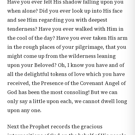
Have you ever felt His shadow falling upon you
when alone? Did you ever look up into His face
and see Him regarding you with deepest
tenderness? Have you ever walked with Him in
the cool of the day? Have you ever taken His arm
in the rough places of your pilgrimage, that you
might come up from the wilderness leaning
upon your Beloved? Oh, I know you have and of
all the delightful tokens of love which you have
received, the Presence of the Covenant Angel of
God has been the most consoling! But we can
only say a little upon each, we cannot dwell long
upon any one.
Next the Prophet records the gracious