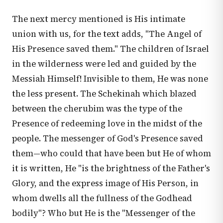
The next mercy mentioned is His intimate
union with us, for the text adds, "The Angel of
His Presence saved them." The children of Israel
in the wilderness were led and guided by the
Messiah Himself! Invisible to them, He was none
the less present. The Schekinah which blazed
between the cherubim was the type of the
Presence of redeeming love in the midst of the
people. The messenger of God's Presence saved
them—who could that have been but He of whom
it is written, He "is the brightness of the Father's
Glory, and the express image of His Person, in
whom dwells all the fullness of the Godhead
bodily"? Who but He is the "Messenger of the