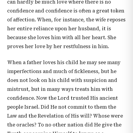
can hardly be much love where there is no
confidence and confidence is often a great token
of affection. When, for instance, the wife reposes
her entire reliance upon her husband, it is
because she loves him with all her heart. She
proves her love by her restfulness in him.
When a father loves his child he may see many
imperfections and much of fickleness, but he
does not look on his child with suspicion and
mistrust, but in many ways treats him with
confidence. Now the Lord trusted His ancient
people Israel. Did He not commit to them the
Law and the Revelation of His will? Whose were
the oracles? To no other nation did He give the