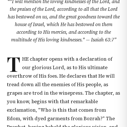
“
"I will mention the loving kindnesses of the Lord, and
the praises of the Lord, according to all that the Lord
has bestowed on us, and the great goodness toward the
house of Israel, which He has bestowed on them
according to His mercies, and according to the
multitude of His loving kindnesses." —
Isaiah 63:7
”
T
HE chapter opens with a declaration of
our glorious Lord, as to His ultimate
overthrow of His foes. He declares that He will
tread down all the enemies of His people, as
grapes are trod in the winepress. The chapter, as
you know, begins with that remarkable
exclamation, "Who is this that comes from
Edom, with dyed garments from Bozrah?" The