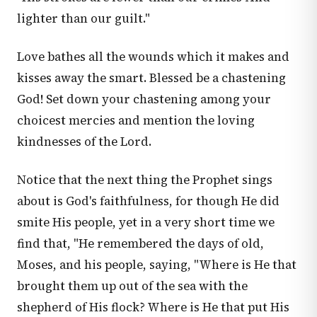
lighter than our guilt."
Love bathes all the wounds which it makes and
kisses away the smart. Blessed be a chastening
God! Set down your chastening among your
choicest mercies and mention the loving
kindnesses of the Lord.
Notice that the next thing the Prophet sings
about is God's faithfulness, for though He did
smite His people, yet in a very short time we
find that, "He remembered the days of old,
Moses, and his people, saying, "Where is He that
brought them up out of the sea with the
shepherd of His flock? Where is He that put His