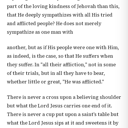
part of the loving kindness of Jehovah than this,
that He deeply sympathizes with all His tried
and afflicted people? He does not merely
sympathize as one man with
another, but as if His people were one with Him,
as indeed, is the case, so that He suffers when
they suffer. In "all their affliction," not in some
of their trials, but in all they have to bear,
whether little or great, "He was afflicted."
There is never a cross upon a believing shoulder
but what the Lord Jesus carries one end of it.
There is never a cup put upon a saint's table but
what the Lord Jesus sips at it and sweetens it by