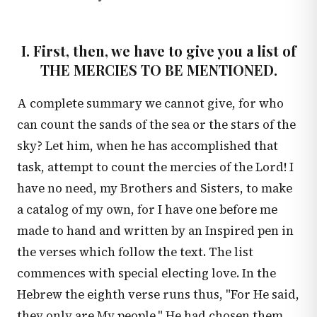
I. First, then, we have to give you a list of
THE MERCIES TO BE MENTIONED.
A complete summary we cannot give, for who
can count the sands of the sea or the stars of the
sky? Let him, when he has accomplished that
task, attempt to count the mercies of the Lord! I
have no need, my Brothers and Sisters, to make
a catalog of my own, for I have one before me
made to hand and written by an Inspired pen in
the verses which follow the text. The list
commences with special electing love. In the
Hebrew the eighth verse runs thus, "For He said,
they only are My people." He had chosen them,