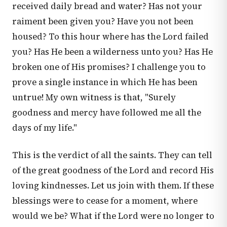
received daily bread and water? Has not your
raiment been given you? Have you not been
housed? To this hour where has the Lord failed
you? Has He been a wilderness unto you? Has He
broken one of His promises? I challenge you to
prove a single instance in which He has been
untrue! My own witness is that, "Surely
goodness and mercy have followed me all the
days of my life."
This is the verdict of all the saints. They can tell
of the great goodness of the Lord and record His
loving kindnesses. Let us join with them. If these
blessings were to cease for a moment, where
would we be? What if the Lord were no longer to