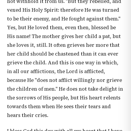
not withhold it from us. "But they rebelled, and
vexed His Holy Spirit: therefore He was turned
to be their enemy, and He fought against them."
Yes, but He loved them, even then, blessed be
His name! The mother gives her child a pat, but
she loves it, still. It often grieves her more that
her child should be chastened than it can ever
grieve the child. And this is one way in which,
in all our afflictions, the Lord is afflicted,
because He "does not afflict willingly nor grieve
the children of men." He does not take delight in
the sorrows of His people, but His heart relents
towards them when He sees their tears and
hears their cries.