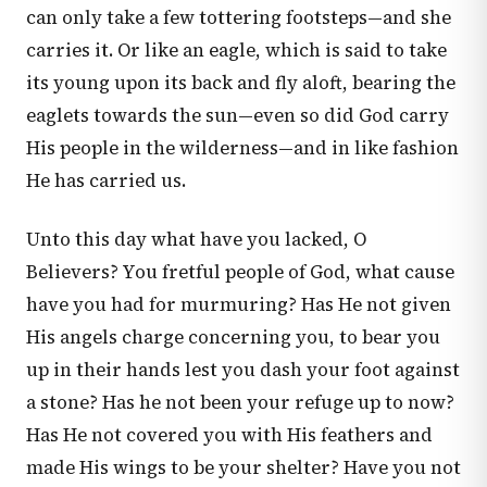
can only take a few tottering footsteps—and she
carries it. Or like an eagle, which is said to take
its young upon its back and fly aloft, bearing the
eaglets towards the sun—even so did God carry
His people in the wilderness—and in like fashion
He has carried us.
Unto this day what have you lacked, O
Believers? You fretful people of God, what cause
have you had for murmuring? Has He not given
His angels charge concerning you, to bear you
up in their hands lest you dash your foot against
a stone? Has he not been your refuge up to now?
Has He not covered you with His feathers and
made His wings to be your shelter? Have you not