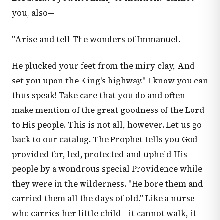
you, also—
"Arise and tell The wonders of Immanuel.
He plucked your feet from the miry clay, And
set you upon the King's highway." I know you can
thus speak! Take care that you do and often
make mention of the great goodness of the Lord
to His people. This is not all, however. Let us go
back to our catalog. The Prophet tells you God
provided for, led, protected and upheld His
people by a wondrous special Providence while
they were in the wilderness. "He bore them and
carried them all the days of old." Like a nurse
who carries her little child—it cannot walk, it