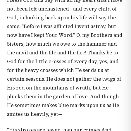
I bless God this day with all my heart that I have
not been left unchastened—and every child of
God, in looking back upon his life will say the
same. "Before I was afflicted I went astray, but
now have I kept Your Word." O, my Brothers and
Sisters, how much we owe to the hammer and
the anvil and the file and the fire! Thanks be to
God for the little crosses of every day, yes, and
for the heavy crosses which He sends us at
certain seasons. He does not gather the twigs of
His rod on the mountains of wrath, but He
plucks them in the garden of love. And though
He sometimes makes blue marks upon us as He
smites us heavily, yet—
"His strokes are fewer than our crimes And