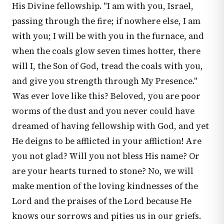
His Divine fellowship. "I am with you, Israel,
passing through the fire; if nowhere else, I am
with you; I will be with you in the furnace, and
when the coals glow seven times hotter, there
will I, the Son of God, tread the coals with you,
and give you strength through My Presence."
Was ever love like this? Beloved, you are poor
worms of the dust and you never could have
dreamed of having fellowship with God, and yet
He deigns to be afflicted in your affliction! Are
you not glad? Will you not bless His name? Or
are your hearts turned to stone? No, we will
make mention of the loving kindnesses of the
Lord and the praises of the Lord because He
knows our sorrows and pities us in our griefs.