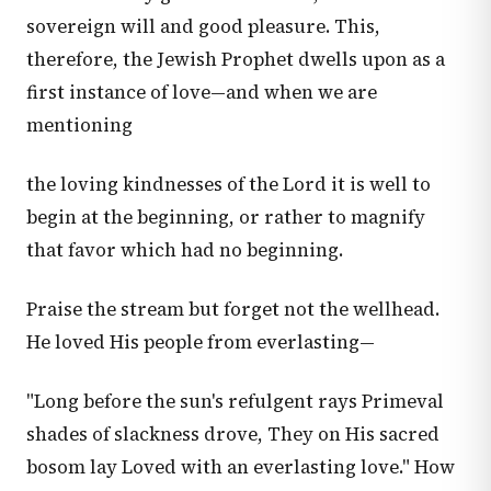
sovereign will and good pleasure. This,
therefore, the Jewish Prophet dwells upon as a
first instance of love—and when we are
mentioning
the loving kindnesses of the Lord it is well to
begin at the beginning, or rather to magnify
that favor which had no beginning.
Praise the stream but forget not the wellhead.
He loved His people from everlasting—
"Long before the sun's refulgent rays Primeval
shades of slackness drove, They on His sacred
bosom lay Loved with an everlasting love." How