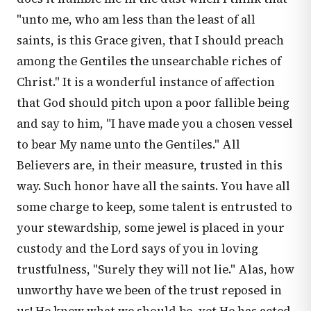
"unto me, who am less than the least of all
saints, is this Grace given, that I should preach
among the Gentiles the unsearchable riches of
Christ." It is a wonderful instance of affection
that God should pitch upon a poor fallible being
and say to him, "I have made you a chosen vessel
to bear My name unto the Gentiles." All
Believers are, in their measure, trusted in this
way. Such honor have all the saints. You have all
some charge to keep, some talent is entrusted to
your stewardship, some jewel is placed in your
custody and the Lord says of you in loving
trustfulness, "Surely they will not lie." Alas, how
unworthy have we been of the trust reposed in