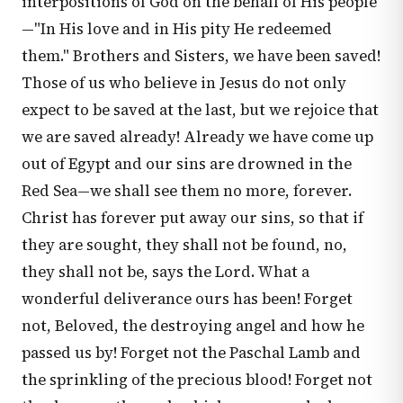
interpositions of God on the behalf of His people
—"In His love and in His pity He redeemed
them." Brothers and Sisters, we have been saved!
Those of us who believe in Jesus do not only
expect to be saved at the last, but we rejoice that
we are saved already! Already we have come up
out of Egypt and our sins are drowned in the
Red Sea—we shall see them no more, forever.
Christ has forever put away our sins, so that if
they are sought, they shall not be found, no,
they shall not be, says the Lord. What a
wonderful deliverance ours has been! Forget
not, Beloved, the destroying angel and how he
passed us by! Forget not the Paschal Lamb and
the sprinkling of the precious blood! Forget not