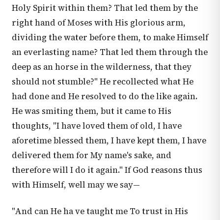
Holy Spirit within them? That led them by the
right hand of Moses with His glorious arm,
dividing the water before them, to make Himself
an everlasting name? That led them through the
deep as an horse in the wilderness, that they
should not stumble?" He recollected what He
had done and He resolved to do the like again.
He was smiting them, but it came to His
thoughts, "I have loved them of old, I have
aforetime blessed them, I have kept them, I have
delivered them for My name's sake, and
therefore will I do it again." If God reasons thus
with Himself, well may we say—
"And can He ha ve taught me To trust in His