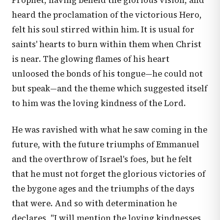
Prophet, having beheld the glorious vision, and
heard the proclamation of the victorious Hero,
felt his soul stirred within him. It is usual for
saints' hearts to burn within them when Christ
is near. The glowing flames of his heart
unloosed the bonds of his tongue—he could not
but speak—and the theme which suggested itself
to him was the loving kindness of the Lord.
He was ravished with what he saw coming in the
future, with the future triumphs of Emmanuel
and the overthrow of Israel's foes, but he felt
that he must not forget the glorious victories of
the bygone ages and the triumphs of the days
that were. And so with determination he
declares, "I will mention the loving kindnesses