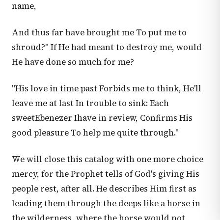
name,
And thus far have brought me To put me to
shroud?" If He had meant to destroy me, would
He have done so much for me?
"His love in time past Forbids me to think, He'll
leave me at last In trouble to sink: Each
sweetEbenezer Ihave in review, Confirms His
good pleasure To help me quite through."
We will close this catalog with one more choice
mercy, for the Prophet tells of God's giving His
people rest, after all. He describes Him first as
leading them through the deeps like a horse in
the wilderness, where the horse would not