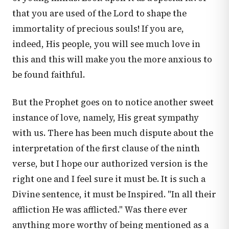
that you are used of the Lord to shape the
immortality of precious souls! If you are,
indeed, His people, you will see much love in
this and this will make you the more anxious to
be found faithful.
But the Prophet goes on to notice another sweet
instance of love, namely, His great sympathy
with us. There has been much dispute about the
interpretation of the first clause of the ninth
verse, but I hope our authorized version is the
right one and I feel sure it must be. It is such a
Divine sentence, it must be Inspired. "In all their
affliction He was afflicted." Was there ever
anything more worthy of being mentioned as a