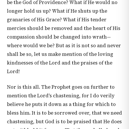
be the God of Providence? What if He would no
longer hold us up? What if He shuts up the
granaries of His Grace? What if His tender
mercies should be removed and the heart of His
compassion should be changed into wrath—
where would we be? But as it is not so and never
shall be so, let us make mention of the loving
kindnesses of the Lord and the praises of the
Lord!
Nor is this all. The Prophet goes on further to
mention the Lord's chastening, for I do verily
believe he puts it down as a thing for which to
bless him. It is to be sorrowed over, that we need
chastening, but God is to be praised that He does