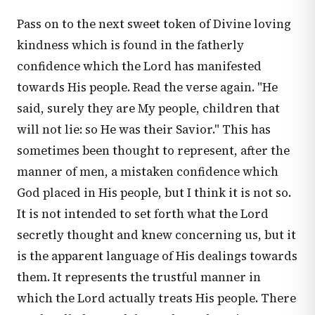
Pass on to the next sweet token of Divine loving
kindness which is found in the fatherly
confidence which the Lord has manifested
towards His people. Read the verse again. "He
said, surely they are My people, children that
will not lie: so He was their Savior." This has
sometimes been thought to represent, after the
manner of men, a mistaken confidence which
God placed in His people, but I think it is not so.
It is not intended to set forth what the Lord
secretly thought and knew concerning us, but it
is the apparent language of His dealings towards
them. It represents the trustful manner in
which the Lord actually treats His people. There