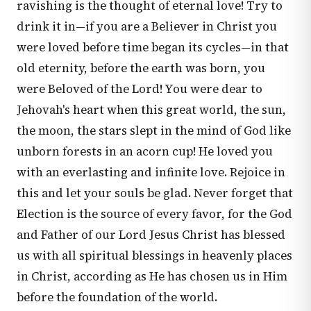
ravishing is the thought of eternal love! Try to
drink it in—if you are a Believer in Christ you
were loved before time began its cycles—in that
old eternity, before the earth was born, you
were Beloved of the Lord! You were dear to
Jehovah's heart when this great world, the sun,
the moon, the stars slept in the mind of God like
unborn forests in an acorn cup! He loved you
with an everlasting and infinite love. Rejoice in
this and let your souls be glad. Never forget that
Election is the source of every favor, for the God
and Father of our Lord Jesus Christ has blessed
us with all spiritual blessings in heavenly places
in Christ, according as He has chosen us in Him
before the foundation of the world.