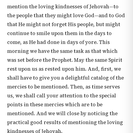
mention the loving kindnesses of Jehovah—to
the people that they might love God—and to God
that He might not forget His people, but might
continue to smile upon them in the days to
come, as He had done in days of yore. This
morning we have the same task as that which
was set before the Prophet. May the same Spirit
rest upon us as rested upon him. And, first, we
shall have to give you a delightful catalog of the
mercies to be mentioned. Then, as time serves
us, we shall call your attention to the special
points in these mercies which are to be
mentioned. And we will close by noticing the
practical good results of mentioning the loving
kindnesses of Jehovah.