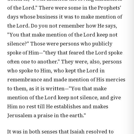
of the Lord." There were some in the Prophets'
days whose business it was to make mention of
the Lord. Do you not remember how He says,
"You that make mention of the Lord keep not
silence?" Those were persons who publicly
spoke of Him—"they that feared the Lord spoke
often one to another." They were, also, persons
who spoke to Him, who kept the Lord in
remembrance and made mention of His mercies
to them, as it is written—"You that make
mention of the Lord keep not silence, and give
Him no rest till He establishes and makes
Jerusalem a praise in the earth."
It was in both senses that Isaiah resolved to