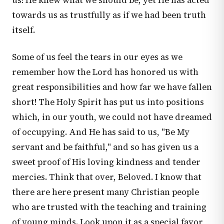
us! He knew what we should be, yet He has acted
towards us as trustfully as if we had been truth
itself.
Some of us feel the tears in our eyes as we
remember how the Lord has honored us with
great responsibilities and how far we have fallen
short! The Holy Spirit has put us into positions
which, in our youth, we could not have dreamed
of occupying. And He has said to us, "Be My
servant and be faithful," and so has given us a
sweet proof of His loving kindness and tender
mercies. Think that over, Beloved. I know that
there are here present many Christian people
who are trusted with the teaching and training
of young minds. Look upon it as a special favor