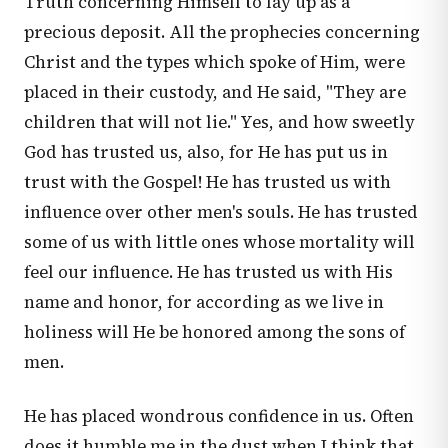
Truth concerning Himself to lay up as a
precious deposit. All the prophecies concerning
Christ and the types which spoke of Him, were
placed in their custody, and He said, "They are
children that will not lie." Yes, and how sweetly
God has trusted us, also, for He has put us in
trust with the Gospel! He has trusted us with
influence over other men's souls. He has trusted
some of us with little ones whose mortality will
feel our influence. He has trusted us with His
name and honor, for according as we live in
holiness will He be honored among the sons of
men.
He has placed wondrous confidence in us. Often
does it humble me in the dust when I think that