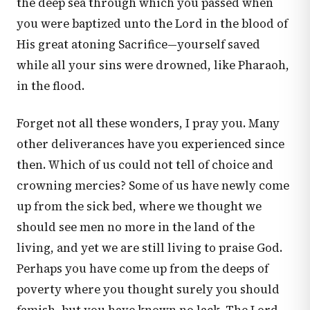
the deep sea through which you passed when
you were baptized unto the Lord in the blood of
His great atoning Sacrifice—yourself saved
while all your sins were drowned, like Pharaoh,
in the flood.
Forget not all these wonders, I pray you. Many
other deliverances have you experienced since
then. Which of us could not tell of choice and
crowning mercies? Some of us have newly come
up from the sick bed, where we thought we
should see men no more in the land of the
living, and yet we are still living to praise God.
Perhaps you have come up from the deeps of
poverty where you thought surely you should