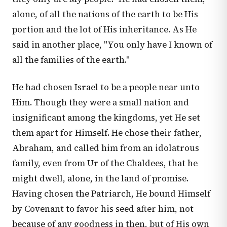
alone, of all the nations of the earth to be His
portion and the lot of His inheritance. As He
said in another place, "You only have I known of
all the families of the earth."
He had chosen Israel to be a people near unto
Him. Though they were a small nation and
insignificant among the kingdoms, yet He set
them apart for Himself. He chose their father,
Abraham, and called him from an idolatrous
family, even from Ur of the Chaldees, that he
might dwell, alone, in the land of promise.
Having chosen the Patriarch, He bound Himself
by Covenant to favor his seed after him, not
because of any goodness in then, but of His own