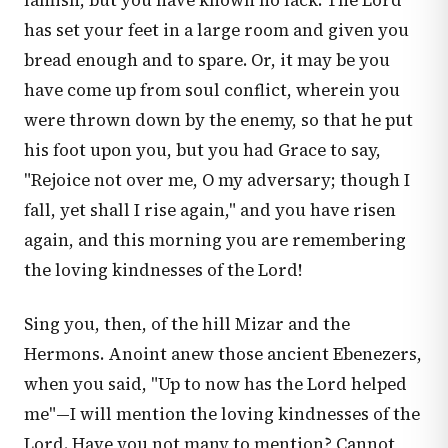
famish, but you have known no lack. The Lord
has set your feet in a large room and given you
bread enough and to spare. Or, it may be you
have come up from soul conflict, wherein you
were thrown down by the enemy, so that he put
his foot upon you, but you had Grace to say,
"Rejoice not over me, O my adversary; though I
fall, yet shall I rise again," and you have risen
again, and this morning you are remembering
the loving kindnesses of the Lord!
Sing you, then, of the hill Mizar and the
Hermons. Anoint anew those ancient Ebenezers,
when you said, "Up to now has the Lord helped
me"—I will mention the loving kindnesses of the
Lord. Have you not many to mention? Cannot