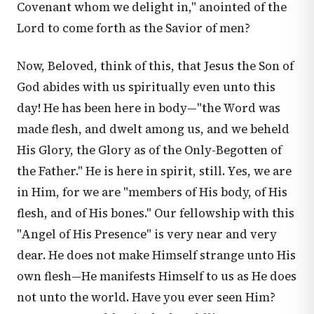
Covenant whom we delight in," anointed of the
Lord to come forth as the Savior of men?
Now, Beloved, think of this, that Jesus the Son of
God abides with us spiritually even unto this
day! He has been here in body—"the Word was
made flesh, and dwelt among us, and we beheld
His Glory, the Glory as of the Only-Begotten of
the Father." He is here in spirit, still. Yes, we are
in Him, for we are "members of His body, of His
flesh, and of His bones." Our fellowship with this
"Angel of His Presence" is very near and very
dear. He does not make Himself strange unto His
own flesh—He manifests Himself to us as He does
not unto the world. Have you ever seen Him?