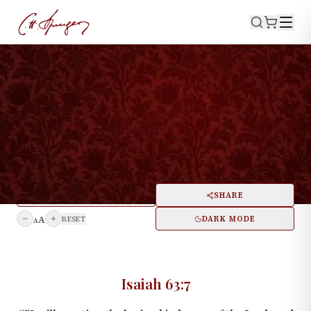
·
August 10, 1873
ISAIAH 63:7
A Song Concerning Loving
Kindnesses
PRINT
SHARE
A
DARK MODE
RESET
A
Isaiah 63:7