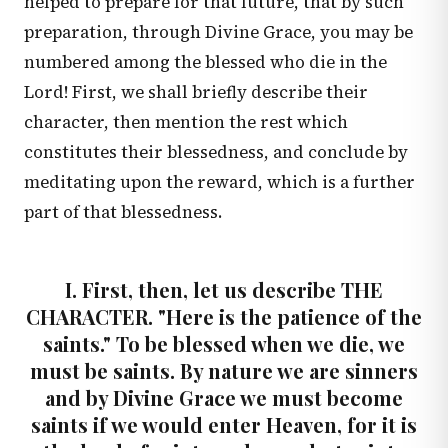
helped to prepare for that future, that by such
preparation, through Divine Grace, you may be
numbered among the blessed who die in the
Lord! First, we shall briefly describe their
character, then mention the rest which
constitutes their blessedness, and conclude by
meditating upon the reward, which is a further
part of that blessedness.
I. First, then, let us describe THE
CHARACTER. "Here is the patience of the
saints." To be blessed when we die, we
must be saints. By nature we are sinners
and by Divine Grace we must become
saints if we would enter Heaven, for it is