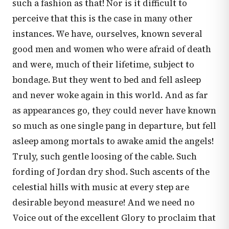
such a fashion as that! Nor is it difficult to
perceive that this is the case in many other
instances. We have, ourselves, known several
good men and women who were afraid of death
and were, much of their lifetime, subject to
bondage. But they went to bed and fell asleep
and never woke again in this world. And as far
as appearances go, they could never have known
so much as one single pang in departure, but fell
asleep among mortals to awake amid the angels!
Truly, such gentle loosing of the cable. Such
fording of Jordan dry shod. Such ascents of the
celestial hills with music at every step are
desirable beyond measure! And we need no
Voice out of the excellent Glory to proclaim that