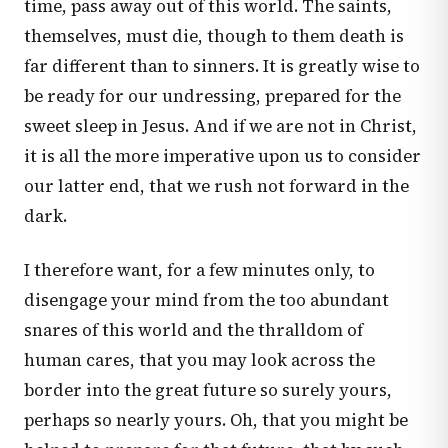
time, pass away out of this world. The saints,
themselves, must die, though to them death is
far different than to sinners. It is greatly wise to
be ready for our undressing, prepared for the
sweet sleep in Jesus. And if we are not in Christ,
it is all the more imperative upon us to consider
our latter end, that we rush not forward in the
dark.
I therefore want, for a few minutes only, to
disengage your mind from the too abundant
snares of this world and the thralldom of
human cares, that you may look across the
border into the great future so surely yours,
perhaps so nearly yours. Oh, that you might be