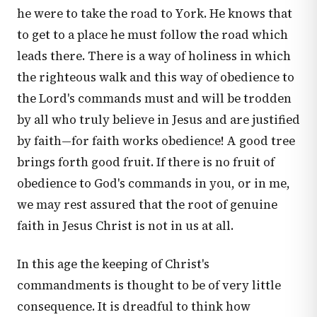
he were to take the road to York. He knows that
to get to a place he must follow the road which
leads there. There is a way of holiness in which
the righteous walk and this way of obedience to
the Lord's commands must and will be trodden
by all who truly believe in Jesus and are justified
by faith—for faith works obedience! A good tree
brings forth good fruit. If there is no fruit of
obedience to God's commands in you, or in me,
we may rest assured that the root of genuine
faith in Jesus Christ is not in us at all.
In this age the keeping of Christ's
commandments is thought to be of very little
consequence. It is dreadful to think how