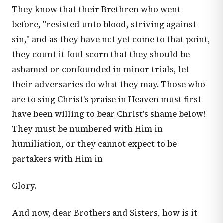
They know that their Brethren who went
before, "resisted unto blood, striving against
sin," and as they have not yet come to that point,
they count it foul scorn that they should be
ashamed or confounded in minor trials, let
their adversaries do what they may. Those who
are to sing Christ's praise in Heaven must first
have been willing to bear Christ's shame below!
They must be numbered with Him in
humiliation, or they cannot expect to be
partakers with Him in
Glory.
And now, dear Brothers and Sisters, how is it