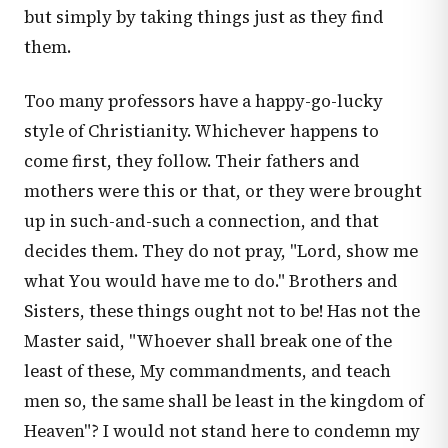
but simply by taking things just as they find
them.
Too many professors have a happy-go-lucky
style of Christianity. Whichever happens to
come first, they follow. Their fathers and
mothers were this or that, or they were brought
up in such-and-such a connection, and that
decides them. They do not pray, "Lord, show me
what You would have me to do." Brothers and
Sisters, these things ought not to be! Has not the
Master said, "Whoever shall break one of the
least of these, My commandments, and teach
men so, the same shall be least in the kingdom of
Heaven"? I would not stand here to condemn my