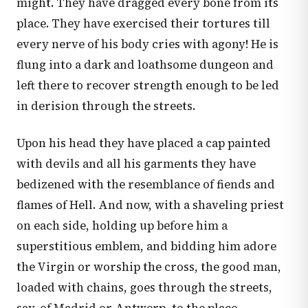
might. They have dragged every bone from its
place. They have exercised their tortures till
every nerve of his body cries with agony! He is
flung into a dark and loathsome dungeon and
left there to recover strength enough to be led
in derision through the streets.
Upon his head they have placed a cap painted
with devils and all his garments they have
bedizened with the resemblance of fiends and
flames of Hell. And now, with a shaveling priest
on each side, holding up before him a
superstitious emblem, and bidding him adore
the Virgin or worship the cross, the good man,
loaded with chains, goes through the streets,