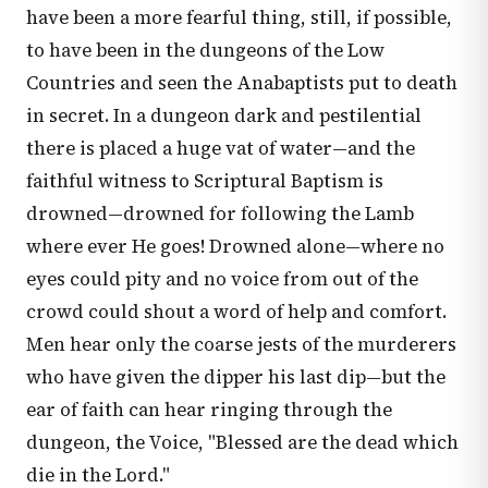
have been a more fearful thing, still, if possible,
to have been in the dungeons of the Low
Countries and seen the Anabaptists put to death
in secret. In a dungeon dark and pestilential
there is placed a huge vat of water—and the
faithful witness to Scriptural Baptism is
drowned—drowned for following the Lamb
where ever He goes! Drowned alone—where no
eyes could pity and no voice from out of the
crowd could shout a word of help and comfort.
Men hear only the coarse jests of the murderers
who have given the dipper his last dip—but the
ear of faith can hear ringing through the
dungeon, the Voice, "Blessed are the dead which
die in the Lord."