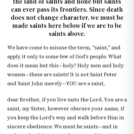
the land of saints and none but saints
can ever pass its frontiers. Since death
does not change character, we must be
made saints here below if we are to be
saints above.
We have come to misuse the term, "saint," and
apply it only to some few of God's people. What
does it mean but this—holy? Holy men and holy
women—these are saints! It is not Saint Peter
and Saint John merely—YOU are a saint,
dear Brother, if you live unto the Lord. You are a
saint, my Sister, however obscure your name, if
you keep the Lord's way and walk before Him in
sincere obedience. We must be saints—and in