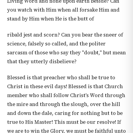
Living Word and none upon earth beside? Can
you watch with Him when all forsake Him and
stand by Him when He is the butt of
ribald jest and scorn? Can you bear the sneer of
science, falsely so called, and the politer
sarcasm of those who say they "doubt," but mean
that they utterly disbelieve?
Blessed is that preacher who shall be true to
Christ in these evil days! Blessed is that Church
member who shall follow Christ's Word through
the mire and through the slough, over the hill
and down the dale, caring for nothing but to be
true to His Master! This must be our resolve! If
we are to win the Glory, we must be faithful unto