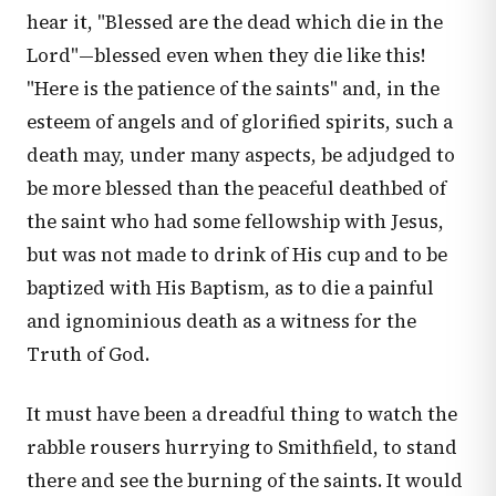
hear it, "Blessed are the dead which die in the
Lord"—blessed even when they die like this!
"Here is the patience of the saints" and, in the
esteem of angels and of glorified spirits, such a
death may, under many aspects, be adjudged to
be more blessed than the peaceful deathbed of
the saint who had some fellowship with Jesus,
but was not made to drink of His cup and to be
baptized with His Baptism, as to die a painful
and ignominious death as a witness for the
Truth of God.
It must have been a dreadful thing to watch the
rabble rousers hurrying to Smithfield, to stand
there and see the burning of the saints. It would