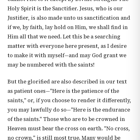
Holy Spirit is the Sanctifier. Jesus, who is our
Justifier, is also made unto us sanctification and
if we, by faith, lay hold on Him, we shall find in
Him all that we need. Let this be a searching
matter with everyone here present, as I desire
to make it with myself—and may God grant we
may be numbered with the saints!
But the glorified are also described in our text
as patient ones—"Here is the patience of the
saints," or, if you choose to render it differently,
you may lawfully do so—"Here is the endurance
of the saints." Those who are to be crowned in
Heaven must bear the cross on earth. "No cross,
no crown," is still most true. Many would be