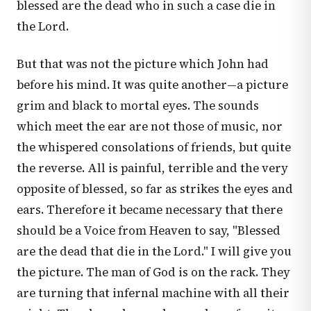
blessed are the dead who in such a case die in
the Lord.
But that was not the picture which John had
before his mind. It was quite another—a picture
grim and black to mortal eyes. The sounds
which meet the ear are not those of music, nor
the whispered consolations of friends, but quite
the reverse. All is painful, terrible and the very
opposite of blessed, so far as strikes the eyes and
ears. Therefore it became necessary that there
should be a Voice from Heaven to say, "Blessed
are the dead that die in the Lord." I will give you
the picture. The man of God is on the rack. They
are turning that infernal machine with all their