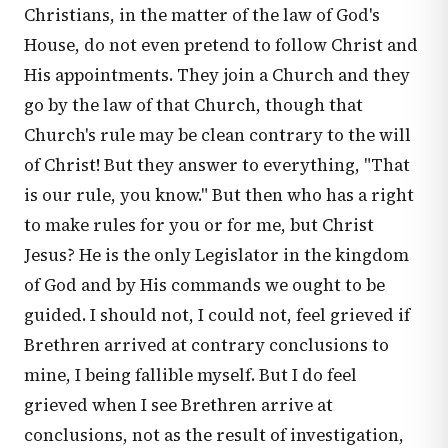
Christians, in the matter of the law of God's
House, do not even pretend to follow Christ and
His appointments. They join a Church and they
go by the law of that Church, though that
Church's rule may be clean contrary to the will
of Christ! But they answer to everything, "That
is our rule, you know." But then who has a right
to make rules for you or for me, but Christ
Jesus? He is the only Legislator in the kingdom
of God and by His commands we ought to be
guided. I should not, I could not, feel grieved if
Brethren arrived at contrary conclusions to
mine, I being fallible myself. But I do feel
grieved when I see Brethren arrive at
conclusions, not as the result of investigation,