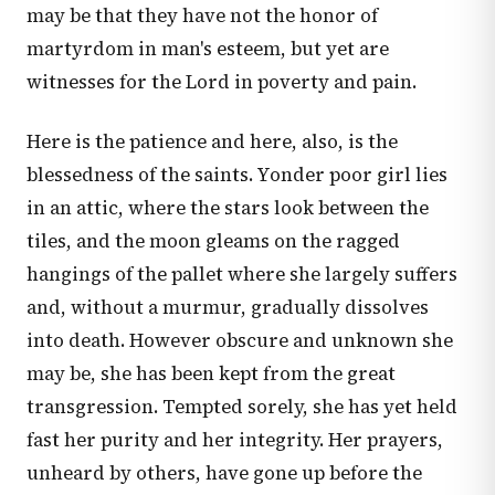
may be that they have not the honor of
martyrdom in man's esteem, but yet are
witnesses for the Lord in poverty and pain.
Here is the patience and here, also, is the
blessedness of the saints. Yonder poor girl lies
in an attic, where the stars look between the
tiles, and the moon gleams on the ragged
hangings of the pallet where she largely suffers
and, without a murmur, gradually dissolves
into death. However obscure and unknown she
may be, she has been kept from the great
transgression. Tempted sorely, she has yet held
fast her purity and her integrity. Her prayers,
unheard by others, have gone up before the