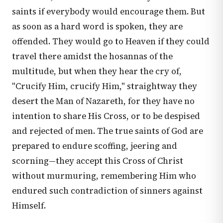
saints if everybody would encourage them. But
as soon as a hard word is spoken, they are
offended. They would go to Heaven if they could
travel there amidst the hosannas of the
multitude, but when they hear the cry of,
"Crucify Him, crucify Him," straightway they
desert the Man of Nazareth, for they have no
intention to share His Cross, or to be despised
and rejected of men. The true saints of God are
prepared to endure scoffing, jeering and
scorning—they accept this Cross of Christ
without murmuring, remembering Him who
endured such contradiction of sinners against
Himself.