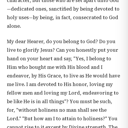
character, but those who are set apart unto God
—dedicated ones, sanctified by being devoted to
holy uses—by being, in fact, consecrated to God
alone.
My dear Hearer, do you belong to God? Do you
live to glorify Jesus? Can you honestly put your
hand on your heart and say, "Yes, I belong to
Him who bought me with His blood and I
endeavor, by His Grace, to live as He would have
me live. I am devoted to His honor, loving my
fellow men and loving my Lord, endeavoring to
be like He is in all things"? You must be such,
for, "without holiness no man shall see the
Lord." "But how am I to attain to holiness?" You
cannot rise to it except by Divine strength. The