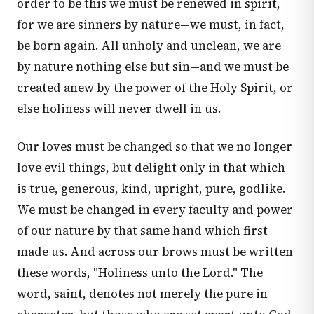
order to be this we must be renewed in spirit,
for we are sinners by nature—we must, in fact,
be born again. All unholy and unclean, we are
by nature nothing else but sin—and we must be
created anew by the power of the Holy Spirit, or
else holiness will never dwell in us.
Our loves must be changed so that we no longer
love evil things, but delight only in that which
is true, generous, kind, upright, pure, godlike.
We must be changed in every faculty and power
of our nature by that same hand which first
made us. And across our brows must be written
these words, "Holiness unto the Lord." The
word, saint, denotes not merely the pure in