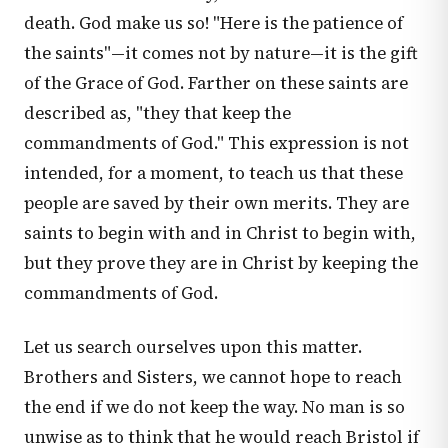
death. God make us so! "Here is the patience of
the saints"—it comes not by nature—it is the gift
of the Grace of God. Farther on these saints are
described as, "they that keep the
commandments of God." This expression is not
intended, for a moment, to teach us that these
people are saved by their own merits. They are
saints to begin with and in Christ to begin with,
but they prove they are in Christ by keeping the
commandments of God.
Let us search ourselves upon this matter.
Brothers and Sisters, we cannot hope to reach
the end if we do not keep the way. No man is so
unwise as to think that he would reach Bristol if