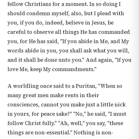
fellow Christians for a moment. In so doing I
should condemn myself, also, but I plead with
you, if you do, indeed, believe in Jesus, be
careful to observe all things He has commanded
you, for He has said, "If you abide in Me, and My
words abide in you, you shall ask what you will,
and it shall be done unto you." And again, "If you
love Me, keep My commandments."
A worldling once said to a Puritan, "When so
many great men make rents in their
consciences, cannot you make just a little nick
in yours, for peace sake?" "No," he said, "I must
follow Christ fully." "Ah, well," you say, "these
things are non-essential." Nothing is non-