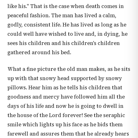
like his." That is the case when death comes in
peaceful fashion. The man has lived a calm,
godly, consistent life. He has lived as long as he
could well have wished to live and, in dying, he
sees his children and his children's children
gathered around his bed.
What a fine picture the old man makes, as he sits
up with that snowy head supported by snowy
pillows. Hear him as he tells his children that
goodness and mercy have followed him all the
days of his life and now he is going to dwell in
the house of the Lord forever! See the seraphic
smile which lights up his face as he bids them
farewell and assures them that he already hears