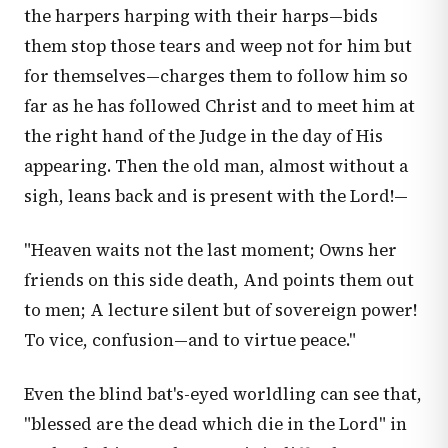
the harpers harping with their harps—bids
them stop those tears and weep not for him but
for themselves—charges them to follow him so
far as he has followed Christ and to meet him at
the right hand of the Judge in the day of His
appearing. Then the old man, almost without a
sigh, leans back and is present with the Lord!—
"Heaven waits not the last moment; Owns her
friends on this side death, And points them out
to men; A lecture silent but of sovereign power!
To vice, confusion—and to virtue peace."
Even the blind bat's-eyed worldling can see that,
"blessed are the dead which die in the Lord" in