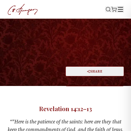
·
REVELATION 14:12–13
A Voice From Heaven
PRINT
SHARE
A
DARK MODE
RESET
A
Revelation 14:12–13
“
"Here is the patience of the saints: here are they that
keep the commandments of God, and the faith of Jesus.