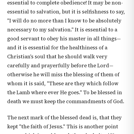
essential to complete obedience! It may be non-
essential to salvation, but it is selfishness to say,
"I will do no more than I know to be absolutely
necessary to my salvation." It is essential to a
good servant to obey his master in all things—
and it is essential for the healthiness of a
Christian's soul that he should walk very
carefully and prayerfully before the Lord—
otherwise he will miss the blessing of them of
whom it is said, "These are they which follow
the Lamb where ever He goes." To be blessed in
death we must keep the commandments of God.
The next mark of the blessed dead is, that they
kept "the faith of Jesus." This is another point