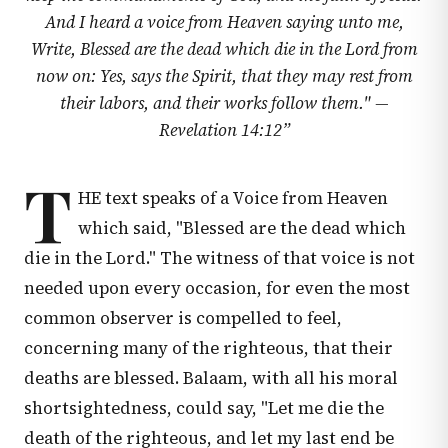
And I heard a voice from Heaven saying unto me,
Write, Blessed are the dead which die in the Lord from
now on: Yes, says the Spirit, that they may rest from
their labors, and their works follow them." —
Revelation 14:12
”
T
HE text speaks of a Voice from Heaven
which said, "Blessed are the dead which
die in the Lord." The witness of that voice is not
needed upon every occasion, for even the most
common observer is compelled to feel,
concerning many of the righteous, that their
deaths are blessed. Balaam, with all his moral
shortsightedness, could say, "Let me die the
death of the righteous, and let my last end be