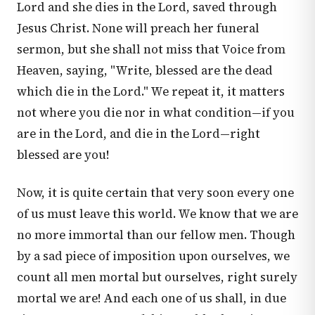
Lord and she dies in the Lord, saved through
Jesus Christ. None will preach her funeral
sermon, but she shall not miss that Voice from
Heaven, saying, "Write, blessed are the dead
which die in the Lord." We repeat it, it matters
not where you die nor in what condition—if you
are in the Lord, and die in the Lord—right
blessed are you!
Now, it is quite certain that very soon every one
of us must leave this world. We know that we are
no more immortal than our fellow men. Though
by a sad piece of imposition upon ourselves, we
count all men mortal but ourselves, right surely
mortal we are! And each one of us shall, in due