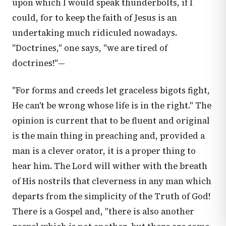
upon which I would speak thunderbolts, if I
could, for to keep the faith of Jesus is an
undertaking much ridiculed nowadays.
"Doctrines," one says, "we are tired of
doctrines!"—
"For forms and creeds let graceless bigots fight,
He can't be wrong whose life is in the right." The
opinion is current that to be fluent and original
is the main thing in preaching and, provided a
man is a clever orator, it is a proper thing to
hear him. The Lord will wither with the breath
of His nostrils that cleverness in any man which
departs from the simplicity of the Truth of God!
There is a Gospel and, "there is also another