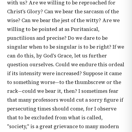
with us? Are we willing to be reproached for
Christ's Glory? Can we bear the sarcasm of the
wise? Can we bear the jest of the witty? Are we
willing to be pointed at as Puritanical,
punctilious and precise? Do we dare to be
singular when to be singular is to be right? If we
can do this, by God's Grace, let us further
question ourselves. Could we endure this ordeal
if its intensity were increased? Suppose it came
to something worse—to the thumbscrew or the
rack—could we bear it, then? I sometimes fear
that many professors would cut a sorry figure if
persecuting times should come, for I observe
that to be excluded from what is called,
"society," is a great grievance to many modern