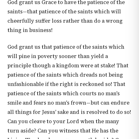
God grant us Grace to have the patience of the
saints—that patience of the saints which will
cheerfully suffer loss rather than do a wrong
thing in business!
God grant us that patience of the saints which
will pine in poverty sooner than yield a
principle though a kingdom were at stake! That
patience of the saints which dreads not being
unfashionable if the right is reckoned so! That
patience of the saints which courts no man's
smile and fears no man's frown—but can endure
all things for Jesus' sake and is resolved to do so!
Can you cleave to your Lord when the many
turn aside? Can you witness that He has the