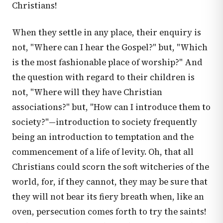
Christians!
When they settle in any place, their enquiry is
not, "Where can I hear the Gospel?" but, "Which
is the most fashionable place of worship?" And
the question with regard to their children is
not, "Where will they have Christian
associations?" but, "How can I introduce them to
society?"—introduction to society frequently
being an introduction to temptation and the
commencement of a life of levity. Oh, that all
Christians could scorn the soft witcheries of the
world, for, if they cannot, they may be sure that
they will not bear its fiery breath when, like an
oven, persecution comes forth to try the saints!