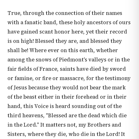
True, through the connection of their names
with a fanatic band, these holy ancestors of ours
have gained scant honor here, yet their record
is on high! Blessed they are, and blessed they
shall be! Where ever on this earth, whether
among the snows of Piedmont's valleys or in the
fair fields of France, saints have died by sword
or famine, or fire or massacre, for the testimony
of Jesus because they would not bear the mark
of the beast either in their forehead or in their
hand, this Voice is heard sounding out of the
third heavens, "Blessed are the dead which die
in the Lord." It matters not, my Brothers and
Sisters, where they die, who die in the Lord! It