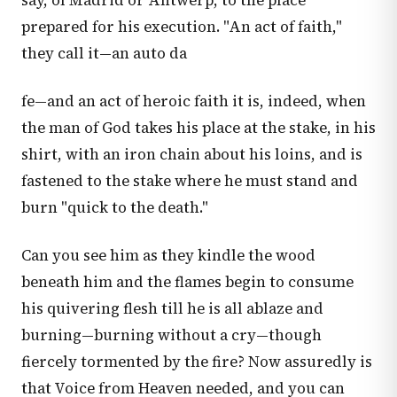
say, of Madrid or Antwerp, to the place
prepared for his execution. "An act of faith,"
they call it—an auto da
fe—and an act of heroic faith it is, indeed, when
the man of God takes his place at the stake, in his
shirt, with an iron chain about his loins, and is
fastened to the stake where he must stand and
burn "quick to the death."
Can you see him as they kindle the wood
beneath him and the flames begin to consume
his quivering flesh till he is all ablaze and
burning—burning without a cry—though
fiercely tormented by the fire? Now assuredly is
that Voice from Heaven needed, and you can