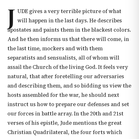
J
UDE gives a very terrible picture of what
will happen in the last days. He describes
apostates and paints them in the blackest colors.
And he then informs us that there will come, in
the last time, mockers and with them
separatists and sensualists, all of whom will
assail the Church of the living God. It feels very
natural, that after foretelling our adversaries
and describing them, and so bidding us view the
hosts assembled for the war, he should next
instruct us how to prepare our defenses and set
our forces in battle array. In the 20th and 21st
verses of his epistle, Jude mentions the great
Christian Quadrilateral, the four forts which