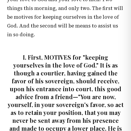
things this morning, and only two. The first will
be motives for keeping ourselves in the love of
God. And the second will be means to assist us
in so doing.
I. First, MOTIVES for "keeping
yourselves in the love of God." It is as
though a courtier, having gained the
favor of his sovereign, should receive,
upon his entrance into court, this good
advice from a friend—"You are now,
yourself, in your sovereign's favor, so act
as to retain your position, that you may
never be sent away from his presence
and made to occupy a lower place. He is