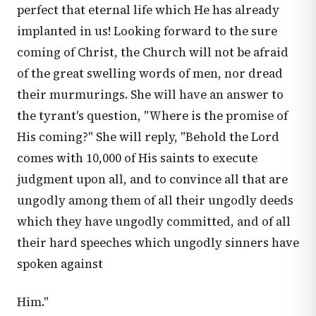
perfect that eternal life which He has already
implanted in us! Looking forward to the sure
coming of Christ, the Church will not be afraid
of the great swelling words of men, nor dread
their murmurings. She will have an answer to
the tyrant's question, "Where is the promise of
His coming?" She will reply, "Behold the Lord
comes with 10,000 of His saints to execute
judgment upon all, and to convince all that are
ungodly among them of all their ungodly deeds
which they have ungodly committed, and of all
their hard speeches which ungodly sinners have
spoken against
Him."