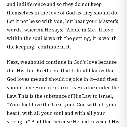
and indifference and so they do not keep
themselves in the love of God as they should do.
Let it not be so with you, but hear your Master's
words, wherein He says, "Abide in Me." If love
within the soul is worth the getting, it is worth
the keeping—continue in it.
Next, we should continue in God's love because
it is His due. Brethren, that I should know that
God loves me and should rejoice in it—and then
should love Him in return—is His due under the
Law. This is the substance of His Law to Israel,
"You shall love the Lord your God with all your
heart, with all your soul and with all your
strength." And that because He had revealed His