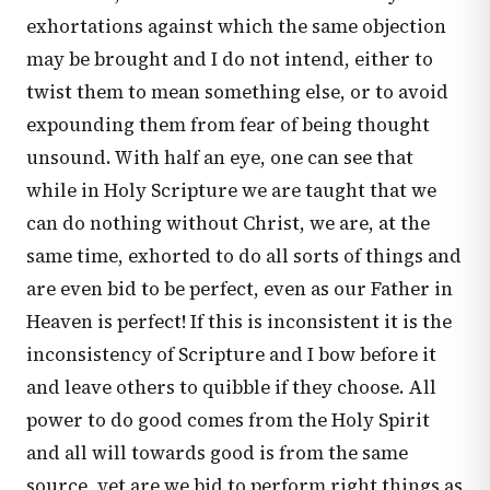
exhortations against which the same objection
may be brought and I do not intend, either to
twist them to mean something else, or to avoid
expounding them from fear of being thought
unsound. With half an eye, one can see that
while in Holy Scripture we are taught that we
can do nothing without Christ, we are, at the
same time, exhorted to do all sorts of things and
are even bid to be perfect, even as our Father in
Heaven is perfect! If this is inconsistent it is the
inconsistency of Scripture and I bow before it
and leave others to quibble if they choose. All
power to do good comes from the Holy Spirit
and all will towards good is from the same
source, yet are we bid to perform right things as