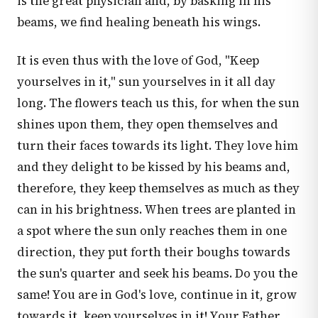
is the great physician and, by basking in his
beams, we find healing beneath his wings.
It is even thus with the love of God, "Keep
yourselves in it," sun yourselves in it all day
long. The flowers teach us this, for when the sun
shines upon them, they open themselves and
turn their faces towards its light. They love him
and they delight to be kissed by his beams and,
therefore, they keep themselves as much as they
can in his brightness. When trees are planted in
a spot where the sun only reaches them in one
direction, they put forth their boughs towards
the sun's quarter and seek his beams. Do you the
same! You are in God's love, continue in it, grow
towards it, keep yourselves in it! Your Father