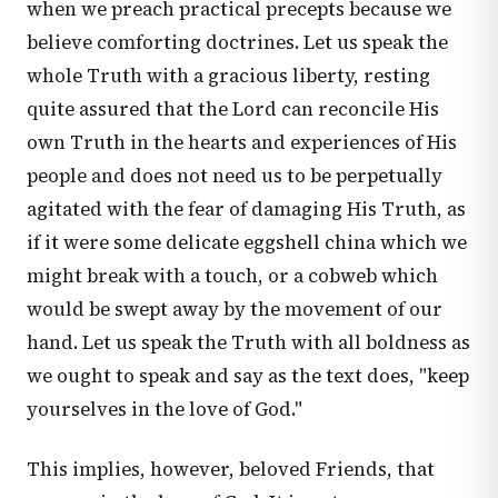
when we preach practical precepts because we
believe comforting doctrines. Let us speak the
whole Truth with a gracious liberty, resting
quite assured that the Lord can reconcile His
own Truth in the hearts and experiences of His
people and does not need us to be perpetually
agitated with the fear of damaging His Truth, as
if it were some delicate eggshell china which we
might break with a touch, or a cobweb which
would be swept away by the movement of our
hand. Let us speak the Truth with all boldness as
we ought to speak and say as the text does, "keep
yourselves in the love of God."
This implies, however, beloved Friends, that