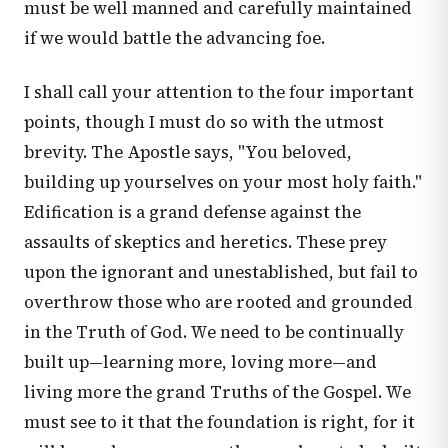
must be well manned and carefully maintained
if we would battle the advancing foe.
I shall call your attention to the four important
points, though I must do so with the utmost
brevity. The Apostle says, "You beloved,
building up yourselves on your most holy faith."
Edification is a grand defense against the
assaults of skeptics and heretics. These prey
upon the ignorant and unestablished, but fail to
overthrow those who are rooted and grounded
in the Truth of God. We need to be continually
built up—learning more, loving more—and
living more the grand Truths of the Gospel. We
must see to it that the foundation is right, for it