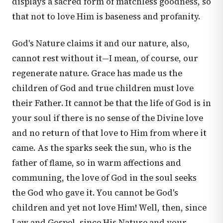
displays a sacred form of matchless goodness, so
that not to love Him is baseness and profanity.
God's Nature claims it and our nature, also,
cannot rest without it—I mean, of course, our
regenerate nature. Grace has made us the
children of God and true children must love
their Father. It cannot be that the life of God is in
your soul if there is no sense of the Divine love
and no return of that love to Him from where it
came. As the sparks seek the sun, who is the
father of flame, so in warm affections and
communing, the love of God in the soul seeks
the God who gave it. You cannot be God's
children and yet not love Him! Well, then, since
Law and Gospel, since His Nature and your