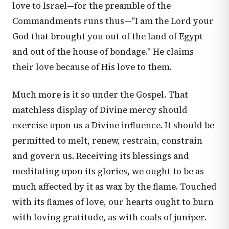
love to Israel—for the preamble of the
Commandments runs thus—"I am the Lord your
God that brought you out of the land of Egypt
and out of the house of bondage." He claims
their love because of His love to them.
Much more is it so under the Gospel. That
matchless display of Divine mercy should
exercise upon us a Divine influence. It should be
permitted to melt, renew, restrain, constrain
and govern us. Receiving its blessings and
meditating upon its glories, we ought to be as
much affected by it as wax by the flame. Touched
with its flames of love, our hearts ought to burn
with loving gratitude, as with coals of juniper.