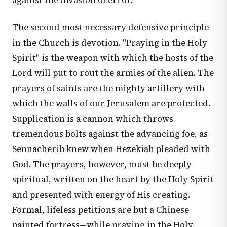
against the invasion of error.
The second most necessary defensive principle
in the Church is devotion. "Praying in the Holy
Spirit" is the weapon with which the hosts of the
Lord will put to rout the armies of the alien. The
prayers of saints are the mighty artillery with
which the walls of our Jerusalem are protected.
Supplication is a cannon which throws
tremendous bolts against the advancing foe, as
Sennacherib knew when Hezekiah pleaded with
God. The prayers, however, must be deeply
spiritual, written on the heart by the Holy Spirit
and presented with energy of His creating.
Formal, lifeless petitions are but a Chinese
painted fortress—while praying in the Holy