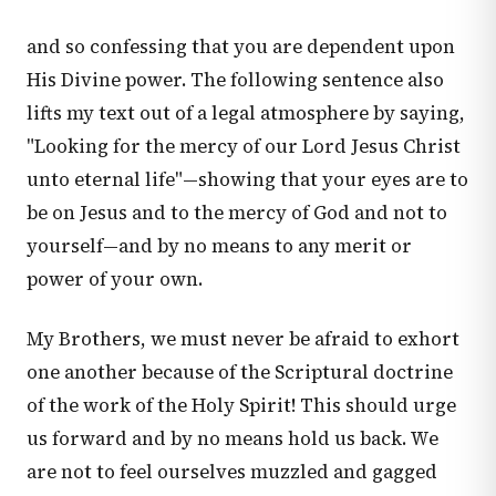
and so confessing that you are dependent upon
His Divine power. The following sentence also
lifts my text out of a legal atmosphere by saying,
"Looking for the mercy of our Lord Jesus Christ
unto eternal life"—showing that your eyes are to
be on Jesus and to the mercy of God and not to
yourself—and by no means to any merit or
power of your own.
My Brothers, we must never be afraid to exhort
one another because of the Scriptural doctrine
of the work of the Holy Spirit! This should urge
us forward and by no means hold us back. We
are not to feel ourselves muzzled and gagged