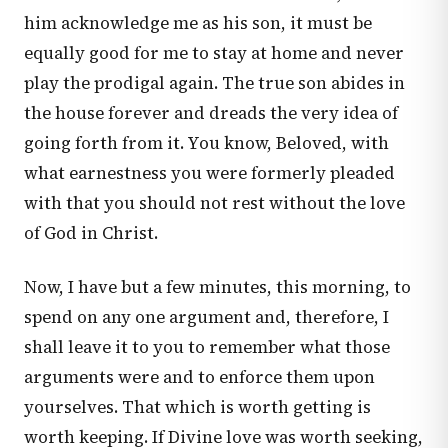
him acknowledge me as his son, it must be
equally good for me to stay at home and never
play the prodigal again. The true son abides in
the house forever and dreads the very idea of
going forth from it. You know, Beloved, with
what earnestness you were formerly pleaded
with that you should not rest without the love
of God in Christ.
Now, I have but a few minutes, this morning, to
spend on any one argument and, therefore, I
shall leave it to you to remember what those
arguments were and to enforce them upon
yourselves. That which is worth getting is
worth keeping. If Divine love was worth seeking,