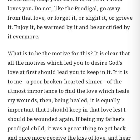
loves you. Do not, like the Prodigal, go away
from that love, or forget it, or slight it, or grieve
it. Enjoy it, be warmed by it and be sanctified by
it evermore.
What is to be the motive for this? It is clear that
all the motives which led you to desire God's
love at first should lead you to keep in it. If it is
to me—a poor broken-hearted sinner—of the
utmost importance to find the love which heals
my wounds, then, being healed, it is equally
important that I should keep in that love lest I
should be wounded again. If being my father's
prodigal child, it was a great thing to get back
and once more receive the kiss of love, and hear