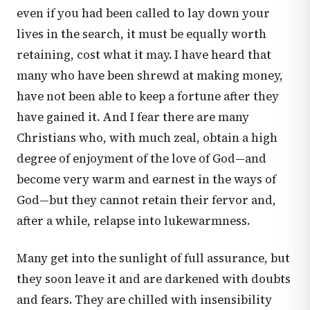
even if you had been called to lay down your
lives in the search, it must be equally worth
retaining, cost what it may. I have heard that
many who have been shrewd at making money,
have not been able to keep a fortune after they
have gained it. And I fear there are many
Christians who, with much zeal, obtain a high
degree of enjoyment of the love of God—and
become very warm and earnest in the ways of
God—but they cannot retain their fervor and,
after a while, relapse into lukewarmness.
Many get into the sunlight of full assurance, but
they soon leave it and are darkened with doubts
and fears. They are chilled with insensibility