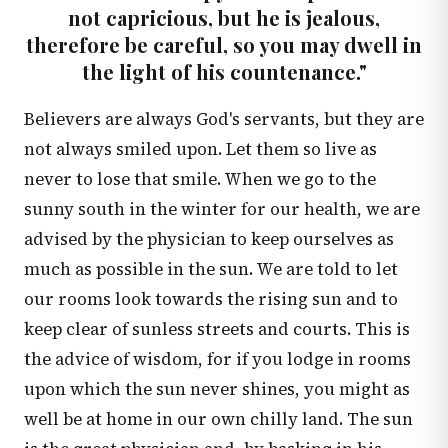
not capricious, but he is jealous,
therefore be careful, so you may dwell in
the light of his countenance."
Believers are always God's servants, but they are
not always smiled upon. Let them so live as
never to lose that smile. When we go to the
sunny south in the winter for our health, we are
advised by the physician to keep ourselves as
much as possible in the sun. We are told to let
our rooms look towards the rising sun and to
keep clear of sunless streets and courts. This is
the advice of wisdom, for if you lodge in rooms
upon which the sun never shines, you might as
well be at home in our own chilly land. The sun