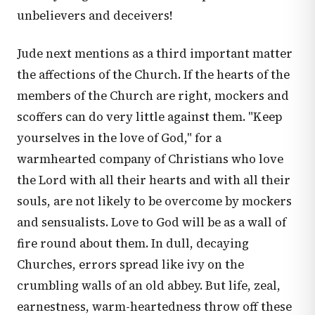
unbelievers and deceivers!
Jude next mentions as a third important matter
the affections of the Church. If the hearts of the
members of the Church are right, mockers and
scoffers can do very little against them. "Keep
yourselves in the love of God," for a
warmhearted company of Christians who love
the Lord with all their hearts and with all their
souls, are not likely to be overcome by mockers
and sensualists. Love to God will be as a wall of
fire round about them. In dull, decaying
Churches, errors spread like ivy on the
crumbling walls of an old abbey. But life, zeal,
earnestness, warm-heartedness throw off these