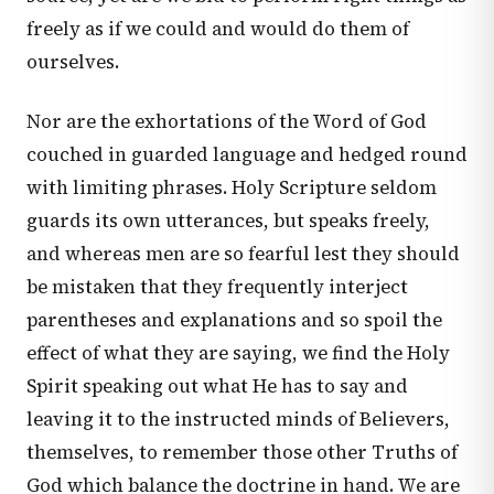
freely as if we could and would do them of
ourselves.
Nor are the exhortations of the Word of God
couched in guarded language and hedged round
with limiting phrases. Holy Scripture seldom
guards its own utterances, but speaks freely,
and whereas men are so fearful lest they should
be mistaken that they frequently interject
parentheses and explanations and so spoil the
effect of what they are saying, we find the Holy
Spirit speaking out what He has to say and
leaving it to the instructed minds of Believers,
themselves, to remember those other Truths of
God which balance the doctrine in hand. We are