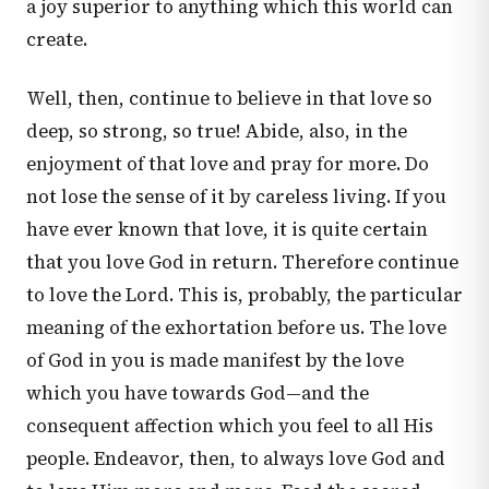
a joy superior to anything which this world can
create.
Well, then, continue to believe in that love so
deep, so strong, so true! Abide, also, in the
enjoyment of that love and pray for more. Do
not lose the sense of it by careless living. If you
have ever known that love, it is quite certain
that you love God in return. Therefore continue
to love the Lord. This is, probably, the particular
meaning of the exhortation before us. The love
of God in you is made manifest by the love
which you have towards God—and the
consequent affection which you feel to all His
people. Endeavor, then, to always love God and