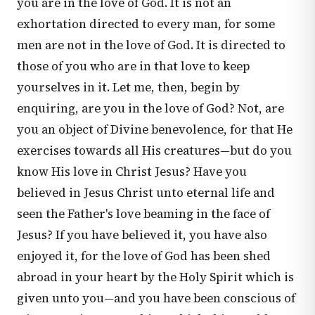
you are in the love of God. It is not an
exhortation directed to every man, for some
men are not in the love of God. It is directed to
those of you who are in that love to keep
yourselves in it. Let me, then, begin by
enquiring, are you in the love of God? Not, are
you an object of Divine benevolence, for that He
exercises towards all His creatures—but do you
know His love in Christ Jesus? Have you
believed in Jesus Christ unto eternal life and
seen the Father's love beaming in the face of
Jesus? If you have believed it, you have also
enjoyed it, for the love of God has been shed
abroad in your heart by the Holy Spirit which is
given unto you—and you have been conscious of