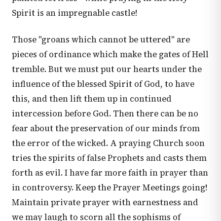
Spirit is an impregnable castle!
Those "groans which cannot be uttered" are
pieces of ordinance which make the gates of Hell
tremble. But we must put our hearts under the
influence of the blessed Spirit of God, to have
this, and then lift them up in continued
intercession before God. Then there can be no
fear about the preservation of our minds from
the error of the wicked. A praying Church soon
tries the spirits of false Prophets and casts them
forth as evil. I have far more faith in prayer than
in controversy. Keep the Prayer Meetings going!
Maintain private prayer with earnestness and
we may laugh to scorn all the sophisms of