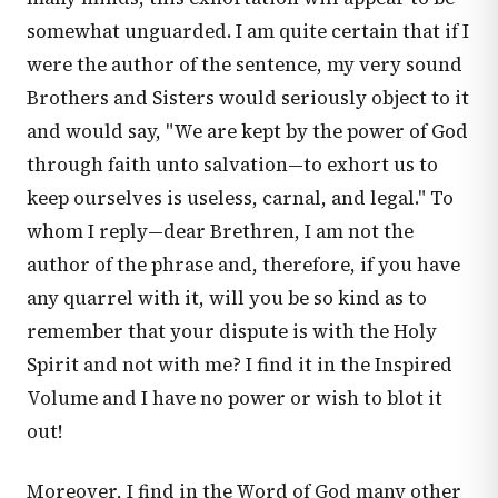
somewhat unguarded. I am quite certain that if I
were the author of the sentence, my very sound
Brothers and Sisters would seriously object to it
and would say, "We are kept by the power of God
through faith unto salvation—to exhort us to
keep ourselves is useless, carnal, and legal." To
whom I reply—dear Brethren, I am not the
author of the phrase and, therefore, if you have
any quarrel with it, will you be so kind as to
remember that your dispute is with the Holy
Spirit and not with me? I find it in the Inspired
Volume and I have no power or wish to blot it
out!
Moreover, I find in the Word of God many other