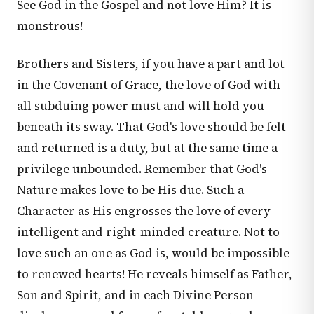
See God in the Gospel and not love Him? It is
monstrous!
Brothers and Sisters, if you have a part and lot
in the Covenant of Grace, the love of God with
all subduing power must and will hold you
beneath its sway. That God's love should be felt
and returned is a duty, but at the same time a
privilege unbounded. Remember that God's
Nature makes love to be His due. Such a
Character as His engrosses the love of every
intelligent and right-minded creature. Not to
love such an one as God is, would be impossible
to renewed hearts! He reveals himself as Father,
Son and Spirit, and in each Divine Person