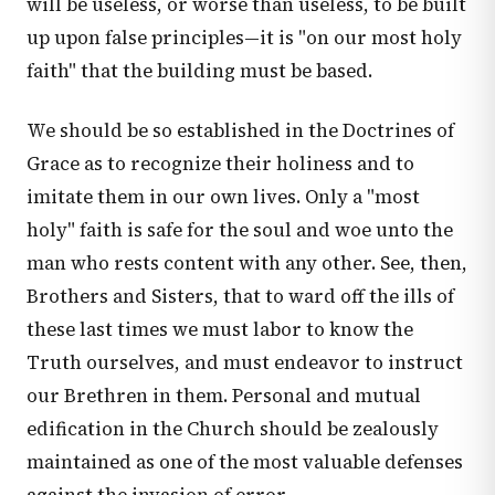
will be useless, or worse than useless, to be built
up upon false principles—it is "on our most holy
faith" that the building must be based.
We should be so established in the Doctrines of
Grace as to recognize their holiness and to
imitate them in our own lives. Only a "most
holy" faith is safe for the soul and woe unto the
man who rests content with any other. See, then,
Brothers and Sisters, that to ward off the ills of
these last times we must labor to know the
Truth ourselves, and must endeavor to instruct
our Brethren in them. Personal and mutual
edification in the Church should be zealously
maintained as one of the most valuable defenses