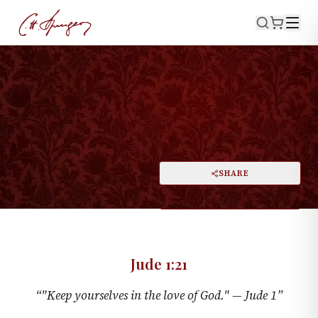
·
March 26, 1876
JUDE 1:21
A Weighty Charge
PRINT
SHARE
A
DARK MODE
RESET
A
Jude 1:21
“
"Keep yourselves in the love of God." —
Jude 1
”