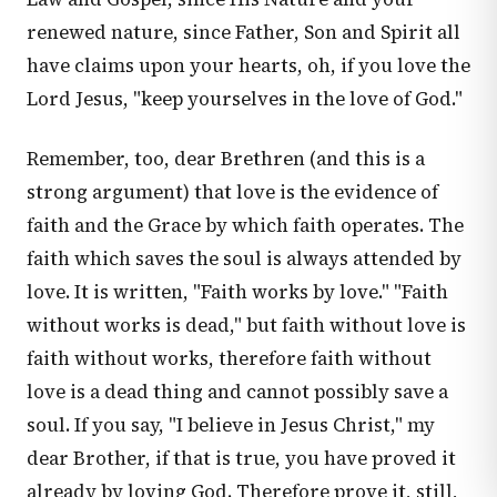
renewed nature, since Father, Son and Spirit all
have claims upon your hearts, oh, if you love the
Lord Jesus, "keep yourselves in the love of God."
Remember, too, dear Brethren (and this is a
strong argument) that love is the evidence of
faith and the Grace by which faith operates. The
faith which saves the soul is always attended by
love. It is written, "Faith works by love." "Faith
without works is dead," but faith without love is
faith without works, therefore faith without
love is a dead thing and cannot possibly save a
soul. If you say, "I believe in Jesus Christ," my
dear Brother, if that is true, you have proved it
already by loving God. Therefore prove it, still,