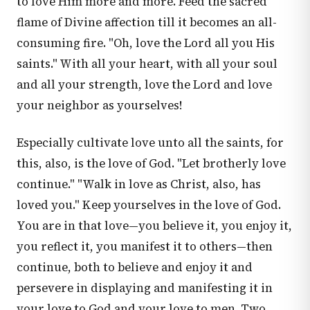
to love Him more and more. Feed the sacred
flame of Divine affection till it becomes an all-
consuming fire. "Oh, love the Lord all you His
saints." With all your heart, with all your soul
and all your strength, love the Lord and love
your neighbor as yourselves!
Especially cultivate love unto all the saints, for
this, also, is the love of God. "Let brotherly love
continue." "Walk in love as Christ, also, has
loved you." Keep yourselves in the love of God.
You are in that love—you believe it, you enjoy it,
you reflect it, you manifest it to others—then
continue, both to believe and enjoy it and
persevere in displaying and manifesting it in
your love to God and your love to men. Two