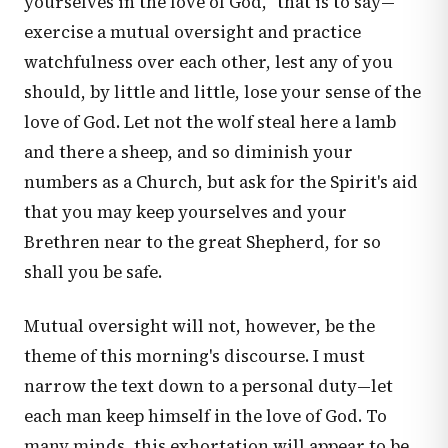
yourselves in the love of God," that is to say—
exercise a mutual oversight and practice
watchfulness over each other, lest any of you
should, by little and little, lose your sense of the
love of God. Let not the wolf steal here a lamb
and there a sheep, and so diminish your
numbers as a Church, but ask for the Spirit's aid
that you may keep yourselves and your
Brethren near to the great Shepherd, for so
shall you be safe.
Mutual oversight will not, however, be the
theme of this morning's discourse. I must
narrow the text down to a personal duty—let
each man keep himself in the love of God. To
many minds, this exhortation will appear to be