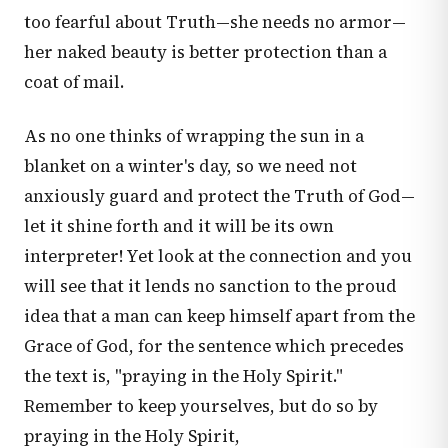
too fearful about Truth—she needs no armor—
her naked beauty is better protection than a
coat of mail.
As no one thinks of wrapping the sun in a
blanket on a winter's day, so we need not
anxiously guard and protect the Truth of God—
let it shine forth and it will be its own
interpreter! Yet look at the connection and you
will see that it lends no sanction to the proud
idea that a man can keep himself apart from the
Grace of God, for the sentence which precedes
the text is, "praying in the Holy Spirit."
Remember to keep yourselves, but do so by
praying in the Holy Spirit,