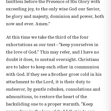
faultless before the Presence of His Glory with
exceeding joy, to the only wise God our Savior,
be glory and majesty, dominion and power, both
now and ever. Amen."
At this time we take the third of the four
exhortations as our text—"keep yourselves in
the love of God." This may refer, and I have no
doubt it does, to mutual oversight. Christians
are to labor to keep each other in communion
with God. If they see a Brother grow cold in his
attachment to the Lord, it is their duty to
endeavor, by gentle rebukes, consolations and
admonitions, to restore the heart of the
backsliding one to a proper warmth. "Keep