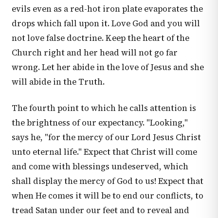
evils even as a red-hot iron plate evaporates the
drops which fall upon it. Love God and you will
not love false doctrine. Keep the heart of the
Church right and her head will not go far
wrong. Let her abide in the love of Jesus and she
will abide in the Truth.
The fourth point to which he calls attention is
the brightness of our expectancy. "Looking,"
says he, "for the mercy of our Lord Jesus Christ
unto eternal life." Expect that Christ will come
and come with blessings undeserved, which
shall display the mercy of God to us! Expect that
when He comes it will be to end our conflicts, to
tread Satan under our feet and to reveal and