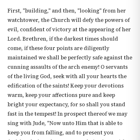
First, "building," and then, "looking" from her
watchtower, the Church will defy the powers of
evil, confident of victory at the appearing of her
Lord. Brethren, if the darkest times should
come, if these four points are diligently
maintained we shall be perfectly safe against the
cunning assaults of the arch enemy! O servants
of the living God, seek with all your hearts the
edification of the saints! Keep your devotions
warm, keep your affections pure and keep
bright your expectancy, for so shall you stand
fast in the tempest! In prospect thereof we may
sing with Jude, "Now unto Him that is able to
keep you from falling, and to present you