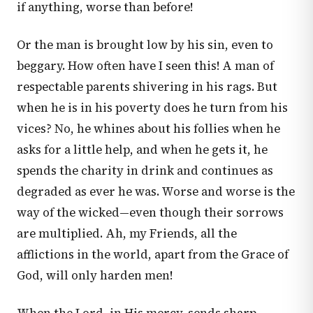
if anything, worse than before!
Or the man is brought low by his sin, even to
beggary. How often have I seen this! A man of
respectable parents shivering in his rags. But
when he is in his poverty does he turn from his
vices? No, he whines about his follies when he
asks for a little help, and when he gets it, he
spends the charity in drink and continues as
degraded as ever he was. Worse and worse is the
way of the wicked—even though their sorrows
are multiplied. Ah, my Friends, all the
afflictions in the world, apart from the Grace of
God, will only harden men!