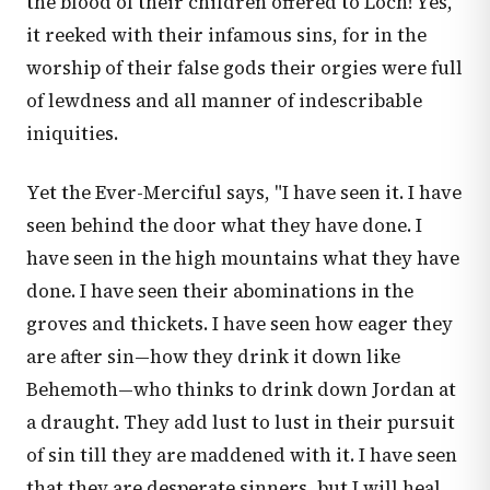
the blood of their children offered to Loch! Yes,
it reeked with their infamous sins, for in the
worship of their false gods their orgies were full
of lewdness and all manner of indescribable
iniquities.
Yet the Ever-Merciful says, "I have seen it. I have
seen behind the door what they have done. I
have seen in the high mountains what they have
done. I have seen their abominations in the
groves and thickets. I have seen how eager they
are after sin—how they drink it down like
Behemoth—who thinks to drink down Jordan at
a draught. They add lust to lust in their pursuit
of sin till they are maddened with it. I have seen
that they are desperate sinners, but I will heal