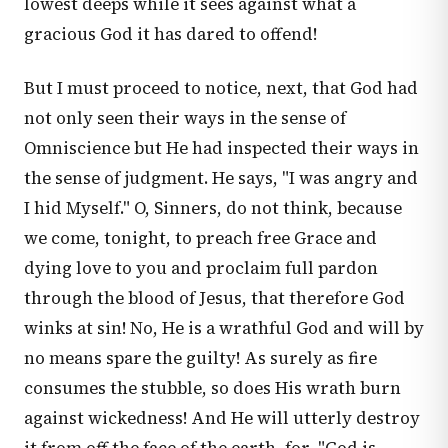
lowest deeps while it sees against what a
gracious God it has dared to offend!
But I must proceed to notice, next, that God had
not only seen their ways in the sense of
Omniscience but He had inspected their ways in
the sense of judgment. He says, "I was angry and
I hid Myself." O, Sinners, do not think, because
we come, tonight, to preach free Grace and
dying love to you and proclaim full pardon
through the blood of Jesus, that therefore God
winks at sin! No, He is a wrathful God and will by
no means spare the guilty! As surely as fire
consumes the stubble, so does His wrath burn
against wickedness! And He will utterly destroy