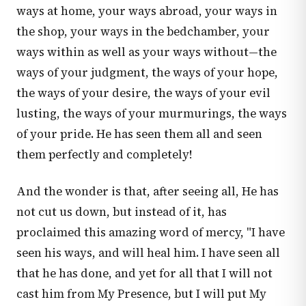
ways at home, your ways abroad, your ways in
the shop, your ways in the bedchamber, your
ways within as well as your ways without—the
ways of your judgment, the ways of your hope,
the ways of your desire, the ways of your evil
lusting, the ways of your murmurings, the ways
of your pride. He has seen them all and seen
them perfectly and completely!
And the wonder is that, after seeing all, He has
not cut us down, but instead of it, has
proclaimed this amazing word of mercy, "I have
seen his ways, and will heal him. I have seen all
that he has done, and yet for all that I will not
cast him from My Presence, but I will put My