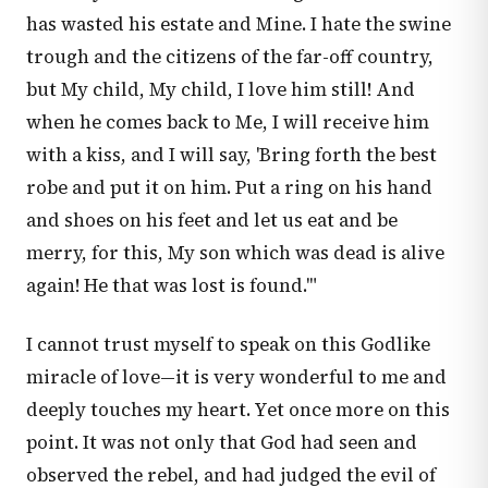
has wasted his estate and Mine. I hate the swine
trough and the citizens of the far-off country,
but My child, My child, I love him still! And
when he comes back to Me, I will receive him
with a kiss, and I will say, 'Bring forth the best
robe and put it on him. Put a ring on his hand
and shoes on his feet and let us eat and be
merry, for this, My son which was dead is alive
again! He that was lost is found.'"
I cannot trust myself to speak on this Godlike
miracle of love—it is very wonderful to me and
deeply touches my heart. Yet once more on this
point. It was not only that God had seen and
observed the rebel, and had judged the evil of