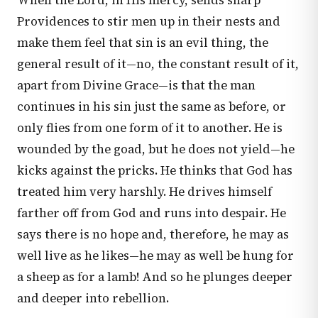
When the Lord, in His mercy, sends sharp
Providences to stir men up in their nests and
make them feel that sin is an evil thing, the
general result of it—no, the constant result of it,
apart from Divine Grace—is that the man
continues in his sin just the same as before, or
only flies from one form of it to another. He is
wounded by the goad, but he does not yield—he
kicks against the pricks. He thinks that God has
treated him very harshly. He drives himself
farther off from God and runs into despair. He
says there is no hope and, therefore, he may as
well live as he likes—he may as well be hung for
a sheep as for a lamb! And so he plunges deeper
and deeper into rebellion.