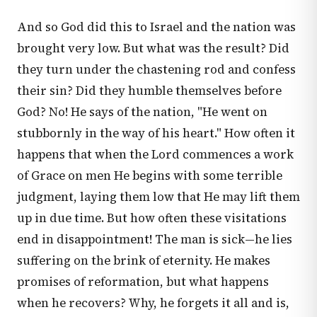
And so God did this to Israel and the nation was
brought very low. But what was the result? Did
they turn under the chastening rod and confess
their sin? Did they humble themselves before
God? No! He says of the nation, "He went on
stubbornly in the way of his heart." How often it
happens that when the Lord commences a work
of Grace on men He begins with some terrible
judgment, laying them low that He may lift them
up in due time. But how often these visitations
end in disappointment! The man is sick—he lies
suffering on the brink of eternity. He makes
promises of reformation, but what happens
when he recovers? Why, he forgets it all and is,