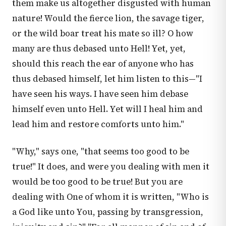
them make us altogether disgusted with human
nature! Would the fierce lion, the savage tiger,
or the wild boar treat his mate so ill? O how
many are thus debased unto Hell! Yet, yet,
should this reach the ear of anyone who has
thus debased himself, let him listen to this—"I
have seen his ways. I have seen him debase
himself even unto Hell. Yet will I heal him and
lead him and restore comforts unto him."
"Why," says one, "that seems too good to be
true!" It does, and were you dealing with men it
would be too good to be true! But you are
dealing with One of whom it is written, "Who is
a God like unto You, passing by transgression,