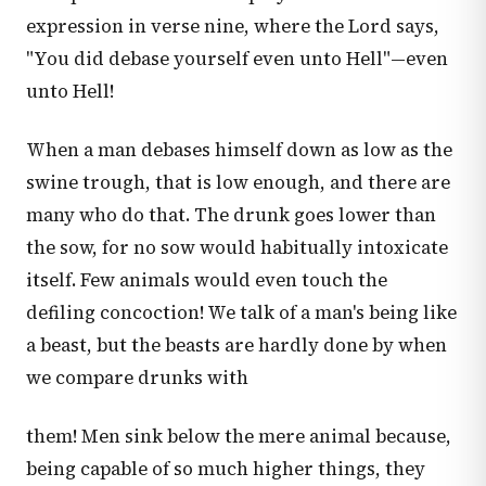
expression in verse nine, where the Lord says,
"You did debase yourself even unto Hell"—even
unto Hell!
When a man debases himself down as low as the
swine trough, that is low enough, and there are
many who do that. The drunk goes lower than
the sow, for no sow would habitually intoxicate
itself. Few animals would even touch the
defiling concoction! We talk of a man's being like
a beast, but the beasts are hardly done by when
we compare drunks with
them! Men sink below the mere animal because,
being capable of so much higher things, they