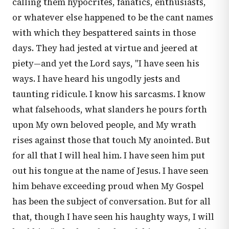
calling them hypocrites, fanatics, enthusiasts,
or whatever else happened to be the cant names
with which they bespattered saints in those
days. They had jested at virtue and jeered at
piety—and yet the Lord says, "I have seen his
ways. I have heard his ungodly jests and
taunting ridicule. I know his sarcasms. I know
what falsehoods, what slanders he pours forth
upon My own beloved people, and My wrath
rises against those that touch My anointed. But
for all that I will heal him. I have seen him put
out his tongue at the name of Jesus. I have seen
him behave exceeding proud when My Gospel
has been the subject of conversation. But for all
that, though I have seen his haughty ways, I will