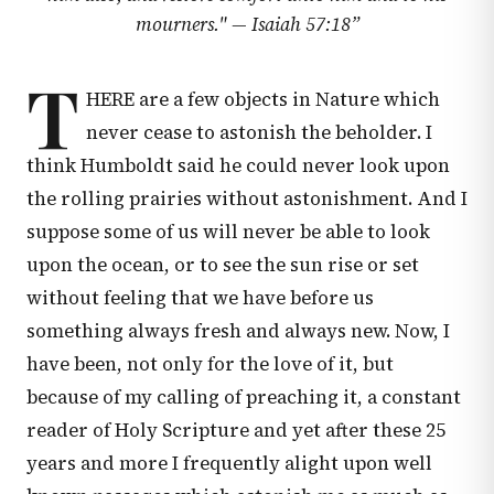
mourners." —
Isaiah 57:18
”
T
HERE are a few objects in Nature which
never cease to astonish the beholder. I
think Humboldt said he could never look upon
the rolling prairies without astonishment. And I
suppose some of us will never be able to look
upon the ocean, or to see the sun rise or set
without feeling that we have before us
something always fresh and always new. Now, I
have been, not only for the love of it, but
because of my calling of preaching it, a constant
reader of Holy Scripture and yet after these 25
years and more I frequently alight upon well