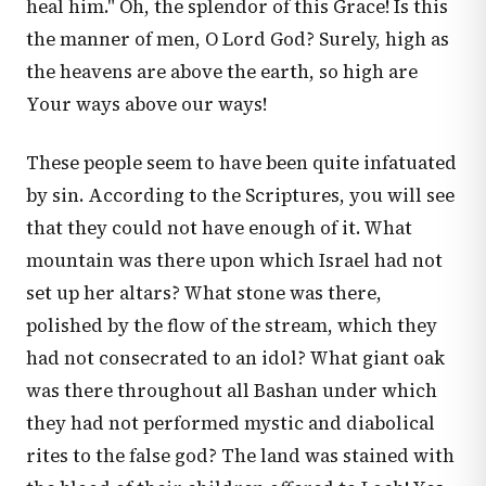
heal him." Oh, the splendor of this Grace! Is this
the manner of men, O Lord God? Surely, high as
the heavens are above the earth, so high are
Your ways above our ways!
These people seem to have been quite infatuated
by sin. According to the Scriptures, you will see
that they could not have enough of it. What
mountain was there upon which Israel had not
set up her altars? What stone was there,
polished by the flow of the stream, which they
had not consecrated to an idol? What giant oak
was there throughout all Bashan under which
they had not performed mystic and diabolical
rites to the false god? The land was stained with