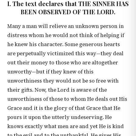
I. The text declares that THE SINNER HAS
BEEN OBSERVED OF THE LORD.
Many a man will relieve an unknown person in
distress whom he would not think of helping if
he knew his character. Some generous hearts
are perpetually victimized this way—they deal
out their money to those who are altogether
unworthy—but if they knew of this
unworthiness they would not be so free with
their gifts. Now, the Lord is aware of the
unworthiness of those to whom He deals out His
Grace and it is the glory of that Grace that He
pours it upon the utterly undeserving. He
knows exactly what men are and yet He is kind
to the evil and to the unthankful. He gives His