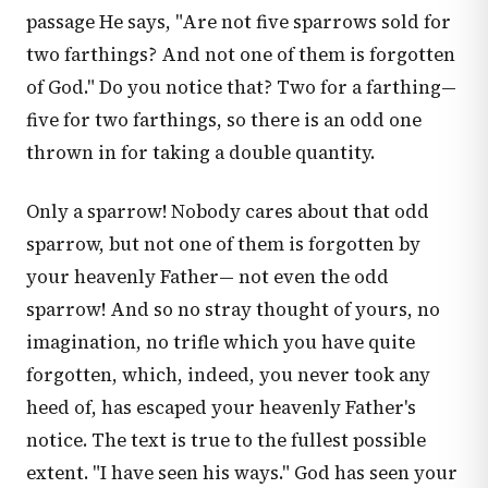
passage He says, "Are not five sparrows sold for
two farthings? And not one of them is forgotten
of God." Do you notice that? Two for a farthing—
five for two farthings, so there is an odd one
thrown in for taking a double quantity.
Only a sparrow! Nobody cares about that odd
sparrow, but not one of them is forgotten by
your heavenly Father— not even the odd
sparrow! And so no stray thought of yours, no
imagination, no trifle which you have quite
forgotten, which, indeed, you never took any
heed of, has escaped your heavenly Father's
notice. The text is true to the fullest possible
extent. "I have seen his ways." God has seen your