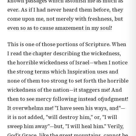
known passages which astonish me as much as
ever. As if I had never heard them before, they
come upon me, not merely with freshness, but
even so as to cause amazement in my soul!
This is one of those portions of Scripture. When
I read the chapter describing the wickedness,
the horrible wickedness of Israel—when I notice
the strong terms which Inspiration uses and
none of them too strong to set forth the horrible
wickedness of the nation—it staggers me! And
then to see mercy following instead ofjudgment!
It overwhelms me! "I have seen his ways, and"—
it is not added, "will destroy him," or, "I will
sweep him away"—but, "I will heal him." Verily,
God's Grace, like the great mountains, cannot be