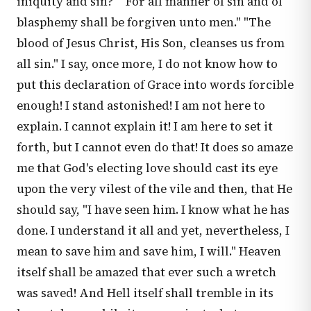
iniquity and sin?" "For all manner of sin and of
blasphemy shall be forgiven unto men." "The
blood of Jesus Christ, His Son, cleanses us from
all sin." I say, once more, I do not know how to
put this declaration of Grace into words forcible
enough! I stand astonished! I am not here to
explain. I cannot explain it! I am here to set it
forth, but I cannot even do that! It does so amaze
me that God's electing love should cast its eye
upon the very vilest of the vile and then, that He
should say, "I have seen him. I know what he has
done. I understand it all and yet, nevertheless, I
mean to save him and save him, I will." Heaven
itself shall be amazed that ever such a wretch
was saved! And Hell itself shall tremble in its