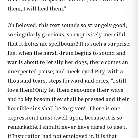
them, I will heal them."
Oh Beloved, this text sounds so strangely good,
so singularly gracious, so exquisitely merciful
that it holds me spellbound! It is such a surprise.
Just when the harsh drum begins to sound and
war is about to let slip her dogs, there comes an
unexpected pause, and meek-eyed Pity, with a
thousand tears, steps forward and cries, "I still
love them! Only let them renounce their ways
and to My bosom they shall be pressed and their
horrible sins shall be forgiven!" There is one
expression I must dwell upon, because it is so
remarkable. I should never have dared to use it
if Inspiration had not employed it. It is that