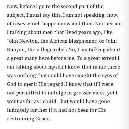
Now, before I go to the second part of the
subject, I must say this. I am not speaking, now,
of cases which happen now and then. Neither am
I talking about men that lived years ago, like
John Newton, the African blasphemer, or John
Bunyan, the village rebel. No, I am talking about
a great many here before me. To a great extent I
am talking about myself I know that in me there
was nothing that could have caught the eyes of
God to merit His regard. I know that if I were
not permitted to indulge in grosser vices, yet I
went as far as I could—but would have gone
infinitely farther if it had not been for His
restraining Grace.