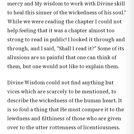
mercy and My wisdom to work with Divine skill
to heal this sinner of the wickedness of his soul."
While we were reading the chapter I could not
help feeling that it was a chapter almost too
strong to read in public! I looked it through and
through, and I said, "Shall I read it?" Some of its
allusions are so painful that one can think of
them, but one would not like to explain them.
Divine Wisdom could not find anything but
vices which are scarcely to be mentioned, to
describe the wickedness of the human heart. It
is so foul a thing that He must compare it to the
lewdness and filthiness of those who are given
over to the utter rottenness of licentiousness.