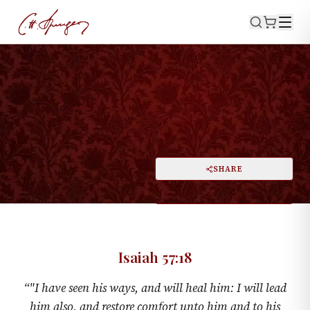
·
ISAIAH 57:18
Amazing Grace
PRINT
SHARE
A
DARK MODE
RESET
A
Isaiah 57:18
“
"I have seen his ways, and will heal him: I will lead
him also, and restore comfort unto him and to his