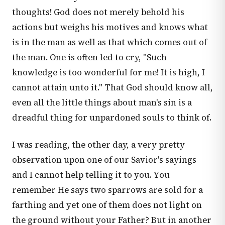
thoughts! God does not merely behold his
actions but weighs his motives and knows what
is in the man as well as that which comes out of
the man. One is often led to cry, "Such
knowledge is too wonderful for me! It is high, I
cannot attain unto it." That God should know all,
even all the little things about man's sin is a
dreadful thing for unpardoned souls to think of.
I was reading, the other day, a very pretty
observation upon one of our Savior's sayings
and I cannot help telling it to you. You
remember He says two sparrows are sold for a
farthing and yet one of them does not light on
the ground without your Father? But in another