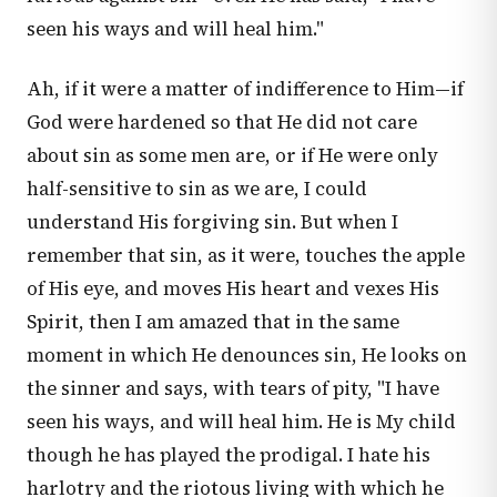
seen his ways and will heal him."
Ah, if it were a matter of indifference to Him—if
God were hardened so that He did not care
about sin as some men are, or if He were only
half-sensitive to sin as we are, I could
understand His forgiving sin. But when I
remember that sin, as it were, touches the apple
of His eye, and moves His heart and vexes His
Spirit, then I am amazed that in the same
moment in which He denounces sin, He looks on
the sinner and says, with tears of pity, "I have
seen his ways, and will heal him. He is My child
though he has played the prodigal. I hate his
harlotry and the riotous living with which he