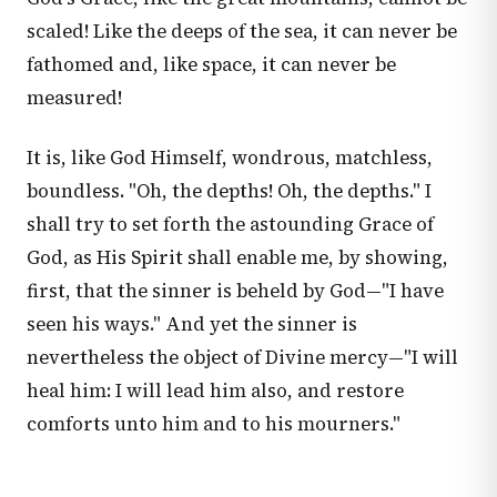
scaled! Like the deeps of the sea, it can never be
fathomed and, like space, it can never be
measured!
It is, like God Himself, wondrous, matchless,
boundless. "Oh, the depths! Oh, the depths." I
shall try to set forth the astounding Grace of
God, as His Spirit shall enable me, by showing,
first, that the sinner is beheld by God—"I have
seen his ways." And yet the sinner is
nevertheless the object of Divine mercy—"I will
heal him: I will lead him also, and restore
comforts unto him and to his mourners."