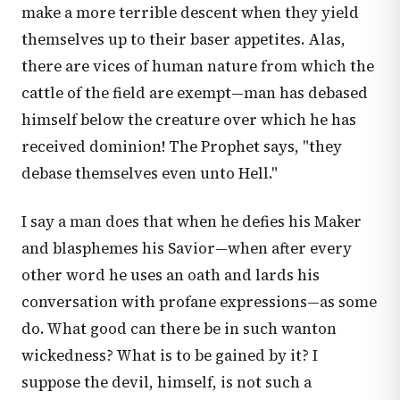
make a more terrible descent when they yield
themselves up to their baser appetites. Alas,
there are vices of human nature from which the
cattle of the field are exempt—man has debased
himself below the creature over which he has
received dominion! The Prophet says, "they
debase themselves even unto Hell."
I say a man does that when he defies his Maker
and blasphemes his Savior—when after every
other word he uses an oath and lards his
conversation with profane expressions—as some
do. What good can there be in such wanton
wickedness? What is to be gained by it? I
suppose the devil, himself, is not such a