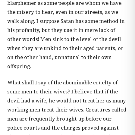
blasphemer as some people are whom we have
the misery to hear, even in our streets, as we
walk along. I suppose Satan has some method in
his profanity, but they use it in mere lack of
other words! Men sink to the level of the devil
when they are unkind to their aged parents, or
on the other hand, unnatural to their own
offspring.
What shall I say of the abominable cruelty of
some men to their wives? I believe that if the
devil had a wife, he would not treat her as many
working men treat their wives. Creatures called
men are frequently brought up before our
police courts and the charges proved against