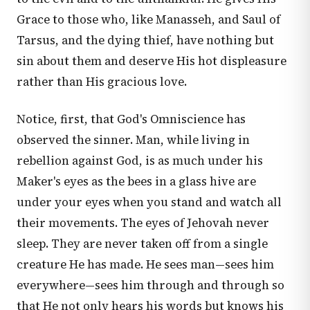
Grace to those who, like Manasseh, and Saul of
Tarsus, and the dying thief, have nothing but
sin about them and deserve His hot displeasure
rather than His gracious love.
Notice, first, that God's Omniscience has
observed the sinner. Man, while living in
rebellion against God, is as much under his
Maker's eyes as the bees in a glass hive are
under your eyes when you stand and watch all
their movements. The eyes of Jehovah never
sleep. They are never taken off from a single
creature He has made. He sees man—sees him
everywhere—sees him through and through so
that He not only hears his words but knows his