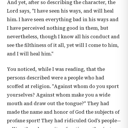
And yet, after so describing the character, the
Lord says, "I have seen his ways, and will heal
him. I have seen everything bad in his ways and
I have perceived nothing good in them, but
nevertheless, though I know all his conduct and
see the filthiness of it all, yet will I come to him,
and I will heal him."
You noticed, while I was reading, that the
persons described were a people who had
scoffed at religion. "Against whom do you sport
yourselves? Against whom make you a wide
mouth and draw out the tongue?" They had
made the name and honor of God the subjects of
profane sport! They had ridiculed God's people—