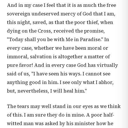
And in my case I feel that it is as much the free
sovereign undeserved mercy of God that I am,
this night, saved, as that the poor thief, when
dying on the Cross, received the promise,
"Today shall you be with Me in Paradise." In
every case, whether we have been moral or
immoral, salvation is altogether a matter of
pure favor! And in every case God has virtually
said of us, "I have seen his ways. I cannot see
anything good in him. I see only what I abhor,
but, nevertheless, I will heal him."
The tears may well stand in our eyes as we think
of this. I am sure they do in mine. A poor half-
witted man was asked by his minister how he