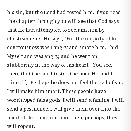
his sin, but the Lord had tested him. If you read
the chapter through you will see that God says
that He had attempted to reclaim him by
chastisements. He says, "For the iniquity of his
covetousness was I angry and smote him. I hid
Myself and was angry, and he went on
stubbornly in the way of his heart." You see,
then, that the Lord tested the man. He said to
Himself, "Perhaps he does not feel the evil of sin.
I will make him smart. These people have
worshipped false gods. I will send a famine. I will
send a pestilence. I will give them over into the
hand of their enemies and then, perhaps, they
will repent."