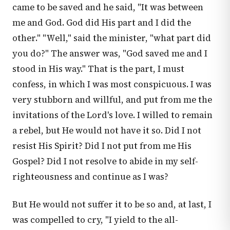
came to be saved and he said, "It was between
me and God. God did His part and I did the
other." "Well," said the minister, "what part did
you do?" The answer was, "God saved me and I
stood in His way." That is the part, I must
confess, in which I was most conspicuous. I was
very stubborn and willful, and put from me the
invitations of the Lord's love. I willed to remain
a rebel, but He would not have it so. Did I not
resist His Spirit? Did I not put from me His
Gospel? Did I not resolve to abide in my self-
righteousness and continue as I was?
But He would not suffer it to be so and, at last, I
was compelled to cry, "I yield to the all-