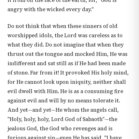
it from off the face of the earth, for, "God is
angry with the wicked every day."
Do not think that when these sinners of old
worshipped idols, the Lord was careless as to
what they did. Do not imagine that when they
thrust out the tongue and mocked Him, He was
indifferent and sat still as if He had been made
of stone. Far from it! It provoked His holy mind,
for He cannot look upon iniquity, neither shall
evil dwell with Him. He is as a consuming fire
against evil and will by no means tolerate it.
And yet—and yet—He whom the angels call,
"Holy, holy, holy, Lord God of Sabaoth"—the
jealous God, the God who revenges and is
furious against sin—even He has said, "I have