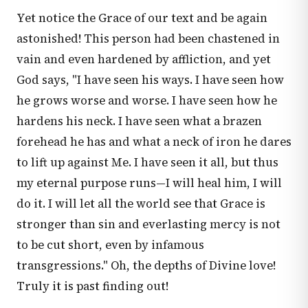
Yet notice the Grace of our text and be again
astonished! This person had been chastened in
vain and even hardened by affliction, and yet
God says, "I have seen his ways. I have seen how
he grows worse and worse. I have seen how he
hardens his neck. I have seen what a brazen
forehead he has and what a neck of iron he dares
to lift up against Me. I have seen it all, but thus
my eternal purpose runs—I will heal him, I will
do it. I will let all the world see that Grace is
stronger than sin and everlasting mercy is not
to be cut short, even by infamous
transgressions." Oh, the depths of Divine love!
Truly it is past finding out!