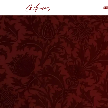
SE
·
April 26, 1874
1 CORINTHIANS 9:22
"By All Means, Sa
1 Co
“
"That I might, by all m
T
HE Apostle speaks very broadly and
orthodox Brothers would say at onc