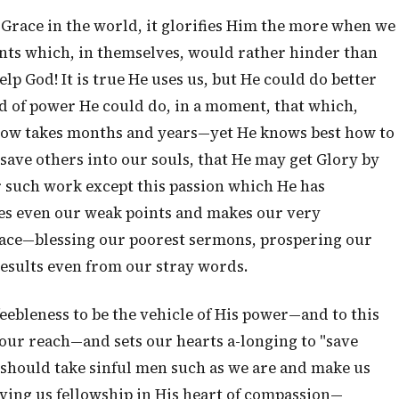
Grace in the world, it glorifies Him the more when we
ents which, in themselves, would rather hinder than
 God! It is true He uses us, but He could do better
d of power He could do, in a moment, that which,
now takes months and years—yet He knows best how to
 save others into our souls, that He may get Glory by
or such work except this passion which He has
ses even our weak points and makes our very
 Grace—blessing our poorest sermons, prospering our
results even from our stray words.
eebleness to be the vehicle of His power—and to this
 our reach—and sets our hearts a-longing to "save
e should take sinful men such as we are and make us
ving us fellowship in His heart of compassion—