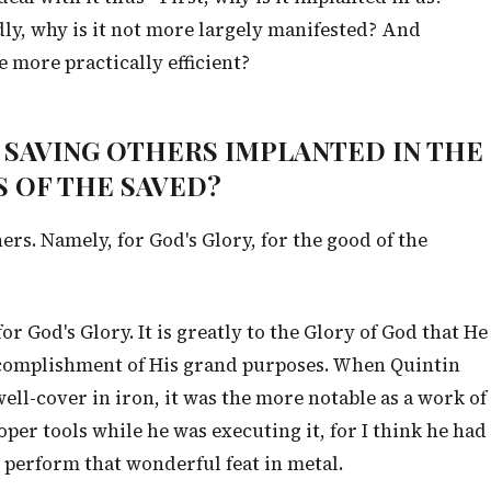
dly, why is it not more largely manifested? And
 more practically efficient?
OR SAVING OTHERS IMPLANTED IN THE
 OF THE SAVED?
rs. Namely, for God's Glory, for the good of the
 for God's Glory. It is greatly to the Glory of God that He
complishment of His grand purposes. When Quintin
ll-cover in iron, it was the more notable as a work of
per tools while he was executing it, for I think he had
 perform that wonderful feat in metal.