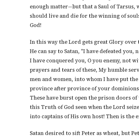
enough matter—but that a Saul of Tarsus,
should live and die for the winning of soul
God!
In this way the Lord gets great Glory over 
He can say to Satan, "I have defeated you, 
I have conquered you, O you enemy, not wi
prayers and tears of these, My humble serv
men and women, into whom I have put the l
province after province of your dominions!
These have burst open the prison doors of 
this Truth of God seen when the Lord seiz
into captains of His own host! Then is the 
Satan desired to sift Peter as wheat, but Pe