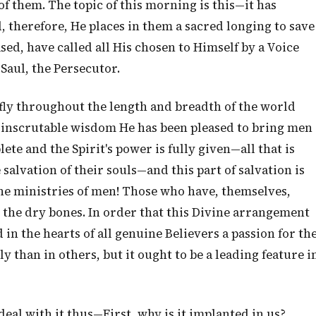
f them. The topic of this morning is this—it has
, therefore, He places in them a sacred longing to save
sed, have called all His chosen to Himself by a Voice
 Saul, the Persecutor.
ly throughout the length and breadth of the world
s inscrutable wisdom He has been pleased to bring men
te and the Spirit's power is fully given—all that is
 salvation of their souls—and this part of salvation is
he ministries of men! Those who have, themselves,
 the dry bones. In order that this Divine arrangement
in the hearts of all genuine Believers a passion for th
ly than in others, but it ought to be a leading feature i
deal with it thus—First, why is it implanted in us?