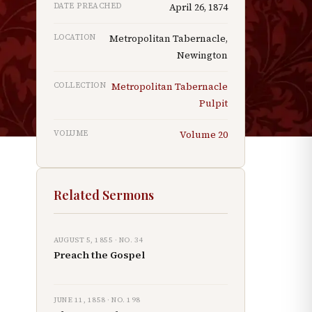
DATE PREACHED
April 26, 1874
LOCATION
Metropolitan Tabernacle,
Newington
,
COLLECTION
Metropolitan Tabernacle
Pulpit
VOLUME
Volume
20
Related Sermons
AUGUST 5, 1855
· NO.
34
Preach the Gospel
JUNE 11, 1858
· NO.
198