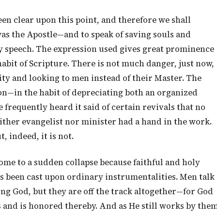
een clear upon this point, and therefore we shall
was the Apostle—and to speak of saving souls and
y speech. The expression used gives great prominence
habit of Scripture. There is not much danger, just now,
ty and looking to men instead of their Master. The
ion—in the habit of depreciating both an organized
frequently heard it said of certain revivals that no
ither evangelist nor minister had a hand in the work.
 indeed, it is not.
ome to a sudden collapse because faithful and holy
s been cast upon ordinary instrumentalities. Men talk
ng God, but they are off the track altogether—for God
s and is honored thereby. And as He still works by the