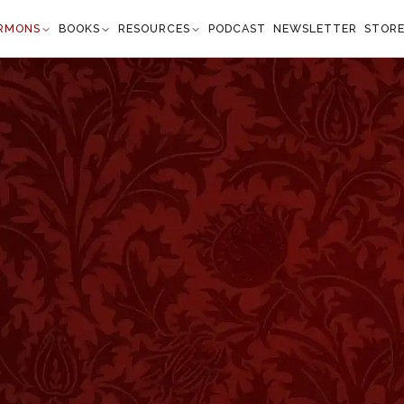
RMONS
BOOKS
RESOURCES
PODCAST
NEWSLETTER
STOR
ve Some"
rinthians 9:22
eans, save some." —
1 Corinthians 9:22
”
 talks about saving men. Some of our extremely
e, "You save men? How can man do that? The