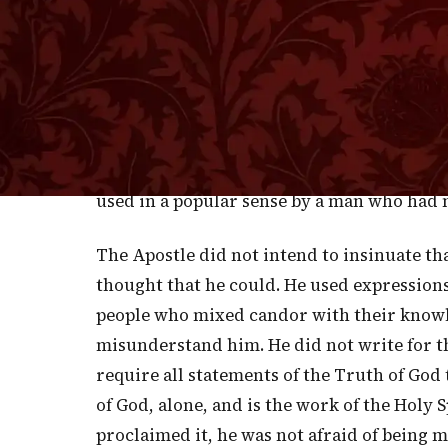
expression is inaccurate in the extreme. Is 
you, Paul, dare to speak of saving some?" Y
yourselves from this untoward generation." 
anything, and if Peter were alive now he w
he said to him, "Take heed unto yourself, 
this you shall both save yourself and them 
used in a popular sense by a man who had no
The Apostle did not intend to insinuate t
thought that he could. He used expression
people who mixed candor with their knowl
misunderstand him. He did not write for t
require all statements of the Truth of God 
of God, alone, and is the work of the Holy Sp
proclaimed it, he was not afraid of being 