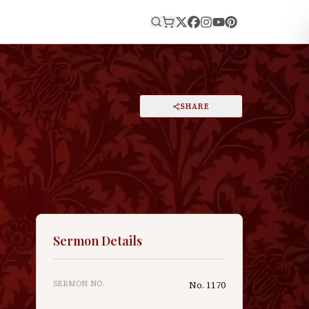
E
PRINT
SHARE
A
DARK MODE
RESET
A
Sermon Details
SERMON NO.
No.
1170