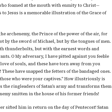
 who foamed at the mouth with enmity to Christ—
s to Jesus is a memorable illustration of the Grace of
the archenemy, the Prince of the power of the air, for
not by the sword of Michael, but by the tongues of men.
th thunderbolts, but with the earnest words and
ants. O My adversary, I have pitted against you feeble
ove of souls, and these have torn away from you
 These have snapped the fetters of the bandaged ones.
those who were your captives." How illustriously is
es the ringleaders of Satan's army and transforms them
enemy smitten in the house of his former friends!
ter sifted him in return on the day of Pentecost! Satan