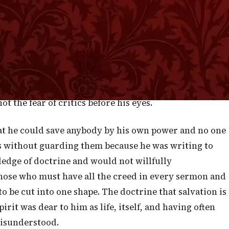
not salvation of the Lord from first to last? How can
et Peter spoke very much like this when he said, "Save
Indeed, the expression is a little more bold, if
ould be called to account. When Paul wrote to Timothy
and unto the doctrine; continue in them: for in doing
that hear you." This is another instance of language
t the fear of critics before his eyes.
hat he could save anybody by his own power and no one
s without guarding them because he was writing to
edge of doctrine and would not willfully
hose who must have all the creed in every sermon and
to be cut into one shape. The doctrine that salvation is
irit was dear to him as life, itself, and having often
misunderstood.