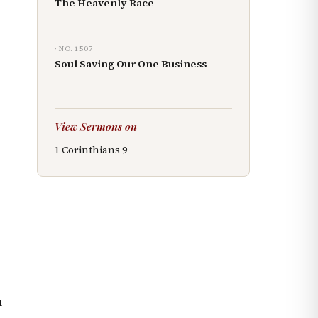
The Heavenly Race
· NO.
1507
Soul Saving Our One Business
View Sermons on
1 Corinthians
9
m