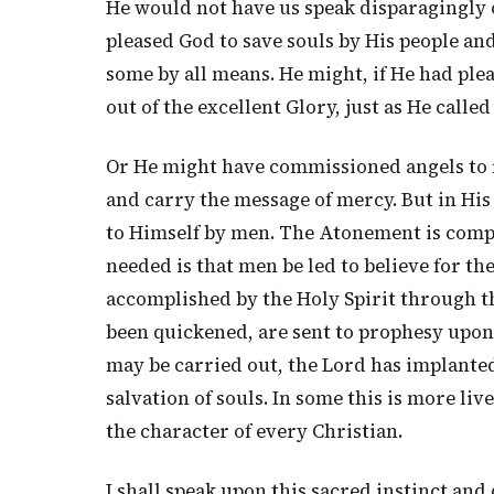
He would not have us speak disparagingly o
pleased God to save souls by His people and
some by all means. He might, if He had plea
out of the excellent Glory, just as He called
Or He might have commissioned angels to f
and carry the message of mercy. But in Hi
to Himself by men. The Atonement is comple
needed is that men be led to believe for the
accomplished by the Holy Spirit through t
been quickened, are sent to prophesy upon
may be carried out, the Lord has implanted 
salvation of souls. In some this is more live
the character of every Christian.
I shall speak upon this sacred instinct and 