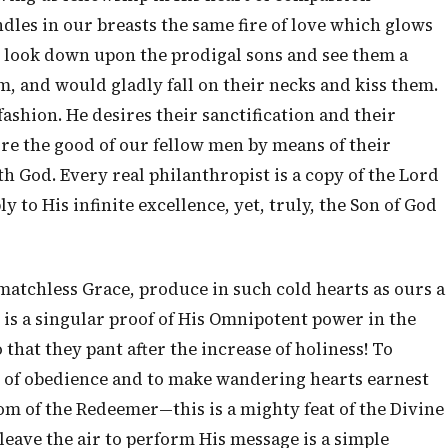
les in our breasts the same fire of love which glows
e look down upon the prodigal sons and see them a
, and would gladly fall on their necks and kiss them.
ashion. He desires their sanctification and their
re the good of our fellow men by means of their
h God. Every real philanthropist is a copy of the Lord
ly to His infinite excellence, yet, truly, the Son of God
matchless Grace, produce in such cold hearts as ours a
 is a singular proof of His Omnipotent power in the
that they pant after the increase of holiness! To
d of obedience and to make wandering hearts earnest
om of the Redeemer—this is a mighty feat of the Divine
leave the air to perform His message is a simple