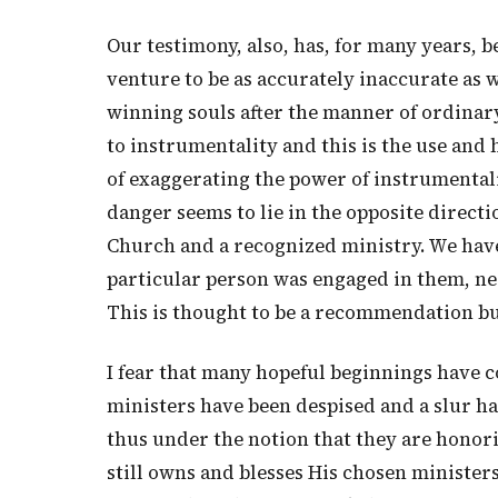
Our testimony, also, has, for many years, b
venture to be as accurately inaccurate as 
winning souls after the manner of ordinar
to instrumentality and this is the use and 
of exaggerating the power of instrumentali
danger seems to lie in the opposite direct
Church and a recognized ministry. We have 
particular person was engaged in them, ne
This is thought to be a recommendation but,
I fear that many hopeful beginnings have c
ministers have been despised and a slur ha
thus under the notion that they are honori
still owns and blesses His chosen minister