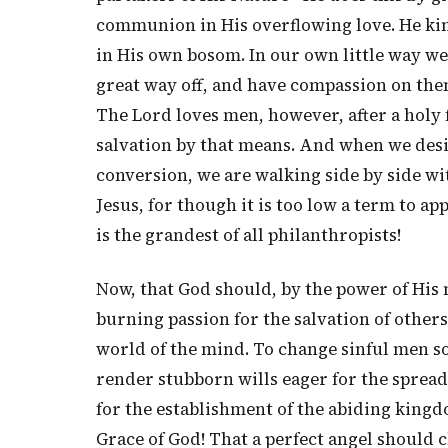
communion in His overflowing love. He kind
in His own bosom. In our own little way w
great way off, and have compassion on them
The Lord loves men, however, after a holy f
salvation by that means. And when we desi
conversion, we are walking side by side wit
Jesus, for though it is too low a term to app
is the grandest of all philanthropists!
Now, that God should, by the power of His 
burning passion for the salvation of others
world of the mind. To change sinful men so 
render stubborn wills eager for the sprea
for the establishment of the abiding kingd
Grace of God! That a perfect angel should c