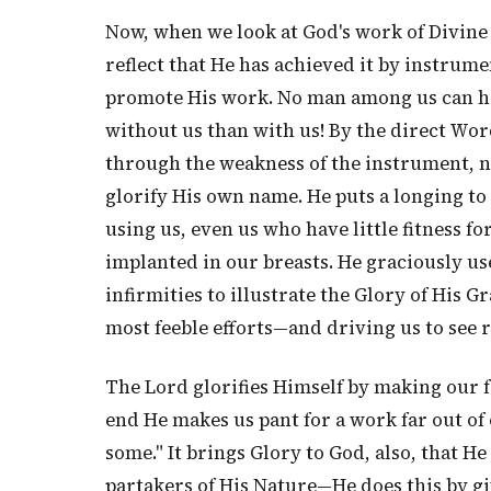
Now, when we look at God's work of Divine 
reflect that He has achieved it by instrum
promote His work. No man among us can help
without us than with us! By the direct Wor
through the weakness of the instrument, 
glorify His own name. He puts a longing to
using us, even us who have little fitness f
implanted in our breasts. He graciously u
infirmities to illustrate the Glory of His
most feeble efforts—and driving us to see 
The Lord glorifies Himself by making our f
end He makes us pant for a work far out of
some." It brings Glory to God, also, that H
partakers of His Nature—He does this by gi