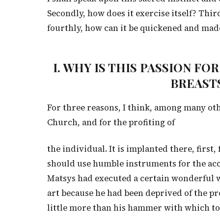
Secondly, how does it exercise itself? Thir
fourthly, how can it be quickened and made
I. WHY IS THIS PASSION F
BREASTS
For three reasons, I think, among many othe
Church, and for the profiting of
the individual. It is implanted there, first,
should use humble instruments for the ac
Matsys had executed a certain wonderful we
art because he had been deprived of the pro
little more than his hammer with which to