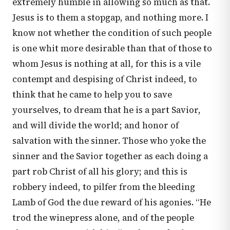
extremely humble in allowing so much as that.
Jesus is to them a stopgap, and nothing more. I
know not whether the condition of such people
is one whit more desirable than that of those to
whom Jesus is nothing at all, for this is a vile
contempt and despising of Christ indeed, to
think that he came to help you to save
yourselves, to dream that he is a part Savior,
and will divide the world; and honor of
salvation with the sinner. Those who yoke the
sinner and the Savior together as each doing a
part rob Christ of all his glory; and this is
robbery indeed, to pilfer from the bleeding
Lamb of God the due reward of his agonies. “He
trod the winepress alone, and of the people