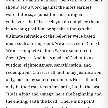
own virtue and goodness?” Beloved, God forbid I
should say a word against the most earnest
watchfulness, against the most diligent
endeavors, but I beseech you do not place them
in a wrong position, or speak us though the
ultimate salvation of the believer were based
upon such shifting sand. We are saved in Christ.
We are complete in him. We are sanctified in
Christ Jesus: “And he is made of God unto us
wisdom, righteousness, sanctification, and
redemption.” Christ is all, not in my justification
only, but in my sanctification too. He is all, not
only in the first steps of my faith, but in the last.
“He is Alpha and Omega; he is the beginning and
the ending, saith the Lord.” There is no point