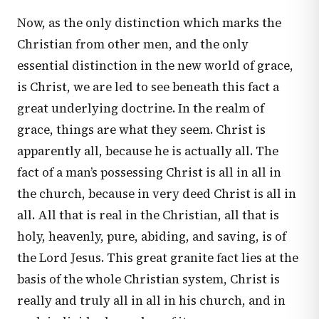
Now, as the only distinction which marks the
Christian from other men, and the only
essential distinction in the new world of grace,
is Christ, we are led to see beneath this fact a
great underlying doctrine. In the realm of
grace, things are what they seem. Christ is
apparently all, because he is actually all. The
fact of a man’s possessing Christ is all in all in
the church, because in very deed Christ is all in
all. All that is real in the Christian, all that is
holy, heavenly, pure, abiding, and saving, is of
the Lord Jesus. This great granite fact lies at the
basis of the whole Christian system, Christ is
really and truly all in all in his church, and in