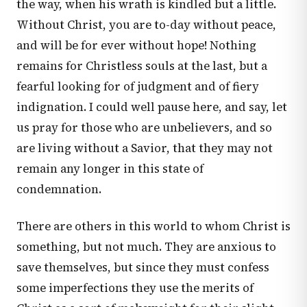
the way, when his wrath is kindled but a little.
Without Christ, you are to-day without peace,
and will be for ever without hope! Nothing
remains for Christless souls at the last, but a
fearful looking for of judgment and of fiery
indignation. I could well pause here, and say, let
us pray for those who are unbelievers, and so
are living without a Savior, that they may not
remain any longer in this state of
condemnation.
There are others in this world to whom Christ is
something, but not much. They are anxious to
save themselves, but since they must confess
some imperfections they use the merits of