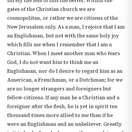
surely the less of this the better. Within the
gates of the Christian church we are
cosmopolitan, or rather we are citizens of the
New Jerusalem only. As a man, I rejoice that I am
an Englishman, but not with the same holy joy
which fills me when I remember that I am a
Christian. When I meet another man who fears
God, I do not want him to think me an
Englishman, nor do I desire to regard him as an
American, a Frenchman, or a Dutchman; for we
are no longer strangers and foreigners but
fellow-citizens. If any man be a Christian and a
foreigner after the flesh, he is yet in spirit ten
thousand times more allied to me than if he
were an Englishman and an unbeliever. Greatly