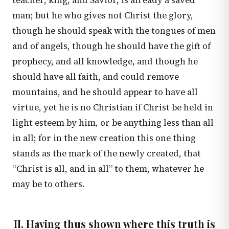
teacher, king, and Savior, is already a saved
man; but he who gives not Christ the glory,
though he should speak with the tongues of men
and of angels, though he should have the gift of
prophecy, and all knowledge, and though he
should have all faith, and could remove
mountains, and he should appear to have all
virtue, yet he is no Christian if Christ be held in
light esteem by him, or be anything less than all
in all; for in the new creation this one thing
stands as the mark of the newly created, that
“Christ is all, and in all” to them, whatever he
may be to others.
II. Having thus shown where this truth is