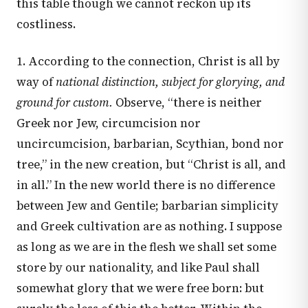
this table though we cannot reckon up its
costliness.
1. According to the connection, Christ is all by
way of
national distinction, subject for glorying, and
ground for custom.
Observe, “there is neither
Greek nor Jew, circumcision nor
uncircumcision, barbarian, Scythian, bond nor
tree,” in the new creation, but “Christ is all, and
in all.” In the new world there is no difference
between Jew and Gentile; barbarian simplicity
and Greek cultivation are as nothing. I suppose
as long as we are in the flesh we shall set some
store by our nationality, and like Paul shall
somewhat glory that we were free born: but