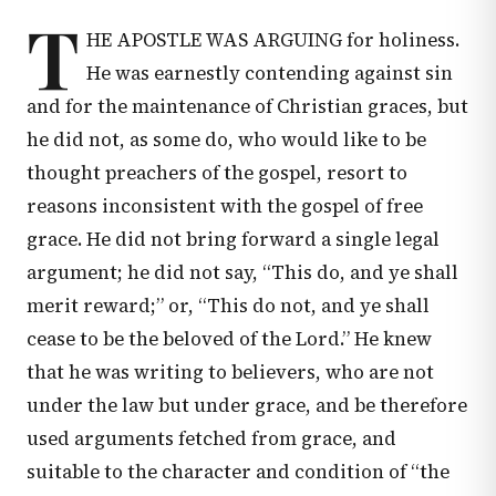
T
HE APOSTLE WAS ARGUING for holiness.
He was earnestly contending against sin
and for the maintenance of Christian graces, but
he did not, as some do, who would like to be
thought preachers of the gospel, resort to
reasons inconsistent with the gospel of free
grace. He did not bring forward a single legal
argument; he did not say, “This do, and ye shall
merit reward;” or, “This do not, and ye shall
cease to be the beloved of the Lord.” He knew
that he was writing to believers, who are not
under the law but under grace, and be therefore
used arguments fetched from grace, and
suitable to the character and condition of “the