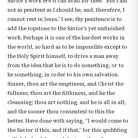
Savior’s work ere it can avail for thee. “But I am
not as penitent as I should be, and, therefore, I
cannot rest in Jesus.” I see, thy penitence is to
add the topstone to the Savior’s yet unfinished
work. Perhaps it is one of the hardest works in
the world, so hard as to be impossible except to
the Holy Spirit himself, to drive a man away
from the idea that he is to do something, or to
be something, in order to his own salvation.
Sinner, thou art the emptiness, and Christ the
fullness; thou art the filthiness, and he the
cleansing; thou art nothing, and he is all in all;
and the sooner thou consentest to this the
better. Have done with saying, “I would come to
the Savior if this, and if that,” for this quibbling