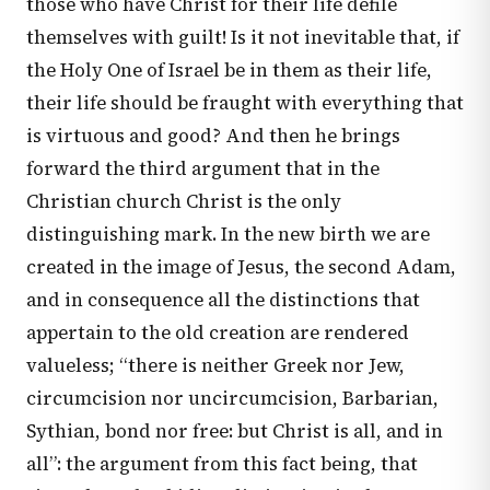
those who have Christ for their life defile
themselves with guilt! Is it not inevitable that, if
the Holy One of Israel be in them as their life,
their life should be fraught with everything that
is virtuous and good? And then he brings
forward the third argument that in the
Christian church Christ is the only
distinguishing mark. In the new birth we are
created in the image of Jesus, the second Adam,
and in consequence all the distinctions that
appertain to the old creation are rendered
valueless; “there is neither Greek nor Jew,
circumcision nor uncircumcision, Barbarian,
Sythian, bond nor free: but Christ is all, and in
all”: the argument from this fact being, that