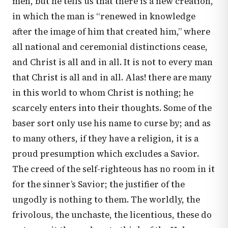
men, but he tells us that there is a new creation,
in which the man is “renewed in knowledge
after the image of him that created him,” where
all national and ceremonial distinctions cease,
and Christ is all and in all. It is not to every man
that Christ is all and in all. Alas! there are many
in this world to whom Christ is nothing; he
scarcely enters into their thoughts. Some of the
baser sort only use his name to curse by; and as
to many others, if they have a religion, it is a
proud presumption which excludes a Savior.
The creed of the self-righteous has no room in it
for the sinner’s Savior; the justifier of the
ungodly is nothing to them. The worldly, the
frivolous, the unchaste, the licentious, these do