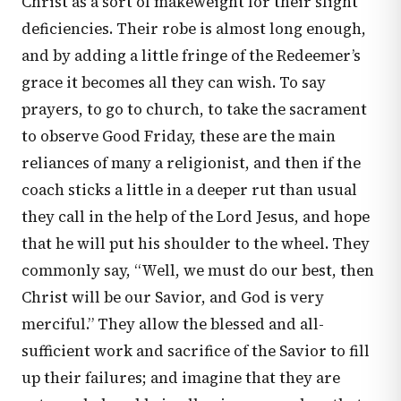
Christ as a sort of makeweight for their slight
deficiencies. Their robe is almost long enough,
and by adding a little fringe of the Redeemer’s
grace it becomes all they can wish. To say
prayers, to go to church, to take the sacrament
to observe Good Friday, these are the main
reliances of many a religionist, and then if the
coach sticks a little in a deeper rut than usual
they call in the help of the Lord Jesus, and hope
that he will put his shoulder to the wheel. They
commonly say, “Well, we must do our best, then
Christ will be our Savior, and God is very
merciful.” They allow the blessed and all-
sufficient work and sacrifice of the Savior to fill
up their failures; and imagine that they are