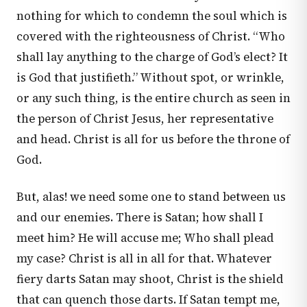
nothing for which to condemn the soul which is
covered with the righteousness of Christ. “Who
shall lay anything to the charge of God’s elect? It
is God that justifieth.” Without spot, or wrinkle,
or any such thing, is the entire church as seen in
the person of Christ Jesus, her representative
and head. Christ is all for us before the throne of
God.
But, alas! we need some one to stand between us
and our enemies. There is Satan; how shall I
meet him? He will accuse me; Who shall plead
my case? Christ is all in all for that. Whatever
fiery darts Satan may shoot, Christ is the shield
that can quench those darts. If Satan tempt me,