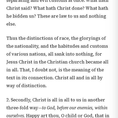
separating and evil customs at once. What hath
Christ said? What hath Christ done? What hath
he bidden us? These are law to us and nothing
else.
Thus the distinctions of race, the gloryings of
the nationality, and the habitudes and customs
of various nations, all sank into nothing, for
Jesus Christ in the Christian church became all
in all. That, I doubt not, is the meaning of the
text in its connection. Christ all and in all by
way of distinction.
2. Secondly, Christ is all in all to us in another
three-fold way—
to God, before our enemies, within
ourselves.
Happy art thou, O child or God, that in