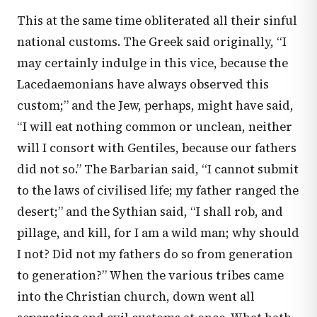
This at the same time obliterated all their sinful
national customs. The Greek said originally, “I
may certainly indulge in this vice, because the
Lacedaemonians have always observed this
custom;” and the Jew, perhaps, might have said,
“I will eat nothing common or unclean, neither
will I consort with Gentiles, because our fathers
did not so.” The Barbarian said, “I cannot submit
to the laws of civilised life; my father ranged the
desert;” and the Sythian said, “I shall rob, and
pillage, and kill, for I am a wild man; why should
I not? Did not my fathers do so from generation
to generation?” When the various tribes came
into the Christian church, down went all