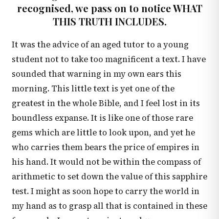
recognised, we pass on to notice WHAT
THIS TRUTH INCLUDES.
It was the advice of an aged tutor to a young
student not to take too magnificent a text. I have
sounded that warning in my own ears this
morning. This little text is yet one of the
greatest in the whole Bible, and I feel lost in its
boundless expanse. It is like one of those rare
gems which are little to look upon, and yet he
who carries them bears the price of empires in
his hand. It would not be within the compass of
arithmetic to set down the value of this sapphire
test. I might as soon hope to carry the world in
my hand as to grasp all that is contained in these