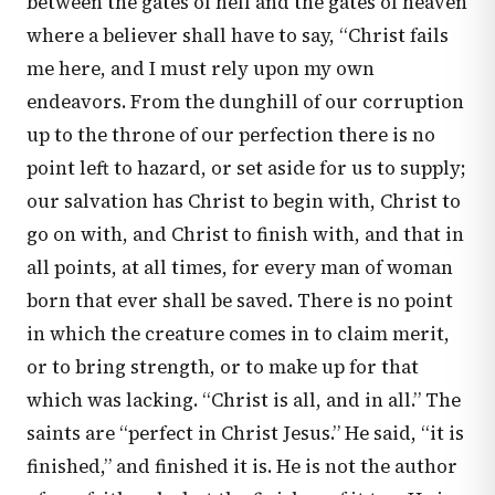
between the gates of hell and the gates of heaven
where a believer shall have to say, “Christ fails
me here, and I must rely upon my own
endeavors. From the dunghill of our corruption
up to the throne of our perfection there is no
point left to hazard, or set aside for us to supply;
our salvation has Christ to begin with, Christ to
go on with, and Christ to finish with, and that in
all points, at all times, for every man of woman
born that ever shall be saved. There is no point
in which the creature comes in to claim merit,
or to bring strength, or to make up for that
which was lacking. “Christ is all, and in all.” The
saints are “perfect in Christ Jesus.” He said, “it is
finished,” and finished it is. He is not the author