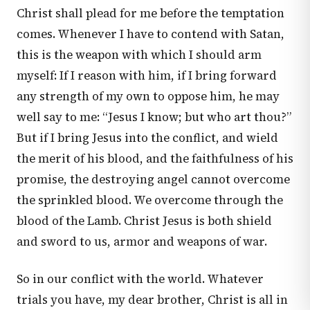
Christ shall plead for me before the temptation
comes. Whenever I have to contend with Satan,
this is the weapon with which I should arm
myself: If I reason with him, if I bring forward
any strength of my own to oppose him, he may
well say to me: “Jesus I know; but who art thou?”
But if I bring Jesus into the conflict, and wield
the merit of his blood, and the faithfulness of his
promise, the destroying angel cannot overcome
the sprinkled blood. We overcome through the
blood of the Lamb. Christ Jesus is both shield
and sword to us, armor and weapons of war.
So in our conflict with the world. Whatever
trials you have, my dear brother, Christ is all in