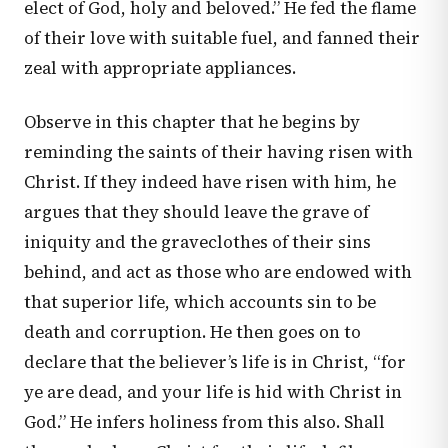
elect of God, holy and beloved.” He fed the flame
of their love with suitable fuel, and fanned their
zeal with appropriate appliances.
Observe in this chapter that he begins by
reminding the saints of their having risen with
Christ. If they indeed have risen with him, he
argues that they should leave the grave of
iniquity and the graveclothes of their sins
behind, and act as those who are endowed with
that superior life, which accounts sin to be
death and corruption. He then goes on to
declare that the believer’s life is in Christ, “for
ye are dead, and your life is hid with Christ in
God.” He infers holiness from this also. Shall