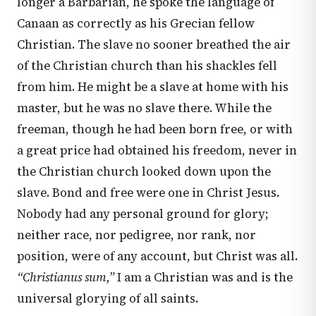
longer a Barbarian, he spoke the language of
Canaan as correctly as his Grecian fellow
Christian. The slave no sooner breathed the air
of the Christian church than his shackles fell
from him. He might be a slave at home with his
master, but he was no slave there. While the
freeman, though he had been born free, or with
a great price had obtained his freedom, never in
the Christian church looked down upon the
slave. Bond and free were one in Christ Jesus.
Nobody had any personal ground for glory;
neither race, nor pedigree, nor rank, nor
position, were of any account, but Christ was all.
“Christianus sum,”
I am a Christian was and is the
universal glorying of all saints.