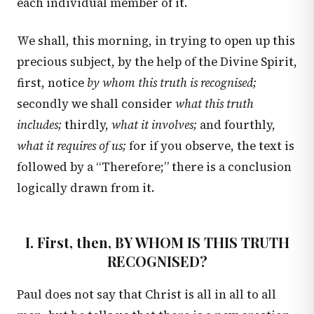
each individual member of it.
We shall, this morning, in trying to open up this
precious subject, by the help of the Divine Spirit,
first, notice
by whom this truth is recognised;
secondly we shall consider
what this truth
includes;
thirdly,
what it involves;
and fourthly,
what it requires of us;
for if you observe, the text is
followed by a “Therefore;” there is a conclusion
logically drawn from it.
I. First, then, BY WHOM IS THIS TRUTH
RECOGNISED?
Paul does not say that Christ is all in all to all