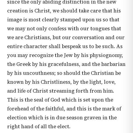
since the only abiding distinction in the new
creation is Christ, we should take care that his
image is most clearly stamped upon us so that
we may not only confess with our tongues that
we are Christians, but our conversation and our
entire character shall bespeak us to be such. As
you may recognize the Jew by his physiognomy,
the Greek by his gracefulness, and the barbarian
by his uncouthness; so should the Christian be
known by his Christliness, by the light, love,
and life of Christ streaming forth from him.
This is the seal of God which is set upon the
forehead of the faithful, and this is the mark of
election which is in due season graven in the
right hand of all the elect.