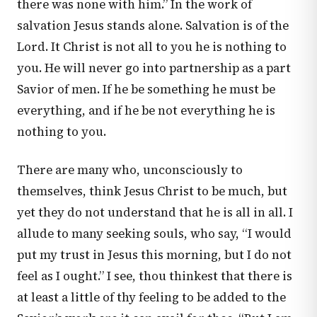
there was none with him.” In the work of
salvation Jesus stands alone. Salvation is of the
Lord. It Christ is not all to you he is nothing to
you. He will never go into partnership as a part
Savior of men. If he be something he must be
everything, and if he be not everything he is
nothing to you.
There are many who, unconsciously to
themselves, think Jesus Christ to be much, but
yet they do not understand that he is all in all. I
allude to many seeking souls, who say, “I would
put my trust in Jesus this morning, but I do not
feel as I ought.” I see, thou thinkest that there is
at least a little of thy feeling to be added to the