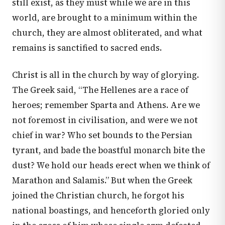
still exist, as they must while we are in this
world, are brought to a minimum within the
church, they are almost obliterated, and what
remains is sanctified to sacred ends.
Christ is all in the church by way of glorying.
The Greek said, “The Hellenes are a race of
heroes; remember Sparta and Athens. Are we
not foremost in civilisation, and were we not
chief in war? Who set bounds to the Persian
tyrant, and bade the boastful monarch bite the
dust? We hold our heads erect when we think of
Marathon and Salamis.” But when the Greek
joined the Christian church, he forgot his
national boastings, and henceforth gloried only