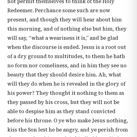
not permit themselves to think of the Holy
Redeemer. Perchance some such are now
present, and though they will hear about him
this morning, and of nothing else but him, they
will say, “what a weariness it is,” and be glad
when the discourse is ended. Jesus is a root out
of a dry ground to multitudes, to them he hath
no form nor comeliness, and in him they see no
beauty that they should desire him. Ah, what
will they do when he is revealed in the glory of
his power? They thought it nothing to them as
they passed by his cross, but they will not be
able to despise him as they stand convicted
before his throne. O ye who make Jesus nothing,
kiss the Son lest he be angry, and ye perish from