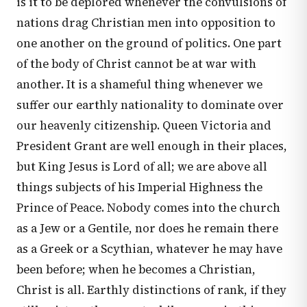
is it to be deplored whenever the convulsions of
nations drag Christian men into opposition to
one another on the ground of politics. One part
of the body of Christ cannot be at war with
another. It is a shameful thing whenever we
suffer our earthly nationality to dominate over
our heavenly citizenship. Queen Victoria and
President Grant are well enough in their places,
but King Jesus is Lord of all; we are above all
things subjects of his Imperial Highness the
Prince of Peace. Nobody comes into the church
as a Jew or a Gentile, nor does he remain there
as a Greek or a Scythian, whatever he may have
been before; when he becomes a Christian,
Christ is all. Earthly distinctions of rank, if they