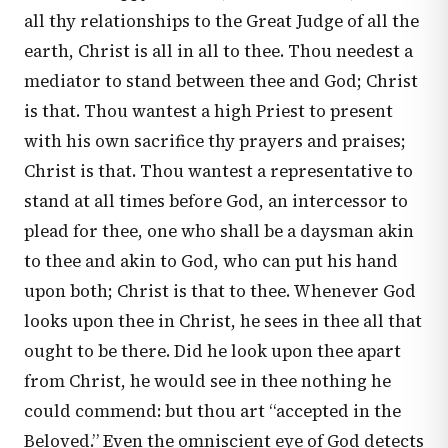
all thy relationships to the Great Judge of all the
earth, Christ is all in all to thee. Thou needest a
mediator to stand between thee and God; Christ
is that. Thou wantest a high Priest to present
with his own sacrifice thy prayers and praises;
Christ is that. Thou wantest a representative to
stand at all times before God, an intercessor to
plead for thee, one who shall be a daysman akin
to thee and akin to God, who can put his hand
upon both; Christ is that to thee. Whenever God
looks upon thee in Christ, he sees in thee all that
ought to be there. Did he look upon thee apart
from Christ, he would see in thee nothing he
could commend: but thou art “accepted in the
Beloved.” Even the omniscient eye of God detects