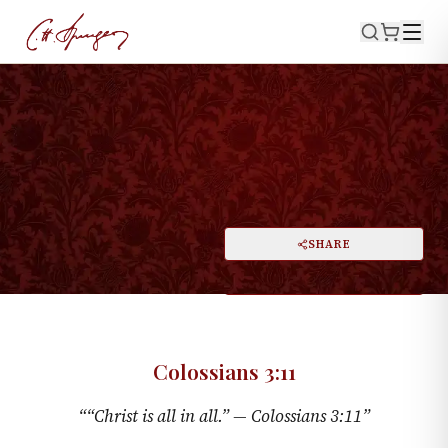
·
August 20, 1871
COLOSSIANS 3:11
Christ Is All
PRINT
SHARE
A
DARK MODE
RESET
A
Colossians 3:11
“
“Christ is all in all.” —
Colossians 3:11
”