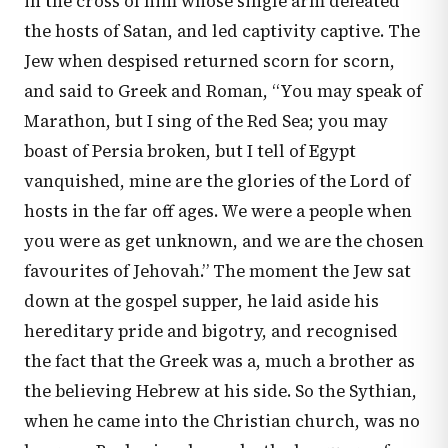
in the cross of him whose single arm defeated
the hosts of Satan, and led captivity captive. The
Jew when despised returned scorn for scorn,
and said to Greek and Roman, “You may speak of
Marathon, but I sing of the Red Sea; you may
boast of Persia broken, but I tell of Egypt
vanquished, mine are the glories of the Lord of
hosts in the far off ages. We were a people when
you were as get unknown, and we are the chosen
favourites of Jehovah.” The moment the Jew sat
down at the gospel supper, he laid aside his
hereditary pride and bigotry, and recognised
the fact that the Greek was a, much a brother as
the believing Hebrew at his side. So the Sythian,
when he came into the Christian church, was no