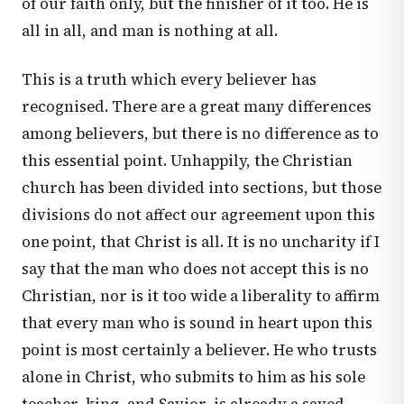
of our faith only, but the finisher of it too. He is
all in all, and man is nothing at all.
This is a truth which every believer has
recognised. There are a great many differences
among believers, but there is no difference as to
this essential point. Unhappily, the Christian
church has been divided into sections, but those
divisions do not affect our agreement upon this
one point, that Christ is all. It is no uncharity if I
say that the man who does not accept this is no
Christian, nor is it too wide a liberality to affirm
that every man who is sound in heart upon this
point is most certainly a believer. He who trusts
alone in Christ, who submits to him as his sole