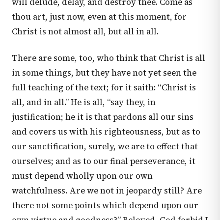
will delude, delay, and destroy thee. Come as
thou art, just now, even at this moment, for
Christ is not almost all, but all in all.
There are some, too, who think that Christ is all
in some things, but they have not yet seen the
full teaching of the text; for it saith: “Christ is
all, and in all.” He is all, “say they, in
justification; he it is that pardons all our sins
and covers us with his righteousness, but as to
our sanctification, surely, we are to effect that
ourselves; and as to our final perseverance, it
must depend wholly upon our own
watchfulness. Are we not in jeopardy still? Are
there not some points which depend upon our