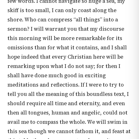
few words. I cannot navigate so huge a sea, my
skiff is too small, I can only coast along the
shore. Who can compress “all things” into a
sermon? I will warrant you that my discourse
this morning will be more remarkable for its
omissions than for what it contains, and I shall
hope indeed that every Christian here will be
remarking upon what I do not say; for then I
shall have done much good in exciting
meditations and reflections. If I were to try to
tell you all the meaning of this boundless text, I
should require all time and eternity, and even
then all tongues, human and angelic, could not
avail me to compass the whole. We will swim in
this sea though we cannot fathom it, and feast at