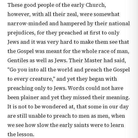
These good people of the early Church,
however, with all their zeal, were somewhat
narrow-minded and hampered by their national
prejudices, for they preached at first to only
Jews and it was very hard to make them see that
the Gospel was meant for the whole race of man,
Gentiles as well as Jews. Their Master had said,
"Go you into all the world and preach the Gospel
to every creature," and yet they began with
preaching only to Jews. Words could not have
been plainer and yet they missed their meaning.
It is not to be wondered at, that some in our day
are still unable to preach to men as men, when
we see how slow the early saints were to learn
the lesson.