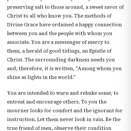
preserving salt to those around, a sweet savor of
Christ to all who know you. The methods of
Divine Grace have ordained a happy connection
between you and the people with whom you
associate. You are a messenger of mercy to
them, a herald of good tidings, an Epistle of
Christ. The surrounding darkness needs you
and, therefore, it is written, "Among whom you
shine as lights in the world."
You are intended to warn and rebuke some, to
entreat and encourage others. To you the
mourner looks for comfort and the ignorant for
instruction. Let them never look in vain. Be the
true friend of men, observe their condition