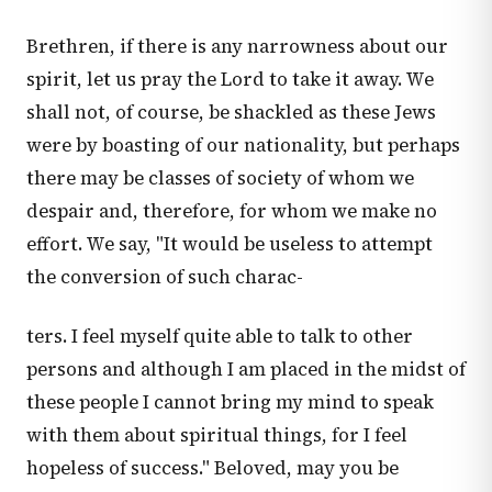
Brethren, if there is any narrowness about our
spirit, let us pray the Lord to take it away. We
shall not, of course, be shackled as these Jews
were by boasting of our nationality, but perhaps
there may be classes of society of whom we
despair and, therefore, for whom we make no
effort. We say, "It would be useless to attempt
the conversion of such charac-
ters. I feel myself quite able to talk to other
persons and although I am placed in the midst of
these people I cannot bring my mind to speak
with them about spiritual things, for I feel
hopeless of success." Beloved, may you be