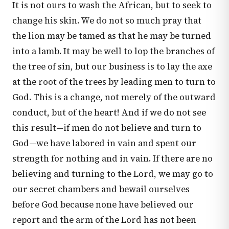
It is not ours to wash the African, but to seek to
change his skin. We do not so much pray that
the lion may be tamed as that he may be turned
into a lamb. It may be well to lop the branches of
the tree of sin, but our business is to lay the axe
at the root of the trees by leading men to turn to
God. This is a change, not merely of the outward
conduct, but of the heart! And if we do not see
this result—if men do not believe and turn to
God—we have labored in vain and spent our
strength for nothing and in vain. If there are no
believing and turning to the Lord, we may go to
our secret chambers and bewail ourselves
before God because none have believed our
report and the arm of the Lord has not been