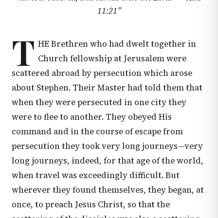
11:21
”
T
HE Brethren who had dwelt together in
Church fellowship at Jerusalem were
scattered abroad by persecution which arose
about Stephen. Their Master had told them that
when they were persecuted in one city they
were to flee to another. They obeyed His
command and in the course of escape from
persecution they took very long journeys—very
long journeys, indeed, for that age of the world,
when travel was exceedingly difficult. But
wherever they found themselves, they began, at
once, to preach Jesus Christ, so that the