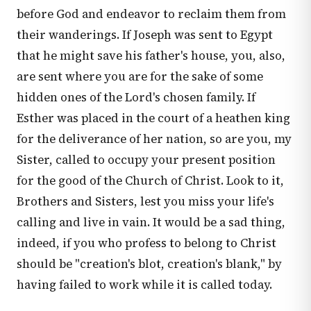
before God and endeavor to reclaim them from
their wanderings. If Joseph was sent to Egypt
that he might save his father's house, you, also,
are sent where you are for the sake of some
hidden ones of the Lord's chosen family. If
Esther was placed in the court of a heathen king
for the deliverance of her nation, so are you, my
Sister, called to occupy your present position
for the good of the Church of Christ. Look to it,
Brothers and Sisters, lest you miss your life's
calling and live in vain. It would be a sad thing,
indeed, if you who profess to belong to Christ
should be "creation's blot, creation's blank," by
having failed to work while it is called today.