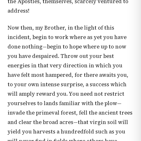
the Apostles, themselves, scarcely ventured to
address!
Now then, my Brother, in the light of this
incident, begin to work where as yet you have
done nothing—begin to hope where up to now
you have despaired. Throw out your best
energies in that very direction in which you
have felt most hampered, for there awaits you,
to your own intense surprise, a success which
will amply reward you. You need not restrict
yourselves to lands familiar with the plow—
invade the primeval forest, fell the ancient trees
and clear the broad acres—that virgin soil will
yield you harvests a hundredfold such as you