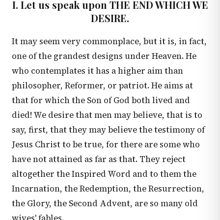
I. Let us speak upon THE END WHICH WE
DESIRE.
It may seem very commonplace, but it is, in fact,
one of the grandest designs under Heaven. He
who contemplates it has a higher aim than
philosopher, Reformer, or patriot. He aims at
that for which the Son of God both lived and
died! We desire that men may believe, that is to
say, first, that they may believe the testimony of
Jesus Christ to be true, for there are some who
have not attained as far as that. They reject
altogether the Inspired Word and to them the
Incarnation, the Redemption, the Resurrection,
the Glory, the Second Advent, are so many old
wives' fables.