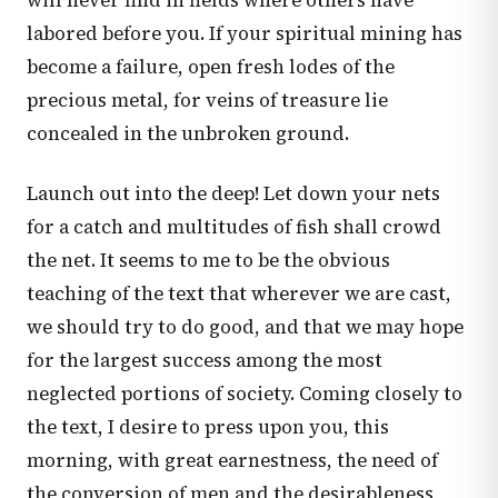
will never find in fields where others have
labored before you. If your spiritual mining has
become a failure, open fresh lodes of the
precious metal, for veins of treasure lie
concealed in the unbroken ground.
Launch out into the deep! Let down your nets
for a catch and multitudes of fish shall crowd
the net. It seems to me to be the obvious
teaching of the text that wherever we are cast,
we should try to do good, and that we may hope
for the largest success among the most
neglected portions of society. Coming closely to
the text, I desire to press upon you, this
morning, with great earnestness, the need of
the conversion of men and the desirableness