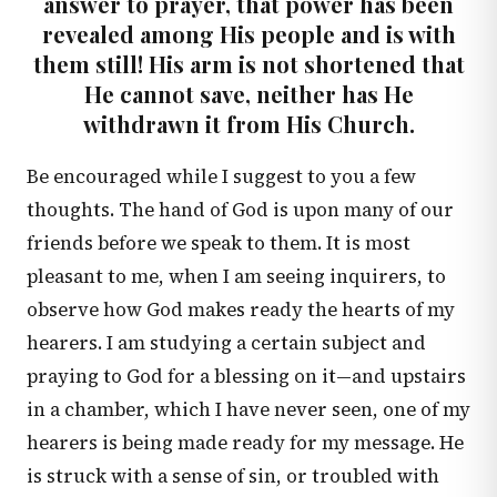
answer to prayer, that power has been
revealed among His people and is with
them still! His arm is not shortened that
He cannot save, neither has He
withdrawn it from His Church.
Be encouraged while I suggest to you a few
thoughts. The hand of God is upon many of our
friends before we speak to them. It is most
pleasant to me, when I am seeing inquirers, to
observe how God makes ready the hearts of my
hearers. I am studying a certain subject and
praying to God for a blessing on it—and upstairs
in a chamber, which I have never seen, one of my
hearers is being made ready for my message. He
is struck with a sense of sin, or troubled with