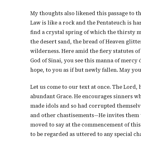
My thoughts also likened this passage to t
Law is like a rock and the Pentateuch is har
find a crystal spring of which the thirsty m
the desert sand, the bread of Heaven glitte
wilderness. Here amid the fiery statutes o
God of Sinai, you see this manna of mercy 
hope, to you as if but newly fallen. May you 
Let us come to our text at once. The Lord, 
abundant Grace. He encourages sinners w
made idols and so had corrupted themselve
and other chastisements—He invites them to
moved to say at the commencement of this dis
to be regarded as uttered to any special c