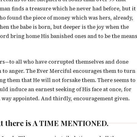
 man finds a treasure which he never had before, but it
who found the piece of money which was hers, already,
hen the babe is born, but deeper is the joy when the
e Lord bring home His banished ones and to be the mean
sinners—to all who have corrupted themselves and done
im to anger. The Ever Merciful encourages them to turn
ing them that He will not forsake them. There seems to
uld induce an earnest seeking of His face at once, for
, a way appointed. And thirdly, encouragement given.
 text there is A TIME MENTIONED.