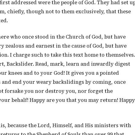
 first addressed were the people of God. They had set u
m, chiefly, though not to them exclusively, that these
ed.
ere who once stood in the Church of God, but have
y zealous and earnest in the cause of God, but have
ion. I charge such to take this text home to themselves.
rt, Backslider. Read, mark, learn and inwardly digest
ur knees and to your God! It gives you a pointed
s and end your weary backslidings by coming, once
ot forsake you nor destroy you, nor forget the
our behalf! Happy are you that you may return! Happy
his, because the Lord, Himself, and His ministers with
 returns to the Shepherd of Souls than over 99 that