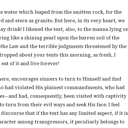
he water which leaped from the smitten rock, for the
d and stern as granite. But here, in its very heart, we
ay drink! I likened the text, also, to the manna lying o
ring like a shining pearl upon the barren soil of the
f the Law and the terrible judgments threatened by the
dropped about your tents this morning, as fresh, I
eat of it and live forever!
here, encourages sinners to turn to Himself and find
ho had violated His plainest commandments, who had
s—and had, consequently, been visited with captivity
 turn from their evil ways and seek His face. I feel
course that if the text has any limited aspect, if it is
haracter among transgressors, it peculiarly belongs to