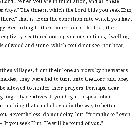
 Lord... When you are in tribulation, and all these
er days." The time in which the Lord bids you seek Him
m there," that is, from the condition into which you hav
py. According to the connection of the text, the
n captivity, scattered among various nations, dwelling
 of wood and stone, which could not see, nor hear,
hen villages, from their lone sorrows by the waters
 Chaldea, they were bid to turn unto the Lord and obey
be allowed to hinder their prayers. Perhaps, dear
g ungodly relatives. If you begin to speak about
ar nothing that can help you in the way to better
u. Nevertheless, do not delay, but, "from there," even
—"If you seek Him, He will be found of you."