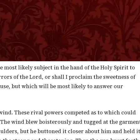
stroy you, nor forget the Covenant of your fathers
o them." —
Deuteronomy 4:29-31
”
urse was, "Conversions Desired" and my earnest prayer
his morning's sermon may be conversions accomplished.
 that some will, this morning, turn to God with full
of Divine Grace. For this I sought the Lord and at this I
e most likely subject in the hand of the Holy Spirit to
rrors of the Lord, or shall I proclaim the sweetness of
 use, but which will be most likely to answer our
 wind. These rival powers competed as to which could
. The wind blew boisterously and tugged at the garmen
houlders, but he buttoned it closer about him and held i