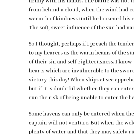
firmly with his hands. The battle was not 
from behind a cloud, when the wind had ce
warmth of kindness until he loosened his cl
The soft, sweet influence of the sun had v
So I thought, perhaps if I preach the tende
to my hearers as the warm beams of the sun
of their sin and self-righteousness. I kno
hearts which are invulnerable to the sword
victory this day! When ships at sea appreh
but if it is doubtful whether they can ente
run the risk of being unable to enter the h
Some havens can only be entered when the t
captain will not venture. But when the welco
plenty of water and that they may safely r