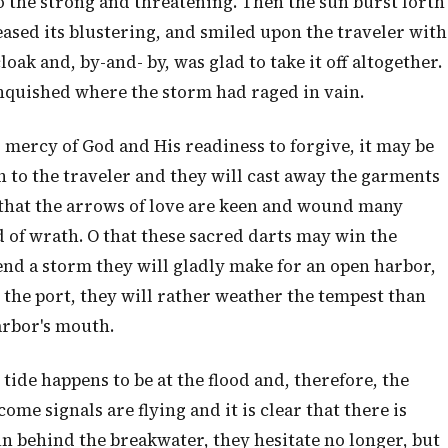
to the strong and threatening. Then the sun burst forth
ased its blustering, and smiled upon the traveler with
oak and, by-and- by, was glad to take it off altogether.
anquished where the storm had raged in vain.
r mercy of God and His readiness to forgive, it may be
 to the traveler and they will cast away the garments
w that the arrows of love are keen and wound many
 of wrath. O that these sacred darts may win the
end a storm they will gladly make for an open harbor,
r the port, they will rather weather the tempest than
arbor's mouth.
ide happens to be at the flood and, therefore, the
me signals are flying and it is clear that there is
un behind the breakwater, they hesitate no longer, but