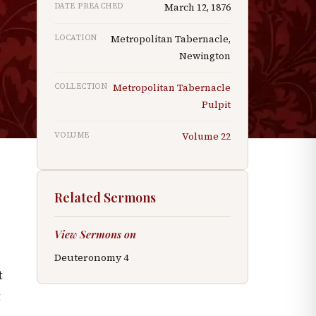
DATE PREACHED
March 12, 1876
LOCATION
Metropolitan Tabernacle,
Newington
COLLECTION
Metropolitan Tabernacle
Pulpit
VOLUME
Volume
22
Related Sermons
View Sermons on
Deuteronomy
4
t
t