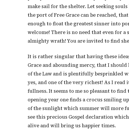
make sail for the shelter. Let seeking souls
the port of Free Grace can be reached, that
enough to float the greatest sinner into p
welcome! There is no need that even for a 
almighty wrath! You are invited to find she
It is rather singular that having these ide
Grace and abounding mercy, that I should 
of the Law and is plentifully besprinkled wi
yes, and one of the very richest! As I read i
fullness. It seems to me so pleasant to find
opening year one finds a crocus smiling up 
of the sunlight which summer will more ful
see this precious Gospel declaration which, 
alive and will bring us happier times.