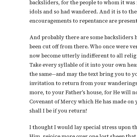
backsliders, for the people to whom it was
idols and so had wandered. And it is to the
encouragements to repentance are present
And probably there are some backsliders h
been cut off from there. Who once were ver
now become utterly indifferent to all relig
Take every syllable of it into your own hea
the same—and may the text bring you to yo
invitation to return from your wandering
more, to your Father's house, for He will n
Covenant of Mercy which He has made on y
shall I be if you return!
I thought I would lay special stress upon t
Him, rejoice more over one lost sheep that