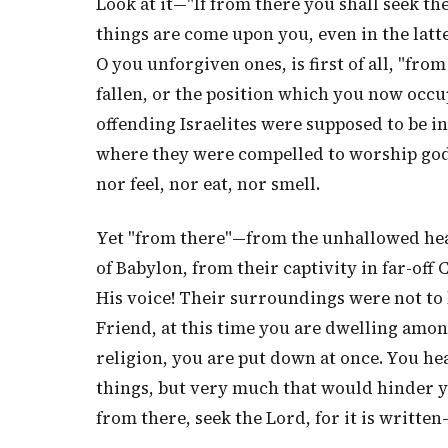
Look at it—"If from there you shall seek the
things are come upon you, even in the latt
O you unforgiven ones, is first of all, "fro
fallen, or the position which you now occu
offending Israelites were supposed to be i
where they were compelled to worship gods
nor feel, nor eat, nor smell.
Yet "from there"—from the unhallowed heat
of Babylon, from their captivity in far-off
His voice! Their surroundings were not to 
Friend, at this time you are dwelling amon
religion, you are put down at once. You he
things, but very much that would hinder yo
from there, seek the Lord, for it is written