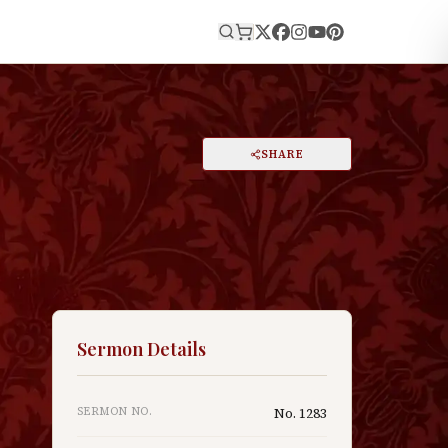
E
PRINT
SHARE
A
DARK MODE
RESET
A
Sermon Details
SERMON NO.
No.
1283