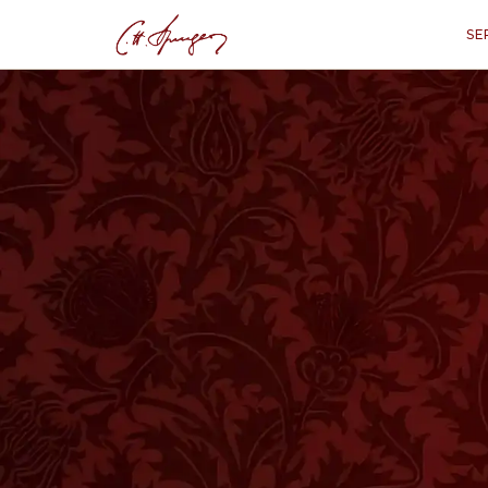
SE
·
March 12, 1876
DEUTERONOMY 4:29–31
Conversions Enc
Deute
“
"But if from there you shall seek 
Him with all your heart and with al
these things are come upon you, eve
God, and shall be obedient unto His