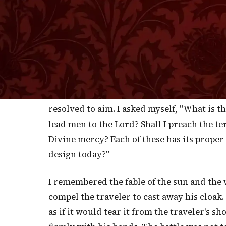
He will not forsake you, neither de
which He swore unt
L
AST Lord's-Day the title of my disco
to God has been that the effect of t
I cannot be happy unless I indulge the hope
purpose of heart, led to do so by the power 
resolved to aim. I asked myself, "What is th
lead men to the Lord? Shall I preach the te
Divine mercy? Each of these has its proper
design today?"
I remembered the fable of the sun and the
compel the traveler to cast away his cloak
as if it would tear it from the traveler's s