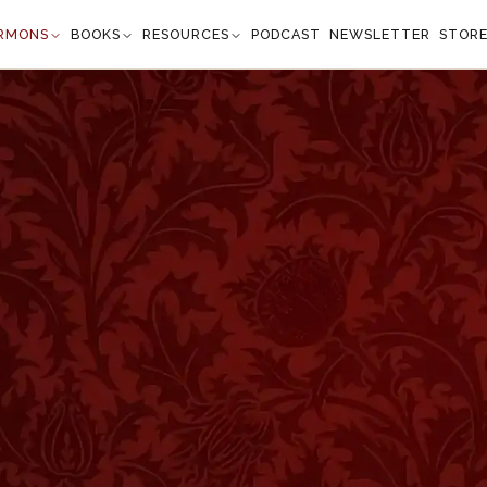
RMONS
BOOKS
RESOURCES
PODCAST
NEWSLETTER
STOR
ouraged
ronomy 4:29–31
the Lord your God, you shall find Him, if you seek
l your soul. When you are in tribulation, and all
n in the latter days, if you turn to the Lord your
 voice; (for the Lord your God is a merciful God);