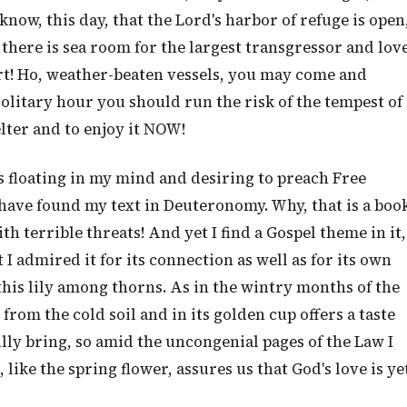
 know, this day, that the Lord's harbor of refuge is open
 there is sea room for the largest transgressor and lov
ort! Ho, weather-beaten vessels, you may come and
solitary hour you should run the risk of the tempest of
lter and to enjoy it NOW!
as floating in my mind and desiring to preach Free
have found my text in Deuteronomy. Why, that is a boo
th terrible threats! And yet I find a Gospel theme in it,
t I admired it for its connection as well as for its own
 this lily among thorns. As in the wintry months of the
from the cold soil and in its golden cup offers a taste
ly bring, so amid the uncongenial pages of the Law I
like the spring flower, assures us that God's love is ye