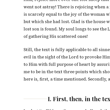
went not astray! There is rejoicing when a
is scarcely equal to the joy of the woman 
but which she had lost. Glad is the house w
lost son is found. My soul longs to see th
of gathering His scattered ones!
Still, the text is fully applicable to all 
evil in the sight of the Lord to provoke H
to Him with full purpose of heart by assur
me to be in the text three points which sho
here is, first, a time mentioned. Secondly
I. First, then, in the