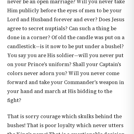
never be an open marriage? Will you never take
Him publicly before the eyes of men to be your
Lord and Husband forever and ever? Does Jesus
agree to secret nuptials? Can such a thing be
done in a corner? Of old the candle was put on a
candlestick—is it now to be put under a bushel?
You say you are His soldier—will you never put
on your Prince's uniform? Shall your Captain's
colors never adorn you? Will you never come
forward and take your Commander's weapon in
your hand and march at His bidding to the
fight?
That is sorry courage which skulks behind the
bushes! That is poor loyalty which never utters