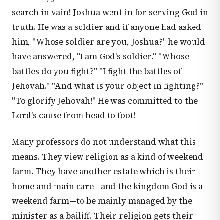
search in vain! Joshua went in for serving God in
truth. He was a soldier and if anyone had asked
him, "Whose soldier are you, Joshua?" he would
have answered, "I am God's soldier." "Whose
battles do you fight?" "I fight the battles of
Jehovah." "And what is your object in fighting?"
"To glorify Jehovah!" He was committed to the
Lord's cause from head to foot!
Many professors do not understand what this
means. They view religion as a kind of weekend
farm. They have another estate which is their
home and main care—and the kingdom God is a
weekend farm—to be mainly managed by the
minister as a bailiff. Their religion gets their