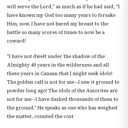
will serve the Lord," as much as if he had said, "I
have known my God too many years to forsake
Him, now. I have not bared my breast to the
battle so many scores of times to now be a
coward!
"I have not dwelt under the shadow of the
Almighty 40 years in the wilderness and all
these years in Canaan that I might seek idols!
The golden calf is not for me—I saw it ground to
powder long ago! The idols of the Amorites are
not for me—I have dashed thousands of them to
the ground." He speaks as one who has weighed
the matter, counted the cost