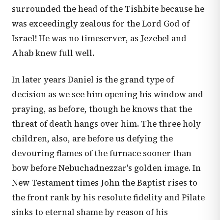
surrounded the head of the Tishbite because he
was exceedingly zealous for the Lord God of
Israel! He was no timeserver, as Jezebel and
Ahab knew full well.
In later years Daniel is the grand type of
decision as we see him opening his window and
praying, as before, though he knows that the
threat of death hangs over him. The three holy
children, also, are before us defying the
devouring flames of the furnace sooner than
bow before Nebuchadnezzar's golden image. In
New Testament times John the Baptist rises to
the front rank by his resolute fidelity and Pilate
sinks to eternal shame by reason of his