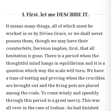
I. First, let me DESCRIBE IT.
It means many things, all of which must be
worked in us by Divine Grace, or we shall never
possess them, though we may have their
counterfeits. Decision implies, first, that all
hesitation is gone. There is a period when the
thoughtful mind hangs in equilibrium and it is a
question which way the scale will turn. We have
a time of testing and proving when the crucibles
are brought out and the firing pots are placed
among the coals. To come wisely and speedily
through this period is a great mercy. This was
all over in the case of Joshua—he had finished