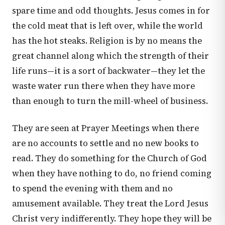
spare time and odd thoughts. Jesus comes in for
the cold meat that is left over, while the world
has the hot steaks. Religion is by no means the
great channel along which the strength of their
life runs—it is a sort of backwater—they let the
waste water run there when they have more
than enough to turn the mill-wheel of business.
They are seen at Prayer Meetings when there
are no accounts to settle and no new books to
read. They do something for the Church of God
when they have nothing to do, no friend coming
to spend the evening with them and no
amusement available. They treat the Lord Jesus
Christ very indifferently. They hope they will be