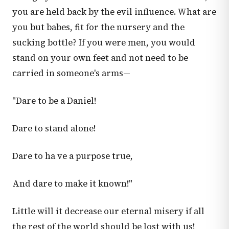
you are held back by the evil influence. What are
you but babes, fit for the nursery and the
sucking bottle? If you were men, you would
stand on your own feet and not need to be
carried in someone's arms—
"Dare to be a Daniel!
Dare to stand alone!
Dare to ha ve a purpose true,
And dare to make it known!"
Little will it decrease our eternal misery if all
the rest of the world should be lost with us!