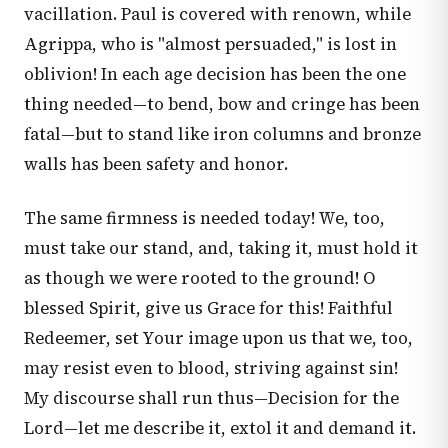
vacillation. Paul is covered with renown, while
Agrippa, who is "almost persuaded," is lost in
oblivion! In each age decision has been the one
thing needed—to bend, bow and cringe has been
fatal—but to stand like iron columns and bronze
walls has been safety and honor.
The same firmness is needed today! We, too,
must take our stand, and, taking it, must hold it
as though we were rooted to the ground! O
blessed Spirit, give us Grace for this! Faithful
Redeemer, set Your image upon us that we, too,
may resist even to blood, striving against sin!
My discourse shall run thus—Decision for the
Lord—let me describe it, extol it and demand it.