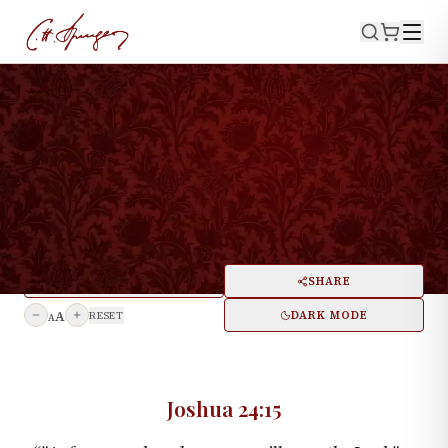
·
April 18, 1875
JOSHUA 24:15
Decision—Illustrated by the
Case of Joshua
PRINT
SHARE
A
DARK MODE
RESET
A
Joshua 24:15