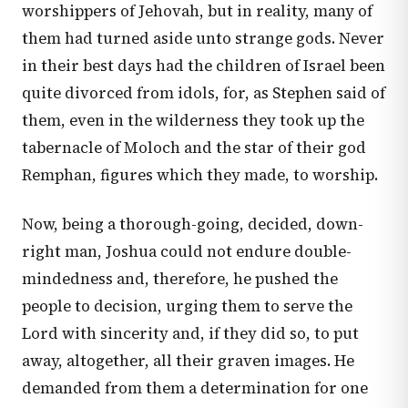
worshippers of Jehovah, but in reality, many of
them had turned aside unto strange gods. Never
in their best days had the children of Israel been
quite divorced from idols, for, as Stephen said of
them, even in the wilderness they took up the
tabernacle of Moloch and the star of their god
Remphan, figures which they made, to worship.
Now, being a thorough-going, decided, down-
right man, Joshua could not endure double-
mindedness and, therefore, he pushed the
people to decision, urging them to serve the
Lord with sincerity and, if they did so, to put
away, altogether, all their graven images. He
demanded from them a determination for one