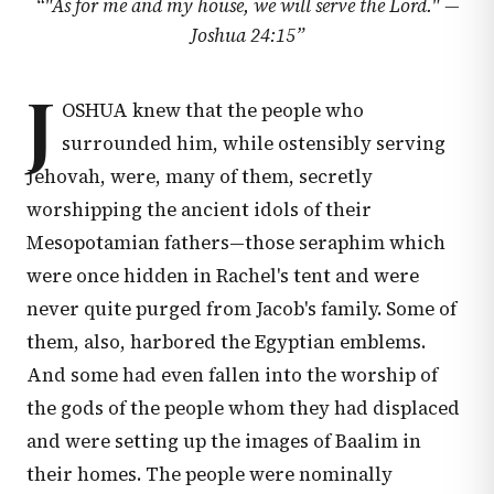
“
"As for me and my house, we will serve the Lord." —
Joshua 24:15
”
J
OSHUA knew that the people who
surrounded him, while ostensibly serving
Jehovah, were, many of them, secretly
worshipping the ancient idols of their
Mesopotamian fathers—those seraphim which
were once hidden in Rachel's tent and were
never quite purged from Jacob's family. Some of
them, also, harbored the Egyptian emblems.
And some had even fallen into the worship of
the gods of the people whom they had displaced
and were setting up the images of Baalim in
their homes. The people were nominally