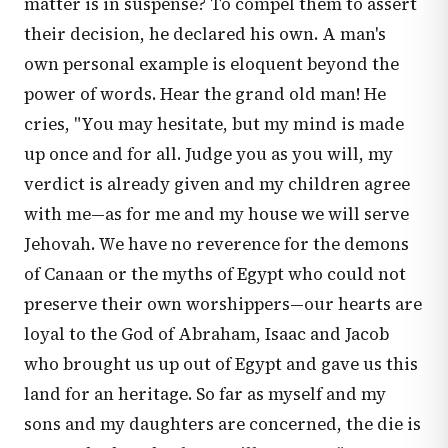
matter is in suspense? To compel them to assert
their decision, he declared his own. A man's
own personal example is eloquent beyond the
power of words. Hear the grand old man! He
cries, "You may hesitate, but my mind is made
up once and for all. Judge you as you will, my
verdict is already given and my children agree
with me—as for me and my house we will serve
Jehovah. We have no reverence for the demons
of Canaan or the myths of Egypt who could not
preserve their own worshippers—our hearts are
loyal to the God of Abraham, Isaac and Jacob
who brought us up out of Egypt and gave us this
land for an heritage. So far as myself and my
sons and my daughters are concerned, the die is