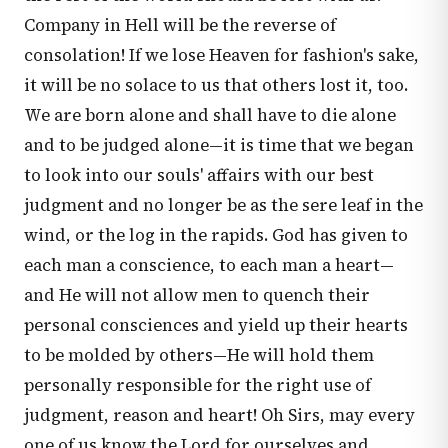
Company in Hell will be the reverse of
consolation! If we lose Heaven for fashion's sake,
it will be no solace to us that others lost it, too.
We are born alone and shall have to die alone
and to be judged alone—it is time that we began
to look into our souls' affairs with our best
judgment and no longer be as the sere leaf in the
wind, or the log in the rapids. God has given to
each man a conscience, to each man a heart—
and He will not allow men to quench their
personal consciences and yield up their hearts
to be molded by others—He will hold them
personally responsible for the right use of
judgment, reason and heart! Oh Sirs, may every
one of us know the Lord for ourselves and,