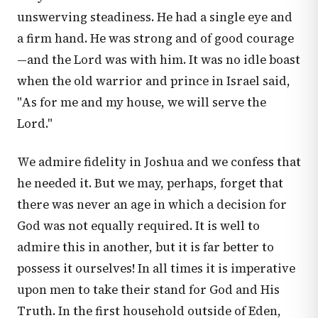
unswerving steadiness. He had a single eye and
a firm hand. He was strong and of good courage
—and the Lord was with him. It was no idle boast
when the old warrior and prince in Israel said,
"As for me and my house, we will serve the
Lord."
We admire fidelity in Joshua and we confess that
he needed it. But we may, perhaps, forget that
there was never an age in which a decision for
God was not equally required. It is well to
admire this in another, but it is far better to
possess it ourselves! In all times it is imperative
upon men to take their stand for God and His
Truth. In the first household outside of Eden,