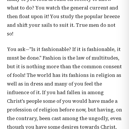
what to do? You watch the general current and
then float upon it! You study the popular breeze
and shift your sails to suit it. True men do not
so!
You ask—"Is it fashionable? If it is fashionable, it
must be done." Fashion is the law of multitudes,
but it is nothing more than the common consent
of fools! The world has its fashions in religion as
well as in dress and many of you feel the
influence of it. If you had fallen in among
Christ's people some of you would have made a
profession of religion before now, but having, on
the contrary, been cast among the ungodly, even
though you have some desires towards Christ,