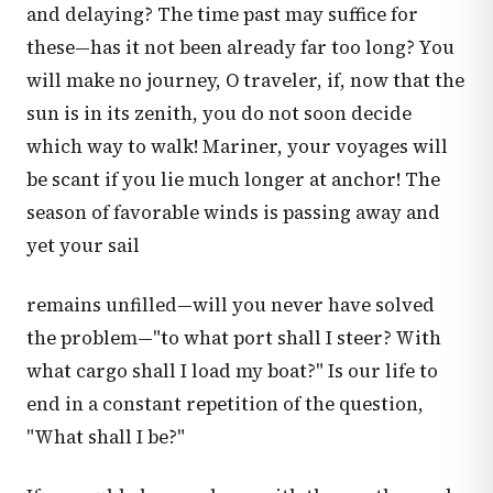
and delaying? The time past may suffice for
these—has it not been already far too long? You
will make no journey, O traveler, if, now that the
sun is in its zenith, you do not soon decide
which way to walk! Mariner, your voyages will
be scant if you lie much longer at anchor! The
season of favorable winds is passing away and
yet your sail
remains unfilled—will you never have solved
the problem—"to what port shall I steer? With
what cargo shall I load my boat?" Is our life to
end in a constant repetition of the question,
"What shall I be?"