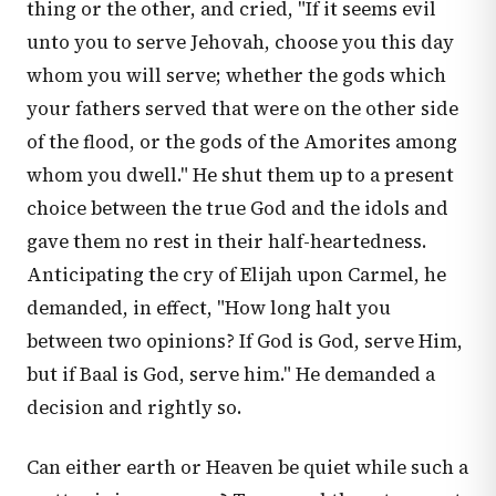
thing or the other, and cried, "If it seems evil
unto you to serve Jehovah, choose you this day
whom you will serve; whether the gods which
your fathers served that were on the other side
of the flood, or the gods of the Amorites among
whom you dwell." He shut them up to a present
choice between the true God and the idols and
gave them no rest in their half-heartedness.
Anticipating the cry of Elijah upon Carmel, he
demanded, in effect, "How long halt you
between two opinions? If God is God, serve Him,
but if Baal is God, serve him." He demanded a
decision and rightly so.
Can either earth or Heaven be quiet while such a