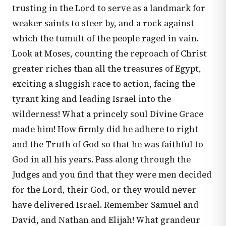
trusting in the Lord to serve as a landmark for
weaker saints to steer by, and a rock against
which the tumult of the people raged in vain.
Look at Moses, counting the reproach of Christ
greater riches than all the treasures of Egypt,
exciting a sluggish race to action, facing the
tyrant king and leading Israel into the
wilderness! What a princely soul Divine Grace
made him! How firmly did he adhere to right
and the Truth of God so that he was faithful to
God in all his years. Pass along through the
Judges and you find that they were men decided
for the Lord, their God, or they would never
have delivered Israel. Remember Samuel and
David, and Nathan and Elijah! What grandeur