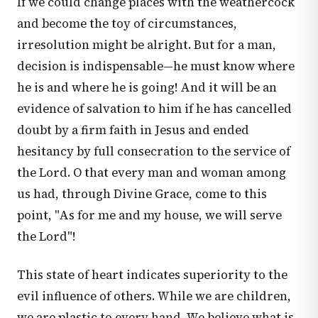
If we could change places with the weathercock
and become the toy of circumstances,
irresolution might be alright. But for a man,
decision is indispensable—he must know where
he is and where he is going! And it will be an
evidence of salvation to him if he has cancelled
doubt by a firm faith in Jesus and ended
hesitancy by full consecration to the service of
the Lord. O that every man and woman among
us had, through Divine Grace, come to this
point, "As for me and my house, we will serve
the Lord"!
This state of heart indicates superiority to the
evil influence of others. While we are children,
we are plastic to every hand. We believe what is