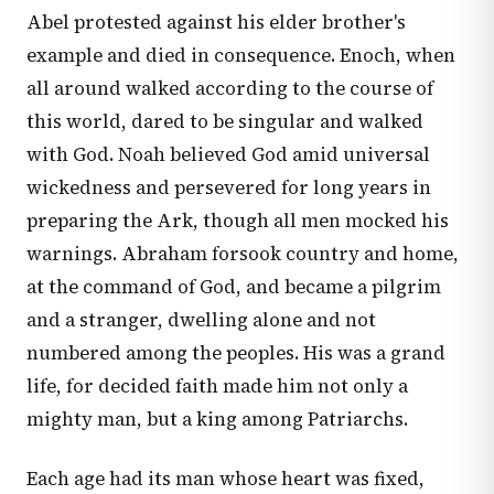
Abel protested against his elder brother's
example and died in consequence. Enoch, when
all around walked according to the course of
this world, dared to be singular and walked
with God. Noah believed God amid universal
wickedness and persevered for long years in
preparing the Ark, though all men mocked his
warnings. Abraham forsook country and home,
at the command of God, and became a pilgrim
and a stranger, dwelling alone and not
numbered among the peoples. His was a grand
life, for decided faith made him not only a
mighty man, but a king among Patriarchs.
Each age had its man whose heart was fixed,