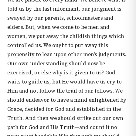
told us by the last informant, our judgment is
swayed by our parents, schoolmasters and
elders. But, when we come to be men and
women, we put away the childish things which
controlled us. We ought to put away this
propensity to lean upon other men's judgments.
Our own understanding should now be
exercised, or else why is it given to us? God
waits to guide us, but He would have us cry to
Him and not follow the trail of our fellows. We
should endeavor to have a mind enlightened by
Grace, decided for God and established in the
Truth. And then we should strike out our own
path for God and His Truth—and count it no