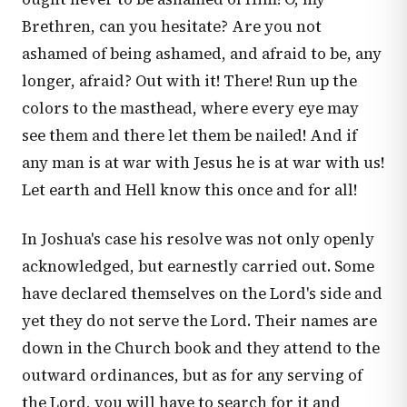
Brethren, can you hesitate? Are you not
ashamed of being ashamed, and afraid to be, any
longer, afraid? Out with it! There! Run up the
colors to the masthead, where every eye may
see them and there let them be nailed! And if
any man is at war with Jesus he is at war with us!
Let earth and Hell know this once and for all!
In Joshua's case his resolve was not only openly
acknowledged, but earnestly carried out. Some
have declared themselves on the Lord's side and
yet they do not serve the Lord. Their names are
down in the Church book and they attend to the
outward ordinances, but as for any serving of
the Lord, you will have to search for it and