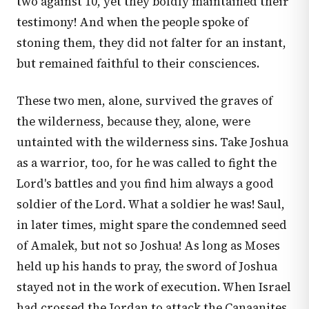
two against 10, yet they boldly maintained their
testimony! And when the people spoke of
stoning them, they did not falter for an instant,
but remained faithful to their consciences.
These two men, alone, survived the graves of
the wilderness, because they, alone, were
untainted with the wilderness sins. Take Joshua
as a warrior, too, for he was called to fight the
Lord's battles and you find him always a good
soldier of the Lord. What a soldier he was! Saul,
in later times, might spare the condemned seed
of Amalek, but not so Joshua! As long as Moses
held up his hands to pray, the sword of Joshua
stayed not in the work of execution. When Israel
had crossed the Jordan to attack the Canaanites,