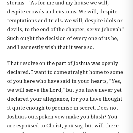
storms—"As for me and my house we will,
despite crowds and customs. We will, despite
temptations and trials. We will, despite idols or
devils, to the end of the chapter, serve Jehovah."
Such ought the decision of every one of us be,
and I earnestly wish that it were so.
That resolve on the part of Joshua was openly
declared. I want to come straight home to some
of you here who have said in your hearts, "Yes,
we will serve the Lord," but you have never yet
declared your allegiance, for you have thought
it quite enough to promise in secret. Does not
Joshua's outspoken vow make you blush? You
are espoused to Christ, you say, but will there