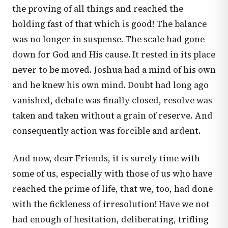
the proving of all things and reached the
holding fast of that which is good! The balance
was no longer in suspense. The scale had gone
down for God and His cause. It rested in its place
never to be moved. Joshua had a mind of his own
and he knew his own mind. Doubt had long ago
vanished, debate was finally closed, resolve was
taken and taken without a grain of reserve. And
consequently action was forcible and ardent.
And now, dear Friends, it is surely time with
some of us, especially with those of us who have
reached the prime of life, that we, too, had done
with the fickleness of irresolution! Have we not
had enough of hesitation, deliberating, trifling