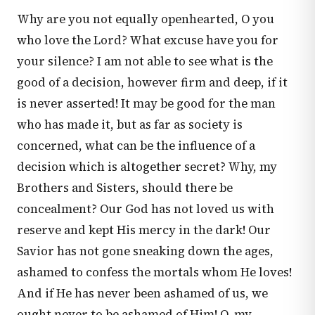
Why are you not equally openhearted, O you
who love the Lord? What excuse have you for
your silence? I am not able to see what is the
good of a decision, however firm and deep, if it
is never asserted! It may be good for the man
who has made it, but as far as society is
concerned, what can be the influence of a
decision which is altogether secret? Why, my
Brothers and Sisters, should there be
concealment? Our God has not loved us with
reserve and kept His mercy in the dark! Our
Savior has not gone sneaking down the ages,
ashamed to confess the mortals whom He loves!
And if He has never been ashamed of us, we
ought never to be ashamed of Him! O, my