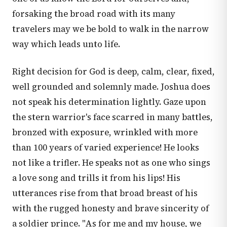
forsaking the broad road with its many
travelers may we be bold to walk in the narrow
way which leads unto life.
Right decision for God is deep, calm, clear, fixed,
well grounded and solemnly made. Joshua does
not speak his determination lightly. Gaze upon
the stern warrior's face scarred in many battles,
bronzed with exposure, wrinkled with more
than 100 years of varied experience! He looks
not like a trifler. He speaks not as one who sings
a love song and trills it from his lips! His
utterances rise from that broad breast of his
with the rugged honesty and brave sincerity of
a soldier prince. "As for me and my house, we