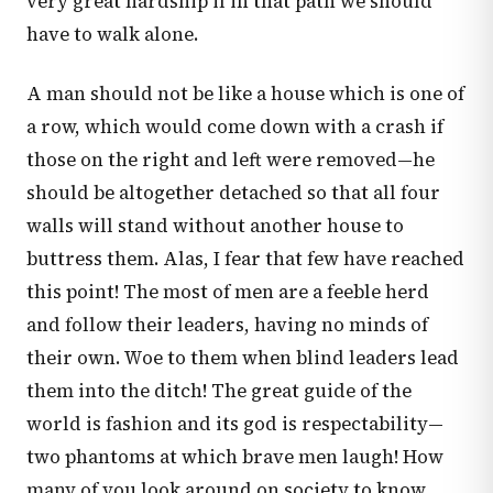
very great hardship if in that path we should
have to walk alone.
A man should not be like a house which is one of
a row, which would come down with a crash if
those on the right and left were removed—he
should be altogether detached so that all four
walls will stand without another house to
buttress them. Alas, I fear that few have reached
this point! The most of men are a feeble herd
and follow their leaders, having no minds of
their own. Woe to them when blind leaders lead
them into the ditch! The great guide of the
world is fashion and its god is respectability—
two phantoms at which brave men laugh! How
many of you look around on society to know