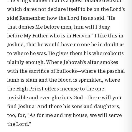
the King's name! That is a questionable decision
which dares not declare itself to be on the Lord's
side! Remember how the Lord Jesus said. "He
that denies Me before men, him will I deny
before My Father who is in Heaven." I like this in
Joshua, that he would have no one be in doubt as
to where he was. He gives them his whereabouts
plainly enough. Where Jehovah's altar smokes
with the sacrifice of bullocks—where the paschal
lamb is slain and the blood is sprinkled, where
the High Priest offers incense to the one
invisible and ever glorious God—there will you
find Joshua! And there his sons and daughters,
too, for, "As for me and my house, we will serve
the Lord."