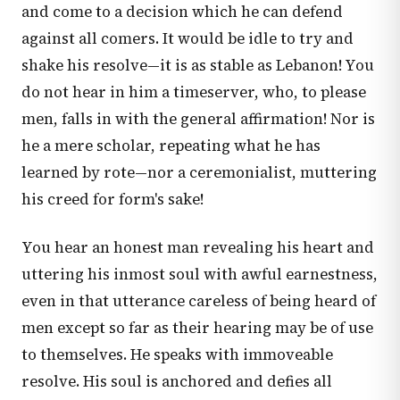
and come to a decision which he can defend
against all comers. It would be idle to try and
shake his resolve—it is as stable as Lebanon! You
do not hear in him a timeserver, who, to please
men, falls in with the general affirmation! Nor is
he a mere scholar, repeating what he has
learned by rote—nor a ceremonialist, muttering
his creed for form's sake!
You hear an honest man revealing his heart and
uttering his inmost soul with awful earnestness,
even in that utterance careless of being heard of
men except so far as their hearing may be of use
to themselves. He speaks with immoveable
resolve. His soul is anchored and defies all