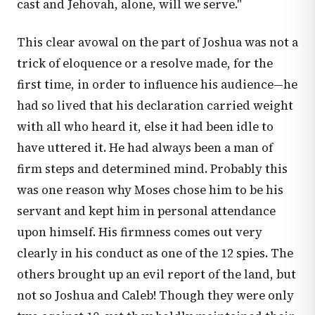
cast and Jehovah, alone, will we serve."
This clear avowal on the part of Joshua was not a
trick of eloquence or a resolve made, for the
first time, in order to influence his audience—he
had so lived that his declaration carried weight
with all who heard it, else it had been idle to
have uttered it. He had always been a man of
firm steps and determined mind. Probably this
was one reason why Moses chose him to be his
servant and kept him in personal attendance
upon himself. His firmness comes out very
clearly in his conduct as one of the 12 spies. The
others brought up an evil report of the land, but
not so Joshua and Caleb! Though they were only