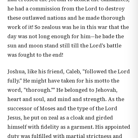
he had a commission from the Lord to destroy
these outlawed nations and he made thorough
work of it! So zealous was he in this war that the
day was not long enough for him—he bade the
sun and moon stand still till the Lord's battle
was fought to the end!
Joshua, like his friend, Caleb, "followed the Lord
fully." He might have taken for his motto the
word, "thorough.''" He belonged to Jehovah,
heart and soul, and mind and strength. As the
successor of Moses and the type of the Lord
Jesus, he put on zeal as a cloak and girded
himself with fidelity as a garment. His appointed
duty was fulfilled with martial strictness and