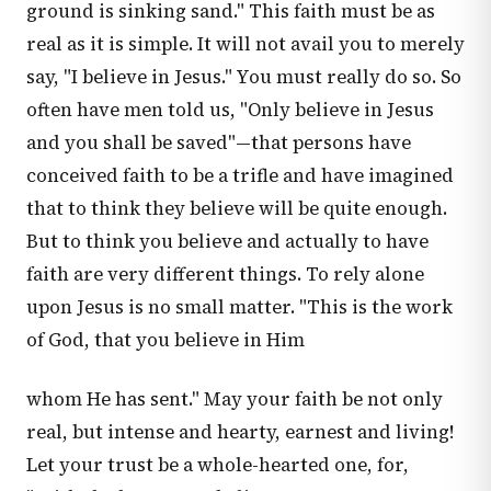
ground is sinking sand." This faith must be as
real as it is simple. It will not avail you to merely
say, "I believe in Jesus." You must really do so. So
often have men told us, "Only believe in Jesus
and you shall be saved"—that persons have
conceived faith to be a trifle and have imagined
that to think they believe will be quite enough.
But to think you believe and actually to have
faith are very different things. To rely alone
upon Jesus is no small matter. "This is the work
of God, that you believe in Him
whom He has sent." May your faith be not only
real, but intense and hearty, earnest and living!
Let your trust be a whole-hearted one, for,