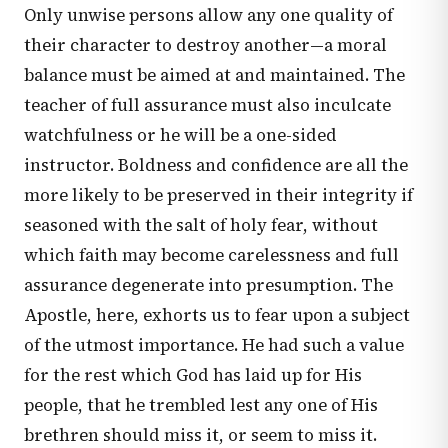
Only unwise persons allow any one quality of
their character to destroy another—a moral
balance must be aimed at and maintained. The
teacher of full assurance must also inculcate
watchfulness or he will be a one-sided
instructor. Boldness and confidence are all the
more likely to be preserved in their integrity if
seasoned with the salt of holy fear, without
which faith may become carelessness and full
assurance degenerate into presumption. The
Apostle, here, exhorts us to fear upon a subject
of the utmost importance. He had such a value
for the rest which God has laid up for His
people, that he trembled lest any one of His
brethren should miss it, or seem to miss it.