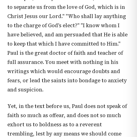
to separate us from the love of God, which is in
Christ Jesus our Lord." "Who shall lay anything
to the charge of God's elect?" "I know whom I
have believed, and am persuaded that He is able
to keep that which I have committed to Him."
Paul is the great doctor of faith and teacher of
full assurance. You meet with nothing in his
writings which would encourage doubts and
fears, or lead the saints into bondage to anxiety
and suspicion.
Yet, in the text before us, Paul does not speak of
faith so much as offear, and does not so much
exhort us to boldness as to a reverent
trembling, lest by any means we should come