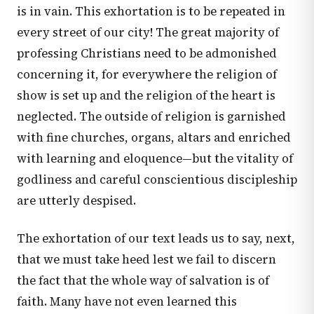
is in vain. This exhortation is to be repeated in
every street of our city! The great majority of
professing Christians need to be admonished
concerning it, for everywhere the religion of
show is set up and the religion of the heart is
neglected. The outside of religion is garnished
with fine churches, organs, altars and enriched
with learning and eloquence—but the vitality of
godliness and careful conscientious discipleship
are utterly despised.
The exhortation of our text leads us to say, next,
that we must take heed lest we fail to discern
the fact that the whole way of salvation is of
faith. Many have not even learned this