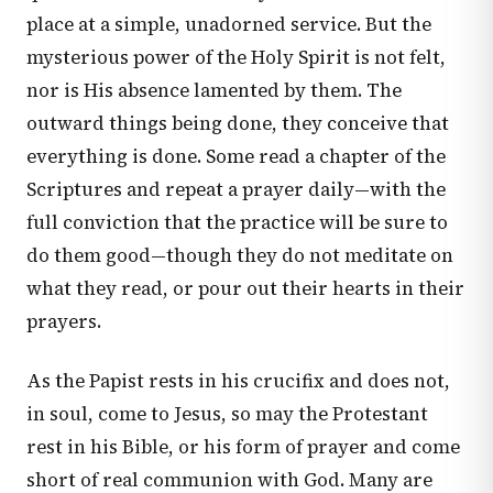
place at a simple, unadorned service. But the
mysterious power of the Holy Spirit is not felt,
nor is His absence lamented by them. The
outward things being done, they conceive that
everything is done. Some read a chapter of the
Scriptures and repeat a prayer daily—with the
full conviction that the practice will be sure to
do them good—though they do not meditate on
what they read, or pour out their hearts in their
prayers.
As the Papist rests in his crucifix and does not,
in soul, come to Jesus, so may the Protestant
rest in his Bible, or his form of prayer and come
short of real communion with God. Many are