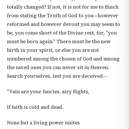
totally changed? If not, it is not for me to flinch
from stating the Truth of God to you—however
reformed and however devout you may seem to
be, you come short of the Divine rest, for, "you
must be born again." There must be the new
birth in your spirit, or else you are not
numbered among the chosen of God and among
the saved ones you can never sit in Heaven.
Search yourselves, lest you are deceived—
"Vain are your fancies, airy flights,
If faith is cold and dead.
None but a living power unites