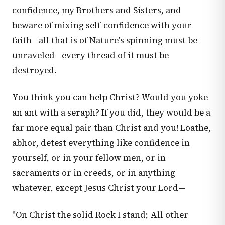
confidence, my Brothers and Sisters, and
beware of mixing self-confidence with your
faith—all that is of Nature's spinning must be
unraveled—every thread of it must be
destroyed.
You think you can help Christ? Would you yoke
an ant with a seraph? If you did, they would be a
far more equal pair than Christ and you! Loathe,
abhor, detest everything like confidence in
yourself, or in your fellow men, or in
sacraments or in creeds, or in anything
whatever, except Jesus Christ your Lord—
"On Christ the solid Rock I stand; All other