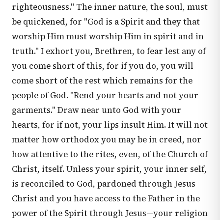
righteousness." The inner nature, the soul, must
be quickened, for "God is a Spirit and they that
worship Him must worship Him in spirit and in
truth." I exhort you, Brethren, to fear lest any of
you come short of this, for if you do, you will
come short of the rest which remains for the
people of God. "Rend your hearts and not your
garments." Draw near unto God with your
hearts, for if not, your lips insult Him. It will not
matter how orthodox you may be in creed, nor
how attentive to the rites, even, of the Church of
Christ, itself. Unless your spirit, your inner self,
is reconciled to God, pardoned through Jesus
Christ and you have access to the Father in the
power of the Spirit through Jesus—your religion