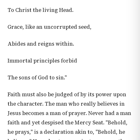
To Christ the living Head.
Grace, like an uncorrupted seed,
Abides and reigns within.
Immortal principles forbid
The sons of God to sin."
Faith must also be judged of by its power upon
the character. The man who really believes in
Jesus becomes a man of prayer. Never had a man
faith and yet despised the Mercy Seat. "Behold,
he prays," is a declaration akin to, "Behold, he