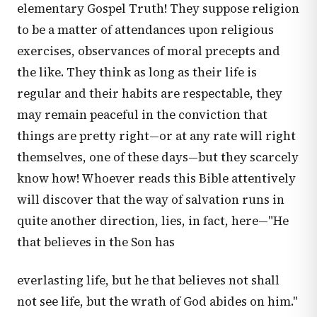
elementary Gospel Truth! They suppose religion
to be a matter of attendances upon religious
exercises, observances of moral precepts and
the like. They think as long as their life is
regular and their habits are respectable, they
may remain peaceful in the conviction that
things are pretty right—or at any rate will right
themselves, one of these days—but they scarcely
know how! Whoever reads this Bible attentively
will discover that the way of salvation runs in
quite another direction, lies, in fact, here—"He
that believes in the Son has
everlasting life, but he that believes not shall
not see life, but the wrath of God abides on him."