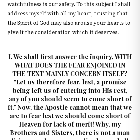
watchfulness is our safety. To this subject I shall
address myself with all my heart, trusting that
the Spirit of God may also arouse your hearts to
give it the consideration which it deserves.
I. We shall first answer the inquiry, WITH
WHAT DOES THE FEAR ENJOINED IN
THE TEXT MAINLY CONCERN ITSELF?
"Let us therefore fear, lest, a promise
being left us of entering into His rest,
any of you should seem to come short of
it." Now, the Apostle cannot mean that we
are to fear lest we should come short of
Heaven for lack of merit! Why, my
Brothers and Sisters, there is not a man