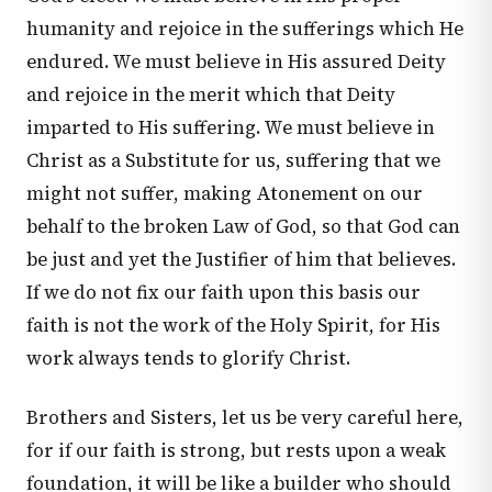
humanity and rejoice in the sufferings which He
endured. We must believe in His assured Deity
and rejoice in the merit which that Deity
imparted to His suffering. We must believe in
Christ as a Substitute for us, suffering that we
might not suffer, making Atonement on our
behalf to the broken Law of God, so that God can
be just and yet the Justifier of him that believes.
If we do not fix our faith upon this basis our
faith is not the work of the Holy Spirit, for His
work always tends to glorify Christ.
Brothers and Sisters, let us be very careful here,
for if our faith is strong, but rests upon a weak
foundation, it will be like a builder who should