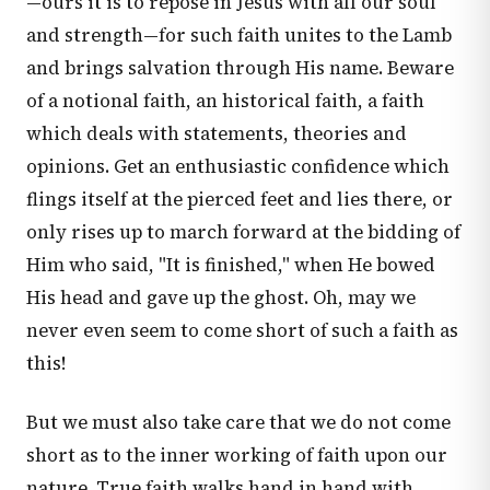
—ours it is to repose in Jesus with all our soul
and strength—for such faith unites to the Lamb
and brings salvation through His name. Beware
of a notional faith, an historical faith, a faith
which deals with statements, theories and
opinions. Get an enthusiastic confidence which
flings itself at the pierced feet and lies there, or
only rises up to march forward at the bidding of
Him who said, "It is finished," when He bowed
His head and gave up the ghost. Oh, may we
never even seem to come short of such a faith as
this!
But we must also take care that we do not come
short as to the inner working of faith upon our
nature. True faith walks hand in hand with