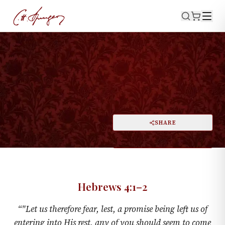
·
June 7, 1874
HEBREWS 4:1–2
Fearful Of Coming Short
PRINT
SHARE
A
DARK MODE
RESET
A
Hebrews 4:1–2
“
"Let us therefore fear, lest, a promise being left us of
entering into His rest, any of you should seem to come