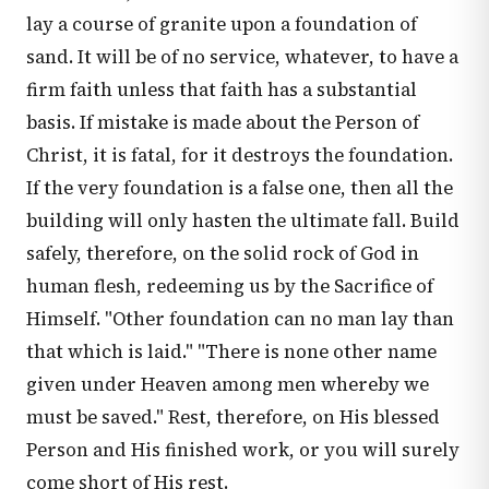
lay a course of granite upon a foundation of
sand. It will be of no service, whatever, to have a
firm faith unless that faith has a substantial
basis. If mistake is made about the Person of
Christ, it is fatal, for it destroys the foundation.
If the very foundation is a false one, then all the
building will only hasten the ultimate fall. Build
safely, therefore, on the solid rock of God in
human flesh, redeeming us by the Sacrifice of
Himself. "Other foundation can no man lay than
that which is laid." "There is none other name
given under Heaven among men whereby we
must be saved." Rest, therefore, on His blessed
Person and His finished work, or you will surely
come short of His rest.