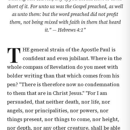
short of it. For unto us was the Gospel preached, as well
as unto them: but the word preached did not profit
them, not being mixed with faith in them that heard
it." —
Hebrews 4:1
”
T
HE general strain of the Apostle Paul is
confident and even jubilant. Where in the
whole compass of Revelation do you meet with
bolder writing than that which comes from his
pen? "There is therefore now no condemnation
to them that are in Christ Jesus." "For I am
persuaded, that neither death, nor life, nor
angels, nor principalities, nor powers, nor
things present, nor things to come, nor height,
nor depth, nor any other creature, shall be able