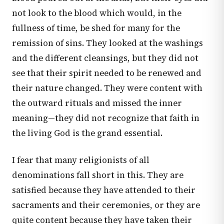
not look to the blood which would, in the
fullness of time, be shed for many for the
remission of sins. They looked at the washings
and the different cleansings, but they did not
see that their spirit needed to be renewed and
their nature changed. They were content with
the outward rituals and missed the inner
meaning—they did not recognize that faith in
the living God is the grand essential.
I fear that many religionists of all
denominations fall short in this. They are
satisfied because they have attended to their
sacraments and their ceremonies, or they are
quite content because they have taken their