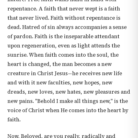
repentance. A faith that never wept is a faith
that never lived. Faith without repentance is
dead. Hatred of sin always accompanies a sense
of pardon. Faith is the inseparable attendant
upon regeneration, even as light attends the
sunrise. When faith comes into the soul, the
heart is changed, the man becomes a new
creature in Christ Jesus—he receives new life
and with it new faculties, new hopes, new
dreads, new loves, new hates, new pleasures and
new pains. "Behold I make all things new," is the
voice of Christ when He comes into the heart by
faith.
Now, Beloved, are you really, radically and