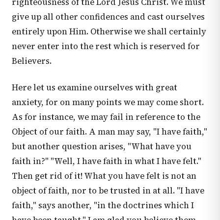
righteousness of the Lord Jesus Christ. We must
give up all other confidences and cast ourselves
entirely upon Him. Otherwise we shall certainly
never enter into the rest which is reserved for
Believers.
Here let us examine ourselves with great
anxiety, for on many points we may come short.
As for instance, we may fail in reference to the
Object of our faith. A man may say, "I have faith,"
but another question arises, "What have you
faith in?" "Well, I have faith in what I have felt."
Then get rid of it! What you have felt is not an
object of faith, nor to be trusted in at all. "I have
faith," says another, "in the doctrines which I