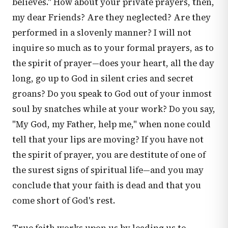
believes." How about your private prayers, then,
my dear Friends? Are they neglected? Are they
performed in a slovenly manner? I will not
inquire so much as to your formal prayers, as to
the spirit of prayer—does your heart, all the day
long, go up to God in silent cries and secret
groans? Do you speak to God out of your inmost
soul by snatches while at your work? Do you say,
"My God, my Father, help me," when none could
tell that your lips are moving? If you have not
the spirit of prayer, you are destitute of one of
the surest signs of spiritual life—and you may
conclude that your faith is dead and that you
come short of God's rest.