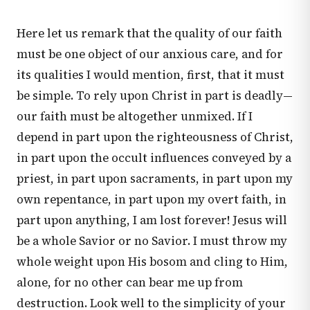
Here let us remark that the quality of our faith
must be one object of our anxious care, and for
its qualities I would mention, first, that it must
be simple. To rely upon Christ in part is deadly—
our faith must be altogether unmixed. If I
depend in part upon the righteousness of Christ,
in part upon the occult influences conveyed by a
priest, in part upon sacraments, in part upon my
own repentance, in part upon my overt faith, in
part upon anything, I am lost forever! Jesus will
be a whole Savior or no Savior. I must throw my
whole weight upon His bosom and cling to Him,
alone, for no other can bear me up from
destruction. Look well to the simplicity of your