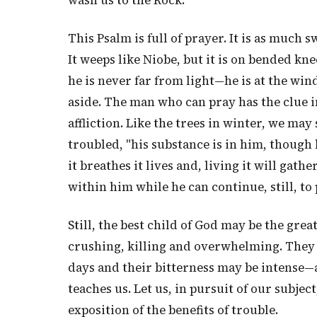
wash us to the Rock.
This Psalm is full of prayer. It is as much 
It weeps like Niobe, but it is on bended kn
he is never far from light—he is at the wi
aside. The man who can pray has the clue i
affliction. Like the trees in winter, we may
troubled, "his substance is in him, though h
it breathes it lives and, living it will gat
within him while he can continue, still, to 
Still, the best child of God may be the grea
crushing, killing and overwhelming. They m
days and their bitterness may be intense
teaches us. Let us, in pursuit of our subject
exposition of the benefits of trouble.