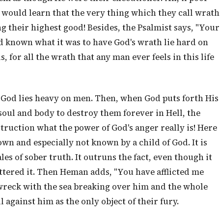
y would learn that the very thing which they call wrath
ng their highest good! Besides, the Psalmist says, "Your
d known what it was to have God's wrath lie hard on
for all the wrath that any man ever feels in this life
of God lies heavy on men. Then, when God puts forth His
ul and body to destroy them forever in Hell, the
truction what the power of God's anger really is! Here
own and especially not known by a child of God. It is
ales of sober truth. It outruns the fact, even though it
ttered it. Then Heman adds, "You have afflicted me
 wreck with the sea breaking over him and the whole
against him as the only object of their fury.