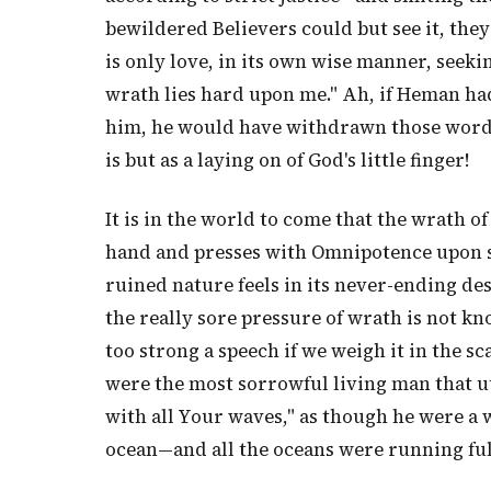
bewildered Believers could but see it, the
is only love, in its own wise manner, seeki
wrath lies hard upon me." Ah, if Heman ha
him, he would have withdrawn those words, 
is but as a laying on of God's little finger!
It is in the world to come that the wrath 
hand and presses with Omnipotence upon so
ruined nature feels in its never-ending des
the really sore pressure of wrath is not kn
too strong a speech if we weigh it in the sc
were the most sorrowful living man that u
with all Your waves," as though he were a
ocean—and all the oceans were running full 