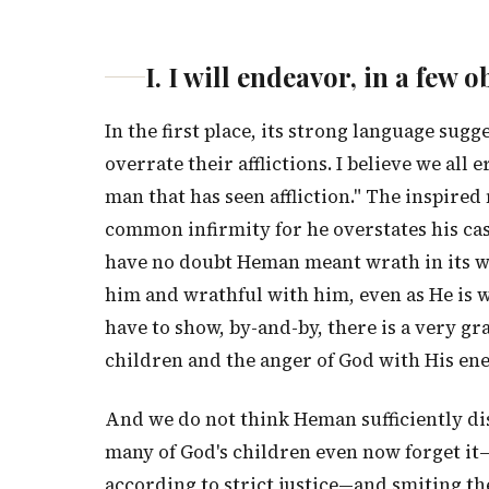
I. I will endeavor, in a fe
In the first place, its strong language sugg
overrate their afflictions. I believe we all e
man that has seen affliction." The inspire
common infirmity for he overstates his ca
have no doubt Heman meant wrath in its wo
him and wrathful with him, even as He is w
have to show, by-and-by, there is a very g
children and the anger of God with His en
And we do not think Heman sufficiently dis
many of God's children even now forget it
according to strict justice—and smiting th