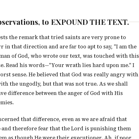
w observations, to EXPOUND THE TEXT.
ests the remark that tried saints are very prone to
rr in that direction and are far too apt to say, "I am the
d man of God, who wrote our text, was touched with this
se. Read his words—"Your wrath lies hard upon me." I
rst sense. He believed that God was really angry with
ith the ungodly, but that was not true. As we shall
rave difference between the anger of God with His
emies.
cerned that difference, even as we are afraid that
—and therefore fear that the Lord is punishing them
em as though He were their executioner. Ah, if poor