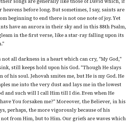
heir songs are generally like those of David which, if
r heavens before long. But sometimes, I say, saints are
rom beginning to end there is not one note of joy. Yet
ints have an aurora in their sky and in this 88th Psalm,
gleam in the first verse, like a star-ray falling upon its
."
 not all darkness in a heart which can cry, "My God,"
ink, still keeps hold upon his God. "Though He slays
ion of his soul. Jehovah smites me, but He is my God. He
ples me into the very dust and lays me in the lowest
od and such will I call Him till I die. Even when He
 have You forsaken me?" Moreover, the Believer, in his
ays, perhaps, the more vigorously because of his
n not from Him, but to Him. Our griefs are waves which