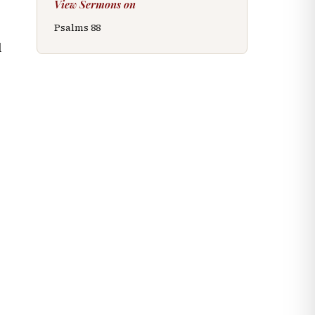
View Sermons on
Psalms
88
d