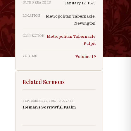
DATE PREACHED
January 12, 1873
LOCATION
Metropolitan Tabernacle,
Newington
n
COLLECTION
Metropolitan Tabernacle
Pulpit
VOLUME
Volume
19
Related Sermons
SEPTEMBER 25, 1887
· NO.
2433
Heman's Sorrowful Psalm