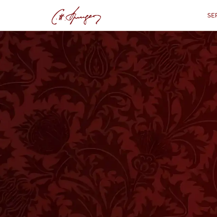
SE
·
January 12, 1873
PSALMS 88:7
For The Troubled
P
“
"Your wrath lies hard upon me, a
T is the business of a shepherd not onl