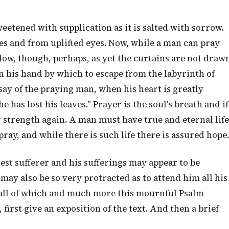
sweetened with supplication as it is salted with sorrow.
ees and from uplifted eyes. Now, while a man can pray
ndow, though, perhaps, as yet the curtains are not draw
n his hand by which to escape from the labyrinth of
 say of the praying man, when his heart is greatly
e has lost his leaves." Prayer is the soul's breath and if
her strength again. A man must have true and eternal life
pray, and while there is such life there is assured hope.
test sufferer and his sufferings may appear to be
ay also be so very protracted as to attend him all his
—all of which and much more this mournful Psalm
, first give an exposition of the text. And then a brief