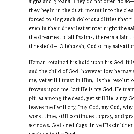
sighs and groans. They do not often do so—t
they begin in the dust, mount into the clea
forced to sing such dolorous ditties that f
even in their dreariest winter night the sa
the dreariest of all Psalms, there is a faint 
threshold—"O Jehovah, God of my salvation
Heman retained his hold upon his God. It is
and the child of God, however low he may s
me, yet will I trust in Him," is the resolut
frowns upon me, but He is my God. He tram
pit, as among the dead, yet still He is my G
leaves me I will cry, "my God, my God, why
worst time, still continues to pray, and pr
sorrows. God's red flags drive His childre