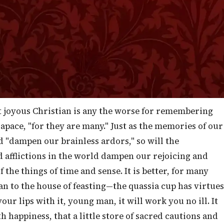
lay himself out right earnestly for their comfort and
 when I, this morning, make it my special business to
ou who are happy and rejoicing in God, full of faith and
e for your weaker Brothers and Sisters—you can be eve
on that those who are depressed in spirit may receive
n.
t joyous Christian is any the worse for remembering
apace, "for they are many." Just as the memories of our
d "dampen our brainless ardors," so will the
d afflictions in the world dampen our rejoicing and
 the things of time and sense. It is better, for many
an to the house of feasting—the quassia cup has virtues
r lips with it, young man, it will work you no ill. It
happiness, that a little store of sacred cautions and