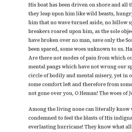
His boat has been driven on shore and all 
they leap upon him like wild beasts, hungr
him that no wave turned aside, no billow sp
breakers roared upon him, as the sole objec
have broken over no man, save only the So
been spared, some woes unknown to us. Have
Are there not modes of pain from which ou
mental pangs which have not wrung our spi
circle of bodily and mental misery, yet in
some comfort left and therefore from some
not gone over you, O Heman! The woes of J
Among the living none can literally know 
condemned to feel the blasts of His indign
everlasting hurricane! They know what al