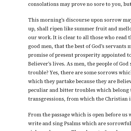
consolations may prove no sore to you, but
This morning's discourse upon sorrow may
up, shall ripen like summer fruit and mell
our work. It is clear to all those who read 
good men, that the best of God's servants m
promise of present prosperity appointed to
Believer's lives. As men, the people of Go
trouble? Yes, there are some sorrows which
which they partake because they are Belie
peculiar and bitter troubles which belong
transgressions, from which the Christian i
From the passage which is open before us w
write and sing Psalms which are sorrowfu