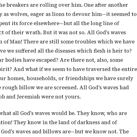
the breakers are rolling over him. One after another
y as wolves, eager as lions to devour him—it seemed to
ent its force elsewhere—but all the long line of
t of their wrath. But it was not so. All God's waves
n of Man! There are still some troubles which we have
 we suffered all the diseases which flesh is heir to?
r bodies have escaped? Are there not, also, some
rit? And what if we seem to have traversed the entire
 our homes, households, or friendships we have surely
 rough billow we are screened. All God's waves had
ob and Jeremiah were not yours.
what all God's waves would be. They know, who are
ation! They know in the land of darkness and of
l God's waves and billows are—but we know not. The