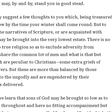
 may, by-and-by, stand you in good stead.
 suggest a few thoughts to you which, being treasure
ow by the time your winter shall come round. But to
the narratives of Scripture, or are acquainted with
ay be brought into the very lowest estate. There is no
 true religion so as to exclude adversity from
d share the common lot of men and what is that but
 are peculiar to Christians—some extra griefs of
vers. But these are more than balanced by those
 to the ungodly and are engendered by their
s delivered.
e learn that sons of God may be brought so low as to
l throughout and have no fitting accompaniment but