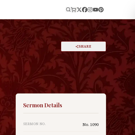
E
PRINT
SHARE
A
DARK MODE
RESET
A
Sermon Details
SERMON NO.
No.
1090