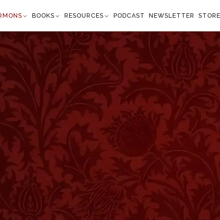
RMONS
BOOKS
RESOURCES
PODCAST
NEWSLETTER
STOR
salms 88:7
nd You have afflicted me with all Your waves." —
Psalm 88:7
”
y to look after the happy ones among the sheep, but to