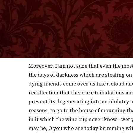
I
seek after the sick of the flock and to 
succor. I feel, therefore, that I do rightly
speak to such as are in trouble. Those of y
assurance, can very well spare a discours
glad and thankful to go without your porti
a double measure of the wine of consolatio
Moreover, I am not sure that even the mos
the days of darkness which are stealing on 
dying friends come over us like a cloud an
recollection that there are tribulations an
prevent its degenerating into an idolatry of
reasons, to go to the house of mourning th
in it which the wine cup never knew—wet you
may be, O you who are today brimming with 