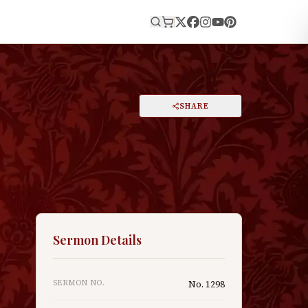
E
PRINT
SHARE
A
DARK MODE
RESET
A
Sermon Details
SERMON NO.
No.
1298
—