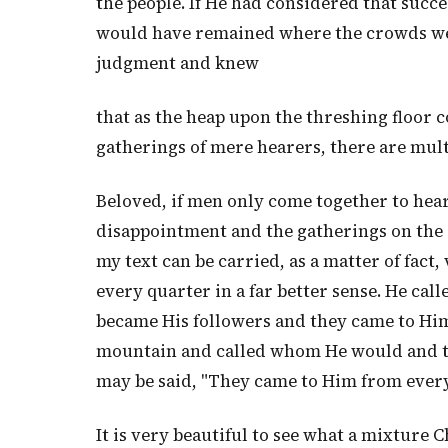
the people. If He had considered that succe
would have remained where the crowds we
judgment and knew
that as the heap upon the threshing floor c
gatherings of mere hearers, there are mult
Beloved, if men only come together to hear
disappointment and the gatherings on the 
my text can be carried, as a matter of fact
every quarter in a far better sense. He ca
became His followers and they came to Him 
mountain and called whom He would and th
may be said, "They came to Him from every
It is very beautiful to see what a mixture 