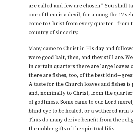
are called and few are chosen." You shall t
one of them is a devil, for among the 12 se
come to Christ from every quarter—from th
country of sincerity.
Many came to Christ in His day and followe
were good bait, then, and they still are. W
in certain quarters there are large loaves
there are fishes, too, of the best kind—gre
A taste for the Church loaves and fishes i
and, nominally to Christ, from the quarter 
of godliness. Some came to our Lord merely
blind eye to be healed, or a withered arm t
Thus do many derive benefit from the relig
the nobler gifts of the spiritual life.