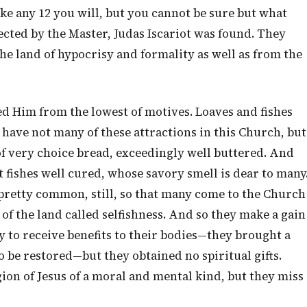
ake any 12 you will, but you cannot be sure but what
lected by the Master, Judas Iscariot was found. They
e land of hypocrisy and formality as well as from the
d Him from the lowest of motives. Loaves and fishes
e have not many of these attractions in this Church, but
 of very choice bread, exceedingly well buttered. And
at fishes well cured, whose savory smell is dear to many
s pretty common, still, so that many come to the Church
of the land called selfishness. And so they make a gain
 to receive benefits to their bodies—they brought a
o be restored—but they obtained no spiritual gifts.
ion of Jesus of a moral and mental kind, but they miss