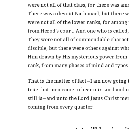
were not all of that class, for there was am
There was a devout Nathanael, but there w
were not all of the lower ranks, for amo
from Herod's court. And one who is called,
They were not all of commendable characte
disciple, but there were others against wh
Him drawn by His mysterious power from e
rank, from many phases of mind and types
That is the matter of fact—I am now going to 
true that men came to hear our Lord and o
still is—and unto the Lord Jesus Christ men
coming from every quarter.