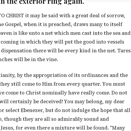
ith the exterior ring again.
HRIST it may be said with a great deal of sorrow,
 Gospel, when it is preached, draws many to itself
aven is like unto a net which men cast into the sea and
ay coming in which they will put the good into vessels
dispensation there will be every kind in the net. Tares
ches will be in the vine.
ianity, by the appropriation of its ordinances and the
 they still come to Him from every quarter. You must
ve come to Christ nominally have really come. Do not
u will certainly be deceived! You may belong, my dear
or select Ebenezer, but do not indulge the hope that all
e, though they are all so admirably sound and
 Jesus, for even there a mixture will be found. "Many