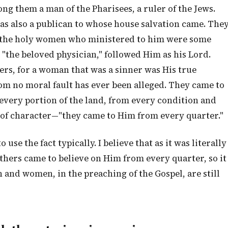
ong them a man of the Pharisees, a ruler of the Jews.
as also a publican to whose house salvation came. The
ng the holy women who ministered to him were some
 "the beloved physician," followed Him as his Lord.
rs, for a woman that was a sinner was His true
om no moral fault has ever been alleged. They came to
very portion of the land, from every condition and
 of character—"they came to Him from every quarter."
use the fact typically. I believe that as it was literally
thers came to believe on Him from every quarter, so it
 and women, in the preaching of the Gospel, are still