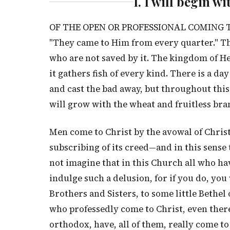
I. I will begin w
OF THE OPEN OR PROFESSIONAL COMING TO C
"They came to Him from every quarter." The
who are not saved by it. The kingdom of He
it gathers fish of every kind. There is a d
and cast the bad away, but throughout this 
will grow with the wheat and fruitless bran
Men come to Christ by the avowal of Christ
subscribing of its creed—and in this sense
not imagine that in this Church all who ha
indulge such a delusion, for if you do, yo
Brothers and Sisters, to some little Bethel 
who professedly come to Christ, even ther
orthodox, have, all of them, really come to