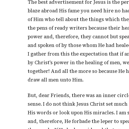
The best advertisement for Jesus is the pe
blaze abroad His fame you need hire no ha
of Him who tell about the things which th
the pens of ready writers because their he
power and, therefore, they cannot but spea
and spoken of by those whom He had healed
I gather from this the expectation that if 
by Christ's power in the healing of men, we
together! And all the more so because He ha
draw all men unto Him.
But, dear Friends, there was an inner circ
sense. I do not think Jesus Christ set muc
His words or look upon His miracles. I am 
and, therefore, He forbade the leper to sp