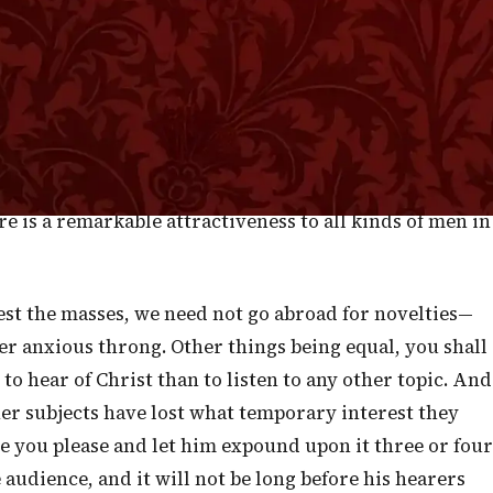
 assembled. Indeed, the crowds became too large and
e upon another." Few preachers suffer from our Lord's
 with Him to use means to diminish the crowds and,
 took boats and crossed the sea. I gather from this, dea
 of our Lord's doctrine and the way in which it runs
. Notwithstanding the plainness of His rebukes and the
re is a remarkable attractiveness to all kinds of men in
rest the masses, we need not go abroad for novelties—
ager anxious throng. Other things being equal, you shall
o hear of Christ than to listen to any other topic. And
her subjects have lost what temporary interest they
e you please and let him expound upon it three or four
 audience, and it will not be long before his hearers