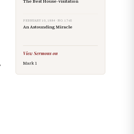
The Best House-visitation
FEBRUARY 10, 1884
· NO.
1765
An Astounding Miracle
View Sermons on
Mark
1
?