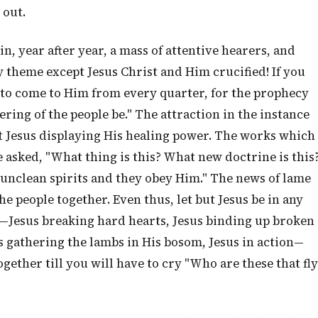
 out.
ain, year after year, a mass of attentive hearers, and
 theme except Jesus Christ and Him crucified! If you
e to come to Him from every quarter, for the prophecy
hering of the people be." The attraction in the instance
t Jesus displaying His healing power. The works which
e asked, "What thing is this? What new doctrine is this
unclean spirits and they obey Him." The news of lame
e people together. Even thus, let but Jesus be in any
—Jesus breaking hard hearts, Jesus binding up broken
us gathering the lambs in His bosom, Jesus in action—
ogether till you will have to cry "Who are these that fly