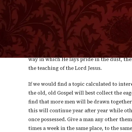
wherever He appeared a congregation soon
too pressing, "insomuch that they trod on
difficulty, but it was a frequent necessity
therefore, He repaired to desert places, or
Friends, that notwithstanding the holiness
counter to the desires of the carnal heart
way in which He lays pride in the dust, the
the teaching of the Lord Jesus.
If we would find a topic calculated to inte
the old, old Gospel will best collect the e
find that more men will be drawn together t
this will continue year after year while ot
once possessed. Give a man any other them
times a week in the same place, to the same