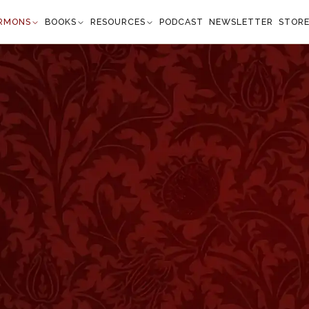
RMONS
BOOKS
RESOURCES
PODCAST
NEWSLETTER
STOR
Center
Mark 1:45
from every quarter." —
Mark 1:45
”
of our notice and offers considerable encouragement to
 Lord and to see His miracles. He could not be hidden