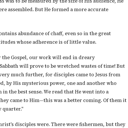
ss was to be measured by the size of His audience, He
re assembled. But He formed a more accurate
ontains abundance of chaff, even so in the great
itudes whose adherence is of little value.
 the Gospel, our work will end in dreary
Sabbath will prove to be wretched wastes of time! But
, very much further, for disciples came to Jesus from
lled, by His mysterious power, one and another who
in the best sense. We read that He went into a
ey came to Him—this was a better coming. Of them it
 quarter."
Christ's disciples were. There were fishermen, but they