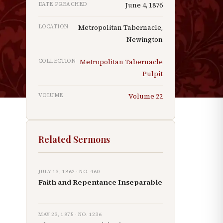
DATE PREACHED
June 4, 1876
LOCATION
Metropolitan Tabernacle,
Newington
r
COLLECTION
Metropolitan Tabernacle
Pulpit
VOLUME
Volume
22
Related Sermons
JULY 13, 1862
· NO.
460
Faith and Repentance Inseparable
MAY 23, 1875
· NO.
1236