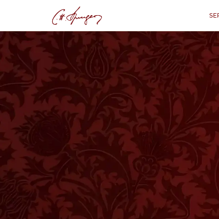
SE
·
June 4, 1876
MARK 1:45
Gathering to the 
“
"They came to Him 
T
HE fact as it stands is well worthy 
us. The multitudes came to hear our