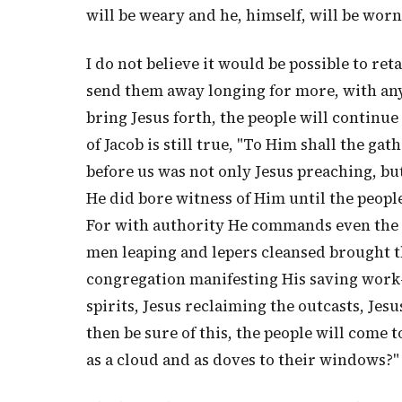
will be weary and he, himself, will be worn
I do not believe it would be possible to ret
send them away longing for more, with any
bring Jesus forth, the people will continu
of Jacob is still true, "To Him shall the gat
before us was not only Jesus preaching, bu
He did bore witness of Him until the peopl
For with authority He commands even the 
men leaping and lepers cleansed brought th
congregation manifesting His saving work
spirits, Jesus reclaiming the outcasts, Jes
then be sure of this, the people will come t
as a cloud and as doves to their windows?"