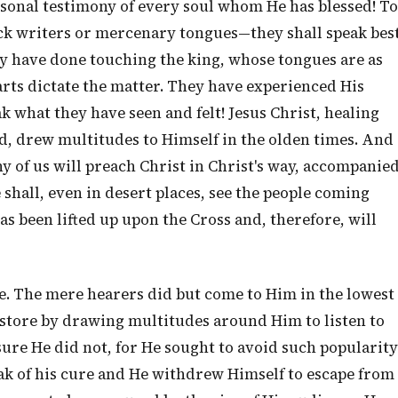
rsonal testimony of every soul whom He has blessed! To
ck writers or mercenary tongues—they shall speak bes
ey have done touching the king, whose tongues are as
arts dictate the matter. They have experienced His
k what they have seen and felt! Jesus Christ, healing
, drew multitudes to Himself in the olden times. And
any of us will preach Christ in Christ's way, accompanie
 shall, even in desert places, see the people coming
s been lifted up upon the Cross and, therefore, will
le. The mere hearers did but come to Him in the lowest
h store by drawing multitudes around Him to listen to
sure He did not, for He sought to avoid such popularity
eak of his cure and He withdrew Himself to escape from