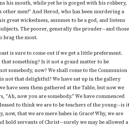
s his mouth, while yet he is gorged with his robbery,
t as other men!" And Herod, who has been murdering a
his great wickedness, assumes to be a god, and listens
sh subjects. The poorer, generally the prouder—and those
o brag the most.
st is sure to come out if we get a little preferment.
that something? Is it not a grand matter to be
 not somebody, now? We shall come to the Communion
s not that delightful? We have sat up in the gallery
e have seen them gathered at the Table, but now we
ers, "Ah, now you are somebody." We have commenced
leased to think we are to be teachers of the young—is i
ay, now, that we are mere babes in Grace! Why, we are
 and bold servants of Christ—surely we may be allowed a