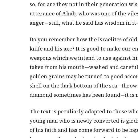
so, for are they not in their generation wis
utterance of Ahab, who was one of the viles
anger—still, what he said has wisdom in it—s
Do you remember how the Israelites of old
knife and his axe? It is good to make our
weapons which we intend to use against h
taken from his mouth—washed and carefull
golden grains may be turned to good accou
shell on the dark bottom of the sea—throw a
diamond sometimes has been found—it is not
The text is peculiarly adapted to those who
young man who is newly converted is girdi
of his faith and has come forward to be ba