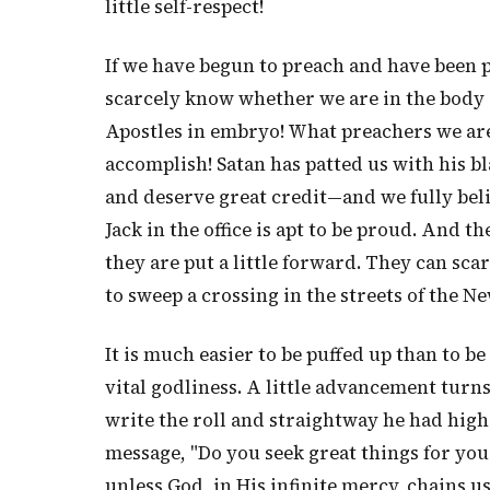
little self-respect!
If we have begun to preach and have been p
scarcely know whether we are in the body o
Apostles in embryo! What preachers we are
accomplish! Satan has patted us with his b
and deserve great credit—and we fully beli
Jack in the office is apt to be proud. And
they are put a little forward. They can sca
to sweep a crossing in the streets of the 
It is much easier to be puffed up than to be
vital godliness. A little advancement tur
write the roll and straightway he had hig
message, "Do you seek great things for your
unless God, in His infinite mercy, chains us