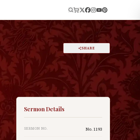
E
PRINT
SHARE
A
DARK MODE
RESET
A
Sermon Details
SERMON NO.
No.
1193