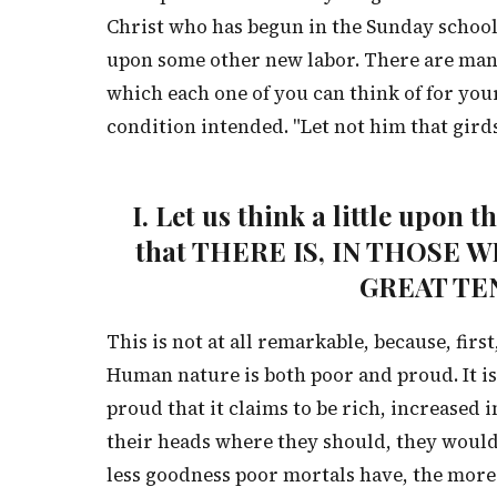
Christ who has begun in the Sunday school, 
upon some other new labor. There are many
which each one of you can think of for you
condition intended. "Let not him that girds 
I. Let us think a little upon 
that THERE IS, IN THOSE
GREAT TE
This is not at all remarkable, because, first,
Human nature is both poor and proud. It is 
proud that it claims to be rich, increased 
their heads where they should, they would
less goodness poor mortals have, the more