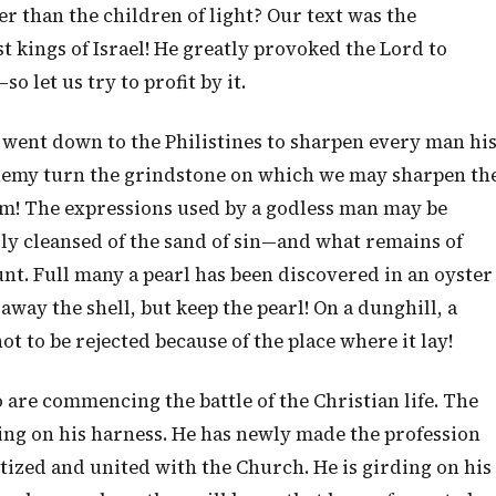
er than the children of light? Our text was the
t kings of Israel! He greatly provoked the Lord to
o let us try to profit by it.
 went down to the Philistines to sharpen every man hi
 enemy turn the grindstone on which we may sharpen th
im! The expressions used by a godless man may be
y cleansed of the sand of sin—and what remains of
nt. Full many a pearl has been discovered in an oyster
way the shell, but keep the pearl! On a dunghill, a
 to be rejected because of the place where it lay!
 are commencing the battle of the Christian life. The
ng on his harness. He has newly made the profession
ptized and united with the Church. He is girding on his