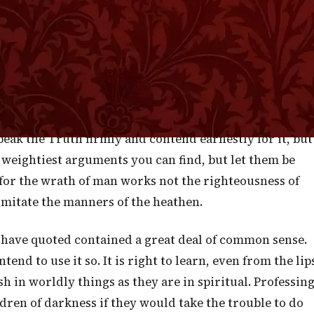
l combatants in the old heathen times. They seemed to
ng each other's worst passions before they commenced
 have to contend for the Truth of God let us endeavor to
smite, let it always be with the iron rod of Truth held i
ing over them, but breaking in pieces their errors an
l be none the weaker for being divested of anything lik
peak the Truth firmly and contend earnestly for it, but
e weightiest arguments you can find, but let them be
or the wrath of man works not the righteousness of
o imitate the manners of the heathen.
 have quoted contained a great deal of common sense.
intend to use it so. It is right to learn, even from the lip
h in worldly things as they are in spiritual. Professin
ren of darkness if they would take the trouble to do