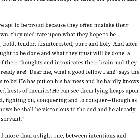
e apt to be proud because they often mistake their
own, they meditate upon what they hope to be—
, bold, tender, disinterested, pure and holy. And after
ught to be done and what they trust will be done, a
of their thoughts and intoxicates their brain and they
ready are! "Dear me, what a good fellow I am!" says the
s to be! He has put on his harness and he hardly knows
led hosts of enemies! He can see them lying heaps upon
ood, fighting on, conquering and to conquer—though as
knows he shall be victorious to the end and he already
 servant."
and more than a slight one, between intentions and