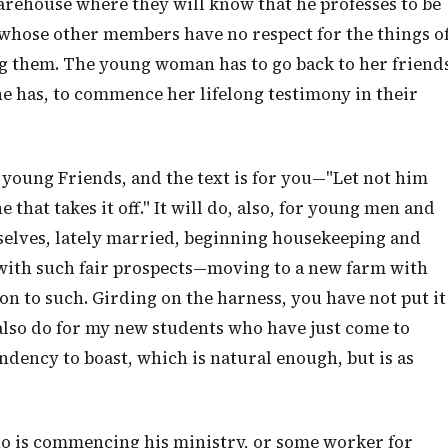
arehouse where they will know that he professes to be
y whose other members have no respect for the things o
g them. The young woman has to go back to her friend
he has, to commence her lifelong testimony in their
 young Friends, and the text is for you—"Let not him
 that takes it off." It will do, also, for young men and
lves, lately married, beginning housekeeping and
with such fair prospects—moving to a new farm with
on to such. Girding on the harness, you have not put it
ll also do for my new students who have just come to
ndency to boast, which is natural enough, but is as
o is commencing his ministry, or some worker for