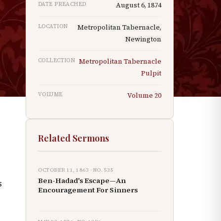
DATE PREACHED
August 6, 1874
LOCATION
Metropolitan Tabernacle,
Newington
n
COLLECTION
Metropolitan Tabernacle
d
Pulpit
e
VOLUME
Volume
20
Related Sermons
OCTOBER 11, 1863
· NO.
535
Ben-Hadad's Escape—An
s
Encouragement For Sinners
g