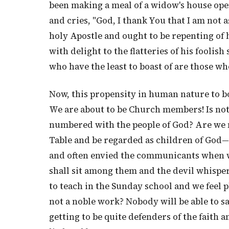
been making a meal of a widow's house open
and cries, "God, I thank You that I am no
holy Apostle and ought to be repenting of 
with delight to the flatteries of his fooli
who have the least to boast of are those wh
Now, this propensity in human nature to boa
We are about to be Church members! Is not 
numbered with the people of God? Are we
Table and be regarded as children of God—i
and often envied the communicants when w
shall sit among them and the devil whisp
to teach in the Sunday school and we feel p
not a noble work? Nobody will be able to s
getting to be quite defenders of the faith