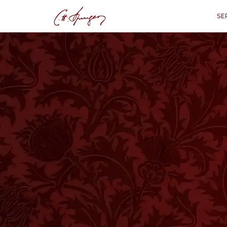
SE
·
August 6, 1874
1 KINGS 20:11
Girding on the Ha
1 
“
"And the king of Israel answered 
harness boast himself as
HESE two kings were about to procee