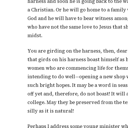
harness and soon he is going back to the w
a Christian. Or he will go home to a famil
God and he will have to bear witness amon
who have not the same love to Jesus that s
midst.
You are girding on the harness, then, dear
that girds on his harness boast himself as he
women who are commencing life for themse
intending to do well—opening a new shop 
such bright hopes. It may be a word in seas
off yet and, therefore, do not boast! It wi
college. May they be preserved from the te
silly as it is natural!
Perhaps I address some young minister wh