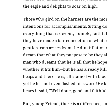
the eagle and delights to soar on high.
Those who gird on the harness are the mor
intentions for accomplishments. Sitting d
everything that is devout, humble, faithful
they have made a fair concoction of what o
gentle steam arises from the dim tillation 
dream that what they purpose to be they al
man who dreams that he is all that he hope
whether it fits him—but he has already kil
heaps and there he is, all stained with bl
yet he has not even flashed his sword! He 
hears it said, "Well done, good and faithful
But, young Friend, there is a difference, 