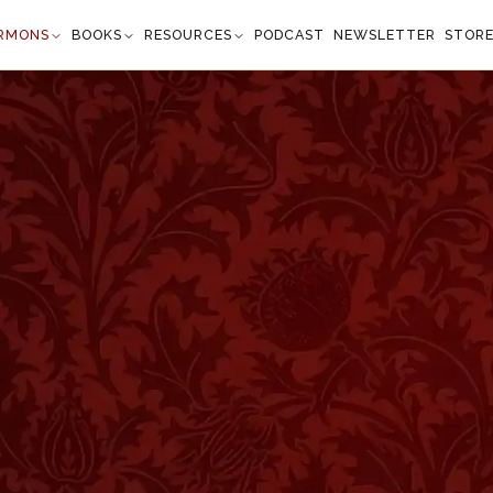
RMONS
BOOKS
RESOURCES
PODCAST
NEWSLETTER
STOR
rness
Kings 20:11
and said, Tell him, Let not him that girds on his
 he that takes it off" —
1 Kings 20:11
”
d to war and they irritated one another by insulting