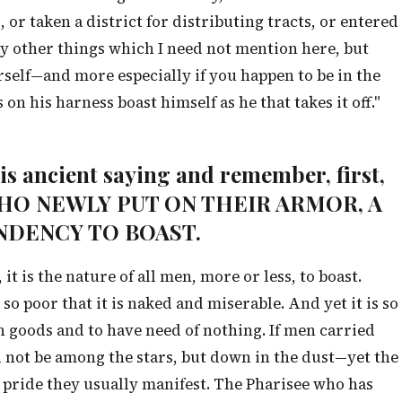
or taken a district for distributing tracts, or entered
 other things which I need not mention here, but
rself—and more especially if you happen to be in the
on his harness boast himself as he that takes it off."
this ancient saying and remember, first,
 WHO NEWLY PUT ON THEIR ARMOR, A
NDENCY TO BOAST.
 it is the nature of all men, more or less, to boast.
so poor that it is naked and miserable. And yet it is so
in goods and to have need of nothing. If men carried
 not be among the stars, but down in the dust—yet the
 pride they usually manifest. The Pharisee who has