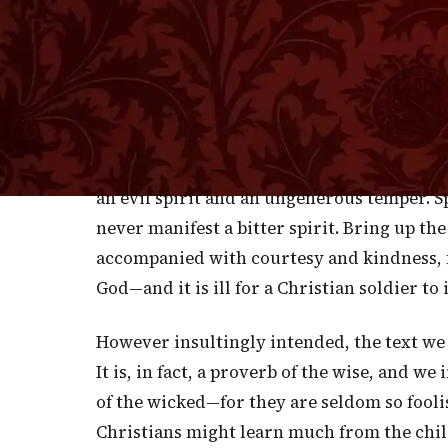
T
messages. That was the custom of al
delight in stinging each other and exciti
the battle. Let it not be so among us. If we
do it in the kindest spirit. And if we must 
the hand of love, wounding none, nor exult
their sins by the help of God. The blow wil
an evil spirit and an ungenerous temper. S
never manifest a bitter spirit. Bring up th
accompanied with courtesy and kindness, f
God—and it is ill for a Christian soldier t
However insultingly intended, the text we
It is, in fact, a proverb of the wise, and we 
of the wicked—for they are seldom so foolis
Christians might learn much from the child