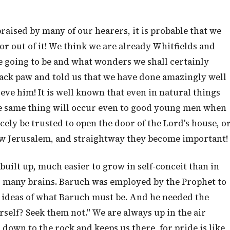
raised by many of our hearers, it is probable that we
r out of it! We think we are already Whitfields and
 going to be and what wonders we shall certainly
lack paw and told us that we have done amazingly well
eve him! It is well known that even in natural things
 the same thing will occur even to good young men when
rcely be trusted to open the door of the Lord's house, o
New Jerusalem, and straightway they become important!
 built up, much easier to grow in self-conceit than in
ns many brains. Baruch was employed by the Prophet to
h ideas of what Baruch must be. And he needed the
self? Seek them not." We are always up in the air
 down to the rock and keeps us there, for pride is like