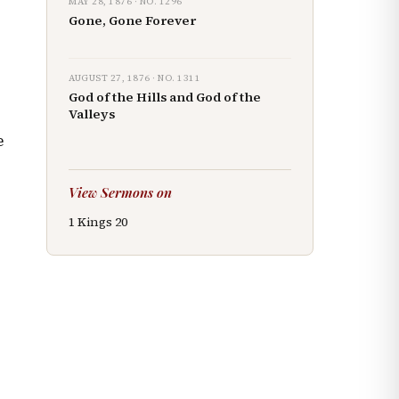
MAY 28, 1876
· NO.
1296
Gone, Gone Forever
AUGUST 27, 1876
· NO.
1311
God of the Hills and God of the
s
Valleys
e
View Sermons on
1 Kings
20