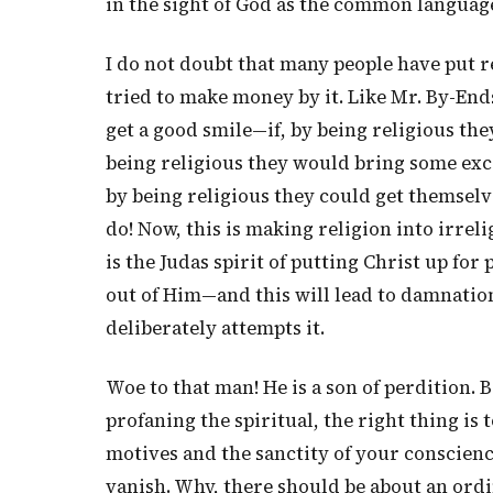
in the sight of God as the common language 
I do not doubt that many people have put r
tried to make money by it. Like Mr. By-Ends
get a good smile—if, by being religious the
being religious they would bring some exce
by being religious they could get themselv
do! Now, this is making religion into irreli
is the Judas spirit of putting Christ up for
out of Him—and this will lead to damnatio
deliberately attempts it.
Woe to that man! He is a son of perdition. 
profaning the spiritual, the right thing is t
motives and the sanctity of your conscienc
vanish. Why, there should be about an ord