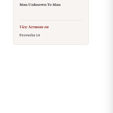
Man Unknown To Man
View Sermons on
Proverbs
14
n