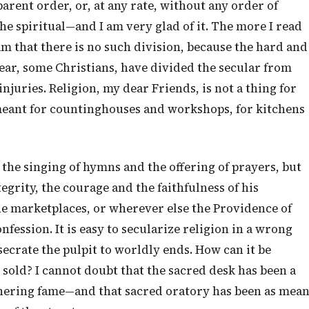
parent order, or, at any rate, without any order of
e spiritual—and I am very glad of it. The more I read
am that there is no such division, because the hard and
fear, some Christians, have divided the secular from
njuries. Religion, my dear Friends, is not a thing for
 meant for countinghouses and workshops, for kitchens
n the singing of hymns and the offering of prayers, but
egrity, the courage and the faithfulness of his
the marketplaces, or wherever else the Providence of
fession. It is easy to secularize religion in a wrong
secrate the pulpit to worldly ends. How can it be
d sold? I cannot doubt that the sacred desk has been a
thering fame—and that sacred oratory has been as mea