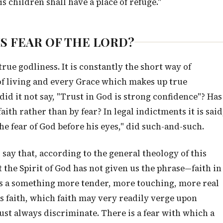
s children shall have a place of refuge."
HIS FEAR OF THE LORD?
true godliness. It is constantly the short way of
 of living and every Grace which makes up true
id it not say, "Trust in God is strong confidence"? Has
th rather than by fear? In legal indictments it is said
he fear of God before his eyes," did such-and-such.
say that, according to the general theology of this
t the Spirit of God has not given us the phrase—faith in
e is a something more tender, more touching, more real
's faith, which faith may very readily verge upon
ust always discriminate. There is a fear with which a