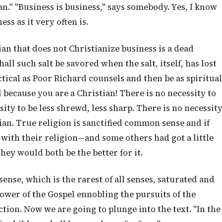
n." "Business is business," says somebody. Yes, I know
ess as it very often is.
ian that does not Christianize business is a dead
ll such salt be savored when the salt, itself, has lost
ctical as Poor Richard counsels and then be as spiritual
 because you are a Christian! There is no necessity to
sity to be less shrewd, less sharp. There is no necessit
ian. True religion is sanctified common sense and if
with their religion—and some others had got a little
ey would both be the better for it.
ense, which is the rarest of all senses, saturated and
power of the Gospel ennobling the pursuits of the
ction. Now we are going to plunge into the text. "In the