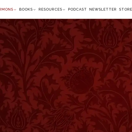
RMONS
BOOKS
RESOURCES
PODCAST
NEWSLETTER
STOR
ts Goodly Consequence
overbs 14:26
 confidence and His children shall ha ve a place of
." —
Proverbs 14:26
”
entences of brief wisdom, which, to all appearances,