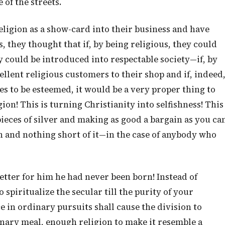
of the streets.
eligion as a show-card into their business and have
, they thought that if, by being religious, they could
y could be introduced into respectable society—if, by
llent religious customers to their shop and if, indeed
es to be esteemed, it would be a very proper thing to
gion! This is turning Christianity into selfishness! This
 pieces of silver and making as good a bargain as you ca
n and nothing short of it—in the case of anybody who
Better for him he had never been born! Instead of
o spiritualize the secular till the purity of your
e in ordinary pursuits shall cause the division to
inary meal, enough religion to make it resemble a