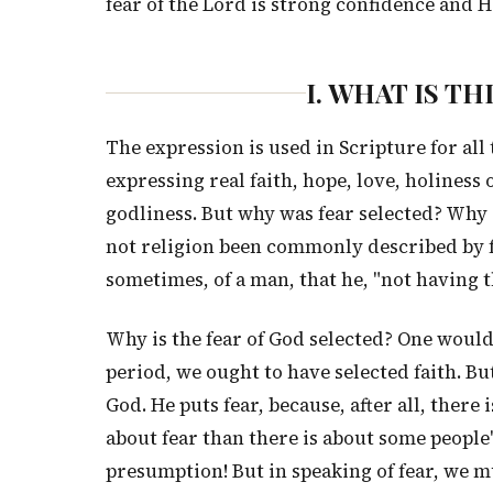
fear of the Lord is strong confidence and Hi
I. WHAT IS T
The expression is used in Scripture for all 
expressing real faith, hope, love, holiness
godliness. But why was fear selected? Why d
not religion been commonly described by fai
sometimes, of a man, that he, "not having t
Why is the fear of God selected? One would 
period, we ought to have selected faith. Bu
God. He puts fear, because, after all, ther
about fear than there is about some people
presumption! But in speaking of fear, we m