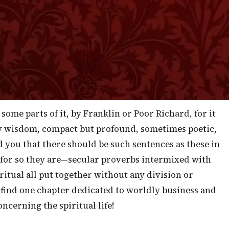
in to the economy of the life that now is. I do not know
rs ago our friends in Scotland had a little book widely
which consisted of the Proverbs of Solomon. They say
 as a generation, more canny, shrewd and wiser in
 I should suggest that such a book be scattered
anywhere and everywhere!
some parts of it, by Franklin or Poor Richard, for it
y wisdom, compact but profound, sometimes poetic,
d you that there should be such sentences as these in
 for so they are—secular proverbs intermixed with
ritual all put together without any division or
 find one chapter dedicated to worldly business and
ncerning the spiritual life!