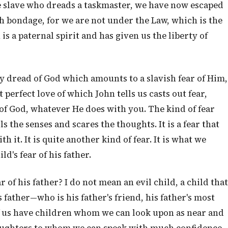
he slave who dreads a taskmaster, we have now escaped
ch bondage, for we are not under the Law, which is the
s a paternal spirit and has given us the liberty of
ny dread of God which amounts to a slavish fear of Him,
t perfect love of which John tells us casts out fear,
 of God, whatever He does with you. The kind of fear
 the senses and scares the thoughts. It is a fear that
 it. It is quite another kind of fear. It is what we
ld's fear of his father.
ar of his father? I do not mean an evil child, a child that
 father—who is his father's friend, his father's most
f us have children whom we can look upon as near and