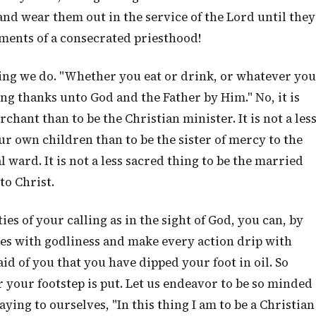
d wear them out in the service of the Lord until they
tments of a consecrated priesthood!
hing we do. "Whether you eat or drink, or whatever you
ving thanks unto God and the Father by Him." No, it is
rchant than to be the Christian minister. It is not a les
ur own children than to be the sister of mercy to the
l ward. It is not a less sacred thing to be the married
to Christ.
es of your calling as in the sight of God, you can, by
ves with godliness and make every action drip with
 said of you that you have dipped your foot in oil. So
 your footstep is put. Let us endeavor to be so minded
ying to ourselves, "In this thing I am to be a Christian