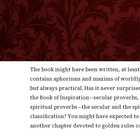
I
belong entirely to this world and perta
whether it is true, but it was said that yea
circulated and read by all their children 
that it was the means of making the Scots,
business than any other people. If it is so,
throughout England as well and, indeed, 
The book might have been written, at least 
contains aphorisms and maxims of worldl
but always practical. Has it never surprise
the Book of Inspiration—secular proverbs,
spiritual proverbs—the secular and the spi
classification? You might have expected to
another chapter devoted to golden rules co