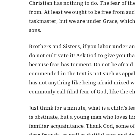
Christian has nothing to do. The fear of t
from. At least we ought to be free from su
taskmaster, but we are under Grace, which i
sons.
Brothers and Sisters, if you labor under a
do not cultivate it! Ask God to give you tha
because fear has torment. Do not be afraid
commended in the text is not such as appalls
has not anything like being afraid mixed with
commonly call filial fear of God, like the chi
Just think for a minute, what is a child's fe
is obstinate, but a young man who loves his
familiar acquaintance. Thank God, some o