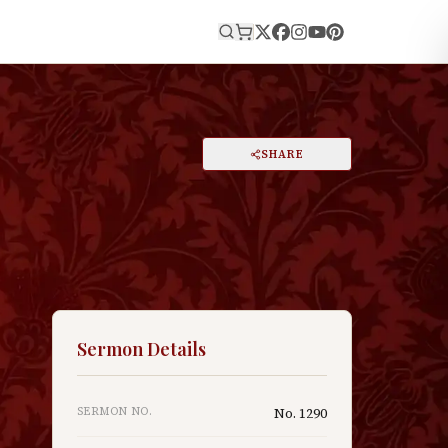
E
PRINT
SHARE
A
DARK MODE
RESET
A
Sermon Details
SERMON NO.
No.
1290