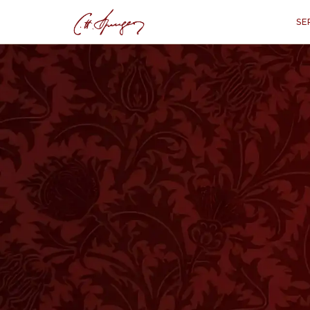
SE
·
PROVERBS 14:26
Godly Fear and I
Pr
“
"In the fear of the Lord is strong
refuge
N the Book of Proverbs you meet with s