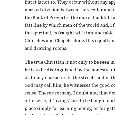
But it is not so. They occur without any ap
marked division between the secular and th
the Book of Proverbs, the more thankful I 
fast line by which men of the world and, I 
the spiritual, is fraught with innumerable i
Churches and Chapels alone. It is equally
and drawing rooms.
The true Christian is not only to be seen i
he is to be distinguished by the honesty int
ordinary character. In the streets and in 
God may call him, he witnesses the good con
sense. There are many, I doubt not, that de
otherwise, if "livings" are to be bought an
place simply for earning money, or for ga