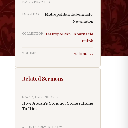
DATE PREACHED
LOCATION
Metropolitan Tabernacle,
Newington
COLLECTION
Metropolitan Tabernacle
Pulpit
VOLUME
Volume
22
Related Sermons
MAY 16, 1875
· NO.
1235
How A Man's Conduct Comes Home
To Him
APRIL 14, 1889
· NO.
2079