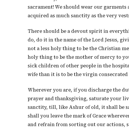
sacrament! We should wear our garments an
acquired as much sanctity as the very ves
There should be a devout spirit in everyt
do, do it in the name of the Lord Jesus, gi
not a less holy thing to be the Christian me
holy thing to be the mother of mercy to yo
sick children of other people in the hospita
wife than it is to be the virgin consecrated 
Wherever you are, if you discharge the duti
prayer and thanksgiving, saturate your li
sanctity, till, like Ashur of old, it shall be
shall you leave the mark of Grace wherever
and refrain from sorting out our actions, sa