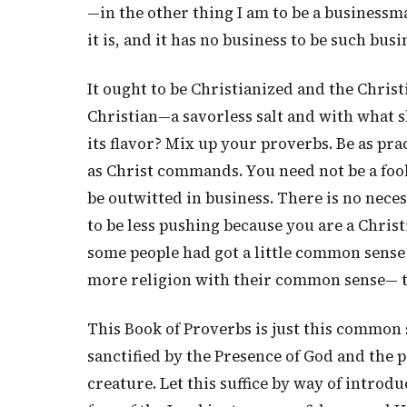
—in the other thing I am to be a businessma
it is, and it has no business to be such busin
It ought to be Christianized and the Christ
Christian—a savorless salt and with what sha
its flavor? Mix up your proverbs. Be as pra
as Christ commands. You need not be a fool
be outwitted in business. There is no neces
to be less pushing because you are a Christ
some people had got a little common sense 
more religion with their common sense— th
This Book of Proverbs is just this common s
sanctified by the Presence of God and the 
creature. Let this suffice by way of introdu