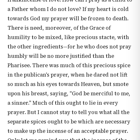
a Father whom I do not love? If my heart is cold
towards God my prayer will be frozen to death.
There is need, moreover, of the Grace of
humility to be mixed, like precious stacte, with
the other ingredients—for he who does not pray
humbly will be no more justified than the
Pharisee. There was much of this precious spice
in the publican's prayer, when he dared not lift
so much as his eyes towards Heaven, but smote
upon his breast, saying, "God be merciful to me,
a sinner." Much of this ought to lie in every
prayer. But I cannot stay to tell you what all the
separate spices ought to be which are necessary
to make up the incense of an acceptable prayer.