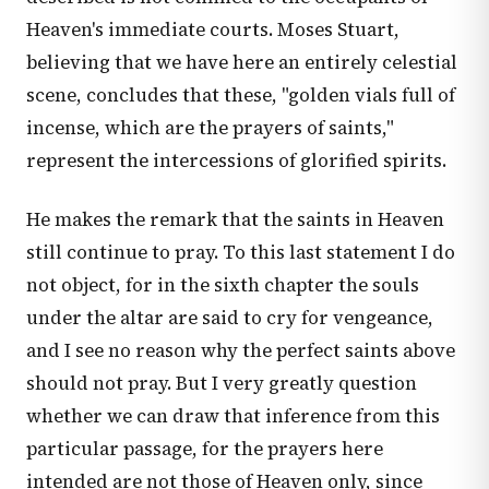
Heaven's immediate courts. Moses Stuart,
believing that we have here an entirely celestial
scene, concludes that these, "golden vials full of
incense, which are the prayers of saints,"
represent the intercessions of glorified spirits.
He makes the remark that the saints in Heaven
still continue to pray. To this last statement I do
not object, for in the sixth chapter the souls
under the altar are said to cry for vengeance,
and I see no reason why the perfect saints above
should not pray. But I very greatly question
whether we can draw that inference from this
particular passage, for the prayers here
intended are not those of Heaven only, since