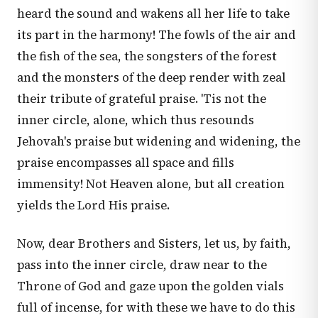
heard the sound and wakens all her life to take
its part in the harmony! The fowls of the air and
the fish of the sea, the songsters of the forest
and the monsters of the deep render with zeal
their tribute of grateful praise. 'Tis not the
inner circle, alone, which thus resounds
Jehovah's praise but widening and widening, the
praise encompasses all space and fills
immensity! Not Heaven alone, but all creation
yields the Lord His praise.
Now, dear Brothers and Sisters, let us, by faith,
pass into the inner circle, draw near to the
Throne of God and gaze upon the golden vials
full of incense, for with these we have to do this