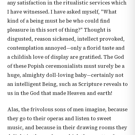
any satisfaction in the ritualistic services which
I have witnessed. I have asked myself, "What
kind of a being must he be who could find
pleasure in this sort of thing?" Thought is
disgusted, reason sickened, intellect provoked,
contemplation annoyed—only a florid taste and
a childish love of display are gratified. The God
of these Popish ceremonialists must surely be a
huge, almighty doll-loving baby—certainly not
an intelligent Being, such as Scripture reveals to
us in the God that made Heaven and earth!
Alas, the frivolous sons of men imagine, because
they go to their operas and listen to sweet
music, and because in their drawing rooms they