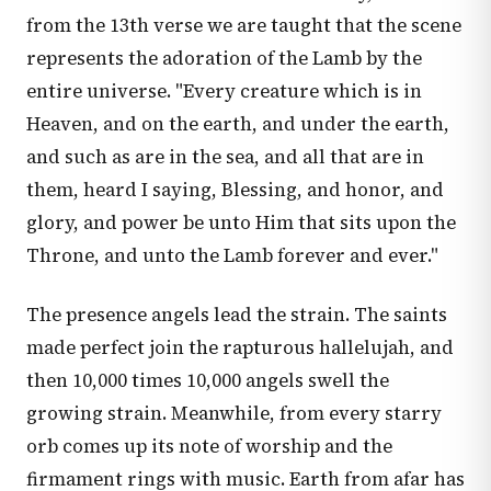
from the 13th verse we are taught that the scene
represents the adoration of the Lamb by the
entire universe. "Every creature which is in
Heaven, and on the earth, and under the earth,
and such as are in the sea, and all that are in
them, heard I saying, Blessing, and honor, and
glory, and power be unto Him that sits upon the
Throne, and unto the Lamb forever and ever."
The presence angels lead the strain. The saints
made perfect join the rapturous hallelujah, and
then 10,000 times 10,000 angels swell the
growing strain. Meanwhile, from every starry
orb comes up its note of worship and the
firmament rings with music. Earth from afar has