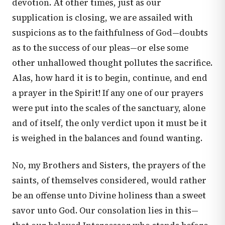
devotion. At other times, just as our
supplication is closing, we are assailed with
suspicions as to the faithfulness of God—doubts
as to the success of our pleas—or else some
other unhallowed thought pollutes the sacrifice.
Alas, how hard it is to begin, continue, and end
a prayer in the Spirit! If any one of our prayers
were put into the scales of the sanctuary, alone
and of itself, the only verdict upon it must be it
is weighed in the balances and found wanting.
No, my Brothers and Sisters, the prayers of the
saints, of themselves considered, would rather
be an offense unto Divine holiness than a sweet
savor unto God. Our consolation lies in this—