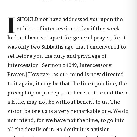
I
SHOULD not have addressed you upon the
subject of intercession today if this week
had not been set apart for general prayer, for it
was only two Sabbaths ago that I endeavored to
set before you the duty and privilege of
intercession [Sermon #1049, Intercessory
Prayer.] However, as our mind is now directed
to it again, it may be that the line upon line, the
precept upon precept, the here a little and there
a little, may not be without benefit to us. The
vision before us is a very remarkable one. We do
not intend, for we have not the time, to go into
all the details of it. No doubt it is a vision