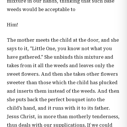
mixture in our hands, thinking that such base
weeds would be acceptable to
Him!
The mother meets the child at the door, and she
says to it, "Little One, you know not what you
have gathered." She unbinds this mixture and
takes from it all the weeds and leaves only the
sweet flowers. And then she takes other flowers
sweeter than those which the child has plucked
and inserts them instead of the weeds. And then
she puts back the perfect bouquet into the
child's hand, and it runs with it to its father.
Jesus Christ, in more than motherly tenderness,
thus deals with our supplications. If we could