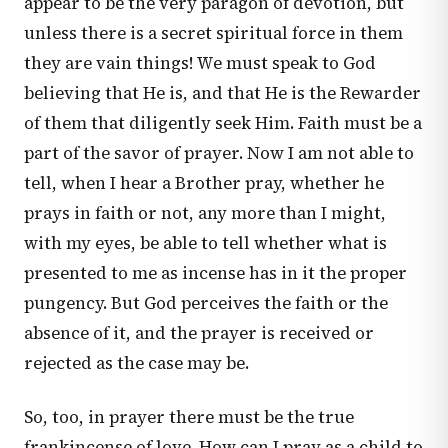
appear to be the very paragon of devotion, but
unless there is a secret spiritual force in them
they are vain things! We must speak to God
believing that He is, and that He is the Rewarder
of them that diligently seek Him. Faith must be a
part of the savor of prayer. Now I am not able to
tell, when I hear a Brother pray, whether he
prays in faith or not, any more than I might,
with my eyes, be able to tell whether what is
presented to me as incense has in it the proper
pungency. But God perceives the faith or the
absence of it, and the prayer is received or
rejected as the case may be.
So, too, in prayer there must be the true
frankincense of love. How can I pray as a child to