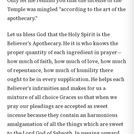
Only let me remind you that the incense of the
Temple was mingled "according to the art of the
apothecary."
Let us bless God that the Holy Spirit is the
Believer's Apothecary. He it is who knows the
proper quantity of each ingredient in prayer—
how much of faith, how much of love, how much
of repentance, how much of humility there
ought to be in every supplication. He helps each
Believer's infirmities and makes for us a
mixture of all choice Graces so that when we
pray our pleadings are accepted as sweet
incense because they contain an harmonious
amalgamation of all the things which are sweet
to the Lord God of Sabaoth. In passing onward,