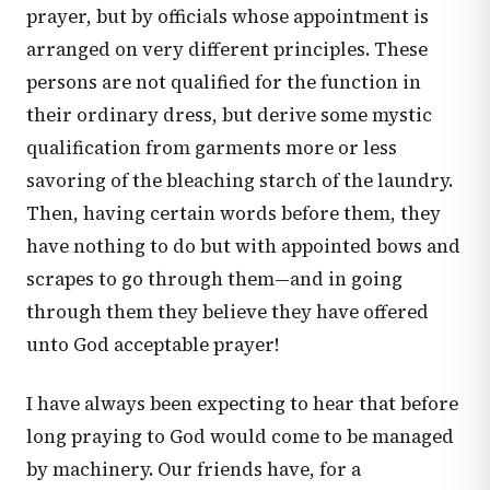
prayer, but by officials whose appointment is
arranged on very different principles. These
persons are not qualified for the function in
their ordinary dress, but derive some mystic
qualification from garments more or less
savoring of the bleaching starch of the laundry.
Then, having certain words before them, they
have nothing to do but with appointed bows and
scrapes to go through them—and in going
through them they believe they have offered
unto God acceptable prayer!
I have always been expecting to hear that before
long praying to God would come to be managed
by machinery. Our friends have, for a