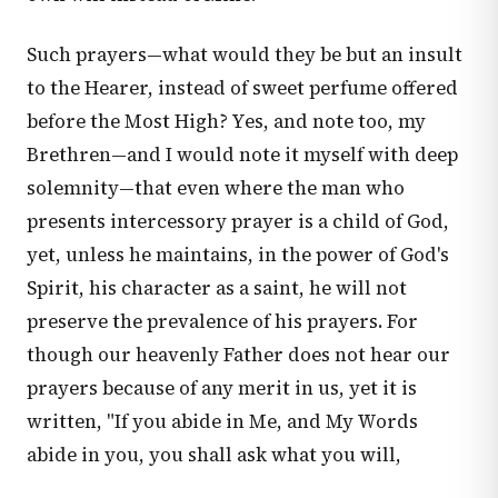
Such prayers—what would they be but an insult
to the Hearer, instead of sweet perfume offered
before the Most High? Yes, and note too, my
Brethren—and I would note it myself with deep
solemnity—that even where the man who
presents intercessory prayer is a child of God,
yet, unless he maintains, in the power of God's
Spirit, his character as a saint, he will not
preserve the prevalence of his prayers. For
though our heavenly Father does not hear our
prayers because of any merit in us, yet it is
written, "If you abide in Me, and My Words
abide in you, you shall ask what you will,