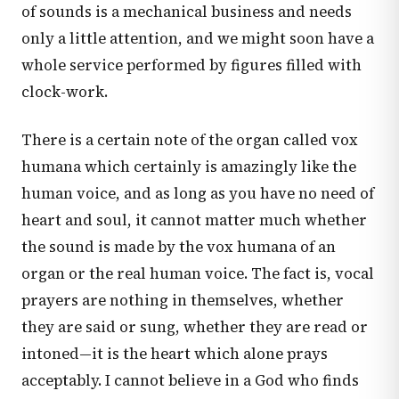
of sounds is a mechanical business and needs
only a little attention, and we might soon have a
whole service performed by figures filled with
clock-work.
There is a certain note of the organ called vox
humana which certainly is amazingly like the
human voice, and as long as you have no need of
heart and soul, it cannot matter much whether
the sound is made by the vox humana of an
organ or the real human voice. The fact is, vocal
prayers are nothing in themselves, whether
they are said or sung, whether they are read or
intoned—it is the heart which alone prays
acceptably. I cannot believe in a God who finds