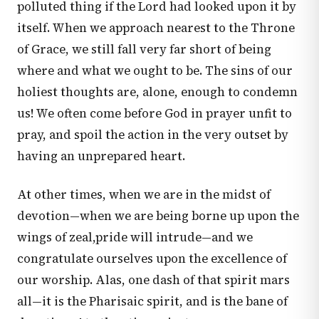
polluted thing if the Lord had looked upon it by
itself. When we approach nearest to the Throne
of Grace, we still fall very far short of being
where and what we ought to be. The sins of our
holiest thoughts are, alone, enough to condemn
us! We often come before God in prayer unfit to
pray, and spoil the action in the very outset by
having an unprepared heart.
At other times, when we are in the midst of
devotion—when we are being borne up upon the
wings of zeal,pride will intrude—and we
congratulate ourselves upon the excellence of
our worship. Alas, one dash of that spirit mars
all—it is the Pharisaic spirit, and is the bane of