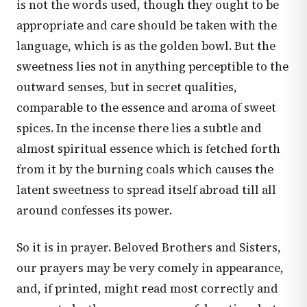
is not the words used, though they ought to be
appropriate and care should be taken with the
language, which is as the golden bowl. But the
sweetness lies not in anything perceptible to the
outward senses, but in secret qualities,
comparable to the essence and aroma of sweet
spices. In the incense there lies a subtle and
almost spiritual essence which is fetched forth
from it by the burning coals which causes the
latent sweetness to spread itself abroad till all
around confesses its power.
So it is in prayer. Beloved Brothers and Sisters,
our prayers may be very comely in appearance,
and, if printed, might read most correctly and