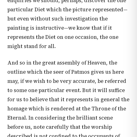
enquiries we should, perhaps, discover the one
particular Diet which the picture represented—
but even without such investigation the
painting is instructive—we know that if it
represents the Diet on one occasion, the one
might stand for all.
And so in the great assembly of Heaven, the
outline which the seer of Patmos gives us here
may, if we wish to be very accurate, be referred
to some one particular event. But it will suffice
for us to believe that it represents in general the
homage which is rendered at the Throne of the
Eternal. In considering the brilliant scene
before us, note carefully that the worship
described is not confined to the occupants of