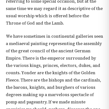
referring to some special occasion, but at the
same time we may regard it as descriptive of the
usual worship which is offered before the
Throne of God and the Lamb.
We have sometimes in continental galleries seen
a mediaeval painting representing the assembly
of the great council of the ancient German
Empire. There is the emperor surrounded by
the various kings, princes, electors, dukes, and
counts. Yonder are the knights of the Golden
Fleece. There are the bishops and the cardinals,
the barons, knights, and burghers of various
degrees making up a marvelous spectacle of
pomp and pageantry. If we made minute