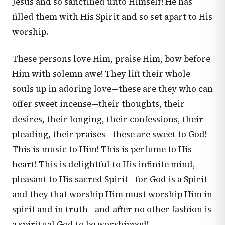
Jesus and so sanctified unto Himself! He has
filled them with His Spirit and so set apart to His
worship.
These persons love Him, praise Him, bow before
Him with solemn awe! They lift their whole
souls up in adoring love—these are they who can
offer sweet incense—their thoughts, their
desires, their longing, their confessions, their
pleading, their praises—these are sweet to God!
This is music to Him! This is perfume to His
heart! This is delightful to His infinite mind,
pleasant to His sacred Spirit—for God is a Spirit
and they that worship Him must worship Him in
spirit and in truth—and after no other fashion is
a spiritual God to be worshipped!