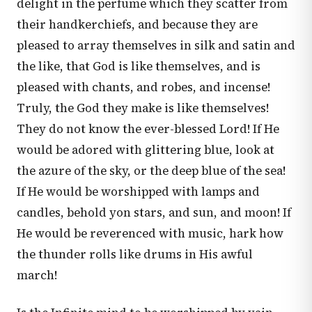
delight in the perfume which they scatter from
their handkerchiefs, and because they are
pleased to array themselves in silk and satin and
the like, that God is like themselves, and is
pleased with chants, and robes, and incense!
Truly, the God they make is like themselves!
They do not know the ever-blessed Lord! If He
would be adored with glittering blue, look at
the azure of the sky, or the deep blue of the sea!
If He would be worshipped with lamps and
candles, behold yon stars, and sun, and moon! If
He would be reverenced with music, hark how
the thunder rolls like drums in His awful
march!