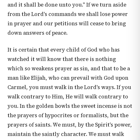
and it shall be done unto you." If we turn aside
from the Lord's commands we shall lose power
in prayer and our petitions will cease to bring
down answers of peace.
It is certain that every child of God who has
watched it will know that there is nothing
which so weakens prayer as sin, and that to be a
man like Elijah, who can prevail with God upon
Carmel, you must walk in the Lord's ways. If you
walk contrary to Him, He will walk contrary to
you. In the golden bowls the sweet incense is not
the prayers of hypocrites or formalists, but the
prayers of saints. We must, by the Spirit's power,
maintain the saintly character. We must walk