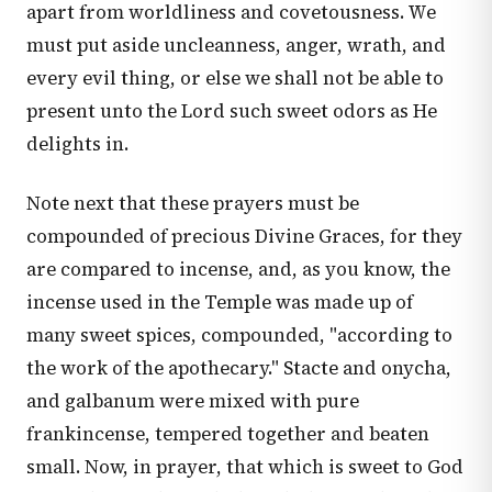
apart from worldliness and covetousness. We
must put aside uncleanness, anger, wrath, and
every evil thing, or else we shall not be able to
present unto the Lord such sweet odors as He
delights in.
Note next that these prayers must be
compounded of precious Divine Graces, for they
are compared to incense, and, as you know, the
incense used in the Temple was made up of
many sweet spices, compounded, "according to
the work of the apothecary." Stacte and onycha,
and galbanum were mixed with pure
frankincense, tempered together and beaten
small. Now, in prayer, that which is sweet to God