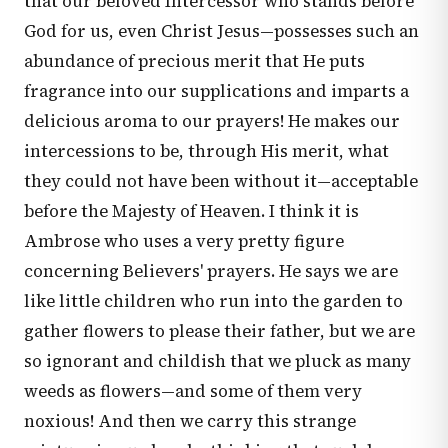
that our beloved Intercessor who stands before
God for us, even Christ Jesus—possesses such an
abundance of precious merit that He puts
fragrance into our supplications and imparts a
delicious aroma to our prayers! He makes our
intercessions to be, through His merit, what
they could not have been without it—acceptable
before the Majesty of Heaven. I think it is
Ambrose who uses a very pretty figure
concerning Believers' prayers. He says we are
like little children who run into the garden to
gather flowers to please their father, but we are
so ignorant and childish that we pluck as many
weeds as flowers—and some of them very
noxious! And then we carry this strange