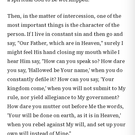
Then, in the matter of intercession, one of the
most important things is the character of the
person. If I live in constant sin and then go and
say, "Our Father, which are in Heaven," surely I
might feel His hand closing my mouth while I
hear Him say, "How can you speak so? How dare
you say, 'Hallowed be Your name,' when you do
constantly defile it? How can you say, 'Your
kingdom come,' when you will not submit to My
rule, nor yield allegiance to My government?
How dare you mutter out before Me the words,
'Your will be done on earth, as it is in Heaven,'
when you rebel against My will, and set up your
own will instead of Mine."