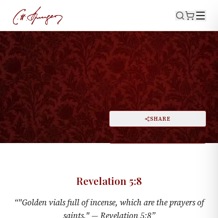
·
May 19, 1872
REVELATION 5:8
Golden Bowls Full Of Incense
PRINT
SHARE
A
DARK MODE
RESET
A
Revelation 5:8
“
"Golden vials full of incense, which are the prayers of
saints." —
Revelation 5:8
”