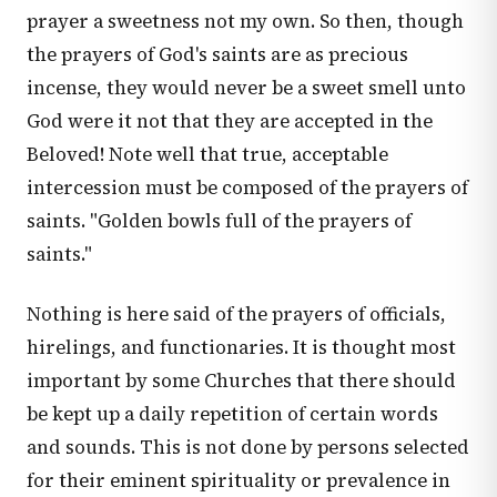
prayer a sweetness not my own. So then, though
the prayers of God's saints are as precious
incense, they would never be a sweet smell unto
God were it not that they are accepted in the
Beloved! Note well that true, acceptable
intercession must be composed of the prayers of
saints. "Golden bowls full of the prayers of
saints."
Nothing is here said of the prayers of officials,
hirelings, and functionaries. It is thought most
important by some Churches that there should
be kept up a daily repetition of certain words
and sounds. This is not done by persons selected
for their eminent spirituality or prevalence in