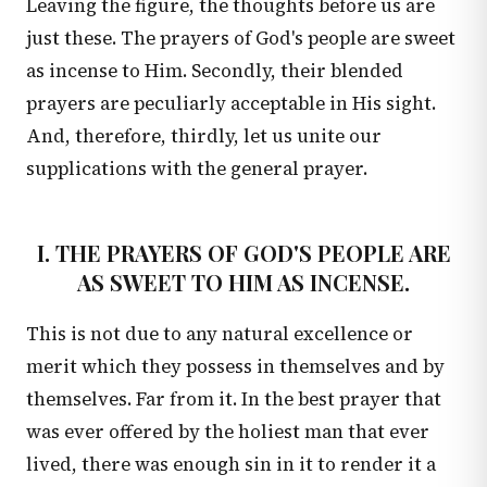
Leaving the figure, the thoughts before us are
just these. The prayers of God's people are sweet
as incense to Him. Secondly, their blended
prayers are peculiarly acceptable in His sight.
And, therefore, thirdly, let us unite our
supplications with the general prayer.
I. THE PRAYERS OF GOD'S PEOPLE ARE
AS SWEET TO HIM AS INCENSE.
This is not due to any natural excellence or
merit which they possess in themselves and by
themselves. Far from it. In the best prayer that
was ever offered by the holiest man that ever
lived, there was enough sin in it to render it a