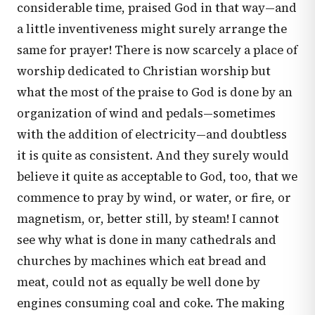
considerable time, praised God in that way—and
a little inventiveness might surely arrange the
same for prayer! There is now scarcely a place of
worship dedicated to Christian worship but
what the most of the praise to God is done by an
organization of wind and pedals—sometimes
with the addition of electricity—and doubtless
it is quite as consistent. And they surely would
believe it quite as acceptable to God, too, that we
commence to pray by wind, or water, or fire, or
magnetism, or, better still, by steam! I cannot
see why what is done in many cathedrals and
churches by machines which eat bread and
meat, could not as equally be well done by
engines consuming coal and coke. The making