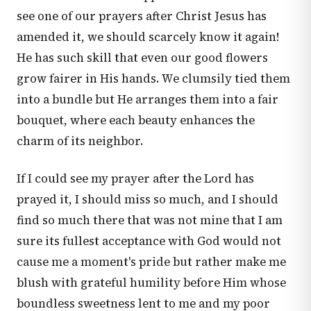
see one of our prayers after Christ Jesus has
amended it, we should scarcely know it again!
He has such skill that even our good flowers
grow fairer in His hands. We clumsily tied them
into a bundle but He arranges them into a fair
bouquet, where each beauty enhances the
charm of its neighbor.
If I could see my prayer after the Lord has
prayed it, I should miss so much, and I should
find so much there that was not mine that I am
sure its fullest acceptance with God would not
cause me a moment's pride but rather make me
blush with grateful humility before Him whose
boundless sweetness lent to me and my poor