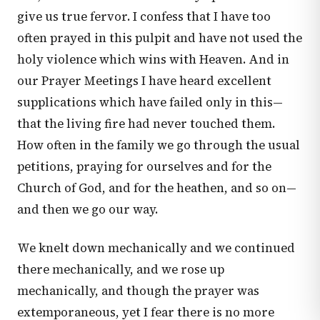
give us true fervor. I confess that I have too
often prayed in this pulpit and have not used the
holy violence which wins with Heaven. And in
our Prayer Meetings I have heard excellent
supplications which have failed only in this—
that the living fire had never touched them.
How often in the family we go through the usual
petitions, praying for ourselves and for the
Church of God, and for the heathen, and so on—
and then we go our way.
We knelt down mechanically and we continued
there mechanically, and we rose up
mechanically, and though the prayer was
extemporaneous, yet I fear there is no more