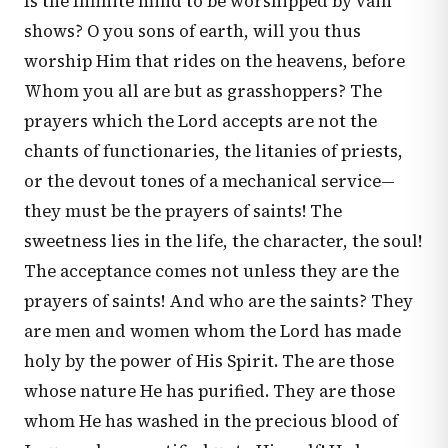
Is the Infinite mind to be worshipped by vain
shows? O you sons of earth, will you thus
worship Him that rides on the heavens, before
Whom you all are but as grasshoppers? The
prayers which the Lord accepts are not the
chants of functionaries, the litanies of priests,
or the devout tones of a mechanical service—
they must be the prayers of saints! The
sweetness lies in the life, the character, the soul!
The acceptance comes not unless they are the
prayers of saints! And who are the saints? They
are men and women whom the Lord has made
holy by the power of His Spirit. The are those
whose nature He has purified. They are those
whom He has washed in the precious blood of