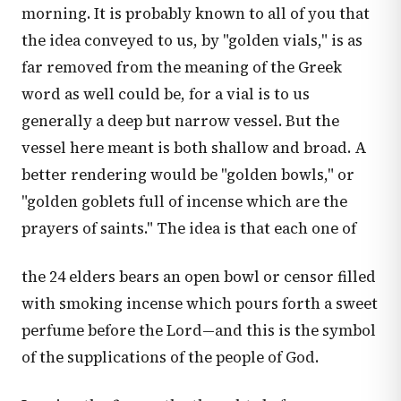
morning. It is probably known to all of you that
the idea conveyed to us, by "golden vials," is as
far removed from the meaning of the Greek
word as well could be, for a vial is to us
generally a deep but narrow vessel. But the
vessel here meant is both shallow and broad. A
better rendering would be "golden bowls," or
"golden goblets full of incense which are the
prayers of saints." The idea is that each one of
the 24 elders bears an open bowl or censor filled
with smoking incense which pours forth a sweet
perfume before the Lord—and this is the symbol
of the supplications of the people of God.