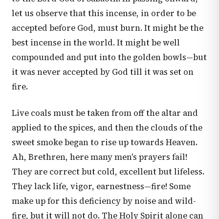
let us observe that this incense, in order to be
accepted before God, must burn. It might be the
best incense in the world. It might be well
compounded and put into the golden bowls—but
it was never accepted by God till it was set on
fire.
Live coals must be taken from off the altar and
applied to the spices, and then the clouds of the
sweet smoke began to rise up towards Heaven.
Ah, Brethren, here many men's prayers fail!
They are correct but cold, excellent but lifeless.
They lack life, vigor, earnestness—fire! Some
make up for this deficiency by noise and wild-
fire, but it will not do. The Holy Spirit alone can