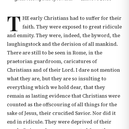
T
HE early Christians had to suffer for their
faith. They were exposed to great ridicule
and enmity. They were, indeed, the byword, the
laughingstock and the derision of all mankind.
There are still to be seen in Rome, in the
praetorian guardroom, caricatures of
Christians and of their Lord. I dare not mention
what they are, but they are so insulting to
everything which we hold dear, that they
remain as lasting evidence that Christians were
counted as the offscouring of all things for the
sake of Jesus, their crucified Savior. Nor did it
end in ridicule. They were deprived of their