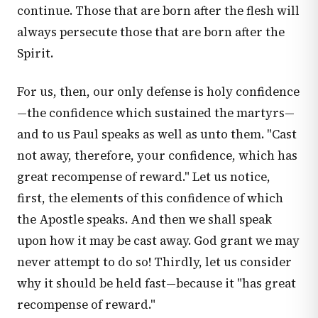
continue. Those that are born after the flesh will
always persecute those that are born after the
Spirit.
For us, then, our only defense is holy confidence
—the confidence which sustained the martyrs—
and to us Paul speaks as well as unto them. "Cast
not away, therefore, your confidence, which has
great recompense of reward." Let us notice,
first, the elements of this confidence of which
the Apostle speaks. And then we shall speak
upon how it may be cast away. God grant we may
never attempt to do so! Thirdly, let us consider
why it should be held fast—because it "has great
recompense of reward."