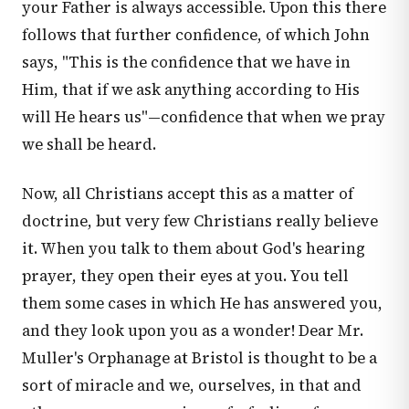
your Father is always accessible. Upon this there
follows that further confidence, of which John
says, "This is the confidence that we have in
Him, that if we ask anything according to His
will He hears us"—confidence that when we pray
we shall be heard.
Now, all Christians accept this as a matter of
doctrine, but very few Christians really believe
it. When you talk to them about God's hearing
prayer, they open their eyes at you. You tell
them some cases in which He has answered you,
and they look upon you as a wonder! Dear Mr.
Muller's Orphanage at Bristol is thought to be a
sort of miracle and we, ourselves, in that and