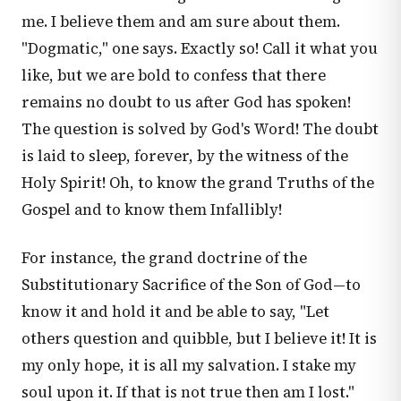
me. I believe them and am sure about them.
"Dogmatic," one says. Exactly so! Call it what you
like, but we are bold to confess that there
remains no doubt to us after God has spoken!
The question is solved by God's Word! The doubt
is laid to sleep, forever, by the witness of the
Holy Spirit! Oh, to know the grand Truths of the
Gospel and to know them Infallibly!
For instance, the grand doctrine of the
Substitutionary Sacrifice of the Son of God—to
know it and hold it and be able to say, "Let
others question and quibble, but I believe it! It is
my only hope, it is all my salvation. I stake my
soul upon it. If that is not true then am I lost."