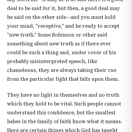
deal to be said for it, but then, a good deal may
be said on the other side—and you must hold
your mind, "receptive," and be ready to accept
"new truth." Some Robinson or other said
something about new truth as if there ever
could be such a thing and, under cover of his
probably misinterpreted speech, like
chameleons, they are always taking their cue
from the particular light that falls upon them.
They have no light in themselves and no truth
which they hold to be vital. Such people cannot
understand this confidence, but the smallest
babes in the family of faith know what it means.
Here are certain things which God has taught