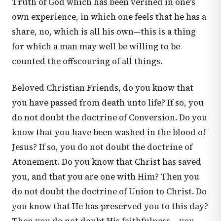
Truth of God which has been verified in one's
own experience, in which one feels that he has a
share, no, which is all his own—this is a thing
for which a man may well be willing to be
counted the offscouring of all things.
Beloved Christian Friends, do you know that
you have passed from death unto life? If so, you
do not doubt the doctrine of Conversion. Do you
know that you have been washed in the blood of
Jesus? If so, you do not doubt the doctrine of
Atonement. Do you know that Christ has saved
you, and that you are one with Him? Then you
do not doubt the doctrine of Union to Christ. Do
you know that He has preserved you to this day?