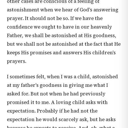
other cases are conscious of a feeling of
astonishment when we hear of God's answering
prayer. It should not be so. If we have the
confidence we ought to have in our heavenly
Father, we shall be astonished at His goodness,
but we shall not be astonished at the fact that He
keeps His promises and answers His children's
prayers.
I sometimes felt, when I was a child, astonished
at my father's goodness in giving me what I
asked for. But not when he had previously
promised it to me. A loving child asks with
expectation. Probably if he had not the
expectation he would scarcely ask, but he asks