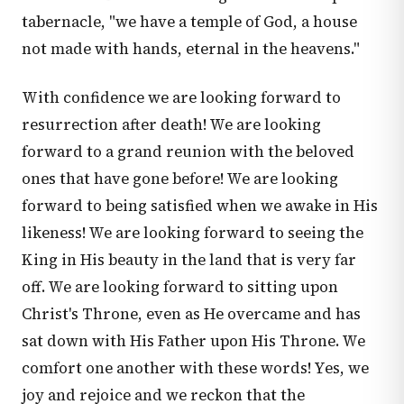
tabernacle, "we have a temple of God, a house
not made with hands, eternal in the heavens."
With confidence we are looking forward to
resurrection after death! We are looking
forward to a grand reunion with the beloved
ones that have gone before! We are looking
forward to being satisfied when we awake in His
likeness! We are looking forward to seeing the
King in His beauty in the land that is very far
off. We are looking forward to sitting upon
Christ's Throne, even as He overcame and has
sat down with His Father upon His Throne. We
comfort one another with these words! Yes, we
joy and rejoice and we reckon that the