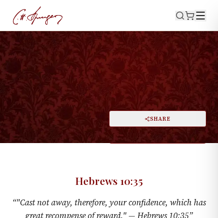
·
HEBREWS 10:35
Hold Fast Your Shield
PRINT
SHARE
A
DARK MODE
RESET
A
Hebrews 10:35
“
"Cast not away, therefore, your confidence, which has
great recompense of reward." —
Hebrews 10:35
”