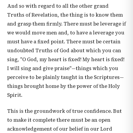
And so with regard to all the other grand
Truths of Revelation, the thing is to know them
and grasp them firmly. There must be leverage if
we would move men and, to have a leverage you
must have a fixed point. There must be certain
undoubted Truths of God about which you can
sing, "O God, my heart is fixed! My heart is fixed!
I will sing and give praise"—things which you
perceive to be plainly taught in the Scriptures—
things brought home by the power of the Holy
Spirit.
This is the groundwork of true confidence. But
to make it complete there must be an open
acknowledgement of our belief in our Lord