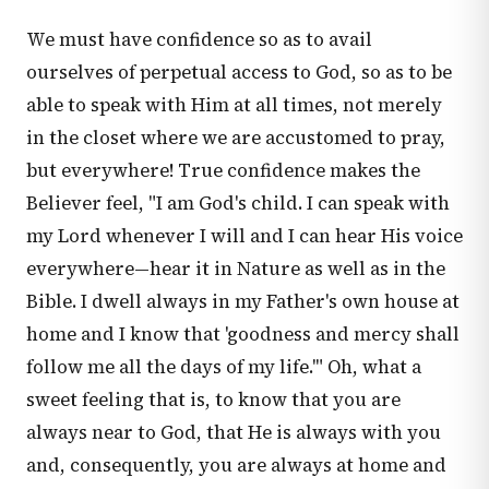
We must have confidence so as to avail
ourselves of perpetual access to God, so as to be
able to speak with Him at all times, not merely
in the closet where we are accustomed to pray,
but everywhere! True confidence makes the
Believer feel, "I am God's child. I can speak with
my Lord whenever I will and I can hear His voice
everywhere—hear it in Nature as well as in the
Bible. I dwell always in my Father's own house at
home and I know that 'goodness and mercy shall
follow me all the days of my life.'" Oh, what a
sweet feeling that is, to know that you are
always near to God, that He is always with you
and, consequently, you are always at home and