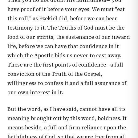
Then you do not doubt His faithfulness— you
have proof of it before your eyes! We must "eat
this roll," as Ezekiel did, before we can bear
testimony to it. The Truths of God must be the
food of our spirits, the sustenance of our inward
life, before we can have that confidence in it
which the Apostle bids us never to cast away.
These are the first points of confidence—a full
conviction of the Truth of the Gospel,
willingness to confess it and a full assurance of
our own interest in it.
But the word, as I have said, cannot have all its
meaning brought out by this word, boldness. It
means beside, a full and firm reliance upon the
faithfulness of God, so that we are free from all