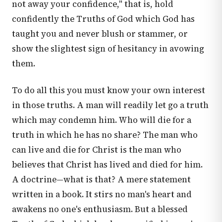
not away your confidence," that is, hold
confidently the Truths of God which God has
taught you and never blush or stammer, or
show the slightest sign of hesitancy in avowing
them.
To do all this you must know your own interest
in those truths. A man will readily let go a truth
which may condemn him. Who will die for a
truth in which he has no share? The man who
can live and die for Christ is the man who
believes that Christ has lived and died for him.
A doctrine—what is that? A mere statement
written in a book. It stirs no man's heart and
awakens no one's enthusiasm. But a blessed