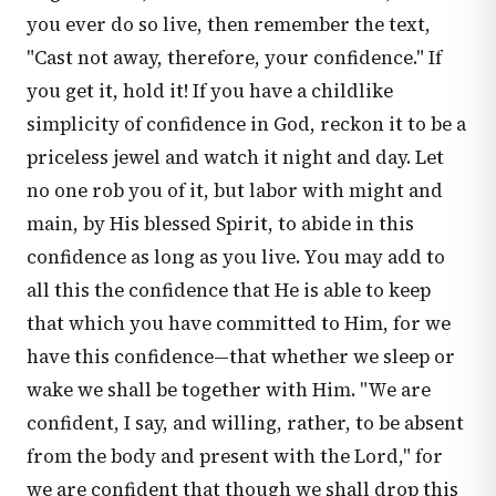
you ever do so live, then remember the text,
"Cast not away, therefore, your confidence." If
you get it, hold it! If you have a childlike
simplicity of confidence in God, reckon it to be a
priceless jewel and watch it night and day. Let
no one rob you of it, but labor with might and
main, by His blessed Spirit, to abide in this
confidence as long as you live. You may add to
all this the confidence that He is able to keep
that which you have committed to Him, for we
have this confidence—that whether we sleep or
wake we shall be together with Him. "We are
confident, I say, and willing, rather, to be absent
from the body and present with the Lord," for
we are confident that though we shall drop this