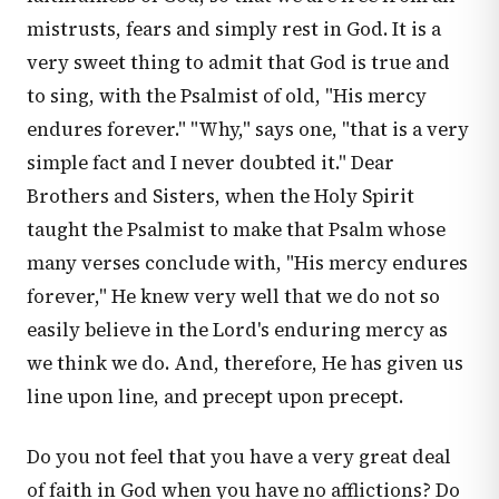
mistrusts, fears and simply rest in God. It is a
very sweet thing to admit that God is true and
to sing, with the Psalmist of old, "His mercy
endures forever." "Why," says one, "that is a very
simple fact and I never doubted it." Dear
Brothers and Sisters, when the Holy Spirit
taught the Psalmist to make that Psalm whose
many verses conclude with, "His mercy endures
forever," He knew very well that we do not so
easily believe in the Lord's enduring mercy as
we think we do. And, therefore, He has given us
line upon line, and precept upon precept.
Do you not feel that you have a very great deal
of faith in God when you have no afflictions? Do