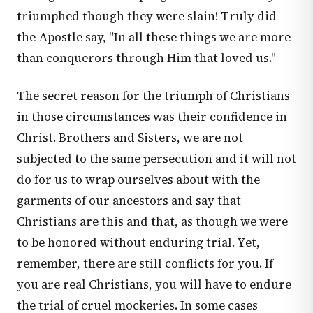
triumphed though they were slain! Truly did
the Apostle say, "In all these things we are more
than conquerors through Him that loved us."
The secret reason for the triumph of Christians
in those circumstances was their confidence in
Christ. Brothers and Sisters, we are not
subjected to the same persecution and it will not
do for us to wrap ourselves about with the
garments of our ancestors and say that
Christians are this and that, as though we were
to be honored without enduring trial. Yet,
remember, there are still conflicts for you. If
you are real Christians, you will have to endure
the trial of cruel mockeries. In some cases