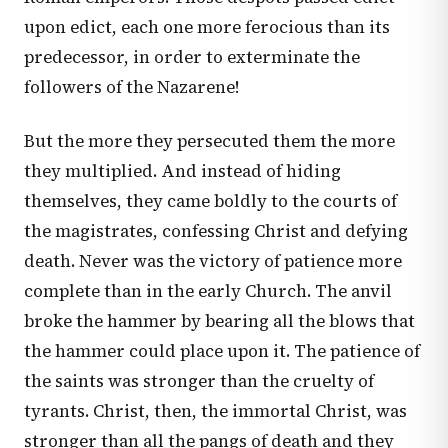
upon edict, each one more ferocious than its
predecessor, in order to exterminate the
followers of the Nazarene!
But the more they persecuted them the more
they multiplied. And instead of hiding
themselves, they came boldly to the courts of
the magistrates, confessing Christ and defying
death. Never was the victory of patience more
complete than in the early Church. The anvil
broke the hammer by bearing all the blows that
the hammer could place upon it. The patience of
the saints was stronger than the cruelty of
tyrants. Christ, then, the immortal Christ, was
stronger than all the pangs of death and they