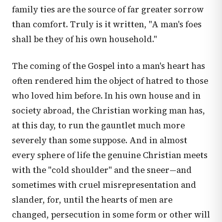
family ties are the source of far greater sorrow
than comfort. Truly is it written, "A man's foes
shall be they of his own household."
The coming of the Gospel into a man's heart has
often rendered him the object of hatred to those
who loved him before. In his own house and in
society abroad, the Christian working man has,
at this day, to run the gauntlet much more
severely than some suppose. And in almost
every sphere of life the genuine Christian meets
with the "cold shoulder" and the sneer—and
sometimes with cruel misrepresentation and
slander, for, until the hearts of men are
changed, persecution in some form or other will