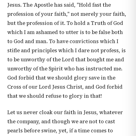
Jesus. The Apostle has said, "Hold fast the
profession of your faith," not merely your faith,
but the profession of it. To hold a Truth of God
which I am ashamed to utter is to be false both
to God and man. To have convictions which I
stifle and principles which I dare not profess, is
to be unworthy of the Lord that bought me and
unworthy of the Spirit who has instructed me.
God forbid that we should glory save in the
Cross of our Lord Jesus Christ, and God forbid
that we should refuse to glory in that!
Let us never cloak our faith in Jesus, whatever
the company, and though we are not to cast
pearls before swine, yet, if a time comes to