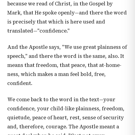
because we read of Christ, in the Gospel by
Mark, that He spoke openly—and there the word
is precisely that which is here used and
translated—"confidence."
And the Apostle says, "We use great plainness of
speech," and there the word is the same, also. It
means that freedom, that peace, that at-home-
ness, which makes a man feel bold, free,
confident.
We come back to the word in the text—your
confidence, your child-like plainness, freedom,
quietude, peace of heart, rest, sense of security
and, therefore, courage. The Apostle meant a