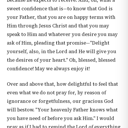
because he expects to receive. And, oh, what a
sweet confidence that is—to know that God is
your Father, that you are on happy terms with
Him through Jesus Christ and that you may
speak to Him and whatever you desire you may
ask of Him, pleading that promise—"Delight
yourself, also, in the Lord and He will give you
the desires of your heart." Oh, blessed, blessed
confidence! May we always enjoy it!
Over and above that, how delightful to feel that
even what we do not pray for, by reason of
ignorance or forgetfulness, our gracious God
will bestow. "Your heavenly Father knows what
you have need of before you ask Him." I would
pray as if I had to remind the Lord of everything