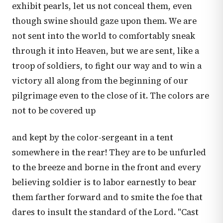
exhibit pearls, let us not conceal them, even
though swine should gaze upon them. We are
not sent into the world to comfortably sneak
through it into Heaven, but we are sent, like a
troop of soldiers, to fight our way and to win a
victory all along from the beginning of our
pilgrimage even to the close of it. The colors are
not to be covered up
and kept by the color-sergeant in a tent
somewhere in the rear! They are to be unfurled
to the breeze and borne in the front and every
believing soldier is to labor earnestly to bear
them farther forward and to smite the foe that
dares to insult the standard of the Lord. "Cast