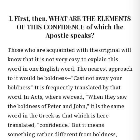
I. First, then, WHAT ARE THE ELEMENTS
OF THIS CONFIDENCE of which the
Apostle speaks?
Those who are acquainted with the original will
know that it is not very easy to explain this
word in one English word. The nearest approach
to it would be boldness—"Cast not away your
boldness." It is frequently translated by that
word. In Acts, where we read, "When they saw
the boldness of Peter and John," it is the same
word in the Greek as that which is here
translated, "confidence." But it means
something rather different from boldness,