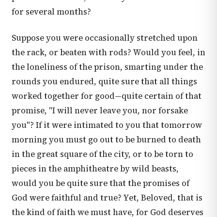
for several months?
Suppose you were occasionally stretched upon
the rack, or beaten with rods? Would you feel, in
the loneliness of the prison, smarting under the
rounds you endured, quite sure that all things
worked together for good—quite certain of that
promise, "I will never leave you, nor forsake
you"? If it were intimated to you that tomorrow
morning you must go out to be burned to death
in the great square of the city, or to be torn to
pieces in the amphitheatre by wild beasts,
would you be quite sure that the promises of
God were faithful and true? Yet, Beloved, that is
the kind of faith we must have, for God deserves