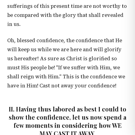
sufferings of this present time are not worthy to
be compared with the glory that shall revealed
in us.
Oh, blessed confidence, the confidence that He
will keep us while we are here and will glorify
us hereafter! As sure as Christ is glorified so
must His people be! "If we suffer with Him, we
shall reign with Him." This is the confidence we
have in Him! Cast not away your confidence!
II. Having thus labored as best I could to
show the confidence, let us now spend a
few moments in considering how WE
MAY CAST IT AWAY.