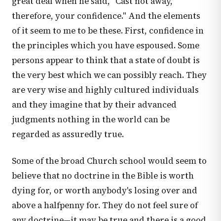
great deal when he said, "Cast not away,
therefore, your confidence." And the elements
of it seem to me to be these. First, confidence in
the principles which you have espoused. Some
persons appear to think that a state of doubt is
the very best which we can possibly reach. They
are very wise and highly cultured individuals
and they imagine that by their advanced
judgments nothing in the world can be
regarded as assuredly true.
Some of the broad Church school would seem to
believe that no doctrine in the Bible is worth
dying for, or worth anybody's losing over and
above a halfpenny for. They do not feel sure of
any doctrine—it may be true and there is a good