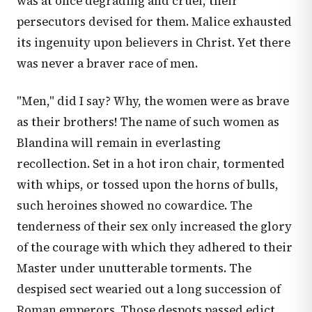
was at once degrading and cruel, their
persecutors devised for them. Malice exhausted
its ingenuity upon believers in Christ. Yet there
was never a braver race of men.
"Men," did I say? Why, the women were as brave
as their brothers! The name of such women as
Blandina will remain in everlasting
recollection. Set in a hot iron chair, tormented
with whips, or tossed upon the horns of bulls,
such heroines showed no cowardice. The
tenderness of their sex only increased the glory
of the courage with which they adhered to their
Master under unutterable torments. The
despised sect wearied out a long succession of
Roman emperors. Those despots passed edict