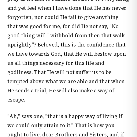
and yet feel when I have done that He has never
forgotten, nor could He fail to give anything
that was good for me, for did He not say, "No
good thing will I withhold from then that walk
uprightly"? Beloved, this is the confidence that
we have towards God, that He will bestow upon
us all things necessary for this life and
godliness. That He will not suffer us to be
tempted above what we are able and that when
He sends a trial, He will also make a way of
escape.
"Ah," says one, "that is a happy way of living if
we could only attain to it." That is how you
ought to live, dear Brothers and Sisters, and if