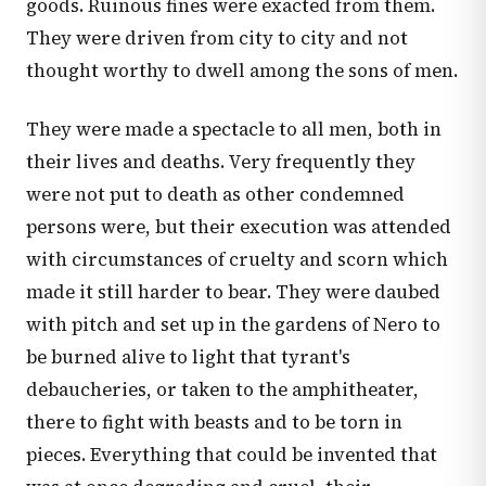
goods. Ruinous fines were exacted from them.
They were driven from city to city and not
thought worthy to dwell among the sons of men.
They were made a spectacle to all men, both in
their lives and deaths. Very frequently they
were not put to death as other condemned
persons were, but their execution was attended
with circumstances of cruelty and scorn which
made it still harder to bear. They were daubed
with pitch and set up in the gardens of Nero to
be burned alive to light that tyrant's
debaucheries, or taken to the amphitheater,
there to fight with beasts and to be torn in
pieces. Everything that could be invented that