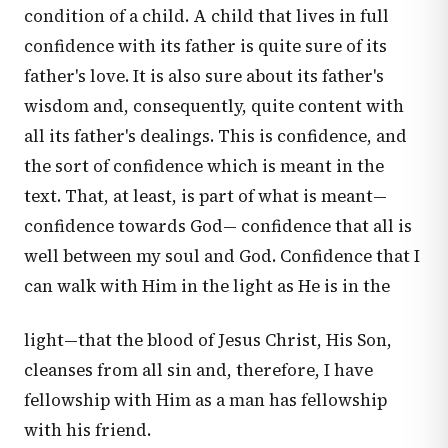
condition of a child. A child that lives in full
confidence with its father is quite sure of its
father's love. It is also sure about its father's
wisdom and, consequently, quite content with
all its father's dealings. This is confidence, and
the sort of confidence which is meant in the
text. That, at least, is part of what is meant—
confidence towards God— confidence that all is
well between my soul and God. Confidence that I
can walk with Him in the light as He is in the
light—that the blood of Jesus Christ, His Son,
cleanses from all sin and, therefore, I have
fellowship with Him as a man has fellowship
with his friend.