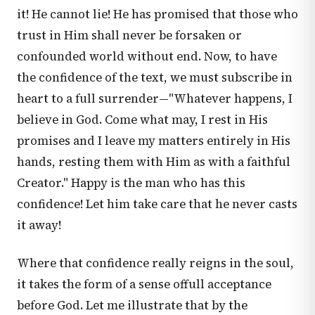
it! He cannot lie! He has promised that those who
trust in Him shall never be forsaken or
confounded world without end. Now, to have
the confidence of the text, we must subscribe in
heart to a full surrender—"Whatever happens, I
believe in God. Come what may, I rest in His
promises and I leave my matters entirely in His
hands, resting them with Him as with a faithful
Creator." Happy is the man who has this
confidence! Let him take care that he never casts
it away!
Where that confidence really reigns in the soul,
it takes the form of a sense offull acceptance
before God. Let me illustrate that by the