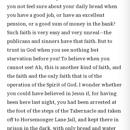
you not feel sure about your daily bread when
you have a good job, or have an excellent
pension, or a good sum of money in the bank?
Such faith is very easy and very unreal—the
publicans and sinners have that faith. But to
trust in God when you see nothing but
starvation before you! To believe when you
cannot see! Ah, this is another kind of faith, and
the faith and the only faith that is of the
operation of the Spirit of God. I wonder whether
you could have believed in Jesus if, for having
been here last night, you had been arrested at
the foot of the steps of the Tabernacle and taken
off to Horsemonger Lane Jail, and kept there in
prison in the dark, with only bread and water