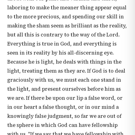
laboring to make the meaner thing appear equal
to the more precious, and spending our skill in
making the sham seem as brilliant as the reality,
but all this is contrary to the way of the Lord.
Everything is true in God, and everything is
seen in its reality by his all-discerning eye.
Because he is light, he deals with things in the
light, treating them as they are. If God is to deal
graciously with us, we must each one stand in
the light, and present ourselves before him as
we are. If there be upon our lip a false word, or
in our heart a false thought, or in our mind a
knowingly false judgment, so far we are out of
the sphere in which God can have fellowship
with us. "If we say that we have fellowship with