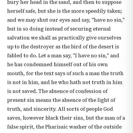
bury her head in the sand, and then to suppose
herself safe, but she is the more speedily taken;
and we may shut our eyes and say, "have no sin,"
but in so doing instead of securing eternal
salvation we shall as practically give ourselves
up to the destroyer as the bird of the desert is
fabled to do. Let a man say, "I have no sin," and
he has condemned himself out of his own
mouth, for the text says of such a man the truth
is not in him, and he who hath not truth in him
is not saved. The absence of confession of
present sin means the absence of the light of
truth, and sincerity. All sorts of people God
saves, however black their sins, but the man of a
false spirit, the Pharisaic washer of the outside