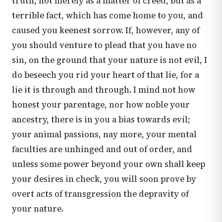
truth, not merely as a matter of creed, but as a
terrible fact, which has come home to you, and
caused you keenest sorrow. If, however, any of
you should venture to plead that you have no
sin, on the ground that your nature is not evil, I
do beseech you rid your heart of that lie, for a
lie it is through and through. I mind not how
honest your parentage, nor how noble your
ancestry, there is in you a bias towards evil;
your animal passions, nay more, your mental
faculties are unhinged and out of order, and
unless some power beyond your own shall keep
your desires in check, you will soon prove by
overt acts of transgression the depravity of
your nature.