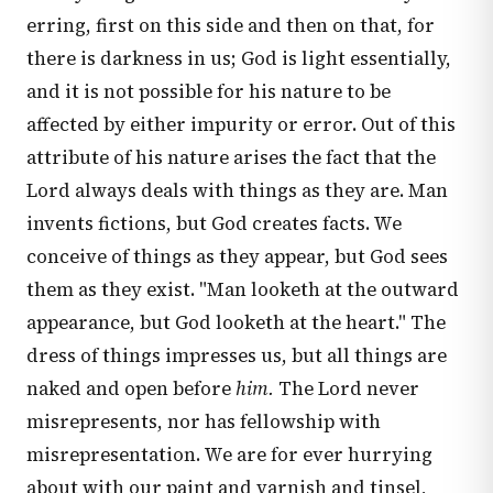
erring, first on this side and then on that, for
there is darkness in us; God is light essentially,
and it is not possible for his nature to be
affected by either impurity or error. Out of this
attribute of his nature arises the fact that the
Lord always deals with things as they are. Man
invents fictions, but God creates facts. We
conceive of things as they appear, but God sees
them as they exist. "Man looketh at the outward
appearance, but God looketh at the heart." The
dress of things impresses us, but all things are
naked and open before
him.
The Lord never
misrepresents, nor has fellowship with
misrepresentation. We are for ever hurrying
about with our paint and varnish and tinsel,