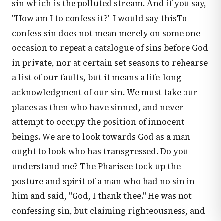
sin which is the polluted stream. And if you say,
"How am I to confess it?" I would say thisTo
confess sin does not mean merely on some one
occasion to repeat a catalogue of sins before God
in private, nor at certain set seasons to rehearse
a list of our faults, but it means a life-long
acknowledgment of our sin. We must take our
places as then who have sinned, and never
attempt to occupy the position of innocent
beings. We are to look towards God as a man
ought to look who has transgressed. Do you
understand me? The Pharisee took up the
posture and spirit of a man who had no sin in
him and said, "God, I thank thee." He was not
confessing sin, but claiming righteousness, and