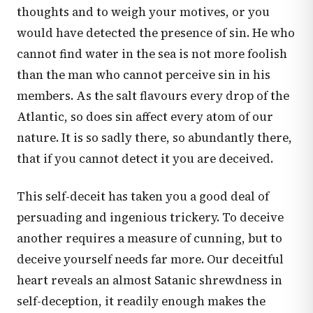
thoughts and to weigh your motives, or you
would have detected the presence of sin. He who
cannot find water in the sea is not more foolish
than the man who cannot perceive sin in his
members. As the salt flavours every drop of the
Atlantic, so does sin affect every atom of our
nature. It is so sadly there, so abundantly there,
that if you cannot detect it you are deceived.
This self-deceit has taken you a good deal of
persuading and ingenious trickery. To deceive
another requires a measure of cunning, but to
deceive yourself needs far more. Our deceitful
heart reveals an almost Satanic shrewdness in
self-deception, it readily enough makes the