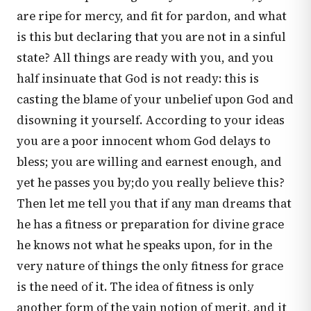
are ripe for mercy, and fit for pardon, and what
is this but declaring that you are not in a sinful
state? All things are ready with you, and you
half insinuate that God is not ready: this is
casting the blame of your unbelief upon God and
disowning it yourself. According to your ideas
you are a poor innocent whom God delays to
bless; you are willing and earnest enough, and
yet he passes you by;do you really believe this?
Then let me tell you that if any man dreams that
he has a fitness or preparation for divine grace
he knows not what he speaks upon, for in the
very nature of things the only fitness for grace
is the need of it. The idea of fitness is only
another form of the vain notion of merit, and it