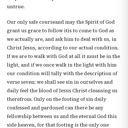
untrue.
Our only safe courseand may the Spirit of God
grant us grace to follow itis to come to God as
we actually are, and ask him to deal with us, in
Christ Jesus, according to our actual condition.
If we are to walk with God at all it must be in the
light, and if we once walk in the light with him
our condition will tally with the description of
verse seven; we shall see sin in ourselves and
daily feel the blood of Jesus Christ cleansing us
therefrom. Only on the footing of sin daily
confessed and pardoned can there be any
fellowship between us and the eternal God this
side heaven, for that footing is the only one