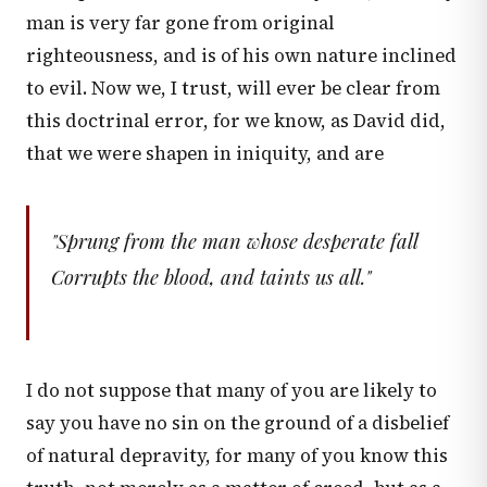
man is very far gone from original
righteousness, and is of his own nature inclined
to evil. Now we, I trust, will ever be clear from
this doctrinal error, for we know, as David did,
that we were shapen in iniquity, and are
"Sprung from the man whose desperate fall
Corrupts the blood, and taints us all."
I do not suppose that many of you are likely to
say you have no sin on the ground of a disbelief
of natural depravity, for many of you know this