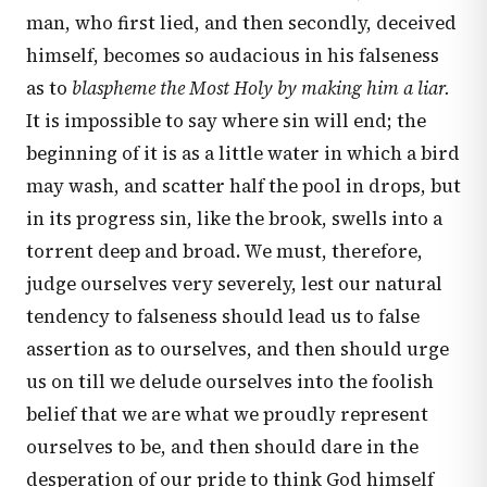
man, who first lied, and then secondly, deceived
himself, becomes so audacious in his falseness
as to
blaspheme the Most Holy by making him a liar.
It is impossible to say where sin will end; the
beginning of it is as a little water in which a bird
may wash, and scatter half the pool in drops, but
in its progress sin, like the brook, swells into a
torrent deep and broad. We must, therefore,
judge ourselves very severely, lest our natural
tendency to falseness should lead us to false
assertion as to ourselves, and then should urge
us on till we delude ourselves into the foolish
belief that we are what we proudly represent
ourselves to be, and then should dare in the
desperation of our pride to think God himself