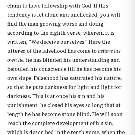
claim to have fellowship with God. If this
tendency is let alone and unchecked, you will
find the man growing worse and doing
according to the eighth verse, wherein it is
written, "We deceive ourselves." Here the
utterer of the falsehood has come to
believe his
own lie.
he has blinded his understanding and
befouled his conscience till he has become his
own dupe. Falsehood has saturated his nature,
so that he puts darkness for light and light for
darkness. This is at once his sin and his
punishment; he closed his eyes so long that at
length he has become stone blind. He will soon
reach the complete development of his sin,
which is described in the tenth verse, when the