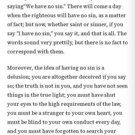
saying"We have no sin." There will come a day
when the righteous will have no sin, as a matter
of fact; but now, whether saint or sinner, if you
say "I have no sin," you say it, and that is all. The
words sound very prettily, but there is no fact to
correspond with them.
Moreover, the idea of having no sin is a
delusion; you are altogether deceived if you say
so; the truth is not in you, and you have not seen
things in the true light; you must have shut
your eyes to the high requirements of the law,
you must be a stranger to your own heart, you
must be blind to your own conduct every day,
and you must have forgotten to search your