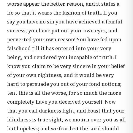
worse appear the better reason, and it states a
lie so that it wears the fashion of truth. If you
say you have no sin you have achieved a fearful
success, you have put out your own eyes, and
perverted your own reason! You have fed upon
falsehood till it has entered into your very
being, and rendered you incapable of truth. I
know you claim to be very sincere in your belief
of your own rightness, and it would be very
hard to persuade you out of your fond notions;
tent this is all the worse, for so much the more
completely have you deceived yourself. Now
that you call darkness light, and boast that your
blindness is true sight, we mourn over you as all
but hopeless; and we fear lest the Lord should