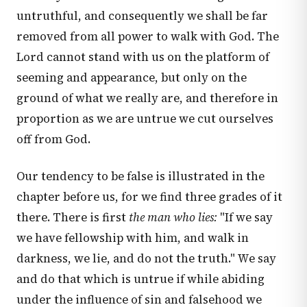
untruthful, and consequently we shall be far
removed from all power to walk with God. The
Lord cannot stand with us on the platform of
seeming and appearance, but only on the
ground of what we really are, and therefore in
proportion as we are untrue we cut ourselves
off from God.
Our tendency to be false is illustrated in the
chapter before us, for we find three grades of it
there. There is first
the man who lies:
"If we say
we have fellowship with him, and walk in
darkness, we lie, and do not the truth." We say
and do that which is untrue if while abiding
under the influence of sin and falsehood we