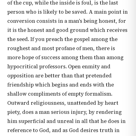
of the cup, while the inside is foul, is the last
person who is likely to be saved. A main point in
conversion consists in a man's being honest, for
it is the honest and good ground which receives
the seed. If you preach the gospel among the
roughest and most profane of men, there is
more hope of success among them than among
hypocritical professors. Open enmity and
opposition are better than that pretended
friendship which begins and ends with the
shallow compliments of empty formalism.
Outward religiousness, unattended by heart
piety, does a man serious injury, by rendering
him superficial and unreal in all that he does in
reference to God, and as God desires truth in