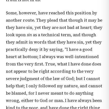
Some, however, have reached this position by
another route. They plead that though it may be
they have sin, yet they are not bad at heart; they
look upon
sin
as a technical term, and though
they admit in words that they have sin, yet they
practically deny it by saying, "I have a good
heart at bottom; I always was well-intentioned
from the very first. True, what I have done does
not appear to be right according to the very
severe judgment of the law of God; but I cannot
help that; I only followed my nature, and cannot
be blamed, for I never meant to do anything
wrong, either to God or man. I have always been
kind to the poor, and have done the right thing