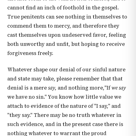
cannot find an inch of foothold in the gospel.
True penitents can see nothing in themselves to
commend them to mercy, and therefore they
cast themselves upon undeserved favor, feeling
both unworthy and unfit, but hoping to receive
forgiveness freely.
Whatever shape our denial of our sinful nature
and state may take, please remember that that
denial is a mere
say,
and nothing more,"If
we say
we have no sin." You know how little value we
attach to evidence of the nature of "I say," and
"they say." There may be no truth whatever in
such evidence, and in the present case there is
nothing whatever to warrant the proud