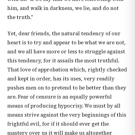
him, and walk in darkness, we lie, and do not
the truth."
Yet, dear friends, the natural tendency of our
heart is to try and appear to be what we are not,
and we all have more or less to struggle against
this tendency, for it assails the most truthful.
That love of approbation which, rightly checked
and kept in order, has its uses, very readily
pushes men on to pretend to be better than they
are. Fear of censure is an equally powerful
means of producing hypocrisy. We must by all
means strive against the very beginnings of this
frightful evil, for if it should ever get the
mastery over us it will make us altogether