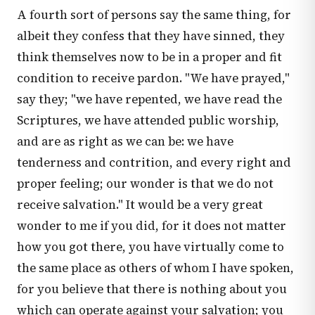
A fourth sort of persons say the same thing, for
albeit they confess that they have sinned, they
think themselves now to be in a proper and fit
condition to receive pardon. "We have prayed,"
say they; "we have repented, we have read the
Scriptures, we have attended public worship,
and are as right as we can be: we have
tenderness and contrition, and every right and
proper feeling; our wonder is that we do not
receive salvation." It would be a very great
wonder to me if you did, for it does not matter
how you got there, you have virtually come to
the same place as others of whom I have spoken,
for you believe that there is nothing about you
which can operate against your salvation; you