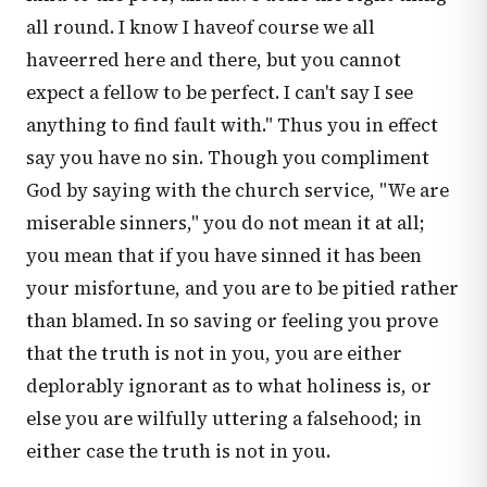
all round. I know I haveof course we all
haveerred here and there, but you cannot
expect a fellow to be perfect. I can't say I see
anything to find fault with." Thus you in effect
say you have no sin. Though you compliment
God by saying with the church service, "We are
miserable sinners," you do not mean it at all;
you mean that if you have sinned it has been
your misfortune, and you are to be pitied rather
than blamed. In so saving or feeling you prove
that the truth is not in you, you are either
deplorably ignorant as to what holiness is, or
else you are wilfully uttering a falsehood; in
either case the truth is not in you.