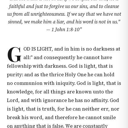
faithful and just to forgive us our sins, and to cleanse
us from all unrighteousness. If we say that we have not
sinned, we make him a liar, and his word is not in us."
—
1 John 1:8-10
”
G
OD IS LIGHT, and in him is no darkness at
all:" and consequently he cannot have
fellowship with darkness. God is light, that is
purity: and as the thrice Holy One he can hold
no communion with iniquity. God is light, that is
knowledge, for all things are known unto the
Lord, and with ignorance he has no affinity. God
is light, that is truth, for he can neither err, nor
break his word, and therefore he cannot smile
on anything that is false. We are constantly