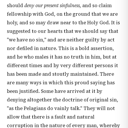
should
deny our present sinfulness,
and so claim
fellowship with God, on the ground that we are
holy, and so may draw near to the Holy God. It is
suggested to our hearts that we should say that
"we have no sin," and are neither guilty by act
nor defiled in nature. This is a bold assertion,
and he who males it has no truth in him, but at
different times and by very different persons it
has been made and stoutly maintained. There
are many ways in which this proud saying has
been justified. Some have arrived at it by
denying altogether the doctrine of original sin,
"as the Pelagians do vainly talk." They will not
allow that there is a fault and natural
corruption in the nature of every man, whereby