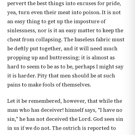
pervert the best things into excuses for pride,
yea, turn even their meat into poison. It is not
an easy thing to get up the imposture of
sinlessness, nor is it an easy matter to keep the
cheat from collapsing. The baseless fabric must
be deftly put together, and it will need much
propping up and buttressing; it is almost as
hard to seem to be as to be, perhaps I might say
it is harder. Pity that men should be at such
pains to make fools of themselves.
Let it be remembered, however, that while the
man who has deceiver! himself says, "I have no
sin," he has not deceived the Lord. God sees sin
in us if we do not. The ostrich is reported to