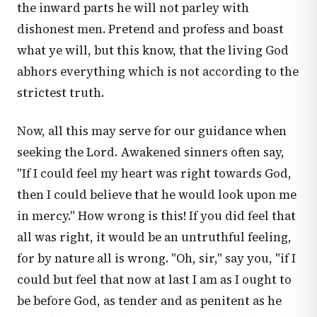
the inward parts he will not parley with
dishonest men. Pretend and profess and boast
what ye will, but this know, that the living God
abhors everything which is not according to the
strictest truth.
Now, all this may serve for our guidance when
seeking the Lord. Awakened sinners often say,
"If I could feel my heart was right towards God,
then I could believe that he would look upon me
in mercy." How wrong is this! If you did feel that
all was right, it would be an untruthful feeling,
for by nature all is wrong. "Oh, sir," say you, "if I
could but feel that now at last I am as I ought to
be before God, as tender and as penitent as he