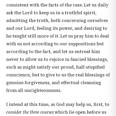
consistent with the facts of the case. Let us daily
ask the Lord to keep us in a truthful spirit,
admitting the truth, both concerning ourselves
and our Lord, feeling its power, and desiring to
he taught still more of it. Let us pray him to deal
with us not according to our suppositions but
according to the fact, and let us entreat him
never to allow us to rejoice in fancied blessings,
such as might satisfy our proud, half-stupified
conscience, but to give to us the real blessings of
genuine forgiveness, and effectual cleansing
from all unrighteousness.
I intend at this time, as God may help us, first, to
consider the three courses
which lie open before us