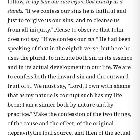
follow,
to lay bare our case before God exactly as it
stands.
"If we confess our sins he is faithful and
just to forgive us our sins, and to cleanse us
from all iniquity." Please to observe that John
does not say, "If we confess our
sin."
He had been
speaking of that in the eighth verse, but here he
uses the plural, to include both sin in its essence
and in its actual development in our life. We are
to confess both the inward sin and the outward
fruit of it. We must say, "Lord, I own with shame
that as my nature is corrupt such has my life
been; I am a sinner both by nature and by
practice." Make the confession of the two things,
of the cause and the effect, of the original
depravitythe foul source, and then of the actual