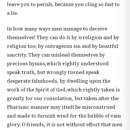
leave you to perish, because you cling so fast to
a lie.
In how many ways men manage to deceive
themselves! They can do it by irreligion and by
religion too; by outrageous sin and by boastful
sanctity. They can mislead themselves by
precious hymns,which rightly understood
speak truth, but wrongly turned speak
desperate falsehoods, by dwelling upon the
work of the Spirit of God,which rightly taken is
greatly for our consolation, but taken after the
Pharisaic manner may itself be misconstrued
and made to furnish wind for the bubble of vain
glory. O friends, it is not without effort that men