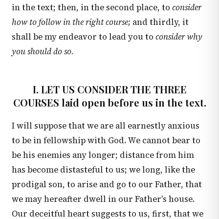
in the text; then, in the second place, to
consider
how to follow in the right course;
and thirdly, it
shall be my endeavor to lead you to
consider why
you should do so.
I. LET US CONSIDER THE THREE
COURSES laid open before us in the text.
I will suppose that we are all earnestly anxious
to be in fellowship with God. We cannot bear to
be his enemies any longer; distance from him
has become distasteful to us; we long, like the
prodigal son, to arise and go to our Father, that
we may hereafter dwell in our Father's house.
Our deceitful heart suggests to us, first, that we