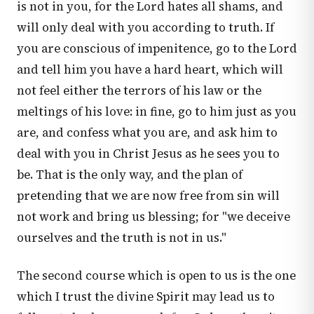
is not in you, for the Lord hates all shams, and
will only deal with you according to truth. If
you are conscious of impenitence, go to the Lord
and tell him you have a hard heart, which will
not feel either the terrors of his law or the
meltings of his love: in fine, go to him just as you
are, and confess what you are, and ask him to
deal with you in Christ Jesus as he sees you to
be. That is the only way, and the plan of
pretending that we are now free from sin will
not work and bring us blessing; for "we deceive
ourselves and the truth is not in us."
The second course which is open to us is the one
which I trust the divine Spirit may lead us to