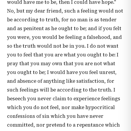
would have me to be, then I could have hope."
No, but my dear friend, such a feeling would not
be according to truth, for no man is as tender
and as penitent as he ought to be; and if you felt
you were, you would be feeling a falsehood, and
so the truth would not be in you. I do not want
you to feel that you are what you ought to be: I
pray that you may own that you are not what
you ought to be; I would have you feel unrest,
and absence of anything like satisfaction, for
such feelings will be according to the truth. I
beseech you never claim to experience feelings
which you do not feel, nor make hypocritical
confessions of sin which you have never
committed, nor pretend to a repentance which