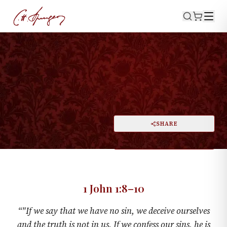
·
June 20, 1875
1 JOHN 1:8–10
Honest Dealing with God
PRINT
SHARE
A
DARK MODE
RESET
A
1 John 1:8–10
“
"If we say that we have no sin, we deceive ourselves
and the truth is not in us. If we confess our sins, he is