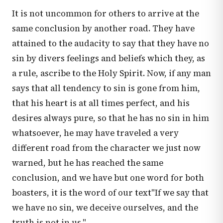
It is not uncommon for others to arrive at the
same conclusion by another road. They have
attained to the audacity to say that they have no
sin by divers feelings and beliefs which they, as
a rule, ascribe to the Holy Spirit. Now, if any man
says that all tendency to sin is gone from him,
that his heart is at all times perfect, and his
desires always pure, so that he has no sin in him
whatsoever, he may have traveled a very
different road from the character we just now
warned, but he has reached the same
conclusion, and we have but one word for both
boasters, it is the word of our text"If we say that
we have no sin, we deceive ourselves, and the
truth is not in us."