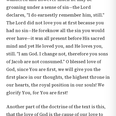
groaning under a sense of sin—the Lord
declares, "I do earnestly remember him, still."
The Lord did not love you at first because you
had no sin—He foreknow all the sin you would
ever have—it was all present before His sacred
mind and yet He loved you, and He loves you,
still. "I am God. I change not, therefore you sons
of Jacob are not consumed." O blessed love of
God, since You are first, we will give you the
first place in our thoughts, the highest throne in
our hearts, the royal position in our souls! We
glorify You, for You are first!
Another part of the doctrine of the text is this,
that the love of God is the cause of our love to