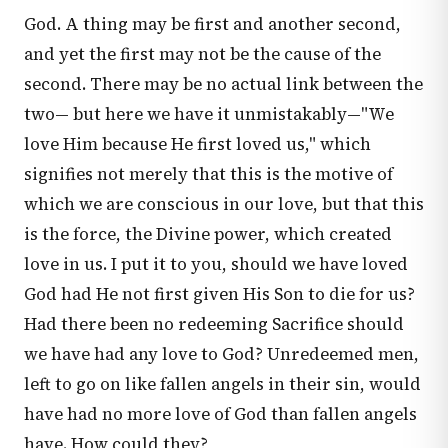
God. A thing may be first and another second,
and yet the first may not be the cause of the
second. There may be no actual link between the
two— but here we have it unmistakably—"We
love Him because He first loved us," which
signifies not merely that this is the motive of
which we are conscious in our love, but that this
is the force, the Divine power, which created
love in us. I put it to you, should we have loved
God had He not first given His Son to die for us?
Had there been no redeeming Sacrifice should
we have had any love to God? Unredeemed men,
left to go on like fallen angels in their sin, would
have had no more love of God than fallen angels
have. How could they?