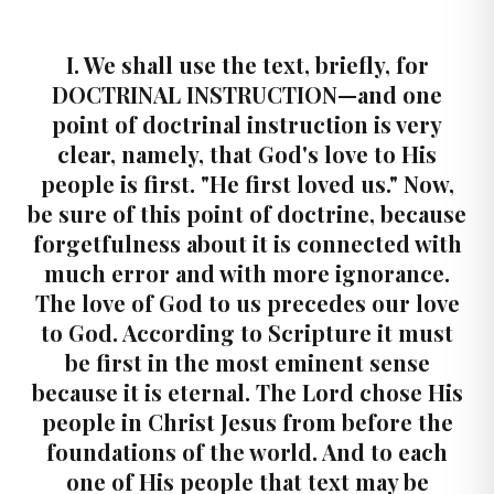
I. We shall use the text, briefly, for
DOCTRINAL INSTRUCTION—and one
point of doctrinal instruction is very
clear, namely, that God's love to His
people is first. "He first loved us." Now,
be sure of this point of doctrine, because
forgetfulness about it is connected with
much error and with more ignorance.
The love of God to us precedes our love
to God. According to Scripture it must
be first in the most eminent sense
because it is eternal. The Lord chose His
people in Christ Jesus from before the
foundations of the world. And to each
one of His people that text may be