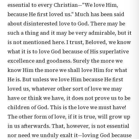
essential to every Christian—"We love Him,
because He first loved us." Much has been said
about disinterested love to God. There may be
such a thing and it may be very admirable, but it
is not mentioned here. I trust, Beloved, we know
what it is to love God because of His superlative
excellence and goodness. Surely the more we
know Him the more we shall love Him for what
He is. But unless we love Him because He first
loved us, whatever other sort of love we may
have or think we have, it does not prove us to be
children of God. This is the love we must have!
The other form of love, if it is true, will grow up
in us afterwards. That, however, is not essential
nor need we unduly exalt it—loving God because