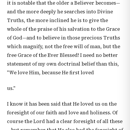
it is notable that the older a Believer becomes—
and the more deeply he searches into Divine
Truths, the more inclined he is to give the
whole of the praise of his salvation to the Grace
of God—and to believe in those precious Truths
which magnify, not the free will of man, but the
free Grace of the Ever Blessed! I need no better
statement of my own doctrinal belief than this,
"We love Him, because He first loved
us."
I know it has been said that He loved us on the
foresight of our faith and love and holiness. Of
course the Lord had a clear foresight of all these