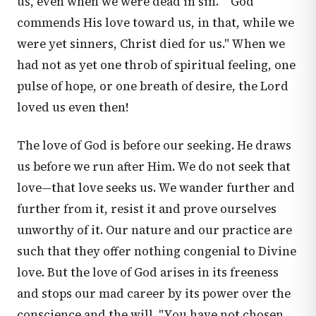
us, even when we were dead in sin." "God
commends His love toward us, in that, while we
were yet sinners, Christ died for us." When we
had not as yet one throb of spiritual feeling, one
pulse of hope, or one breath of desire, the Lord
loved us even then!
The love of God is before our seeking. He draws
us before we run after Him. We do not seek that
love—that love seeks us. We wander further and
further from it, resist it and prove ourselves
unworthy of it. Our nature and our practice are
such that they offer nothing congenial to Divine
love. But the love of God arises in its freeness
and stops our mad career by its power over the
conscience and the will. "You have not chosen