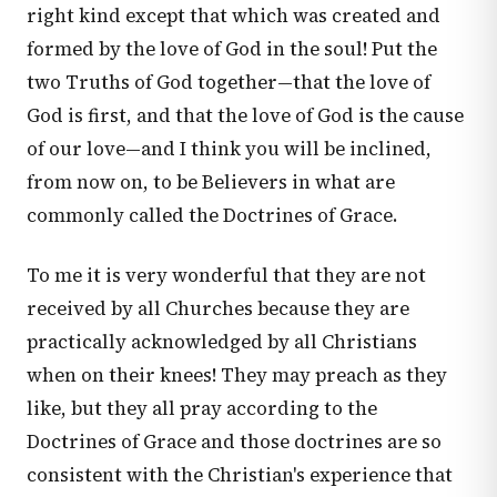
right kind except that which was created and
formed by the love of God in the soul! Put the
two Truths of God together—that the love of
God is first, and that the love of God is the cause
of our love—and I think you will be inclined,
from now on, to be Believers in what are
commonly called the Doctrines of Grace.
To me it is very wonderful that they are not
received by all Churches because they are
practically acknowledged by all Christians
when on their knees! They may preach as they
like, but they all pray according to the
Doctrines of Grace and those doctrines are so
consistent with the Christian's experience that