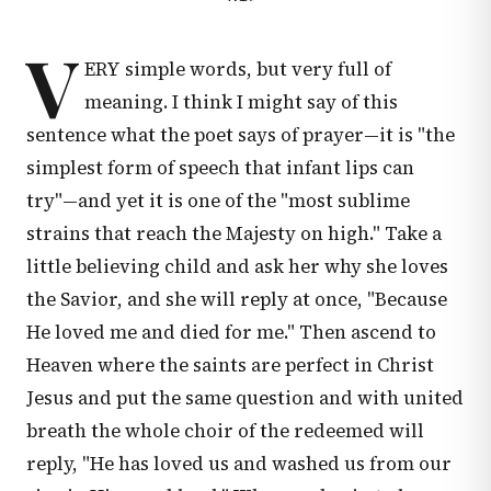
V
ERY simple words, but very full of
meaning. I think I might say of this
sentence what the poet says of prayer—it is "the
simplest form of speech that infant lips can
try"—and yet it is one of the "most sublime
strains that reach the Majesty on high." Take a
little believing child and ask her why she loves
the Savior, and she will reply at once, "Because
He loved me and died for me." Then ascend to
Heaven where the saints are perfect in Christ
Jesus and put the same question and with united
breath the whole choir of the redeemed will
reply, "He has loved us and washed us from our