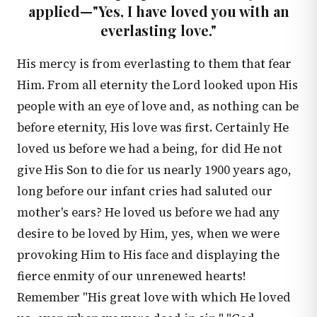
applied—"Yes, I have loved you with an
everlasting love."
His mercy is from everlasting to them that fear
Him. From all eternity the Lord looked upon His
people with an eye of love and, as nothing can be
before eternity, His love was first. Certainly He
loved us before we had a being, for did He not
give His Son to die for us nearly 1900 years ago,
long before our infant cries had saluted our
mother's ears? He loved us before we had any
desire to be loved by Him, yes, when we were
provoking Him to His face and displaying the
fierce enmity of our unrenewed hearts!
Remember "His great love with which He loved