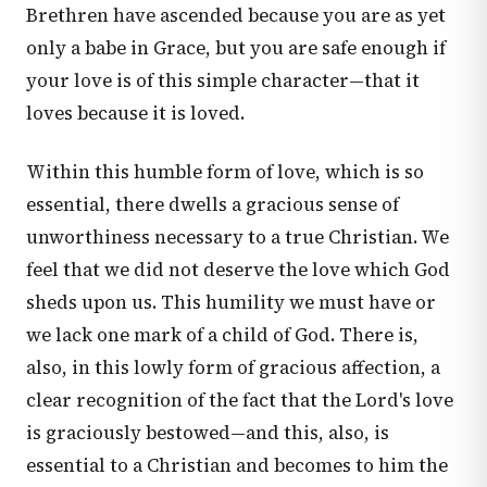
Brethren have ascended because you are as yet
only a babe in Grace, but you are safe enough if
your love is of this simple character—that it
loves because it is loved.
Within this humble form of love, which is so
essential, there dwells a gracious sense of
unworthiness necessary to a true Christian. We
feel that we did not deserve the love which God
sheds upon us. This humility we must have or
we lack one mark of a child of God. There is,
also, in this lowly form of gracious affection, a
clear recognition of the fact that the Lord's love
is graciously bestowed—and this, also, is
essential to a Christian and becomes to him the