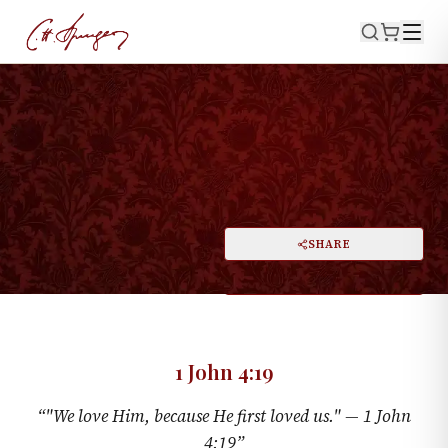
·
June 11, 1876
1 JOHN 4:19
Love's Birth and Parentage
PRINT
SHARE
A
DARK MODE
RESET
A
1 John 4:19
“
"We love Him, because He first loved us." —
1 John
4:19
”