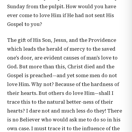
Sunday from the pulpit. How would you have
ever come to love Him if He had not sent His
Gospel to you?
The gift of His Son, Jesus, and the Providence
which leads the herald of mercy to the saved
one's door, are evident causes of man's love to
God. But more than this, Christ died and the
Gospel is preached—and yet some men do not
love Him. Why not? Because of the hardness of
their hearts. But others do love Him—shall I
trace this to the natural better-ness of their
hearts? I dare not and much less do they! There
is no Believer who would ask me to do so in his
own case. I must trace it to the influence of the