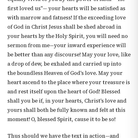
first loved us"— your hearts will be satisfied as
with marrow and fatness! If the exceeding love
of God in Christ Jesus shall be shed abroad in
your hearts by the Holy Spirit, you will need no
sermon from me—your inward experience will
be better than any discourse! May your love, like
a drop of dew, be exhaled and carried up into
the boundless Heaven of God's love. May your
heart ascend to the place where your treasure is
and rest itself upon the heart of God! Blessed
shall you be if, in your hearts, Christ's love and
yours shall both be fully known and felt at this
moment! O, blessed Spirit, cause it to be so!
Thus should we have the text in action—and