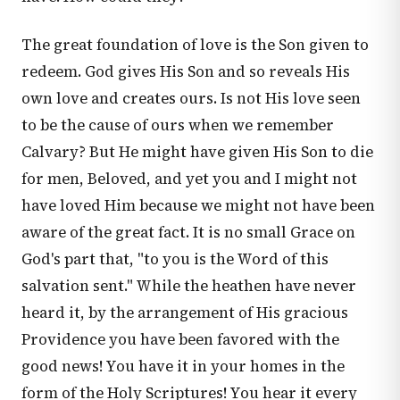
The great foundation of love is the Son given to
redeem. God gives His Son and so reveals His
own love and creates ours. Is not His love seen
to be the cause of ours when we remember
Calvary? But He might have given His Son to die
for men, Beloved, and yet you and I might not
have loved Him because we might not have been
aware of the great fact. It is no small Grace on
God's part that, "to you is the Word of this
salvation sent." While the heathen have never
heard it, by the arrangement of His gracious
Providence you have been favored with the
good news! You have it in your homes in the
form of the Holy Scriptures! You hear it every