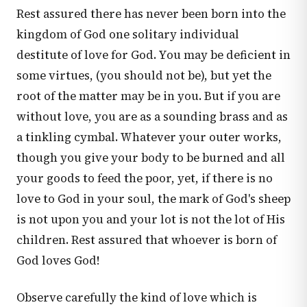
Rest assured there has never been born into the
kingdom of God one solitary individual
destitute of love for God. You may be deficient in
some virtues, (you should not be), but yet the
root of the matter may be in you. But if you are
without love, you are as a sounding brass and as
a tinkling cymbal. Whatever your outer works,
though you give your body to be burned and all
your goods to feed the poor, yet, if there is no
love to God in your soul, the mark of God's sheep
is not upon you and your lot is not the lot of His
children. Rest assured that whoever is born of
God loves God!
Observe carefully the kind of love which is