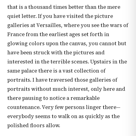
that is a thousand times better than the mere
quiet letter. If you have visited the picture
galleries at Versailles, where you see the wars of
France from the earliest ages set forth in
glowing colors upon the canvas, you cannot but
have been struck with the pictures and
interested in the terrible scenes. Upstairs in the
same palace there is a vast collection of
portraits. I have traversed those galleries of
portraits without much interest, only here and
there pausing to notice a remarkable
countenance. Very few persons linger there—
everybody seems to walk on as quickly as the
polished floors allow.