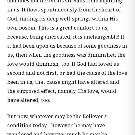
and does not derive its streams from anything
in us. It flows spontaneously from the heart of
God, finding its deep well-springs within His
own bosom. This is a great comfort to us,
because, being uncreated, it is unchangeable! If
it had been upon us because of some goodness in
us, then when the goodness was diminished the
love would diminish, too. If God had loved us
second and not first, or had the cause of the love
been in us, that cause might have altered and
the supposed effect, namely, His love, would
have altered, too.
But now, whatever may be the Believer's
condition today—however he may have
wandered and however much he may be