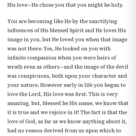
His love—He chose you that you might be holy.
You are becoming like He by the sanctifying
influences of His blessed Spirit and He loves His
image in you, but He loved you when that image
was not there. Yes, He looked on you with
infinite compassion when you were heirs of
wrath even as others—and the image of the devil
was conspicuous, both upon your character and
your nature. However early in life you began to
love the Lord, His love was first. This is very
amazing, but, blessed be His name, we know that
it is true and we rejoice in it! The fact is that the
love of God, as far as we know anything about it,
had no reason derived from us upon which to