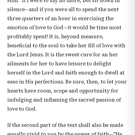
Him." If I were to say no more, but sit down in
silence—and if you were all to spend the next
three quarters of an hour in exercising the
emotion of love to God—it would be time most
profitably spent! It is, beyond measure,
beneficial to the soul to take her fill of love with
the Lord Jesus. It is the sweet cure for an her
ailments for her to have leisure to delight
herself in the Lord and faith enough to dwell at
ease in His perfections. Be sure, then, to let your
hearts have room, scope and opportunity for
indulging and inflaming the sacred passion of
love to God.
If the second part of the text shall also be made
equally vivid to you by the power of faith—"He