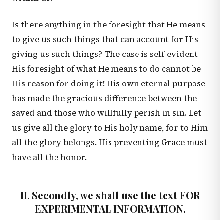
Is there anything in the foresight that He means
to give us such things that can account for His
giving us such things? The case is self-evident—
His foresight of what He means to do cannot be
His reason for doing it! His own eternal purpose
has made the gracious difference between the
saved and those who willfully perish in sin. Let
us give all the glory to His holy name, for to Him
all the glory belongs. His preventing Grace must
have all the honor.
II. Secondly, we shall use the text FOR
EXPERIMENTAL INFORMATION.