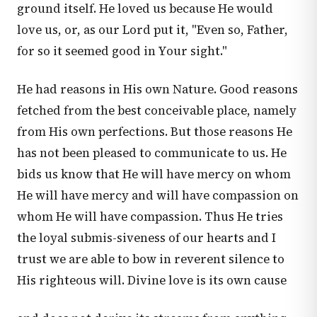
ground itself. He loved us because He would
love us, or, as our Lord put it, "Even so, Father,
for so it seemed good in Your sight."
He had reasons in His own Nature. Good reasons
fetched from the best conceivable place, namely
from His own perfections. But those reasons He
has not been pleased to communicate to us. He
bids us know that He will have mercy on whom
He will have mercy and will have compassion on
whom He will have compassion. Thus He tries
the loyal submis-siveness of our hearts and I
trust we are able to bow in reverent silence to
His righteous will. Divine love is its own cause