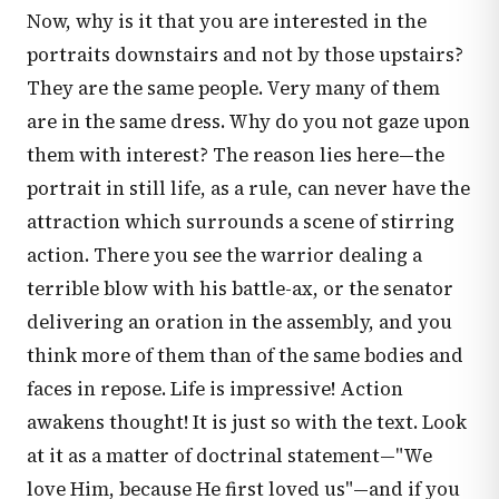
Now, why is it that you are interested in the
portraits downstairs and not by those upstairs?
They are the same people. Very many of them
are in the same dress. Why do you not gaze upon
them with interest? The reason lies here—the
portrait in still life, as a rule, can never have the
attraction which surrounds a scene of stirring
action. There you see the warrior dealing a
terrible blow with his battle-ax, or the senator
delivering an oration in the assembly, and you
think more of them than of the same bodies and
faces in repose. Life is impressive! Action
awakens thought! It is just so with the text. Look
at it as a matter of doctrinal statement—"We
love Him, because He first loved us"—and if you