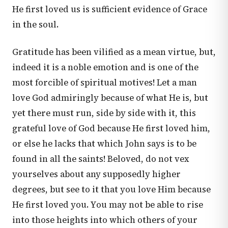
He first loved us is sufficient evidence of Grace
in the soul.
Gratitude has been vilified as a mean virtue, but,
indeed it is a noble emotion and is one of the
most forcible of spiritual motives! Let a man
love God admiringly because of what He is, but
yet there must run, side by side with it, this
grateful love of God because He first loved him,
or else he lacks that which John says is to be
found in all the saints! Beloved, do not vex
yourselves about any supposedly higher
degrees, but see to it that you love Him because
He first loved you. You may not be able to rise
into those heights into which others of your