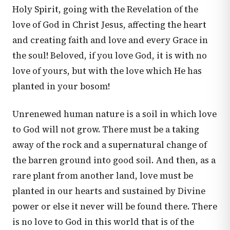
Holy Spirit, going with the Revelation of the
love of God in Christ Jesus, affecting the heart
and creating faith and love and every Grace in
the soul! Beloved, if you love God, it is with no
love of yours, but with the love which He has
planted in your bosom!
Unrenewed human nature is a soil in which love
to God will not grow. There must be a taking
away of the rock and a supernatural change of
the barren ground into good soil. And then, as a
rare plant from another land, love must be
planted in our hearts and sustained by Divine
power or else it never will be found there. There
is no love to God in this world that is of the