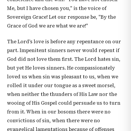
Me, but I have chosen you," is the voice of
Sovereign Grace! Let our response be, "By the
Grace of God we are what we are!"
The Lord's love is before any repentance on our
part. Impenitent sinners never would repent if
God did not love them first. The Lord hates sin,
but yet He loves sinners. He compassionately
loved us when sin was pleasant to us, when we
rolled it under our tongue as a sweet morsel,
when neither the thunders of His Law nor the
wooing of His Gospel could persuade us to turn
from it. When in our bosoms there were no
convictions of sin, when there were no
evangelical lamentations because of offenses