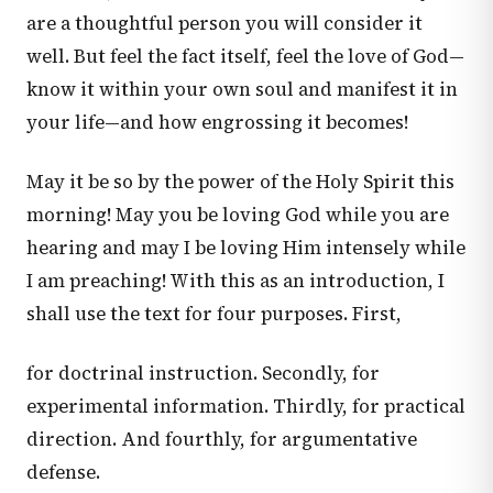
are a thoughtful person you will consider it
well. But feel the fact itself, feel the love of God—
know it within your own soul and manifest it in
your life—and how engrossing it becomes!
May it be so by the power of the Holy Spirit this
morning! May you be loving God while you are
hearing and may I be loving Him intensely while
I am preaching! With this as an introduction, I
shall use the text for four purposes. First,
for doctrinal instruction. Secondly, for
experimental information. Thirdly, for practical
direction. And fourthly, for argumentative
defense.