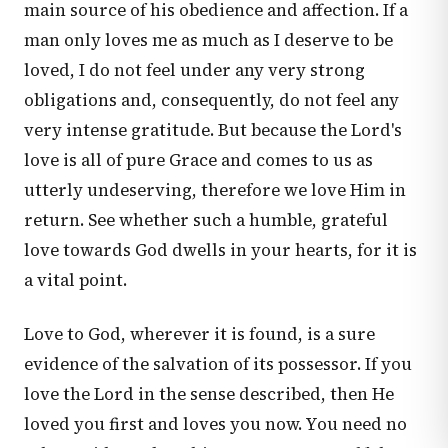
main source of his obedience and affection. If a
man only loves me as much as I deserve to be
loved, I do not feel under any very strong
obligations and, consequently, do not feel any
very intense gratitude. But because the Lord's
love is all of pure Grace and comes to us as
utterly undeserving, therefore we love Him in
return. See whether such a humble, grateful
love towards God dwells in your hearts, for it is
a vital point.
Love to God, wherever it is found, is a sure
evidence of the salvation of its possessor. If you
love the Lord in the sense described, then He
loved you first and loves you now. You need no