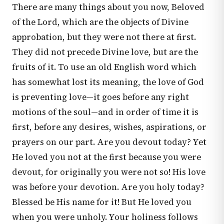
There are many things about you now, Beloved
of the Lord, which are the objects of Divine
approbation, but they were not there at first.
They did not precede Divine love, but are the
fruits of it. To use an old English word which
has somewhat lost its meaning, the love of God
is preventing love—it goes before any right
motions of the soul—and in order of time it is
first, before any desires, wishes, aspirations, or
prayers on our part. Are you devout today? Yet
He loved you not at the first because you were
devout, for originally you were not so! His love
was before your devotion. Are you holy today?
Blessed be His name for it! But He loved you
when you were unholy. Your holiness follows