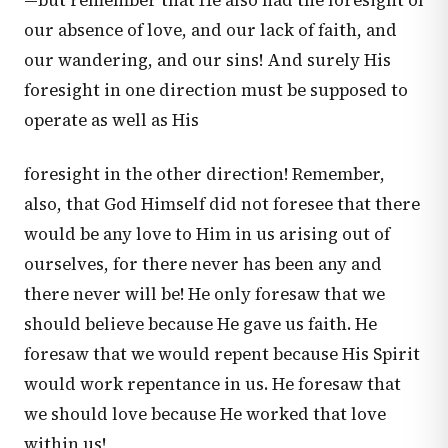
—but remember that He also had the foresight of
our absence of love, and our lack of faith, and
our wandering, and our sins! And surely His
foresight in one direction must be supposed to
operate as well as His
foresight in the other direction! Remember,
also, that God Himself did not foresee that there
would be any love to Him in us arising out of
ourselves, for there never has been any and
there never will be! He only foresaw that we
should believe because He gave us faith. He
foresaw that we would repent because His Spirit
would work repentance in us. He foresaw that
we should love because He worked that love
within us!