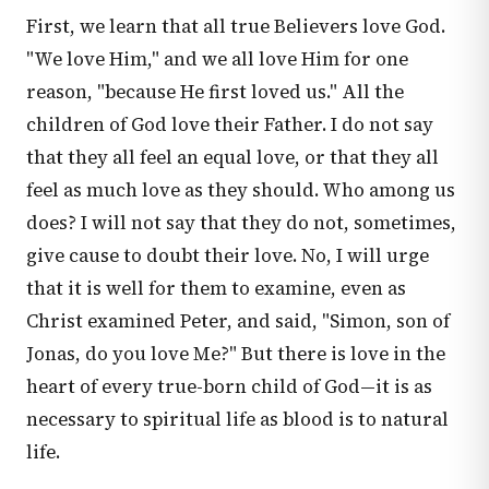
First, we learn that all true Believers love God.
"We love Him," and we all love Him for one
reason, "because He first loved us." All the
children of God love their Father. I do not say
that they all feel an equal love, or that they all
feel as much love as they should. Who among us
does? I will not say that they do not, sometimes,
give cause to doubt their love. No, I will urge
that it is well for them to examine, even as
Christ examined Peter, and said, "Simon, son of
Jonas, do you love Me?" But there is love in the
heart of every true-born child of God—it is as
necessary to spiritual life as blood is to natural
life.