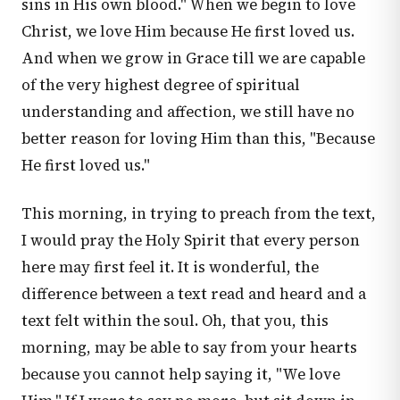
sins in His own blood." When we begin to love
Christ, we love Him because He first loved us.
And when we grow in Grace till we are capable
of the very highest degree of spiritual
understanding and affection, we still have no
better reason for loving Him than this, "Because
He first loved us."
This morning, in trying to preach from the text,
I would pray the Holy Spirit that every person
here may first feel it. It is wonderful, the
difference between a text read and heard and a
text felt within the soul. Oh, that you, this
morning, may be able to say from your hearts
because you cannot help saying it, "We love