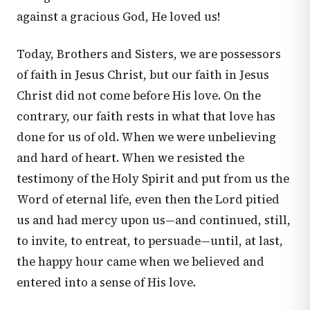
against a gracious God, He loved us!
Today, Brothers and Sisters, we are possessors
of faith in Jesus Christ, but our faith in Jesus
Christ did not come before His love. On the
contrary, our faith rests in what that love has
done for us of old. When we were unbelieving
and hard of heart. When we resisted the
testimony of the Holy Spirit and put from us the
Word of eternal life, even then the Lord pitied
us and had mercy upon us—and continued, still,
to invite, to entreat, to persuade—until, at last,
the happy hour came when we believed and
entered into a sense of His love.