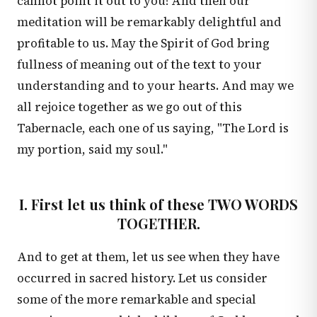
cannot point it out to you! And then our
meditation will be remarkably delightful and
profitable to us. May the Spirit of God bring
fullness of meaning out of the text to your
understanding and to your hearts. And may we
all rejoice together as we go out of this
Tabernacle, each one of us saying, "The Lord is
my portion, said my soul."
I. First let us think of these TWO WORDS
TOGETHER.
And to get at them, let us see when they have
occurred in sacred history. Let us consider
some of the more remarkable and special