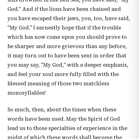
God." And if the lions have been chained and
you have escaped their jaws, you, too, have said,
"My God." I earnestly hope that if the trouble
which has now come upon you should prove to
be sharper and more grievous than any before,
it may turn out to have been sent in order that
you may say, "My God," with a deeper emphasis,
and feel your soul more fully filled with the
blessed meaning of those two matchless
monosyllables!
So much, then, about the times when these
words have been used. May the Spirit of God
lead us to those specialties of experience in the
midst of which these words shall become the