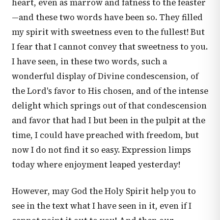
heart, even as marrow and fatness to the feaster
—and these two words have been so. They filled
my spirit with sweetness even to the fullest! But
I fear that I cannot convey that sweetness to you.
I have seen, in these two words, such a
wonderful display of Divine condescension, of
the Lord's favor to His chosen, and of the intense
delight which springs out of that condescension
and favor that had I but been in the pulpit at the
time, I could have preached with freedom, but
now I do not find it so easy. Expression limps
today where enjoyment leaped yesterday!
However, may God the Holy Spirit help you to
see in the text what I have seen in it, even if I