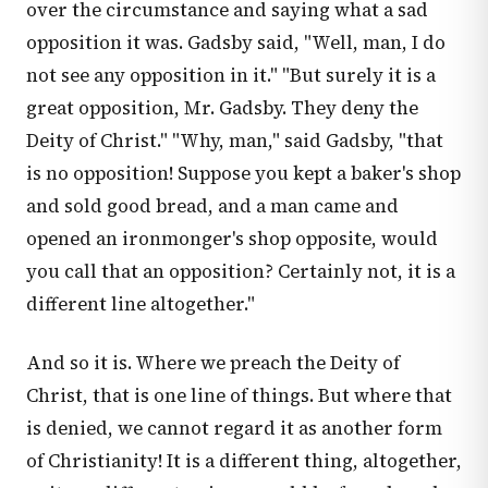
over the circumstance and saying what a sad
opposition it was. Gadsby said, "Well, man, I do
not see any opposition in it." "But surely it is a
great opposition, Mr. Gadsby. They deny the
Deity of Christ." "Why, man," said Gadsby, "that
is no opposition! Suppose you kept a baker's shop
and sold good bread, and a man came and
opened an ironmonger's shop opposite, would
you call that an opposition? Certainly not, it is a
different line altogether."
And so it is. Where we preach the Deity of
Christ, that is one line of things. But where that
is denied, we cannot regard it as another form
of Christianity! It is a different thing, altogether,