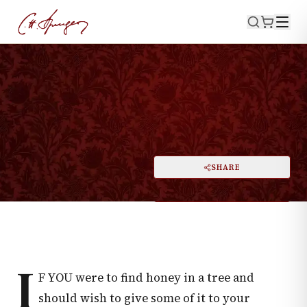
·
March 30, 1876
PSALMS 91:2
My God
PRINT
SHARE
A
DARK MODE
RESET
A
I
F YOU were to find honey in a tree and
should wish to give some of it to your