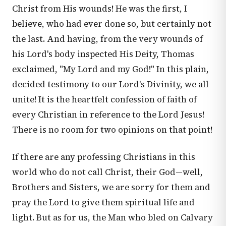
Christ from His wounds! He was the first, I
believe, who had ever done so, but certainly not
the last. And having, from the very wounds of
his Lord's body inspected His Deity, Thomas
exclaimed, "My Lord and my God!" In this plain,
decided testimony to our Lord's Divinity, we all
unite! It is the heartfelt confession of faith of
every Christian in reference to the Lord Jesus!
There is no room for two opinions on that point!
If there are any professing Christians in this
world who do not call Christ, their God—well,
Brothers and Sisters, we are sorry for them and
pray the Lord to give them spiritual life and
light. But as for us, the Man who bled on Calvary