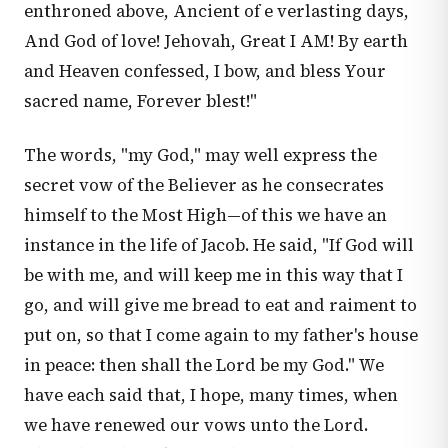
enthroned above, Ancient of e verlasting days,
And God of love! Jehovah, Great I AM! By earth
and Heaven confessed, I bow, and bless Your
sacred name, Forever blest!"
The words, "my God," may well express the
secret vow of the Believer as he consecrates
himself to the Most High—of this we have an
instance in the life of Jacob. He said, "If God will
be with me, and will keep me in this way that I
go, and will give me bread to eat and raiment to
put on, so that I come again to my father's house
in peace: then shall the Lord be my God." We
have each said that, I hope, many times, when
we have renewed our vows unto the Lord.