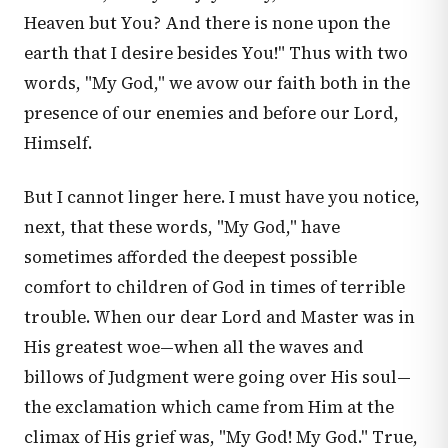
Heaven but You? And there is none upon the
earth that I desire besides You!" Thus with two
words, "My God," we avow our faith both in the
presence of our enemies and before our Lord,
Himself.
But I cannot linger here. I must have you notice,
next, that these words, "My God," have
sometimes afforded the deepest possible
comfort to children of God in times of terrible
trouble. When our dear Lord and Master was in
His greatest woe—when all the waves and
billows of Judgment were going over His soul—
the exclamation which came from Him at the
climax of His grief was, "My God! My God." True,