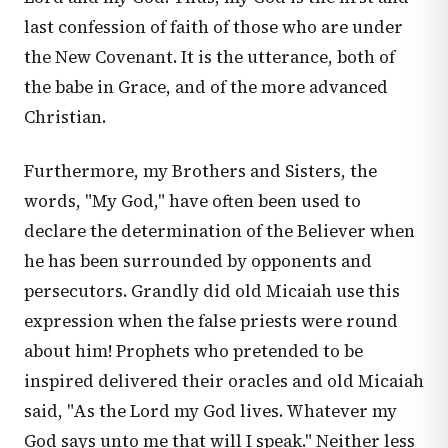
last confession of faith of those who are under
the New Covenant. It is the utterance, both of
the babe in Grace, and of the more advanced
Christian.
Furthermore, my Brothers and Sisters, the
words, "My God," have often been used to
declare the determination of the Believer when
he has been surrounded by opponents and
persecutors. Grandly did old Micaiah use this
expression when the false priests were round
about him! Prophets who pretended to be
inspired delivered their oracles and old Micaiah
said, "As the Lord my God lives. Whatever my
God says unto me that will I speak." Neither less