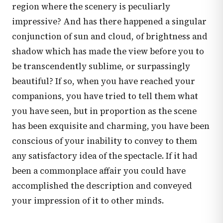
region where the scenery is peculiarly
impressive? And has there happened a singular
conjunction of sun and cloud, of brightness and
shadow which has made the view before you to
be transcendently sublime, or surpassingly
beautiful? If so, when you have reached your
companions, you have tried to tell them what
you have seen, but in proportion as the scene
has been exquisite and charming, you have been
conscious of your inability to convey to them
any satisfactory idea of the spectacle. If it had
been a commonplace affair you could have
accomplished the description and conveyed
your impression of it to other minds.