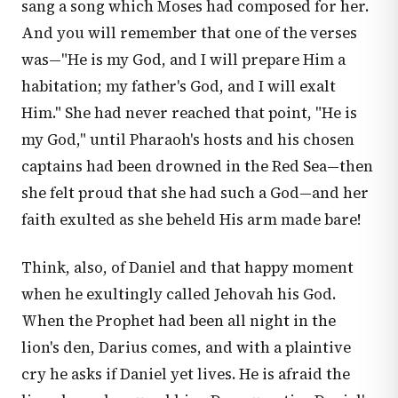
sang a song which Moses had composed for her.
And you will remember that one of the verses
was—"He is my God, and I will prepare Him a
habitation; my father's God, and I will exalt
Him." She had never reached that point, "He is
my God," until Pharaoh's hosts and his chosen
captains had been drowned in the Red Sea—then
she felt proud that she had such a God—and her
faith exulted as she beheld His arm made bare!
Think, also, of Daniel and that happy moment
when he exultingly called Jehovah his God.
When the Prophet had been all night in the
lion's den, Darius comes, and with a plaintive
cry he asks if Daniel yet lives. He is afraid the