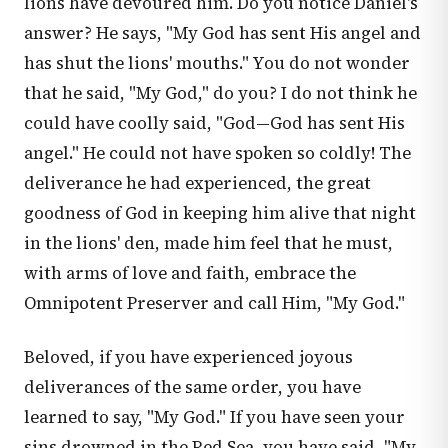
lions have devoured him. Do you notice Daniel's
answer? He says, "My God has sent His angel and
has shut the lions' mouths." You do not wonder
that he said, "My God," do you? I do not think he
could have coolly said, "God—God has sent His
angel." He could not have spoken so coldly! The
deliverance he had experienced, the great
goodness of God in keeping him alive that night
in the lions' den, made him feel that he must,
with arms of love and faith, embrace the
Omnipotent Preserver and call Him, "My God."
Beloved, if you have experienced joyous
deliverances of the same order, you have
learned to say, "My God." If you have seen your
sins drowned in the Red Sea, you have said, "My