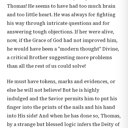
Thomas! He seems to have had too much brain
and too little heart. He was always for fighting
his way through intricate questions and for
answering tough objections. If her were alive,
now, if the Grace of God had not improved him,
he would have been a "modern thought" Divine,
a critical Brother suggesting more problems
than all the rest of us could solve!
He must have tokens, marks and evidences, or
else he will not believe! But he is highly
indulged and the Savior permits him to put his
finger into the prints of the nails and his hand
into His side! And when he has done so, Thomas,
by a strange but blessed logic infers the Deity of