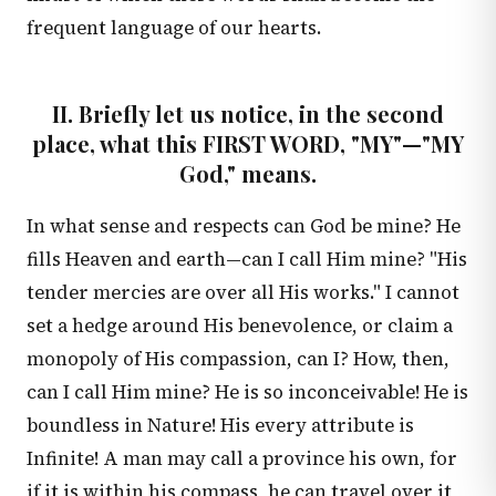
frequent language of our hearts.
II. Briefly let us notice, in the second
place, what this FIRST WORD, "MY"—"MY
God," means.
In what sense and respects can God be mine? He
fills Heaven and earth—can I call Him mine? "His
tender mercies are over all His works." I cannot
set a hedge around His benevolence, or claim a
monopoly of His compassion, can I? How, then,
can I call Him mine? He is so inconceivable! He is
boundless in Nature! His every attribute is
Infinite! A man may call a province his own, for
if it is within his compass, he can travel over it,