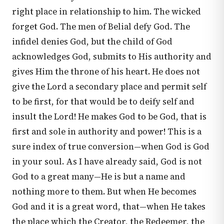
right place in relationship to him. The wicked
forget God. The men of Belial defy God. The
infidel denies God, but the child of God
acknowledges God, submits to His authority and
gives Him the throne of his heart. He does not
give the Lord a secondary place and permit self
to be first, for that would be to deify self and
insult the Lord! He makes God to be God, that is
first and sole in authority and power! This is a
sure index of true conversion—when God is God
in your soul. As I have already said, God is not
God to a great many—He is but a name and
nothing more to them. But when He becomes
God and it is a great word, that—when He takes
the place which the Creator, the Redeemer, the