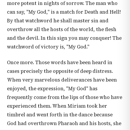
more potent in nights of sorrow. The man who
can say, "My God," is a match for Death and Hell!
By that watchword he shall master sin and
overthrow all the hosts of the world, the flesh
and the devil. In this sign you may conquer! The
watchword of victory is, "My God."
Once more. Those words have been heard in
cases precisely the opposite of deep distress.
When very marvelous deliverances have been
enjoyed, the expression, "My God" has
frequently come from the lips of those who have
experienced them. When Miriam took her
timbrel and went forth in the dance because
God had overthrown Pharaoh and his hosts, she