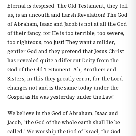
Eternal is despised. The Old Testament, they tell
us, is an uncouth and harsh Revelation! The God
of Abraham, Isaac and Jacob is not at all the God
of their fancy, for He is too terrible, too severe,
too righteous, too just! They want a milder,
gentler God and they pretend that Jesus Christ
has revealed quite a different Deity from the
God of the Old Testament. Ah, Brothers and
Sisters, in this they greatly error, for the Lord
changes not and is the same today under the
Gospel as He was yesterday under the Law!
We believe in the God of Abraham, Isaac and
Jacob, "the God of the whole earth shall He be
called." We worship the God of Israel, the God