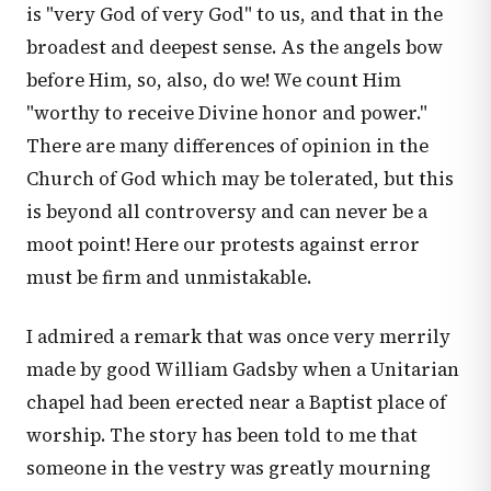
is "very God of very God" to us, and that in the
broadest and deepest sense. As the angels bow
before Him, so, also, do we! We count Him
"worthy to receive Divine honor and power."
There are many differences of opinion in the
Church of God which may be tolerated, but this
is beyond all controversy and can never be a
moot point! Here our protests against error
must be firm and unmistakable.
I admired a remark that was once very merrily
made by good William Gadsby when a Unitarian
chapel had been erected near a Baptist place of
worship. The story has been told to me that
someone in the vestry was greatly mourning