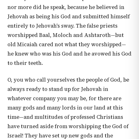
nor more did he speak, because he believed in
Jehovah as being his God and submitted himself
entirely to Jehovah's sway. The false priests
worshipped Baal, Moloch and Ashtaroth—but
old Micaiah cared not what they worshipped—
he knew who was his God and he avowed his God
to their teeth.
O, you who call yourselves the people of God, be
always ready to stand up for Jehovah in
whatever company you may be, for there are
many gods and many lords in our land at this
time—and multitudes of professed Christians
have turned aside from worshipping the God of
Israel! They have set up new gods and the