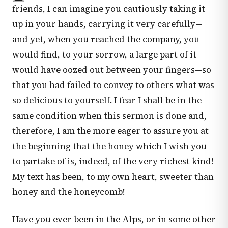
friends, I can imagine you cautiously taking it
up in your hands, carrying it very carefully—
and yet, when you reached the company, you
would find, to your sorrow, a large part of it
would have oozed out between your fingers—so
that you had failed to convey to others what was
so delicious to yourself. I fear I shall be in the
same condition when this sermon is done and,
therefore, I am the more eager to assure you at
the beginning that the honey which I wish you
to partake of is, indeed, of the very richest kind!
My text has been, to my own heart, sweeter than
honey and the honeycomb!
Have you ever been in the Alps, or in some other