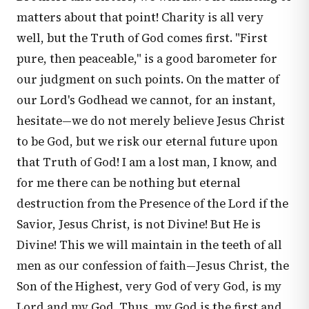
matters about that point! Charity is all very
well, but the Truth of God comes first. "First
pure, then peaceable," is a good barometer for
our judgment on such points. On the matter of
our Lord's Godhead we cannot, for an instant,
hesitate—we do not merely believe Jesus Christ
to be God, but we risk our eternal future upon
that Truth of God! I am a lost man, I know, and
for me there can be nothing but eternal
destruction from the Presence of the Lord if the
Savior, Jesus Christ, is not Divine! But He is
Divine! This we will maintain in the teeth of all
men as our confession of faith—Jesus Christ, the
Son of the Highest, very God of very God, is my
Lord and my God. Thus, my God is the first and