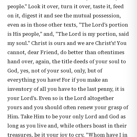
people." Look it over, turn it over, taste it, feed
on it, digest it and see the mutual possession,
even as in those other texts, "The Lord's portion
is His people," and, "The Lord is my portion, said
my soul." Christ is ours and we are Christ's! You
cannot, dear Friend, do better than oftentimes
hand over, again, the title deeds of your soul to
God, yes, not of your soul, only, but of
everything you have! For if you make an
inventory of all you have to the last penny, it is
your Lord's. Even so is the Lord altogether
yours and you should often renew your grasp of
Him. Take Him to be your only Lord and God as
long as you live and, while others boast in their
treasures, be it your joy to cry, "Whom have I in