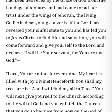
had been delivered by the Grace of God from the
bondage of idolatry and had come to put her
trust under the wings of Jehovah, the living
God! Ah, dear young converts, if the Lord has
revealed your sinful state to you and has led you
to Jesus Christ to find life and salvation, you will
come forward and give yourself to the Lord and
declare, "I will be Your servant, for You are my
God."—
"Lord, You are mine, forever mine, My heart is
filled with joy Divine! Henceforth You shall my
treasure be, And I will find my all in Thee." You
will next give yourself to the Church according
to the will of God and you will tell the Church
that you do so because from now on the God of