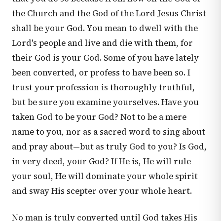
the Church and the God of the Lord Jesus Christ
shall be your God. You mean to dwell with the
Lord's people and live and die with them, for
their God is your God. Some of you have lately
been converted, or profess to have been so. I
trust your profession is thoroughly truthful,
but be sure you examine yourselves. Have you
taken God to be your God? Not to be a mere
name to you, nor as a sacred word to sing about
and pray about—but as truly God to you? Is God,
in very deed, your God? If He is, He will rule
your soul, He will dominate your whole spirit
and sway His scepter over your whole heart.
No man is truly converted until God takes His