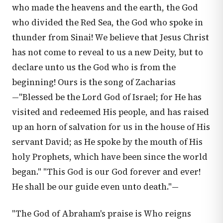
who made the heavens and the earth, the God
who divided the Red Sea, the God who spoke in
thunder from Sinai! We believe that Jesus Christ
has not come to reveal to us a new Deity, but to
declare unto us the God who is from the
beginning! Ours is the song of Zacharias
—"Blessed be the Lord God of Israel; for He has
visited and redeemed His people, and has raised
up an horn of salvation for us in the house of His
servant David; as He spoke by the mouth of His
holy Prophets, which have been since the world
began." "This God is our God forever and ever!
He shall be our guide even unto death."—
"The God of Abraham's praise is Who reigns