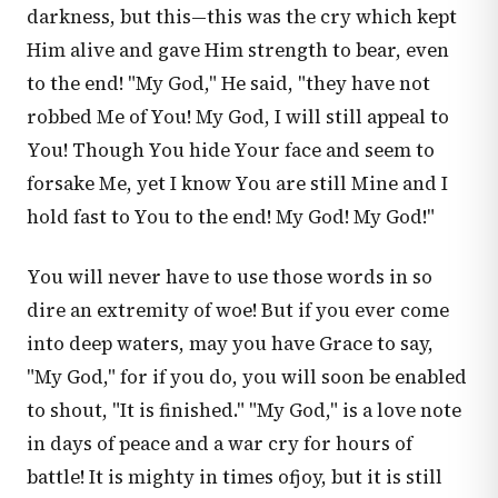
darkness, but this—this was the cry which kept
Him alive and gave Him strength to bear, even
to the end! "My God," He said, "they have not
robbed Me of You! My God, I will still appeal to
You! Though You hide Your face and seem to
forsake Me, yet I know You are still Mine and I
hold fast to You to the end! My God! My God!"
You will never have to use those words in so
dire an extremity of woe! But if you ever come
into deep waters, may you have Grace to say,
"My God," for if you do, you will soon be enabled
to shout, "It is finished." "My God," is a love note
in days of peace and a war cry for hours of
battle! It is mighty in times ofjoy, but it is still