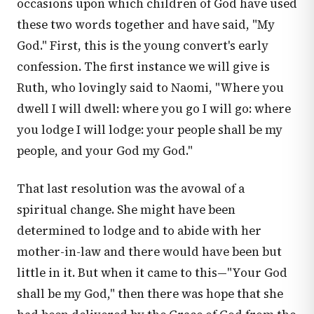
occasions upon which children of God have used
these two words together and have said, "My
God." First, this is the young convert's early
confession. The first instance we will give is
Ruth, who lovingly said to Naomi, "Where you
dwell I will dwell: where you go I will go: where
you lodge I will lodge: your people shall be my
people, and your God my God."
That last resolution was the avowal of a
spiritual change. She might have been
determined to lodge and to abide with her
mother-in-law and there would have been but
little in it. But when it came to this—"Your God
shall be my God," then there was hope that she