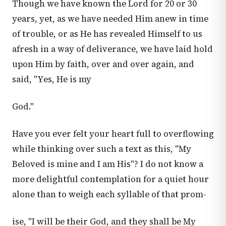
Though we have known the Lord for 20 or 30
years, yet, as we have needed Him anew in time
of trouble, or as He has revealed Himself to us
afresh in a way of deliverance, we have laid hold
upon Him by faith, over and over again, and
said, "Yes, He is my
God."
Have you ever felt your heart full to overflowing
while thinking over such a text as this, "My
Beloved is mine and I am His"? I do not know a
more delightful contemplation for a quiet hour
alone than to weigh each syllable of that prom-
ise, "I will be their God, and they shall be My