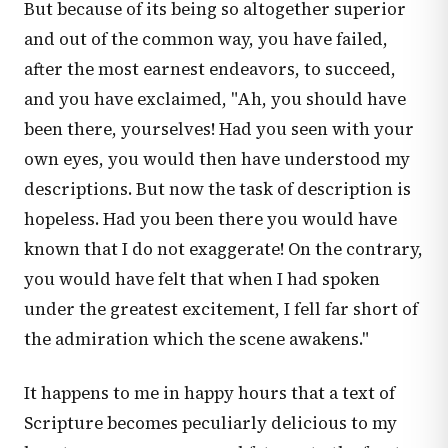
But because of its being so altogether superior
and out of the common way, you have failed,
after the most earnest endeavors, to succeed,
and you have exclaimed, "Ah, you should have
been there, yourselves! Had you seen with your
own eyes, you would then have understood my
descriptions. But now the task of description is
hopeless. Had you been there you would have
known that I do not exaggerate! On the contrary,
you would have felt that when I had spoken
under the greatest excitement, I fell far short of
the admiration which the scene awakens."
It happens to me in happy hours that a text of
Scripture becomes peculiarly delicious to my