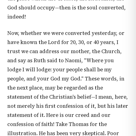
God should occupy—then is the soul converted,
indeed!
Now, whether we were converted yesterday, or
have known the Lord for 20, 30, or 40 years, I
trust we can address our mother, the Church,
and say as Ruth said to Naomi, "Where you
lodge I will lodge: your people shall be my
people, and your God my God." These words, in
the next place, may be regarded as the
statement of the Christian's belief—I mean, here,
not merely his first confession of it, but his later
statement of it. Here is our creed and our
confession of faith! Take Thomas for the
illustration. He has been very skeptical. Poor