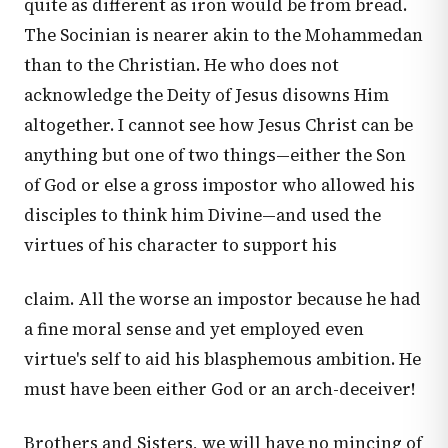
quite as different as iron would be from bread.
The Socinian is nearer akin to the Mohammedan
than to the Christian. He who does not
acknowledge the Deity of Jesus disowns Him
altogether. I cannot see how Jesus Christ can be
anything but one of two things—either the Son
of God or else a gross impostor who allowed his
disciples to think him Divine—and used the
virtues of his character to support his
claim. All the worse an impostor because he had
a fine moral sense and yet employed even
virtue's self to aid his blasphemous ambition. He
must have been either God or an arch-deceiver!
Brothers and Sisters, we will have no mincing of