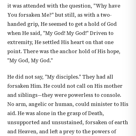
it was attended with the question, "Why have
You forsaken Me?" but still, as with a two-
handed grip, He seemed to get a hold of God
when He said, "My God! My God!" Driven to
extremity, He settled His heart on that one
point. There was the anchor hold of His hope,
"My God, My God."
He did not say, "My disciples." They had all
forsaken Him. He could not call on His mother
and siblings—they were powerless to console.
No arm, angelic or human, could minister to His
aid. He was alone in the grasp of Death,
unsupported and unsustained, forsaken of earth
and Heaven, and left a prey to the powers of