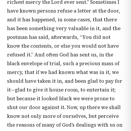
richest mercy the Lord ever sent.” Sometimes I
have known persons refuse a letter at the door,
and it has happened, in some cases, that there
has been something very valuable in it, and the
postman has said, afterwards, “You did not
know the contents, or else you would not have
refused it.” And often God has sent us, in the
black envelope of trial, such a precious mass of
mercy, that if we had known what was in it, we
should have taken it in, and been glad to pay for
it—glad to give it house room, to entertain it;
but because it looked black we were prone to
shut our door against it. Now, up there we shall
know not only more of ourselves, but perceive
the reasons of many of God’s dealings with us on