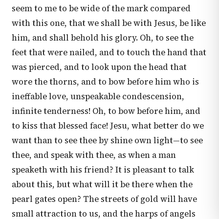
seem to me to be wide of the mark compared
with this one, that we shall be with Jesus, be like
him, and shall behold his glory. Oh, to see the
feet that were nailed, and to touch the hand that
was pierced, and to look upon the head that
wore the thorns, and to bow before him who is
ineffable love, unspeakable condescension,
infinite tenderness! Oh, to bow before him, and
to kiss that blessed face! Jesu, what better do we
want than to see thee by shine own light—to see
thee, and speak with thee, as when a man
speaketh with his friend? It is pleasant to talk
about this, but what will it be there when the
pearl gates open? The streets of gold will have
small attraction to us, and the harps of angels