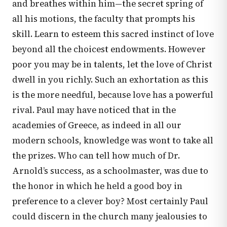
and breathes within him—the secret spring of
all his motions, the faculty that prompts his
skill. Learn to esteem this sacred instinct of love
beyond all the choicest endowments. However
poor you may be in talents, let the love of Christ
dwell in you richly. Such an exhortation as this
is the more needful, because love has a powerful
rival. Paul may have noticed that in the
academies of Greece, as indeed in all our
modern schools, knowledge was wont to take all
the prizes. Who can tell how much of Dr.
Arnold’s success, as a schoolmaster, was due to
the honor in which he held a good boy in
preference to a clever boy? Most certainly Paul
could discern in the church many jealousies to