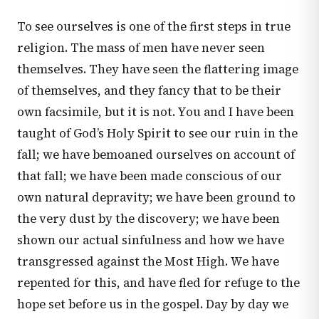
To see ourselves is one of the first steps in true
religion. The mass of men have never seen
themselves. They have seen the flattering image
of themselves, and they fancy that to be their
own facsimile, but it is not. You and I have been
taught of God’s Holy Spirit to see our ruin in the
fall; we have bemoaned ourselves on account of
that fall; we have been made conscious of our
own natural depravity; we have been ground to
the very dust by the discovery; we have been
shown our actual sinfulness and how we have
transgressed against the Most High. We have
repented for this, and have fled for refuge to the
hope set before us in the gospel. Day by day we