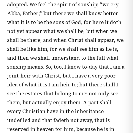
adopted. We feel the spirit of sonship; “we cry,
Abba, Father;” but there we shall know better
what it is to be the sons of God, for here it doth
not yet appear what we shall be; but when we
shall be there, and when Christ shall appear, we
shall be like him, for we shall see him as he is,
and then we shall understand to the full what
sonship means. So, too, I know to-day that I am a
joint-heir with Christ, but I have a very poor
idea of what it is I am heir to; but there shall I
see the estates that belong to me; not only see
them, but actually enjoy them. A part shall
every Christian have in the inheritance
undefiled and that fadeth not away, that is
reserved in heaven for him, because he is in