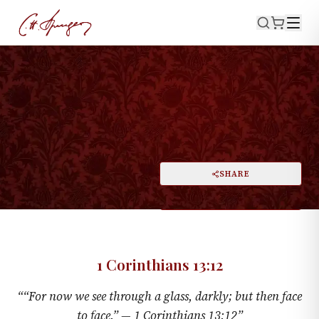
·
1 CORINTHIANS 13:12
Now, and Then
PRINT
SHARE
A
DARK MODE
RESET
A
1 Corinthians 13:12
“
“For now we see through a glass, darkly; but then face
to face.” —
1 Corinthians 13:12
”