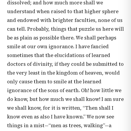
dissolved; and how much more shall we
understand when raised to that higher sphere
and endowed with brighter faculties, none of us
can tell. Probably, things that puzzle us here will
be as plain as possible there. We shall perhaps
smile at our own ignorance. I have fancied
sometimes that the elucidations of learned
doctors of divinity, if they could be submitted to
the very least in the kingdom of heaven, would
only cause them to smile at the learned
ignorance of the sons of earth. Oh! how little we
do know, but how much we shall know! I am sure
we shall know, for it is written, “Then shall I
know even as also I have known.” We now see
things in a mist—“men as trees, walking”—a