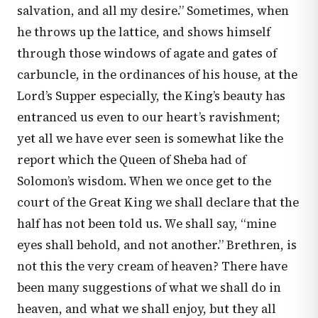
salvation, and all my desire.” Sometimes, when
he throws up the lattice, and shows himself
through those windows of agate and gates of
carbuncle, in the ordinances of his house, at the
Lord’s Supper especially, the King’s beauty has
entranced us even to our heart’s ravishment;
yet all we have ever seen is somewhat like the
report which the Queen of Sheba had of
Solomon’s wisdom. When we once get to the
court of the Great King we shall declare that the
half has not been told us. We shall say, “mine
eyes shall behold, and not another.” Brethren, is
not this the very cream of heaven? There have
been many suggestions of what we shall do in
heaven, and what we shall enjoy, but they all