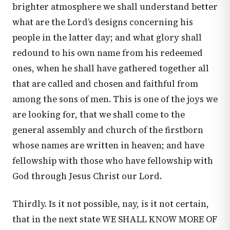
brighter atmosphere we shall understand better
what are the Lord’s designs concerning his
people in the latter day; and what glory shall
redound to his own name from his redeemed
ones, when he shall have gathered together all
that are called and chosen and faithful from
among the sons of men. This is one of the joys we
are looking for, that we shall come to the
general assembly and church of the firstborn
whose names are written in heaven; and have
fellowship with those who have fellowship with
God through Jesus Christ our Lord.
Thirdly. Is it not possible, nay, is it not certain,
that in the next state WE SHALL KNOW MORE OF