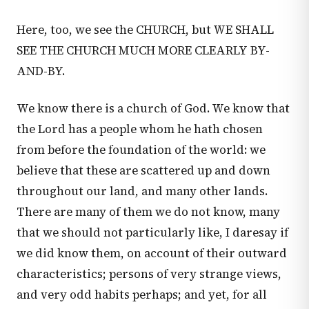
Here, too, we see the CHURCH, but WE SHALL
SEE THE CHURCH MUCH MORE CLEARLY BY-
AND-BY.
We know there is a church of God. We know that
the Lord has a people whom he hath chosen
from before the foundation of the world: we
believe that these are scattered up and down
throughout our land, and many other lands.
There are many of them we do not know, many
that we should not particularly like, I daresay if
we did know them, on account of their outward
characteristics; persons of very strange views,
and very odd habits perhaps; and yet, for all