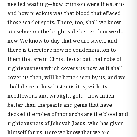
needed washing—how crimson were the stains
and how precious was that blood that effaced
those scarlet spots. There, too, shall we know
ourselves on the bright side better than we do
now. We know to-day that we are saved, and
there is therefore now no condemnation to
them that are in Christ Jesus; but that robe of
righteousness which covers us now, as it shall
cover us then, will be better seen by us, and we
shall discern how lustrous it is, with its
needlework and wrought gold—how much
better than the pearls and gems that have
decked the robes of monarchs are the blood and
righteousness of Jehovah Jesus, who has given
himself for us. Here we know that we are