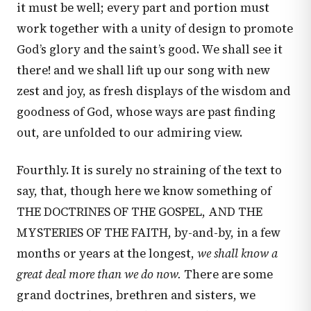
it must be well; every part and portion must
work together with a unity of design to promote
God’s glory and the saint’s good. We shall see it
there! and we shall lift up our song with new
zest and joy, as fresh displays of the wisdom and
goodness of God, whose ways are past finding
out, are unfolded to our admiring view.
Fourthly. It is surely no straining of the text to
say, that, though here we know something of
THE DOCTRINES OF THE GOSPEL, AND THE
MYSTERIES OF THE FAITH, by-and-by, in a few
months or years at the longest,
we shall know a
great deal more than we do now.
There are some
grand doctrines, brethren and sisters, we