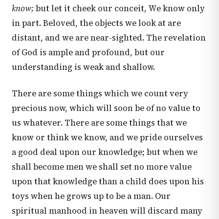
know;
but let it cheek our conceit, We know only
in part. Beloved, the objects we look at are
distant, and we are near-sighted. The revelation
of God is ample and profound, but our
understanding is weak and shallow.
There are some things which we count very
precious now, which will soon be of no value to
us whatever. There are some things that we
know or think we know, and we pride ourselves
a good deal upon our knowledge; but when we
shall become men we shall set no more value
upon that knowledge than a child does upon his
toys when he grows up to be a man. Our
spiritual manhood in heaven will discard many