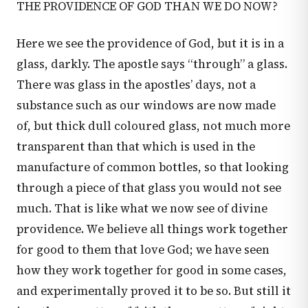
THE PROVIDENCE OF GOD THAN WE DO NOW?
Here we see the providence of God, but it is in a
glass, darkly. The apostle says “through” a glass.
There was glass in the apostles’ days, not a
substance such as our windows are now made
of, but thick dull coloured glass, not much more
transparent than that which is used in the
manufacture of common bottles, so that looking
through a piece of that glass you would not see
much. That is like what we now see of divine
providence. We believe all things work together
for good to them that love God; we have seen
how they work together for good in some cases,
and experimentally proved it to be so. But still it