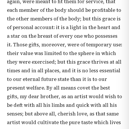
again, were meant to fit them for service, that
each member of the body should be profitable to
the other members of the body; but this grace is
of personal account: it is a light in the heart and
a star on the breast of every one who possesses
it. Those gifts, moreover, were of temporary use:
their value was limited to the sphere in which
they were exercised; but this grace thrives at all
times and in all places, and it is no less essential
to our eternal future state than it is to our
present welfare. By all means covet the best
gifts, my dear brother, as an artist would wish to
be deft with all his limbs and quick with all his
senses; but above all, cherish love, as that same
artist would cultivate the pure taste which lives