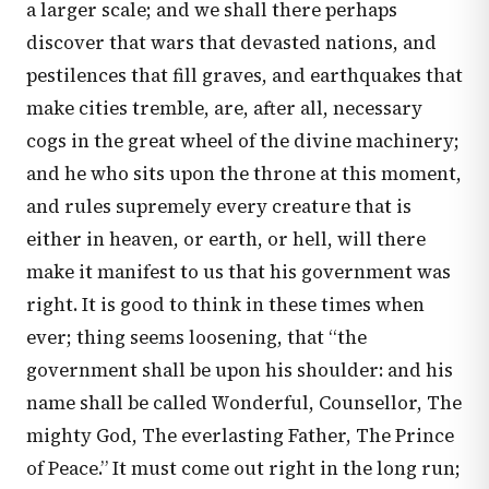
a larger scale; and we shall there perhaps
discover that wars that devasted nations, and
pestilences that fill graves, and earthquakes that
make cities tremble, are, after all, necessary
cogs in the great wheel of the divine machinery;
and he who sits upon the throne at this moment,
and rules supremely every creature that is
either in heaven, or earth, or hell, will there
make it manifest to us that his government was
right. It is good to think in these times when
ever; thing seems loosening, that “the
government shall be upon his shoulder: and his
name shall be called Wonderful, Counsellor, The
mighty God, The everlasting Father, The Prince
of Peace.” It must come out right in the long run;