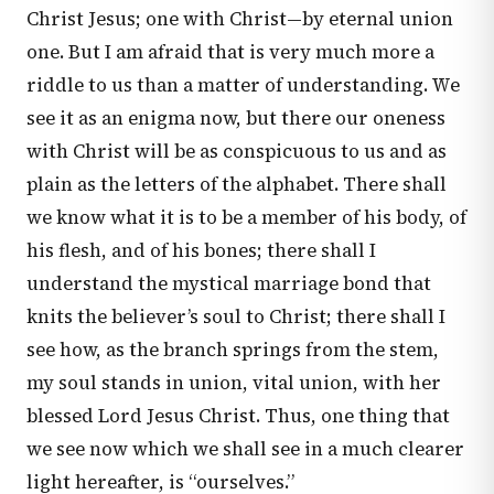
Christ Jesus; one with Christ—by eternal union
one. But I am afraid that is very much more a
riddle to us than a matter of understanding. We
see it as an enigma now, but there our oneness
with Christ will be as conspicuous to us and as
plain as the letters of the alphabet. There shall
we know what it is to be a member of his body, of
his flesh, and of his bones; there shall I
understand the mystical marriage bond that
knits the believer’s soul to Christ; there shall I
see how, as the branch springs from the stem,
my soul stands in union, vital union, with her
blessed Lord Jesus Christ. Thus, one thing that
we see now which we shall see in a much clearer
light hereafter, is “ourselves.”