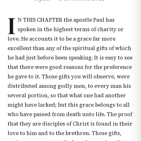
I
N THIS CHAPTER the apostle Paul has
spoken in the highest terms of charity or
love. He accounts it to be a grace far more
excellent than any of the spiritual gifts of which
he had just before been speaking. It is easy to see
that there were good reasons for the preference
he gave to it. Those gifts you will observe, were
distributed among godly men, to every man his
several portion, so that what one had another
might have lacked; but this grace belongs to all
who have passed from death unto life. The proof
that they are disciples of Christ is found in their
love to him and to the brethren. Those gifts,