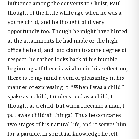
influence among the converts to Christ, Paul
thought of the little while ago when he was a
young child, and he thought of it very
opportunely too. Though he might have hinted
at the attainments he had made or the high
office he held, and laid claim to some degree of
respect, he rather looks back at his humble
beginnings. If there is wisdom in his reflection,
there is to my mind a vein of pleasantry in his
manner of expressing it. “When I was a child I
spake as a child, I understood as a child, I
thought as a child: but when I became a man, I
put away childish things.” Thus he compares
two stages of his natural life, and it serves him
for a parable. In spiritual knowledge he felt