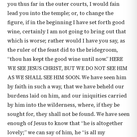
you thus far in the outer courts, I would fain
lead you into the temple; or, to change the
figure, if in the beginning I have set forth good
wine, certainly I am not going to bring out that
which is worse; rather would I have you say, as
the ruler of the feast did to the bridegroom,
“thou has kept the good wine until now.” HERE
WE SEE JESUS CHRIST, BUT WE DO NOT SEE HIM
AS WE SHALL SEE HIM SOON. We have seen him
by faith in such a way, that we have beheld our
burdens laid on him, and our iniquities carried
by him into the wilderness, where, if they be
sought for, they shall not be found. We have seen
enough of Jesus to know that “he is altogether
lovely;” we can say of him, he “is all my