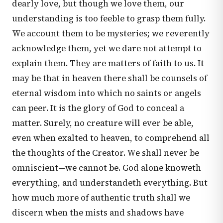
dearly love, but though we love them, our
understanding is too feeble to grasp them fully.
We account them to be mysteries; we reverently
acknowledge them, yet we dare not attempt to
explain them. They are matters of faith to us. It
may be that in heaven there shall be counsels of
eternal wisdom into which no saints or angels
can peer. It is the glory of God to conceal a
matter. Surely, no creature will ever be able,
even when exalted to heaven, to comprehend all
the thoughts of the Creator. We shall never be
omniscient—we cannot be. God alone knoweth
everything, and understandeth everything. But
how much more of authentic truth shall we
discern when the mists and shadows have