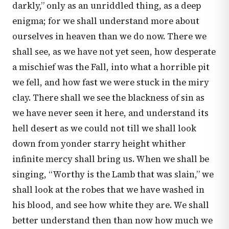
darkly,” only as an unriddled thing, as a deep
enigma; for we shall understand more about
ourselves in heaven than we do now. There we
shall see, as we have not yet seen, how desperate
a mischief was the Fall, into what a horrible pit
we fell, and how fast we were stuck in the miry
clay. There shall we see the blackness of sin as
we have never seen it here, and understand its
hell desert as we could not till we shall look
down from yonder starry height whither
infinite mercy shall bring us. When we shall be
singing, “Worthy is the Lamb that was slain,” we
shall look at the robes that we have washed in
his blood, and see how white they are. We shall
better understand then than now how much we