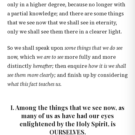
only in a higher degree, because no longer with
a partial knowledge; and there are some things
that we see now that we shall see in eternity,
only we shall see them there in a clearer light.
So we shall speak upon
some things that we do see
now, which
we are to see
more fully and more
distinctly
hereafter;
then enquire
how it is we shall
see them more clearly;
and finish up by considering
what this fact teaches us.
I. Among the things that we see now, as
many of us as have had our eyes
enlightened by the Holy Spirit, is
OURSELVES.