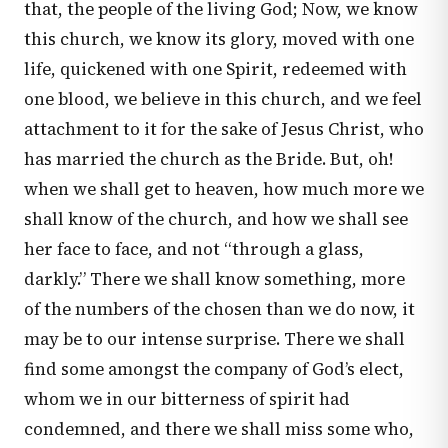
that, the people of the living God; Now, we know
this church, we know its glory, moved with one
life, quickened with one Spirit, redeemed with
one blood, we believe in this church, and we feel
attachment to it for the sake of Jesus Christ, who
has married the church as the Bride. But, oh!
when we shall get to heaven, how much more we
shall know of the church, and how we shall see
her face to face, and not “through a glass,
darkly.” There we shall know something, more
of the numbers of the chosen than we do now, it
may be to our intense surprise. There we shall
find some amongst the company of God’s elect,
whom we in our bitterness of spirit had
condemned, and there we shall miss some who,