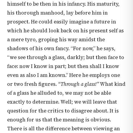
himself to be then in his infancy. His maturity,
his thorough manhood, lay before him in
prospect. He could easily imagine a future in
which he should look back on his present self as
a mere tyro, groping his way amidst the
shadows of his own fancy. “For now,” he says,
“we see through a glass, darkly; but then face to
face: now I know in part; but then shall I know
even as also I am known.” Here he employs one
or two fresh figures.
“Through a glass!”
What kind
of a glass he alluded to, we may not be able
exactly to determine. Well; we will leave that
question for the critics to disagree about. It is
enough for us that the meaning is obvious.
There is all the difference between viewing an