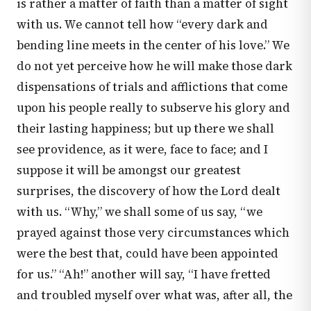
is rather a matter of faith than a matter of sight
with us. We cannot tell how “every dark and
bending line meets in the center of his love.” We
do not yet perceive how he will make those dark
dispensations of trials and afflictions that come
upon his people really to subserve his glory and
their lasting happiness; but up there we shall
see providence, as it were, face to face; and I
suppose it will be amongst our greatest
surprises, the discovery of how the Lord dealt
with us. “Why,” we shall some of us say, “we
prayed against those very circumstances which
were the best that, could have been appointed
for us.” “Ah!” another will say, “I have fretted
and troubled myself over what was, after all, the