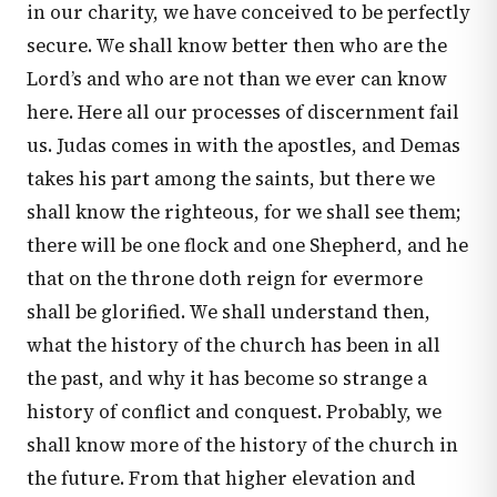
in our charity, we have conceived to be perfectly
secure. We shall know better then who are the
Lord’s and who are not than we ever can know
here. Here all our processes of discernment fail
us. Judas comes in with the apostles, and Demas
takes his part among the saints, but there we
shall know the righteous, for we shall see them;
there will be one flock and one Shepherd, and he
that on the throne doth reign for evermore
shall be glorified. We shall understand then,
what the history of the church has been in all
the past, and why it has become so strange a
history of conflict and conquest. Probably, we
shall know more of the history of the church in
the future. From that higher elevation and