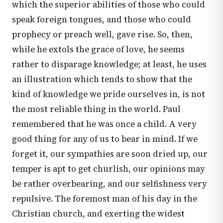
which the superior abilities of those who could
speak foreign tongues, and those who could
prophecy or preach well, gave rise. So, then,
while he extols the grace of love, he seems
rather to disparage knowledge; at least, he uses
an illustration which tends to show that the
kind of knowledge we pride ourselves in, is not
the most reliable thing in the world. Paul
remembered that he was once a child. A very
good thing for any of us to bear in mind. If we
forget it, our sympathies are soon dried up, our
temper is apt to get churlish, our opinions may
be rather overbearing, and our selfishness very
repulsive. The foremost man of his day in the
Christian church, and exerting the widest