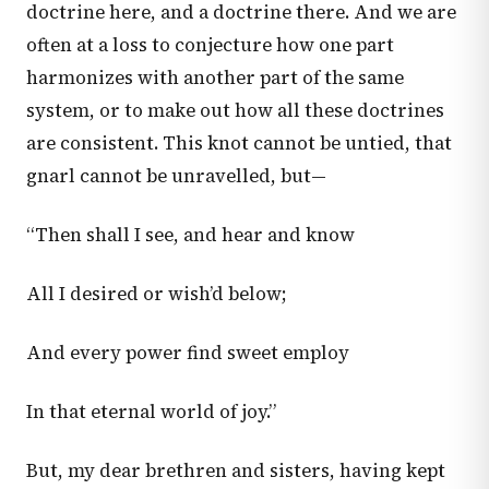
doctrine here, and a doctrine there. And we are
often at a loss to conjecture how one part
harmonizes with another part of the same
system, or to make out how all these doctrines
are consistent. This knot cannot be untied, that
gnarl cannot be unravelled, but—
“Then shall I see, and hear and know
All I desired or wish’d below;
And every power find sweet employ
In that eternal world of joy.”
But, my dear brethren and sisters, having kept