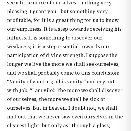
see a little more of ourselves—nothing very
pleasing, I grant you—but something very
profitable, for it is a great thing for us to know
our emptiness. It is a step towards receiving his
fullness. It is something to discover our
weakness; it is a step essential towards our
participation of divine strength. I suppose the
longer we live the more we shall see ourselves;
and we shall probably come to this conclusion:
“Vanity of vanities; all is vanity:” and cry out
with Job, “I am vile.” The more we shall discover
of ourselves, the more we shall be sick of
ourselves. But in heaven, I doubt not, we shall
find out that we never saw even ourselves in the
clearest light, but only as “through a glass,