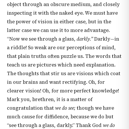
object through an obscure medium, and closely
inspecting it with the naked eye. We must have
the power of vision in either case, but in the
latter case we can use it to more advantage.
“Now we see through a glass,
darkly.”
Darkly—in
a riddle! So weak are our perceptions of mind,
that plain truths often puzzle us. The words that
teach us are pictures which need explanation.
The thoughts that stir us are visions which coat
in our brains and want rectifying. Oh, for
clearer vision! Oh, for more perfect knowledge!
Mark you, brethren, it is a matter of
congratulation that
we do see;
though we have
much cause for diffidence, because we do but
“see through a glass, darkly.” Thank God
we do