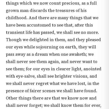
things which we now count precious, as a full
grown man discards the treasures of his
childhood. And there are many things that we
have been accustomed to see that, after this
transient life has passed, we shall see no more.
Though we delighted in them, and they pleased
our eyes while sojourning on earth, they will
pass away as a dream when one awaketh; we
shall never see them again, and never want to
see them; for our eyes in clearer light, anointed
with eye-salve, shall see brighter visions, and
we shall never regret what we have lost, in the
presence of fairer scenes we shall have found.
Other things there are that we know now and
shall never forget; we shall know them for ever,