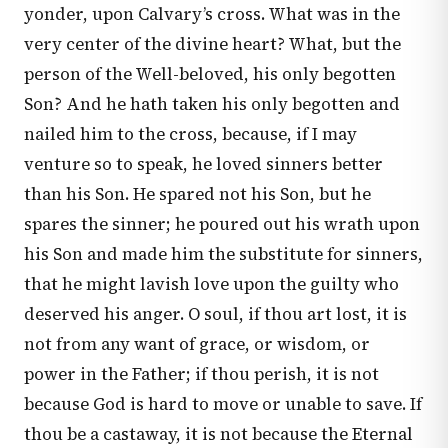
yonder, upon Calvary’s cross. What was in the
very center of the divine heart? What, but the
person of the Well-beloved, his only begotten
Son? And he hath taken his only begotten and
nailed him to the cross, because, if I may
venture so to speak, he loved sinners better
than his Son. He spared not his Son, but he
spares the sinner; he poured out his wrath upon
his Son and made him the substitute for sinners,
that he might lavish love upon the guilty who
deserved his anger. O soul, if thou art lost, it is
not from any want of grace, or wisdom, or
power in the Father; if thou perish, it is not
because God is hard to move or unable to save. If
thou be a castaway, it is not because the Eternal