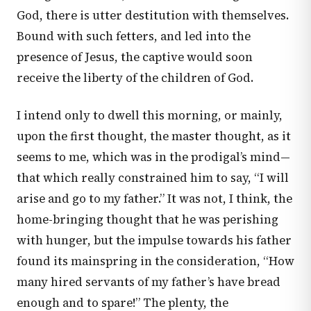
God, there is utter destitution with themselves.
Bound with such fetters, and led into the
presence of Jesus, the captive would soon
receive the liberty of the children of God.
I intend only to dwell this morning, or mainly,
upon the first thought, the master thought, as it
seems to me, which was in the prodigal’s mind—
that which really constrained him to say, “I will
arise and go to my father.” It was not, I think, the
home-bringing thought that he was perishing
with hunger, but the impulse towards his father
found its mainspring in the consideration, “How
many hired servants of my father’s have bread
enough and to spare!” The plenty, the