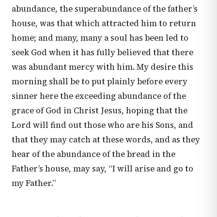
abundance, the superabundance of the father’s
house, was that which attracted him to return
home; and many, many a soul has been led to
seek God when it has fully believed that there
was abundant mercy with him. My desire this
morning shall be to put plainly before every
sinner here the exceeding abundance of the
grace of God in Christ Jesus, hoping that the
Lord will find out those who are his Sons, and
that they may catch at these words, and as they
hear of the abundance of the bread in the
Father’s house, may say, “I will arise and go to
my Father.”