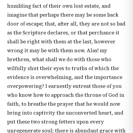
humbling fact of their own lost estate, and
imagine that perhaps there may be some back
door of escape; that, after all, they are not so bad
as the Scripture declares, or that perchance it
shall be right with them at the last, however
wrong it may be with them now. Alas! my
brethren, what shall we do with those who
wilfully shut their eyes to truths of which the
evidence is overwhelming, and the importance
overpowering? I earnestly entreat those of you
who know how to approach the throne of God in
faith, to breathe the prayer that he would now
bring into captivity the unconverted heart, and
put these two strong fetters upon every
unregenerate soul; there is abundant grace with