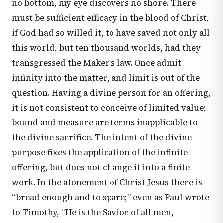
no bottom, my eye discovers no shore. There
must be sufficient efficacy in the blood of Christ,
if God had so willed it, to have saved not only all
this world, but ten thousand worlds, had they
transgressed the Maker’s law. Once admit
infinity into the matter, and limit is out of the
question. Having a divine person for an offering,
it is not consistent to conceive of limited value;
bound and measure are terms inapplicable to
the divine sacrifice. The intent of the divine
purpose fixes the application of the infinite
offering, but does not change it into a finite
work. In the atonement of Christ Jesus there is
“bread enough and to spare;” even as Paul wrote
to Timothy, “He is the Savior of all men,