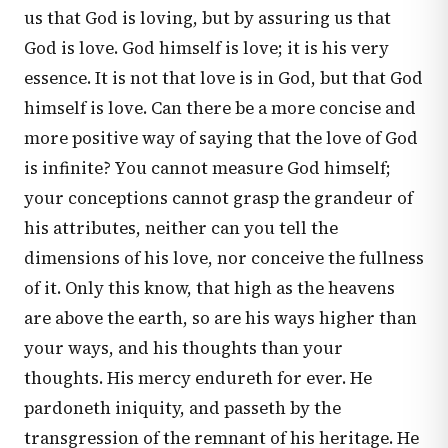
us that God is loving, but by assuring us that
God is love. God himself is love; it is his very
essence. It is not that love is in God, but that God
himself is love. Can there be a more concise and
more positive way of saying that the love of God
is infinite? You cannot measure God himself;
your conceptions cannot grasp the grandeur of
his attributes, neither can you tell the
dimensions of his love, nor conceive the fullness
of it. Only this know, that high as the heavens
are above the earth, so are his ways higher than
your ways, and his thoughts than your
thoughts. His mercy endureth for ever. He
pardoneth iniquity, and passeth by the
transgression of the remnant of his heritage. He