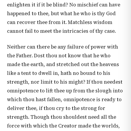
enlighten it if it be blind? No mischief can have
happened to thee, but what he who is thy God
can recover thee from it. Matchless wisdom
cannot fail to meet the intricacies of thy case.
Neither can there be any failure of power with
the Father. Dost thou not know that he who
made the earth, and stretched out the heavens
like a tent to dwell in, hath no bound to his
strength, nor limit to his might? If thou needest
omnipotence to lift thee up from the slough into
which thou hast fallen, omnipotence is ready to
deliver thee, if thou cry to the strong for
strength. Though thou shouldest need all the
force with which the Creator made the worlds,