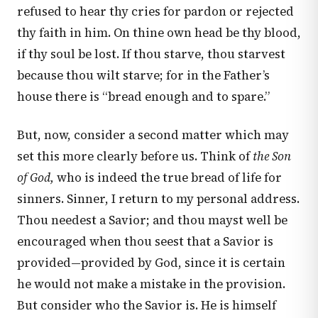
refused to hear thy cries for pardon or rejected
thy faith in him. On thine own head be thy blood,
if thy soul be lost. If thou starve, thou starvest
because thou wilt starve; for in the Father’s
house there is “bread enough and to spare.”
But, now, consider a second matter which may
set this more clearly before us. Think of
the Son
of God,
who is indeed the true bread of life for
sinners. Sinner, I return to my personal address.
Thou needest a Savior; and thou mayst well be
encouraged when thou seest that a Savior is
provided—provided by God, since it is certain
he would not make a mistake in the provision.
But consider who the Savior is. He is himself