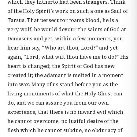
which they hitherto had been strangers. Think
of the Holy Spirit’s work on such a one as Saul of
Tarsus. That persecutor foams blood, he is a
very wolf, he would devour the saints of God at
Damascus and yet, within a few moments, you
hear him say, “Who art thou, Lord?” and yet
again, “Lord, what wilt thou have me to do?” His
heart is changed; the Spirit of God has new
created it; the adamant is melted in a moment
into wax. Many of us stand before you as the
living monuments of what the Holy Ghost can
do, and we can assure you from our own
experience, that there is no inward evil which
he cannot overcome, no lustful desire of the
flesh which he cannot subdue, no obduracy of