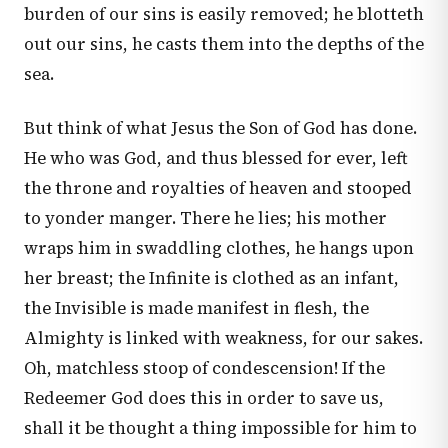
burden of our sins is easily removed; he blotteth
out our sins, he casts them into the depths of the
sea.
But think of what Jesus the Son of God has done.
He who was God, and thus blessed for ever, left
the throne and royalties of heaven and stooped
to yonder manger. There he lies; his mother
wraps him in swaddling clothes, he hangs upon
her breast; the Infinite is clothed as an infant,
the Invisible is made manifest in flesh, the
Almighty is linked with weakness, for our sakes.
Oh, matchless stoop of condescension! If the
Redeemer God does this in order to save us,
shall it be thought a thing impossible for him to