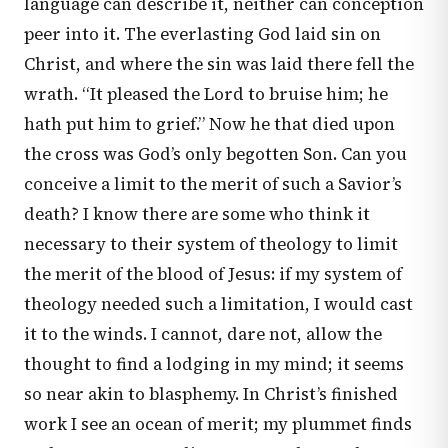
language can describe it, neither can conception
peer into it. The everlasting God laid sin on
Christ, and where the sin was laid there fell the
wrath. “It pleased the Lord to bruise him; he
hath put him to grief.” Now he that died upon
the cross was God’s only begotten Son. Can you
conceive a limit to the merit of such a Savior’s
death? I know there are some who think it
necessary to their system of theology to limit
the merit of the blood of Jesus: if my system of
theology needed such a limitation, I would cast
it to the winds. I cannot, dare not, allow the
thought to find a lodging in my mind; it seems
so near akin to blasphemy. In Christ’s finished
work I see an ocean of merit; my plummet finds