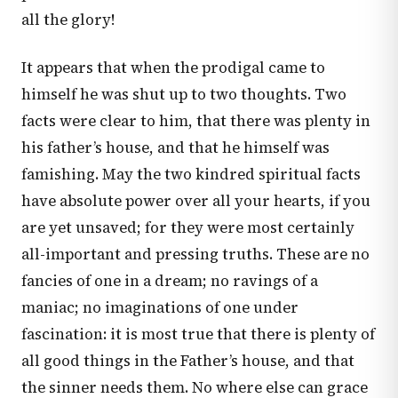
all the glory!
It appears that when the prodigal came to
himself he was shut up to two thoughts. Two
facts were clear to him, that there was plenty in
his father’s house, and that he himself was
famishing. May the two kindred spiritual facts
have absolute power over all your hearts, if you
are yet unsaved; for they were most certainly
all-important and pressing truths. These are no
fancies of one in a dream; no ravings of a
maniac; no imaginations of one under
fascination: it is most true that there is plenty of
all good things in the Father’s house, and that
the sinner needs them. No where else can grace