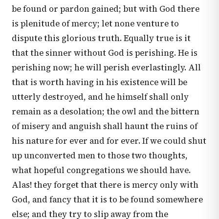
be found or pardon gained; but with God there
is plenitude of mercy; let none venture to
dispute this glorious truth. Equally true is it
that the sinner without God is perishing. He is
perishing now; he will perish everlastingly. All
that is worth having in his existence will be
utterly destroyed, and he himself shall only
remain as a desolation; the owl and the bittern
of misery and anguish shall haunt the ruins of
his nature for ever and for ever. If we could shut
up unconverted men to those two thoughts,
what hopeful congregations we should have.
Alas! they forget that there is mercy only with
God, and fancy that it is to be found somewhere
else; and they try to slip away from the