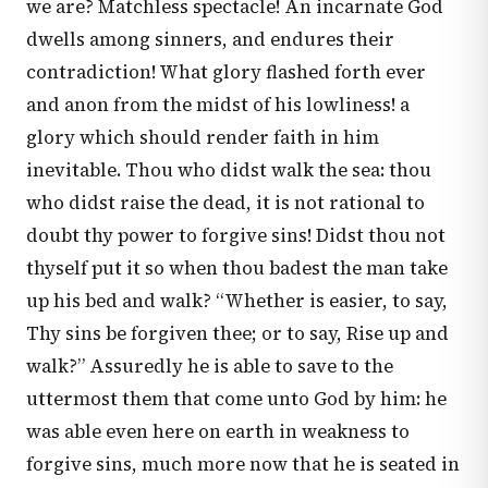
we are? Matchless spectacle! An incarnate God
dwells among sinners, and endures their
contradiction! What glory flashed forth ever
and anon from the midst of his lowliness! a
glory which should render faith in him
inevitable. Thou who didst walk the sea: thou
who didst raise the dead, it is not rational to
doubt thy power to forgive sins! Didst thou not
thyself put it so when thou badest the man take
up his bed and walk? “Whether is easier, to say,
Thy sins be forgiven thee; or to say, Rise up and
walk?” Assuredly he is able to save to the
uttermost them that come unto God by him: he
was able even here on earth in weakness to
forgive sins, much more now that he is seated in