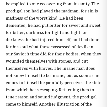
be applied to one recovering from insanity. The
prodigal son had played the madman, for sin is
madness of the worst kind. He had been
demented, he had put bitter for sweet and sweet
for bitter, darkness for light and light for
darkness; he had injured himself, and had done
for his soul what those possessed of devils in
our Savior’s time did for their bodies, when they
wounded themselves with stones, and cut
themselves with knives. The insane man does
not know himself to be insane, but as soon as he
comes to himself he painfully perceives the state
from which he is escaping. Returning then to
true reason and sound judgment, the prodigal
came to himself. Another illustration of the