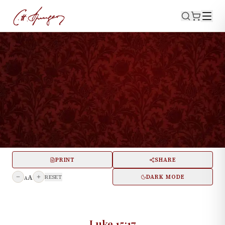
·
July 16, 1871
LUKE 15:17
Number One Thousand; Or,
“Bread Enough and To
Spare”
PRINT
SHARE
A
DARK MODE
RESET
A
Luke 15:17