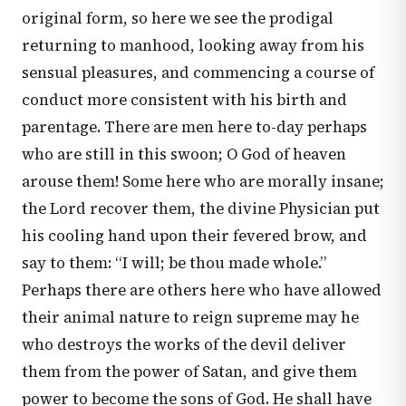
original form, so here we see the prodigal
returning to manhood, looking away from his
sensual pleasures, and commencing a course of
conduct more consistent with his birth and
parentage. There are men here to-day perhaps
who are still in this swoon; O God of heaven
arouse them! Some here who are morally insane;
the Lord recover them, the divine Physician put
his cooling hand upon their fevered brow, and
say to them: “I will; be thou made whole.”
Perhaps there are others here who have allowed
their animal nature to reign supreme may he
who destroys the works of the devil deliver
them from the power of Satan, and give them
power to become the sons of God. He shall have