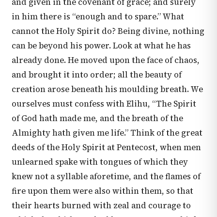
and given in the covenant of grace; and surely
in him there is “enough and to spare.” What
cannot the Holy Spirit do? Being divine, nothing
can be beyond his power. Look at what he has
already done. He moved upon the face of chaos,
and brought it into order; all the beauty of
creation arose beneath his moulding breath. We
ourselves must confess with Elihu, “The Spirit
of God hath made me, and the breath of the
Almighty hath given me life.” Think of the great
deeds of the Holy Spirit at Pentecost, when men
unlearned spake with tongues of which they
knew not a syllable aforetime, and the flames of
fire upon them were also within them, so that
their hearts burned with zeal and courage to