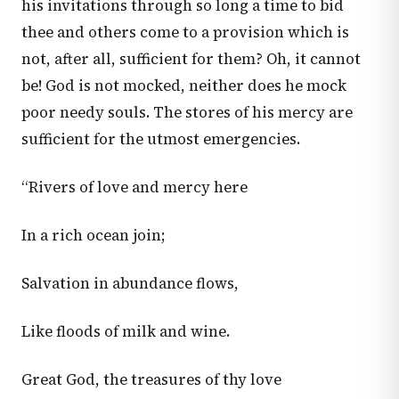
his invitations through so long a time to bid
thee and others come to a provision which is
not, after all, sufficient for them? Oh, it cannot
be! God is not mocked, neither does he mock
poor needy souls. The stores of his mercy are
sufficient for the utmost emergencies.
“Rivers of love and mercy here
In a rich ocean join;
Salvation in abundance flows,
Like floods of milk and wine.
Great God, the treasures of thy love