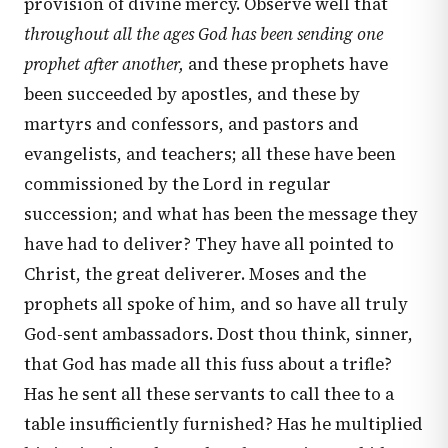
provision of divine mercy. Observe well that
throughout all the ages God has been sending one
prophet after another,
and these prophets have
been succeeded by apostles, and these by
martyrs and confessors, and pastors and
evangelists, and teachers; all these have been
commissioned by the Lord in regular
succession; and what has been the message they
have had to deliver? They have all pointed to
Christ, the great deliverer. Moses and the
prophets all spoke of him, and so have all truly
God-sent ambassadors. Dost thou think, sinner,
that God has made all this fuss about a trifle?
Has he sent all these servants to call thee to a
table insufficiently furnished? Has he multiplied