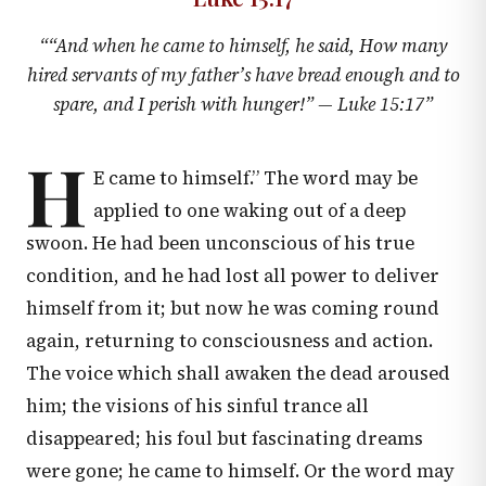
“
“And when he came to himself, he said, How many
hired servants of my father’s have bread enough and to
spare, and I perish with hunger!” —
Luke 15:17
”
H
E came to himself.” The word may be
applied to one waking out of a deep
swoon. He had been unconscious of his true
condition, and he had lost all power to deliver
himself from it; but now he was coming round
again, returning to consciousness and action.
The voice which shall awaken the dead aroused
him; the visions of his sinful trance all
disappeared; his foul but fascinating dreams
were gone; he came to himself. Or the word may