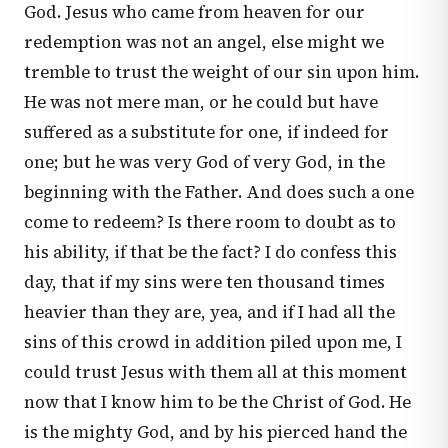
God. Jesus who came from heaven for our
redemption was not an angel, else might we
tremble to trust the weight of our sin upon him.
He was not mere man, or he could but have
suffered as a substitute for one, if indeed for
one; but he was very God of very God, in the
beginning with the Father. And does such a one
come to redeem? Is there room to doubt as to
his ability, if that be the fact? I do confess this
day, that if my sins were ten thousand times
heavier than they are, yea, and if I had all the
sins of this crowd in addition piled upon me, I
could trust Jesus with them all at this moment
now that I know him to be the Christ of God. He
is the mighty God, and by his pierced hand the