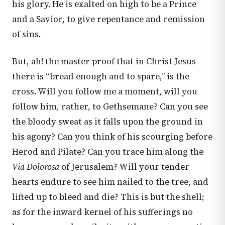
his glory. He is exalted on high to be a Prince
and a Savior, to give repentance and remission
of sins.
But, ah! the master proof that in Christ Jesus
there is “bread enough and to spare,” is the
cross. Will you follow me a moment, will you
follow him, rather, to Gethsemane? Can you see
the bloody sweat as it falls upon the ground in
his agony? Can you think of his scourging before
Herod and Pilate? Can you trace him along the
Via Dolorosa
of Jerusalem? Will your tender
hearts endure to see him nailed to the tree, and
lifted up to bleed and die? This is but the shell;
as for the inward kernel of his sufferings no