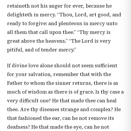
retaineth not his anger for ever, because he
delighteth in mercy. “Thou, Lord, art good, and
ready to forgive: and plenteous in mercy unto
all them that call upon thee.” “Thy mercy is
great above the heavens.” “The Lord is very
pitiful, and of tender mercy.”
If divine love alone should not seem sufficient
for your salvation, remember that with the
Father to whom the sinner returns, there is as
much of wisdom as there is of grace. Is thy case a
very difficult one? He that made thee can heal
thee. Are thy diseases strange and complex? He
that fashioned the ear, can he not remove its
deafness? He that made the eye, can he not