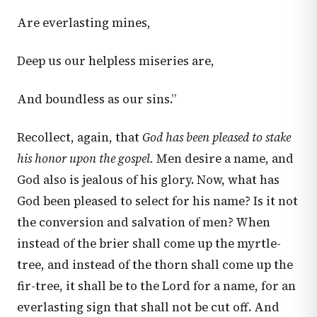
Are everlasting mines,
Deep us our helpless miseries are,
And boundless as our sins.”
Recollect, again, that
God has been pleased to stake
his honor upon the gospel.
Men desire a name, and
God also is jealous of his glory. Now, what has
God been pleased to select for his name? Is it not
the conversion and salvation of men? When
instead of the brier shall come up the myrtle-
tree, and instead of the thorn shall come up the
fir-tree, it shall be to the Lord for a name, for an
everlasting sign that shall not be cut off. And