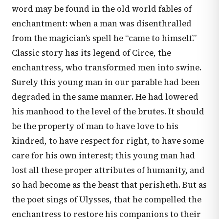
word may be found in the old world fables of
enchantment: when a man was disenthralled
from the magician’s spell he “came to himself.”
Classic story has its legend of Circe, the
enchantress, who transformed men into swine.
Surely this young man in our parable had been
degraded in the same manner. He had lowered
his manhood to the level of the brutes. It should
be the property of man to have love to his
kindred, to have respect for right, to have some
care for his own interest; this young man had
lost all these proper attributes of humanity, and
so had become as the beast that perisheth. But as
the poet sings of Ulysses, that he compelled the
enchantress to restore his companions to their