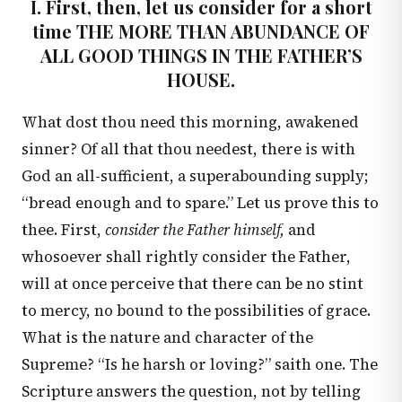
I. First, then, let us consider for a short
time THE MORE THAN ABUNDANCE OF
ALL GOOD THINGS IN THE FATHER’S
HOUSE.
What dost thou need this morning, awakened
sinner? Of all that thou needest, there is with
God an all-sufficient, a superabounding supply;
“bread enough and to spare.” Let us prove this to
thee. First,
consider the Father himself,
and
whosoever shall rightly consider the Father,
will at once perceive that there can be no stint
to mercy, no bound to the possibilities of grace.
What is the nature and character of the
Supreme? “Is he harsh or loving?” saith one. The
Scripture answers the question, not by telling