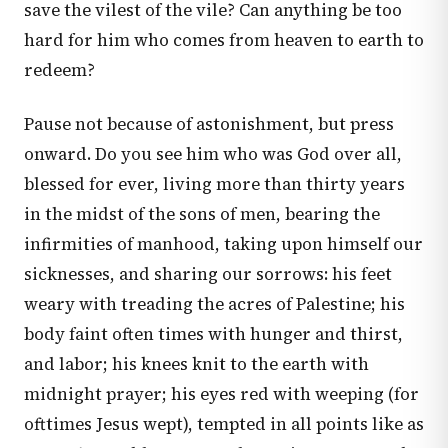
save the vilest of the vile? Can anything be too
hard for him who comes from heaven to earth to
redeem?
Pause not because of astonishment, but press
onward. Do you see him who was God over all,
blessed for ever, living more than thirty years
in the midst of the sons of men, bearing the
infirmities of manhood, taking upon himself our
sicknesses, and sharing our sorrows: his feet
weary with treading the acres of Palestine; his
body faint often times with hunger and thirst,
and labor; his knees knit to the earth with
midnight prayer; his eyes red with weeping (for
ofttimes Jesus wept), tempted in all points like as