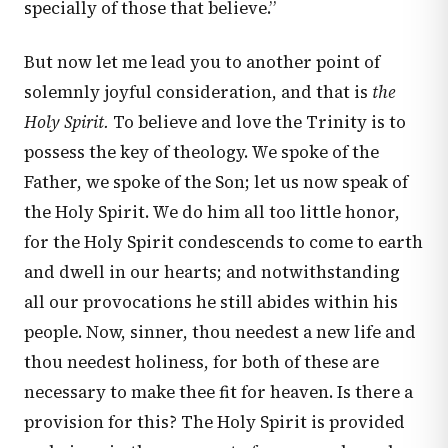
specially of those that believe.”
But now let me lead you to another point of
solemnly joyful consideration, and that is
the
Holy Spirit.
To believe and love the Trinity is to
possess the key of theology. We spoke of the
Father, we spoke of the Son; let us now speak of
the Holy Spirit. We do him all too little honor,
for the Holy Spirit condescends to come to earth
and dwell in our hearts; and notwithstanding
all our provocations he still abides within his
people. Now, sinner, thou needest a new life and
thou needest holiness, for both of these are
necessary to make thee fit for heaven. Is there a
provision for this? The Holy Spirit is provided