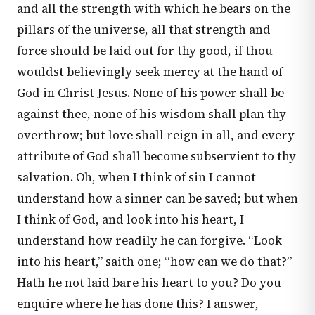
and all the strength with which he bears on the
pillars of the universe, all that strength and
force should be laid out for thy good, if thou
wouldst believingly seek mercy at the hand of
God in Christ Jesus. None of his power shall be
against thee, none of his wisdom shall plan thy
overthrow; but love shall reign in all, and every
attribute of God shall become subservient to thy
salvation. Oh, when I think of sin I cannot
understand how a sinner can be saved; but when
I think of God, and look into his heart, I
understand how readily he can forgive. “Look
into his heart,” saith one; “how can we do that?”
Hath he not laid bare his heart to you? Do you
enquire where he has done this? I answer,