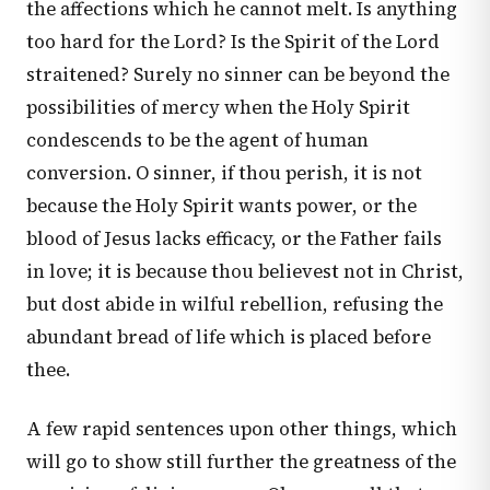
the affections which he cannot melt. Is anything
too hard for the Lord? Is the Spirit of the Lord
straitened? Surely no sinner can be beyond the
possibilities of mercy when the Holy Spirit
condescends to be the agent of human
conversion. O sinner, if thou perish, it is not
because the Holy Spirit wants power, or the
blood of Jesus lacks efficacy, or the Father fails
in love; it is because thou believest not in Christ,
but dost abide in wilful rebellion, refusing the
abundant bread of life which is placed before
thee.
A few rapid sentences upon other things, which
will go to show still further the greatness of the