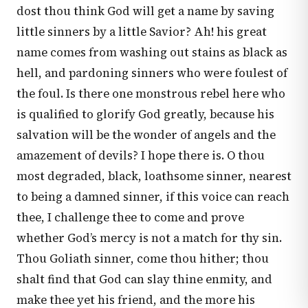
dost thou think God will get a name by saving
little sinners by a little Savior? Ah! his great
name comes from washing out stains as black as
hell, and pardoning sinners who were foulest of
the foul. Is there one monstrous rebel here who
is qualified to glorify God greatly, because his
salvation will be the wonder of angels and the
amazement of devils? I hope there is. O thou
most degraded, black, loathsome sinner, nearest
to being a damned sinner, if this voice can reach
thee, I challenge thee to come and prove
whether God’s mercy is not a match for thy sin.
Thou Goliath sinner, come thou hither; thou
shalt find that God can slay thine enmity, and
make thee yet his friend, and the more his