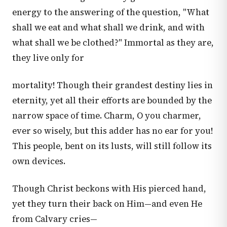
energy to the answering of the question, "What
shall we eat and what shall we drink, and with
what shall we be clothed?" Immortal as they are,
they live only for
mortality! Though their grandest destiny lies in
eternity, yet all their efforts are bounded by the
narrow space of time. Charm, O you charmer,
ever so wisely, but this adder has no ear for you!
This people, bent on its lusts, will still follow its
own devices.
Though Christ beckons with His pierced hand,
yet they turn their back on Him—and even He
from Calvary cries—