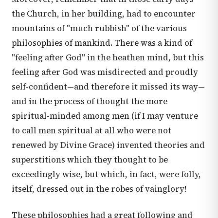
the Church, in her building, had to encounter
mountains of "much rubbish" of the various
philosophies of mankind. There was a kind of
"feeling after God" in the heathen mind, but this
feeling after God was misdirected and proudly
self-confident—and therefore it missed its way—
and in the process of thought the more
spiritual-minded among men (if I may venture
to call men spiritual at all who were not
renewed by Divine Grace) invented theories and
superstitions which they thought to be
exceedingly wise, but which, in fact, were folly,
itself, dressed out in the robes of vainglory!
These philosophies had a great following and