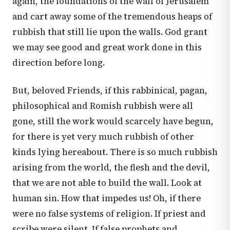
again, the foundations of the wall of Jerusalem
and cart away some of the tremendous heaps of
rubbish that still lie upon the walls. God grant
we may see good and great work done in this
direction before long.
But, beloved Friends, if this rabbinical, pagan,
philosophical and Romish rubbish were all
gone, still the work would scarcely have begun,
for there is yet very much rubbish of other
kinds lying hereabout. There is so much rubbish
arising from the world, the flesh and the devil,
that we are not able to build the wall. Look at
human sin. How that impedes us! Oh, if there
were no false systems of religion. If priest and
scribe were silent. If false prophets and