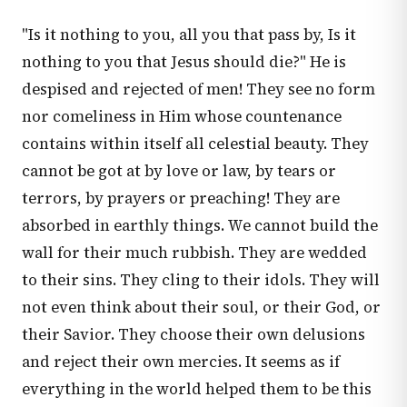
"Is it nothing to you, all you that pass by, Is it
nothing to you that Jesus should die?" He is
despised and rejected of men! They see no form
nor comeliness in Him whose countenance
contains within itself all celestial beauty. They
cannot be got at by love or law, by tears or
terrors, by prayers or preaching! They are
absorbed in earthly things. We cannot build the
wall for their much rubbish. They are wedded
to their sins. They cling to their idols. They will
not even think about their soul, or their God, or
their Savior. They choose their own delusions
and reject their own mercies. It seems as if
everything in the world helped them to be this