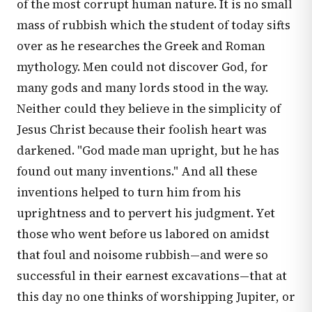
of the most corrupt human nature. It is no small
mass of rubbish which the student of today sifts
over as he researches the Greek and Roman
mythology. Men could not discover God, for
many gods and many lords stood in the way.
Neither could they believe in the simplicity of
Jesus Christ because their foolish heart was
darkened. "God made man upright, but he has
found out many inventions." And all these
inventions helped to turn him from his
uprightness and to pervert his judgment. Yet
those who went before us labored on amidst
that foul and noisome rubbish—and were so
successful in their earnest excavations—that at
this day no one thinks of worshipping Jupiter, or