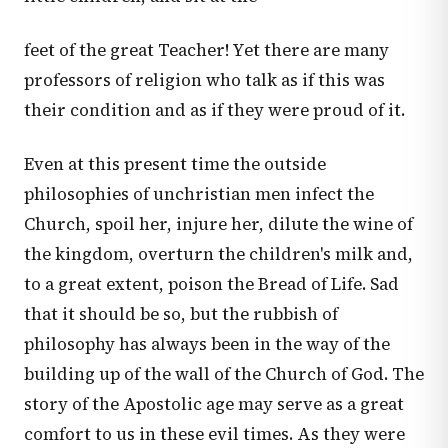
feet of the great Teacher! Yet there are many
professors of religion who talk as if this was
their condition and as if they were proud of it.
Even at this present time the outside
philosophies of unchristian men infect the
Church, spoil her, injure her, dilute the wine of
the kingdom, overturn the children's milk and,
to a great extent, poison the Bread of Life. Sad
that it should be so, but the rubbish of
philosophy has always been in the way of the
building up of the wall of the Church of God. The
story of the Apostolic age may serve as a great
comfort to us in these evil times. As they were