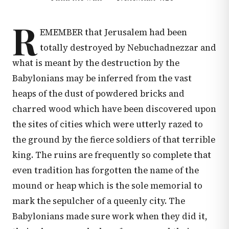
R
EMEMBER that Jerusalem had been
totally destroyed by Nebuchadnezzar and
what is meant by the destruction by the
Babylonians may be inferred from the vast
heaps of the dust of powdered bricks and
charred wood which have been discovered upon
the sites of cities which were utterly razed to
the ground by the fierce soldiers of that terrible
king. The ruins are frequently so complete that
even tradition has forgotten the name of the
mound or heap which is the sole memorial to
mark the sepulcher of a queenly city. The
Babylonians made sure work when they did it,