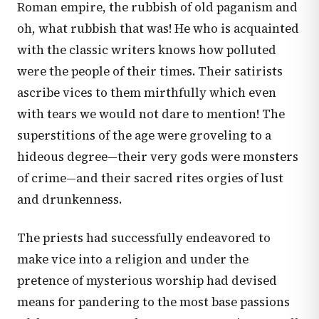
Roman empire, the rubbish of old paganism and
oh, what rubbish that was! He who is acquainted
with the classic writers knows how polluted
were the people of their times. Their satirists
ascribe vices to them mirthfully which even
with tears we would not dare to mention! The
superstitions of the age were groveling to a
hideous degree—their very gods were monsters
of crime—and their sacred rites orgies of lust
and drunkenness.
The priests had successfully endeavored to
make vice into a religion and under the
pretence of mysterious worship had devised
means for pandering to the most base passions