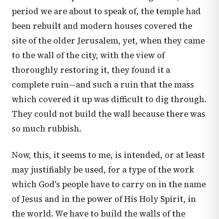
period we are about to speak of, the temple had
been rebuilt and modern houses covered the
site of the older Jerusalem, yet, when they came
to the wall of the city, with the view of
thoroughly restoring it, they found it a
complete ruin—and such a ruin that the mass
which covered it up was difficult to dig through.
They could not build the wall because there was
so much rubbish.
Now, this, it seems to me, is intended, or at least
may justifiably be used, for a type of the work
which God's people have to carry on in the name
of Jesus and in the power of His Holy Spirit, in
the world. We have to build the walls of the