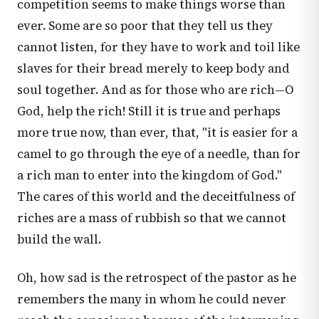
competition seems to make things worse than
ever. Some are so poor that they tell us they
cannot listen, for they have to work and toil like
slaves for their bread merely to keep body and
soul together. And as for those who are rich—O
God, help the rich! Still it is true and perhaps
more true now, than ever, that, "it is easier for a
camel to go through the eye of a needle, than for
a rich man to enter into the kingdom of God."
The cares of this world and the deceitfulness of
riches are a mass of rubbish so that we cannot
build the wall.
Oh, how sad is the retrospect of the pastor as he
remembers the many in whom he could never