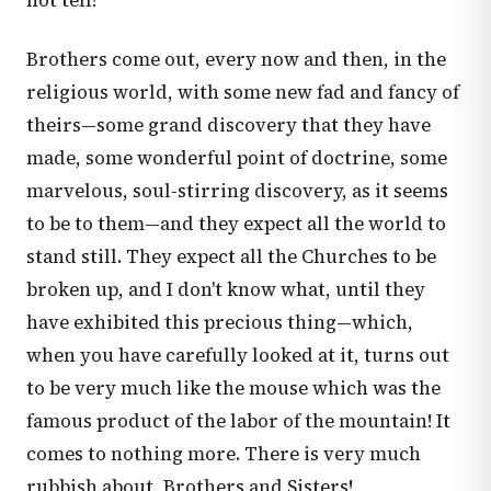
not tell!
Brothers come out, every now and then, in the
religious world, with some new fad and fancy of
theirs—some grand discovery that they have
made, some wonderful point of doctrine, some
marvelous, soul-stirring discovery, as it seems
to be to them—and they expect all the world to
stand still. They expect all the Churches to be
broken up, and I don't know what, until they
have exhibited this precious thing—which,
when you have carefully looked at it, turns out
to be very much like the mouse which was the
famous product of the labor of the mountain! It
comes to nothing more. There is very much
rubbish about, Brothers and Sisters!