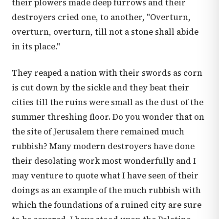
their plowers made deep furrows and their
destroyers cried one, to another, "Overturn,
overturn, overturn, till not a stone shall abide
in its place."
They reaped a nation with their swords as corn
is cut down by the sickle and they beat their
cities till the ruins were small as the dust of the
summer threshing floor. Do you wonder that on
the site of Jerusalem there remained much
rubbish? Many modern destroyers have done
their desolating work most wonderfully and I
may venture to quote what I have seen of their
doings as an example of the much rubbish with
which the foundations of a ruined city are sure