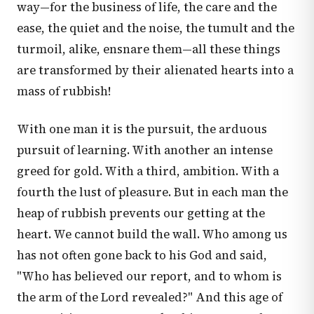
way—for the business of life, the care and the
ease, the quiet and the noise, the tumult and the
turmoil, alike, ensnare them—all these things
are transformed by their alienated hearts into a
mass of rubbish!
With one man it is the pursuit, the arduous
pursuit of learning. With another an intense
greed for gold. With a third, ambition. With a
fourth the lust of pleasure. But in each man the
heap of rubbish prevents our getting at the
heart. We cannot build the wall. Who among us
has not often gone back to his God and said,
"Who has believed our report, and to whom is
the arm of the Lord revealed?" And this age of