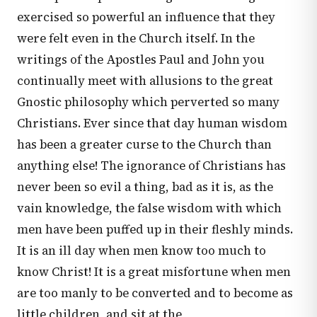
exercised so powerful an influence that they
were felt even in the Church itself. In the
writings of the Apostles Paul and John you
continually meet with allusions to the great
Gnostic philosophy which perverted so many
Christians. Ever since that day human wisdom
has been a greater curse to the Church than
anything else! The ignorance of Christians has
never been so evil a thing, bad as it is, as the
vain knowledge, the false wisdom with which
men have been puffed up in their fleshly minds.
It is an ill day when men know too much to
know Christ! It is a great misfortune when men
are too manly to be converted and to become as
little children, and sit at the