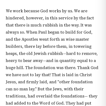
We work because God works by us. We are
hindered, however, in this service by the fact
that there is much rubbish in the way. It was
always so. When Paul began to build for God,
and the Apostles went forth as wise master
builders, there lay before them, in towering
heaps, the old Jewish rubbish—hard to remove,
heavy to bear away—and in quantity equal to a
huge hill. The foundation was there. Thank God
we have not to lay that! That is laid in Christ
Jesus, and firmly laid, and "other foundation
can no man lay." But the Jews, with their
traditions, had overlaid the foundations— they
had added to the Word of God. They had put