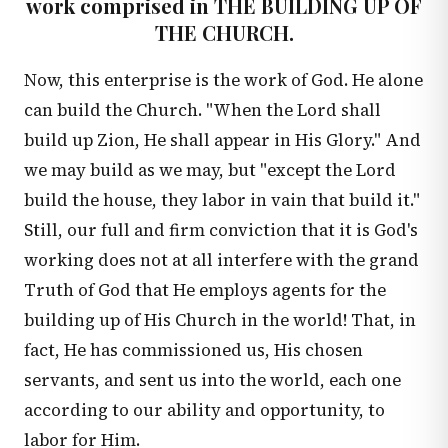
work comprised in THE BUILDING UP OF
THE CHURCH.
Now, this enterprise is the work of God. He alone
can build the Church. "When the Lord shall
build up Zion, He shall appear in His Glory." And
we may build as we may, but "except the Lord
build the house, they labor in vain that build it."
Still, our full and firm conviction that it is God's
working does not at all interfere with the grand
Truth of God that He employs agents for the
building up of His Church in the world! That, in
fact, He has commissioned us, His chosen
servants, and sent us into the world, each one
according to our ability and opportunity, to
labor for Him.