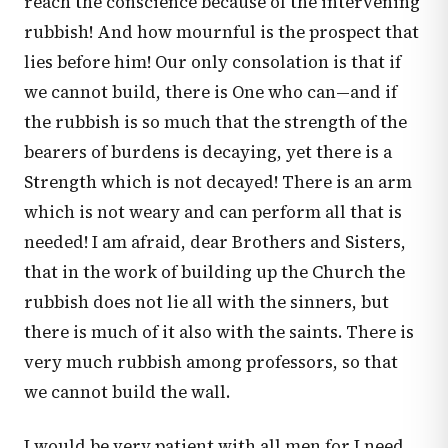
reach the conscience because of the intervening
rubbish! And how mournful is the prospect that
lies before him! Our only consolation is that if
we cannot build, there is One who can—and if
the rubbish is so much that the strength of the
bearers of burdens is decaying, yet there is a
Strength which is not decayed! There is an arm
which is not weary and can perform all that is
needed! I am afraid, dear Brothers and Sisters,
that in the work of building up the Church the
rubbish does not lie all with the sinners, but
there is much of it also with the saints. There is
very much rubbish among professors, so that
we cannot build the wall.
I would be very patient with all men for I need