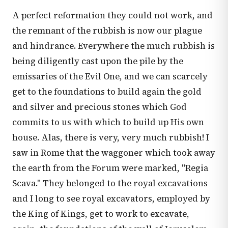
A perfect reformation they could not work, and
the remnant of the rubbish is now our plague
and hindrance. Everywhere the much rubbish is
being diligently cast upon the pile by the
emissaries of the Evil One, and we can scarcely
get to the foundations to build again the gold
and silver and precious stones which God
commits to us with which to build up His own
house. Alas, there is very, very much rubbish! I
saw in Rome that the waggoner which took away
the earth from the Forum were marked, "Regia
Scava." They belonged to the royal excavations
and I long to see royal excavators, employed by
the King of Kings, get to work to excavate,