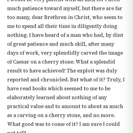
much patience toward myself, but there are far
too many, dear Brethren in Christ, who seem to
me to spend all their time in diligently doing
nothing. I have heard of a man who had, by dint
of great patience and much skill, after many
days of work, very splendidly carved the image
of Caesar on a cherry stone. What a splendid
result to have achieved! The exploit was duly
reported and chronicled. But what of it? Truly, I
have read books which seemed to me to be
elaborately learned about nothing of any
practical value and to amount to about as much
as a carving on a cherry stone, and no more.
What good was to come of it? I am sure I could