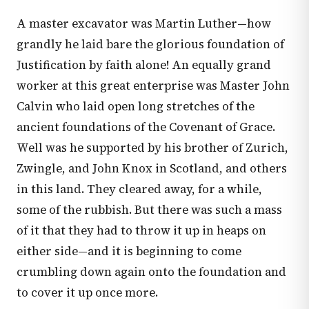
A master excavator was Martin Luther—how
grandly he laid bare the glorious foundation of
Justification by faith alone! An equally grand
worker at this great enterprise was Master John
Calvin who laid open long stretches of the
ancient foundations of the Covenant of Grace.
Well was he supported by his brother of Zurich,
Zwingle, and John Knox in Scotland, and others
in this land. They cleared away, for a while,
some of the rubbish. But there was such a mass
of it that they had to throw it up in heaps on
either side—and it is beginning to come
crumbling down again onto the foundation and
to cover it up once more.