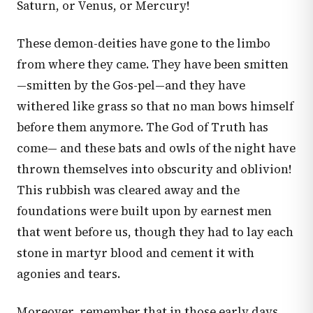
Saturn, or Venus, or Mercury!
These demon-deities have gone to the limbo
from where they came. They have been smitten
—smitten by the Gos-pel—and they have
withered like grass so that no man bows himself
before them anymore. The God of Truth has
come— and these bats and owls of the night have
thrown themselves into obscurity and oblivion!
This rubbish was cleared away and the
foundations were built upon by earnest men
that went before us, though they had to lay each
stone in martyr blood and cement it with
agonies and tears.
Moreover, remember that in those early days