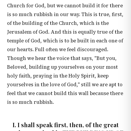
Church for God, but we cannot build it for there
is so much rubbish in our way. This is true, first,
of the building of the Church, which is the
Jerusalem of God. And this is equally true of the
temple of God, which is to be built in each one of
our hearts. Full often we feel discouraged.
Though we hear the voice that says, "But you,
Beloved, building up yourselves on your most
holy faith, praying in the Holy Spirit, keep
yourselves in the love of God," still we are apt to
feel that we cannot build this wall because there
is so much rubbish.
I. I shall speak first, then, of the great