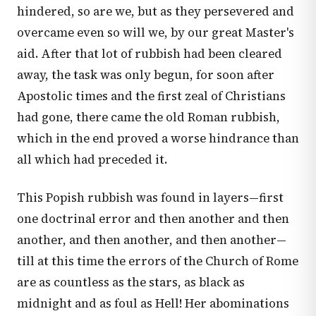
hindered, so are we, but as they persevered and
overcame even so will we, by our great Master's
aid. After that lot of rubbish had been cleared
away, the task was only begun, for soon after
Apostolic times and the first zeal of Christians
had gone, there came the old Roman rubbish,
which in the end proved a worse hindrance than
all which had preceded it.
This Popish rubbish was found in layers—first
one doctrinal error and then another and then
another, and then another, and then another—
till at this time the errors of the Church of Rome
are as countless as the stars, as black as
midnight and as foul as Hell! Her abominations