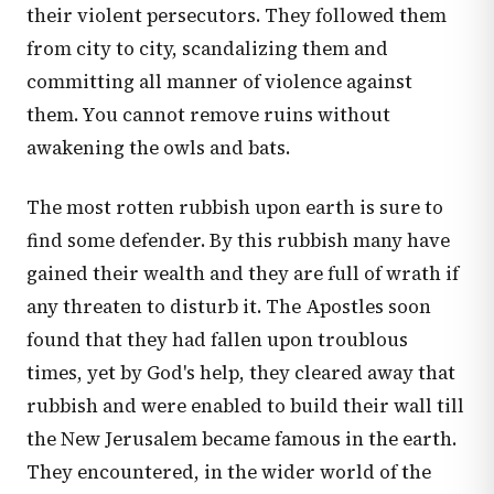
their violent persecutors. They followed them
from city to city, scandalizing them and
committing all manner of violence against
them. You cannot remove ruins without
awakening the owls and bats.
The most rotten rubbish upon earth is sure to
find some defender. By this rubbish many have
gained their wealth and they are full of wrath if
any threaten to disturb it. The Apostles soon
found that they had fallen upon troublous
times, yet by God's help, they cleared away that
rubbish and were enabled to build their wall till
the New Jerusalem became famous in the earth.
They encountered, in the wider world of the