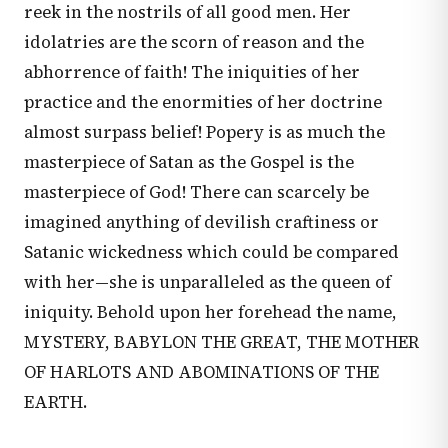
reek in the nostrils of all good men. Her
idolatries are the scorn of reason and the
abhorrence of faith! The iniquities of her
practice and the enormities of her doctrine
almost surpass belief! Popery is as much the
masterpiece of Satan as the Gospel is the
masterpiece of God! There can scarcely be
imagined anything of devilish craftiness or
Satanic wickedness which could be compared
with her—she is unparalleled as the queen of
iniquity. Behold upon her forehead the name,
MYSTERY, BABYLON THE GREAT, THE MOTHER
OF HARLOTS AND ABOMINATIONS OF THE
EARTH.