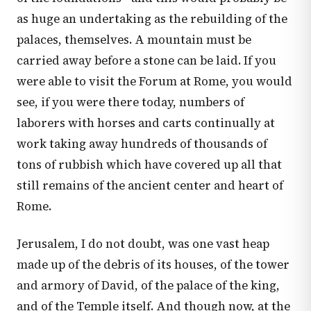
as huge an undertaking as the rebuilding of the
palaces, themselves. A mountain must be
carried away before a stone can be laid. If you
were able to visit the Forum at Rome, you would
see, if you were there today, numbers of
laborers with horses and carts continually at
work taking away hundreds of thousands of
tons of rubbish which have covered up all that
still remains of the ancient center and heart of
Rome.
Jerusalem, I do not doubt, was one vast heap
made up of the debris of its houses, of the tower
and armory of David, of the palace of the king,
and of the Temple itself. And though now, at the