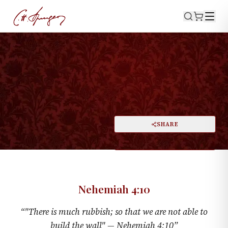
·
NEHEMIAH 4:10
Rubbish
PRINT
SHARE
A
DARK MODE
RESET
A
Nehemiah 4:10
“
"There is much rubbish; so that we are not able to
build the wall" —
Nehemiah 4:10
”