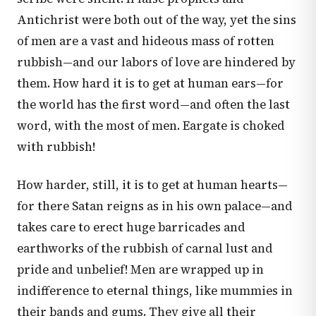
Antichrist were both out of the way, yet the sins
of men are a vast and hideous mass of rotten
rubbish—and our labors of love are hindered by
them. How hard it is to get at human ears—for
the world has the first word—and often the last
word, with the most of men. Eargate is choked
with rubbish!
How harder, still, it is to get at human hearts—
for there Satan reigns as in his own palace—and
takes care to erect huge barricades and
earthworks of the rubbish of carnal lust and
pride and unbelief! Men are wrapped up in
indifference to eternal things, like mummies in
their bands and gums. They give all their