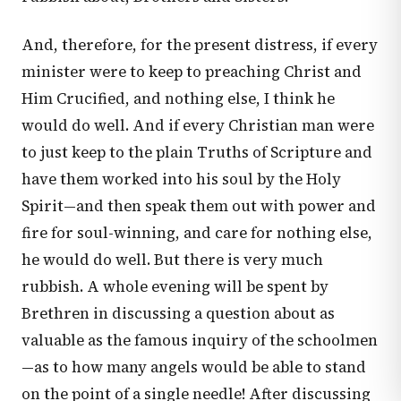
And, therefore, for the present distress, if every
minister were to keep to preaching Christ and
Him Crucified, and nothing else, I think he
would do well. And if every Christian man were
to just keep to the plain Truths of Scripture and
have them worked into his soul by the Holy
Spirit—and then speak them out with power and
fire for soul-winning, and care for nothing else,
he would do well. But there is very much
rubbish. A whole evening will be spent by
Brethren in discussing a question about as
valuable as the famous inquiry of the schoolmen
—as to how many angels would be able to stand
on the point of a single needle! After discussing