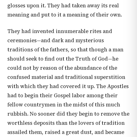
glosses upon it. They had taken away its real
meaning and put to it a meaning of their own.
They had invented innumerable rites and
ceremonies—and dark and mysterious
traditions of the fathers, so that though a man
should seek to find out the Truth of God—he
could not by reason of the abundance of the
confused material and traditional superstition
with which they had covered it up. The Apostles
had to begin their Gospel labor among their
fellow countrymen in the midst of this much
rubbish. No sooner did they begin to remove the
worthless deposits than the lovers of tradition
assailed them, raised a great dust, and became