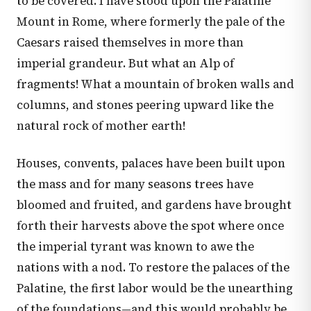
to be covered. I have stood upon the Palatine
Mount in Rome, where formerly the pale of the
Caesars raised themselves in more than
imperial grandeur. But what an Alp of
fragments! What a mountain of broken walls and
columns, and stones peering upward like the
natural rock of mother earth!
Houses, convents, palaces have been built upon
the mass and for many seasons trees have
bloomed and fruited, and gardens have brought
forth their harvests above the spot where once
the imperial tyrant was known to awe the
nations with a nod. To restore the palaces of the
Palatine, the first labor would be the unearthing
of the foundations—and this would probably be