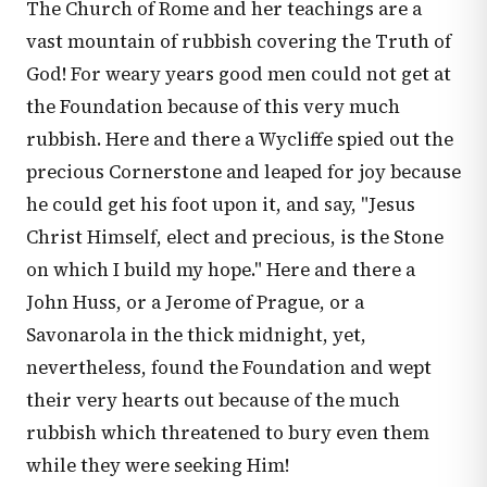
The Church of Rome and her teachings are a
vast mountain of rubbish covering the Truth of
God! For weary years good men could not get at
the Foundation because of this very much
rubbish. Here and there a Wycliffe spied out the
precious Cornerstone and leaped for joy because
he could get his foot upon it, and say, "Jesus
Christ Himself, elect and precious, is the Stone
on which I build my hope." Here and there a
John Huss, or a Jerome of Prague, or a
Savonarola in the thick midnight, yet,
nevertheless, found the Foundation and wept
their very hearts out because of the much
rubbish which threatened to bury even them
while they were seeking Him!