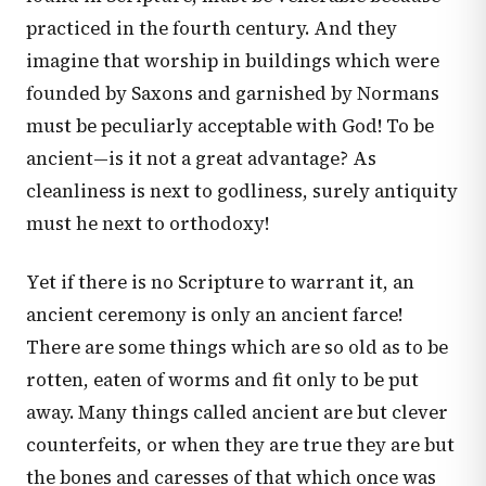
practiced in the fourth century. And they
imagine that worship in buildings which were
founded by Saxons and garnished by Normans
must be peculiarly acceptable with God! To be
ancient—is it not a great advantage? As
cleanliness is next to godliness, surely antiquity
must he next to orthodoxy!
Yet if there is no Scripture to warrant it, an
ancient ceremony is only an ancient farce!
There are some things which are so old as to be
rotten, eaten of worms and fit only to be put
away. Many things called ancient are but clever
counterfeits, or when they are true they are but
the bones and caresses of that which once was