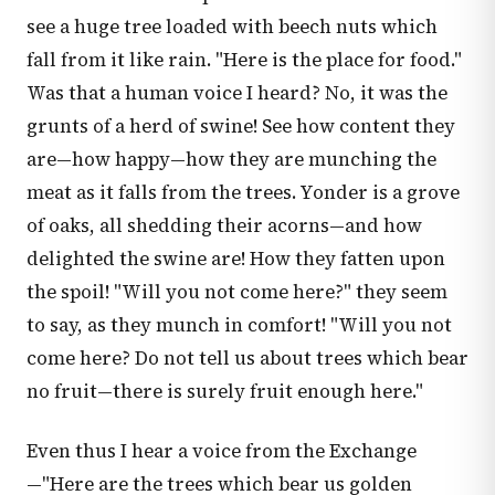
see a huge tree loaded with beech nuts which
fall from it like rain. "Here is the place for food."
Was that a human voice I heard? No, it was the
grunts of a herd of swine! See how content they
are—how happy—how they are munching the
meat as it falls from the trees. Yonder is a grove
of oaks, all shedding their acorns—and how
delighted the swine are! How they fatten upon
the spoil! "Will you not come here?" they seem
to say, as they munch in comfort! "Will you not
come here? Do not tell us about trees which bear
no fruit—there is surely fruit enough here."
Even thus I hear a voice from the Exchange
—"Here are the trees which bear us golden