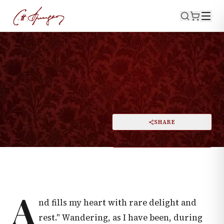
·
July 6, 1873
SONG OF SOLOMON 2:3
The Apple Tree in the Woods
PRINT
SHARE
A
DARK MODE
RESET
A
A
nd fills my heart with rare delight and
rest." Wandering, as I have been, during