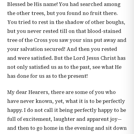
Blessed be His name! You had searched among
the other trees, but you found no fruit there.
You tried to rest in the shadow of other boughs,
but you never rested till on that blood-stained
tree of the Cross you saw your sins put away and
your salvation secured! And then you rested
and were satisfied. But the Lord Jesus Christ has
not only satisfied us as to the past, see what He
has done for us as to the present!
My dear Hearers, there are some of you who
have never known, yet, what it is to be perfectly
happy. I do not call it being perfectly happy to be
full of excitement, laughter and apparent joy—
and then to go home in the evening and sit down