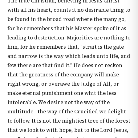
The true Christian, believing in Jesus Christ
with all his heart, counts it no desirable thing to
be found in the broad road where the many go,
for he remembers that his Master spoke of it as
leading to destruction. Majorities are nothing to
him, for he remembers that, "strait is the gate
and narrow is the way which leads unto life, and
few there are that find it." He does not reckon
that the greatness of the company will make
right wrong, or overawe the Judge of All, or
make eternal punishment one whit the less
intolerable. We desire not the way of the
multitude—the way of the Crucified we delight
to follow. It is not the mightiest tree of the forest
that we look to with hope, but to the Lord Jesus,