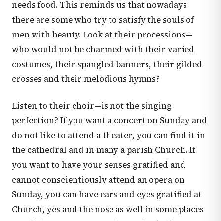
needs food. This reminds us that nowadays
there are some who try to satisfy the souls of
men with beauty. Look at their processions—
who would not be charmed with their varied
costumes, their spangled banners, their gilded
crosses and their melodious hymns?
Listen to their choir—is not the singing
perfection? If you want a concert on Sunday and
do not like to attend a theater, you can find it in
the cathedral and in many a parish Church. If
you want to have your senses gratified and
cannot conscientiously attend an opera on
Sunday, you can have ears and eyes gratified at
Church, yes and the nose as well in some places