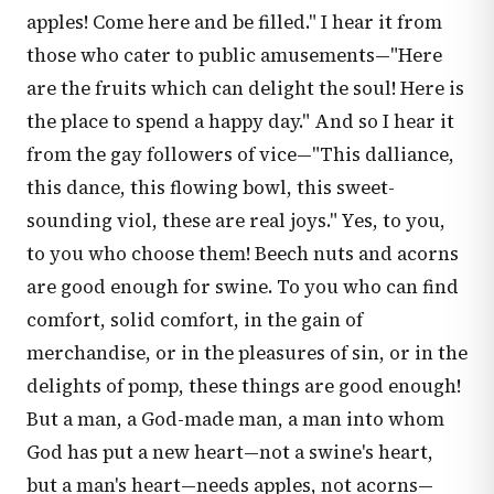
apples! Come here and be filled." I hear it from
those who cater to public amusements—"Here
are the fruits which can delight the soul! Here is
the place to spend a happy day." And so I hear it
from the gay followers of vice—"This dalliance,
this dance, this flowing bowl, this sweet-
sounding viol, these are real joys." Yes, to you,
to you who choose them! Beech nuts and acorns
are good enough for swine. To you who can find
comfort, solid comfort, in the gain of
merchandise, or in the pleasures of sin, or in the
delights of pomp, these things are good enough!
But a man, a God-made man, a man into whom
God has put a new heart—not a swine's heart,
but a man's heart—needs apples, not acorns—