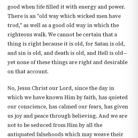
good when life filled it with energy and power.
There is an "old way which wicked men have
trod," as well as a good old way in which the
righteous walk. We cannot be certain that a
thing is right because it is old, for Satan is old,
and sin is old, and death is old, and Hell is old—
yet none of these things are right and desirable
on that account.
No, Jesus Christ our Lord, since the day in
which we have known Him by faith, has quieted
our conscience, has calmed our fears, has given
us joy and peace through believing. And we are
not to be seduced from Him by all the
antiquated falsehoods which may weave their