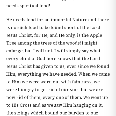
needs spiritual food!
He needs food for an immortal Nature and there
is no such food to be found short of the Lord
Jesus Christ, for He, and He only, is the Apple
Tree among the trees of the woods! I might
enlarge, but I will not. I will simply say what
every child of God here knows that the Lord
Jesus Christ has given to us, ever since we found
Him, everything we have needed. When we came
to Him we were worn out with faintness, we
were hungry to get rid of our sins, but we are
now rid of them, every one of them. We went up
to His Cross and as we saw Him hanging on it,
the strings which bound our burden to our