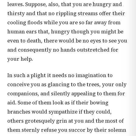
leaves. Suppose, also, that you are hungry and
thirsty and that no rippling streams offer their
cooling floods while you are so far away from
human ears that, hungry though you might be
even to death, there would be no eyes to see you
and consequently no hands outstretched for
your help.
In such a plight it needs no imagination to
conceive you as glancing to the trees, your only
companions, and silently appealing to them for
aid. Some of them look as if their bowing
branches would sympathize if they could,
others grotesquely grin at you and the most of
them sternly refuse you succor by their solemn