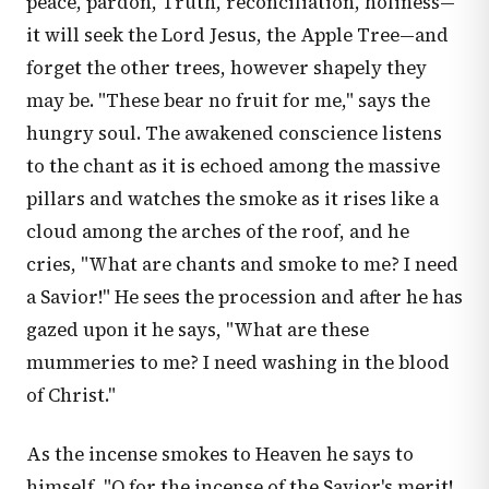
peace, pardon, Truth, reconciliation, holiness—
it will seek the Lord Jesus, the Apple Tree—and
forget the other trees, however shapely they
may be. "These bear no fruit for me," says the
hungry soul. The awakened conscience listens
to the chant as it is echoed among the massive
pillars and watches the smoke as it rises like a
cloud among the arches of the roof, and he
cries, "What are chants and smoke to me? I need
a Savior!" He sees the procession and after he has
gazed upon it he says, "What are these
mummeries to me? I need washing in the blood
of Christ."
As the incense smokes to Heaven he says to
himself, "O for the incense of the Savior's merit!