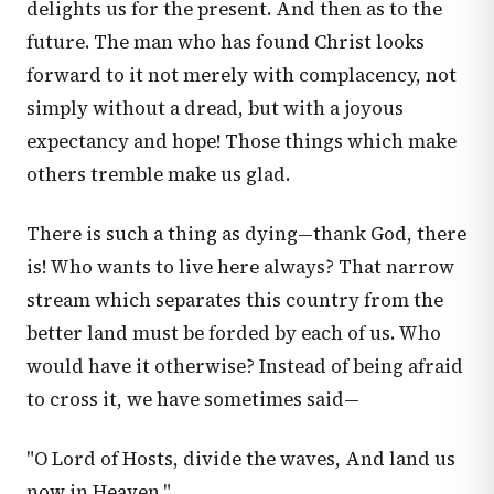
delights us for the present. And then as to the
future. The man who has found Christ looks
forward to it not merely with complacency, not
simply without a dread, but with a joyous
expectancy and hope! Those things which make
others tremble make us glad.
There is such a thing as dying—thank God, there
is! Who wants to live here always? That narrow
stream which separates this country from the
better land must be forded by each of us. Who
would have it otherwise? Instead of being afraid
to cross it, we have sometimes said—
"O Lord of Hosts, divide the waves, And land us
now in Heaven."