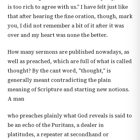
is too rich to agree with us." I have felt just like
that after hearing the fine oration, though, mark
you, I did not remember a bit of it after it was
over and my heart was none the better.
How many sermons are published nowadays, as
well as preached, which are full of what is called
thought? By the cant word, "thought," is
generally meant contradicting the plain
meaning of Scripture and starting new notions.
A man
who preaches plainly what God reveals is said to
be an echo of the Puritans, a dealer in
platitudes, a repeater at secondhand or