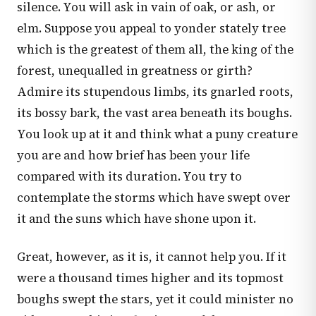
silence. You will ask in vain of oak, or ash, or
elm. Suppose you appeal to yonder stately tree
which is the greatest of them all, the king of the
forest, unequalled in greatness or girth?
Admire its stupendous limbs, its gnarled roots,
its bossy bark, the vast area beneath its boughs.
You look up at it and think what a puny creature
you are and how brief has been your life
compared with its duration. You try to
contemplate the storms which have swept over
it and the suns which have shone upon it.
Great, however, as it is, it cannot help you. If it
were a thousand times higher and its topmost
boughs swept the stars, yet it could minister no