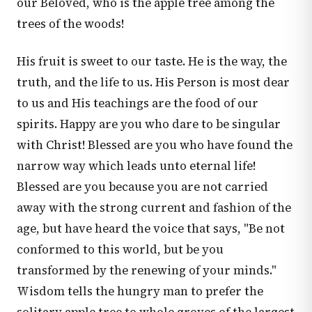
our Beloved, who is the apple tree among the
trees of the woods!
His fruit is sweet to our taste. He is the way, the
truth, and the life to us. His Person is most dear
to us and His teachings are the food of our
spirits. Happy are you who dare to be singular
with Christ! Blessed are you who have found the
narrow way which leads unto eternal life!
Blessed are you because you are not carried
away with the strong current and fashion of the
age, but have heard the voice that says, "Be not
conformed to this world, but be you
transformed by the renewing of your minds."
Wisdom tells the hungry man to prefer the