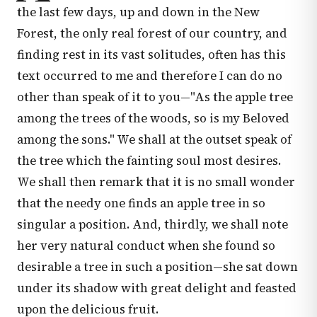
the last few days, up and down in the New
Forest, the only real forest of our country, and
finding rest in its vast solitudes, often has this
text occurred to me and therefore I can do no
other than speak of it to you—"As the apple tree
among the trees of the woods, so is my Beloved
among the sons." We shall at the outset speak of
the tree which the fainting soul most desires.
We shall then remark that it is no small wonder
that the needy one finds an apple tree in so
singular a position. And, thirdly, we shall note
her very natural conduct when she found so
desirable a tree in such a position—she sat down
under its shadow with great delight and feasted
upon the delicious fruit.