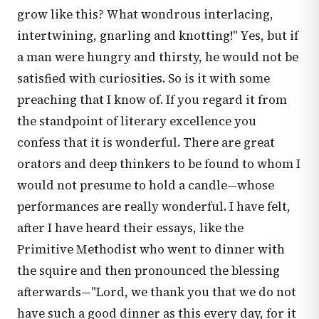
grow like this? What wondrous interlacing,
intertwining, gnarling and knotting!" Yes, but if
a man were hungry and thirsty, he would not be
satisfied with curiosities. So is it with some
preaching that I know of. If you regard it from
the standpoint of literary excellence you
confess that it is wonderful. There are great
orators and deep thinkers to be found to whom I
would not presume to hold a candle—whose
performances are really wonderful. I have felt,
after I have heard their essays, like the
Primitive Methodist who went to dinner with
the squire and then pronounced the blessing
afterwards—"Lord, we thank you that we do not
have such a good dinner as this every day, for it