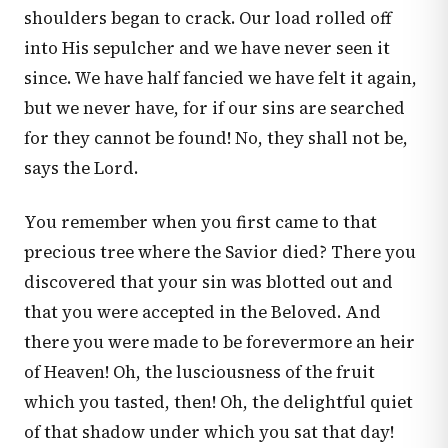
shoulders began to crack. Our load rolled off
into His sepulcher and we have never seen it
since. We have half fancied we have felt it again,
but we never have, for if our sins are searched
for they cannot be found! No, they shall not be,
says the Lord.
You remember when you first came to that
precious tree where the Savior died? There you
discovered that your sin was blotted out and
that you were accepted in the Beloved. And
there you were made to be forevermore an heir
of Heaven! Oh, the lusciousness of the fruit
which you tasted, then! Oh, the delightful quiet
of that shadow under which you sat that day!