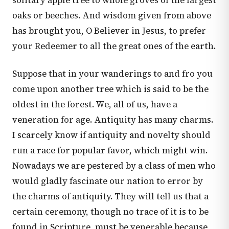
solitary apple tree to whole groves of the largest
oaks or beeches. And wisdom given from above
has brought you, O Believer in Jesus, to prefer
your Redeemer to all the great ones of the earth.
Suppose that in your wanderings to and fro you
come upon another tree which is said to be the
oldest in the forest. We, all of us, have a
veneration for age. Antiquity has many charms.
I scarcely know if antiquity and novelty should
run a race for popular favor, which might win.
Nowadays we are pestered by a class of men who
would gladly fascinate our nation to error by
the charms of antiquity. They will tell us that a
certain ceremony, though no trace of it is to be
found in Scripture, must be venerable because