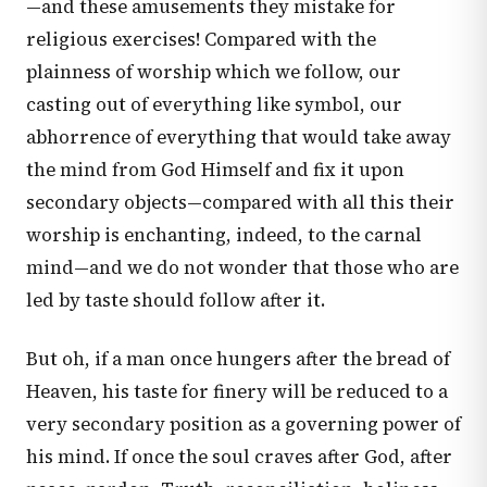
—and these amusements they mistake for
religious exercises! Compared with the
plainness of worship which we follow, our
casting out of everything like symbol, our
abhorrence of everything that would take away
the mind from God Himself and fix it upon
secondary objects—compared with all this their
worship is enchanting, indeed, to the carnal
mind—and we do not wonder that those who are
led by taste should follow after it.
But oh, if a man once hungers after the bread of
Heaven, his taste for finery will be reduced to a
very secondary position as a governing power of
his mind. If once the soul craves after God, after