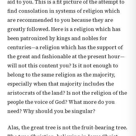
aid to you. This is a fit picture of the attempt to
find consolation in systems of religion which
are recommended to you because they are
greatly followed. Here is a religion which has
been patronized by kings and nobles for
centuries—a religion which has the support of
the great and fashionable at the present hour—
will not this content you? Is it not enough to
belong to the same religion as the majority,
especially when that majority includes the
aristocrats of the land? Is not the religion of the
people the voice of God? What more do you
need? Why should you be singular?
Alas, the great tree is not the fruit-bearing tree.