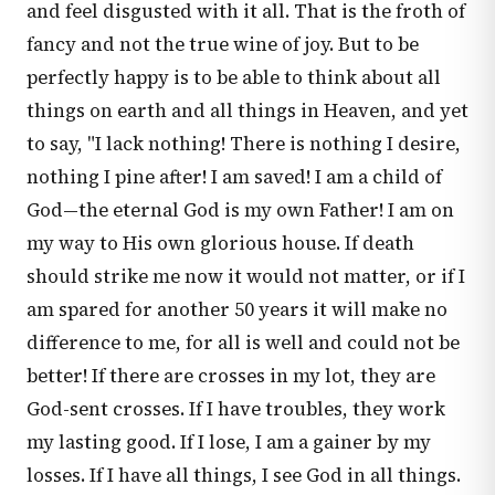
and feel disgusted with it all. That is the froth of
fancy and not the true wine of joy. But to be
perfectly happy is to be able to think about all
things on earth and all things in Heaven, and yet
to say, "I lack nothing! There is nothing I desire,
nothing I pine after! I am saved! I am a child of
God—the eternal God is my own Father! I am on
my way to His own glorious house. If death
should strike me now it would not matter, or if I
am spared for another 50 years it will make no
difference to me, for all is well and could not be
better! If there are crosses in my lot, they are
God-sent crosses. If I have troubles, they work
my lasting good. If I lose, I am a gainer by my
losses. If I have all things, I see God in all things.