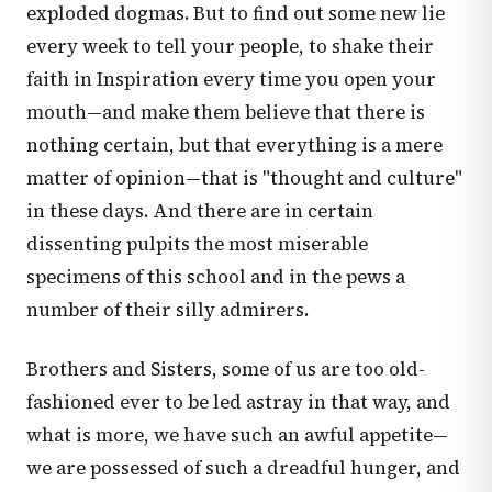
exploded dogmas. But to find out some new lie
every week to tell your people, to shake their
faith in Inspiration every time you open your
mouth—and make them believe that there is
nothing certain, but that everything is a mere
matter of opinion—that is "thought and culture"
in these days. And there are in certain
dissenting pulpits the most miserable
specimens of this school and in the pews a
number of their silly admirers.
Brothers and Sisters, some of us are too old-
fashioned ever to be led astray in that way, and
what is more, we have such an awful appetite—
we are possessed of such a dreadful hunger, and