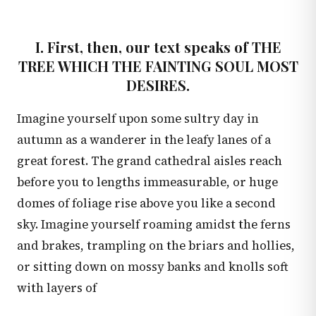
I. First, then, our text speaks of THE
TREE WHICH THE FAINTING SOUL MOST
DESIRES.
Imagine yourself upon some sultry day in
autumn as a wanderer in the leafy lanes of a
great forest. The grand cathedral aisles reach
before you to lengths immeasurable, or huge
domes of foliage rise above you like a second
sky. Imagine yourself roaming amidst the ferns
and brakes, trampling on the briars and hollies,
or sitting down on mossy banks and knolls soft
with layers of