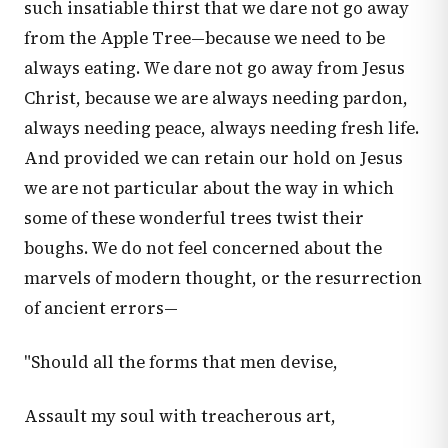
such insatiable thirst that we dare not go away
from the Apple Tree—because we need to be
always eating. We dare not go away from Jesus
Christ, because we are always needing pardon,
always needing peace, always needing fresh life.
And provided we can retain our hold on Jesus
we are not particular about the way in which
some of these wonderful trees twist their
boughs. We do not feel concerned about the
marvels of modern thought, or the resurrection
of ancient errors—
"Should all the forms that men devise,
Assault my soul with treacherous art,