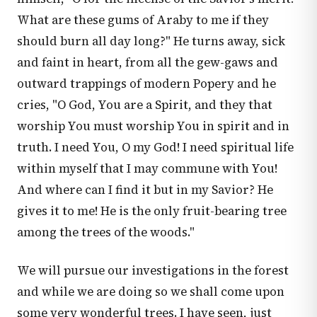
What are these gums of Araby to me if they
should burn all day long?" He turns away, sick
and faint in heart, from all the gew-gaws and
outward trappings of modern Popery and he
cries, "O God, You are a Spirit, and they that
worship You must worship You in spirit and in
truth. I need You, O my God! I need spiritual life
within myself that I may commune with You!
And where can I find it but in my Savior? He
gives it to me! He is the only fruit-bearing tree
among the trees of the woods."
We will pursue our investigations in the forest
and while we are doing so we shall come upon
some very wonderful trees. I have seen, just