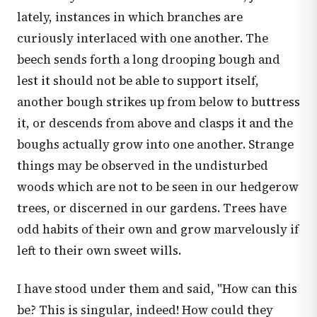
lately, instances in which branches are
curiously interlaced with one another. The
beech sends forth a long drooping bough and
lest it should not be able to support itself,
another bough strikes up from below to buttress
it, or descends from above and clasps it and the
boughs actually grow into one another. Strange
things may be observed in the undisturbed
woods which are not to be seen in our hedgerow
trees, or discerned in our gardens. Trees have
odd habits of their own and grow marvelously if
left to their own sweet wills.
I have stood under them and said, "How can this
be? This is singular, indeed! How could they