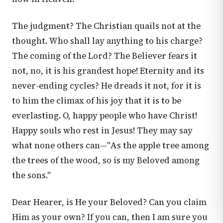
The judgment? The Christian quails not at the
thought. Who shall lay anything to his charge?
The coming of the Lord? The Believer fears it
not, no, it is his grandest hope! Eternity and its
never-ending cycles? He dreads it not, for it is
to him the climax of his joy that it is to be
everlasting. O, happy people who have Christ!
Happy souls who rest in Jesus! They may say
what none others can—"As the apple tree among
the trees of the wood, so is my Beloved among
the sons."
Dear Hearer, is He your Beloved? Can you claim
Him as your own? If you can, then I am sure you