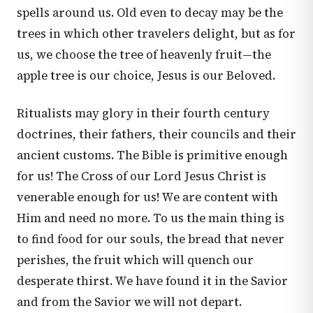
spells around us. Old even to decay may be the
trees in which other travelers delight, but as for
us, we choose the tree of heavenly fruit—the
apple tree is our choice, Jesus is our Beloved.
Ritualists may glory in their fourth century
doctrines, their fathers, their councils and their
ancient customs. The Bible is primitive enough
for us! The Cross of our Lord Jesus Christ is
venerable enough for us! We are content with
Him and need no more. To us the main thing is
to find food for our souls, the bread that never
perishes, the fruit which will quench our
desperate thirst. We have found it in the Savior
and from the Savior we will not depart.