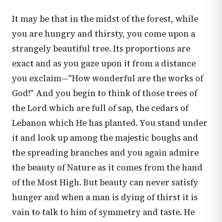
It may be that in the midst of the forest, while
you are hungry and thirsty, you come upon a
strangely beautiful tree. Its proportions are
exact and as you gaze upon it from a distance
you exclaim—"How wonderful are the works of
God!" And you begin to think of those trees of
the Lord which are full of sap, the cedars of
Lebanon which He has planted. You stand under
it and look up among the majestic boughs and
the spreading branches and you again admire
the beauty of Nature as it comes from the hand
of the Most High. But beauty can never satisfy
hunger and when a man is dying of thirst it is
vain to talk to him of symmetry and taste. He