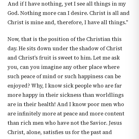
And if I have nothing, yet I see all things in my
God. Nothing more can I desire. Christ is all and
Christ is mine and, therefore, I have all things."
Now, that is the position of the Christian this
day. He sits down under the shadow of Christ
and Christ's fruit is sweet to him. Let me ask
you, can you imagine any other place where
such peace of mind or such happiness can be
enjoyed? Why, I know sick people who are far
more happy in their sickness than worldlings
are in their health! And I know poor men who
are infinitely more at peace and more content
than rich men who have not the Savior. Jesus
Christ, alone, satisfies us for the past and