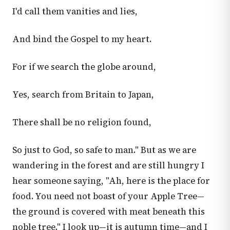
I'd call them vanities and lies,
And bind the Gospel to my heart.
For if we search the globe around,
Yes, search from Britain to Japan,
There shall be no religion found,
So just to God, so safe to man." But as we are
wandering in the forest and are still hungry I
hear someone saying, "Ah, here is the place for
food. You need not boast of your Apple Tree—
the ground is covered with meat beneath this
noble tree." I look up—it is autumn time—and I