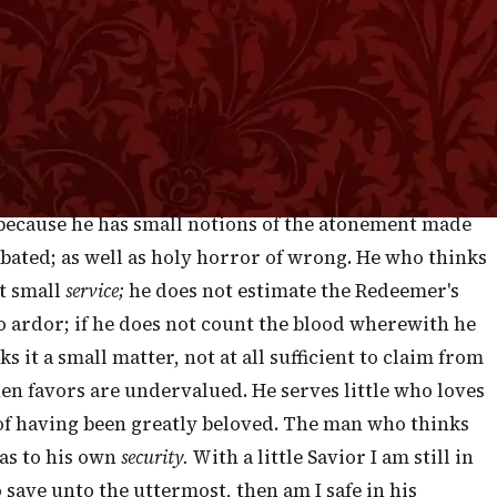
 —
Revelation 1:17-18
”
ST are exceedingly mischievous to believers. If
ift everything else in the same proportion. He who
the less of the evil of
sin;
and, consequently, he
 to the present, and venturesome as to the future. He
, because he has small notions of the atonement made
o abated; as well as holy horror of wrong. He who thinks
ut small
service;
he does not estimate the Redeemer's
 to ardor; if he does not count the blood wherewith he
 it a small matter, not at all sufficient to claim from
hen favors are undervalued. He serves little who loves
e of having been greatly beloved. The man who thinks
 as to his own
security.
With a little Savior I am still in
 save unto the uttermost, then am I safe in his