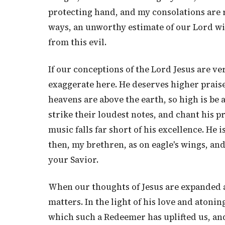
protecting hand, and my consolations are 
ways, an unworthy estimate of our Lord wi
from this evil.
If our conceptions of the Lord Jesus are ve
exaggerate here. He deserves higher praise
heavens are above the earth, so high is be 
strike their loudest notes, and chant his pr
music falls far short of his excellence. He 
then, my brethren, as on eagle's wings, an
your Savior.
When our thoughts of Jesus are expanded a
matters. In the light of his love and atoni
which such a Redeemer has uplifted us, and