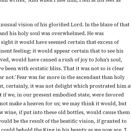
hn writes, 'And when I saw him, I fell at his feet as
usual vision of his glorified Lord. In the blaze of that
 and his holy soul was overwhelmed. He was
 sight it would have seemed certain that excess of
ent feeling; it would appear certain that to see his
ved, would have caused a rush of joy to John's soul,
e been with ecstatic bliss. That it was not so is clear
ear not.' Fear was far more in the ascendant than holy
ut, certainly, it was not delight which prostrated him a
at if we, in our present embodied state, were favored
 not make a heaven for us; we may think it would, but
w wine, if put into these old bottles, would cause them
uld be the result of the beatific vision, if granted to
e could behold the King in his beauty as we now are, 'I