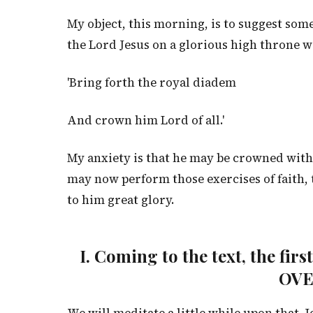
My object, this morning, is to suggest som
the Lord Jesus on a glorious high throne w
'Bring forth the royal diadem
And crown him Lord of all.'
My anxiety is that he may be crowned with
may now perform those exercises of faith, t
to him great glory.
I. Coming to the text, the fir
OV