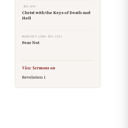
· NO.
894
Christ with the Keys of Death and
Hell
MARCH 9, 1880
· NO.
1533
Fear Not
View Sermons on
Revelation
1