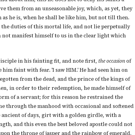
rve them from an unseasonable joy, which, as yet, they
as he is, when he shall be like him, but not till then.
he duties of this mortal life, and not lie perpetually
h not manifest himself to us in the clear light which
sciple in his fainting fit, and note first,
the occasion
of
 him faint with fear. 'I saw HIM.' He had seen him on
t begotten from the dead, and the prince of the kings of
n, in order to their redemption, he made himself of
rm of a servant; for this reason he restrained the
hone through the manhood with occasional and softened
 ancient of days, girt with a golden girdle, with a
ngth, and this even the best beloved apostle could not
upon the throne of jasper and the rainbow of emerald,