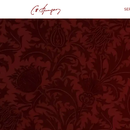
SE
·
January 7, 1872
REVELATION 1:17–18
The Glorious Mas
Disciple
Reve
“
'And when I saw him, I fell at his
saying unto me, Fear not; I am the
dead; and, behold, I am alive for 