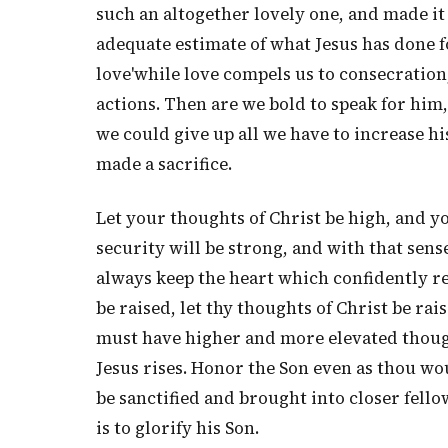
such an altogether lovely one, and made it 
adequate estimate of what Jesus has done f
love'while love compels us to consecration
actions. Then are we bold to speak for him, 
we could give up all we have to increase h
made a sacrifice.
Let your thoughts of Christ be high, and yo
security will be strong, and with that sens
always keep the heart which confidently re
be raised, let thy thoughts of Christ be rai
must have higher and more elevated thought
Jesus rises. Honor the Son even as thou wou
be sanctified and brought into closer fello
is to glorify his Son.