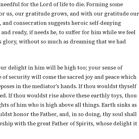
needful for the Lord of life to die. Forming some
or us, our gratitude grows, and with our gratitude ou
, and consecration suggests heroic self-denying
and ready, if needs be, to suffer for him while we feel
is glory, without so much as dreaming that we had
ur delight in him will be high too; your sense of
e of security will come the sacred joy and peace which
poses in the mediator's hands. If thou wouldst thyself
sed. If thou wouldst rise above these earthly toys, thou
s of him who is high above all things. Earth sinks as
ldst honor the Father, and, in so doing, thy soul shall
wship with the great Father of Spirits, whose delight it