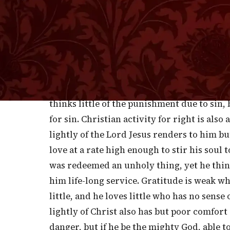
death.'
L
OW THOUGHTS OF THE LORD JESUS CHRI
you sink your estimate of him you sh
thinks lightly of the Savior thinks so much 
becomes callous as to the past, careless as
thinks little of the punishment due to sin
for sin. Christian activity for right is als
lightly of the Lord Jesus renders to him b
love at a rate high enough to stir his soul
was redeemed an unholy thing, yet he thinks
him life-long service. Gratitude is weak w
little, and he loves little who has no sens
lightly of Christ also has but poor comfort
danger, but if he be the mighty God, able to