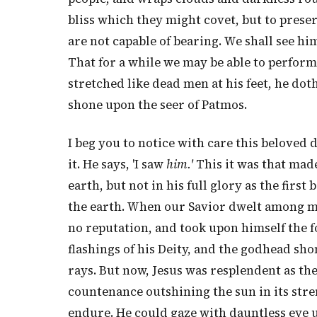
bliss which they might covet, but to prese
are not capable of bearing. We shall see him 
That for a while we may be able to perform t
stretched like dead men at his feet, he dot
shone upon the seer of Patmos.
I beg you to notice with care this beloved di
it. He says, 'I saw
him.'
This it was that made
earth, but not in his full glory as the firs
the earth. When our Savior dwelt among me
no reputation, and took upon himself the fo
flashings of his Deity, and the godhead s
rays. But now, Jesus was resplendent as the
countenance outshining the sun in its stre
endure. He could gaze with dauntless eye 