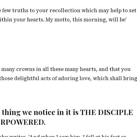
e few truths to your recollection which may help to set
ithin your hearts. My motto, this morning, will be'
 many crowns in all these many hearts, and that you
hose delightful acts of adoring love, which shall brin
st thing we notice in it is THE DISCIPLE
ERPOWERED.