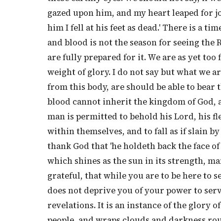
gazed upon him, and my heart leaped for jo
him I fell at his feet as dead.' There is a t
and blood is not the season for seeing the 
are fully prepared for it. We are as yet too
weight of glory. I do not say but what we a
from this body, are should be able to bear th
blood cannot inherit the kingdom of God, a
man is permitted to behold his Lord, his fl
within themselves, and to fall as if slain b
thank God that 'he holdeth back the face of
which shines as the sun in its strength, man
grateful, that while you are to be here to s
does not deprive you of your power to ser
revelations. It is an instance of the glory 
people, and wraps clouds and darkness roun