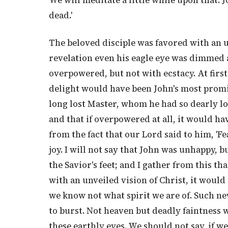
We will meditate a little while upon that. Jo
dead.'
The beloved disciple was favored with an un
revelation even his eagle eye was dimmed
overpowered, but not with ecstacy. At first
delight would have been John's most promin
long lost Master, whom he had so dearly lo
and that if overpowered at all, it would hav
from the fact that our Lord said to him, 'F
joy. I will not say that John was unhappy, b
the Savior's feet; and I gather from this th
with an unveiled vision of Christ, it would
we know not what spirit we are of. Such ne
to burst. Not heaven but deadly faintness wo
these earthly eyes. We should not say, if w