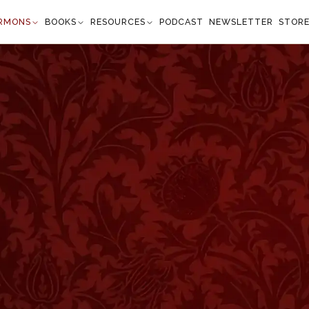
RMONS
BOOKS
RESOURCES
PODCAST
NEWSLETTER
STOR
ter and the Swooning
lation 1:17–18
 feet as dead. And he laid his right hand upon me,
 first and the last: I am he that liveth, and was
evermore, Amen; and have the keys of hell and of