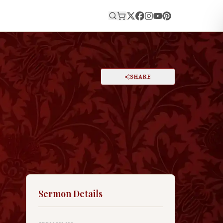
E
PRINT
SHARE
A
DARK MODE
RESET
A
Sermon Details