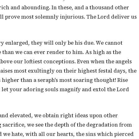
rich and abounding. In these, and a thousand other
ll prove most solemnly injurious. The Lord deliver us
ry enlarged, they will only be his due. We cannot
 than we can ever render to him. As high as the
above our loftiest conceptions. Even when the angels
aises most exultingly on their highest festal days, the
is higher than a seraph's most soaring thought! Rise
d let your adoring souls magnify and extol the Lord
nd elevated, we obtain right ideas upon other
ng sacrifice, we see the depth of the degradation from
 we hate, with all our hearts, the sins which pierced