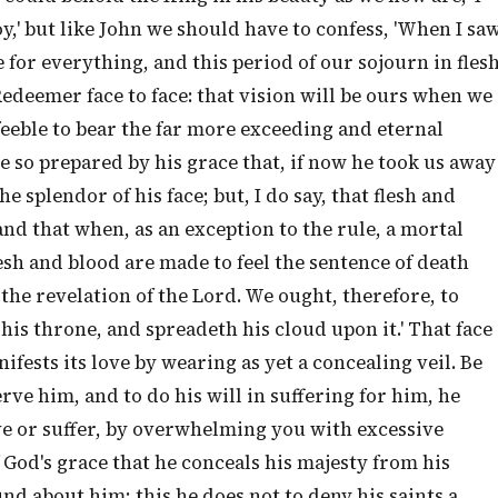
y,' but like John we should have to confess, 'When I sa
ime for everything, and this period of our sojourn in fles
Redeemer face to face: that vision will be ours when we
 feeble to bear the far more exceeding and eternal
re so prepared by his grace that, if now he took us away
e splendor of his face; but, I do say, that flesh and
nd that when, as an exception to the rule, a mortal
esh and blood are made to feel the sentence of death
y the revelation of the Lord. We ought, therefore, to
 his throne, and spreadeth his cloud upon it.' That face
ifests its love by wearing as yet a concealing veil. Be
erve him, and to do his will in suffering for him, he
ve or suffer, by overwhelming you with excessive
of God's grace that he conceals his majesty from his
d about him; this he does not to deny his saints a