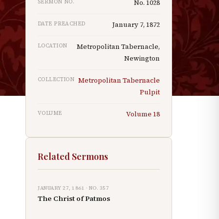
SERMON NO.
No.
1028
DATE PREACHED
January 7, 1872
LOCATION
Metropolitan Tabernacle,
Newington
COLLECTION
Metropolitan Tabernacle
Pulpit
VOLUME
Volume
18
Related Sermons
JANUARY 27, 1861
· NO.
357
The Christ of Patmos