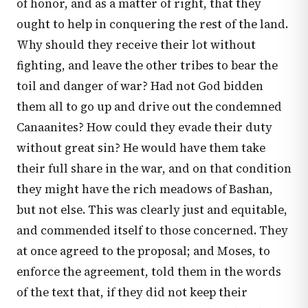
of honor, and as a matter of right, that they
ought to help in conquering the rest of the land.
Why should they receive their lot without
fighting, and leave the other tribes to bear the
toil and danger of war? Had not God bidden
them all to go up and drive out the condemned
Canaanites? How could they evade their duty
without great sin? He would have them take
their full share in the war, and on that condition
they might have the rich meadows of Bashan,
but not else. This was clearly just and equitable,
and commended itself to those concerned. They
at once agreed to the proposal; and Moses, to
enforce the agreement, told them in the words
of the text that, if they did not keep their