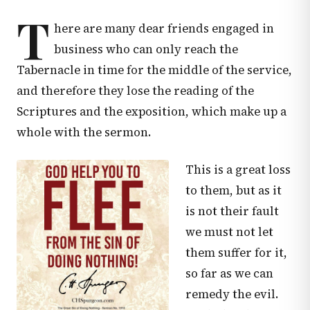
T
here are many dear friends engaged in
business who can only reach the
Tabernacle in time for the middle of the service,
and therefore they lose the reading of the
Scriptures and the exposition, which make up a
whole with the sermon.
This is a great loss
to them, but as it
is not their fault
we must not let
them suffer for it,
so far as we can
remedy the evil.