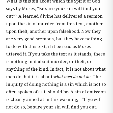
What is this sin about which the Spirit of God
says by Moses, “Be sure your sin will find you
out”? A learned divine has delivered a sermon
upon the sin of murder from this text, another
upon theft, another upon falsehood. Now they
are very good sermons, but they have nothing
to do with this text, if it be read as Moses
uttered it. If you take the text as it stands, there
is nothing in it about murder, or theft, or
anything of the kind. In fact, it is not about what
men do, but it is about
what men do not do
. The
iniquity of doing nothing is a sin which is not so
often spoken of as it should be. A sin of omission
is clearly aimed at in this warning,—“If ye will
not do so, be sure your sin will find you out.”