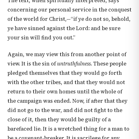
The text, when spiritually interpreted, says
concerning our personal service in the conquest
of the world for Christ,—“if ye do not so, behold,
ye have sinned against the Lord: and be sure
your sin will find you out.”
Again, we may view this from another point of
view. It is the sin of
untruthfulness
. These people
pledged themselves that they would go forth
with the other tribes, and that they would not
return to their own homes until the whole of
the campaign was ended. Now, if after that they
did not go to the war, and did not fight to the
close of it, then they would be guilty of a
barefaced lie. It is a wretched thing for a man to
be a covenant-breaker. It is sacrilege for any