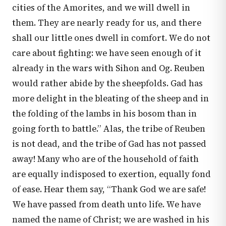
cities of the Amorites, and we will dwell in
them. They are nearly ready for us, and there
shall our little ones dwell in comfort. We do not
care about fighting: we have seen enough of it
already in the wars with Sihon and Og. Reuben
would rather abide by the sheepfolds. Gad has
more delight in the bleating of the sheep and in
the folding of the lambs in his bosom than in
going forth to battle.” Alas, the tribe of Reuben
is not dead, and the tribe of Gad has not passed
away! Many who are of the household of faith
are equally indisposed to exertion, equally fond
of ease. Hear them say, “Thank God we are safe!
We have passed from death unto life. We have
named the name of Christ; we are washed in his