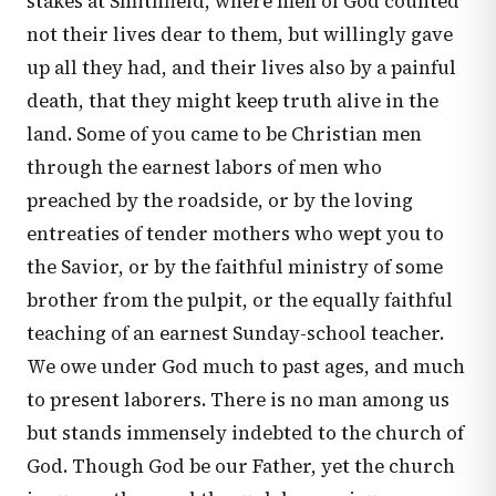
stakes at Smithfield, where men of God counted
not their lives dear to them, but willingly gave
up all they had, and their lives also by a painful
death, that they might keep truth alive in the
land. Some of you came to be Christian men
through the earnest labors of men who
preached by the roadside, or by the loving
entreaties of tender mothers who wept you to
the Savior, or by the faithful ministry of some
brother from the pulpit, or the equally faithful
teaching of an earnest Sunday-school teacher.
We owe under God much to past ages, and much
to present laborers. There is no man among us
but stands immensely indebted to the church of
God. Though God be our Father, yet the church