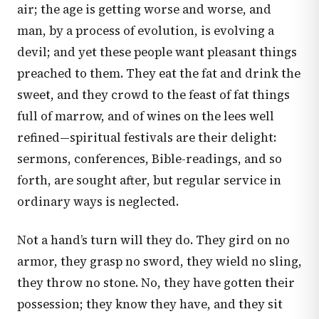
air; the age is getting worse and worse, and
man, by a process of evolution, is evolving a
devil; and yet these people want pleasant things
preached to them. They eat the fat and drink the
sweet, and they crowd to the feast of fat things
full of marrow, and of wines on the lees well
refined—spiritual festivals are their delight:
sermons, conferences, Bible-readings, and so
forth, are sought after, but regular service in
ordinary ways is neglected.
Not a hand’s turn will they do. They gird on no
armor, they grasp no sword, they wield no sling,
they throw no stone. No, they have gotten their
possession; they know they have, and they sit