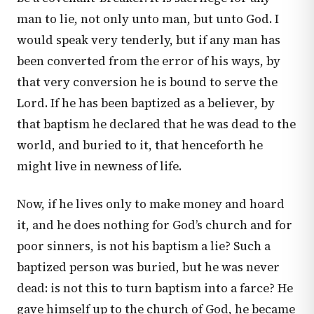
man to lie, not only unto man, but unto God. I
would speak very tenderly, but if any man has
been converted from the error of his ways, by
that very conversion he is bound to serve the
Lord. If he has been baptized as a believer, by
that baptism he declared that he was dead to the
world, and buried to it, that henceforth he
might live in newness of life.
Now, if he lives only to make money and hoard
it, and he does nothing for God’s church and for
poor sinners, is not his baptism a lie? Such a
baptized person was buried, but he was never
dead: is not this to turn baptism into a farce? He
gave himself up to the church of God, he became