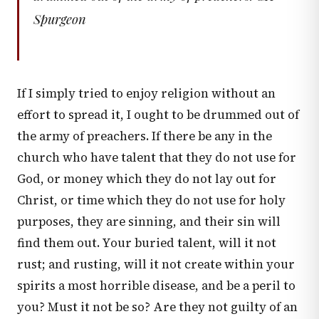
Spurgeon
If I simply tried to enjoy religion without an
effort to spread it, I ought to be drummed out of
the army of preachers. If there be any in the
church who have talent that they do not use for
God, or money which they do not lay out for
Christ, or time which they do not use for holy
purposes, they are sinning, and their sin will
find them out. Your buried talent, will it not
rust; and rusting, will it not create within your
spirits a most horrible disease, and be a peril to
you? Must it not be so? Are they not guilty of an