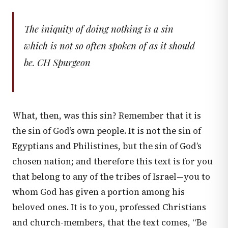
The iniquity of doing nothing is a sin
which is not so often spoken of as it should
be. CH Spurgeon
What, then, was this sin? Remember that it is
the sin of God’s own people. It is not the sin of
Egyptians and Philistines, but the sin of God’s
chosen nation; and therefore this text is for you
that belong to any of the tribes of Israel—you to
whom God has given a portion among his
beloved ones. It is to you, professed Christians
and church-members, that the text comes, “Be