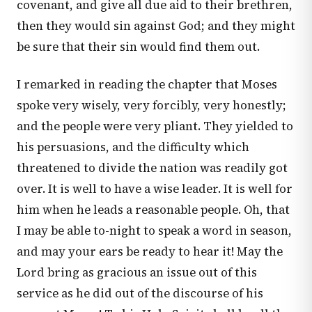
covenant, and give all due aid to their brethren,
then they would sin against God; and they might
be sure that their sin would find them out.
I remarked in reading the chapter that Moses
spoke very wisely, very forcibly, very honestly;
and the people were very pliant. They yielded to
his persuasions, and the difficulty which
threatened to divide the nation was readily got
over. It is well to have a wise leader. It is well for
him when he leads a reasonable people. Oh, that
I may be able to-night to speak a word in season,
and may your ears be ready to hear it! May the
Lord bring as gracious an issue out of this
service as he did out of the discourse of his