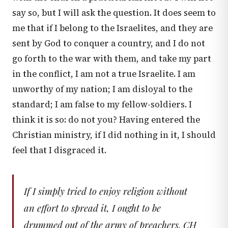
say so, but I will ask the question. It does seem to
me that if I belong to the Israelites, and they are
sent by God to conquer a country, and I do not
go forth to the war with them, and take my part
in the conflict, I am not a true Israelite. I am
unworthy of my nation; I am disloyal to the
standard; I am false to my fellow-soldiers. I
think it is so: do not you? Having entered the
Christian ministry, if I did nothing in it, I should
feel that I disgraced it.
If I simply tried to enjoy religion without
an effort to spread it, I ought to be
drummed out of the army of preachers. CH