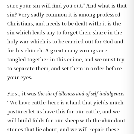
sure your sin will find you out.” And what is that
sin? Very sadly common it is among professed
Christians, and needs to be dealt with: it is the
sin which leads any to forget their share in the
holy war which is to be carried out for God and
for his church. A great many wrongs are
tangled together in this crime, and we must try
to separate them, and set them in order before
your eyes.
First, it was
the sin of idleness and of self-indulgence
.
“We have cattle: here is a land that yields much
pasture: let us have this for our cattle, and we
will build folds for our sheep with the abundant
stones that lie about, and we will repair these