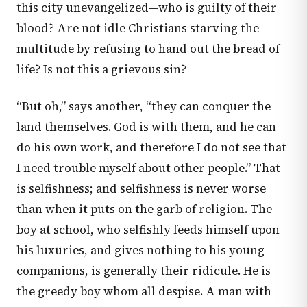
this city unevangelized—who is guilty of their
blood? Are not idle Christians starving the
multitude by refusing to hand out the bread of
life? Is not this a grievous sin?
“But oh,” says another, “they can conquer the
land themselves. God is with them, and he can
do his own work, and therefore I do not see that
I need trouble myself about other people.” That
is selfishness; and selfishness is never worse
than when it puts on the garb of religion. The
boy at school, who selfishly feeds himself upon
his luxuries, and gives nothing to his young
companions, is generally their ridicule. He is
the greedy boy whom all despise. A man with