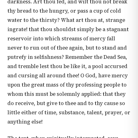
darkness. Art thou fed, and wilt thou not break
thy bread to the hungry, or pass a cup of cold
water to the thirsty? What art thou at, strange
ingrate! that thou shouldst simply be a stagnant
reservoir into which streams of mercy fall
never to run out of thee again, but to stand and
putrefy in selfishness? Remember the Dead Sea,
and tremble lest thou be like it, a pool accursed
and cursing all around thee! O God, have mercy
upon the great mass of thy professing people to
whom this must be solemnly applied: that they
do receive, but give to thee and to thy cause so
little either of time, substance, talent, prayer, or
anything else!