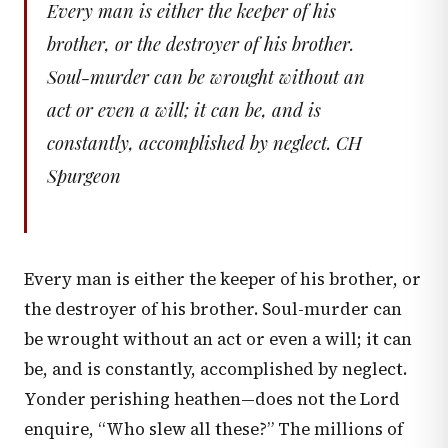
Every man is either the keeper of his
brother, or the destroyer of his brother.
Soul-murder can be wrought without an
act or even a will; it can be, and is
constantly, accomplished by neglect. CH
Spurgeon
Every man is either the keeper of his brother, or
the destroyer of his brother. Soul-murder can
be wrought without an act or even a will; it can
be, and is constantly, accomplished by neglect.
Yonder perishing heathen—does not the Lord
enquire, “Who slew all these?” The millions of