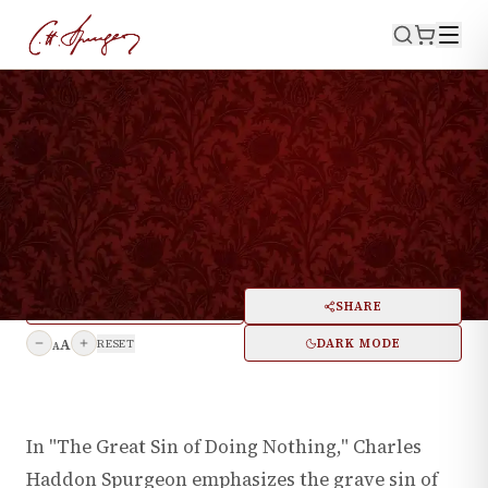
WATCH NOW
·
August 5, 1886
NUMBERS 32:23
The Great Sin Of Doing
Nothing
PRINT
SHARE
A
DARK MODE
RESET
A
In "The Great Sin of Doing Nothing," Charles
Haddon Spurgeon emphasizes the grave sin of