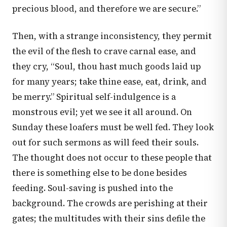
precious blood, and therefore we are secure.”
Then, with a strange inconsistency, they permit
the evil of the flesh to crave carnal ease, and
they cry, “Soul, thou hast much goods laid up
for many years; take thine ease, eat, drink, and
be merry.” Spiritual self-indulgence is a
monstrous evil; yet we see it all around. On
Sunday these loafers must be well fed. They look
out for such sermons as will feed their souls.
The thought does not occur to these people that
there is something else to be done besides
feeding. Soul-saving is pushed into the
background. The crowds are perishing at their
gates; the multitudes with their sins defile the