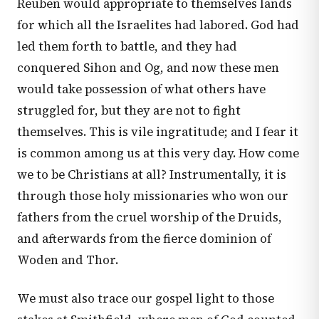
Reuben would appropriate to themselves lands
for which all the Israelites had labored. God had
led them forth to battle, and they had
conquered Sihon and Og, and now these men
would take possession of what others have
struggled for, but they are not to fight
themselves. This is vile ingratitude; and I fear it
is common among us at this very day. How come
we to be Christians at all? Instrumentally, it is
through those holy missionaries who won our
fathers from the cruel worship of the Druids,
and afterwards from the fierce dominion of
Woden and Thor.
We must also trace our gospel light to those