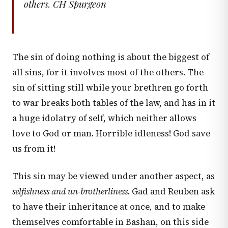
others. CH Spurgeon
The sin of doing nothing is about the biggest of
all sins, for it involves most of the others. The
sin of sitting still while your brethren go forth
to war breaks both tables of the law, and has in it
a huge idolatry of self, which neither allows
love to God or man. Horrible idleness! God save
us from it!
This sin may be viewed under another aspect, as
selfishness and un-brotherliness
. Gad and Reuben ask
to have their inheritance at once, and to make
themselves comfortable in Bashan, on this side