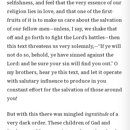
selfishness, and feel that the very essence of our
religion lies in love, and that one of the first-
fruits of it is to make us care about the salvation
of our fellow-men—unless, I say, we shake that
off and go forth to fight the Lord’s battles—then
this text threatens us very solemnly,—“If ye will
not do so, behold, ye have sinned against the
Lord: and be sure your sin will find you out.” O
my brothers, hear ye this text, and let it operate
with salutary influence to produce in you
constant effort for the salvation of those around
you!
But with this there was mingled
ingratitude
of a
very dark order. These children of Gad and