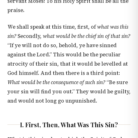
servant Moses! To his Holy Spirit shall be all the
praise.
We shall speak at this time, first, of
what was this
sin?
Secondly,
what would be the chief sin of that sin?
“If ye will not do so, behold, ye have sinned
against the Lord.” This would be the peculiar
atrocity of their sin, that it would be levelled at
God himself. And then there is a third point:
What would be the consequence of such sin?
“Be sure
your sin will find you out.” They would be guilty,
and would not long go unpunished.
I. First, Then, What Was This Sin?