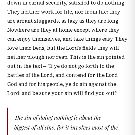
down in carnal security, satisfied to do nothing.
They neither work for life, nor from life: they
are arrant sluggards, as lazy as they are long.
Nowhere are they at home except where they
can enjoy themselves, and take things easy. They
love their beds, but the Lord’s fields they will
neither plough nor reap. This is the sin pointed
out in the text—“If ye do not go forth to the
battles of the Lord, and contend for the Lord
God and for his people, ye do sin against the
Lord: and be sure your sin will find you out.”
The sin of doing nothing is about the
biggest of all sins, for it involves most of the