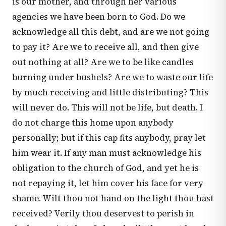
is our mother, and through her various
agencies we have been born to God. Do we
acknowledge all this debt, and are we not going
to pay it? Are we to receive all, and then give
out nothing at all? Are we to be like candles
burning under bushels? Are we to waste our life
by much receiving and little distributing? This
will never do. This will not be life, but death. I
do not charge this home upon anybody
personally; but if this cap fits anybody, pray let
him wear it. If any man must acknowledge his
obligation to the church of God, and yet he is
not repaying it, let him cover his face for very
shame. Wilt thou not hand on the light thou hast
received? Verily thou deservest to perish in