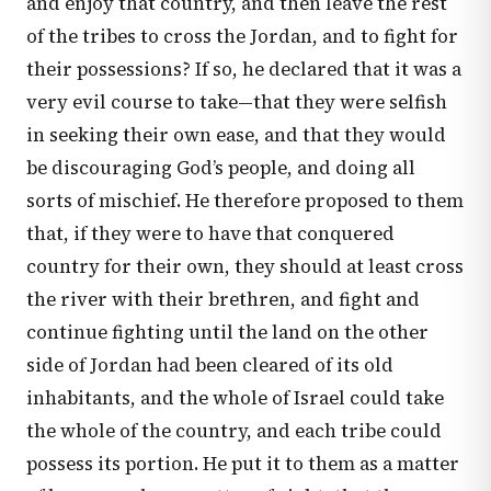
and enjoy that country, and then leave the rest
of the tribes to cross the Jordan, and to fight for
their possessions? If so, he declared that it was a
very evil course to take—that they were selfish
in seeking their own ease, and that they would
be discouraging God’s people, and doing all
sorts of mischief. He therefore proposed to them
that, if they were to have that conquered
country for their own, they should at least cross
the river with their brethren, and fight and
continue fighting until the land on the other
side of Jordan had been cleared of its old
inhabitants, and the whole of Israel could take
the whole of the country, and each tribe could
possess its portion. He put it to them as a matter