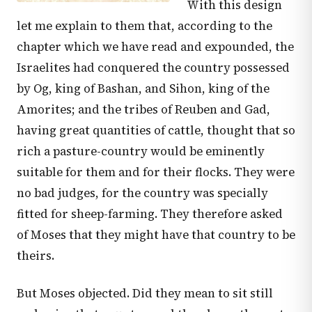
With this design
let me explain to them that, according to the
chapter which we have read and expounded, the
Israelites had conquered the country possessed
by Og, king of Bashan, and Sihon, king of the
Amorites; and the tribes of Reuben and Gad,
having great quantities of cattle, thought that so
rich a pasture-country would be eminently
suitable for them and for their flocks. They were
no bad judges, for the country was specially
fitted for sheep-farming. They therefore asked
of Moses that they might have that country to be
theirs.
But Moses objected. Did they mean to sit still