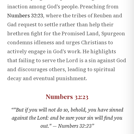
inaction among God's people. Preaching from
Numbers 32:23
, where the tribes of Reuben and
Gad request to settle rather than help their
brethren fight for the Promised Land, Spurgeon
condemns idleness and urges Christians to
actively engage in God's work. He highlights
that failing to serve the Lord is a sin against God
and discourages others, leading to spiritual
decay and eventual punishment.
Numbers 32:23
“
"But if you will not do so, behold, you have sinned
against the Lord: and be sure your sin will find you
out." —
Numbers 32:23
”