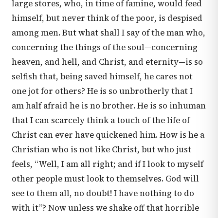
large stores, who, in time of famine, would feed
himself, but never think of the poor, is despised
among men. But what shall I say of the man who,
concerning the things of the soul—concerning
heaven, and hell, and Christ, and eternity—is so
selfish that, being saved himself, he cares not
one jot for others? He is so unbrotherly that I
am half afraid he is no brother. He is so inhuman
that I can scarcely think a touch of the life of
Christ can ever have quickened him. How is he a
Christian who is not like Christ, but who just
feels, “Well, I am all right; and if I look to myself
other people must look to themselves. God will
see to them all, no doubt! I have nothing to do
with it”? Now unless we shake off that horrible