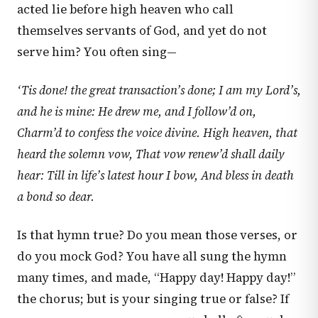
acted lie before high heaven who call
themselves servants of God, and yet do not
serve him? You often sing—
‘Tis done! the great transaction’s done;
I am my Lord’s,
and he is mine:
He drew me, and I follow’d on,
Charm’d to confess the voice divine.
High heaven, that
heard the solemn vow,
That vow renew’d shall daily
hear:
Till in life’s latest hour I bow,
And bless in death
a bond so dear.
Is that hymn true? Do you mean those verses, or
do you mock God? You have all sung the hymn
many times, and made, “Happy day! Happy day!”
the chorus; but is your singing true or false? If