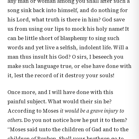
any man or woman among you shall after such a
song sink back into himself, and do nothing for
his Lord, what truth is there in him? God save
us from using our lips to mock his holy name! It
can be little short of blasphemy to sing such
words and yet live a selfish, indolent life. Will a
man thus insult his God? O sirs, I beseech you
make such language true, or else have done with
it, lest the record of it destroy your souls!
Once more, and I will have done with this
painful subject. What would their sin be?
According to Moses
it would be a grave injury to
others
. Do you not notice how he put it to them?
“Moses said unto the children of Gad and to the
children of Reuben, Shall your brethren go to