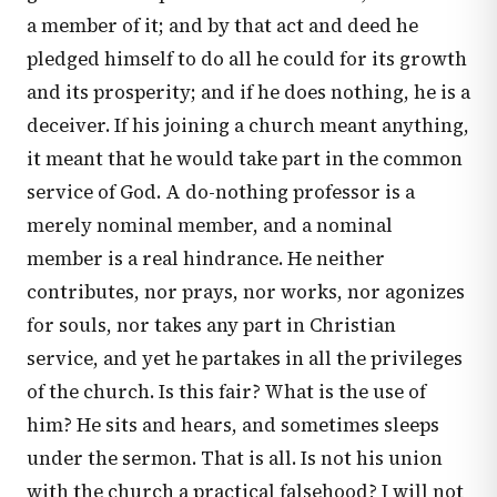
a member of it; and by that act and deed he
pledged himself to do all he could for its growth
and its prosperity; and if he does nothing, he is a
deceiver. If his joining a church meant anything,
it meant that he would take part in the common
service of God. A do-nothing professor is a
merely nominal member, and a nominal
member is a real hindrance. He neither
contributes, nor prays, nor works, nor agonizes
for souls, nor takes any part in Christian
service, and yet he partakes in all the privileges
of the church. Is this fair? What is the use of
him? He sits and hears, and sometimes sleeps
under the sermon. That is all. Is not his union
with the church a practical falsehood? I will not