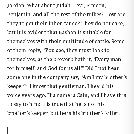
Jordan. What about Judah, Levi, Simeon,
Benjamin, and all the rest of the tribes? How are
they to get their inheritance? They do not care,
but it is evident that Bashan is suitable for
themselves with their multitude of cattle. Some
of them reply, “You see, they must look to
themselves, as the proverb hath it, ‘Every man
for himself, and God for us all.’” Did I not hear
some one in the company say, “Am I my brother’s
keeper?” I know that gentleman. I heard his
voice years ago. His name is Cain, and I have this
to say to him: it is true that he is not his
brother’s keeper, but he is his brother’s killer.