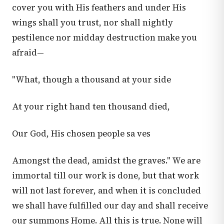
cover you with His feathers and under His
wings shall you trust, nor shall nightly
pestilence nor midday destruction make you
afraid—
"What, though a thousand at your side
At your right hand ten thousand died,
Our God, His chosen people sa ves
Amongst the dead, amidst the graves." We are
immortal till our work is done, but that work
will not last forever, and when it is concluded
we shall have fulfilled our day and shall receive
our summons Home. All this is true. None will