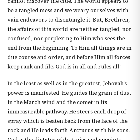
cannot discover the clue. The world appears to
be a tangled mess and we weary ourselves with
vain endeavors to disentangle it. But, Brethren,
the affairs of this world are neither tangled, nor
confused, nor perplexing to Him who sees the
end from the beginning. To Him all things are in
due course and order, and before Him all forces
keep rank and file. God is in all and rules all!
In the least as well as in the greatest, Jehovah's
power is manifested. He guides the grain of dust
in the March wind and the comet in its
immeasurable pathway. He steers each drop of
spray which is beaten back from the face of the
rock and He leads forth Arcturus with his sons.
God is the dictator of destinies and appoints