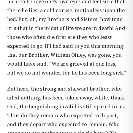
hard to believe one's own eyes and feel sure that
there he lies, a cold corpse, motionless upon the
bed. But, oh, my Brothers and Sisters, how true
it is that in the midst of life we are in death! And
those who often die first are they who least
expected to go. If I had said to you this morning
that our Brother, William Olney, was gone, you
would have said, "We are grieved at our loss,
but we do not wonder, for he has been long sick."
But here, the strong and stalwart brother, who
ailed nothing, has been taken away, while, thank
God, the languishing invalid is still spared to us.
Thus do they remain who expected to depart,
and they depart who expected to remain. Who