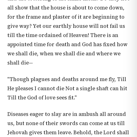
all show that the house is about to come down,
for the frame and plaster of it are beginning to
give way? Yet our earthly house will not fail us
till the time ordained of Heaven! There is an
appointed time for death and God has fixed how
we shall die, when we shall die and where we
shall die—
"Though plagues and deaths around me fly, Till
He pleases I cannot die Not a single shaft can hit
Till the God of love sees fit."
Diseases eager to slay are in ambush all around
us, but none of their swords can come at us till
Jehovah gives them leave. Behold, the Lord shall