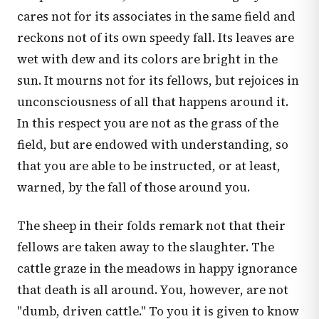
cares not for its associates in the same field and
reckons not of its own speedy fall. Its leaves are
wet with dew and its colors are bright in the
sun. It mourns not for its fellows, but rejoices in
unconsciousness of all that happens around it.
In this respect you are not as the grass of the
field, but are endowed with understanding, so
that you are able to be instructed, or at least,
warned, by the fall of those around you.
The sheep in their folds remark not that their
fellows are taken away to the slaughter. The
cattle graze in the meadows in happy ignorance
that death is all around. You, however, are not
"dumb, driven cattle." To you it is given to know