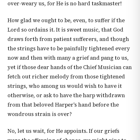
over-weary us, for He is no hard taskmaster!
How glad we ought to be, even, to suffer if the
Lord so ordains it. It is sweet music, that God
draws forth from patient sufferers, and though
the strings have to be painfully tightened every
now and then with many a grief and pang to us,
yet if those dear hands of the Chief Musician can
fetch out richer melody from those tightened
strings, who among us would wish to have it
otherwise, or ask to have the harp withdrawn
from that beloved Harper's hand before the
wondrous strain is over?
No, let us wait, for He appoints. If our griefs