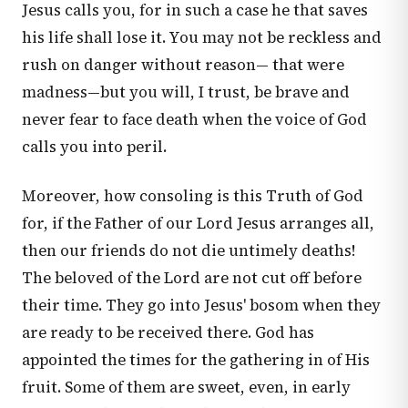
Jesus calls you, for in such a case he that saves
his life shall lose it. You may not be reckless and
rush on danger without reason— that were
madness—but you will, I trust, be brave and
never fear to face death when the voice of God
calls you into peril.
Moreover, how consoling is this Truth of God
for, if the Father of our Lord Jesus arranges all,
then our friends do not die untimely deaths!
The beloved of the Lord are not cut off before
their time. They go into Jesus' bosom when they
are ready to be received there. God has
appointed the times for the gathering in of His
fruit. Some of them are sweet, even, in early