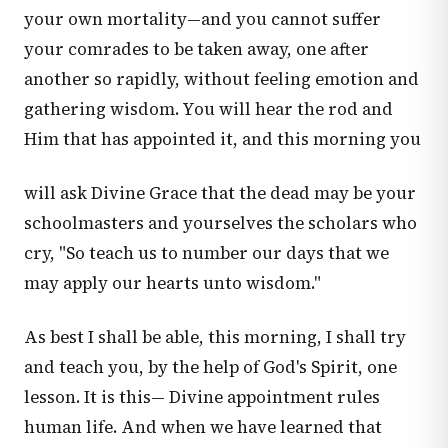
your own mortality—and you cannot suffer
your comrades to be taken away, one after
another so rapidly, without feeling emotion and
gathering wisdom. You will hear the rod and
Him that has appointed it, and this morning you
will ask Divine Grace that the dead may be your
schoolmasters and yourselves the scholars who
cry, "So teach us to number our days that we
may apply our hearts unto wisdom."
As best I shall be able, this morning, I shall try
and teach you, by the help of God's Spirit, one
lesson. It is this— Divine appointment rules
human life. And when we have learned that