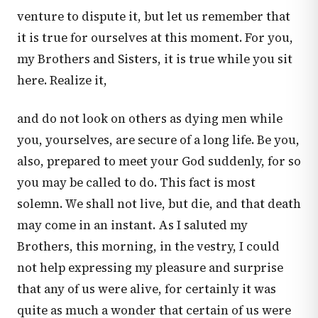
venture to dispute it, but let us remember that
it is true for ourselves at this moment. For you,
my Brothers and Sisters, it is true while you sit
here. Realize it,
and do not look on others as dying men while
you, yourselves, are secure of a long life. Be you,
also, prepared to meet your God suddenly, for so
you may be called to do. This fact is most
solemn. We shall not live, but die, and that death
may come in an instant. As I saluted my
Brothers, this morning, in the vestry, I could
not help expressing my pleasure and surprise
that any of us were alive, for certainly it was
quite as much a wonder that certain of us were