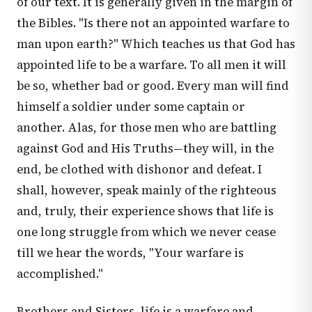
of our text. It is generally given in the margin of
the Bibles. "Is there not an appointed warfare to
man upon earth?" Which teaches us that God has
appointed life to be a warfare. To all men it will
be so, whether bad or good. Every man will find
himself a soldier under some captain or
another. Alas, for those men who are battling
against God and His Truths—they will, in the
end, be clothed with dishonor and defeat. I
shall, however, speak mainly of the righteous
and, truly, their experience shows that life is
one long struggle from which we never cease
till we hear the words, "Your warfare is
accomplished."
Brothers and Sisters, life is a warfare and,