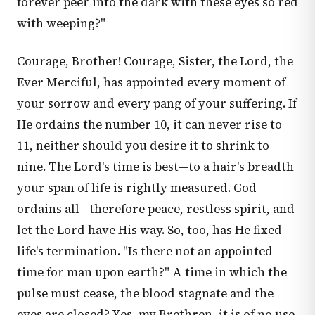
forever peer into the dark with these eyes so red
with weeping?"
Courage, Brother! Courage, Sister, the Lord, the
Ever Merciful, has appointed every moment of
your sorrow and every pang of your suffering. If
He ordains the number 10, it can never rise to
11, neither should you desire it to shrink to
nine. The Lord's time is best—to a hair's breadth
your span of life is rightly measured. God
ordains all—therefore peace, restless spirit, and
let the Lord have His way. So, too, has He fixed
life's termination. "Is there not an appointed
time for man upon earth?" A time in which the
pulse must cease, the blood stagnate and the
eyes are closed? Yes, my Brethren, it is of no use