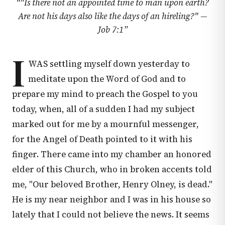
“
"Is there not an appointed time to man upon earth?
Are not his days also like the days of an hireling?" —
Job 7:1
”
I
WAS settling myself down yesterday to
meditate upon the Word of God and to
prepare my mind to preach the Gospel to you
today, when, all of a sudden I had my subject
marked out for me by a mournful messenger,
for the Angel of Death pointed to it with his
finger. There came into my chamber an honored
elder of this Church, who in broken accents told
me, "Our beloved Brother, Henry Olney, is dead."
He is my near neighbor and I was in his house so
lately that I could not believe the news. It seems