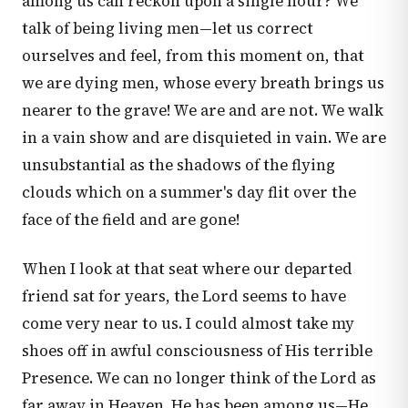
among us can reckon upon a single hour? We
talk of being living men—let us correct
ourselves and feel, from this moment on, that
we are dying men, whose every breath brings us
nearer to the grave! We are and are not. We walk
in a vain show and are disquieted in vain. We are
unsubstantial as the shadows of the flying
clouds which on a summer's day flit over the
face of the field and are gone!
When I look at that seat where our departed
friend sat for years, the Lord seems to have
come very near to us. I could almost take my
shoes off in awful consciousness of His terrible
Presence. We can no longer think of the Lord as
far away in Heaven. He has been among us—He