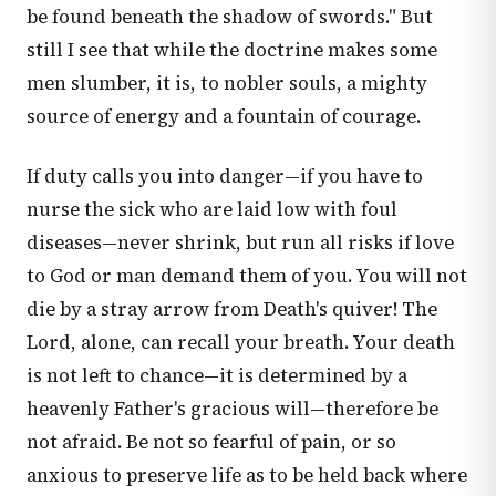
be found beneath the shadow of swords." But
still I see that while the doctrine makes some
men slumber, it is, to nobler souls, a mighty
source of energy and a fountain of courage.
If duty calls you into danger—if you have to
nurse the sick who are laid low with foul
diseases—never shrink, but run all risks if love
to God or man demand them of you. You will not
die by a stray arrow from Death's quiver! The
Lord, alone, can recall your breath. Your death
is not left to chance—it is determined by a
heavenly Father's gracious will—therefore be
not afraid. Be not so fearful of pain, or so
anxious to preserve life as to be held back where