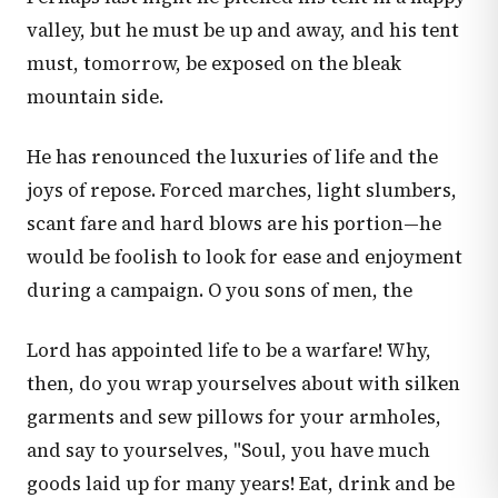
valley, but he must be up and away, and his tent
must, tomorrow, be exposed on the bleak
mountain side.
He has renounced the luxuries of life and the
joys of repose. Forced marches, light slumbers,
scant fare and hard blows are his portion—he
would be foolish to look for ease and enjoyment
during a campaign. O you sons of men, the
Lord has appointed life to be a warfare! Why,
then, do you wrap yourselves about with silken
garments and sew pillows for your armholes,
and say to yourselves, "Soul, you have much
goods laid up for many years! Eat, drink and be