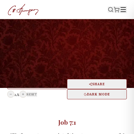
·
October 10, 1875
JOB 7:1
The Hand of God in the
History of a Man
PRINT
SHARE
A
DARK MODE
RESET
A
Job 7:1