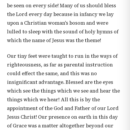
be seen on every side! Many of us should bless
the Lord every day because in infancy we lay
upon a Christian woman's bosom and were
lulled to sleep with the sound of holy hymns of
which the name of Jesus was the theme!
Our tiny feet were taught to run in the ways of
righteousness, as far as parental instruction
could effect the same, and this was no
insignificant advantage. Blessed are the eyes
which see the things which we see and hear the
things which we hear! All this is by the
appointment of the God and Father of our Lord
Jesus Christ! Our presence on earth in this day
of Grace was a matter altogether beyond our