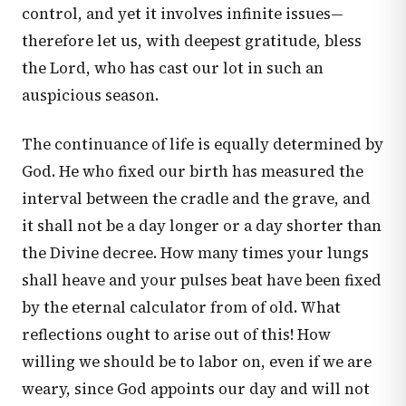
control, and yet it involves infinite issues—
therefore let us, with deepest gratitude, bless
the Lord, who has cast our lot in such an
auspicious season.
The continuance of life is equally determined by
God. He who fixed our birth has measured the
interval between the cradle and the grave, and
it shall not be a day longer or a day shorter than
the Divine decree. How many times your lungs
shall heave and your pulses beat have been fixed
by the eternal calculator from of old. What
reflections ought to arise out of this! How
willing we should be to labor on, even if we are
weary, since God appoints our day and will not