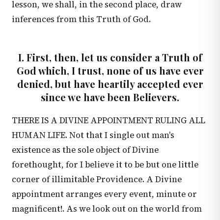
lesson, we shall, in the second place, draw
inferences from this Truth of God.
I. First, then, let us consider a Truth of
God which, I trust, none of us have ever
denied, but have heartily accepted ever
since we have been Believers.
THERE IS A DIVINE APPOINTMENT RULING ALL
HUMAN LIFE. Not that I single out man's
existence as the sole object of Divine
forethought, for I believe it to be but one little
corner of illimitable Providence. A Divine
appointment arranges every event, minute or
magnificent!. As we look out on the world from