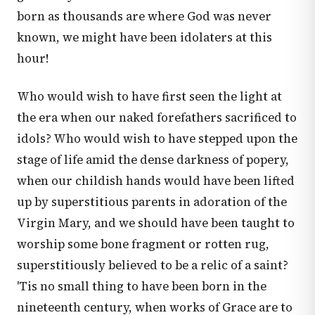
born as thousands are where God was never
known, we might have been idolaters at this
hour!
Who would wish to have first seen the light at
the era when our naked forefathers sacrificed to
idols? Who would wish to have stepped upon the
stage of life amid the dense darkness of popery,
when our childish hands would have been lifted
up by superstitious parents in adoration of the
Virgin Mary, and we should have been taught to
worship some bone fragment or rotten rug,
superstitiously believed to be a relic of a saint?
'Tis no small thing to have been born in the
nineteenth century, when works of Grace are to