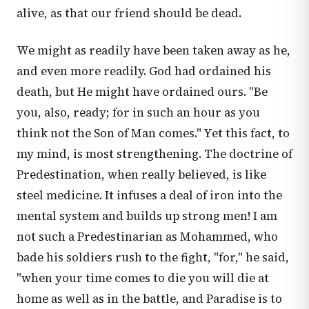
alive, as that our friend should be dead.
We might as readily have been taken away as he,
and even more readily. God had ordained his
death, but He might have ordained ours. "Be
you, also, ready; for in such an hour as you
think not the Son of Man comes." Yet this fact, to
my mind, is most strengthening. The doctrine of
Predestination, when really believed, is like
steel medicine. It infuses a deal of iron into the
mental system and builds up strong men! I am
not such a Predestinarian as Mohammed, who
bade his soldiers rush to the fight, "for," he said,
"when your time comes to die you will die at
home as well as in the battle, and Paradise is to