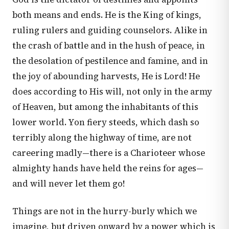
both means and ends. He is the King of kings,
ruling rulers and guiding counselors. Alike in
the crash of battle and in the hush of peace, in
the desolation of pestilence and famine, and in
the joy of abounding harvests, He is Lord! He
does according to His will, not only in the army
of Heaven, but among the inhabitants of this
lower world. Yon fiery steeds, which dash so
terribly along the highway of time, are not
careering madly—there is a Charioteer whose
almighty hands have held the reins for ages—
and will never let them go!
Things are not in the hurry-burly which we
imagine, but driven onward by a power which is