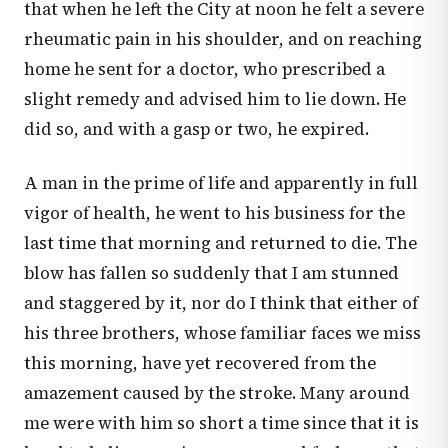
that when he left the City at noon he felt a severe
rheumatic pain in his shoulder, and on reaching
home he sent for a doctor, who prescribed a
slight remedy and advised him to lie down. He
did so, and with a gasp or two, he expired.
A man in the prime of life and apparently in full
vigor of health, he went to his business for the
last time that morning and returned to die. The
blow has fallen so suddenly that I am stunned
and staggered by it, nor do I think that either of
his three brothers, whose familiar faces we miss
this morning, have yet recovered from the
amazement caused by the stroke. Many around
me were with him so short a time since that it is