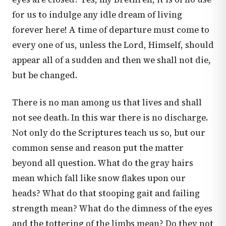
for us to indulge any idle dream of living
forever here! A time of departure must come to
every one of us, unless the Lord, Himself, should
appear all of a sudden and then we shall not die,
but be changed.
There is no man among us that lives and shall
not see death. In this war there is no discharge.
Not only do the Scriptures teach us so, but our
common sense and reason put the matter
beyond all question. What do the gray hairs
mean which fall like snow flakes upon our
heads? What do that stooping gait and failing
strength mean? What do the dimness of the eyes
and the tottering of the limbs mean? Do they not