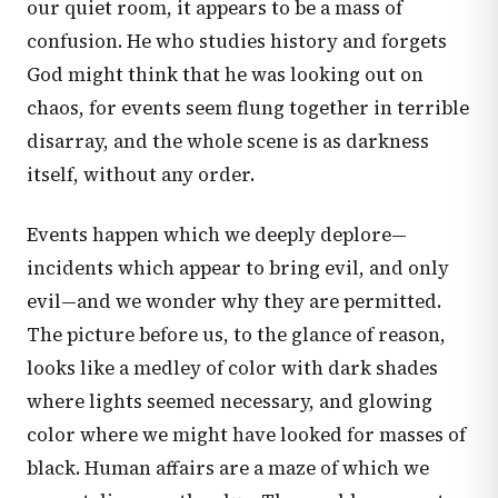
our quiet room, it appears to be a mass of
confusion. He who studies history and forgets
God might think that he was looking out on
chaos, for events seem flung together in terrible
disarray, and the whole scene is as darkness
itself, without any order.
Events happen which we deeply deplore—
incidents which appear to bring evil, and only
evil—and we wonder why they are permitted.
The picture before us, to the glance of reason,
looks like a medley of color with dark shades
where lights seemed necessary, and glowing
color where we might have looked for masses of
black. Human affairs are a maze of which we