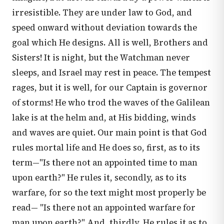
irresistible. They are under law to God, and
speed onward without deviation towards the
goal which He designs. All is well, Brothers and
Sisters! It is night, but the Watchman never
sleeps, and Israel may rest in peace. The tempest
rages, but it is well, for our Captain is governor
of storms! He who trod the waves of the Galilean
lake is at the helm and, at His bidding, winds
and waves are quiet. Our main point is that God
rules mortal life and He does so, first, as to its
term—"Is there not an appointed time to man
upon earth?" He rules it, secondly, as to its
warfare, for so the text might most properly be
read— "Is there not an appointed warfare for
man upon earth?" And, thirdly, He rules it as to