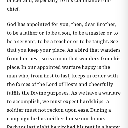
officer and, especially, to his commander-in-
chief.
God has appointed for you, then, dear Brother,
to be a father or to be a son, to be a master or to
be a servant, to be a teacher or to be taught. See
that you keep your place. As a bird that wanders
from her nest, so is a man that wanders from his
place. In our appointed warfare happy is the
man who, from first to last, keeps in order with
the forces of the Lord of Hosts and cheerfully
fulfils the Divine purposes. As we have a warfare
to accomplish, we must expect hardships. A
soldier must not reckon upon ease. During a
campaign he has neither house nor home.
Perhaps last night he pitched his tent in a happy