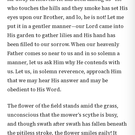
who touches the hills and they smoke has set His
eyes upon our Brother, and lo, he is not! Let me
put it in a gentler manner—our Lord came into
His garden to gather lilies and His hand has
been filled to our sorrow. When our heavenly
Father comes so near to us and in so solemn a
manner, let us ask Him why He contends with
us. Let us, in solemn reverence, approach Him
that we may hear His answer and may be
obedient to His Word.
The flower of the field stands amid the grass,
unconscious that the mower's scythe is busy,
and though swath after swath has fallen beneath
the pitiless stroke, the flower smiles gaily! It