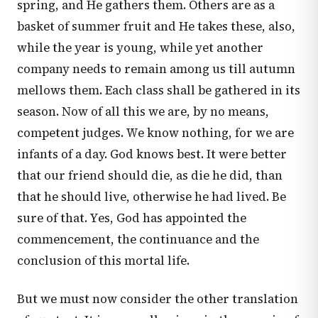
spring, and He gathers them. Others are as a
basket of summer fruit and He takes these, also,
while the year is young, while yet another
company needs to remain among us till autumn
mellows them. Each class shall be gathered in its
season. Now of all this we are, by no means,
competent judges. We know nothing, for we are
infants of a day. God knows best. It were better
that our friend should die, as die he did, than
that he should live, otherwise he had lived. Be
sure of that. Yes, God has appointed the
commencement, the continuance and the
conclusion of this mortal life.
But we must now consider the other translation