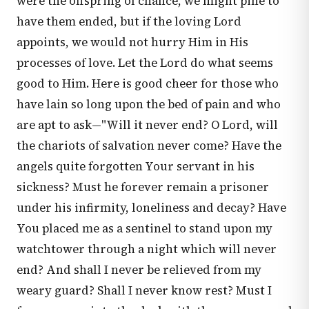
were the offspring of chance, we might pine to
have them ended, but if the loving Lord
appoints, we would not hurry Him in His
processes of love. Let the Lord do what seems
good to Him. Here is good cheer for those who
have lain so long upon the bed of pain and who
are apt to ask—"Will it never end? O Lord, will
the chariots of salvation never come? Have the
angels quite forgotten Your servant in his
sickness? Must he forever remain a prisoner
under his infirmity, loneliness and decay? Have
You placed me as a sentinel to stand upon my
watchtower through a night which will never
end? And shall I never be relieved from my
weary guard? Shall I never know rest? Must I