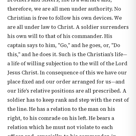
therefore, we are all men under authority. No
Christian is free to follow his own devices. We
are all under law to Christ. A soldier surrenders
his own will to that of his commander. His
captain says to him, "Go," and he goes, or, "Do
this," and he does it. Such is the Christian's life—
a life of willing subjection to the will of the Lord
Jesus Christ. In consequence of this we have our
place fixed and our order arranged for us—and
our life's relative positions are all prescribed. A
soldier has to keep rank and step with the rest of
the line. He has a relation to the man on his
right, to his comrade on his left. He bears a
relation which he must not violate to each