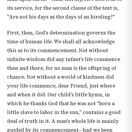
its service, for the second clause of the text is,
"Are not his days as the days of an hireling?"
First, then, God's determination governs the
time of human life. We shall all acknowledge
this as to its commencement. Not without
infinite wisdom did any infant's life commence
then and there, for no man is the offspring of
chance. Not without a world of kindness did
your life commence, dear Friend, just where
and when it did. Our child's little hymn, in
which he thanks God that he was not "born a
little slave to labor in the sun," contains a good
deal of truth in it. A man's whole life is mainly
guided by its commencement—had we been