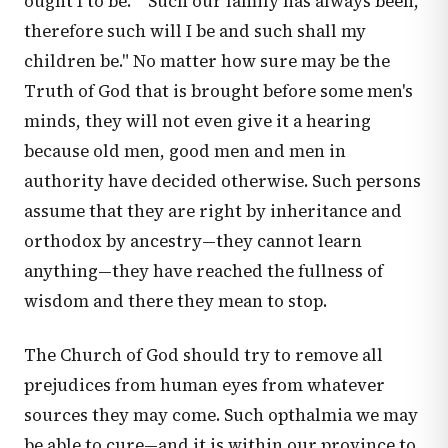
ought I to be." "Such our family has always been,
therefore such will I be and such shall my
children be." No matter how sure may be the
Truth of God that is brought before some men's
minds, they will not even give it a hearing
because old men, good men and men in
authority have decided otherwise. Such persons
assume that they are right by inheritance and
orthodox by ancestry—they cannot learn
anything—they have reached the fullness of
wisdom and there they mean to stop.
The Church of God should try to remove all
prejudices from human eyes from whatever
sources they may come. Such opthalmia we may
be able to cure—and it is within our province to