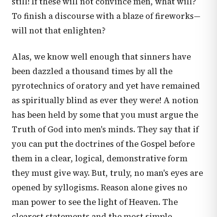
still! If these will not convince men, what will?
To finish a discourse with a blaze of fireworks—
will not that enlighten?
Alas, we know well enough that sinners have
been dazzled a thousand times by all the
pyrotechnics of oratory and yet have remained
as spiritually blind as ever they were! A notion
has been held by some that you must argue the
Truth of God into men's minds. They say that if
you can put the doctrines of the Gospel before
them in a clear, logical, demonstrative form
they must give way. But, truly, no man's eyes are
opened by syllogisms. Reason alone gives no
man power to see the light of Heaven. The
clearest statements and the most simple