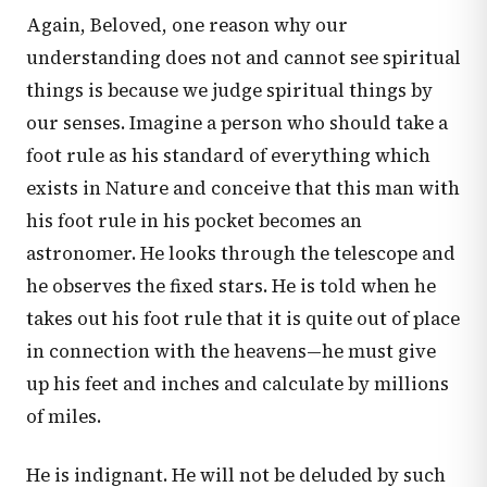
Again, Beloved, one reason why our
understanding does not and cannot see spiritual
things is because we judge spiritual things by
our senses. Imagine a person who should take a
foot rule as his standard of everything which
exists in Nature and conceive that this man with
his foot rule in his pocket becomes an
astronomer. He looks through the telescope and
he observes the fixed stars. He is told when he
takes out his foot rule that it is quite out of place
in connection with the heavens—he must give
up his feet and inches and calculate by millions
of miles.
He is indignant. He will not be deluded by such