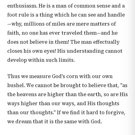
enthusiasm. He is a man of common sense and a
foot rule is a thing which he can see and handle
—why, millions of miles are mere matters of
faith, no one has ever traveled them—and he
does not believe in them! The man effectually
closes his own eyes! His understanding cannot
develop within such limits.
Thus we measure God's corn with our own
bushel. We cannot be brought to believe that, "as
the heavens are higher than the earth, so are His
ways higher than our ways, and His thoughts
than our thoughts." If we find it hard to forgive,
we dream that it is the same with God.