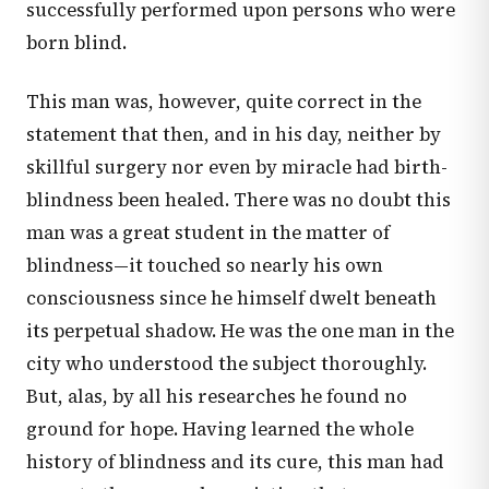
successfully performed upon persons who were
born blind.
This man was, however, quite correct in the
statement that then, and in his day, neither by
skillful surgery nor even by miracle had birth-
blindness been healed. There was no doubt this
man was a great student in the matter of
blindness—it touched so nearly his own
consciousness since he himself dwelt beneath
its perpetual shadow. He was the one man in the
city who understood the subject thoroughly.
But, alas, by all his researches he found no
ground for hope. Having learned the whole
history of blindness and its cure, this man had