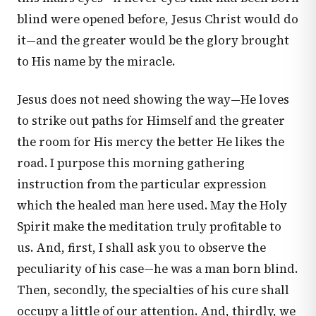
blind were opened before, Jesus Christ would do
it—and the greater would be the glory brought
to His name by the miracle.
Jesus does not need showing the way—He loves
to strike out paths for Himself and the greater
the room for His mercy the better He likes the
road. I purpose this morning gathering
instruction from the particular expression
which the healed man here used. May the Holy
Spirit make the meditation truly profitable to
us. And, first, I shall ask you to observe the
peculiarity of his case—he was a man born blind.
Then, secondly, the specialties of his cure shall
occupy a little of our attention. And, thirdly, we