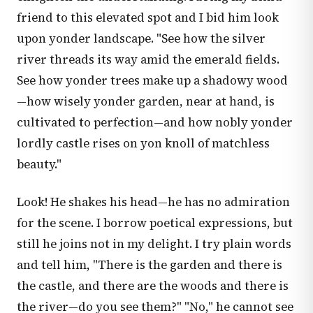
friend to this elevated spot and I bid him look
upon yonder landscape. "See how the silver
river threads its way amid the emerald fields.
See how yonder trees make up a shadowy wood
—how wisely yonder garden, near at hand, is
cultivated to perfection—and how nobly yonder
lordly castle rises on yon knoll of matchless
beauty."
Look! He shakes his head—he has no admiration
for the scene. I borrow poetical expressions, but
still he joins not in my delight. I try plain words
and tell him, "There is the garden and there is
the castle, and there are the woods and there is
the river—do you see them?" "No," he cannot see