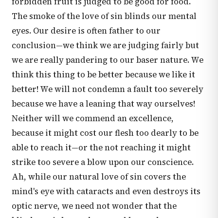
forbidden fruit is judged to be good for food.
The smoke of the love of sin blinds our mental
eyes. Our desire is often father to our
conclusion—we think we are judging fairly but
we are really pandering to our baser nature. We
think this thing to be better because we like it
better! We will not condemn a fault too severely
because we have a leaning that way ourselves!
Neither will we commend an excellence,
because it might cost our flesh too dearly to be
able to reach it—or the not reaching it might
strike too severe a blow upon our conscience.
Ah, while our natural love of sin covers the
mind's eye with cataracts and even destroys its
optic nerve, we need not wonder that the