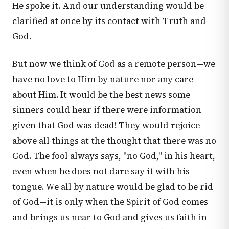
He spoke it. And our understanding would be
clarified at once by its contact with Truth and
God.
But now we think of God as a remote person—we
have no love to Him by nature nor any care
about Him. It would be the best news some
sinners could hear if there were information
given that God was dead! They would rejoice
above all things at the thought that there was no
God. The fool always says, "no God," in his heart,
even when he does not dare say it with his
tongue. We all by nature would be glad to be rid
of God—it is only when the Spirit of God comes
and brings us near to God and gives us faith in