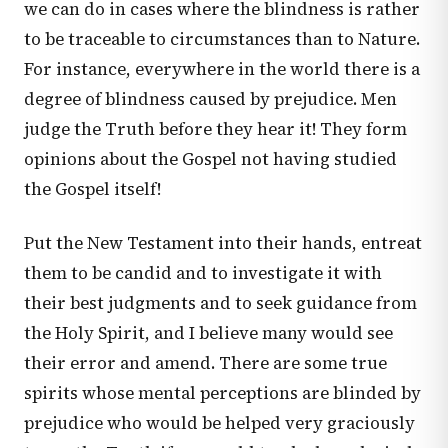
we can do in cases where the blindness is rather
to be traceable to circumstances than to Nature.
For instance, everywhere in the world there is a
degree of blindness caused by prejudice. Men
judge the Truth before they hear it! They form
opinions about the Gospel not having studied
the Gospel itself!
Put the New Testament into their hands, entreat
them to be candid and to investigate it with
their best judgments and to seek guidance from
the Holy Spirit, and I believe many would see
their error and amend. There are some true
spirits whose mental perceptions are blinded by
prejudice who would be helped very graciously