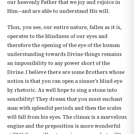
our heavenly Father that we joy and rejoice in
Him—and are able to understand His will.
Thus, you see, our entire nature, fallen as it is,
operates to the blindness of our eyes and
therefore the opening of the eye of the human
understanding towards Divine things remains
an impossibility to any power short of the
Divine. I believe there are some Brothers whose
notion is that you can open a sinner's blind eye
by rhetoric. As well hope to sing a stone into
sensibility! They dream that you must enchant
man with splendid periods and then the scales
will fall from his eyes. The climax is a marvelous
engine and the preposition is more wonderful