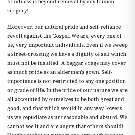
blindness is beyond removal by any human
surgery!
Moreover, our natural pride and self-reliance
revolt against the Gospel. We are, every one of
us, very important individuals. Even if we sweep
a street-crossing we have a dignity of self which
must not be insulted. A beggar's rags may cover
as much pride as an alderman's gown. Self-
importance is not restricted to any one position
or grade of life. In the pride of our nature we are
all accounted by ourselves to be both great and
good, and that which would in any way lowers
us we repudiate as unreasonable and absurd. We
cannot see it and are angry that others should!