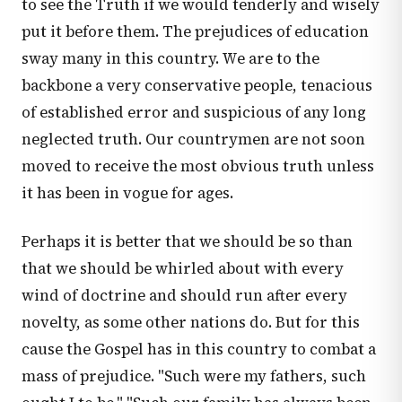
to see the Truth if we would tenderly and wisely
put it before them. The prejudices of education
sway many in this country. We are to the
backbone a very conservative people, tenacious
of established error and suspicious of any long
neglected truth. Our countrymen are not soon
moved to receive the most obvious truth unless
it has been in vogue for ages.
Perhaps it is better that we should be so than
that we should be whirled about with every
wind of doctrine and should run after every
novelty, as some other nations do. But for this
cause the Gospel has in this country to combat a
mass of prejudice. "Such were my fathers, such