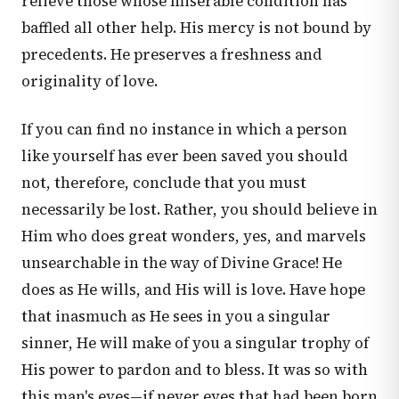
relieve those whose miserable condition has
baffled all other help. His mercy is not bound by
precedents. He preserves a freshness and
originality of love.
If you can find no instance in which a person
like yourself has ever been saved you should
not, therefore, conclude that you must
necessarily be lost. Rather, you should believe in
Him who does great wonders, yes, and marvels
unsearchable in the way of Divine Grace! He
does as He wills, and His will is love. Have hope
that inasmuch as He sees in you a singular
sinner, He will make of you a singular trophy of
His power to pardon and to bless. It was so with
this man's eyes—if never eyes that had been born