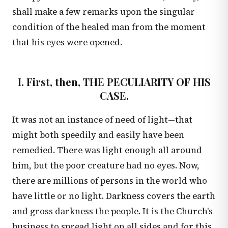
shall make a few remarks upon the singular
condition of the healed man from the moment
that his eyes were opened.
I. First, then, THE PECULIARITY OF HIS
CASE.
It was not an instance of need of light—that
might both speedily and easily have been
remedied. There was light enough all around
him, but the poor creature had no eyes. Now,
there are millions of persons in the world who
have little or no light. Darkness covers the earth
and gross darkness the people. It is the Church's
business to spread light on all sides and for this