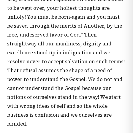
to be wept over, your holiest thoughts are
unholy! You must be born-again and you must
be saved through the merits of Another, by the
free, undeserved favor of God." Then
straightway all our manliness, dignity and
excellence stand up in indignation and we
resolve never to accept salvation on such terms!
That refusal assumes the shape of a need of
power to understand the Gospel. We do not and
cannot understand the Gospel because our
notions of ourselves stand in the way! We start
with wrong ideas of self and so the whole
business is confusion and we ourselves are
blinded.