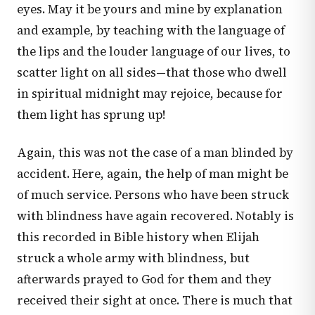
eyes. May it be yours and mine by explanation
and example, by teaching with the language of
the lips and the louder language of our lives, to
scatter light on all sides—that those who dwell
in spiritual midnight may rejoice, because for
them light has sprung up!
Again, this was not the case of a man blinded by
accident. Here, again, the help of man might be
of much service. Persons who have been struck
with blindness have again recovered. Notably is
this recorded in Bible history when Elijah
struck a whole army with blindness, but
afterwards prayed to God for them and they
received their sight at once. There is much that