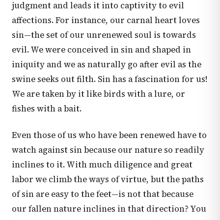
judgment and leads it into captivity to evil
affections. For instance, our carnal heart loves
sin—the set of our unrenewed soul is towards
evil. We were conceived in sin and shaped in
iniquity and we as naturally go after evil as the
swine seeks out filth. Sin has a fascination for us!
We are taken by it like birds with a lure, or
fishes with a bait.
Even those of us who have been renewed have to
watch against sin because our nature so readily
inclines to it. With much diligence and great
labor we climb the ways of virtue, but the paths
of sin are easy to the feet—is not that because
our fallen nature inclines in that direction? You