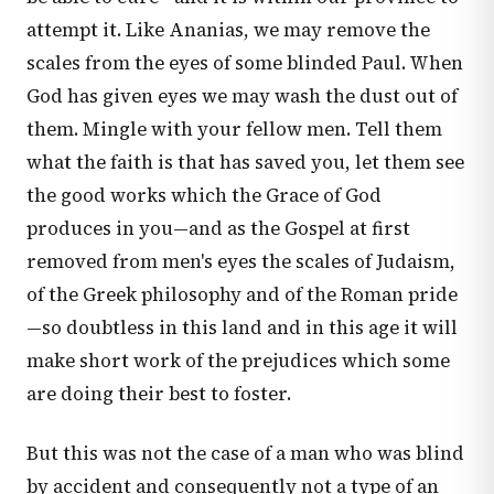
attempt it. Like Ananias, we may remove the
scales from the eyes of some blinded Paul. When
God has given eyes we may wash the dust out of
them. Mingle with your fellow men. Tell them
what the faith is that has saved you, let them see
the good works which the Grace of God
produces in you—and as the Gospel at first
removed from men's eyes the scales of Judaism,
of the Greek philosophy and of the Roman pride
—so doubtless in this land and in this age it will
make short work of the prejudices which some
are doing their best to foster.
But this was not the case of a man who was blind
by accident and consequently not a type of an