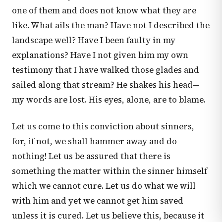
one of them and does not know what they are
like. What ails the man? Have not I described the
landscape well? Have I been faulty in my
explanations? Have I not given him my own
testimony that I have walked those glades and
sailed along that stream? He shakes his head—
my words are lost. His eyes, alone, are to blame.
Let us come to this conviction about sinners,
for, if not, we shall hammer away and do
nothing! Let us be assured that there is
something the matter within the sinner himself
which we cannot cure. Let us do what we will
with him and yet we cannot get him saved
unless it is cured. Let us believe this, because it