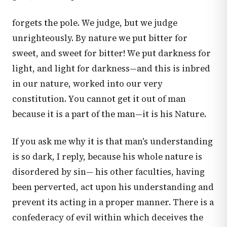
forgets the pole. We judge, but we judge
unrighteously. By nature we put bitter for
sweet, and sweet for bitter! We put darkness for
light, and light for darkness—and this is inbred
in our nature, worked into our very
constitution. You cannot get it out of man
because it is a part of the man—it is his Nature.
If you ask me why it is that man's understanding
is so dark, I reply, because his whole nature is
disordered by sin— his other faculties, having
been perverted, act upon his understanding and
prevent its acting in a proper manner. There is a
confederacy of evil within which deceives the