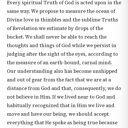
Every spiritual Truth of God is acted upon in the
same way. We propose to measure the ocean of
Divine love in thimbles and the sublime Truths
of Revelation we estimate by drops of the
bucket. We shall never be able to reach the
thoughts and things of God while we persist in
judging after the sight of the eyes, according to
the measure of an earth-bound, carnal mind.
Our understanding also has become unshipped
and out of gear from the fact that we are at a
distance from God and that, consequently, we do
not believe in Him. If we lived near to God and
habitually recognized that in Him we live and
move and have our being, we should accept
everything that He spoke as being true because