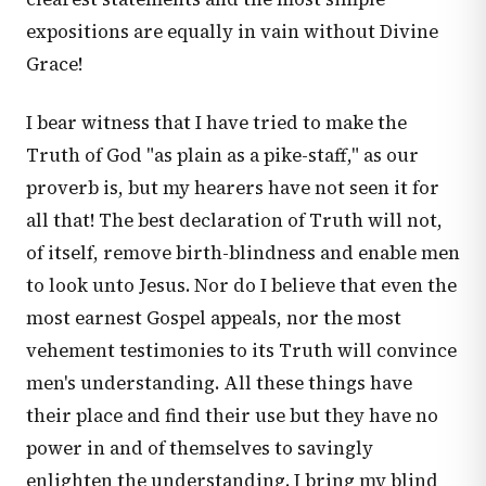
expositions are equally in vain without Divine
Grace!
I bear witness that I have tried to make the
Truth of God "as plain as a pike-staff," as our
proverb is, but my hearers have not seen it for
all that! The best declaration of Truth will not,
of itself, remove birth-blindness and enable men
to look unto Jesus. Nor do I believe that even the
most earnest Gospel appeals, nor the most
vehement testimonies to its Truth will convince
men's understanding. All these things have
their place and find their use but they have no
power in and of themselves to savingly
enlighten the understanding. I bring my blind