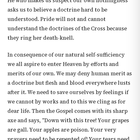
He who makes us suspect our own nothingness
asks us to believe a doctrine hard to be
understood. Pride will not and cannot
understand the doctrines of the Cross because
they ring her death-knell.
In consequence of our natural self-sufficiency
we all aspire to enter Heaven by efforts and
merits of our own. We may deny human merit as
a doctrine but flesh and blood everywhere lusts
after it. We need to save ourselves by feelings if
we cannot by works and to this we cling as for
dear life. Then the Gospel comes with its sharp
axe and says, "Down with this tree! Your grapes
are gall. Your apples are poison. Your very
prayers need to be repented of! Your tears need