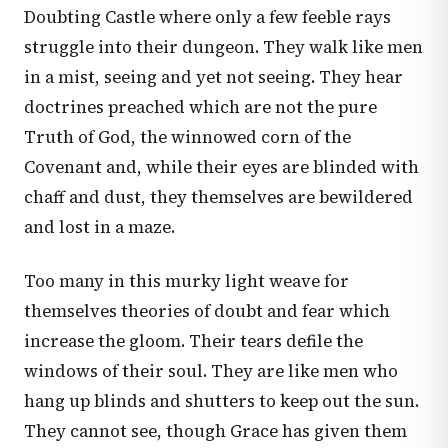
Doubting Castle where only a few feeble rays
struggle into their dungeon. They walk like men
in a mist, seeing and yet not seeing. They hear
doctrines preached which are not the pure
Truth of God, the winnowed corn of the
Covenant and, while their eyes are blinded with
chaff and dust, they themselves are bewildered
and lost in a maze.
Too many in this murky light weave for
themselves theories of doubt and fear which
increase the gloom. Their tears defile the
windows of their soul. They are like men who
hang up blinds and shutters to keep out the sun.
They cannot see, though Grace has given them