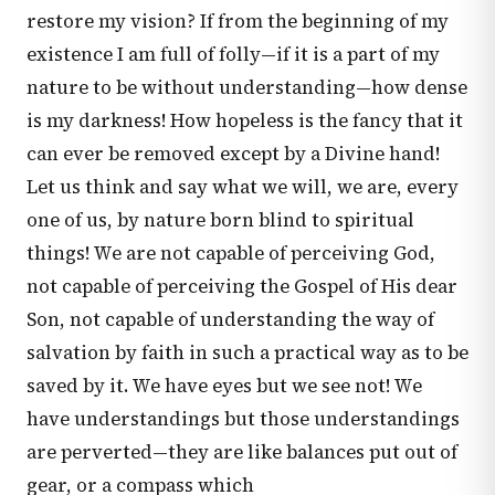
restore my vision? If from the beginning of my
existence I am full of folly—if it is a part of my
nature to be without understanding—how dense
is my darkness! How hopeless is the fancy that it
can ever be removed except by a Divine hand!
Let us think and say what we will, we are, every
one of us, by nature born blind to spiritual
things! We are not capable of perceiving God,
not capable of perceiving the Gospel of His dear
Son, not capable of understanding the way of
salvation by faith in such a practical way as to be
saved by it. We have eyes but we see not! We
have understandings but those understandings
are perverted—they are like balances put out of
gear, or a compass which