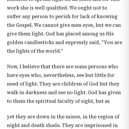
work she is well qualified. We ought not to
suffer any person to perish for lack of knowing
the Gospel. We cannot give men eyes, but we can
give them light. God has placed among us His
golden candlesticks and expressly said, "You are
the lights of the world."
Now, I believe that there are some persons who
have eyes who, nevertheless, see but little for
need of light. They are children of God but they
walk in darkness and see no light. God has given
to them the spiritual faculty of sight, but as
yet they are down in the mines, in the region of
night and death shade. They are imprisoned in