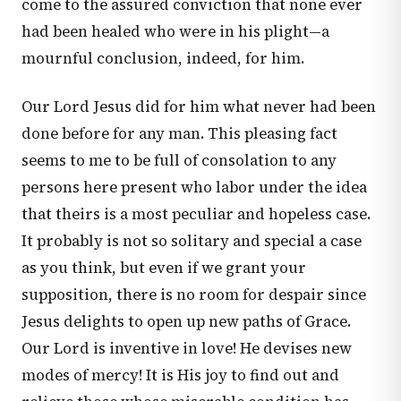
come to the assured conviction that none ever
had been healed who were in his plight—a
mournful conclusion, indeed, for him.
Our Lord Jesus did for him what never had been
done before for any man. This pleasing fact
seems to me to be full of consolation to any
persons here present who labor under the idea
that theirs is a most peculiar and hopeless case.
It probably is not so solitary and special a case
as you think, but even if we grant your
supposition, there is no room for despair since
Jesus delights to open up new paths of Grace.
Our Lord is inventive in love! He devises new
modes of mercy! It is His joy to find out and