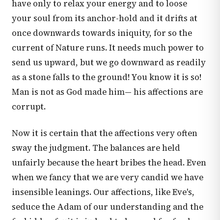
have only to relax your energy and to loose
your soul from its anchor-hold and it drifts at
once downwards towards iniquity, for so the
current of Nature runs. It needs much power to
send us upward, but we go downward as readily
as a stone falls to the ground! You know it is so!
Man is not as God made him— his affections are
corrupt.
Now it is certain that the affections very often
sway the judgment. The balances are held
unfairly because the heart bribes the head. Even
when we fancy that we are very candid we have
insensible leanings. Our affections, like Eve's,
seduce the Adam of our understanding and the