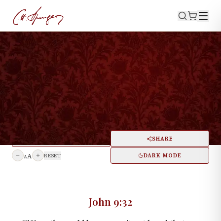
·
August 11, 1872
JOHN 9:32
The Healing of One Born
Blind
PRINT
SHARE
A
DARK MODE
RESET
A
John 9:32