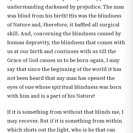
understanding darkened by prejudice. The man
was blind from his birth! His was the blindness
of Nature and, therefore, it baffled all surgical
skill. And, concerning the blindness caused by
human depravity, the blindness that comes with
us at our birth and continues with us till the
Grace of God causes us to be born-again, I may
say that since the beginning of the world it has
not been heard that any man has opened the
eyes of one whose spiritual blindness was born
with him and is a part of his Nature!
If it is something from without that blinds me, I
may recover. But if it is something from within
which shuts out the light, who is he that can