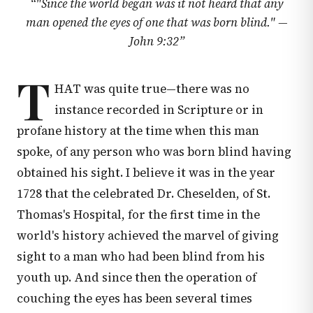
“
"Since the world began was it not heard that any
man opened the eyes of one that was born blind." —
John 9:32
”
T
HAT was quite true—there was no
instance recorded in Scripture or in
profane history at the time when this man
spoke, of any person who was born blind having
obtained his sight. I believe it was in the year
1728 that the celebrated Dr. Cheselden, of St.
Thomas's Hospital, for the first time in the
world's history achieved the marvel of giving
sight to a man who had been blind from his
youth up. And since then the operation of
couching the eyes has been several times