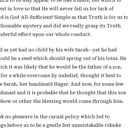
ich to us may appear to be like a maze, but which to
t in love so that He will never fail us for lack of
 is God All-Sufficient! Simple as that Truth is for us t
fathomable mystery and did we really grasp its Truth
onderful effect upon our whole conduct.
as yet had no child by his wife Sarah—yet he had
uld be a seed which should spring out of his loins. He
ich it was likely that he would be the father of a son.
 for a while overcome by unbelief, thought it best to
wife Sarah, her handmaid Hagar. And now, for some few
mael and it is probable that he thought that this son
ehow or other the blessing would come through him.
k no pleasure in the carnal policy which led to
ge before us to be a gentle but unmistakable rebuke