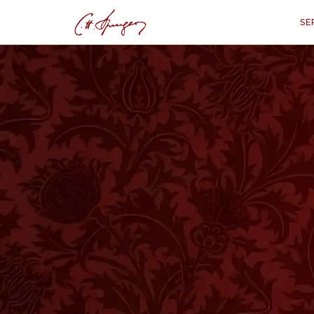
SE
·
GENESIS 17:1–2
The Life, Walk an
Ge
“
"And when Abram was ninety-nin
said unto him, I am the Almighty Go
make My covenant between Me an