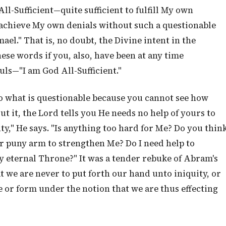
All-Sufficient—quite sufficient to fulfill My own
achieve My own denials without such a questionable
ael." That is, no doubt, the Divine intent in the
these words if you, also, have been at any time
uls—"I am God All-Sufficient."
 do what is questionable because you cannot see how
ut it, the Lord tells you He needs no help of yours to
y," He says. "Is anything too hard for Me? Do you thin
ur puny arm to strengthen Me? Do I need help to
y eternal Throne?" It was a tender rebuke of Abram's
at we are never to put forth our hand unto iniquity, or
e or form under the notion that we are thus effecting