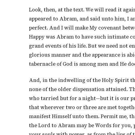
Look, then, at the text. We will read it a
appeared to Abram, and said unto him, I a
perfect. And I will make My covenant betw
Happy was Abram to have such intimate co
grand events of his life. But we need not e
glorious manner and the appearance is abid
tabernacle of God is among men and He do
And, in the indwelling of the Holy Spirit 
none of the older dispensation attained. T
who tarried but for a night—but it is our p
that wherever two or three are met togethe
manifest Himself unto them. Permit me, th
the Lord to Abram may be Words for you, 
your souls with power, as from the lips of 