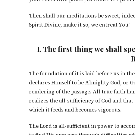
Then shall our meditations be sweet, indee
Spirit Divine, make it so, we entreat You!
I. The first thing we shall s
R
The foundation of it is laid before us in t
declares Himself to be Almighty God, or Go
rendering of the passage. All true faith ha
realizes the all-sufficiency of God and that
which it feeds and becomes vigorous.
The Lord is all-sufficient in power to acco