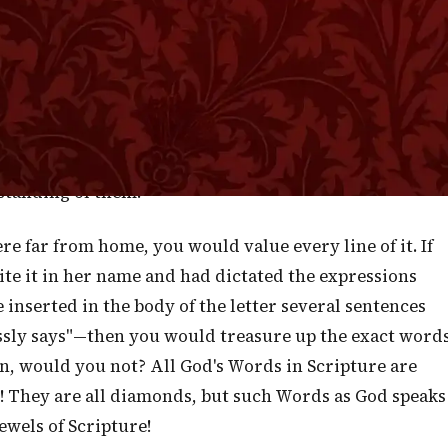
 God but some Scripture is expressly so. Much of its
n but some of it was spoken by God's own mouth,
h are the Words now before us which were of old
e sentences ought for this reason to be regarded wit
ble attention. The glow of Divinity is fresh upon the
standing of them.
re far from home, you would value every line of it. If
te it in her name and had dictated the expressions
nserted in the body of the letter several sentences
ssly says"—then you would treasure up the exact word
n, would you not? All God's Words in Scripture are
hem! They are all diamonds, but such Words as God speaks
ewels of Scripture!