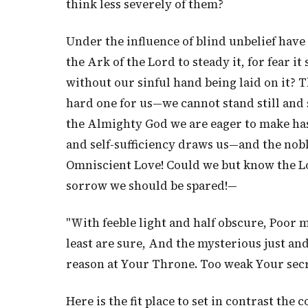
think less severely of them?
Under the influence of blind unbelief have
the Ark of the Lord to steady it, for fear it
without our sinful hand being laid on it? Th
hard one for us—we cannot stand still and 
the Almighty God we are eager to make hast
and self-sufficiency draws us—and the noble
Omniscient Love! Could we but know the L
sorrow we should be spared!—
"With feeble light and half obscure, Poor
least are sure, And the mysterious just and
reason at Your Throne. Too weak Your secret
Here is the fit place to set in contrast the