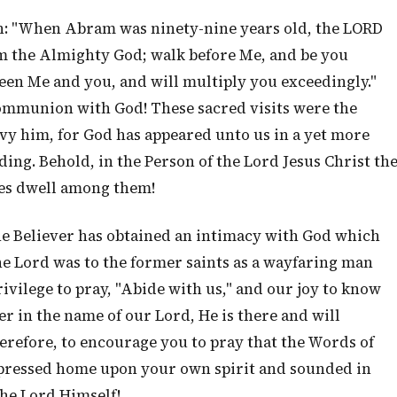
gain: "When Abram was ninety-nine years old, the LORD
m the Almighty God; walk before Me, and be you
een Me and you, and will multiply you exceedingly."
mmunion with God! These sacred visits were the
nvy him, for God has appeared unto us in a yet more
ing. Behold, in the Person of the Lord Jesus Christ th
es dwell among them!
the Believer has obtained an intimacy with God which
he Lord was to the former saints as a wayfaring man
rivilege to pray, "Abide with us," and our joy to know
r in the name of our Lord, He is there and will
erefore, to encourage you to pray that the Words of
pressed home upon your own spirit and sounded in
the Lord Himself!