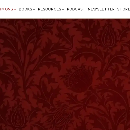
RMONS
BOOKS
RESOURCES
PODCAST
NEWSLETTER
STOR
d Triumph of Faith
nesis 17:1–2
e years old, the LORD appeared to Abram, and
d; walk before Me, and be you perfect. And I will
d you, and will multiply you exceedingly." —
Genesis 17:1
”