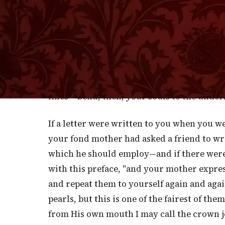
B
ELOVED, all Scripture is the Word of
teaching comes through inspired me
directly and without instrumentality. Suc
spoken to Abram by the Almighty God. Thes
peculiar reverence and considered with dou
lines— bend, then, your souls to the under
If a letter were written to you when you we
your fond mother had asked a friend to wri
which he should employ—and if there were i
with this preface, "and your mother expre
and repeat them to yourself again and agai
pearls, but this is one of the fairest of t
from His own mouth I may call the crown j