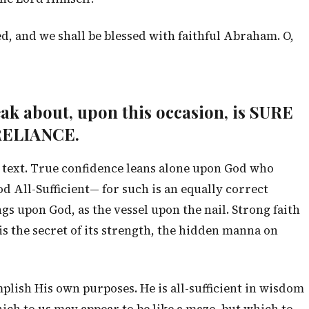
d, and we shall be blessed with faithful Abraham. O,
peak about, upon this occasion, is SURE
ELIANCE.
he text. True confidence leans alone upon God who
d All-Sufficient— for such is an equally correct
ngs upon God, as the vessel upon the nail. Strong faith
 is the secret of its strength, the hidden manna on
mplish His own purposes. He is all-sufficient in wisdom