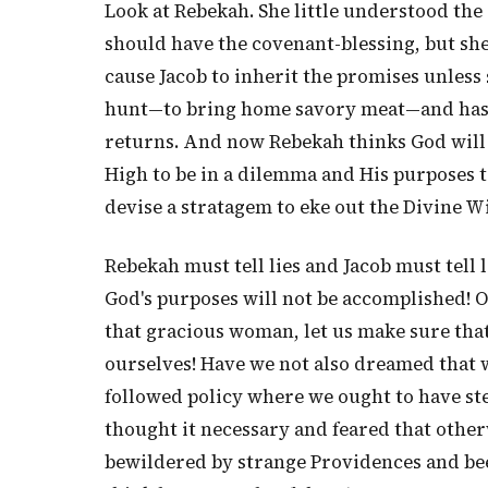
Look at Rebekah. She little understood the 
should have the covenant-blessing, but sh
cause Jacob to inherit the promises unless s
hunt—to bring home savory meat—and has p
returns. And now Rebekah thinks God will
High to be in a dilemma and His purposes to
devise a stratagem to eke out the Divine 
Rebekah must tell lies and Jacob must tell l
God's purposes will not be accomplished! 
that gracious woman, let us make sure th
ourselves! Have we not also dreamed that 
followed policy where we ought to have ste
thought it necessary and feared that othe
bewildered by strange Providences and been