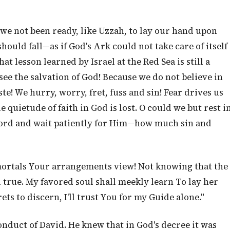
 we not been ready, like Uzzah, to lay our hand upon
 should fall—as if God's Ark could not take care of itself
at lesson learned by Israel at the Red Sea is still a
see the salvation of God! Because we do not believe in
e! We hurry, worry, fret, fuss and sin! Fear drives us
 quietude of faith in God is lost. O could we but rest i
ord and wait patiently for Him—how much sin and
 mortals Your arrangements view! Not knowing that the
 true. My favored soul shall meekly learn To lay her
s to discern, I'll trust You for my Guide alone."
 conduct of David. He knew that in God's decree it was