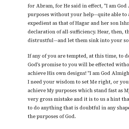
for Abram, for He said in effect, "I am God 
purposes without your help—quite able to 
expedient as that of Hagar and her son Ishm
declaration of all-sufficiency. Hear, then, 
distrustful—and let them sink into your so
If any of you are tempted, at this time, to
God's promise to you will be effected witho
achieve His own designs! "I am God Almight
I need your wisdom to set Me right, or yo
achieve My purposes which stand fast as M
very gross mistake and it is to us a hint th
to do anything that is doubtful in any shap
the purposes of God.