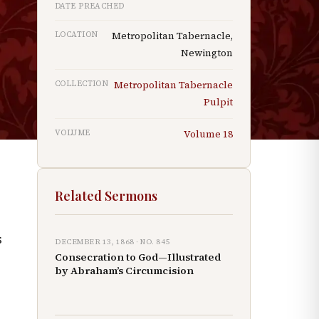
DATE PREACHED
LOCATION
Metropolitan Tabernacle,
Newington
COLLECTION
Metropolitan Tabernacle
h
Pulpit
VOLUME
Volume
18
Related Sermons
s
DECEMBER 13, 1868
· NO.
845
Consecration to God—Illustrated
by Abraham’s Circumcision