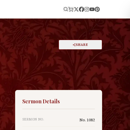
E
PRINT
SHARE
A
DARK MODE
RESET
A
Sermon Details
SERMON NO.
No.
1082