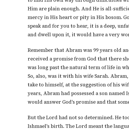
to find His own way through difficulties wh
Him are plain enough. And He is all-sufficien
mercy in His heart or pity in His bosom. God
speak and for you to hear, it is a deep, un
and dwell upon it, it would have a very w
Remember that Abram was 99 years old and 
received a promise from God that there sho
was long past the natural term of life in wh
So, also, was it with his wife Sarah. Abram,
take to himself, at the suggestion of his 
years, Abram had possessed a son named Ish
would answer God's promise and that som
But the Lord had not so determined. He too
Ishmael's birth. The Lord meant the langua