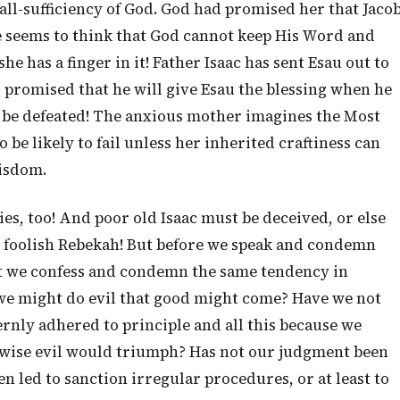
all-sufficiency of God. God had promised her that Jaco
e seems to think that God cannot keep His Word and
he has a finger in it! Father Isaac has sent Esau out to
romised that he will give Esau the blessing when he
 be defeated! The anxious mother imagines the Most
 be likely to fail unless her inherited craftiness can
Wisdom.
ies, too! And poor old Isaac must be deceived, or else
O foolish Rebekah! But before we speak and condemn
at we confess and condemn the same tendency in
we might do evil that good might come? Have we not
rnly adhered to principle and all this because we
rwise evil would triumph? Has not our judgment been
 led to sanction irregular procedures, or at least to