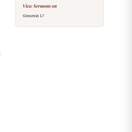
View Sermons on
Genesis
17
e