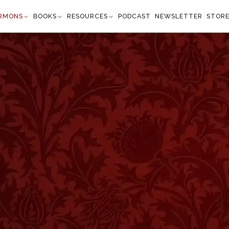
RMONS
BOOKS
RESOURCES
PODCAST
NEWSLETTER
STOR
World
atthew 5:14
t of the world." —
Matthew 5:14
”
 to certain of their eminent Rabbis. With great
 or Rabbi Jochanan, as the lamps of the universe, the