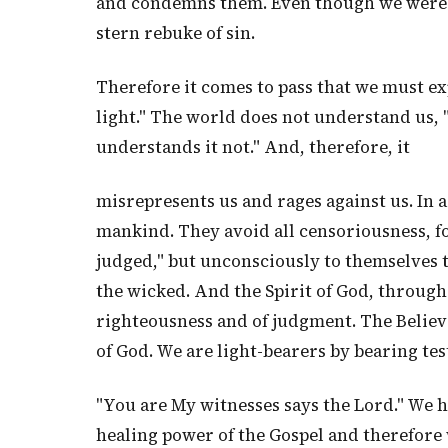
and condemns them. Even though we were ne
stern rebuke of sin.
Therefore it comes to pass that we must exp
light." The world does not understand us, "
understands it not." And, therefore, it
misrepresents us and rages against us. In a 
mankind. They avoid all censoriousness, fo
judged," but unconsciously to themselves 
the wicked. And the Spirit of God, through 
righteousness and of judgment. The Believ
of God. We are light-bearers by bearing te
"You are My witnesses says the Lord." We 
healing power of the Gospel and therefore we