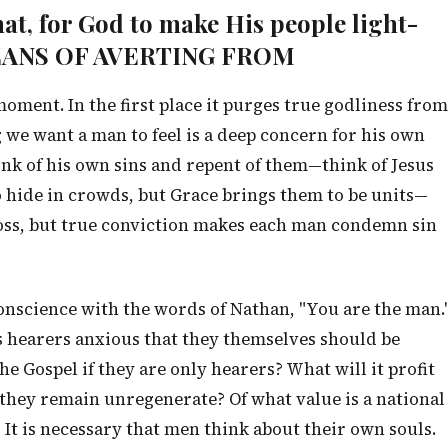
that, for God to make His people light-
MEANS OF AVERTING FROM
ment. In the first place it purges true godliness from
ng we want a man to feel is a deep concern for his own
k of his own sins and repent of them—think of Jesus
o hide in crowds, but Grace brings them to be units—
ross, but true conviction makes each man condemn sin
onscience with the words of Nathan, "You are the man.
 hearers anxious that they themselves should be
the Gospel if they are only hearers? What will it profit
 they remain unregenerate? Of what value is a national
? It is necessary that men think about their own souls.