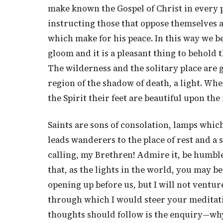
make known the Gospel of Christ in every 
instructing those that oppose themselves a
which make for his peace. In this way we b
gloom and it is a pleasant thing to behold 
The wilderness and the solitary place are g
region of the shadow of death, a light. Wh
the Spirit their feet are beautiful upon the
Saints are sons of consolation, lamps which
leads wanderers to the place of rest and a s
calling, my Brethren! Admire it, be humbled
that, as the lights in the world, you may be
opening up before us, but I will not ventur
through which I would steer your meditati
thoughts should follow is the enquiry—why 