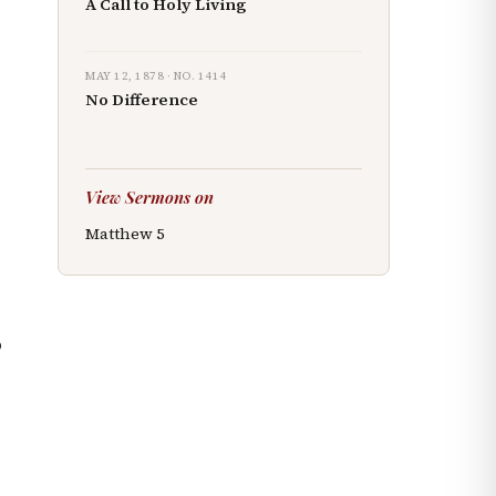
A Call to Holy Living
MAY 12, 1878
· NO.
1414
No Difference
View Sermons on
Matthew
5
o