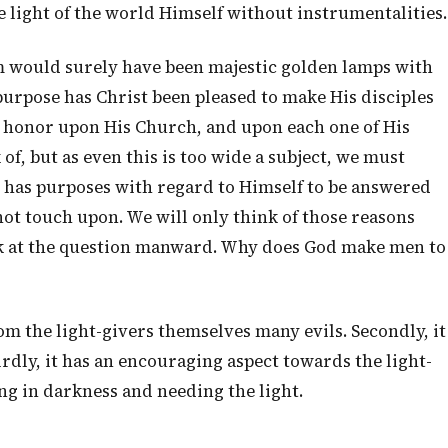
e light of the world Himself without instrumentalities.
im would surely have been majestic golden lamps with
purpose has Christ been pleased to make His disciples
s honor upon His Church, and upon each one of His
 of, but as even this is too wide a subject, we must
d has purposes with regard to Himself to be answered
ot touch upon. We will only think of those reasons
ok at the question manward. Why does God make men to
rom the light-givers themselves many evils. Secondly, it
dly, it has an encouraging aspect towards the light-
ng in darkness and needing the light.