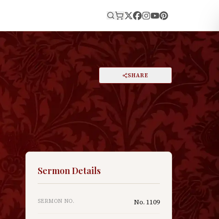
E
PRINT
SHARE
A
DARK MODE
RESET
A
Sermon Details
SERMON NO.
No.
1109