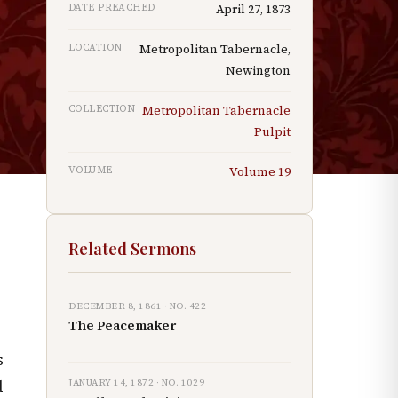
DATE PREACHED
April 27, 1873
LOCATION
Metropolitan Tabernacle,
Newington
COLLECTION
Metropolitan Tabernacle
Pulpit
f
VOLUME
Volume
19
Related Sermons
DECEMBER 8, 1861
· NO.
422
The Peacemaker
s
JANUARY 14, 1872
· NO.
1029
d