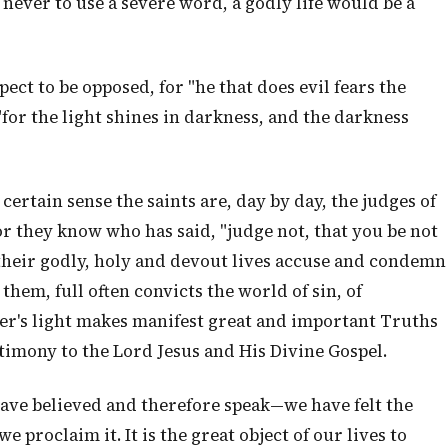
ver to use a severe word, a godly life would be a
ect to be opposed, for "he that does evil fears the
for the light shines in darkness, and the darkness
certain sense the saints are, day by day, the judges of
r they know who has said, "judge not, that you be not
their godly, holy and devout lives accuse and condemn
them, full often convicts the world of sin, of
er's light makes manifest great and important Truths
stimony to the Lord Jesus and His Divine Gospel.
have believed and therefore speak—we have felt the
 proclaim it. It is the great object of our lives to