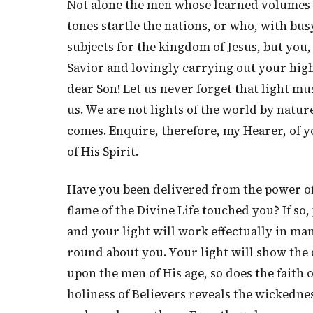
Not alone the men whose learned volumes 
tones startle the nations, or who, with bus
subjects for the kingdom of Jesus, but you
Savior and lovingly carrying out your high
dear Son! Let us never forget that light mus
us. We are not lights of the world by natur
comes. Enquire, therefore, my Hearer, of 
of His Spirit.
Have you been delivered from the power of
flame of the Divine Life touched you? If so
and your light will work effectually in man
round about you. Your light will show the d
upon the men of His age, so does the faith o
holiness of Believers reveals the wickednes