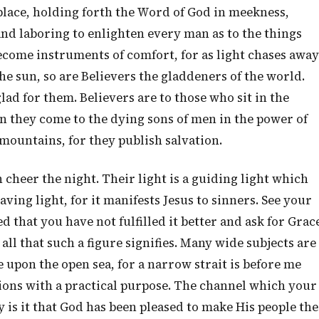
place, holding forth the Word of God in meekness,
nd laboring to enlighten every man as to the things
ecome instruments of comfort, for as light chases away
the sun, so are Believers the gladdeners of the world.
lad for them. Believers are to those who sit in the
en they come to the dying sons of men in the power of
 mountains, for they publish salvation.
 cheer the night. Their light is a guiding light which
aving light, for it manifests Jesus to sinners. See your
 that you have not fulfilled it better and ask for Grac
 all that such a figure signifies. Many wide subjects are
e upon the open sea, for a narrow strait is before me
ons with a practical purpose. The channel which your
is it that God has been pleased to make His people the