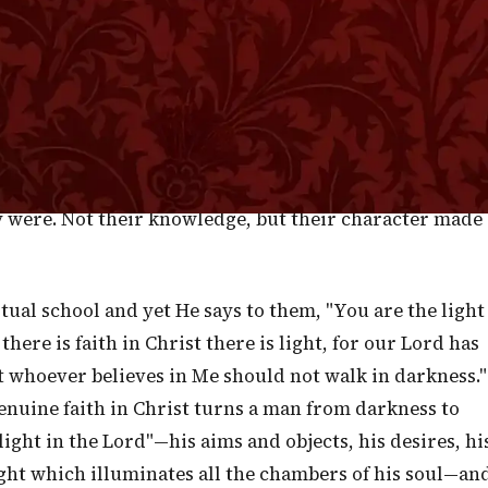
trange in the ears of the Scribes and Pharisees, to hear
 to a few bronzed-faced and rough-handed peasants and
. Jesus, in effect, said—not the Rabbis, not the
you, My humble followers, you are the light of the
e had educated them for three years, but at almost the
that the title was given them, not so much on account o
y were. Not their knowledge, but their character made
itual school and yet He says to them, "You are the light
there is faith in Christ there is light, for our Lord has
at whoever believes in Me should not walk in darkness."
enuine faith in Christ turns a man from darkness to
ight in the Lord"—his aims and objects, his desires, hi
light which illuminates all the chambers of his soul—an