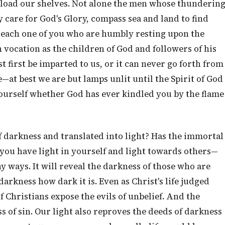
load our shelves. Not alone the men whose thunderin
y care for God's Glory, compass sea and land to find
, each one of you who are humbly resting upon the
 vocation as the children of God and followers of his
t first be imparted to us, or it can never go forth from
e—at best we are but lamps unlit until the Spirit of God
yourself whether God has ever kindled you by the flame
 darkness and translated into light? Has the immortal
, you have light in yourself and light towards others—
y ways. It will reveal the darkness of those who are
arkness how dark it is. Even as Christ's life judged
f Christians expose the evils of unbelief. And the
s of sin. Our light also reproves the deeds of darkness