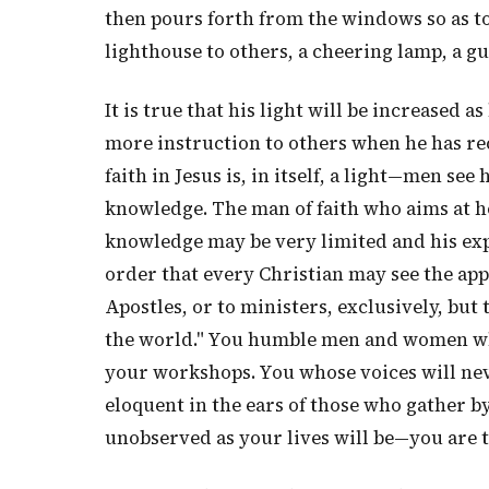
then pours forth from the windows so as to
lighthouse to others, a cheering lamp, a gu
It is true that his light will be increased a
more instruction to others when he has rec
faith in Jesus is, in itself, a light—men se
knowledge. The man of faith who aims at ho
knowledge may be very limited and his exper
order that every Christian may see the appli
Apostles, or to ministers, exclusively, but 
the world." You humble men and women whos
your workshops. You whose voices will neve
eloquent in the ears of those who gather b
unobserved as your lives will be—you are t