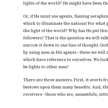
lights of the world? He might have been th
Or, if He must use agents, flaming seraph
which to illuminate the nations! For what 
the light of the world? Why has He put thi
followers? That is the question we will talk
narrow it down to one line of thought. Go
by using men as His agents—these we will n
which have reference to ourselves. We lo
be lights to other men?
There are three answers. First, it averts f
bestows upon them many benefits. And, thir
receivers—those who are, meanwhile, sitti