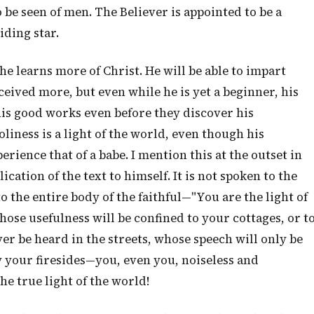
 be seen of men. The Believer is appointed to be a
iding star.
s he learns more of Christ. He will be able to impart
eived more, but even while he is yet a beginner, his
e his good works even before they discover his
liness is a light of the world, even though his
ience that of a babe. I mention this at the outset in
cation of the text to himself. It is not spoken to the
to the entire body of the faithful—"You are the light of
e usefulness will be confined to your cottages, or t
r be heard in the streets, whose speech will only be
y your firesides—you, even you, noiseless and
he true light of the world!