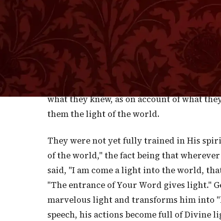
lights of the world. It must have sounded s
that same title, in all soberness, applied
fishermen who had become disciples of Jesus
Scribes, not the assembled Sanhedrim, but 
world! He gave them this title, not after H
outset of His ministry. From this I gather 
what they knew, as on account of what the
them the light of the world.
They were not yet fully trained in His spir
of the world," the fact being that wherever 
said, "I am come a light into the world, th
"The entrance of Your Word gives light." G
marvelous light and transforms him into "l
speech, his actions become full of Divine 