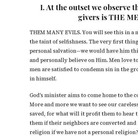
I. At the outset we observe 
givers is THE 
THEM MANY EVILS. You will see this in a mo
the taint of selfishness. The very first thi
personal salvation—we would have him thin
and personally believe on Him. Men love t
men are satisfied to condemn sin in the g
in himself.
God's minister aims to come home to the c
More and more we want to see our careless
saved, for what will it profit them to hear 
them if their neighbors are converted and
religion if we have not a personal religion