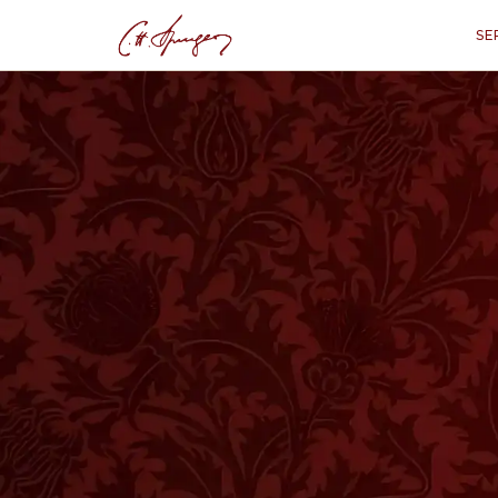
SE
·
April 27, 1873
MATTHEW 5:14
The Light of the 
M
“
"You are the ligh
T
HIS title had been given by the Jews
pomposity they spoke of Rabbi Judah,