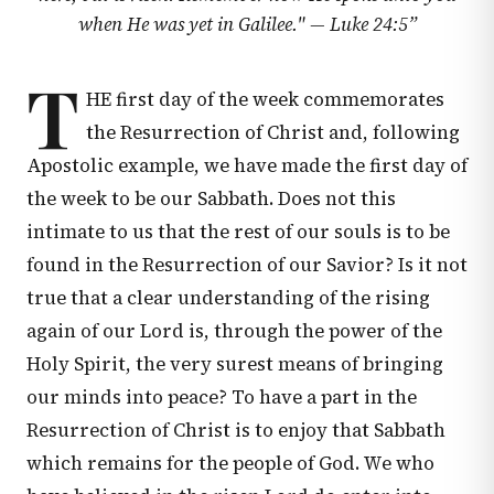
when He was yet in Galilee." —
Luke 24:5
”
T
HE first day of the week commemorates
the Resurrection of Christ and, following
Apostolic example, we have made the first day of
the week to be our Sabbath. Does not this
intimate to us that the rest of our souls is to be
found in the Resurrection of our Savior? Is it not
true that a clear understanding of the rising
again of our Lord is, through the power of the
Holy Spirit, the very surest means of bringing
our minds into peace? To have a part in the
Resurrection of Christ is to enjoy that Sabbath
which remains for the people of God. We who