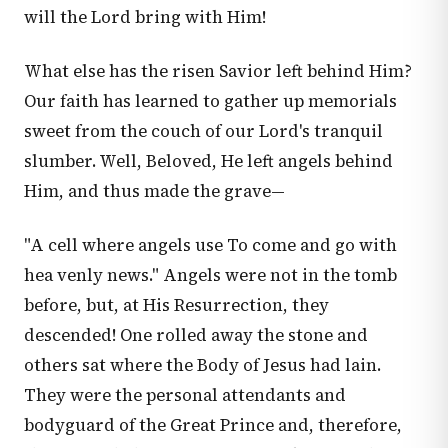
will the Lord bring with Him!
What else has the risen Savior left behind Him?
Our faith has learned to gather up memorials
sweet from the couch of our Lord's tranquil
slumber. Well, Beloved, He left angels behind
Him, and thus made the grave—
"A cell where angels use To come and go with
hea venly news." Angels were not in the tomb
before, but, at His Resurrection, they
descended! One rolled away the stone and
others sat where the Body of Jesus had lain.
They were the personal attendants and
bodyguard of the Great Prince and, therefore,