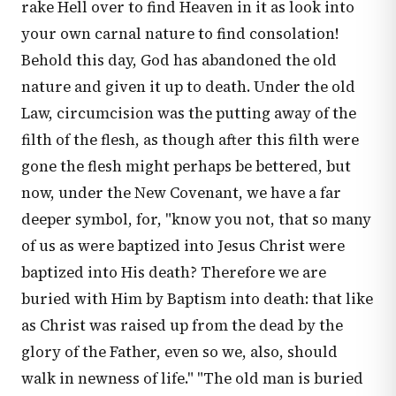
rake Hell over to find Heaven in it as look into
your own carnal nature to find consolation!
Behold this day, God has abandoned the old
nature and given it up to death. Under the old
Law, circumcision was the putting away of the
filth of the flesh, as though after this filth were
gone the flesh might perhaps be bettered, but
now, under the New Covenant, we have a far
deeper symbol, for, "know you not, that so many
of us as were baptized into Jesus Christ were
baptized into His death? Therefore we are
buried with Him by Baptism into death: that like
as Christ was raised up from the dead by the
glory of the Father, even so we, also, should
walk in newness of life." "The old man is buried