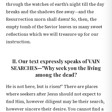
through the watches of earth's night till the day
breaks and the shadows flee away—and the
Resurrection morn shall dawn! So, then, the
empty tomb of the Savior leaves us many sweet
reflections which we will treasure up for our
instruction.
II. Our text expressly speaks of VAIN
SEARCHES—"Why seek you the living
among the dead?
He is not here, but is risen!" There are places
where seekers after Jesus should not expect to
find Him, however diligent may be their search,
however sincere their desire. You cannot find a