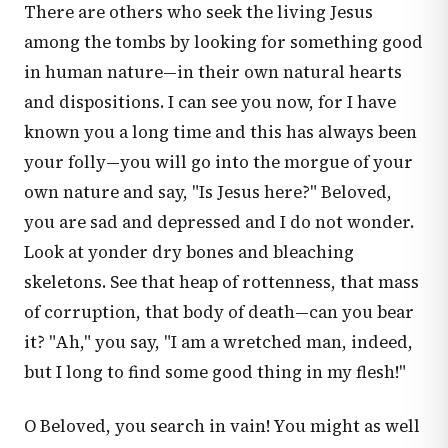
There are others who seek the living Jesus
among the tombs by looking for something good
in human nature—in their own natural hearts
and dispositions. I can see you now, for I have
known you a long time and this has always been
your folly—you will go into the morgue of your
own nature and say, "Is Jesus here?" Beloved,
you are sad and depressed and I do not wonder.
Look at yonder dry bones and bleaching
skeletons. See that heap of rottenness, that mass
of corruption, that body of death—can you bear
it? "Ah," you say, "I am a wretched man, indeed,
but I long to find some good thing in my flesh!"
O Beloved, you search in vain! You might as well