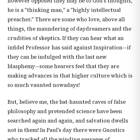
however opposed they may be to God's thoughts,
he is a "thinking man," a "highly intellectual
preacher." There are some who love, above all
things, the maundering of daydreamers and the
crudities of skeptics. If they can hear what an
infidel Professor has said against Inspiration—if
they can be indulged with the last new
blasphemy—some hearers feel that they are
making advances in that higher culture which is
so much vaunted nowadays!
But, believe me, the bat-haunted caves of false
philosophy and pretended science have been
searched again and again, and salvation dwells
not in them! In Paul's day there were Gnostics
who tracked all the winding passages of