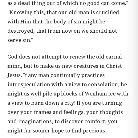
as a dead thing out of which no good can come."
"Knowing this, that our old man is crucified
with Him that the body of sin might be
destroyed, that from now on we should not
serve sin."
God does not attempt to renew the old carnal
mind, but to make us new creatures in Christ
Jesus. If any man continually practices
introspeculation with a view to consolation, he
might as well pile up blocks of Wenham ice with
a view to burn down a city! If you are turning
over your frames and feelings, your thoughts
and imaginations, to discover comfort, you
might far sooner hope to find precious