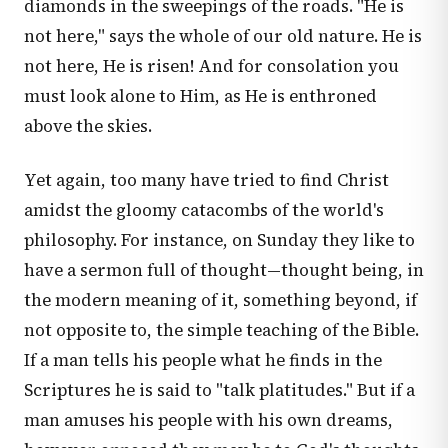
diamonds in the sweepings of the roads. "He is
not here," says the whole of our old nature. He is
not here, He is risen! And for consolation you
must look alone to Him, as He is enthroned
above the skies.
Yet again, too many have tried to find Christ
amidst the gloomy catacombs of the world's
philosophy. For instance, on Sunday they like to
have a sermon full of thought—thought being, in
the modern meaning of it, something beyond, if
not opposite to, the simple teaching of the Bible.
If a man tells his people what he finds in the
Scriptures he is said to "talk platitudes." But if a
man amuses his people with his own dreams,