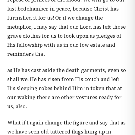
last bedchamber in peace, because Christ has
furnished it for us! Or if we change the
metaphor, I may say that our Lord has left those
grave clothes for us to look upon as pledges of
His fellowship with us in our low estate and
reminders that
as He has cast aside the death garments, even so
shall we. He has risen from His couch and left
His sleeping robes behind Him in token that at
our waking there are other vestures ready for
us, also.
What if I again change the figure and say that as
we have seen old tattered flags hung up in