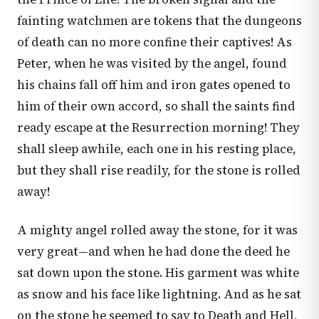
fainting watchmen are tokens that the dungeons
of death can no more confine their captives! As
Peter, when he was visited by the angel, found
his chains fall off him and iron gates opened to
him of their own accord, so shall the saints find
ready escape at the Resurrection morning! They
shall sleep awhile, each one in his resting place,
but they shall rise readily, for the stone is rolled
away!
A mighty angel rolled away the stone, for it was
very great—and when he had done the deed he
sat down upon the stone. His garment was white
as snow and his face like lightning. And as he sat
on the stone he seemed to say to Death and Hell,