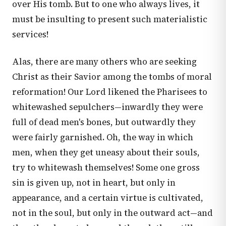
over His tomb. But to one who always lives, it
must be insulting to present such materialistic
services!
Alas, there are many others who are seeking
Christ as their Savior among the tombs of moral
reformation! Our Lord likened the Pharisees to
whitewashed sepulchers—inwardly they were
full of dead men's bones, but outwardly they
were fairly garnished. Oh, the way in which
men, when they get uneasy about their souls,
try to whitewash themselves! Some one gross
sin is given up, not in heart, but only in
appearance, and a certain virtue is cultivated,
not in the soul, but only in the outward act—and