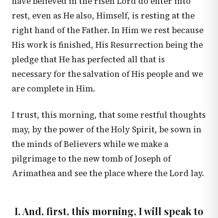
have believed in the risen Lord do enter into
rest, even as He also, Himself, is resting at the
right hand of the Father. In Him we rest because
His work is finished, His Resurrection being the
pledge that He has perfected all that is
necessary for the salvation of His people and we
are complete in Him.
I trust, this morning, that some restful thoughts
may, by the power of the Holy Spirit, be sown in
the minds of Believers while we make a
pilgrimage to the new tomb of Joseph of
Arimathea and see the place where the Lord lay.
I. And, first, this morning, I will speak to