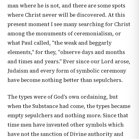
man where he is not, and there are some spots
where Christ never will be discovered. At this
present moment I see many searching for Christ
among the monuments of ceremonialism, or
what Paul called, "the weak and beggarly
elements," for they, "observe days and months
and times and years." Ever since our Lord arose,
Judaism and every form of symbolic ceremony
have become nothing better than sepulchers.
The types were of God's own ordaining, but
when the Substance had come, the types became
empty sepulchers and nothing more. Since that
time men have invented other symbols which
have not the sanction of Divine authority and