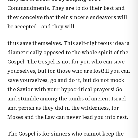
Commandments. They are to do their best and
they conceive that their sincere endeavors will
be accepted—and they will
thus save themselves. This self-righteous idea is
diametrically opposed to the whole spirit of the
Gospel! The Gospel is not for you who can save
yourselves, but for those who are lost! If you can
save yourselves, go and do it, but do not mock
the Savior with your hypocritical prayers! Go
and stumble among the tombs of ancient Israel
and perish as they did in the wilderness, for
Moses and the Law can never lead you into rest.
The Gospel is for sinners who cannot keep the