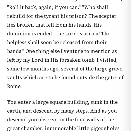
"Roll it back, again, if you can." "Who shall
rebuild for the tyrant his prison? The scepter
lies broken that fell from his hands. His
dominion is ended—the Lord is arisen! The
helpless shall soon be released from their
bands." One thing else I venture to mention as
left by my Lord in His forsaken tomb. I visited,
some few months ago, several of the large grave
vaults which are to be found outside the gates of
Rome.
You enter a large square building, sunk in the
earth, and descend by many steps. And as you
descend you observe on the four walls of the
great chamber, innumerable little pigeonholes