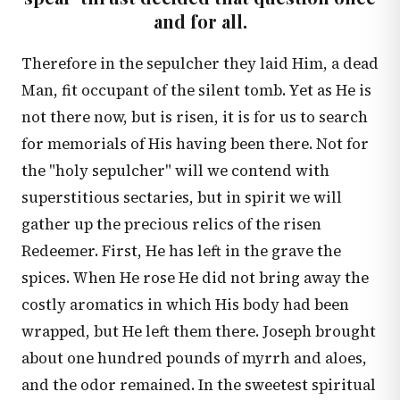
and for all.
Therefore in the sepulcher they laid Him, a dead
Man, fit occupant of the silent tomb. Yet as He is
not there now, but is risen, it is for us to search
for memorials of His having been there. Not for
the "holy sepulcher" will we contend with
superstitious sectaries, but in spirit we will
gather up the precious relics of the risen
Redeemer. First, He has left in the grave the
spices. When He rose He did not bring away the
costly aromatics in which His body had been
wrapped, but He left them there. Joseph brought
about one hundred pounds of myrrh and aloes,
and the odor remained. In the sweetest spiritual