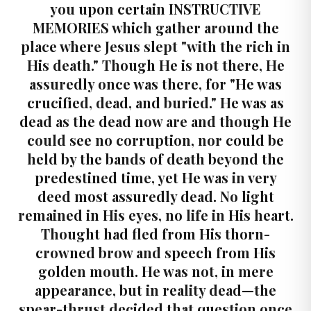
you upon certain INSTRUCTIVE
MEMORIES which gather around the
place where Jesus slept "with the rich in
His death." Though He is not there, He
assuredly once was there, for "He was
crucified, dead, and buried." He was as
dead as the dead now are and though He
could see no corruption, nor could be
held by the bands of death beyond the
predestined time, yet He was in very
deed most assuredly dead. No light
remained in His eyes, no life in His heart.
Thought had fled from His thorn-
crowned brow and speech from His
golden mouth. He was not, in mere
appearance, but in reality dead—the
spear-thrust decided that question once