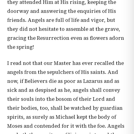
they attended Him at His rising, keeping the
doorway and answering the enquiries of His
friends. Angels are full of life and vigor, but
they did not hesitate to assemble at the grave,
gracing the Resurrection even as flowers adorn
the spring!
I read not that our Master has ever recalled the
angels from the sepulchers of His saints. And
now, if Believers die as poor as Lazarus and as
sick and as despised as he, angels shall convey
their souls into the bosom of their Lord and
their bodies, too, shall be watched by guardian
spirits, as surely as Michael kept the body of
Moses and contended for it with the foe. Angels