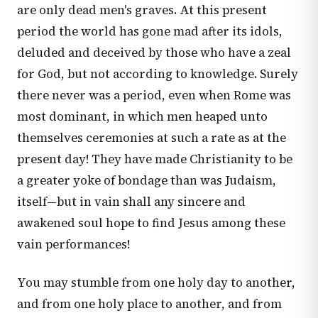
are only dead men's graves. At this present
period the world has gone mad after its idols,
deluded and deceived by those who have a zeal
for God, but not according to knowledge. Surely
there never was a period, even when Rome was
most dominant, in which men heaped unto
themselves ceremonies at such a rate as at the
present day! They have made Christianity to be
a greater yoke of bondage than was Judaism,
itself—but in vain shall any sincere and
awakened soul hope to find Jesus among these
vain performances!
You may stumble from one holy day to another,
and from one holy place to another, and from