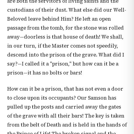
are both the servitors of living saints and the
custodians of their dust. What else did our Well-
Beloved leave behind Him? He left an open
passage from the tomb, for the stone was rolled
away—doorless is that house of death! We shall,
in our turn, if the Master comes not speedily,
descend into the prison of the grave. What did I
say?—I called it a "prison," but how can it be a
prison—it has no bolts or bars!
How can it be a prison, that has not even a door
to close upon its occupants? Our Samson has
pulled up the posts and carried away the gates
of the grave with all their bars! The key is taken
from the belt of Death and is held in the hands of
the Prince of Life! The broken signal and the