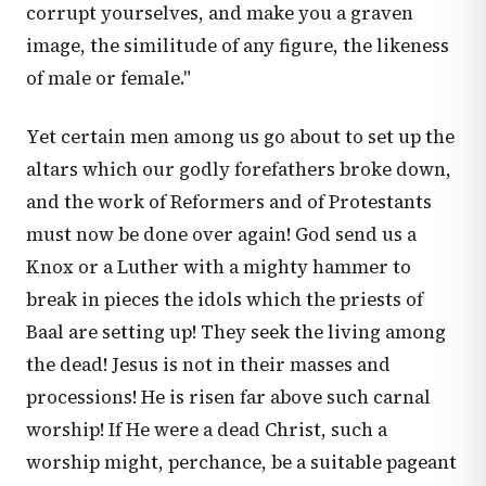
corrupt yourselves, and make you a graven
image, the similitude of any figure, the likeness
of male or female."
Yet certain men among us go about to set up the
altars which our godly forefathers broke down,
and the work of Reformers and of Protestants
must now be done over again! God send us a
Knox or a Luther with a mighty hammer to
break in pieces the idols which the priests of
Baal are setting up! They seek the living among
the dead! Jesus is not in their masses and
processions! He is risen far above such carnal
worship! If He were a dead Christ, such a
worship might, perchance, be a suitable pageant