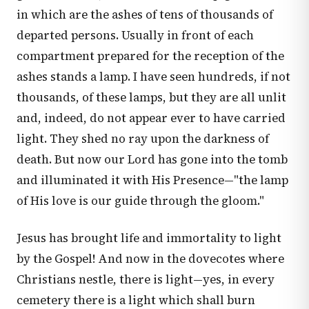
in which are the ashes of tens of thousands of
departed persons. Usually in front of each
compartment prepared for the reception of the
ashes stands a lamp. I have seen hundreds, if not
thousands, of these lamps, but they are all unlit
and, indeed, do not appear ever to have carried
light. They shed no ray upon the darkness of
death. But now our Lord has gone into the tomb
and illuminated it with His Presence—"the lamp
of His love is our guide through the gloom."
Jesus has brought life and immortality to light
by the Gospel! And now in the dovecotes where
Christians nestle, there is light—yes, in every
cemetery there is a light which shall burn