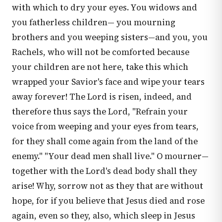
with which to dry your eyes. You widows and
you fatherless children— you mourning
brothers and you weeping sisters—and you, you
Rachels, who will not be comforted because
your children are not here, take this which
wrapped your Savior's face and wipe your tears
away forever! The Lord is risen, indeed, and
therefore thus says the Lord, "Refrain your
voice from weeping and your eyes from tears,
for they shall come again from the land of the
enemy." "Your dead men shall live." O mourner—
together with the Lord's dead body shall they
arise! Why, sorrow not as they that are without
hope, for if you believe that Jesus died and rose
again, even so they, also, which sleep in Jesus