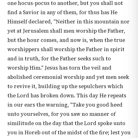
one hocus-pocus to another, but you shall not
find a Savior in any of them, for thus has He
Himself declared, "Neither in this mountain nor
yet at Jerusalem shall men worship the Father,
but the hour comes, and now is, when the true
worshippers shall worship the Father in spirit
and in truth, for the Father seeks such to
worship Him." Jesus has torn the veil and
abolished ceremonial worship and yet men seek
to revive it, building up the sepulchers which
the Lord has broken down. This day He repeats
in our ears the warning, "Take you good heed
unto yourselves, for you saw no manner of
similitude on the day that the Lord spoke unto
you in Horeb out of the midst of the fire; lest you