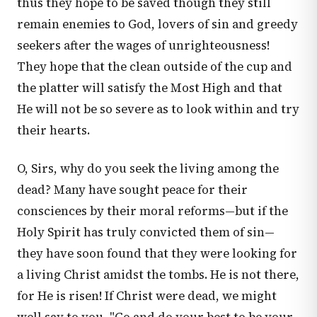
thus they hope to be saved though they still
remain enemies to God, lovers of sin and greedy
seekers after the wages of unrighteousness!
They hope that the clean outside of the cup and
the platter will satisfy the Most High and that
He will not be so severe as to look within and try
their hearts.
O, Sirs, why do you seek the living among the
dead? Many have sought peace for their
consciences by their moral reforms—but if the
Holy Spirit has truly convicted them of sin—
they have soon found that they were looking for
a living Christ amidst the tombs. He is not there,
for He is risen! If Christ were dead, we might