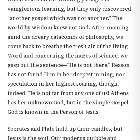
vainglorious learning, but they only discovered
"another gospel which was not another." The
world by wisdom knew not God. After roaming
amid the dreary catacombs of philosophy, we
come back to breathe the fresh air of the living
Word and concerning the mazes of science, we
gasp out the sentence—"He is not there." Reason
has not found Him in her deepest mining, nor
speculation in her highest soaring, though,
indeed, He is not far from any one of us! Athens
has her unknown God, but in the simple Gospel
God is known in the Person of Jesus.
Socrates and Plato hold up their candles, but
Jesus is the soul. Our moderns quibble and