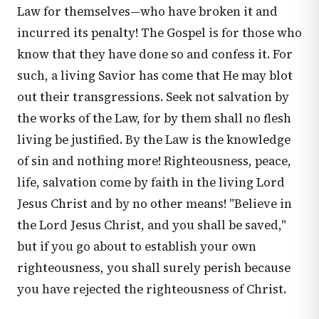
Law for themselves—who have broken it and
incurred its penalty! The Gospel is for those who
know that they have done so and confess it. For
such, a living Savior has come that He may blot
out their transgressions. Seek not salvation by
the works of the Law, for by them shall no flesh
living be justified. By the Law is the knowledge
of sin and nothing more! Righteousness, peace,
life, salvation come by faith in the living Lord
Jesus Christ and by no other means! "Believe in
the Lord Jesus Christ, and you shall be saved,"
but if you go about to establish your own
righteousness, you shall surely perish because
you have rejected the righteousness of Christ.