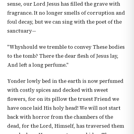
sense, our Lord Jesus has filled the grave with
fragrance. It no longer smells of corruption and
foul decay, but we can sing with the poet of the
sanctuary—
"Whyshould we tremble to convey These bodies
to the tomb? There the dear flesh of Jesus lay,
And left a long perfume."
Yonder lowly bed in the earth is now perfumed
with costly spices and decked with sweet
flowers, for on its pillow the truest Friend we
have once laid His holy head! We will not start
back with horror from the chambers of the
dead, for the Lord, Himself, has traversed them