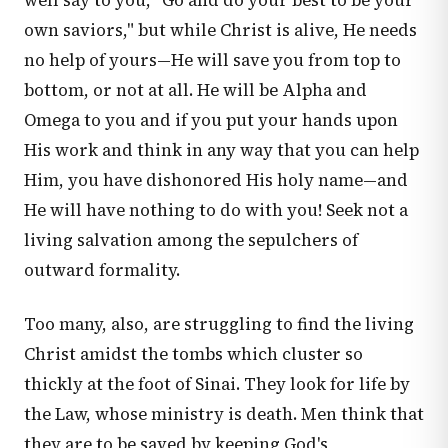
well say to you, "Go and do your best to be your
own saviors," but while Christ is alive, He needs
no help of yours—He will save you from top to
bottom, or not at all. He will be Alpha and
Omega to you and if you put your hands upon
His work and think in any way that you can help
Him, you have dishonored His holy name—and
He will have nothing to do with you! Seek not a
living salvation among the sepulchers of
outward formality.
Too many, also, are struggling to find the living
Christ amidst the tombs which cluster so
thickly at the foot of Sinai. They look for life by
the Law, whose ministry is death. Men think that
they are to be saved by keeping God's