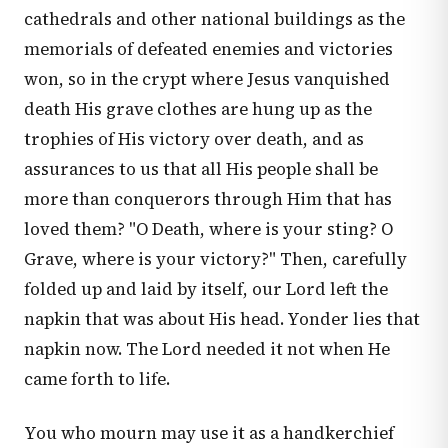
cathedrals and other national buildings as the
memorials of defeated enemies and victories
won, so in the crypt where Jesus vanquished
death His grave clothes are hung up as the
trophies of His victory over death, and as
assurances to us that all His people shall be
more than conquerors through Him that has
loved them? "O Death, where is your sting? O
Grave, where is your victory?" Then, carefully
folded up and laid by itself, our Lord left the
napkin that was about His head. Yonder lies that
napkin now. The Lord needed it not when He
came forth to life.
You who mourn may use it as a handkerchief