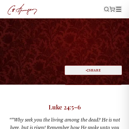
·
April 13, 1873
LUKE 24:5–6
"The Lord Is Risen, Indeed"
PRINT
SHARE
A
DARK MODE
RESET
A
Luke 24:5–6
“
"Why seek you the living among the dead? He is not
here, but is risen! Remember how He spoke unto you