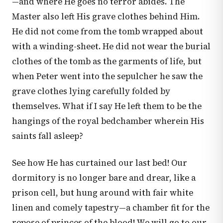
—and where He goes no terror abides. The
Master also left His grave clothes behind Him.
He did not come from the tomb wrapped about
with a winding-sheet. He did not wear the burial
clothes of the tomb as the garments of life, but
when Peter went into the sepulcher he saw the
grave clothes lying carefully folded by
themselves. What if I say He left them to be the
hangings of the royal bedchamber wherein His
saints fall asleep?
See how He has curtained our last bed! Our
dormitory is no longer bare and drear, like a
prison cell, but hung around with fair white
linen and comely tapestry—a chamber fit for the
repose of princes of the blood! We will go to our