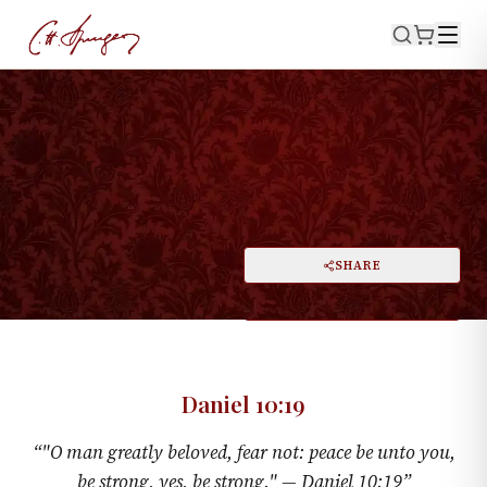
·
January 5, 1873
DANIEL 10:19
The Man Greatly Beloved
PRINT
SHARE
A
DARK MODE
RESET
A
Daniel 10:19
“
"O man greatly beloved, fear not: peace be unto you,
be strong, yes, be strong." —
Daniel 10:19
”