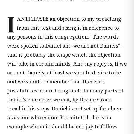
I
ANTICIPATE an objection to my preaching
from this text and using it in reference to
any persons in this congregation. "The words
were spoken to Daniel and we are not Daniels"—
that is probably the shape which the objection
will take in certain minds. And my reply is, If we
are not Daniels, at least we should desire to be
and we should remember that there are
possibilities of our being such. In many parts of
Daniel's character we can, by Divine Grace,
tread in his steps. Daniel is not set up far above
us as one who cannot be imitated—he is an
example whom it should be our joy to follow.