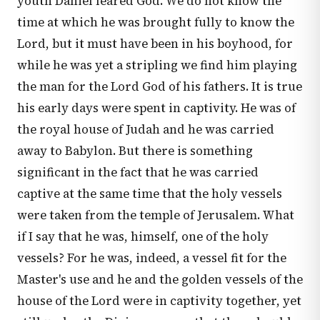
youth Daniel feared God. We do not know the
time at which he was brought fully to know the
Lord, but it must have been in his boyhood, for
while he was yet a stripling we find him playing
the man for the Lord God of his fathers. It is true
his early days were spent in captivity. He was of
the royal house of Judah and he was carried
away to Babylon. But there is something
significant in the fact that he was carried
captive at the same time that the holy vessels
were taken from the temple of Jerusalem. What
if I say that he was, himself, one of the holy
vessels? For he was, indeed, a vessel fit for the
Master's use and he and the golden vessels of the
house of the Lord were in captivity together, yet