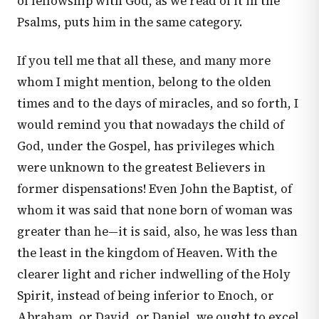
of fellowship with God, as we read of it in the
Psalms, puts him in the same category.
If you tell me that all these, and many more
whom I might mention, belong to the olden
times and to the days of miracles, and so forth, I
would remind you that nowadays the child of
God, under the Gospel, has privileges which
were unknown to the greatest Believers in
former dispensations! Even John the Baptist, of
whom it was said that none born of woman was
greater than he—it is said, also, he was less than
the least in the kingdom of Heaven. With the
clearer light and richer indwelling of the Holy
Spirit, instead of being inferior to Enoch, or
Abraham, or David, or Daniel, we ought to excel