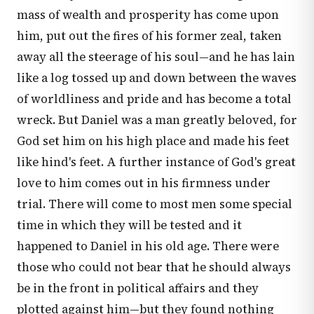
mass of wealth and prosperity has come upon
him, put out the fires of his former zeal, taken
away all the steerage of his soul—and he has lain
like a log tossed up and down between the waves
of worldliness and pride and has become a total
wreck. But Daniel was a man greatly beloved, for
God set him on his high place and made his feet
like hind's feet. A further instance of God's great
love to him comes out in his firmness under
trial. There will come to most men some special
time in which they will be tested and it
happened to Daniel in his old age. There were
those who could not bear that he should always
be in the front in political affairs and they
plotted against him—but they found nothing