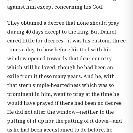
against him except concerning his God.
They obtained a decree that none should pray
during 40 days except to the king. But Daniel
cared little for decrees—it was his custom, three
times a day, to bow before his God with his
window opened towards that dear country
which still he loved, though he had been an
exile from it these many years. And he, with
that stern simple-heartedness which was so
prominent in him, went to pray at the time he
would have prayed if there had been no decree.
He did not alter the window—neither to the
putting of it up nor the putting of it down—and
as he had been accustomed to do before, he