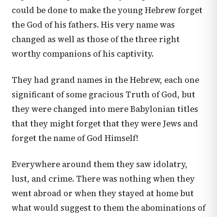
could be done to make the young Hebrew forget
the God of his fathers. His very name was
changed as well as those of the three right
worthy companions of his captivity.
They had grand names in the Hebrew, each one
significant of some gracious Truth of God, but
they were changed into mere Babylonian titles
that they might forget that they were Jews and
forget the name of God Himself!
Everywhere around them they saw idolatry,
lust, and crime. There was nothing when they
went abroad or when they stayed at home but
what would suggest to them the abominations of