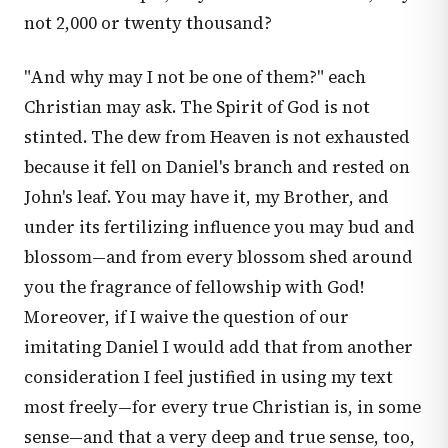
not 2,000 or twenty thousand?
"And why may I not be one of them?" each
Christian may ask. The Spirit of God is not
stinted. The dew from Heaven is not exhausted
because it fell on Daniel's branch and rested on
John's leaf. You may have it, my Brother, and
under its fertilizing influence you may bud and
blossom—and from every blossom shed around
you the fragrance of fellowship with God!
Moreover, if I waive the question of our
imitating Daniel I would add that from another
consideration I feel justified in using my text
most freely—for every true Christian is, in some
sense—and that a very deep and true sense, too,