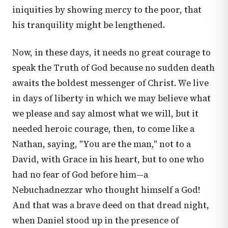
iniquities by showing mercy to the poor, that
his tranquility might be lengthened.
Now, in these days, it needs no great courage to
speak the Truth of God because no sudden death
awaits the boldest messenger of Christ. We live
in days of liberty in which we may believe what
we please and say almost what we will, but it
needed heroic courage, then, to come like a
Nathan, saying, "You are the man," not to a
David, with Grace in his heart, but to one who
had no fear of God before him—a
Nebuchadnezzar who thought himself a God!
And that was a brave deed on that dread night,
when Daniel stood up in the presence of