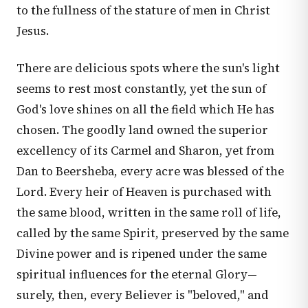
to the fullness of the stature of men in Christ
Jesus.
There are delicious spots where the sun's light
seems to rest most constantly, yet the sun of
God's love shines on all the field which He has
chosen. The goodly land owned the superior
excellency of its Carmel and Sharon, yet from
Dan to Beersheba, every acre was blessed of the
Lord. Every heir of Heaven is purchased with
the same blood, written in the same roll of life,
called by the same Spirit, preserved by the same
Divine power and is ripened under the same
spiritual influences for the eternal Glory—
surely, then, every Believer is "beloved," and