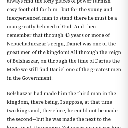
always find the lofty places of power furnish
easy foothold for him—but for the young and
inexperienced man to stand there he must be a
man greatly beloved of God. And then
remember that through 43 years or more of
Nebuchadnezzar's reign, Daniel was one of the
great men of the kingdom! All through the reign
of Belshazzar, on through the time of Darius the
Mede we still find Daniel one of the greatest men
in the Government.
Belshazzar had made him the third man in the
kingdom, there being, I suppose, at that time
two kings and, therefore, he could not be made
the second—but he was made the next to the
kings in all the empire. Yet never do you see him