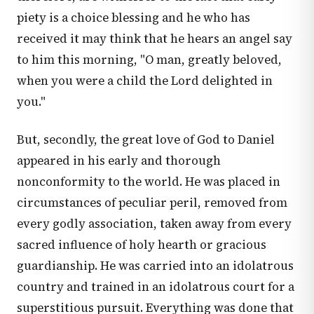
piety is a choice blessing and he who has
received it may think that he hears an angel say
to him this morning, "O man, greatly beloved,
when you were a child the Lord delighted in
you."
But, secondly, the great love of God to Daniel
appeared in his early and thorough
nonconformity to the world. He was placed in
circumstances of peculiar peril, removed from
every godly association, taken away from every
sacred influence of holy hearth or gracious
guardianship. He was carried into an idolatrous
country and trained in an idolatrous court for a
superstitious pursuit. Everything was done that