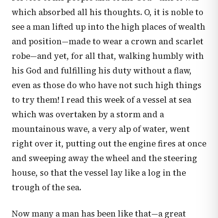
which absorbed all his thoughts. O, it is noble to
see a man lifted up into the high places of wealth
and position—made to wear a crown and scarlet
robe—and yet, for all that, walking humbly with
his God and fulfilling his duty without a flaw,
even as those do who have not such high things
to try them! I read this week of a vessel at sea
which was overtaken by a storm and a
mountainous wave, a very alp of water, went
right over it, putting out the engine fires at once
and sweeping away the wheel and the steering
house, so that the vessel lay like a log in the
trough of the sea.
Now many a man has been like that—a great