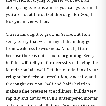
the world, all trying to parley with evil, all
attempting to see how near you can go to sin! If
you are not at the outset thorough for God, I
fear you never will be.
Christians ought to grow in Grace, but I am
sorry to say that with many of them they go
from weakness to weakness. And all, I fear,
because there is not a sound beginning. Every
builder will tell you the necessity of having the
foundation laid well. Let the foundation of your
religion be decision, resolution, sincerity, and
thoroughness. Your half-and-half Christian
makes a fine pretense at godliness, builds very
rapidly and daubs with his untempered mortar
only to secure a fall. But may God make us deep