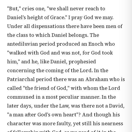
"But," cries one, "we shall never reach to
Daniel's height of Grace." I pray God we may.
Under all dispensations there have been men of
the class to which Daniel belongs. The
antediluvian period produced an Enoch who
"walked with God and was not, for God took
him," and he, like Daniel, prophesied
concerning the coming of the Lord. In the
Patriarchal period there was an Abraham who is
called "the friend of God," with whom the Lord
communed in a most peculiar manner. In the
later days, under the Law, was there not a David,
"a man after God's own heart"? And though his
character was more faulty, yet still his nearness