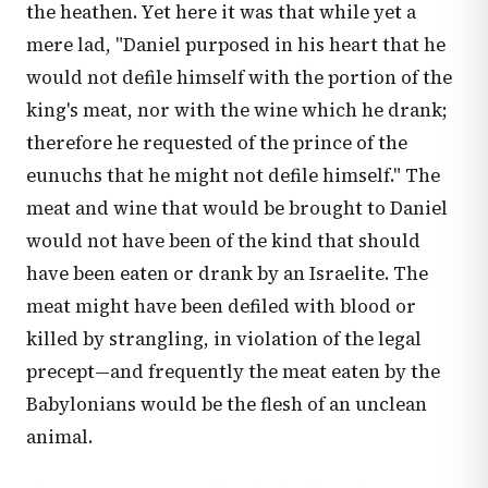
the heathen. Yet here it was that while yet a
mere lad, "Daniel purposed in his heart that he
would not defile himself with the portion of the
king's meat, nor with the wine which he drank;
therefore he requested of the prince of the
eunuchs that he might not defile himself." The
meat and wine that would be brought to Daniel
would not have been of the kind that should
have been eaten or drank by an Israelite. The
meat might have been defiled with blood or
killed by strangling, in violation of the legal
precept—and frequently the meat eaten by the
Babylonians would be the flesh of an unclean
animal.