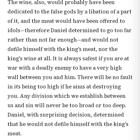
The wine, also, would probably have been
dedicated to the false gods by a libation of a part
of it, and the meat would have been offered to
idols—therefore Daniel determined to go too far
rather than not far enough—and would not
defile himself with the king's meat, nor the
king's wine at all. It is always safest if you are at
war with a deadly enemy to have a very high
wall between you and him. There will be no fault
in its being too high if he aims at destroying
you. Any division which we establish between
us and sin will never be too broad or too deep.
Daniel, with surprising decision, determined
that he would not defile himself with the king's
meat.