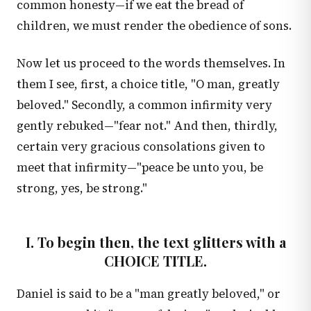
common honesty—if we eat the bread of
children, we must render the obedience of sons.
Now let us proceed to the words themselves. In
them I see, first, a choice title, "O man, greatly
beloved." Secondly, a common infirmity very
gently rebuked—"fear not." And then, thirdly,
certain very gracious consolations given to
meet that infirmity—"peace be unto you, be
strong, yes, be strong."
I. To begin then, the text glitters with a
CHOICE TITLE.
Daniel is said to be a "man greatly beloved," or