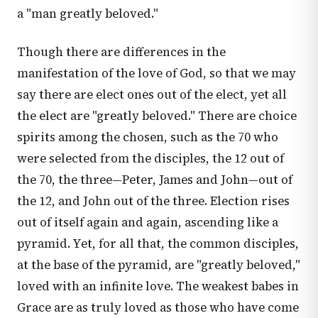
a "man greatly beloved."
Though there are differences in the
manifestation of the love of God, so that we may
say there are elect ones out of the elect, yet all
the elect are "greatly beloved." There are choice
spirits among the chosen, such as the 70 who
were selected from the disciples, the 12 out of
the 70, the three—Peter, James and John—out of
the 12, and John out of the three. Election rises
out of itself again and again, ascending like a
pyramid. Yet, for all that, the common disciples,
at the base of the pyramid, are "greatly beloved,"
loved with an infinite love. The weakest babes in
Grace are as truly loved as those who have come