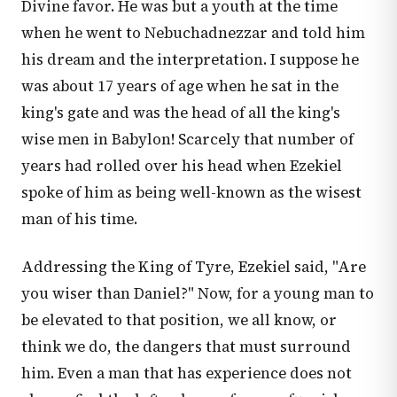
Divine favor. He was but a youth at the time
when he went to Nebuchadnezzar and told him
his dream and the interpretation. I suppose he
was about 17 years of age when he sat in the
king's gate and was the head of all the king's
wise men in Babylon! Scarcely that number of
years had rolled over his head when Ezekiel
spoke of him as being well-known as the wisest
man of his time.
Addressing the King of Tyre, Ezekiel said, "Are
you wiser than Daniel?" Now, for a young man to
be elevated to that position, we all know, or
think we do, the dangers that must surround
him. Even a man that has experience does not