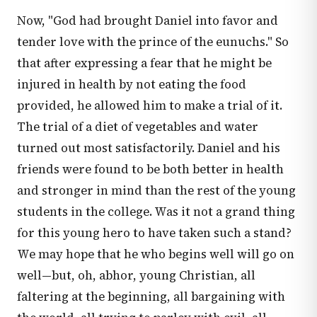
Now, "God had brought Daniel into favor and
tender love with the prince of the eunuchs." So
that after expressing a fear that he might be
injured in health by not eating the food
provided, he allowed him to make a trial of it.
The trial of a diet of vegetables and water
turned out most satisfactorily. Daniel and his
friends were found to be both better in health
and stronger in mind than the rest of the young
students in the college. Was it not a grand thing
for this young hero to have taken such a stand?
We may hope that he who begins well will go on
well—but, oh, abhor, young Christian, all
faltering at the beginning, all bargaining with