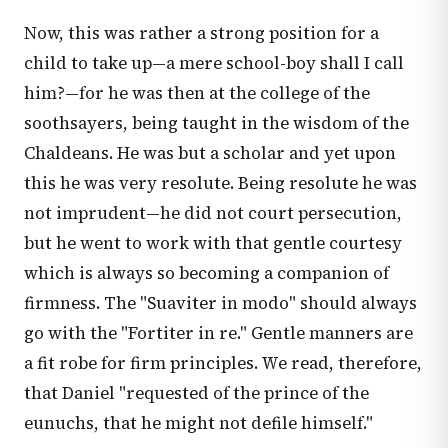
Now, this was rather a strong position for a
child to take up—a mere school-boy shall I call
him?—for he was then at the college of the
soothsayers, being taught in the wisdom of the
Chaldeans. He was but a scholar and yet upon
this he was very resolute. Being resolute he was
not imprudent—he did not court persecution,
but he went to work with that gentle courtesy
which is always so becoming a companion of
firmness. The "Suaviter in modo" should always
go with the "Fortiter in re." Gentle manners are
a fit robe for firm principles. We read, therefore,
that Daniel "requested of the prince of the
eunuchs, that he might not defile himself."