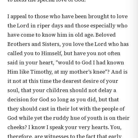
I appeal to those who have been brought to love
the Lord in riper days and those especially who
have come to know him in old age. Beloved
Brothers and Sisters, you love the Lord who has
called you to Himself, but have you not often
said in your heart, "would to God I had known
Him like Timothy, at my mother's knee"? And is
it not at this time the dearest desire of your
soul, that your children should not delay a
decision for God so long as you did, but that
they should cast in their lot with the people of
God while yet the ruddy hue of youth is on their
cheeks? I know I speak your very hearts. You,
therefore, are witnesses to the fact that early