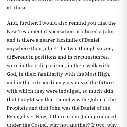
all these!
And, further, I would also remind you that the
New Testament dispensation produced a John—
and is there a nearer facsimile of Daniel
anywhere than John? The two, though so very
different in positions and in circumstances,
were in their disposition, in their walk with
God, in their familiarity with the Most High,
and in the extraordinary visions of the future
with which they were indulged, so much akin
that I might say that Daniel was the John of the
Prophets and that John was the Daniel of the
Evangelists! Now, if there is one John produced
under the Gospel, why not another? If two, why