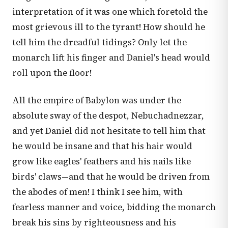
interpretation of it was one which foretold the
most grievous ill to the tyrant! How should he
tell him the dreadful tidings? Only let the
monarch lift his finger and Daniel's head would
roll upon the floor!
All the empire of Babylon was under the
absolute sway of the despot, Nebuchadnezzar,
and yet Daniel did not hesitate to tell him that
he would be insane and that his hair would
grow like eagles' feathers and his nails like
birds' claws—and that he would be driven from
the abodes of men! I think I see him, with
fearless manner and voice, bidding the monarch
break his sins by righteousness and his