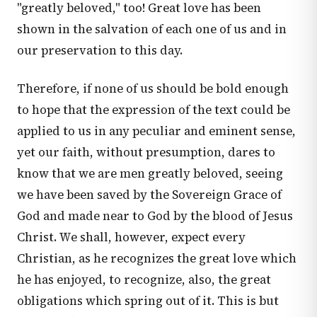
"greatly beloved," too! Great love has been
shown in the salvation of each one of us and in
our preservation to this day.
Therefore, if none of us should be bold enough
to hope that the expression of the text could be
applied to us in any peculiar and eminent sense,
yet our faith, without presumption, dares to
know that we are men greatly beloved, seeing
we have been saved by the Sovereign Grace of
God and made near to God by the blood of Jesus
Christ. We shall, however, expect every
Christian, as he recognizes the great love which
he has enjoyed, to recognize, also, the great
obligations which spring out of it. This is but