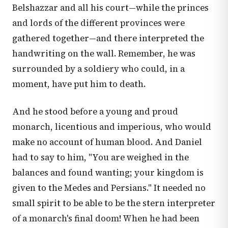
Belshazzar and all his court—while the princes
and lords of the different provinces were
gathered together—and there interpreted the
handwriting on the wall. Remember, he was
surrounded by a soldiery who could, in a
moment, have put him to death.
And he stood before a young and proud
monarch, licentious and imperious, who would
make no account of human blood. And Daniel
had to say to him, "You are weighed in the
balances and found wanting; your kingdom is
given to the Medes and Persians." It needed no
small spirit to be able to be the stern interpreter
of a monarch's final doom! When he had been