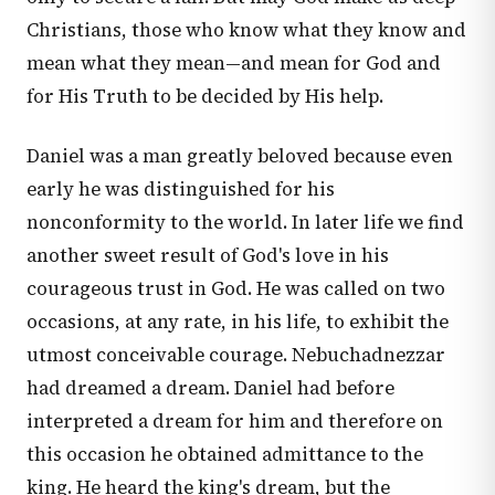
Christians, those who know what they know and
mean what they mean—and mean for God and
for His Truth to be decided by His help.
Daniel was a man greatly beloved because even
early he was distinguished for his
nonconformity to the world. In later life we find
another sweet result of God's love in his
courageous trust in God. He was called on two
occasions, at any rate, in his life, to exhibit the
utmost conceivable courage. Nebuchadnezzar
had dreamed a dream. Daniel had before
interpreted a dream for him and therefore on
this occasion he obtained admittance to the
king. He heard the king's dream, but the