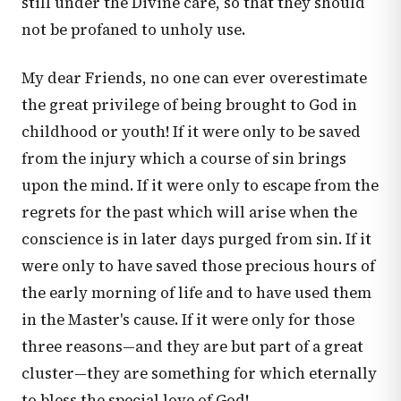
still under the Divine care, so that they should
not be profaned to unholy use.
My dear Friends, no one can ever overestimate
the great privilege of being brought to God in
childhood or youth! If it were only to be saved
from the injury which a course of sin brings
upon the mind. If it were only to escape from the
regrets for the past which will arise when the
conscience is in later days purged from sin. If it
were only to have saved those precious hours of
the early morning of life and to have used them
in the Master's cause. If it were only for those
three reasons—and they are but part of a great
cluster—they are something for which eternally
to bless the special love of God!