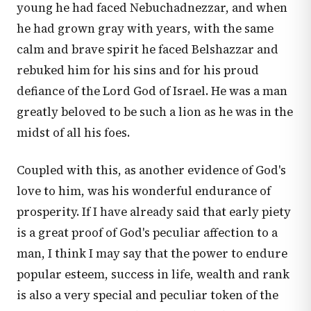
young he had faced Nebuchadnezzar, and when
he had grown gray with years, with the same
calm and brave spirit he faced Belshazzar and
rebuked him for his sins and for his proud
defiance of the Lord God of Israel. He was a man
greatly beloved to be such a lion as he was in the
midst of all his foes.
Coupled with this, as another evidence of God's
love to him, was his wonderful endurance of
prosperity. If I have already said that early piety
is a great proof of God's peculiar affection to a
man, I think I may say that the power to endure
popular esteem, success in life, wealth and rank
is also a very special and peculiar token of the