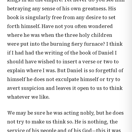
betraying any sense of his own greatness. His
book is singularly free from any desire to set
forth himself. Have not you often wondered
where he was when the three holy children
were put into the burning fiery furnace? I think
if I had had the writing of the book of Daniel I
should have wished to insert a verse or two to
explain where I was. But Daniel is so forgetful of
himself he does not exculpate himself or try to
avert suspicion and leaves it open to us to think
whatever we like.
We may be sure he was acting nobly, but he does
not try to make us think so. He is nothing, the
service of his people and of his God—this it was