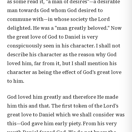
as some read it, "a man of desires"—a desirable
man towards God whom God desired to
commune with—in whose society the Lord
delighted. He was a "man greatly beloved." Now
the great love of God to Daniel is very
conspicuously seen in his character. I shall not
describe his character as the reason why God
loved him, far from it, but I shall mention his
character as being the effect of God's great love
to him.
God loved him greatly and therefore He made
him this and that. The first token of the Lord's
great love to Daniel which we shall consider was
this—God gave him early piety. From his very