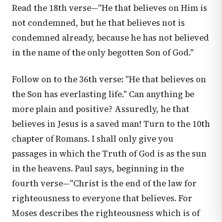
Read the 18th verse—"He that believes on Him is
not condemned, but he that believes not is
condemned already, because he has not believed
in the name of the only begotten Son of God."
Follow on to the 36th verse: "He that believes on
the Son has everlasting life." Can anything be
more plain and positive? Assuredly, he that
believes in Jesus is a saved man! Turn to the 10th
chapter of Romans. I shall only give you
passages in which the Truth of God is as the sun
in the heavens. Paul says, beginning in the
fourth verse—"Christ is the end of the law for
righteousness to everyone that believes. For
Moses describes the righteousness which is of