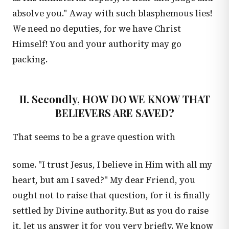
absolve you." Away with such blasphemous lies!
We need no deputies, for we have Christ
Himself! You and your authority may go
packing.
II. Secondly, HOW DO WE KNOW THAT
BELIEVERS ARE SAVED?
That seems to be a grave question with
some. "I trust Jesus, I believe in Him with all my
heart, but am I saved?" My dear Friend, you
ought not to raise that question, for it is finally
settled by Divine authority. But as you do raise
it, let us answer it for you very briefly. We know