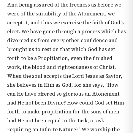
And being assured of the freeness as before we
were of the suitability of the Atonement, we
accept it, and thus we exercise the faith of God's
elect. We have gone through a process which has
divorced us from every other confidence and
brought us to rest on that which God has set
forth to be a Propitiation, even the finished
work, the blood and righteousness of Christ.
When the soul accepts the Lord Jesus as Savior,
she believes in Him as God, for she says, "How
can He have offered so glorious an Atonement
had He not been Divine? How could God set Him
forth to make propitiation for the sons of men
had He not been equal to the task, a task
requiring an Infinite Nature?" We worship the