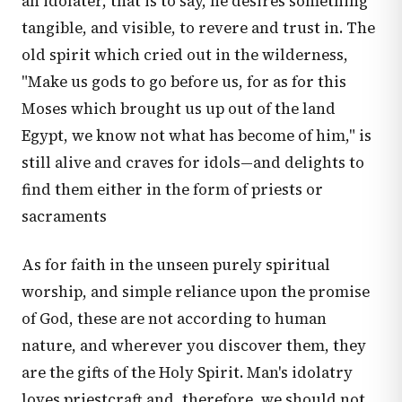
an idolater, that is to say, he desires something
tangible, and visible, to revere and trust in. The
old spirit which cried out in the wilderness,
"Make us gods to go before us, for as for this
Moses which brought us up out of the land
Egypt, we know not what has become of him," is
still alive and craves for idols—and delights to
find them either in the form of priests or
sacraments
As for faith in the unseen purely spiritual
worship, and simple reliance upon the promise
of God, these are not according to human
nature, and wherever you discover them, they
are the gifts of the Holy Spirit. Man's idolatry
loves priestcraft and, therefore, we should not