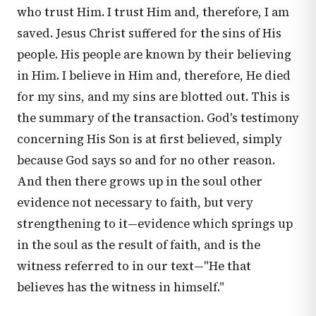
who trust Him. I trust Him and, therefore, I am
saved. Jesus Christ suffered for the sins of His
people. His people are known by their believing
in Him. I believe in Him and, therefore, He died
for my sins, and my sins are blotted out. This is
the summary of the transaction. God's testimony
concerning His Son is at first believed, simply
because God says so and for no other reason.
And then there grows up in the soul other
evidence not necessary to faith, but very
strengthening to it—evidence which springs up
in the soul as the result of faith, and is the
witness referred to in our text—"He that
believes has the witness in himself."