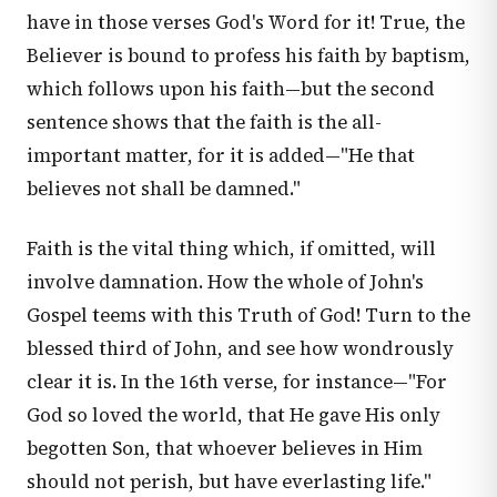
have in those verses God's Word for it! True, the
Believer is bound to profess his faith by baptism,
which follows upon his faith—but the second
sentence shows that the faith is the all-
important matter, for it is added—"He that
believes not shall be damned."
Faith is the vital thing which, if omitted, will
involve damnation. How the whole of John's
Gospel teems with this Truth of God! Turn to the
blessed third of John, and see how wondrously
clear it is. In the 16th verse, for instance—"For
God so loved the world, that He gave His only
begotten Son, that whoever believes in Him
should not perish, but have everlasting life."