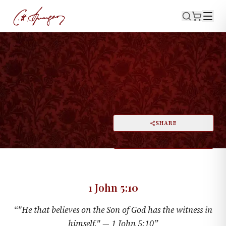
·
August 15, 1875
1 JOHN 5:10
The Priest Dispensed With
PRINT
SHARE
A
DARK MODE
RESET
A
1 John 5:10
“
"He that believes on the Son of God has the witness in
himself." —
1 John 5:10
”