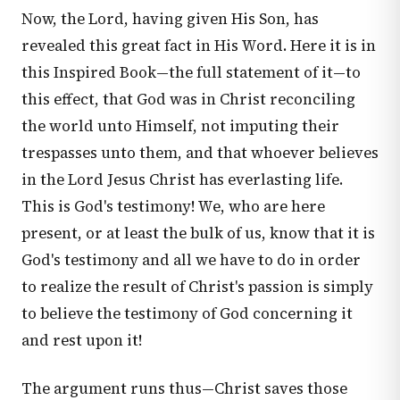
Now, the Lord, having given His Son, has
revealed this great fact in His Word. Here it is in
this Inspired Book—the full statement of it—to
this effect, that God was in Christ reconciling
the world unto Himself, not imputing their
trespasses unto them, and that whoever believes
in the Lord Jesus Christ has everlasting life.
This is God's testimony! We, who are here
present, or at least the bulk of us, know that it is
God's testimony and all we have to do in order
to realize the result of Christ's passion is simply
to believe the testimony of God concerning it
and rest upon it!
The argument runs thus—Christ saves those