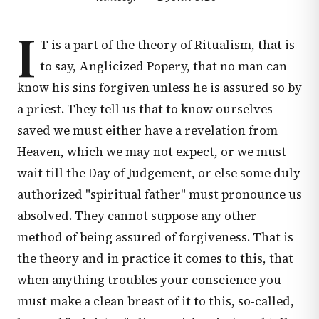
I
T is a part of the theory of Ritualism, that is
to say, Anglicized Popery, that no man can
know his sins forgiven unless he is assured so by
a priest. They tell us that to know ourselves
saved we must either have a revelation from
Heaven, which we may not expect, or we must
wait till the Day of Judgement, or else some duly
authorized "spiritual father" must pronounce us
absolved. They cannot suppose any other
method of being assured of forgiveness. That is
the theory and in practice it comes to this, that
when anything troubles your conscience you
must make a clean breast of it to this, so-called,