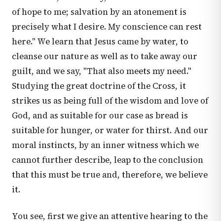
of hope to me; salvation by an atonement is
precisely what I desire. My conscience can rest
here." We learn that Jesus came by water, to
cleanse our nature as well as to take away our
guilt, and we say, "That also meets my need."
Studying the great doctrine of the Cross, it
strikes us as being full of the wisdom and love of
God, and as suitable for our case as bread is
suitable for hunger, or water for thirst. And our
moral instincts, by an inner witness which we
cannot further describe, leap to the conclusion
that this must be true and, therefore, we believe
it.
You see, first we give an attentive hearing to the