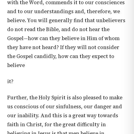
with the Word, commends it to our consciences
and to our understandings and, therefore, we
believe. You will generally find that unbelievers
do not read the Bible, and do not hear the
Gospel—how can they believe in Him of whom
they have not heard? If they will not consider
the Gospel candidly, how can they expect to
believe
it?
Further, the Holy Spirit is also pleased to make
us conscious of our sinfulness, our danger and
our inability. And this is a great way towards
faith in Christ, for the great difficulty in
believing in Jesus is that men believe in