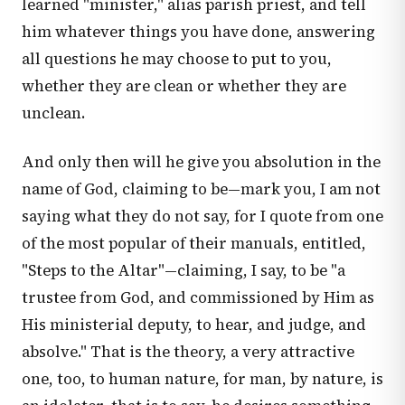
learned "minister," alias parish priest, and tell
him whatever things you have done, answering
all questions he may choose to put to you,
whether they are clean or whether they are
unclean.
And only then will he give you absolution in the
name of God, claiming to be—mark you, I am not
saying what they do not say, for I quote from one
of the most popular of their manuals, entitled,
"Steps to the Altar"—claiming, I say, to be "a
trustee from God, and commissioned by Him as
His ministerial deputy, to hear, and judge, and
absolve." That is the theory, a very attractive
one, too, to human nature, for man, by nature, is