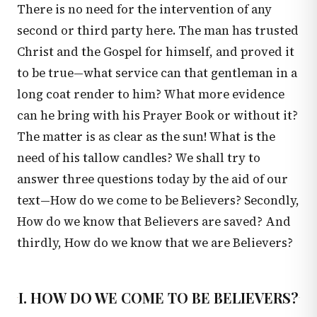
There is no need for the intervention of any
second or third party here. The man has trusted
Christ and the Gospel for himself, and proved it
to be true—what service can that gentleman in a
long coat render to him? What more evidence
can he bring with his Prayer Book or without it?
The matter is as clear as the sun! What is the
need of his tallow candles? We shall try to
answer three questions today by the aid of our
text—How do we come to be Believers? Secondly,
How do we know that Believers are saved? And
thirdly, How do we know that we are Believers?
I. HOW DO WE COME TO BE BELIEVERS?