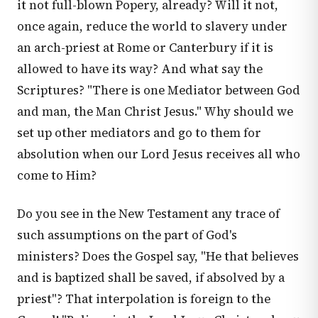
it not full-blown Popery, already? Will it not,
once again, reduce the world to slavery under
an arch-priest at Rome or Canterbury if it is
allowed to have its way? And what say the
Scriptures? "There is one Mediator between God
and man, the Man Christ Jesus." Why should we
set up other mediators and go to them for
absolution when our Lord Jesus receives all who
come to Him?
Do you see in the New Testament any trace of
such assumptions on the part of God's
ministers? Does the Gospel say, "He that believes
and is baptized shall be saved, if absolved by a
priest"? That interpolation is foreign to the