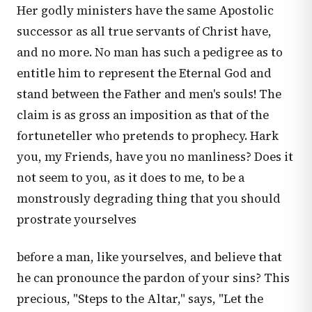
Her godly ministers have the same Apostolic
successor as all true servants of Christ have,
and no more. No man has such a pedigree as to
entitle him to represent the Eternal God and
stand between the Father and men's souls! The
claim is as gross an imposition as that of the
fortuneteller who pretends to prophecy. Hark
you, my Friends, have you no manliness? Does it
not seem to you, as it does to me, to be a
monstrously degrading thing that you should
prostrate yourselves
before a man, like yourselves, and believe that
he can pronounce the pardon of your sins? This
precious, "Steps to the Altar," says, "Let the