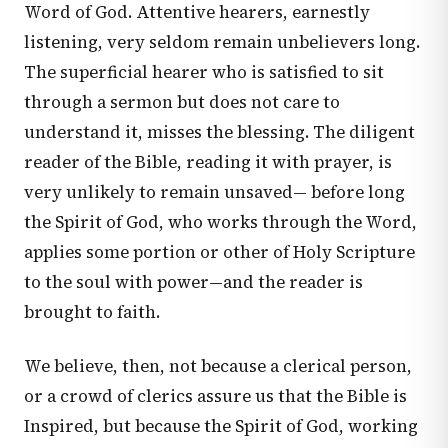
Word of God. Attentive hearers, earnestly
listening, very seldom remain unbelievers long.
The superficial hearer who is satisfied to sit
through a sermon but does not care to
understand it, misses the blessing. The diligent
reader of the Bible, reading it with prayer, is
very unlikely to remain unsaved— before long
the Spirit of God, who works through the Word,
applies some portion or other of Holy Scripture
to the soul with power—and the reader is
brought to faith.
We believe, then, not because a clerical person,
or a crowd of clerics assure us that the Bible is
Inspired, but because the Spirit of God, working