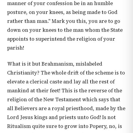
manner of your confession be in an humble
posture, on your knees, as being made to God
rather than man." Mark you this, you are to go
down on your knees to the man whom the State
appoints to superintend the religion of your
parish!
What is it but Brahmanism, mislabeled
Christianity? The whole drift of the scheme is to
elevate a clerical caste and lay all the rest of
mankind at their feet! This is the reverse of the
religion of the New Testament which says that
all Believers are a royal priesthood, made by the
Lord Jesus kings and priests unto God! Is not
Ritualism quite sure to grow into Popery, no, is