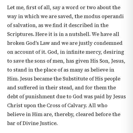
Let me, first of all, say a word or two about the
way in which we are saved, the modus operandi
of salvation, as we find it described in the
Scriptures. Here it is in a nutshell. We have all
broken God's Law and we are justly condemned
on account of it. God, in infinite mercy, desiring
to save the sons of men, has given His Son, Jesus,
to stand in the place of as many as believe in
Him. Jesus became the Substitute of His people
and suffered in their stead, and for them the
debt of punishment due to God was paid by Jesus
Christ upon the Cross of Calvary. All who
believe in Him are, thereby, cleared before the
bar of Divine Justice.