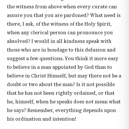
the witness from above when every curate can
assure you that you are pardoned? What need is
there, I ask, of the witness of the Holy Spirit,
when any clerical person can pronounce you
absolved? I would in all kindness speak with
those who are in bondage to this delusion and
suggest a few questions. You think it more easy
to believe in a man appointed by God than to
believe in Christ Himself, but may there not be a
doubt or two about the man? Is it not possible
that he has not been rightly ordained, or that
he, himself, when he speaks does not mean what
he says? Remember, everything depends upon
his ordination and intention!