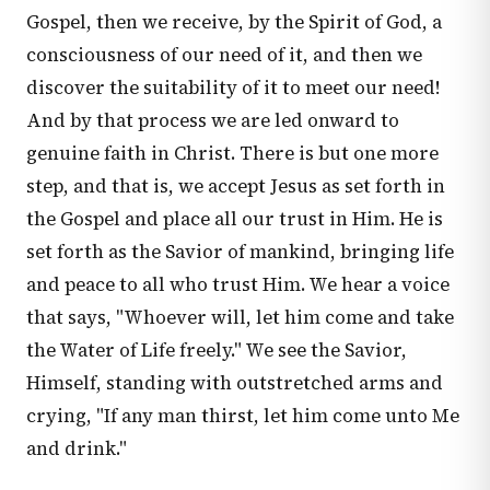
Gospel, then we receive, by the Spirit of God, a
consciousness of our need of it, and then we
discover the suitability of it to meet our need!
And by that process we are led onward to
genuine faith in Christ. There is but one more
step, and that is, we accept Jesus as set forth in
the Gospel and place all our trust in Him. He is
set forth as the Savior of mankind, bringing life
and peace to all who trust Him. We hear a voice
that says, "Whoever will, let him come and take
the Water of Life freely." We see the Savior,
Himself, standing with outstretched arms and
crying, "If any man thirst, let him come unto Me
and drink."