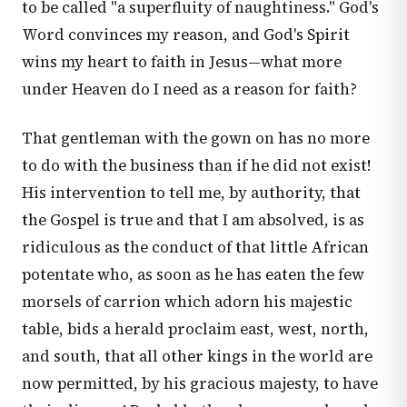
to be called "a superfluity of naughtiness." God's
Word convinces my reason, and God's Spirit
wins my heart to faith in Jesus—what more
under Heaven do I need as a reason for faith?
That gentleman with the gown on has no more
to do with the business than if he did not exist!
His intervention to tell me, by authority, that
the Gospel is true and that I am absolved, is as
ridiculous as the conduct of that little African
potentate who, as soon as he has eaten the few
morsels of carrion which adorn his majestic
table, bids a herald proclaim east, west, north,
and south, that all other kings in the world are
now permitted, by his gracious majesty, to have