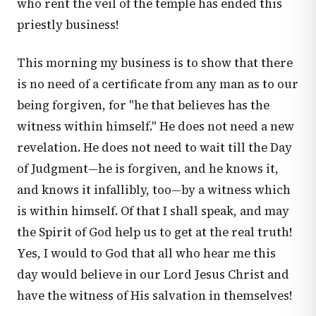
who rent the veil of the temple has ended this
priestly business!
This morning my business is to show that there
is no need of a certificate from any man as to our
being forgiven, for "he that believes has the
witness within himself." He does not need a new
revelation. He does not need to wait till the Day
of Judgment—he is forgiven, and he knows it,
and knows it infallibly, too—by a witness which
is within himself. Of that I shall speak, and may
the Spirit of God help us to get at the real truth!
Yes, I would to God that all who hear me this
day would believe in our Lord Jesus Christ and
have the witness of His salvation in themselves!