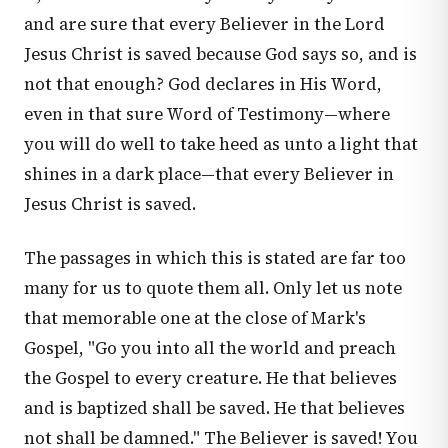
and are sure that every Believer in the Lord
Jesus Christ is saved because God says so, and is
not that enough? God declares in His Word,
even in that sure Word of Testimony—where
you will do well to take heed as unto a light that
shines in a dark place—that every Believer in
Jesus Christ is saved.
The passages in which this is stated are far too
many for us to quote them all. Only let us note
that memorable one at the close of Mark's
Gospel, "Go you into all the world and preach
the Gospel to every creature. He that believes
and is baptized shall be saved. He that believes
not shall be damned." The Believer is saved! You