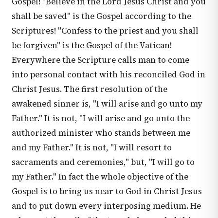
Gospel! "Believe in the Lord Jesus Christ and you
shall be saved" is the Gospel according to the
Scriptures! "Confess to the priest and you shall
be forgiven" is the Gospel of the Vatican!
Everywhere the Scripture calls man to come
into personal contact with his reconciled God in
Christ Jesus. The first resolution of the
awakened sinner is, "I will arise and go unto my
Father." It is not, "I will arise and go unto the
authorized minister who stands between me
and my Father." It is not, "I will resort to
sacraments and ceremonies," but, "I will go to
my Father." In fact the whole objective of the
Gospel is to bring us near to God in Christ Jesus
and to put down every interposing medium. He