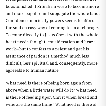
be astonished if Ritualism were to become more
and more popular and subjugate the whole land.
Confidence in priestly powers seems to afford
the soul an easy way of coming to an anchorage.
To come directly to Jesus Christ with the whole
heart needs thought, consideration and heart
work—but to confess to a priest and get his
assurance of pardon is a method much less
difficult, less spiritual and, consequently, more
agreeable to human nature.
What need is there of being born again from
above when a little water will do it? What need
is there of feeding upon Christ when bread and
wine are the same thing? What need is there of