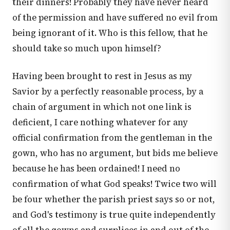
their dinners! Probably they have never heard
of the permission and have suffered no evil from
being ignorant of it. Who is this fellow, that he
should take so much upon himself?
Having been brought to rest in Jesus as my
Savior by a perfectly reasonable process, by a
chain of argument in which not one link is
deficient, I care nothing whatever for any
official confirmation from the gentleman in the
gown, who has no argument, but bids me believe
because he has been ordained! I need no
confirmation of what God speaks! Twice two will
be four whether the parish priest says so or not,
and God's testimony is true quite independently