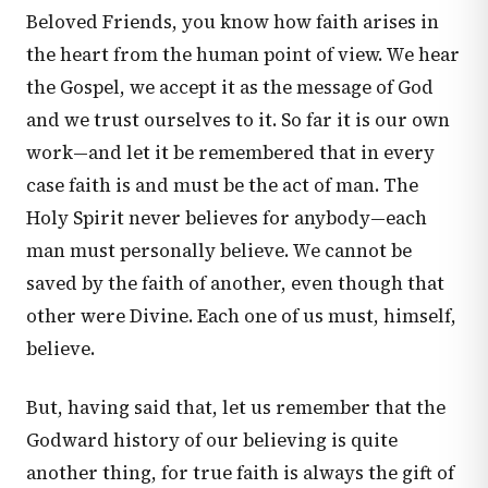
Beloved Friends, you know how faith arises in
the heart from the human point of view. We hear
the Gospel, we accept it as the message of God
and we trust ourselves to it. So far it is our own
work—and let it be remembered that in every
case faith is and must be the act of man. The
Holy Spirit never believes for anybody—each
man must personally believe. We cannot be
saved by the faith of another, even though that
other were Divine. Each one of us must, himself,
believe.
But, having said that, let us remember that the
Godward history of our believing is quite
another thing, for true faith is always the gift of