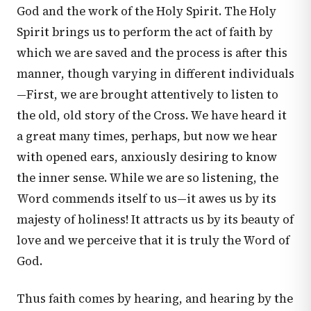
God and the work of the Holy Spirit. The Holy
Spirit brings us to perform the act of faith by
which we are saved and the process is after this
manner, though varying in different individuals
—First, we are brought attentively to listen to
the old, old story of the Cross. We have heard it
a great many times, perhaps, but now we hear
with opened ears, anxiously desiring to know
the inner sense. While we are so listening, the
Word commends itself to us—it awes us by its
majesty of holiness! It attracts us by its beauty of
love and we perceive that it is truly the Word of
God.
Thus faith comes by hearing, and hearing by the