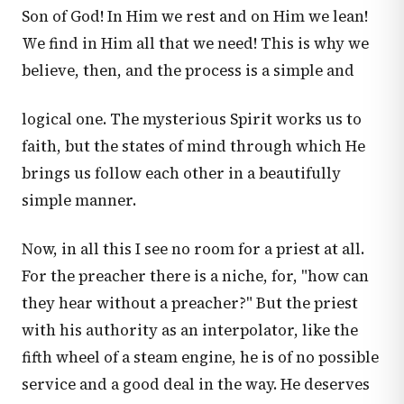
Son of God! In Him we rest and on Him we lean!
We find in Him all that we need! This is why we
believe, then, and the process is a simple and
logical one. The mysterious Spirit works us to
faith, but the states of mind through which He
brings us follow each other in a beautifully
simple manner.
Now, in all this I see no room for a priest at all.
For the preacher there is a niche, for, "how can
they hear without a preacher?" But the priest
with his authority as an interpolator, like the
fifth wheel of a steam engine, he is of no possible
service and a good deal in the way. He deserves