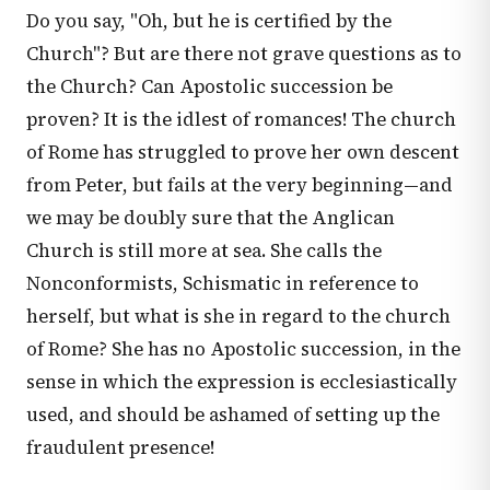
Do you say, "Oh, but he is certified by the
Church"? But are there not grave questions as to
the Church? Can Apostolic succession be
proven? It is the idlest of romances! The church
of Rome has struggled to prove her own descent
from Peter, but fails at the very beginning—and
we may be doubly sure that the Anglican
Church is still more at sea. She calls the
Nonconformists, Schismatic in reference to
herself, but what is she in regard to the church
of Rome? She has no Apostolic succession, in the
sense in which the expression is ecclesiastically
used, and should be ashamed of setting up the
fraudulent presence!