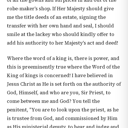
of all the gowns and surplices in and out of the
robe-maker's shop. If Her Majesty should give
me the title deeds of an estate, signing the
transfer with her own hand and seal, I should
smile at the lackey who should kindly offer to
add his authority to her Majesty's act and deed!
Where the word of a king is, there is power, and
this is preeminently true where the Word of the
King of kings is concerned! I have believed in
Jesus Christ as He is set forth on the authority of
God, Himself, and who are you, Sir Priest, to
come between me and God? You tell the
penitent, "You are to look upon the priest, as he
is trustee from God, and commissioned by Him
as His ministerial deputy, to hear and judge and