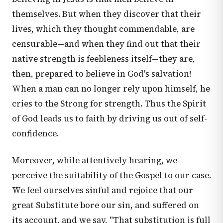
themselves. But when they discover that their
lives, which they thought commendable, are
censurable—and when they find out that their
native strength is feebleness itself—they are,
then, prepared to believe in God's salvation!
When a man can no longer rely upon himself, he
cries to the Strong for strength. Thus the Spirit
of God leads us to faith by driving us out of self-
confidence.
Moreover, while attentively hearing, we
perceive the suitability of the Gospel to our case.
We feel ourselves sinful and rejoice that our
great Substitute bore our sin, and suffered on
its account, and we say, "That substitution is full