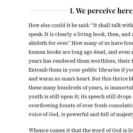
I. We perceive he
How else could it be said: “It shall talk w
speak. It is clearly a living book, then, a
abideth for ever.” How many of us have foun
human books are long ago dead, and even 
years has rendered them worthless, their te
Entomb them in your public libraries if you
and warm no man’s heart. But this thrice b
these many hundreds of years, is immortal in
youth is still upon it; its speech still drop
overflowing founts of ever fresh consolation
voice of God, is powerful and full of majest
Whence comes it that the word of God is livi