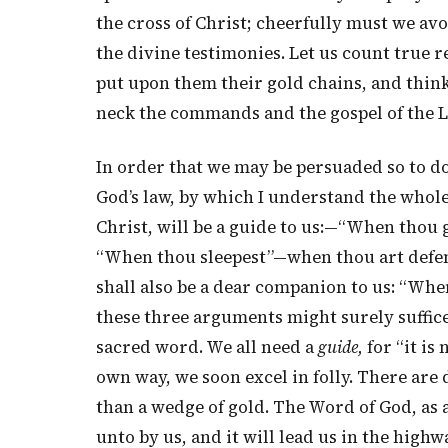
the cross of Christ; cheerfully must we av
the divine testimonies. Let us count true 
put upon them their gold chains, and think
neck the commands and the gospel of the 
In order that we may be persuaded so to do
God’s law, by which I understand the whole 
Christ, will be a guide to us:—“When thou goe
“When thou sleepest”—when thou art defenc
shall also be a dear companion to us: “When
these three arguments might surely suffic
sacred word. We all need a
guide,
for “it is 
own way, we soon excel in folly. There are
than a wedge of gold. The Word of God, as a
unto by us, and it will lead us in the highw