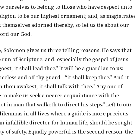
ow ourselves to belong to those who have respect unto
religion to be our highest ornament; and, as magistrate
 themselves adorned thereby, so let us tie about our
Lord our God.
, Solomon gives us three telling reasons. He says that
run of Scripture, and, especially the gospel of Jesus
st, it shall lead thee.” It will be a guardian to us:
eless and off thy guard—“it shall keep thee.” And it
 thou awakest, it shall talk with thee.” Any one of
e to make us seek a nearer acquaintance with the
not in man that walketh to direct his steps.” Left to our
 dilemmas in all lives where a guide is more precious
n infallible director for human life, should be sought
ay of safety. Equally powerful is the second reason: the