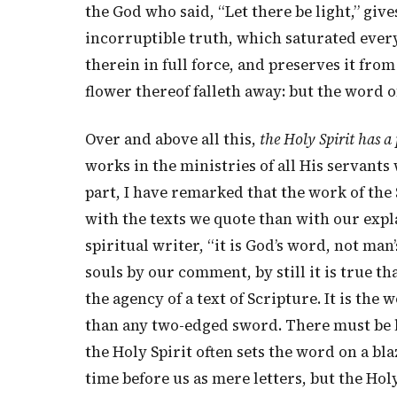
the God who said, “Let there be light,” give
incorruptible truth, which saturated every 
therein in full force, and preserves it from
flower thereof falleth away: but the word o
Over and above all this,
the Holy Spirit has a
works in the ministries of all His servant
part, I have remarked that the work of the 
with the texts we quote than with our expl
spiritual writer, “it is God’s word, not ma
souls by our comment, by still it is true 
the agency of a text of Scripture. It is the
than any two-edged sword. There must be lif
the Holy Spirit often sets the word on a bla
time before us as mere letters, but the H