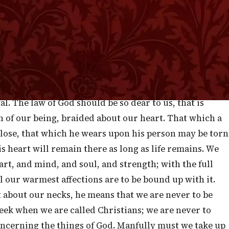
ght—the bonds of nature, and the cords of grace. They
a father on earth and the great Father in heaven, and
sin who do despite to the tender obligations of
nscience and God. Solomon, in the passage before us,
arents’ law and in God’s law the same thing, and he
t their heart, and to tie it about their neck; by which
. The law of God should be so dear to us, that is
 of our being, braided about our heart. That which a
 lose, that which he wears upon his person may be torn
s heart will remain there as long as life remains. We
art, and mind, and soul, and strength; with the full
ll our warmest affections are to be bound up with it.
t about our necks, he means that we are never to be
heek when we are called Christians; we are never to
ncerning the things of God. Manfully must we take up