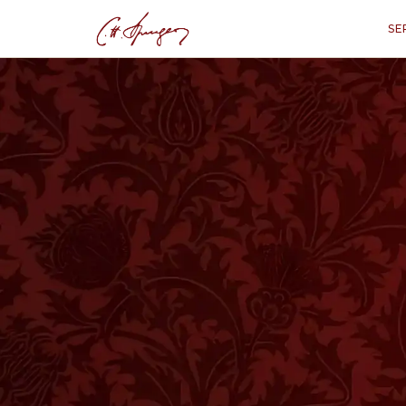
SE
·
October 22, 1871
PROVERBS 6:22
The Talking Book
Pr
“
“When thou awakest, it
I
T IS A VERY HAPPY CIRCUMSTANCE whe
our mother are also the commandment 