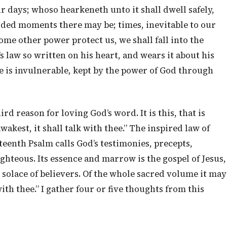
r days; whoso hearkeneth unto it shall dwell safely,
arded moments there may be; times, inevitable to our
ome other power protect us, we shall fall into the
s law so written on his heart, and wears it about his
he is invulnerable, kept by the power of God through
ird reason for loving God’s word. It is this, that is
kest, it shall talk with thee.” The inspired law of
eenth Psalm calls God’s testimonies, precepts,
 righteous. Its essence and marrow is the gospel of Jesus,
ial solace of believers. Of the whole sacred volume it may
ith thee.” I gather four or five thoughts from this