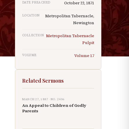
DATE PREACHED
October 22, 1871
LOCATION
Metropolitan Tabernacle,
Newington
COLLECTION
Metropolitan Tabernacle
Pulpit
VOLUME
Volume
17
Related Sermons
MARCH 27, 1887
· NO.
2406
An Appeal to Children of Godly
Parents