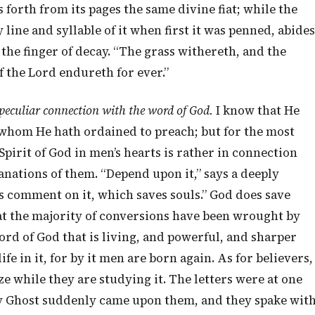
s forth from its pages the same divine fiat; while the
line and syllable of it when first it was penned, abides
 the finger of decay. “The grass withereth, and the
f the Lord endureth for ever.”
 peculiar connection with the word of God.
I know that He
s whom He hath ordained to preach; but for the most
Spirit of God in men’s hearts is rather in connection
anations of them. “Depend upon it,” says a deeply
n’s comment on it, which saves souls.” God does save
that the majority of conversions have been wrought by
 word of God that is living, and powerful, and sharper
e in it, for by it men are born again. As for believers,
ze while they are studying it. The letters were at one
oly Ghost suddenly came upon them, and they spake wit