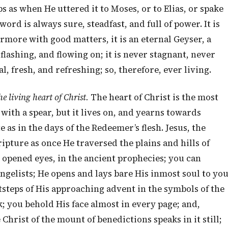
 as when He uttered it to Moses, or to Elias, or spake
word is always sure, steadfast, and full of power. It is
rmore with good matters, it is an eternal Geyser, a
, flashing, and flowing on; it is never stagnant, never
al, fresh, and refreshing; so, therefore, ever living.
he living heart of Christ.
The heart of Christ is the most
d with a spear, but it lives on, and yearns towards
 as in the days of the Redeemer’s flesh. Jesus, the
ripture as once He traversed the plains and hills of
ve opened eyes, in the ancient prophecies; you can
gelists; He opens and lays bare His inmost soul to yo
tsteps of His approaching advent in the symbols of the
k; you behold His face almost in every page; and,
 Christ of the mount of benedictions speaks in it still;