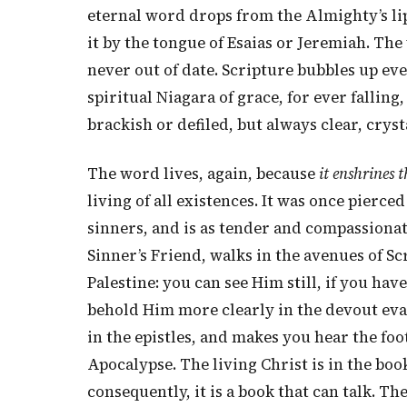
eternal word drops from the Almighty’s lips
it by the tongue of Esaias or Jeremiah. The 
never out of date. Scripture bubbles up eve
spiritual Niagara of grace, for ever falling
brackish or defiled, but always clear, cryst
The word lives, again, because
it enshrines t
living of all existences. It was once pierce
sinners, and is as tender and compassionate
Sinner’s Friend, walks in the avenues of Sc
Palestine: you can see Him still, if you ha
behold Him more clearly in the devout evan
in the epistles, and makes you hear the foo
Apocalypse. The living Christ is in the boo
consequently, it is a book that can talk. The