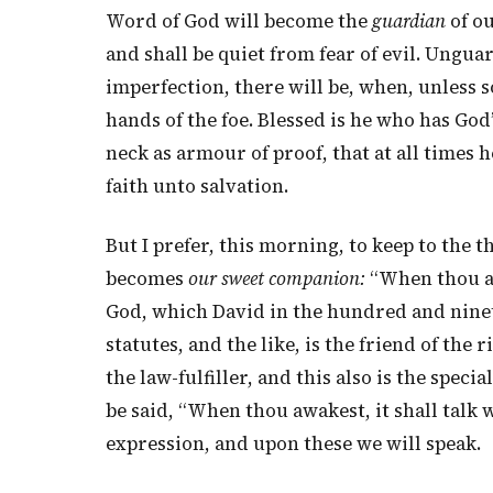
Word of God will become the
guardian
of ou
and shall be quiet from fear of evil. Ungu
imperfection, there will be, when, unless s
hands of the foe. Blessed is he who has God’
neck as armour of proof, that at all times 
faith unto salvation.
But I prefer, this morning, to keep to the th
becomes
our sweet companion:
“When thou awa
God, which David in the hundred and ninet
statutes, and the like, is the friend of the
the law-fulfiller, and this also is the spec
be said, “When thou awakest, it shall talk w
expression, and upon these we will speak.