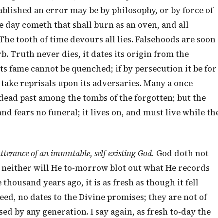
tablished an error may be by philosophy, or by force of
 day cometh that shall burn as an oven, and all
 The tooth of time devours all lies. Falsehoods are soon
. Truth never dies, it dates its origin from the
its fame cannot be quenched; if by persecution it be for
o take reprisals upon its adversaries. Many a once
dead past among the tombs of the forgotten; but the
and fears no funeral; it lives on, and must live while th
 utterance of an immutable, self-existing God.
God doth not
 neither will He to-morrow blot out what He records
housand years ago, it is as fresh as though it fell
deed, no dates to the Divine promises; they are not of
ed by any generation. I say again, as fresh to-day the