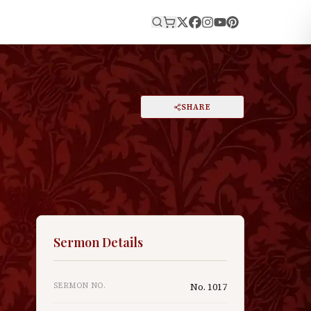
E
PRINT
SHARE
A
DARK MODE
RESET
A
Sermon Details
SERMON NO.
No.
1017