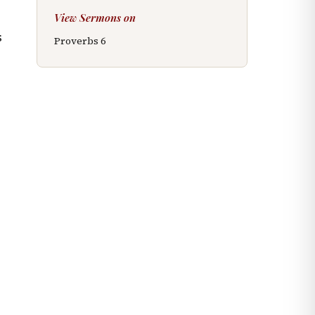
View Sermons on
s
Proverbs
6