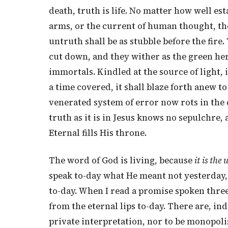
death, truth is life. No matter how well es
arms, or the current of human thought, the
untruth shall be as stubble before the fire.
cut down, and they wither as the green herb
immortals. Kindled at the source of light, 
a time covered, it shall blaze forth anew t
venerated system of error now rots in the 
truth as it is in Jesus knows no sepulchre, 
Eternal fills His throne.
The word of God is living, because
it is the
speak to-day what He meant not yesterday,
to-day. When I read a promise spoken three t
from the eternal lips to-day. There are, in
private interpretation, nor to be monopolis