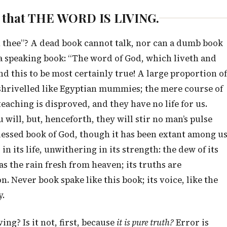
re that THE WORD IS LIVING.
ith thee”? A dead book cannot talk, nor can a dumb book
nd a speaking book: “The word of God, which liveth and
d this to be most certainly true! A large proportion of
shrivelled like Egyptian mummies; the mere course of
aching is disproved, and they have no life for us.
 will, but, henceforth, they will stir no man’s pulse
lessed book of God, though it has been extant among u
 its life, unwithering in its strength: the dew of its
s as the rain fresh from heaven; its truths are
. Never book spake like this book; its voice, like the
y.
ng? Is it not, first, because
it is pure truth?
Error is