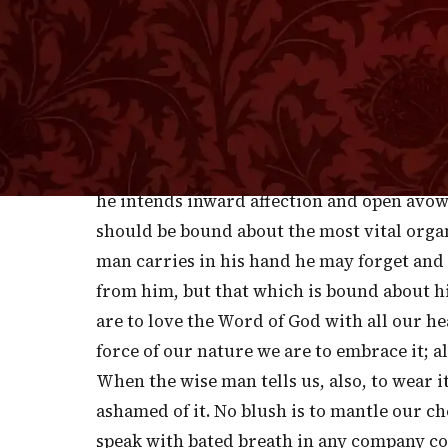
have a double force to draw them to the ri
sin with a vengeance who sin both against 
they exhibit a virulence and a violence of 
childhood, as well as to the demands of co
evidently speaks of those who find in the p
admonishes such to bind the law of God abou
he intends inward affection and open avowal
should be bound about the most vital organ
man carries in his hand he may forget and
from him, but that which is bound about hi
are to love the Word of God with all our he
force of our nature we are to embrace it; a
When the wise man tells us, also, to wear i
ashamed of it. No blush is to mantle our c
speak with bated breath in any company co