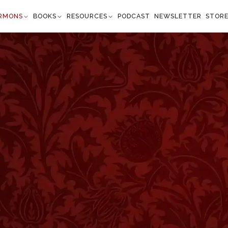
RMONS
BOOKS
RESOURCES
PODCAST
NEWSLETTER
STOR
overbs 6:22
 shall talk with thee” —
Proverbs 6:22
”
n the commandment of our father and the law of
of God and the law of the Lord. Happy are they who