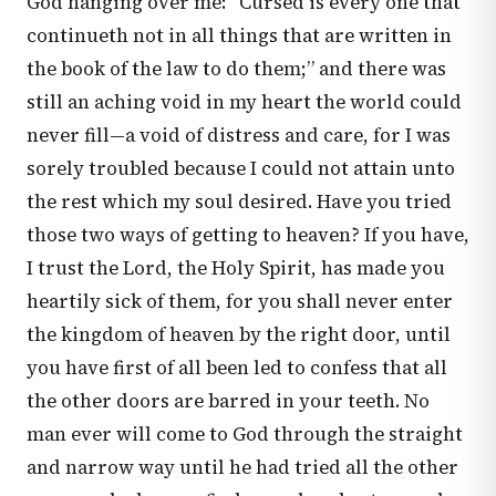
God hanging over me: “Cursed is every one that
continueth not in all things that are written in
the book of the law to do them;” and there was
still an aching void in my heart the world could
never fill—a void of distress and care, for I was
sorely troubled because I could not attain unto
the rest which my soul desired. Have you tried
those two ways of getting to heaven? If you have,
I trust the Lord, the Holy Spirit, has made you
heartily sick of them, for you shall never enter
the kingdom of heaven by the right door, until
you have first of all been led to confess that all
the other doors are barred in your teeth. No
man ever will come to God through the straight
and narrow way until he had tried all the other