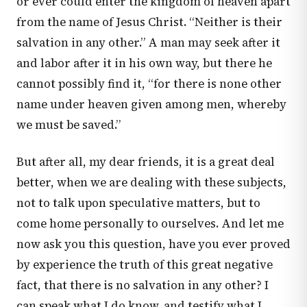
or ever could enter the kingdom of heaven apart
from the name of Jesus Christ. “Neither is their
salvation in any other.” A man may seek after it
and labor after it in his own way, but there he
cannot possibly find it, “for there is none other
name under heaven given among men, whereby
we must be saved.”
But after all, my dear friends, it is a great deal
better, when we are dealing with these subjects,
not to talk upon speculative matters, but to
come home personally to ourselves. And let me
now ask you this question, have you ever proved
by experience the truth of this great negative
fact, that there is no salvation in any other? I
can speak what I do know, and testify what I