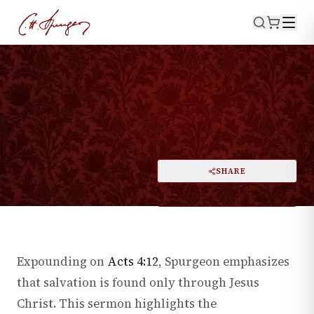
WATCH NOW
·
August 15, 1858
ACTS 4:12
The Way of Salvation
PRINT
SHARE
A
DARK MODE
RESET
A
Expounding on
Acts 4:12
, Spurgeon emphasizes
that salvation is found only through Jesus
Christ. This sermon highlights the