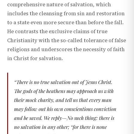
comprehensive nature of salvation, which
includes the cleansing from sin and restoration
to a state even more secure than before the fall.
He contrasts the exclusive claims of true
Christianity with the so-called tolerance of false
religions and underscores the necessity of faith
in Christ for salvation.
“
There is no true salvation out of Jesus Christ.
The gods of the heathens may approach us with
their mock charity, and tell us that every man
may follow out his own conscientious conviction
and be saved. We reply—No such thing: there is
no salvation in any other; “for there is none