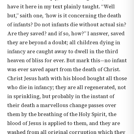
have it here in my text plainly taught. “Well
but,” saith one, ‘how is it concerning the death
of infants? Do not infants die without actual sin?
Are they saved? and if so, how?” I answer, saved
they are beyond a doubt; all children dying in
infancy are caught away to dwell in the third
heaven of bliss for ever. But mark this—no infant
was ever saved apart from the death of Christ.
Christ Jesus hath with his blood bought all those
who die in infancy; they are all regenerated, not
in sprinkling, but probably in the instant of
their death a marvellous change passes over
them by the breathing of the Holy Spirit, the
blood of Jesus is applied to them, and they are
washed from all original corruption which they