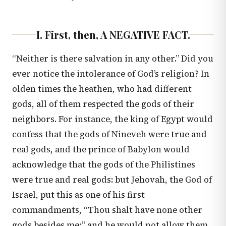
I. First, then, A NEGATIVE FACT.
“Neither is there salvation in any other.” Did you
ever notice the intolerance of God’s religion? In
olden times the heathen, who had different
gods, all of them respected the gods of their
neighbors. For instance, the king of Egypt would
confess that the gods of Nineveh were true and
real gods, and the prince of Babylon would
acknowledge that the gods of the Philistines
were true and real gods: but Jehovah, the God of
Israel, put this as one of his first
commandments, “Thou shalt have none other
gods besides me;” and he would not allow them