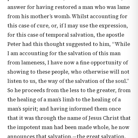
answer for having restored a man who was lame
from his mother’s womb. Whilst accounting for
this case of cure, or, if I may use the expression,
for this case of temporal salvation, the apostle
Peter had this thought suggested to him, “While
I am accounting for the salvation of this man
from lameness, I have now a fine opportunity of
showing to these people, who otherwise will not
listen to us, the way of the salvation of the soul.”
So he proceeds from the less to the greater, from
the healing of a man’s limb to the healing of a
man’s spirit; and having informed them once
that it was through the name of Jesus Christ that
the impotent man had been made whole, he now
announces that salvation,—the great salvation,