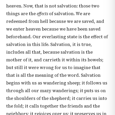
heaven. Now, that is not salvation: those two
things are the
effects
of salvation. We are
redeemed from hell because we are saved, and
we enter heaven because we have been saved
beforehand. Our everlasting state is the effect of
salvation in this life. Salvation, it is true,
includes all that, because salvation is the
mother of it, and carrieth it within its bowels;
but still it were wrong for us to imagine that
that is all the meaning of the word. Salvation
begins with us as wandering sheep; it follows us
through all our mazy wanderings; it puts us on
the shoulders of the shepherd; it carries us into
the fold; it calls together the friends and the
neighbors; it rejoices over us; it preserves us in