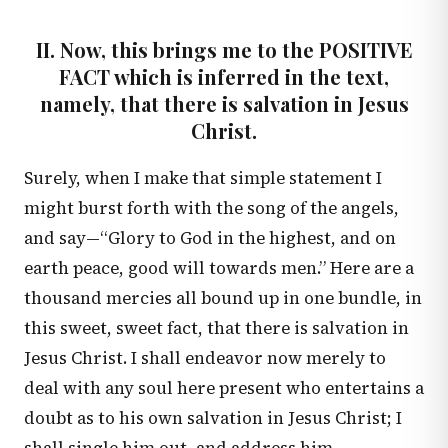
II. Now, this brings me to the POSITIVE
FACT which is inferred in the text,
namely, that there is salvation in Jesus
Christ.
Surely, when I make that simple statement I
might burst forth with the song of the angels,
and say—“Glory to God in the highest, and on
earth peace, good will towards men.” Here are a
thousand mercies all bound up in one bundle, in
this sweet, sweet fact, that there is salvation in
Jesus Christ. I shall endeavor now merely to
deal with any soul here present who entertains a
doubt as to his own salvation in Jesus Christ; I