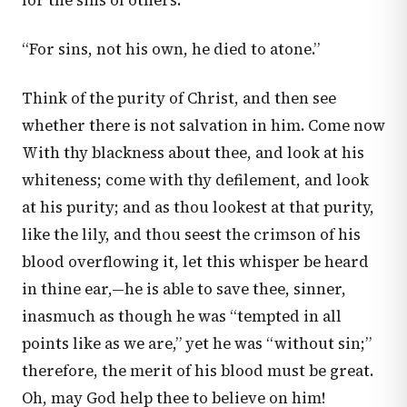
for the sins of others.
“For sins, not his own, he died to atone.”
Think of the purity of Christ, and then see
whether there is not salvation in him. Come now
With thy blackness about thee, and look at his
whiteness; come with thy defilement, and look
at his purity; and as thou lookest at that purity,
like the lily, and thou seest the crimson of his
blood overflowing it, let this whisper be heard
in thine ear,—he is able to save thee, sinner,
inasmuch as though he was “tempted in all
points like as we are,” yet he was “without sin;”
therefore, the merit of his blood must be great.
Oh, may God help thee to believe on him!