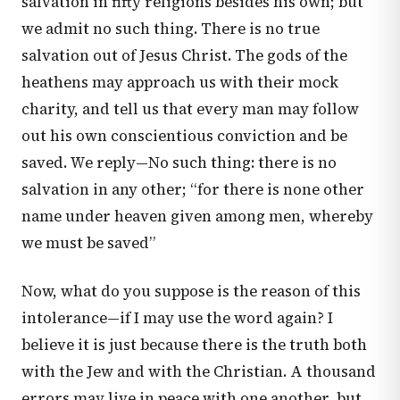
salvation in fifty religions besides his own; but
we admit no such thing. There is no true
salvation out of Jesus Christ. The gods of the
heathens may approach us with their mock
charity, and tell us that every man may follow
out his own conscientious conviction and be
saved. We reply—No such thing: there is no
salvation in any other; “for there is none other
name under heaven given among men, whereby
we must be saved”
Now, what do you suppose is the reason of this
intolerance—if I may use the word again? I
believe it is just because there is the truth both
with the Jew and with the Christian. A thousand
errors may live in peace with one another, but