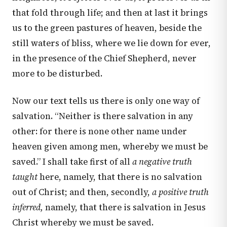
that fold through life; and then at last it brings
us to the green pastures of heaven, beside the
still waters of bliss, where we lie down for ever,
in the presence of the Chief Shepherd, never
more to be disturbed.
Now our text tells us there is only one way of
salvation. “Neither is there salvation in any
other: for there is none other name under
heaven given among men, whereby we must be
saved.” I shall take first of all
a negative truth
taught
here, namely, that there is no salvation
out of Christ; and then, secondly,
a positive truth
inferred,
namely, that there is salvation in Jesus
Christ whereby we must be saved.