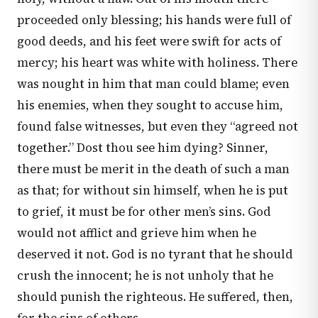
proceeded only blessing; his hands were full of
good deeds, and his feet were swift for acts of
mercy; his heart was white with holiness. There
was nought in him that man could blame; even
his enemies, when they sought to accuse him,
found false witnesses, but even they “agreed not
together.” Dost thou see him dying? Sinner,
there must be merit in the death of such a man
as that; for without sin himself, when he is put
to grief, it must be for other men’s sins. God
would not afflict and grieve him when he
deserved it not. God is no tyrant that he should
crush the innocent; he is not unholy that he
should punish the righteous. He suffered, then,