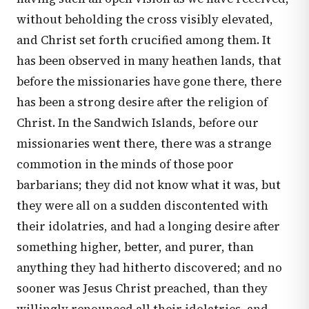
without beholding the cross visibly elevated,
and Christ set forth crucified among them. It
has been observed in many heathen lands, that
before the missionaries have gone there, there
has been a strong desire after the religion of
Christ. In the Sandwich Islands, before our
missionaries went there, there was a strange
commotion in the minds of those poor
barbarians; they did not know what it was, but
they were all on a sudden discontented with
their idolatries, and had a longing desire after
something higher, better, and purer, than
anything they had hitherto discovered; and no
sooner was Jesus Christ preached, than they