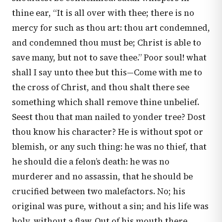
thine ear, “It is all over with thee; there is no
mercy for such as thou art: thou art condemned,
and condemned thou must be; Christ is able to
save many, but not to save thee.” Poor soul! what
shall I say unto thee but this—Come with me to
the cross of Christ, and thou shalt there see
something which shall remove thine unbelief.
Seest thou that man nailed to yonder tree? Dost
thou know his character? He is without spot or
blemish, or any such thing: he was no thief, that
he should die a felon’s death: he was no
murderer and no assassin, that he should be
crucified between two malefactors. No; his
original was pure, without a sin; and his life was
holy, without a flaw. Out of his mouth there