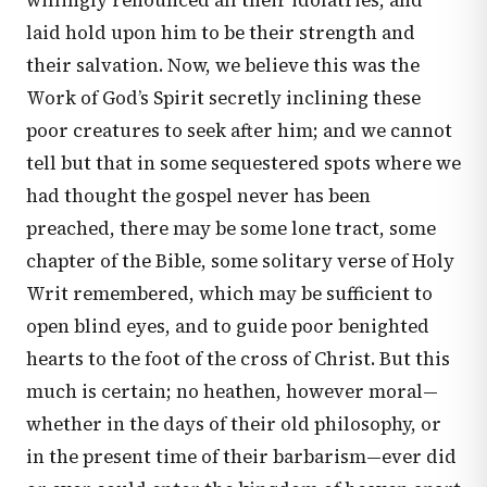
willingly renounced all their idolatries, and
laid hold upon him to be their strength and
their salvation. Now, we believe this was the
Work of God’s Spirit secretly inclining these
poor creatures to seek after him; and we cannot
tell but that in some sequestered spots where we
had thought the gospel never has been
preached, there may be some lone tract, some
chapter of the Bible, some solitary verse of Holy
Writ remembered, which may be sufficient to
open blind eyes, and to guide poor benighted
hearts to the foot of the cross of Christ. But this
much is certain; no heathen, however moral—
whether in the days of their old philosophy, or
in the present time of their barbarism—ever did