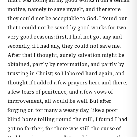
that I was doing all my good works from a selfish
motive, namely to save myself, and therefore
they could not be acceptable to God. I found out
that I could not be saved by good works for two
very good reasons: first, I had not got any and
secondly, if I had any, they could not save me.
After that I thought, surely salvation might be
obtained, partly by reformation, and partly by
trusting in Christ; so I labored hard again, and
thought if I added a few prayers here and there,
a few tears of penitence, and a few vows of
improvement, all would be well. But after
forging on for many a weary day, like a poor
blind horse toiling round the mill, I found I had
got no farther, for there was still the curse of