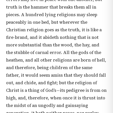
truth is the hammer that breaks them all in
pieces. A hundred lying religions may sleep
peaceably in one bed, but wherever the
Christian religion goes as the truth, it is like a
fire-brand, and it abideth nothing that is not
more substantial than the wood, the hay, and
the stubble of carnal error. All the gods of the
heathen, and all other religions are born of hell,
and therefore, being children of the same
father, it would seem amiss that they should fall
out, and chide, and fight; but the religion of
Christ is a thing of God’s—its pedigree is from on
high, and, therefore, when once it is thrust into
the midst of an ungodly and gainsaying