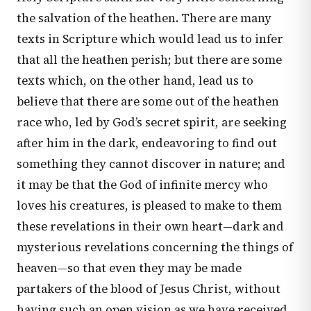
the salvation of the heathen. There are many
texts in Scripture which would lead us to infer
that all the heathen perish; but there are some
texts which, on the other hand, lead us to
believe that there are some out of the heathen
race who, led by God’s secret spirit, are seeking
after him in the dark, endeavoring to find out
something they cannot discover in nature; and
it may be that the God of infinite mercy who
loves his creatures, is pleased to make to them
these revelations in their own heart—dark and
mysterious revelations concerning the things of
heaven—so that even they may be made
partakers of the blood of Jesus Christ, without
having such an open vision as we have received,