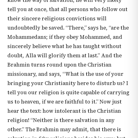
know the way of salvation, he will very likely
tell you at once, that all persons who follow out
their sincere religious convictions will
undoubtedly be saved. “There,” says he, “are the
Mohammedans; if they obey Mohammed, and
sincerely believe what he has taught without
doubt, Alla will glorify them at last.” And the
Brahmin turns round upon the Christian
missionary, and says, “What is the use of your
bringing your Christianity here to disturb us? I
tell you our religion is quite capable of carrying
us to heaven, if we are faithful to it.” Now just
hear the text: how intolerant is the Christian
religion! “Neither is there salvation in any
other.” The Brahmin may admit, that there is