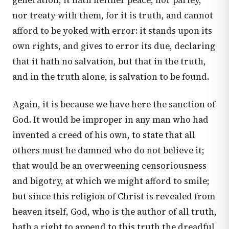
generation, it hath neither peace, nor parley,
nor treaty with them, for it is truth, and cannot
afford to be yoked with error: it stands upon its
own rights, and gives to error its due, declaring
that it hath no salvation, but that in the truth,
and in the truth alone, is salvation to be found.
Again, it is because we have here the sanction of
God. It would be improper in any man who had
invented a creed of his own, to state that all
others must he damned who do not believe it;
that would be an overweening censoriousness
and bigotry, at which we might afford to smile;
but since this religion of Christ is revealed from
heaven itself, God, who is the author of all truth,
hath a right to append to this truth the dreadful