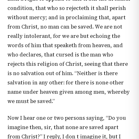
condition, that who so rejecteth it shall perish
without mercy; and in proclaiming that, apart
from Christ, no man can be saved. We are not
really intolerant, for we are but echoing the
words of him that speaketh from heaven, and
who declares, that cursed is the man who
rejects this religion of Christ, seeing that there
is no salvation out of him. “Neither is there
salvation in any other: for there is none other
name under heaven given among men, whereby
we must be saved.”
Now I hear one or two persons saying, “Do you
imagine then, sir, that none are saved apart
from Christ?” I reply, I don t imagine it, but I