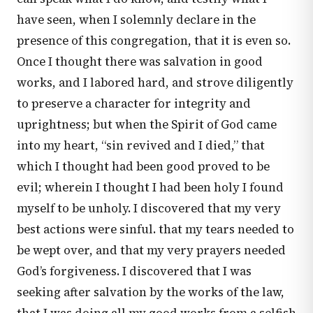
have seen, when I solemnly declare in the
presence of this congregation, that it is even so.
Once I thought there was salvation in good
works, and I labored hard, and strove diligently
to preserve a character for integrity and
uprightness; but when the Spirit of God came
into my heart, “sin revived and I died,” that
which I thought had been good proved to be
evil; wherein I thought I had been holy I found
myself to be unholy. I discovered that my very
best actions were sinful. that my tears needed to
be wept over, and that my very prayers needed
God’s forgiveness. I discovered that I was
seeking after salvation by the works of the law,