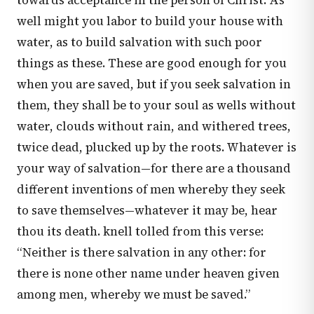
towards acceptance in the person of Christ. As
well might you labor to build your house with
water, as to build salvation with such poor
things as these. These are good enough for you
when you are saved, but if you seek salvation in
them, they shall be to your soul as wells without
water, clouds without rain, and withered trees,
twice dead, plucked up by the roots. Whatever is
your way of salvation—for there are a thousand
different inventions of men whereby they seek
to save themselves—whatever it may be, hear
thou its death. knell tolled from this verse:
“Neither is there salvation in any other: for
there is none other name under heaven given
among men, whereby we must be saved.”