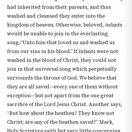
had inherited from their parents, and thus
washed and cleansed they enter into the
kingdom of heaven. Otherwise, beloved, infants
would be unable to join in the everlasting
song,.“Unto him that loved us and washed us
from our sins in his blood.” If infants were not
washed in the blood of Christ, they could not
join in that universal song which perpetually
surrounds the throne of God. We believe that
they are all saved—every one of them without
exception—but not apart from the one great
sacrifice of the Lord Jesus Christ. Another says,
“But how about the heathen? They know not
Christ; are any of the heathen saved?” Mark,
Holy Scripture saith but very little concerning