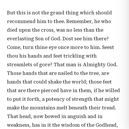
But this is not the grand thing which should
recommend him to thee. Remember, he who
died upon the cross, was no less than the
everlasting Son of God. Dost see him there?
Come, turn thine eye once more to him. Seest
thou his hands and feet trickling with
streamlets of gore? That man is Almighty God.
Those hands that are nailed to the tree, are
hands that could shake the world; those feet
that are there pierced have in them, if he willed
to put it forth, a potency of strength that might
make the mountains melt beneath their tread.
That head, now bowed in anguish and in
weakness, has in it the wisdom of the Godhead,