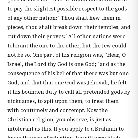
to pay the slightest possible respect to the gods
of any other nation: “Thou shalt hew them in
pieces, thou shalt break down their temples, and
cut down their groves.” All other nations were
tolerant the one to the other, but the Jew could
not be so. One part of his religion was, “Hear, O
Israel, the Lord thy God is one God;” and as the
consequence of his belief that there was but one
God, and that that one God was Jehovah, he felt
it his bounden duty to call all pretended gods by
nicknames, to spit upon them, to treat them
with contumely and contempt. Now the
Christian religion, you observe, is just as
intolerant as this. If you apply to a Brahmin to