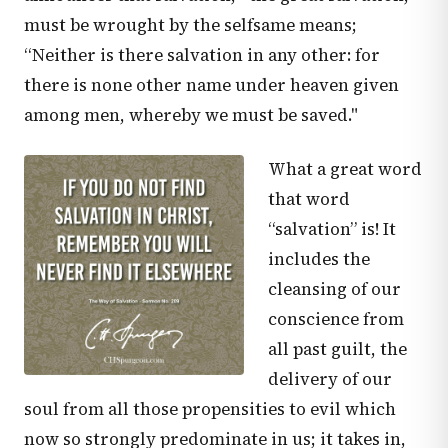
must be wrought by the selfsame means;
“Neither is there salvation in any other: for
there is none other name under heaven given
among men, whereby we must be saved."
What a great word
that word
“salvation” is! It
includes the
cleansing of our
conscience from
all past guilt, the
delivery of our
soul from all those propensities to evil which
now so strongly predominate in us; it takes in,