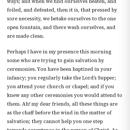
ways; and when we find ourselves beaten, and
foiled, and defeated, then it is, that pressed by
sore necessity, we betake ourselves to the one
open fountain, and there wash ourselves, and
are made clean.
Perhaps I have in my presence this morning
some who are trying to gain salvation by
ceremonies. You have been baptized in your
infancy; you regularly take the Lord’s Supper;
you attend your church or chapel; and if you
knew any other ceremonies you would attend to
them. Ah! my dear friends, all these things are
as the chaff before the wind in the matter of
salvation; they cannot help you one step