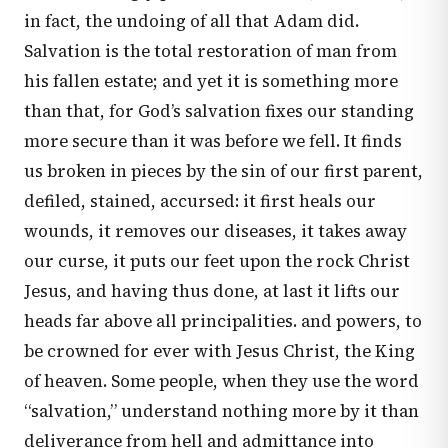
in fact, the undoing of all that Adam did.
Salvation is the total restoration of man from
his fallen estate; and yet it is something more
than that, for God’s salvation fixes our standing
more secure than it was before we fell. It finds
us broken in pieces by the sin of our first parent,
defiled, stained, accursed: it first heals our
wounds, it removes our diseases, it takes away
our curse, it puts our feet upon the rock Christ
Jesus, and having thus done, at last it lifts our
heads far above all principalities. and powers, to
be crowned for ever with Jesus Christ, the King
of heaven. Some people, when they use the word
“salvation,” understand nothing more by it than
deliverance from hell and admittance into