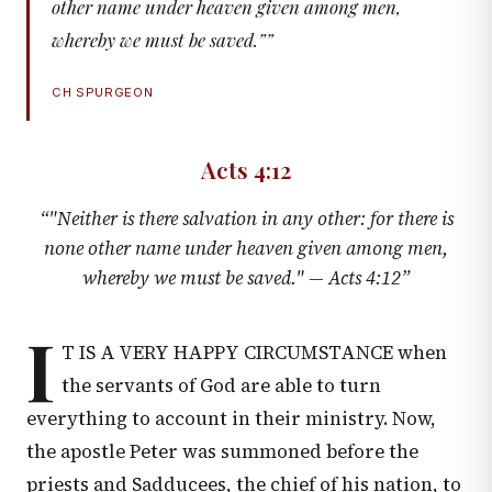
other name under heaven given among men,
whereby we must be saved.”
”
CH SPURGEON
Acts 4:12
“
"Neither is there salvation in any other: for there is
none other name under heaven given among men,
whereby we must be saved." —
Acts 4:12
”
I
T IS A VERY HAPPY CIRCUMSTANCE when
the servants of God are able to turn
everything to account in their ministry. Now,
the apostle Peter was summoned before the
priests and Sadducees, the chief of his nation, to