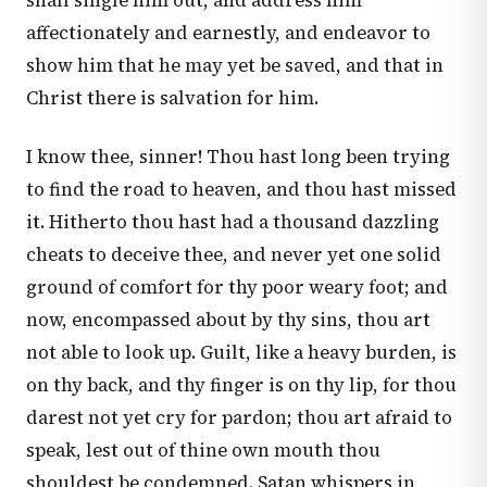
shall single him out, and address him
affectionately and earnestly, and endeavor to
show him that he may yet be saved, and that in
Christ there is salvation for him.
I know thee, sinner! Thou hast long been trying
to find the road to heaven, and thou hast missed
it. Hitherto thou hast had a thousand dazzling
cheats to deceive thee, and never yet one solid
ground of comfort for thy poor weary foot; and
now, encompassed about by thy sins, thou art
not able to look up. Guilt, like a heavy burden, is
on thy back, and thy finger is on thy lip, for thou
darest not yet cry for pardon; thou art afraid to
speak, lest out of thine own mouth thou
shouldest be condemned. Satan whispers in