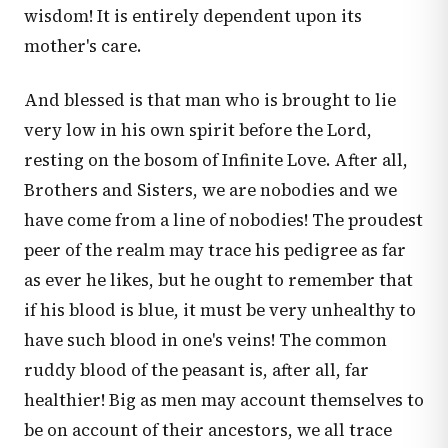
wisdom! It is entirely dependent upon its
mother's care.
And blessed is that man who is brought to lie
very low in his own spirit before the Lord,
resting on the bosom of Infinite Love. After all,
Brothers and Sisters, we are nobodies and we
have come from a line of nobodies! The proudest
peer of the realm may trace his pedigree as far
as ever he likes, but he ought to remember that
if his blood is blue, it must be very unhealthy to
have such blood in one's veins! The common
ruddy blood of the peasant is, after all, far
healthier! Big as men may account themselves to
be on account of their ancestors, we all trace