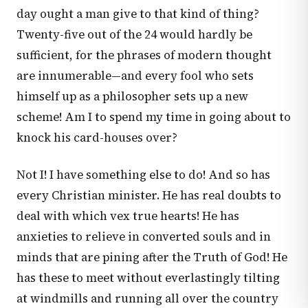
day ought a man give to that kind of thing?
Twenty-five out of the 24 would hardly be
sufficient, for the phrases of modern thought
are innumerable—and every fool who sets
himself up as a philosopher sets up a new
scheme! Am I to spend my time in going about to
knock his card-houses over?
Not I! I have something else to do! And so has
every Christian minister. He has real doubts to
deal with which vex true hearts! He has
anxieties to relieve in converted souls and in
minds that are pining after the Truth of God! He
has these to meet without everlastingly tilting
at windmills and running all over the country