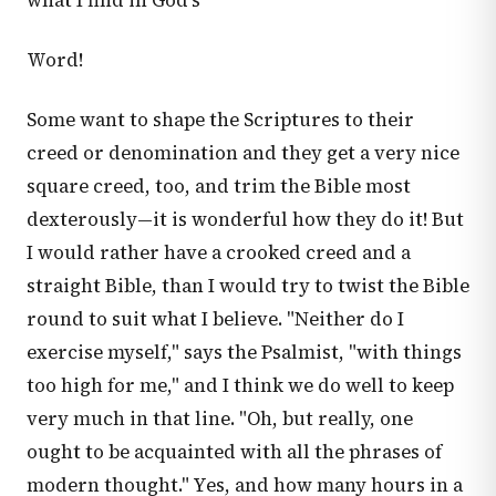
what I find in God's
Word!
Some want to shape the Scriptures to their
creed or denomination and they get a very nice
square creed, too, and trim the Bible most
dexterously—it is wonderful how they do it! But
I would rather have a crooked creed and a
straight Bible, than I would try to twist the Bible
round to suit what I believe. "Neither do I
exercise myself," says the Psalmist, "with things
too high for me," and I think we do well to keep
very much in that line. "Oh, but really, one
ought to be acquainted with all the phrases of
modern thought." Yes, and how many hours in a