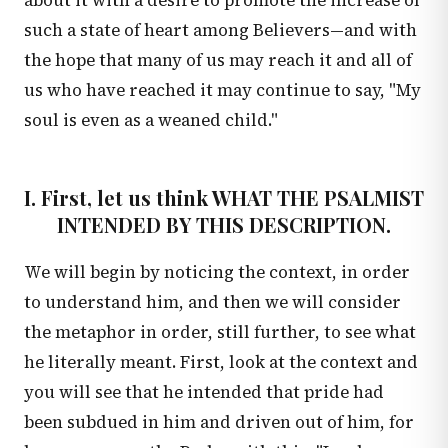
about it with a desire to promote the increase of
such a state of heart among Believers—and with
the hope that many of us may reach it and all of
us who have reached it may continue to say, "My
soul is even as a weaned child."
I. First, let us think WHAT THE PSALMIST
INTENDED BY THIS DESCRIPTION.
We will begin by noticing the context, in order
to understand him, and then we will consider
the metaphor in order, still further, to see what
he literally meant. First, look at the context and
you will see that he intended that pride had
been subdued in him and driven out of him, for