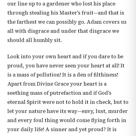
our line up to a gardener who lost his place
through stealing his Master's fruit—and that is
the farthest we can possibly go. Adam covers us
all with disgrace and under that disgrace we
should all humbly sit.
Look into your own heart and if you dare to be
proud, you have never seen your heart at all! It
is a mass of pollution! It is a den of filthiness!
Apart from Divine Grace your heart is a
seething mass of putrefaction and if God's
eternal Spirit were not to hold it in check, but to
let your nature have its way—envy, lust, murder
and every foul thing would come flying forth in
your daily life! A sinner and yet proud? It is