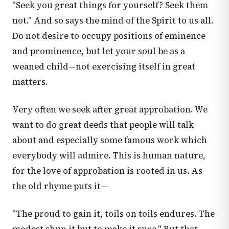
"Seek you great things for yourself? Seek them
not." And so says the mind of the Spirit to us all.
Do not desire to occupy positions of eminence
and prominence, but let your soul be as a
weaned child—not exercising itself in great
matters.
Very often we seek after great approbation. We
want to do great deeds that people will talk
about and especially some famous work which
everybody will admire. This is human nature,
for the love of approbation is rooted in us. As
the old rhyme puts it—
"The proud to gain it, toils on toils endures. The