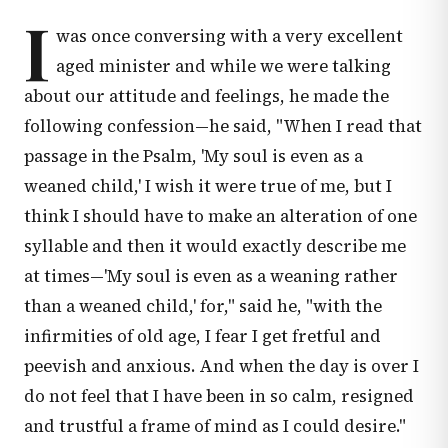
I
was once conversing with a very excellent
aged minister and while we were talking
about our attitude and feelings, he made the
following confession—he said, "When I read that
passage in the Psalm, 'My soul is even as a
weaned child,' I wish it were true of me, but I
think I should have to make an alteration of one
syllable and then it would exactly describe me
at times—'My soul is even as a weaning rather
than a weaned child,' for," said he, "with the
infirmities of old age, I fear I get fretful and
peevish and anxious. And when the day is over I
do not feel that I have been in so calm, resigned
and trustful a frame of mind as I could desire."