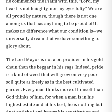
he commences the Psalm with this, "Lord, my
heart is not haughty, nor my eyes lofty." We are
all proud by nature, though there is not one
among us that has anything to be proud of! It
makes no difference what our condition is—we
universally dream that we have something to
glory about.
The Lord Mayor is not a bit prouder in his gold
chain than the beggar in his rags. Indeed, pride
is a kind of weed that will grow on very poor
soil quite as freely as in the best cultivated
garden. Every man thinks more of himself than
God thinks of him, for when a man is in his
highest estate and at his best, he is nothing but