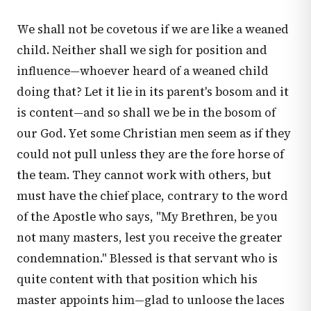
We shall not be covetous if we are like a weaned
child. Neither shall we sigh for position and
influence—whoever heard of a weaned child
doing that? Let it lie in its parent's bosom and it
is content—and so shall we be in the bosom of
our God. Yet some Christian men seem as if they
could not pull unless they are the fore horse of
the team. They cannot work with others, but
must have the chief place, contrary to the word
of the Apostle who says, "My Brethren, be you
not many masters, lest you receive the greater
condemnation." Blessed is that servant who is
quite content with that position which his
master appoints him—glad to unloose the laces