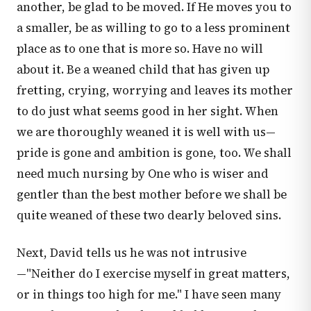
another, be glad to be moved. If He moves you to
a smaller, be as willing to go to a less prominent
place as to one that is more so. Have no will
about it. Be a weaned child that has given up
fretting, crying, worrying and leaves its mother
to do just what seems good in her sight. When
we are thoroughly weaned it is well with us—
pride is gone and ambition is gone, too. We shall
need much nursing by One who is wiser and
gentler than the best mother before we shall be
quite weaned of these two dearly beloved sins.
Next, David tells us he was not intrusive
—"Neither do I exercise myself in great matters,
or in things too high for me." I have seen many