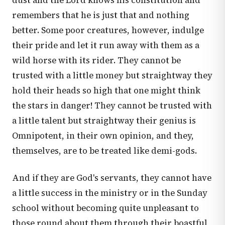
dust and the Lord knows his constitution and
remembers that he is just that and nothing
better. Some poor creatures, however, indulge
their pride and let it run away with them as a
wild horse with its rider. They cannot be
trusted with a little money but straightway they
hold their heads so high that one might think
the stars in danger! They cannot be trusted with
a little talent but straightway their genius is
Omnipotent, in their own opinion, and they,
themselves, are to be treated like demi-gods.
And if they are God's servants, they cannot have
a little success in the ministry or in the Sunday
school without becoming quite unpleasant to
those round about them through their boastful