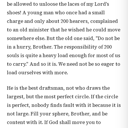
be allowed to unloose the laces of my Lord's
shoes! A young man who once had a small
charge and only about 200 hearers, complained
to an old minister that he wished he could move
somewhere else. But the old one said, "Do not be
in a hurry, Brother. The responsibility of 200
souls is quite a heavy load enough for most of us
to carry." And so it is. We need not be so eager to
load ourselves with more.
He is the best draftsman, not who draws the
largest, but the most perfect circle. If the circle
is perfect, nobody finds fault with it because it is
not large. Fill your sphere, Brother, and be
content with it. If God shall move you to