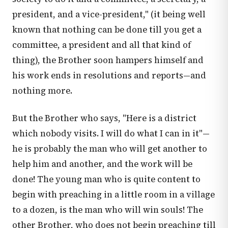
president, and a vice-president," (it being well
known that nothing can be done till you get a
committee, a president and all that kind of
thing), the Brother soon hampers himself and
his work ends in resolutions and reports—and
nothing more.
But the Brother who says, "Here is a district
which nobody visits. I will do what I can in it"—
he is probably the man who will get another to
help him and another, and the work will be
done! The young man who is quite content to
begin with preaching in a little room in a village
to a dozen, is the man who will win souls! The
other Brother, who does not begin preaching till