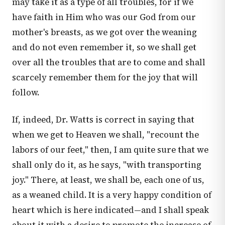
may take it as a type of all troubles, for if we
have faith in Him who was our God from our
mother's breasts, as we got over the weaning
and do not even remember it, so we shall get
over all the troubles that are to come and shall
scarcely remember them for the joy that will
follow.
If, indeed, Dr. Watts is correct in saying that
when we get to Heaven we shall, "recount the
labors of our feet," then, I am quite sure that we
shall only do it, as he says, "with transporting
joy." There, at least, we shall be, each one of us,
as a weaned child. It is a very happy condition of
heart which is here indicated—and I shall speak