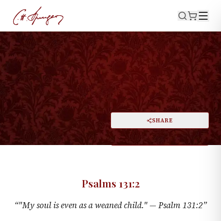
·
PSALMS 131:2
The Weaned Child
PRINT
SHARE
A
DARK MODE
RESET
A
Psalms 131:2
“
"My soul is even as a weaned child." —
Psalm 131:2
”