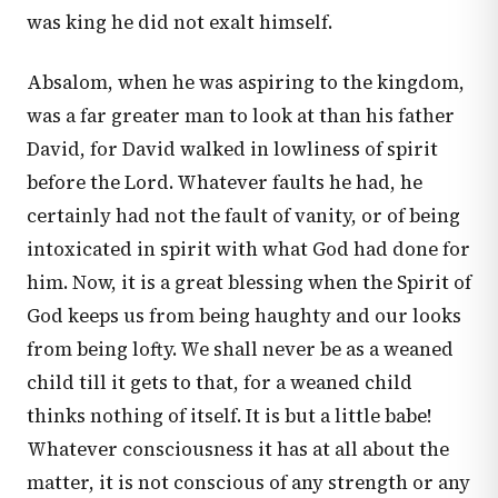
was king he did not exalt himself.
Absalom, when he was aspiring to the kingdom,
was a far greater man to look at than his father
David, for David walked in lowliness of spirit
before the Lord. Whatever faults he had, he
certainly had not the fault of vanity, or of being
intoxicated in spirit with what God had done for
him. Now, it is a great blessing when the Spirit of
God keeps us from being haughty and our looks
from being lofty. We shall never be as a weaned
child till it gets to that, for a weaned child
thinks nothing of itself. It is but a little babe!
Whatever consciousness it has at all about the
matter, it is not conscious of any strength or any