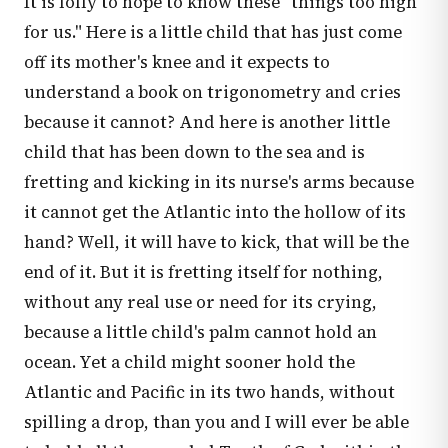
It is folly to hope to know these "things too high
for us." Here is a little child that has just come
off its mother's knee and it expects to
understand a book on trigonometry and cries
because it cannot? And here is another little
child that has been down to the sea and is
fretting and kicking in its nurse's arms because
it cannot get the Atlantic into the hollow of its
hand? Well, it will have to kick, that will be the
end of it. But it is fretting itself for nothing,
without any real use or need for its crying,
because a little child's palm cannot hold an
ocean. Yet a child might sooner hold the
Atlantic and Pacific in its two hands, without
spilling a drop, than you and I will ever be able