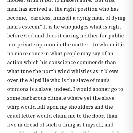
modest shun it but to make it sure." But that
man has arrived at the right position who has
become, "careless, himself a dying man, of dying
man's esteem." It is he who judges what is right
before God and does it caring neither for public
nor private opinion in the matter—to whom it is
no more concern what people may say of an
action which his conscience commends than
what tune the north wind whistles as it blows
over the Alps! He who is the slave of man's
opinions is a slave, indeed. I would sooner go to
some barbarous climate where yet the slave
whip would fall upon my shoulders and the
cruel fetter would chain me to the floor, than
live in dread of such a thing as I myself, and