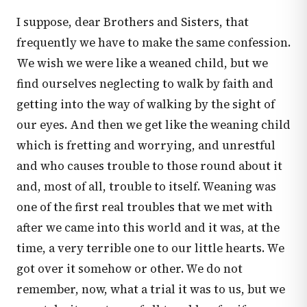
I suppose, dear Brothers and Sisters, that
frequently we have to make the same confession.
We wish we were like a weaned child, but we
find ourselves neglecting to walk by faith and
getting into the way of walking by the sight of
our eyes. And then we get like the weaning child
which is fretting and worrying, and unrestful
and who causes trouble to those round about it
and, most of all, trouble to itself. Weaning was
one of the first real troubles that we met with
after we came into this world and it was, at the
time, a very terrible one to our little hearts. We
got over it somehow or other. We do not
remember, now, what a trial it was to us, but we