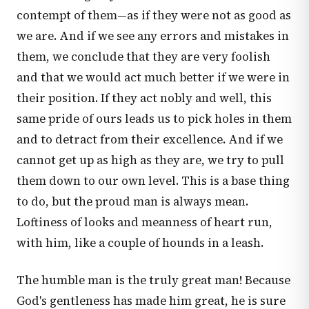
contempt of them—as if they were not as good as
we are. And if we see any errors and mistakes in
them, we conclude that they are very foolish
and that we would act much better if we were in
their position. If they act nobly and well, this
same pride of ours leads us to pick holes in them
and to detract from their excellence. And if we
cannot get up as high as they are, we try to pull
them down to our own level. This is a base thing
to do, but the proud man is always mean.
Loftiness of looks and meanness of heart run,
with him, like a couple of hounds in a leash.
The humble man is the truly great man! Because
God's gentleness has made him great, he is sure