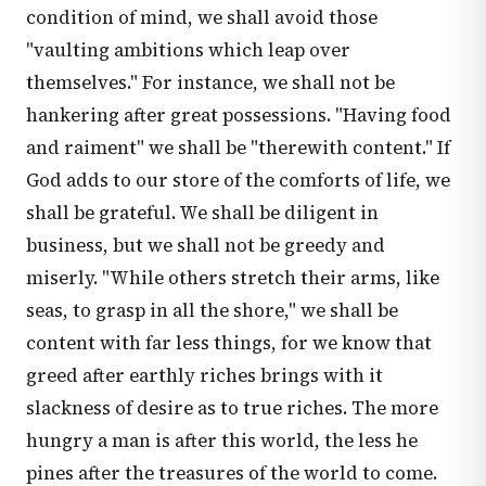
condition of mind, we shall avoid those
"vaulting ambitions which leap over
themselves." For instance, we shall not be
hankering after great possessions. "Having food
and raiment" we shall be "therewith content." If
God adds to our store of the comforts of life, we
shall be grateful. We shall be diligent in
business, but we shall not be greedy and
miserly. "While others stretch their arms, like
seas, to grasp in all the shore," we shall be
content with far less things, for we know that
greed after earthly riches brings with it
slackness of desire as to true riches. The more
hungry a man is after this world, the less he
pines after the treasures of the world to come.