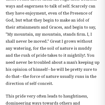
ways and eagerness to talk of self. Scarcely can
they have enjoyment, even of the Presence of
God, but what they begin to make an idol of
their attainments and Graces, and begin to say,
"My mountain, my mountain, stands firm. I, I
shall never be moved." Great I grows without
any watering, for the soil of nature is muddy
and the rush of pride takes to it mightily!. You
need never be troubled about a man's keeping up
his opinion of himself—he will be pretty sure to
do that—the force of nature usually runs in the
direction of self-conceit.
This pride very often leads to haughtiness,
domineering ways towards others and