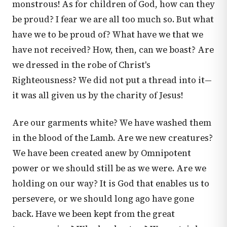
monstrous! As for children of God, how can they
be proud? I fear we are all too much so. But what
have we to be proud of? What have we that we
have not received? How, then, can we boast? Are
we dressed in the robe of Christ's
Righteousness? We did not put a thread into it—
it was all given us by the charity of Jesus!
Are our garments white? We have washed them
in the blood of the Lamb. Are we new creatures?
We have been created anew by Omnipotent
power or we should still be as we were. Are we
holding on our way? It is God that enables us to
persevere, or we should long ago have gone
back. Have we been kept from the great