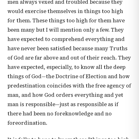
men always vexed and troubled because they
would exercise themselves in things too high
for them. These things too high for them have
been many but I will mention only a few. They
have expected to comprehend everything and
have never been satisfied because many Truths
of God are far above and out of their reach. They
have expected, especially, to know all the deep
things of God—the Doctrine of Election and how
predestination coincides with the free agency of
man, and how God orders everything and yet
man is responsible—just as responsible as if
there had been no foreknowledge and no
foreordination.