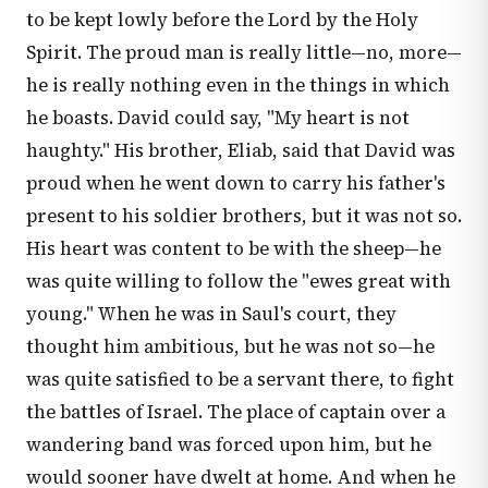
to be kept lowly before the Lord by the Holy
Spirit. The proud man is really little—no, more—
he is really nothing even in the things in which
he boasts. David could say, "My heart is not
haughty." His brother, Eliab, said that David was
proud when he went down to carry his father's
present to his soldier brothers, but it was not so.
His heart was content to be with the sheep—he
was quite willing to follow the "ewes great with
young." When he was in Saul's court, they
thought him ambitious, but he was not so—he
was quite satisfied to be a servant there, to fight
the battles of Israel. The place of captain over a
wandering band was forced upon him, but he
would sooner have dwelt at home. And when he