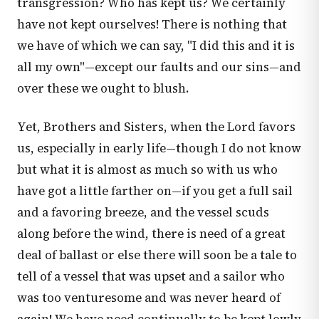
transgression? Who has kept us? We certainly
have not kept ourselves! There is nothing that
we have of which we can say, "I did this and it is
all my own"—except our faults and our sins—and
over these we ought to blush.
Yet, Brothers and Sisters, when the Lord favors
us, especially in early life—though I do not know
but what it is almost as much so with us who
have got a little farther on—if you get a full sail
and a favoring breeze, and the vessel scuds
along before the wind, there is need of a great
deal of ballast or else there will soon be a tale to
tell of a vessel that was upset and a sailor who
was too venturesome and was never heard of