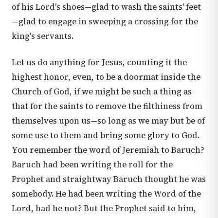
of his Lord's shoes—glad to wash the saints' feet
—glad to engage in sweeping a crossing for the
king's servants.
Let us do anything for Jesus, counting it the
highest honor, even, to be a doormat inside the
Church of God, if we might be such a thing as
that for the saints to remove the filthiness from
themselves upon us—so long as we may but be of
some use to them and bring some glory to God.
You remember the word of Jeremiah to Baruch?
Baruch had been writing the roll for the
Prophet and straightway Baruch thought he was
somebody. He had been writing the Word of the
Lord, had he not? But the Prophet said to him,