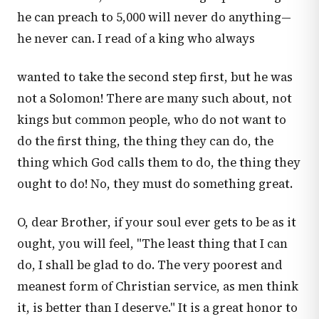
he can preach to 5,000 will never do anything—
he never can. I read of a king who always
wanted to take the second step first, but he was
not a Solomon! There are many such about, not
kings but common people, who do not want to
do the first thing, the thing they can do, the
thing which God calls them to do, the thing they
ought to do! No, they must do something great.
O, dear Brother, if your soul ever gets to be as it
ought, you will feel, "The least thing that I can
do, I shall be glad to do. The very poorest and
meanest form of Christian service, as men think
it, is better than I deserve." It is a great honor to