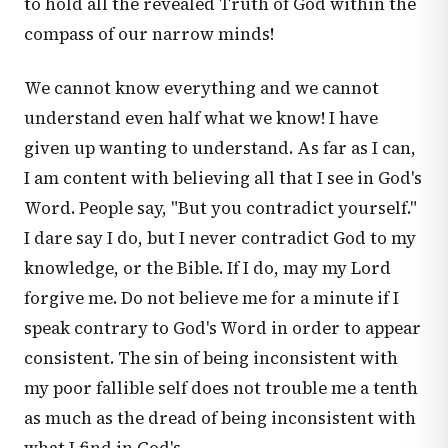
to hold all the revealed Truth of God within the
compass of our narrow minds!
We cannot know everything and we cannot
understand even half what we know! I have
given up wanting to understand. As far as I can,
I am content with believing all that I see in God's
Word. People say, "But you contradict yourself."
I dare say I do, but I never contradict God to my
knowledge, or the Bible. If I do, may my Lord
forgive me. Do not believe me for a minute if I
speak contrary to God's Word in order to appear
consistent. The sin of being inconsistent with
my poor fallible self does not trouble me a tenth
as much as the dread of being inconsistent with