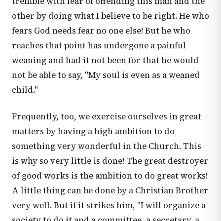
tremble with fear of offending this man and the
other by doing what I believe to be right. He who
fears God needs fear no one else! But he who
reaches that point has undergone a painful
weaning and had it not been for that he would
not be able to say, "My soul is even as a weaned
child."
Frequently, too, we exercise ourselves in great
matters by having a high ambition to do
something very wonderful in the Church. This
is why so very little is done! The great destroyer
of good works is the ambition to do great works!
A little thing can be done by a Christian Brother
very well. But if it strikes him, "I will organize a
society to do it and a committee, a secretary, a