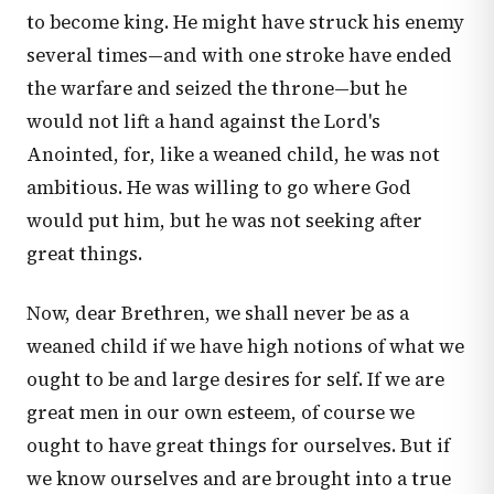
to become king. He might have struck his enemy
several times—and with one stroke have ended
the warfare and seized the throne—but he
would not lift a hand against the Lord's
Anointed, for, like a weaned child, he was not
ambitious. He was willing to go where God
would put him, but he was not seeking after
great things.
Now, dear Brethren, we shall never be as a
weaned child if we have high notions of what we
ought to be and large desires for self. If we are
great men in our own esteem, of course we
ought to have great things for ourselves. But if
we know ourselves and are brought into a true