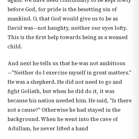
again! We have need continually to be kept lowly
before God, for pride is the besetting sin of
mankind. O, that God would give us to be as
David was—not haughty, neither our eyes lofty.
This is the first help towards being as a weaned
child.
And next he tells us that he was not ambitious
—"Neither do I exercise myself in great matters."
He was a shepherd. He did not need to go and
fight Goliath, but when he did do it, it was
because his nation needed him. He said, "Is there
not a cause?" Otherwise he had stayed in the
background. When he went into the cave of
Adullam, he never lifted a hand