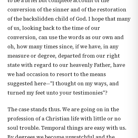
to be a brief but complete account of the
conversion of the sinner and of the restoration
of the backslidden child of God. I hope that many
of us, looking back to the time of our
conversion, can use the words as our own and
oh, how many times since, if we have, in any
measure or degree, departed from our right
state with regard to our heavenly Father, have
we had occasion to resort to the means
suggested here—"I thought on my ways, and
turned my feet unto your testimonies"?
The case stands thus. We are going on in the
profession of a Christian life with little or no
soul trouble. Temporal things are easy with us.
By degrees we become unwatchful and the