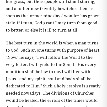
her grass, but these people still stand staring,
and another new frivolity bewitches them as
soon as the former nine days' wonder has grown
stale. If I turn, God grant I may turn from good
to better, or else it is ill to turn at all!
The best turn in the world is when a man turns
to God. Such an one turns with purpose of heart.
"Now," he says, "I will follow the Word to the
very letter. I will yield to the Spirit—His every
monition shall be law to me. I will live with
Jesus—and my spirit, soul and body shall be
dedicated to Him." Such a holy resolve is greatly
needed nowadays. The divisions of Churches
would be healed, the errors of the times would