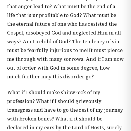
that anger lead to? What must be the end of a
life that is unprofitable to God? What must be
the eternal future of one who has resisted the
Gospel, disobeyed God and neglected Him in all
ways? Am I a child of God? The tendency of sin
must be fearfully injurious to me! It must pierce
me through with many sorrows. And if I am now
out of order with God in some degree, how
much further may this disorder go?
What if I should make shipwreck of my
profession? What if I should grievously
transgress and have to go the rest of my journey
with broken bones? What if it should be
declared in my ears by the Lord of Hosts, surely