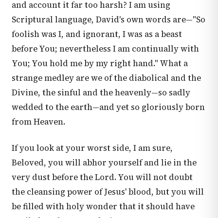
and account it far too harsh? I am using
Scriptural language, David's own words are—"So
foolish was I, and ignorant, I was as a beast
before You; nevertheless I am continually with
You; You hold me by my right hand." What a
strange medley are we of the diabolical and the
Divine, the sinful and the heavenly—so sadly
wedded to the earth—and yet so gloriously born
from Heaven.
If you look at your worst side, I am sure,
Beloved, you will abhor yourself and lie in the
very dust before the Lord. You will not doubt
the cleansing power of Jesus' blood, but you will
be filled with holy wonder that it should have