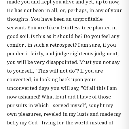
made you and kept you alive and yet, up to now,
He has not been in all, or, perhaps, in any of your
thoughts. You have been an unprofitable
servant. You are like a fruitless tree planted in
good soil. Is this as it should be? Do you feel any
comfort in such a retrospect? I am sure, if you
ponder it fairly, and judge righteous judgment,
you will be very disappointed. Must you not say
to yourself, "This will not do"? If you are
converted, in looking back upon your
unconverted days you will say, "Of all this I am
now ashamed! What fruit did I have of those
pursuits in which I served myself, sought my
own pleasures, reveled in my lusts and made my
belly my God—living for the world instead of