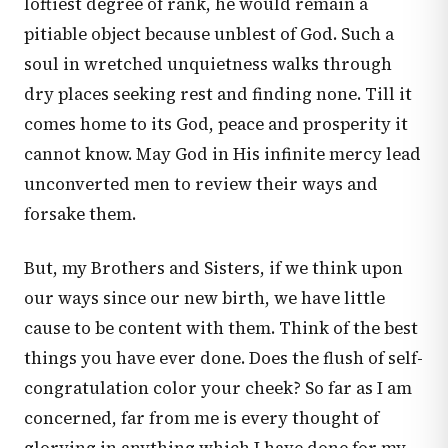
loftiest degree of rank, he would remain a
pitiable object because unblest of God. Such a
soul in wretched unquietness walks through
dry places seeking rest and finding none. Till it
comes home to its God, peace and prosperity it
cannot know. May God in His infinite mercy lead
unconverted men to review their ways and
forsake them.
But, my Brothers and Sisters, if we think upon
our ways since our new birth, we have little
cause to be content with them. Think of the best
things you have ever done. Does the flush of self-
congratulation color your cheek? So far as I am
concerned, far from me is every thought of