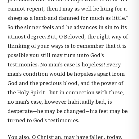
cannot repent, then I may as well be hung for a
sheep as a lamb and damned for much as little."
So the sinner feels and he advances in sin to its
utmost degree. But, O Beloved, the right way of
thinking of your ways is to remember that it is
possible you still may turn unto God's
testimonies. No man's case is hopeless! Every
man's condition would be hopeless apart from
God and the precious blood, and the power of
the Holy Spirit—but in connection with these,
no man's case, however habitually bad, is
desperate—he may be changed—his feet may be
turned to God's testimonies.
You also, O Christian, may have fallen, today,