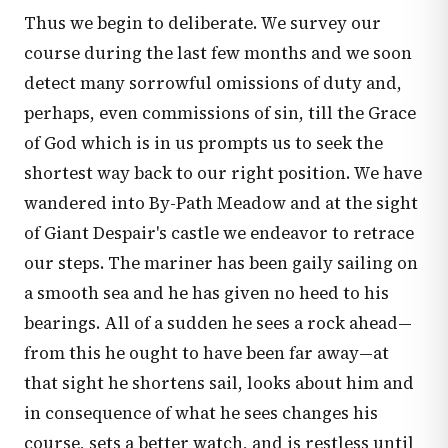
Thus we begin to deliberate. We survey our
course during the last few months and we soon
detect many sorrowful omissions of duty and,
perhaps, even commissions of sin, till the Grace
of God which is in us prompts us to seek the
shortest way back to our right position. We have
wandered into By-Path Meadow and at the sight
of Giant Despair's castle we endeavor to retrace
our steps. The mariner has been gaily sailing on
a smooth sea and he has given no heed to his
bearings. All of a sudden he sees a rock ahead—
from this he ought to have been far away—at
that sight he shortens sail, looks about him and
in consequence of what he sees changes his
course, sets a better watch, and is restless until