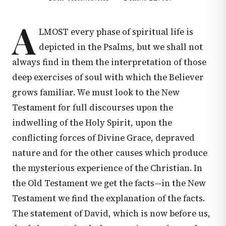
A
LMOST every phase of spiritual life is
depicted in the Psalms, but we shall not
always find in them the interpretation of those
deep exercises of soul with which the Believer
grows familiar. We must look to the New
Testament for full discourses upon the
indwelling of the Holy Spirit, upon the
conflicting forces of Divine Grace, depraved
nature and for the other causes which produce
the mysterious experience of the Christian. In
the Old Testament we get the facts—in the New
Testament we find the explanation of the facts.
The statement of David, which is now before us,