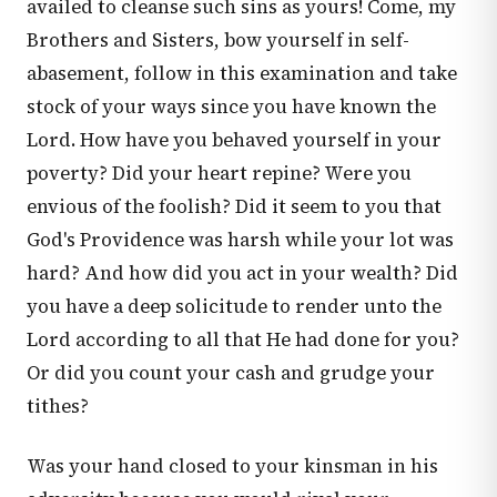
availed to cleanse such sins as yours! Come, my
Brothers and Sisters, bow yourself in self-
abasement, follow in this examination and take
stock of your ways since you have known the
Lord. How have you behaved yourself in your
poverty? Did your heart repine? Were you
envious of the foolish? Did it seem to you that
God's Providence was harsh while your lot was
hard? And how did you act in your wealth? Did
you have a deep solicitude to render unto the
Lord according to all that He had done for you?
Or did you count your cash and grudge your
tithes?
Was your hand closed to your kinsman in his