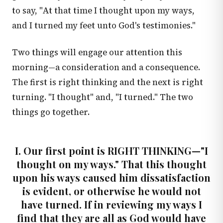
to say, "At that time I thought upon my ways,
and I turned my feet unto God's testimonies."
Two things will engage our attention this
morning—a consideration and a consequence.
The first is right thinking and the next is right
turning. "I thought" and, "I turned." The two
things go together.
I. Our first point is RIGHT THINKING—"I
thought on my ways." That this thought
upon his ways caused him dissatisfaction
is evident, or otherwise he would not
have turned. If in reviewing my ways I
find that they are all as God would have