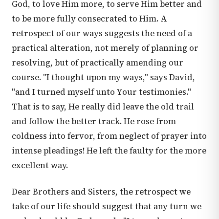
God, to love Him more, to serve Him better and
to be more fully consecrated to Him. A
retrospect of our ways suggests the need of a
practical alteration, not merely of planning or
resolving, but of practically amending our
course. "I thought upon my ways," says David,
"and I turned myself unto Your testimonies."
That is to say, He really did leave the old trail
and follow the better track. He rose from
coldness into fervor, from neglect of prayer into
intense pleadings! He left the faulty for the more
excellent way.
Dear Brothers and Sisters, the retrospect we
take of our life should suggest that any turn we