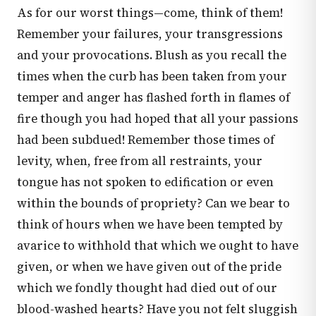
As for our worst things—come, think of them!
Remember your failures, your transgressions
and your provocations. Blush as you recall the
times when the curb has been taken from your
temper and anger has flashed forth in flames of
fire though you had hoped that all your passions
had been subdued! Remember those times of
levity, when, free from all restraints, your
tongue has not spoken to edification or even
within the bounds of propriety? Can we bear to
think of hours when we have been tempted by
avarice to withhold that which we ought to have
given, or when we have given out of the pride
which we fondly thought had died out of our
blood-washed hearts? Have you not felt sluggish