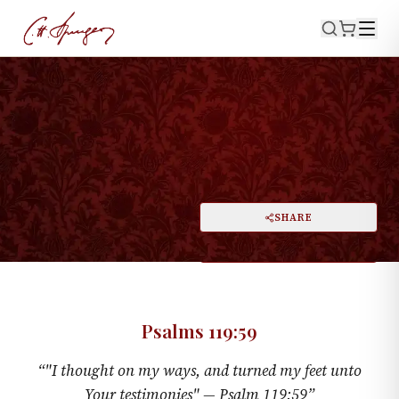
·
July 5, 1874
PSALMS 119:59
Thinking and Turning
PRINT
SHARE
A
DARK MODE
RESET
A
Psalms 119:59
“
"I thought on my ways, and turned my feet unto
Your testimonies" —
Psalm 119:59
”