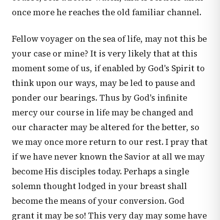
once more he reaches the old familiar channel.
Fellow voyager on the sea of life, may not this be
your case or mine? It is very likely that at this
moment some of us, if enabled by God's Spirit to
think upon our ways, may be led to pause and
ponder our bearings. Thus by God's infinite
mercy our course in life may be changed and
our character may be altered for the better, so
we may once more return to our rest. I pray that
if we have never known the Savior at all we may
become His disciples today. Perhaps a single
solemn thought lodged in your breast shall
become the means of your conversion. God
grant it may be so! This very day may some have