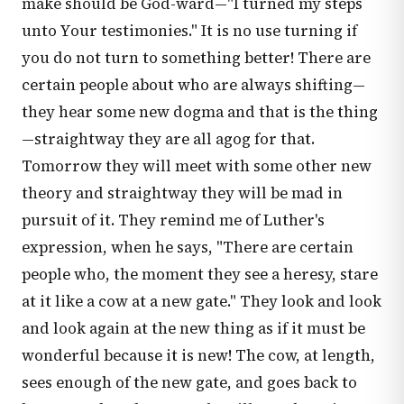
make should be God-ward—"I turned my steps
unto Your testimonies." It is no use turning if
you do not turn to something better! There are
certain people about who are always shifting—
they hear some new dogma and that is the thing
—straightway they are all agog for that.
Tomorrow they will meet with some other new
theory and straightway they will be mad in
pursuit of it. They remind me of Luther's
expression, when he says, "There are certain
people who, the moment they see a heresy, stare
at it like a cow at a new gate." They look and look
and look again at the new thing as if it must be
wonderful because it is new! The cow, at length,
sees enough of the new gate, and goes back to