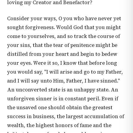
loving my Creator and Benefactor?
Consider your ways, O you who have never yet
sought forgiveness. Would God that you might
come to yourselves, and so track the course of
your sins, that the tear of penitence might be
distilled from your heart and begin to bedew
your eyes. Were it so, I know that before long
you would say, "I will arise and go to my Father,
and I will say unto Him, Father, I have sinned."
An unconverted state is an unhappy state. An
unforgiven sinner is in constant peril. Even if
the unsaved one should obtain the greatest
success in business, the largest accumulation of
wealth, the highest honors of fame and the