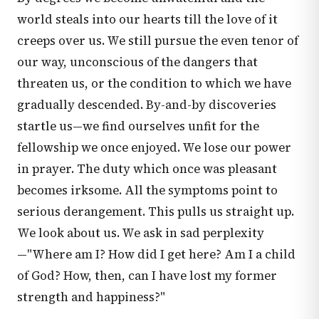
world steals into our hearts till the love of it
creeps over us. We still pursue the even tenor of
our way, unconscious of the dangers that
threaten us, or the condition to which we have
gradually descended. By-and-by discoveries
startle us—we find ourselves unfit for the
fellowship we once enjoyed. We lose our power
in prayer. The duty which once was pleasant
becomes irksome. All the symptoms point to
serious derangement. This pulls us straight up.
We look about us. We ask in sad perplexity
—"Where am I? How did I get here? Am I a child
of God? How, then, can I have lost my former
strength and happiness?"