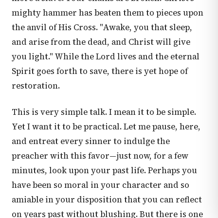
mighty hammer has beaten them to pieces upon
the anvil of His Cross. "Awake, you that sleep,
and arise from the dead, and Christ will give
you light." While the Lord lives and the eternal
Spirit goes forth to save, there is yet hope of
restoration.
This is very simple talk. I mean it to be simple.
Yet I want it to be practical. Let me pause, here,
and entreat every sinner to indulge the
preacher with this favor—just now, for a few
minutes, look upon your past life. Perhaps you
have been so moral in your character and so
amiable in your disposition that you can reflect
on years past without blushing. But there is one