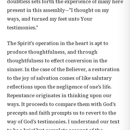
doubtless sets forth the experience of many here
present in this assembly—"I thought on my
ways, and turned my feet unto Your
testimonies."
The Spirit's operation in the heart is apt to
produce thoughtfulness, and through
thoughtfulness to effect conversion in the
sinner. In the case of the Believer, a restoration
to the joy of salvation comes of like salutary
reflections upon the negligence of one's life.
Repentance originates in thinking upon our
ways. It proceeds to compare them with God's
precepts and faith prompts us to revert to the
way of God's testimonies. I understand our text