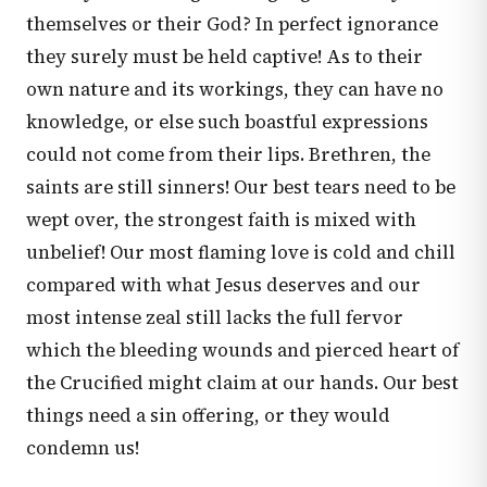
themselves or their God? In perfect ignorance
they surely must be held captive! As to their
own nature and its workings, they can have no
knowledge, or else such boastful expressions
could not come from their lips. Brethren, the
saints are still sinners! Our best tears need to be
wept over, the strongest faith is mixed with
unbelief! Our most flaming love is cold and chill
compared with what Jesus deserves and our
most intense zeal still lacks the full fervor
which the bleeding wounds and pierced heart of
the Crucified might claim at our hands. Our best
things need a sin offering, or they would
condemn us!