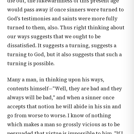
die out, the lukewarmness of this present age
would pass away if once sinners were turned to
God's testimonies and saints were more fully
turned to them, also. Thus right thinking about
our ways suggests that we ought to be
dissatisfied. It suggests a turning, suggests a
turning to God, but it also suggests that such a
turning is possible.
Many a man, in thinking upon his ways,
contents himself—"Well, they are bad and they
always will be bad," and when a sinner once
accepts that notion he will abide in his sin and
go from worse to worse. I know of nothing
which makes a man so grossly vicious as to be
persuaded that virtue is impossible to him. "If I