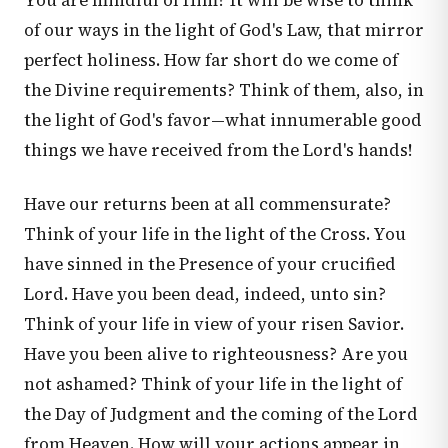
You are mindful of Him? It will be wise to think
of our ways in the light of God's Law, that mirror
perfect holiness. How far short do we come of
the Divine requirements? Think of them, also, in
the light of God's favor—what innumerable good
things we have received from the Lord's hands!
Have our returns been at all commensurate?
Think of your life in the light of the Cross. You
have sinned in the Presence of your crucified
Lord. Have you been dead, indeed, unto sin?
Think of your life in view of your risen Savior.
Have you been alive to righteousness? Are you
not ashamed? Think of your life in the light of
the Day of Judgment and the coming of the Lord
from Heaven. How will your actions appear in