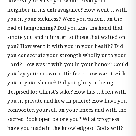
adversity because you would rival your
neighbor in his extravagance? How went it with
you in your sickness? Were you patient on the
bed of languishing? Did you kiss the hand that
smote you and minister to those that waited on
you? How went it with you in your health? Did
you consecrate your strength wholly unto your
Lord? How was it with you in your honor? Could
you lay your crown at His feet? How was it with
you in your shame? Did you glory in being
despised for Christ's sake? How has it been with
you in private and how in public? How have you
comported yourself on your knees and with the
sacred Book open before you? What progress
have you made in the knowledge of God's will?