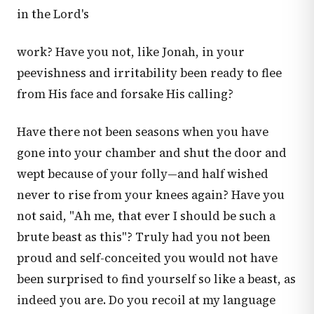
in the Lord's
work? Have you not, like Jonah, in your
peevishness and irritability been ready to flee
from His face and forsake His calling?
Have there not been seasons when you have
gone into your chamber and shut the door and
wept because of your folly—and half wished
never to rise from your knees again? Have you
not said, "Ah me, that ever I should be such a
brute beast as this"? Truly had you not been
proud and self-conceited you would not have
been surprised to find yourself so like a beast, as
indeed you are. Do you recoil at my language