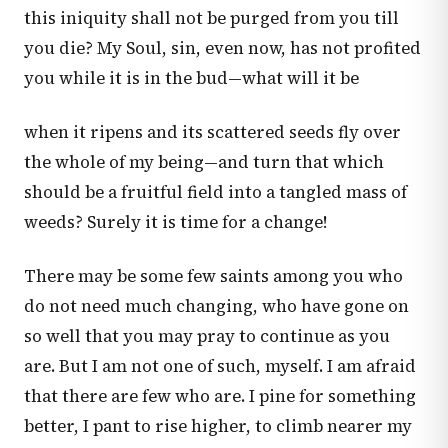
this iniquity shall not be purged from you till
you die? My Soul, sin, even now, has not profited
you while it is in the bud—what will it be
when it ripens and its scattered seeds fly over
the whole of my being—and turn that which
should be a fruitful field into a tangled mass of
weeds? Surely it is time for a change!
There may be some few saints among you who
do not need much changing, who have gone on
so well that you may pray to continue as you
are. But I am not one of such, myself. I am afraid
that there are few who are. I pine for something
better, I pant to rise higher, to climb nearer my