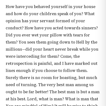
How have you behaved yourself in your house
and how do your children speak of you? What
opinion has your servant formed of your
conduct? How have you acted towards sinners?
Did you ever wet your pillow with tears for
them? You sees them going down to Hell by the
millions—did your heart never break while you
were interceding for them? Come, the
retrospection is painful, and I have marked out
lines enough if you choose to follow them.
Surely there is no room for boasting, but much
need of turning. The very best man among us
ought to be far better! The best man is but a man
at his best. Lord, what is man? What is man that