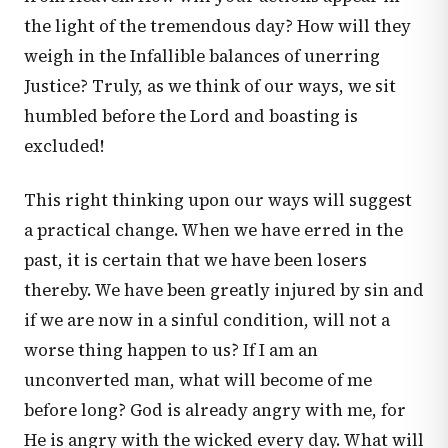
the light of the tremendous day? How will they
weigh in the Infallible balances of unerring
Justice? Truly, as we think of our ways, we sit
humbled before the Lord and boasting is
excluded!
This right thinking upon our ways will suggest
a practical change. When we have erred in the
past, it is certain that we have been losers
thereby. We have been greatly injured by sin and
if we are now in a sinful condition, will not a
worse thing happen to us? If I am an
unconverted man, what will become of me
before long? God is already angry with me, for
He is angry with the wicked every day. What will