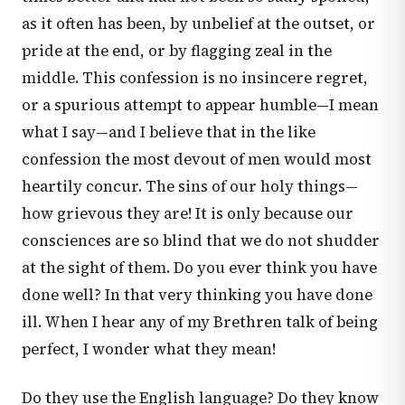
as it often has been, by unbelief at the outset, or
pride at the end, or by flagging zeal in the
middle. This confession is no insincere regret,
or a spurious attempt to appear humble—I mean
what I say—and I believe that in the like
confession the most devout of men would most
heartily concur. The sins of our holy things—
how grievous they are! It is only because our
consciences are so blind that we do not shudder
at the sight of them. Do you ever think you have
done well? In that very thinking you have done
ill. When I hear any of my Brethren talk of being
perfect, I wonder what they mean!
Do they use the English language? Do they know