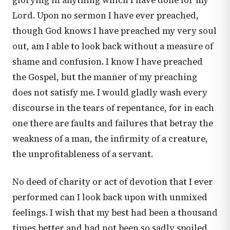
glorying in anything which I have done for my
Lord. Upon no sermon I have ever preached,
though God knows I have preached my very soul
out, am I able to look back without a measure of
shame and confusion. I know I have preached
the Gospel, but the manner of my preaching
does not satisfy me. I would gladly wash every
discourse in the tears of repentance, for in each
one there are faults and failures that betray the
weakness of a man, the infirmity of a creature,
the unprofitableness of a servant.
No deed of charity or act of devotion that I ever
performed can I look back upon with unmixed
feelings. I wish that my best had been a thousand
times better and had not been so sadly spoiled,