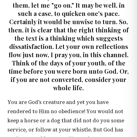
them, let me "go on." It may be well, in
such a case, to quicken one's pace.
Certainly it would be unwise to turn. So,
then, it is clear that the right thinking of
the text is a thinking which suggests
dissatisfaction. Let your own reflections
flow just now, I pray you, in this channel.
Think of the days of your youth, of the
time before you were born unto God. Or,
if you are not converted, consider your
whole life.
You are God's creature and yet you have
rendered to Him no obedience! You would not
keep a horse or a dog that did not do you some
service, or follow at your whistle. But God has