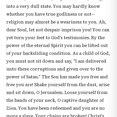
into a very dull state. You may hardly know
whether you have true godliness or not—
religion may almost be a weariness to you. Ah,
dear Soul, let not despair imprison you! You can
yet turn your feet to God's testimonies. By the
power of the eternal Spirit you can be lifted out
of your backsliding condition. As a child of God,
you must not sit down and say, "I am delivered
unto these corruptions and given over to the
power of Satan." The Son has made you free and
free you are! Shake yourself from the dust, arise
and sit down, O Jerusalem. Loose yourself from
the bands of your neck, O captive daughter of
Zion. You have been redeemed and you are no
more a slave. Your chains are broken! Christ's