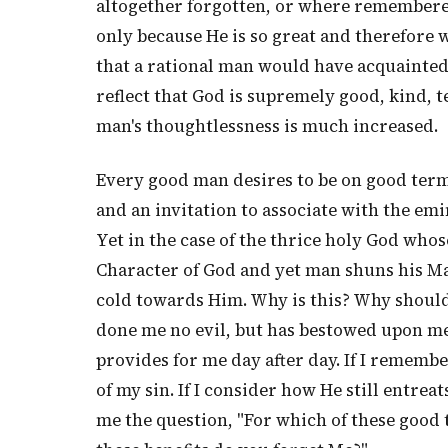
altogether forgotten, or where remembered
only because He is so great and therefore
that a rational man would have acquainted
reflect that God is supremely good, kind, t
man's thoughtlessness is much increased.
Every good man desires to be on good ter
and an invitation to associate with the emi
Yet in the case of the thrice holy God whose
Character of God and yet man shuns his M
cold towards Him. Why is this? Why should
done me no evil, but has bestowed upon me
provides for me day after day. If I remem
of my sin. If I consider how He still entre
me the question, "For which of these good 