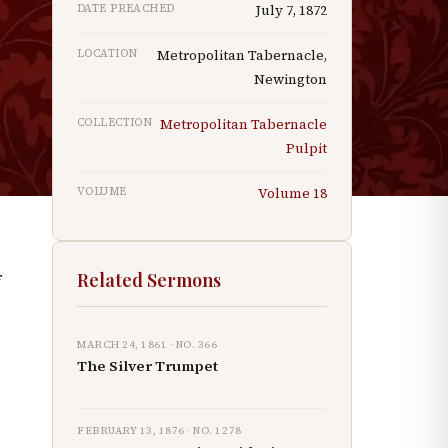
DATE PREACHED
July 7, 1872
d
LOCATION
Metropolitan Tabernacle,
Newington
COLLECTION
Metropolitan Tabernacle
Pulpit
VOLUME
Volume
18
Related Sermons
f
MARCH 24, 1861
· NO.
366
The Silver Trumpet
FEBRUARY 13, 1876
· NO.
1278