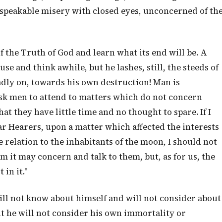
peakable misery with closed eyes, unconcerned of th
of the Truth of God and learn what its end will be. A
se and think awhile, but he lashes, still, the steeds of
adly on, towards his own destruction! Man is
sk men to attend to matters which do not concern
at they have little time and no thought to spare. If I
r Hearers, upon a matter which affected the interests
e relation to the inhabitants of the moon, I should not
m it may concern and talk to them, but, as for us, the
 in it."
ill not know about himself and will not consider about
ut he will not consider his own immortality or