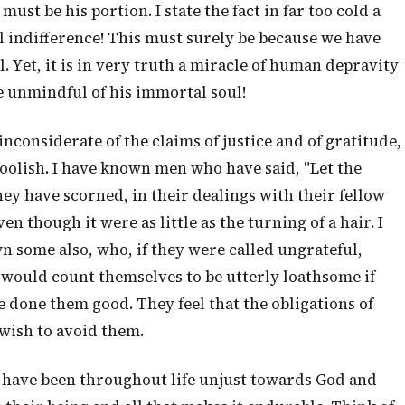
st be his portion. I state the fact in far too cold a
 indifference! This must surely be because we have
al. Yet, it is in very truth a miracle of human depravity
e unmindful of his immortal soul!
nconsiderate of the claims of justice and of gratitude,
foolish. I have known men who have said, "Let the
they have scorned, in their dealings with their fellow
 though it were as little as the turning of a hair. I
n some also, who, if they were called ungrateful,
would count themselves to be utterly loathsome if
 done them good. They feel that the obligations of
wish to avoid them.
 have been throughout life unjust towards God and