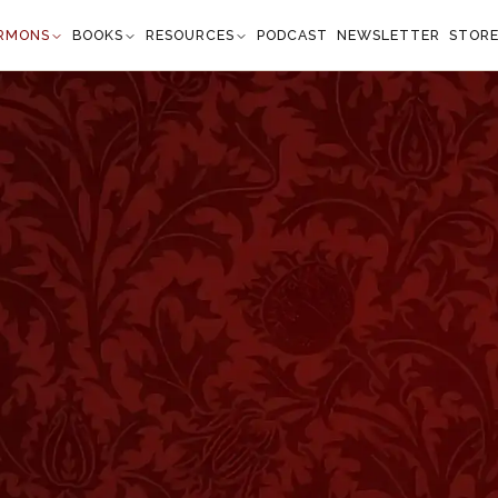
RMONS
BOOKS
RESOURCES
PODCAST
NEWSLETTER
STOR
ss
Isaiah 1:3
onkey his master's crib: but Israel does not know,
not consider." —
Isaiah 1:3
”
ord views the sin of mankind with intense regret. We