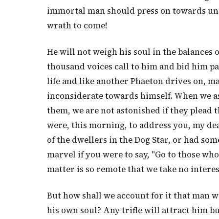
immortal man should press on towards uns
wrath to come!
He will not weigh his soul in the balances 
thousand voices call to him and bid him pau
life and like another Phaeton drives on, m
inconsiderate towards himself. When we a
them, we are not astonished if they plead th
were, this morning, to address you, my dea
of the dwellers in the Dog Star, or had som
marvel if you were to say, "Go to those who
matter is so remote that we take no interest
But how shall we account for it that man w
his own soul? Any trifle will attract him b