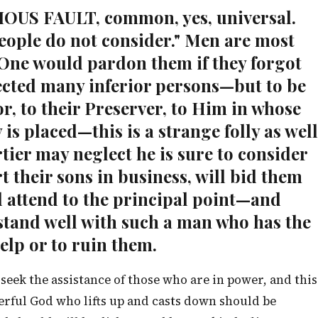
RIOUS FAULT, common, yes, universal.
eople do not consider." Men are most
One would pardon them if they forgot
cted many inferior persons—but to be
r, to their Preserver, to Him in whose
 is placed—this is a strange folly as well
tier may neglect he is sure to consider
t their sons in business, will bid them
 attend to the principal point—and
 stand well with such a man who has the
elp or to ruin them.
 seek the assistance of those who are in power, and this
erful God who lifts up and casts down should be