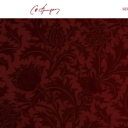
SE
·
July 7, 1872
ISAIAH 1:3
To The Thoughtle
“
"The ox knows his owner, and the d
My people do 
T IS clear from this chapter that the L