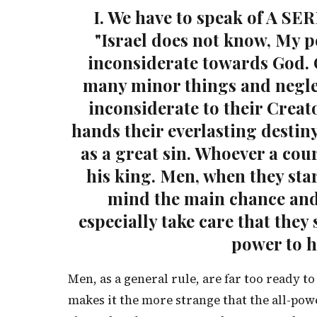
I. We have to speak of A SE
"Israel does not know, My p
inconsiderate towards God. 
many minor things and negle
inconsiderate to their Creato
hands their everlasting destiny
as a great sin. Whoever a cour
his king. Men, when they star
mind the main chance and
especially take care that they
power to h
Men, as a general rule, are far too ready to
makes it the more strange that the all-pow