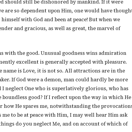
 should still be dishonored by mankind. If it were
 we are so dependent upon Him, one would have though
 himself with God and been at peace! But when we
ender and gracious, as well as great, the marvel of
ms with the good. Unusual goodness wins admiration
nently excellent is generally accepted with pleasure.
 name is Love, it is not so. All attractions are in the
aker. If God were a demon, man could hardly be more
 I neglect One who is superlatively glorious, who has
 boundless good? If I reflect upon the way in which He
ber how He spares me, notwithstanding the provocation
ats me to be at peace with Him, I may well hear Him ask
things do you neglect Me, and on account of which of