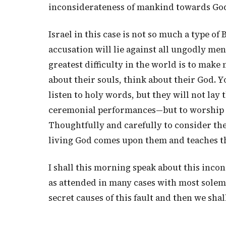
inconsiderateness of mankind towards Go
Israel in this case is not so much a type of
accusation will lie against all ungodly me
greatest difficulty in the world is to make
about their souls, think about their God. Y
listen to holy words, but they will not lay
ceremonial performances—but to worship in 
Thoughtfully and carefully to consider thei
living God comes upon them and teaches 
I shall this morning speak about this incons
as attended in many cases with most solemn a
secret causes of this fault and then we sha