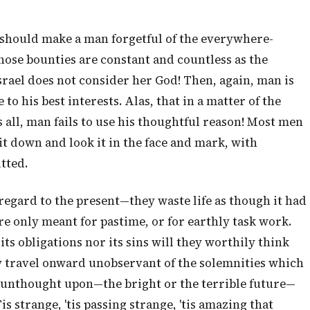
it should make a man forgetful of the everywhere-
ose bounties are constant and countless as the
srael does not consider her God! Then, again, man is
o his best interests. Alas, that in a matter of the
 all, man fails to use his thoughtful reason! Most men
sit down and look it in the face and mark, with
tted.
egard to the present—they waste life as though it had
e only meant for pastime, or for earthly task work.
its obligations nor its sins will they worthily think
ey travel onward unobservant of the solemnities which
y unthought upon—the bright or the terrible future—
s strange, 'tis passing strange, 'tis amazing that