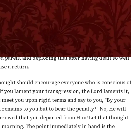
manner of men and in doing so we are clearly authorize
n merely with the eye of a judge who condemns it, but
sures the offender, deeply laments that there should be
and give ear, O earth: I have nourished and brought up
," is not merely an exclamation of surprise or an
ins a note of grief, as though the Most High represented
ed parent and deploring that after having dealt so well
se a return.
thought should encourage everyone who is conscious o
f you lament your transgression, the Lord laments it,
ot meet you upon rigid terms and say to you, "By your
remains to you but to bear the penalty?" No, He will
orrowed that you departed from Him! Let that thought
is morning. The point immediately in hand is the