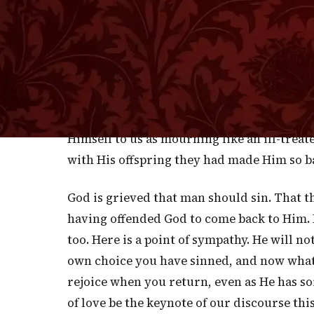
I
are obliged to speak of Him after the 
to say that He does not look upon human si
with the eye of a friend who, while He cen
such faults to condemn. "Hear, O heavens, 
children and they have rebelled against Me
accusation of injured justice, but it conta
Himself to us as mourning like an ill-treat
with His offspring they had made Him so ba
God is grieved that man should sin. That 
having offended God to come back to Him. I
too. Here is a point of sympathy. He will n
own choice you have sinned, and now what 
rejoice when you return, even as He has s
of love be the keynote of our discourse th