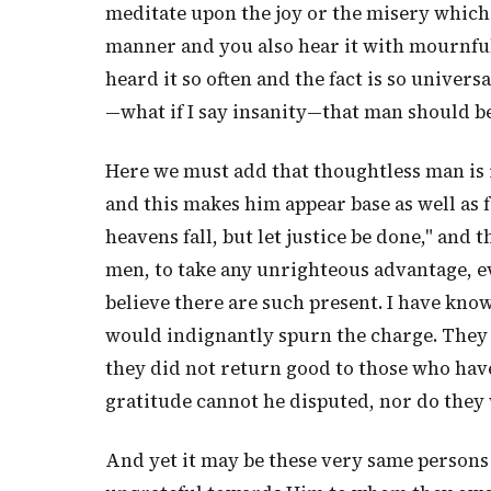
meditate upon the joy or the misery which mu
manner and you also hear it with mournful
heard it so often and the fact is so univers
—what if I say insanity—that man should b
Here we must add that thoughtless man is i
and this makes him appear base as well as 
heavens fall, but let justice be done," and 
men, to take any unrighteous advantage, even
believe there are such present. I have know
would indignantly spurn the charge. They 
they did not return good to those who have
gratitude cannot he disputed, nor do they 
And yet it may be these very same persons