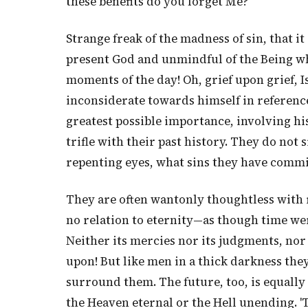
these benefits do you forget Me?"
Strange freak of the madness of sin, that 
present God and unmindful of the Being wh
moments of the day! Oh, grief upon grief, I
inconsiderate towards himself in reference t
greatest possible importance, involving his
trifle with their past history. They do not 
repenting eyes, what sins they have commi
They are often wantonly thoughtless with r
no relation to eternity—as though time wer
Neither its mercies nor its judgments, nor 
upon! But like men in a thick darkness th
surround them. The future, too, is equall
the Heaven eternal or the Hell unending. 'Ti