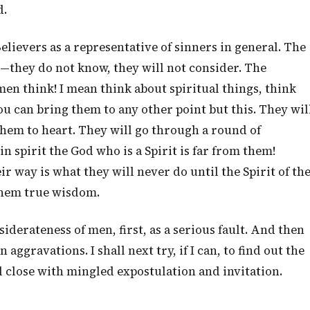
d.
 Believers as a representative of sinners in general. The
n—they do not know, they will not consider. The
 men think! I mean think about spiritual things, think
ou can bring them to any other point but this. They wil
 them to heart. They will go through a round of
spirit the God who is a Spirit is far from them!
r way is what they will never do until the Spirit of th
them true wisdom.
iderateness of men, first, as a serious fault. And then
ggravations. I shall next try, if I can, to find out the
ll close with mingled expostulation and invitation.