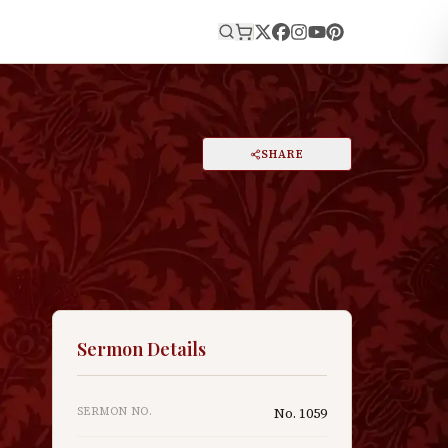
E
PRINT
SHARE
A
DARK MODE
RESET
A
Sermon Details
SERMON NO.
No.
1059