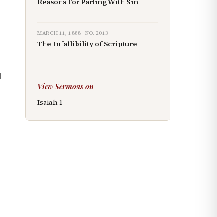
Reasons For Parting With Sin
MARCH 11, 1888
· NO.
2013
The Infallibility of Scripture
l
View Sermons on
Isaiah
1
e