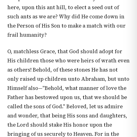
here, upon this ant hill, to elect a seed out of
such ants as we are? Why did He come down in
the Person of His Son to make a match with our
frail humanity?
O, matchless Grace, that God should adopt for
His children those who were heirs of wrath even
as others! Behold, of these stones He has not
only raised up children unto Abraham, but unto
Himself also—"Behold, what manner of love the
Father has bestowed upon us, that we should be
called the sons of God." Beloved, let us admire
and wonder, that being His sons and daughters,
the Lord should stake His honor upon the
bringing of us securely to Heaven. For in the