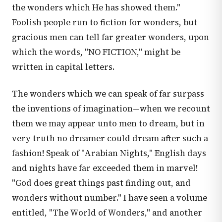
the wonders which He has showed them."
Foolish people run to fiction for wonders, but
gracious men can tell far greater wonders, upon
which the words, "NO FICTION," might be
written in capital letters.
The wonders which we can speak of far surpass
the inventions of imagination—when we recount
them we may appear unto men to dream, but in
very truth no dreamer could dream after such a
fashion! Speak of "Arabian Nights," English days
and nights have far exceeded them in marvel!
"God does great things past finding out, and
wonders without number." I have seen a volume
entitled, "The World of Wonders," and another