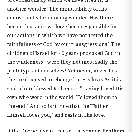
provocations by which we have tried it, is
another wonder! The immutability of His
counsel calls for adoring wonder. Has there
been a day since we have been responsible for
our actions in which we have not tested the
faithfulness of God by our transgressions? The
children of Israel for 40 years provoked God in
the wilderness—were they not most sadly the
prototypes of ourselves? Yet never, never has
the Lord paused or changed in His love. As it is
said of our blessed Redeemer, "Having loved His
own who were in the world, He loved them to
the end." And so is it true that the "Father
Himself loves you," and rests in His love.
If the Divine love is, in itself, a wonder, Brothers