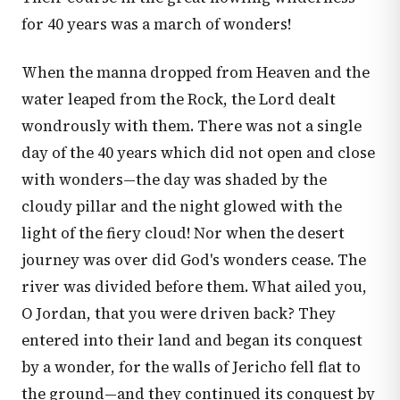
for 40 years was a march of wonders!
When the manna dropped from Heaven and the
water leaped from the Rock, the Lord dealt
wondrously with them. There was not a single
day of the 40 years which did not open and close
with wonders—the day was shaded by the
cloudy pillar and the night glowed with the
light of the fiery cloud! Nor when the desert
journey was over did God's wonders cease. The
river was divided before them. What ailed you,
O Jordan, that you were driven back? They
entered into their land and began its conquest
by a wonder, for the walls of Jericho fell flat to
the ground—and they continued its conquest by