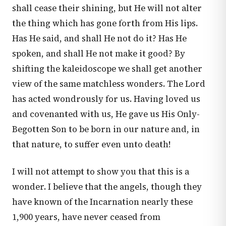
shall cease their shining, but He will not alter
the thing which has gone forth from His lips.
Has He said, and shall He not do it? Has He
spoken, and shall He not make it good? By
shifting the kaleidoscope we shall get another
view of the same matchless wonders. The Lord
has acted wondrously for us. Having loved us
and covenanted with us, He gave us His Only-
Begotten Son to be born in our nature and, in
that nature, to suffer even unto death!
I will not attempt to show you that this is a
wonder. I believe that the angels, though they
have known of the Incarnation nearly these
1,900 years, have never ceased from