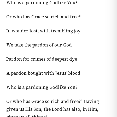
Who is a pardoning Godlike You?
Or who has Grace so rich and free?
In wonder lost, with trembling joy
We take the pardon of our God
Pardon for crimes of deepest dye
A pardon bought with Jesus' blood
Who is a pardoning Godlike You?
Or who has Grace so rich and free?" Having
given us His Son, the Lord has also, in Him,