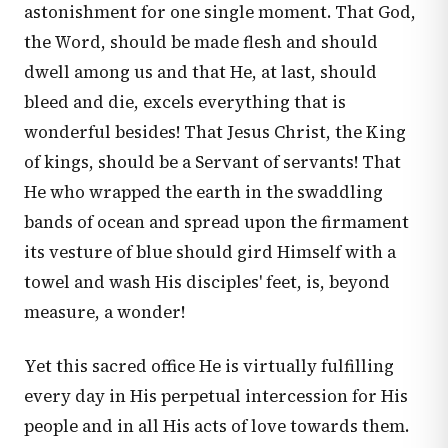
astonishment for one single moment. That God,
the Word, should be made flesh and should
dwell among us and that He, at last, should
bleed and die, excels everything that is
wonderful besides! That Jesus Christ, the King
of kings, should be a Servant of servants! That
He who wrapped the earth in the swaddling
bands of ocean and spread upon the firmament
its vesture of blue should gird Himself with a
towel and wash His disciples' feet, is, beyond
measure, a wonder!
Yet this sacred office He is virtually fulfilling
every day in His perpetual intercession for His
people and in all His acts of love towards them.