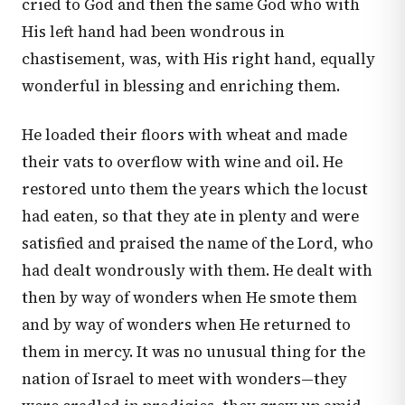
cried to God and then the same God who with
His left hand had been wondrous in
chastisement, was, with His right hand, equally
wonderful in blessing and enriching them.
He loaded their floors with wheat and made
their vats to overflow with wine and oil. He
restored unto them the years which the locust
had eaten, so that they ate in plenty and were
satisfied and praised the name of the Lord, who
had dealt wondrously with them. He dealt with
then by way of wonders when He smote them
and by way of wonders when He returned to
them in mercy. It was no unusual thing for the
nation of Israel to meet with wonders—they