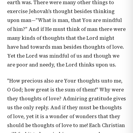
earth was. There were many other things to
exercise Jehovah's thought besides thinking
upon man—"What is man, that You are mindful
of him?" And if He must think of man there were
many kinds of thoughts that the Lord might
have had towards man besides thoughts of love.
Yet the Lord was mindful of us and though we
are poor and needy, the Lord thinks upon us.
"How precious also are Your thoughts unto me,
O God; how great is the sum of them!" Why were
they thoughts of love? Admiring gratitude gives
us the only reply. And if they must be thoughts
of love, yet it is a wonder of wonders that they
should be thoughts of love to me! Each Christian