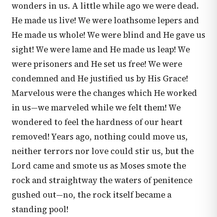
wonders in us. A little while ago we were dead.
He made us live! We were loathsome lepers and
He made us whole! We were blind and He gave us
sight! We were lame and He made us leap! We
were prisoners and He set us free! We were
condemned and He justified us by His Grace!
Marvelous were the changes which He worked
in us—we marveled while we felt them! We
wondered to feel the hardness of our heart
removed! Years ago, nothing could move us,
neither terrors nor love could stir us, but the
Lord came and smote us as Moses smote the
rock and straightway the waters of penitence
gushed out—no, the rock itself became a
standing pool!