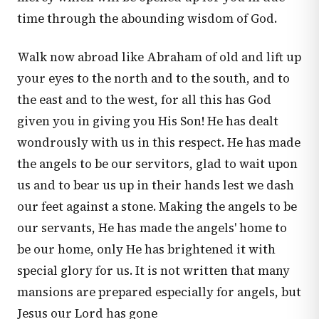
time through the abounding wisdom of God.
Walk now abroad like Abraham of old and lift up
your eyes to the north and to the south, and to
the east and to the west, for all this has God
given you in giving you His Son! He has dealt
wondrously with us in this respect. He has made
the angels to be our servitors, glad to wait upon
us and to bear us up in their hands lest we dash
our feet against a stone. Making the angels to be
our servants, He has made the angels' home to
be our home, only He has brightened it with
special glory for us. It is not written that many
mansions are prepared especially for angels, but
Jesus our Lord has gone