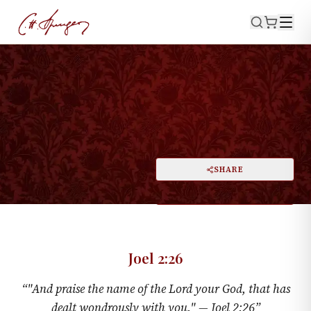
·
February 23, 1873
JOEL 2:26
Wonders
PRINT
SHARE
A
DARK MODE
RESET
A
Joel 2:26
“
"And praise the name of the Lord your God, that has
dealt wondrously with you." —
Joel 2:26
”