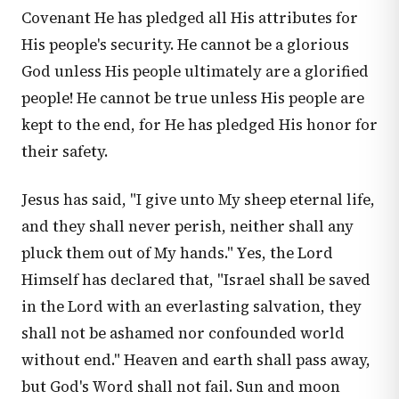
Covenant He has pledged all His attributes for
His people's security. He cannot be a glorious
God unless His people ultimately are a glorified
people! He cannot be true unless His people are
kept to the end, for He has pledged His honor for
their safety.
Jesus has said, "I give unto My sheep eternal life,
and they shall never perish, neither shall any
pluck them out of My hands." Yes, the Lord
Himself has declared that, "Israel shall be saved
in the Lord with an everlasting salvation, they
shall not be ashamed nor confounded world
without end." Heaven and earth shall pass away,
but God's Word shall not fail. Sun and moon