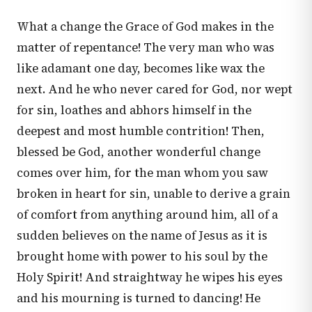
What a change the Grace of God makes in the
matter of repentance! The very man who was
like adamant one day, becomes like wax the
next. And he who never cared for God, nor wept
for sin, loathes and abhors himself in the
deepest and most humble contrition! Then,
blessed be God, another wonderful change
comes over him, for the man whom you saw
broken in heart for sin, unable to derive a grain
of comfort from anything around him, all of a
sudden believes on the name of Jesus as it is
brought home with power to his soul by the
Holy Spirit! And straightway he wipes his eyes
and his mourning is turned to dancing! He