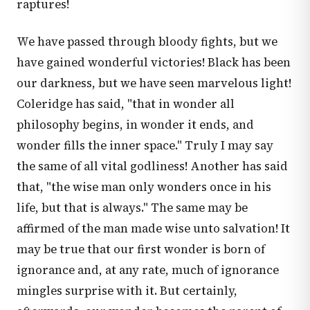
raptures!
We have passed through bloody fights, but we
have gained wonderful victories! Black has been
our darkness, but we have seen marvelous light!
Coleridge has said, "that in wonder all
philosophy begins, in wonder it ends, and
wonder fills the inner space." Truly I may say
the same of all vital godliness! Another has said
that, "the wise man only wonders once in his
life, but that is always." The same may be
affirmed of the man made wise unto salvation! It
may be true that our first wonder is born of
ignorance and, at any rate, much of ignorance
mingles surprise with it. But certainly,