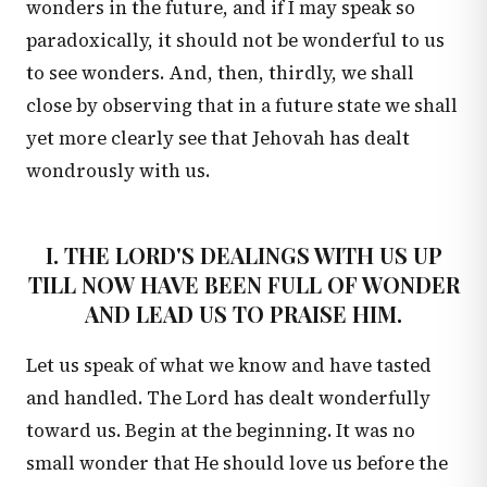
wonders in the future, and if I may speak so
paradoxically, it should not be wonderful to us
to see wonders. And, then, thirdly, we shall
close by observing that in a future state we shall
yet more clearly see that Jehovah has dealt
wondrously with us.
I. THE LORD'S DEALINGS WITH US UP
TILL NOW HAVE BEEN FULL OF WONDER
AND LEAD US TO PRAISE HIM.
Let us speak of what we know and have tasted
and handled. The Lord has dealt wonderfully
toward us. Begin at the beginning. It was no
small wonder that He should love us before the