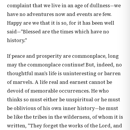
complaint that we live in an age of dullness—we
have no adventures now and events are few.
Happy are we that it is so, for it has been well
said—"Blessed are the times which have no
history."
If peace and prosperity are commonplace, long
may the commonplace continue! But, indeed, no
thoughtful man's life is uninteresting or barren
of marvels. A life real and earnest cannot be
devoid of memorable occurrences. He who
thinks so must either be unspiritual or he must
be oblivious of his own inner history—he must
be like the tribes in the wilderness, of whom it is
written, "They forget the works of the Lord, and