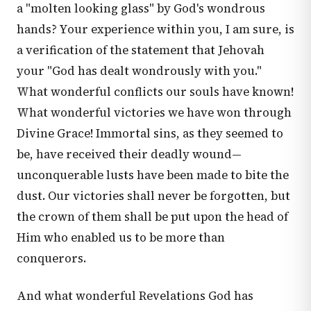
a "molten looking glass" by God's wondrous
hands? Your experience within you, I am sure, is
a verification of the statement that Jehovah
your "God has dealt wondrously with you."
What wonderful conflicts our souls have known!
What wonderful victories we have won through
Divine Grace! Immortal sins, as they seemed to
be, have received their deadly wound—
unconquerable lusts have been made to bite the
dust. Our victories shall never be forgotten, but
the crown of them shall be put upon the head of
Him who enabled us to be more than
conquerors.
And what wonderful Revelations God has