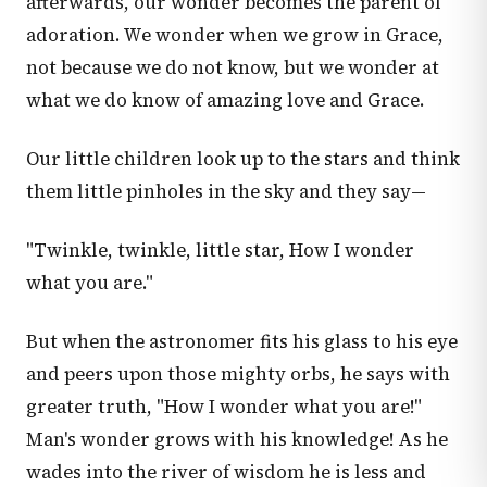
afterwards, our wonder becomes the parent of
adoration. We wonder when we grow in Grace,
not because we do not know, but we wonder at
what we do know of amazing love and Grace.
Our little children look up to the stars and think
them little pinholes in the sky and they say—
"Twinkle, twinkle, little star, How I wonder
what you are."
But when the astronomer fits his glass to his eye
and peers upon those mighty orbs, he says with
greater truth, "How I wonder what you are!"
Man's wonder grows with his knowledge! As he
wades into the river of wisdom he is less and