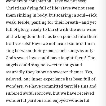
wonders of consolation. Have we not seen
Christians dying full of life? Have we not seen
them sinking in body, but soaring in soul—sick,
weak, feeble, panting for their breath—and yet
full of glory, ready to burst with the near wine
of the kingdom that has been poured into their
frail vessels? Have we not heard some of them
sing between their groans such songs as only
God's sweet love could have taught them? The
angels could sing no sweeter songs and
assuredly they know no sweeter themes! Yes,
Beloved, our inner experience has been full of
wonders. We have committed terrible sins and
suffered awful sorrows, but we have received
wonderful pardons and enjoyed wonderful