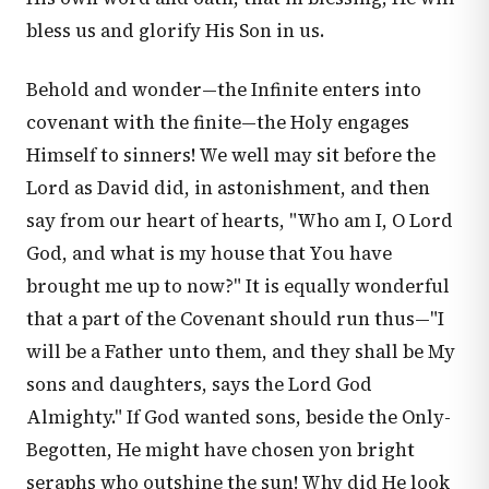
bless us and glorify His Son in us.
Behold and wonder—the Infinite enters into
covenant with the finite—the Holy engages
Himself to sinners! We well may sit before the
Lord as David did, in astonishment, and then
say from our heart of hearts, "Who am I, O Lord
God, and what is my house that You have
brought me up to now?" It is equally wonderful
that a part of the Covenant should run thus—"I
will be a Father unto them, and they shall be My
sons and daughters, says the Lord God
Almighty." If God wanted sons, beside the Only-
Begotten, He might have chosen yon bright
seraphs who outshine the sun! Why did He look