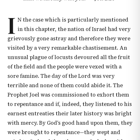
I
N the case which is particularly mentioned
in this chapter, the nation of Israel had very
grievously gone astray and therefore they were
visited by a very remarkable chastisement. An
unusual plague of locusts devoured all the fruit
of the field and the people were vexed with a
sore famine. The day of the Lord was very
terrible and none of them could abide it. The
Prophet Joel was commissioned to exhort them
to repentance and if, indeed, they listened to his
earnest entreaties their later history was bright
with mercy. By God's good hand upon them, they
were brought to repentance—they wept and