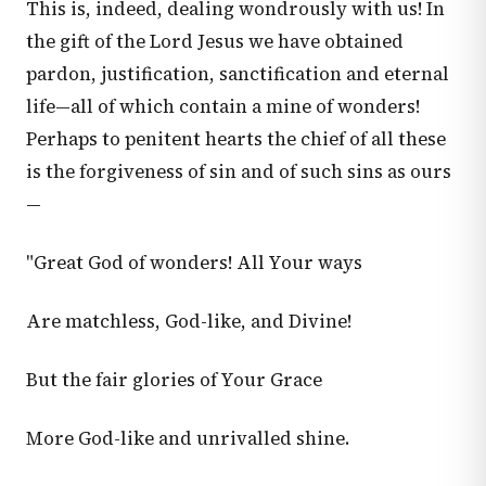
This is, indeed, dealing wondrously with us! In
the gift of the Lord Jesus we have obtained
pardon, justification, sanctification and eternal
life—all of which contain a mine of wonders!
Perhaps to penitent hearts the chief of all these
is the forgiveness of sin and of such sins as ours
—
"Great God of wonders! All Your ways
Are matchless, God-like, and Divine!
But the fair glories of Your Grace
More God-like and unrivalled shine.