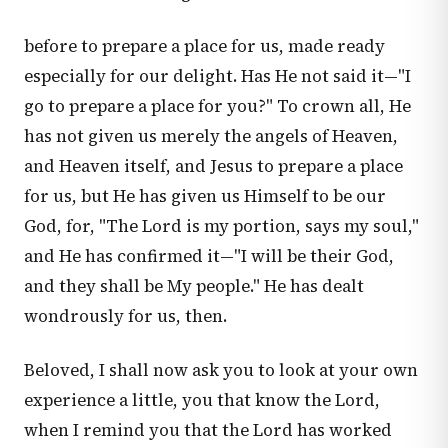
before to prepare a place for us, made ready
especially for our delight. Has He not said it—"I
go to prepare a place for you?" To crown all, He
has not given us merely the angels of Heaven,
and Heaven itself, and Jesus to prepare a place
for us, but He has given us Himself to be our
God, for, "The Lord is my portion, says my soul,"
and He has confirmed it—"I will be their God,
and they shall be My people." He has dealt
wondrously for us, then.
Beloved, I shall now ask you to look at your own
experience a little, you that know the Lord,
when I remind you that the Lord has worked