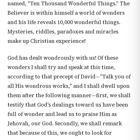
named, "Ten Thousand Wonderful Things." The
Believer is within himself a world of wonders
and his life reveals 10,000 wonderful things.
Mysteries, riddles, paradoxes and miracles
make up Christian experience!
God has dealt wondrously with us! Of these
wonders I shall try and speak at this time,
according to that precept of David—"Talk you of
all His wondrous works," and I shall dwell upon
them after the following manner—first, we shall
testify that God's dealings toward us have been
full of wonder and lead us to praise Him as
Jehovah, our God. Secondly, we shall remark
that because of this, we ought to look for