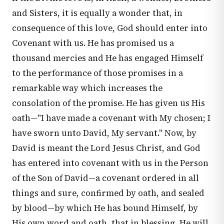
and Sisters, it is equally a wonder that, in
consequence of this love, God should enter into
Covenant with us. He has promised us a
thousand mercies and He has engaged Himself
to the performance of those promises in a
remarkable way which increases the
consolation of the promise. He has given us His
oath—"I have made a covenant with My chosen; I
have sworn unto David, My servant." Now, by
David is meant the Lord Jesus Christ, and God
has entered into covenant with us in the Person
of the Son of David—a covenant ordered in all
things and sure, confirmed by oath, and sealed
by blood—by which He has bound Himself, by
His own word and oath, that in blessing, He will