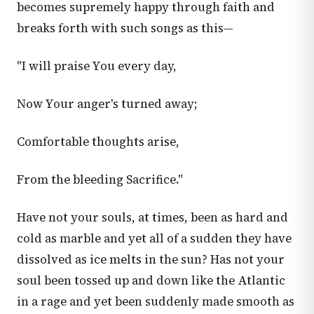
becomes supremely happy through faith and
breaks forth with such songs as this—
"I will praise You every day,
Now Your anger's turned away;
Comfortable thoughts arise,
From the bleeding Sacrifice."
Have not your souls, at times, been as hard and
cold as marble and yet all of a sudden they have
dissolved as ice melts in the sun? Has not your
soul been tossed up and down like the Atlantic
in a rage and yet been suddenly made smooth as