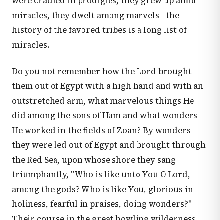
were cradled in prodigies, they grew up amid
miracles, they dwelt among marvels—the
history of the favored tribes is a long list of
miracles.
Do you not remember how the Lord brought
them out of Egypt with a high hand and with an
outstretched arm, what marvelous things He
did among the sons of Ham and what wonders
He worked in the fields of Zoan? By wonders
they were led out of Egypt and brought through
the Red Sea, upon whose shore they sang
triumphantly, "Who is like unto You O Lord,
among the gods? Who is like You, glorious in
holiness, fearful in praises, doing wonders?"
Their course in the great howling wilderness