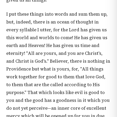
given us all things!
I put these things into words and sum them up,
but, indeed, there is an ocean of thought in
every syllable I utter, for the Lord has given us
this world and worlds to come! He has given us
earth and Heaven! He has given us time and
eternity! "All are yours, and you are Christ's,
and Christ is God's." Believer, there is nothing in
Providence but what is yours, for, "All things
work together for good to them that love God,
to them that are the called according to His
purpose." That which looks like evil is good to
you and the good has a goodness in it which you
do not yet perceive—an inner core of excellent
mercy which will be opened up for you in due