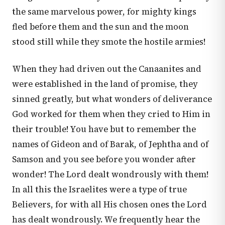
the same marvelous power, for mighty kings
fled before them and the sun and the moon
stood still while they smote the hostile armies!
When they had driven out the Canaanites and
were established in the land of promise, they
sinned greatly, but what wonders of deliverance
God worked for them when they cried to Him in
their trouble! You have but to remember the
names of Gideon and of Barak, of Jephtha and of
Samson and you see before you wonder after
wonder! The Lord dealt wondrously with them!
In all this the Israelites were a type of true
Believers, for with all His chosen ones the Lord
has dealt wondrously. We frequently hear the