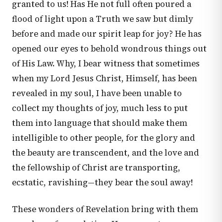
granted to us! Has He not full often poured a
flood of light upon a Truth we saw but dimly
before and made our spirit leap for joy? He has
opened our eyes to behold wondrous things out
of His Law. Why, I bear witness that sometimes
when my Lord Jesus Christ, Himself, has been
revealed in my soul, I have been unable to
collect my thoughts of joy, much less to put
them into language that should make them
intelligible to other people, for the glory and
the beauty are transcendent, and the love and
the fellowship of Christ are transporting,
ecstatic, ravishing—they bear the soul away!
These wonders of Revelation bring with them