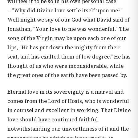
will feel it to be so in his own personal case
—"Why did Divine love settle itself upon me?"
Well might we say of our God what David said of
Jonathan, "Your love to me was wonderful." The
song of the Virgin may be upon each one of our
lips, "He has put down the mighty from their
seat, and has exalted them of low degree." He has
thought of us who were inconsiderable, while
the great ones of the earth have been passed by.
Eternal love in its sovereignty is a marvel and
comes from the Lord of Hosts, who is wonderful
in counsel and excellent in working. That Divine
love should have continued faithful
notwithstanding our unworthiness of it and the