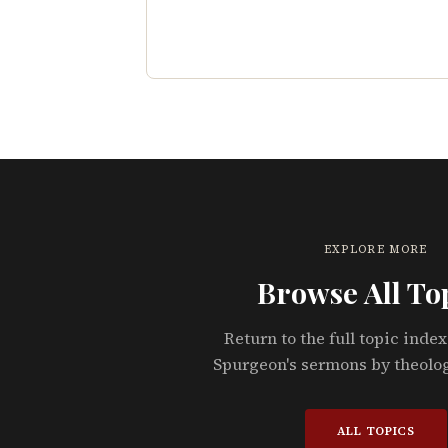
EXPLORE MORE
Browse All To
Return to the full topic index
Spurgeon's sermons by theolo
ALL TOPICS