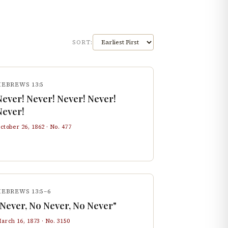
SORT:
HEBREWS 13:5
Never! Never! Never! Never!
Never!
ctober 26, 1862
· No.
477
EBREWS 13:5–6
"Never, No Never, No Never"
arch 16, 1873
· No.
3150