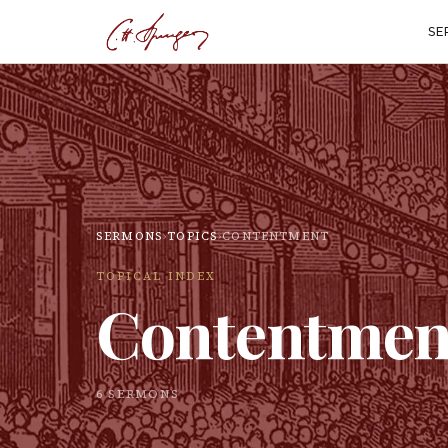
SE
SERMONS
›
TOPICS
›
CONTENTMENT
TOPICAL INDEX
Contentmen
6
SERMON
S