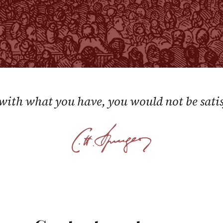
 with what you have, you would not be satisf