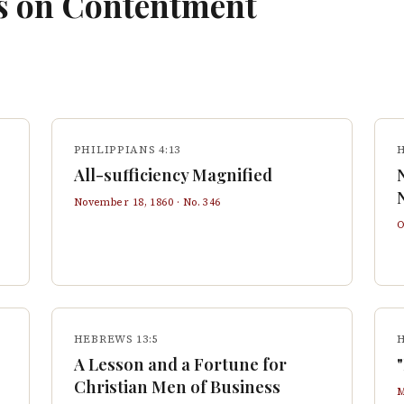
s on
Contentment
PHILIPPIANS 4:13
All-sufficiency Magnified
November 18, 1860
· No.
346
O
HEBREWS 13:5
H
A Lesson and a Fortune for
Christian Men of Business
M