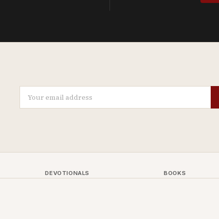
DEVOTIONALS
BOOKS