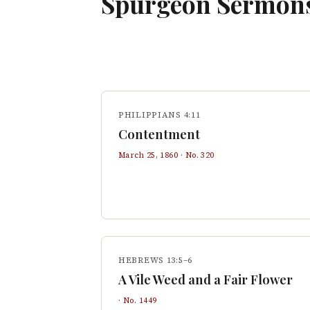
Spurgeon Sermon
PHILIPPIANS 4:11
Contentment
March 25, 1860
· No.
320
HEBREWS 13:5–6
A Vile Weed and a Fair Flower
· No.
1449