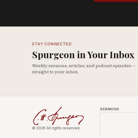
STAY CONNECTED
Spurgeon in Your Inbox
Weekly sermons, articles, and podcast episodes —
straight to your inbox.
SERMONS
© 2026 All rights reserved.