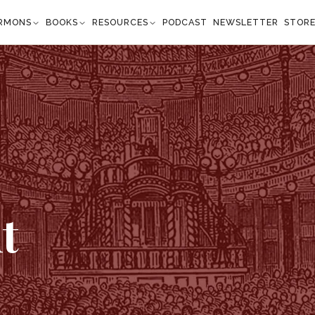
RMONS
BOOKS
RESOURCES
PODCAST
NEWSLETTER
STOR
t