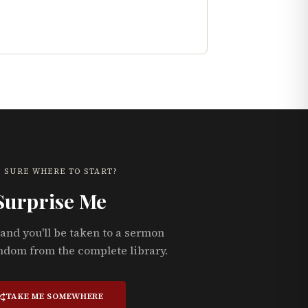
 SURE WHERE TO START?
Surprise Me
and you'll be taken to a sermon
ndom from the complete library.
TAKE ME SOMEWHERE