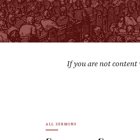
If you are not content
ALL SERMONS