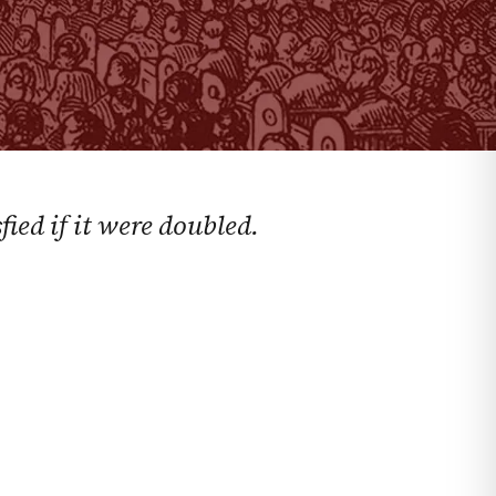
ied if it were doubled.