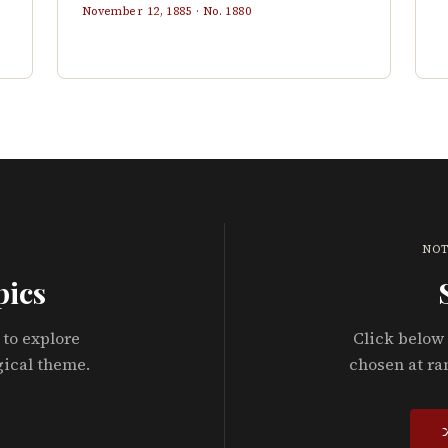
November 12, 1885
· No.
1880
NOT
pics
 to explore
Click below 
gical theme.
chosen at ra