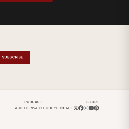
SUBSCRIBE
PODCAST
STORE
ABOUT
PRIVACY POLICY
CONTACT