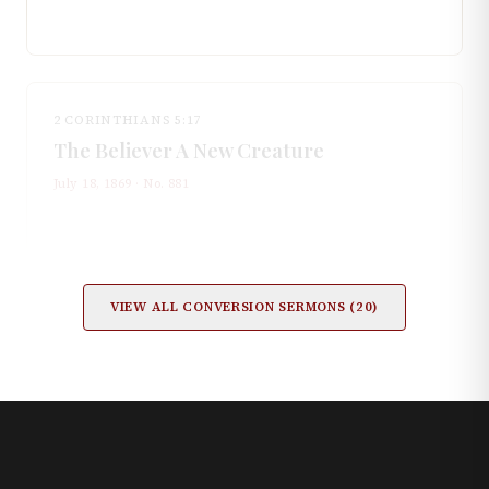
2 CORINTHIANS 5:17
The Believer A New Creature
July 18, 1869
· No.
881
VIEW ALL
CONVERSION
SERMONS (
20
)