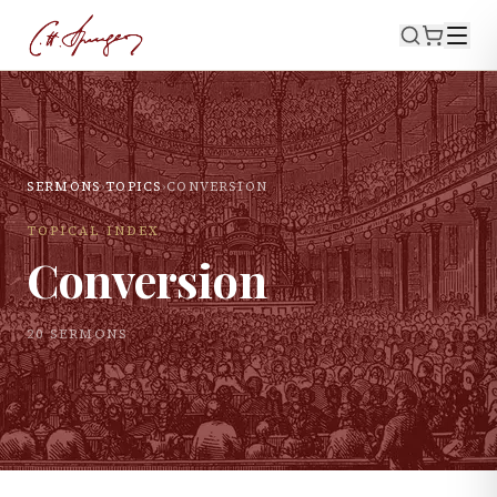
SERMONS
›
TOPICS
›
CONVERSION
TOPICAL INDEX
Conversion
20
SERMON
S