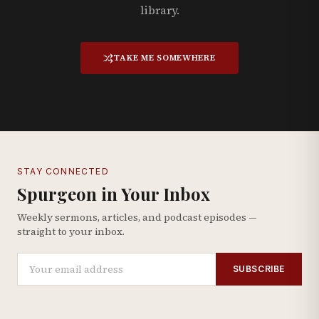
library.
TAKE ME SOMEWHERE
STAY CONNECTED
Spurgeon in Your Inbox
Weekly sermons, articles, and podcast episodes —
straight to your inbox.
SUBSCRIBE