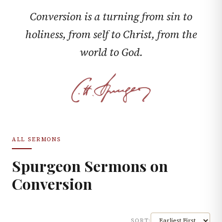
Conversion is a turning from sin to
holiness, from self to Christ, from the
world to God.
ALL SERMONS
Spurgeon Sermons on
Conversion
SORT: