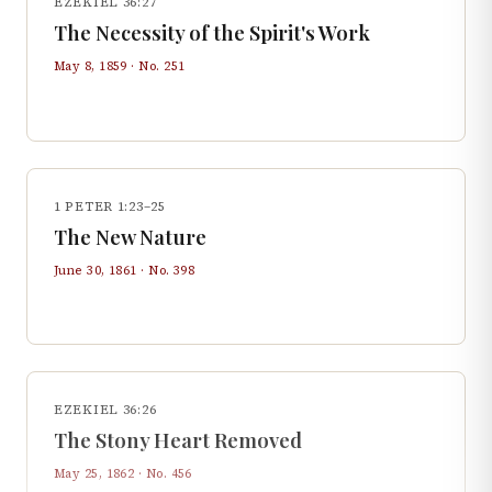
EZEKIEL 36:27
The Necessity of the Spirit's Work
May 8, 1859
· No.
251
1 PETER 1:23–25
The New Nature
June 30, 1861
· No.
398
EZEKIEL 36:26
The Stony Heart Removed
May 25, 1862
· No.
456