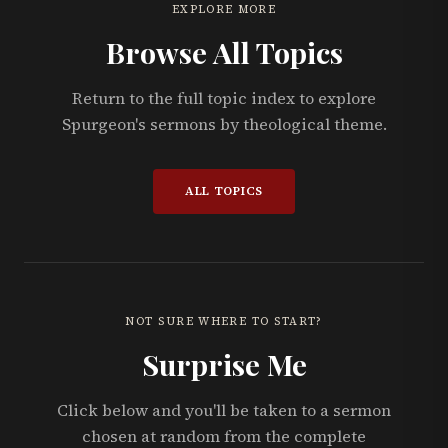
EXPLORE MORE
Browse All Topics
Return to the full topic index to explore
Spurgeon's sermons by theological theme.
ALL TOPICS
NOT SURE WHERE TO START?
Surprise Me
Click below and you'll be taken to a sermon
chosen at random from the complete