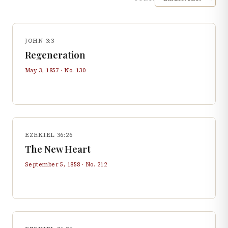
JOHN 3:3
Regeneration
May 3, 1857
· No.
130
EZEKIEL 36:26
The New Heart
September 5, 1858
· No.
212