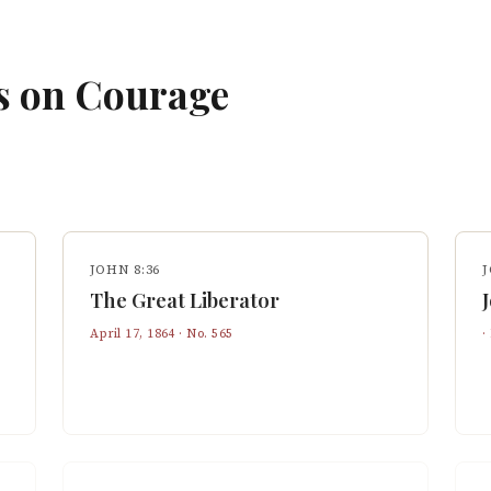
s on
Courage
JOHN 8:36
J
The Great Liberator
April 17, 1864
· No.
565
·