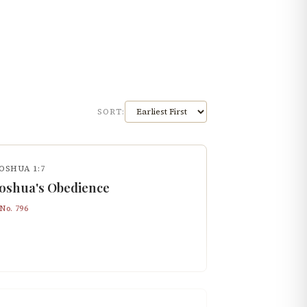
SORT:
OSHUA 1:7
Joshua's Obedience
 No.
796