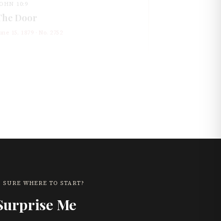
OHN 10:9
The Door
une 15, 1879
· No.
2752
 SURE WHERE TO START?
Surprise Me