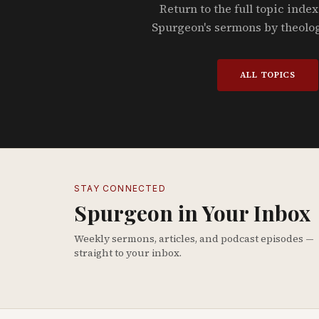
Return to the full topic index
Spurgeon's sermons by theolo
ALL TOPICS
STAY CONNECTED
Spurgeon in Your Inbox
Weekly sermons, articles, and podcast episodes —
straight to your inbox.