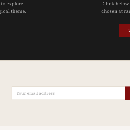
 to explore
Click below 
gical theme.
chosen at ra