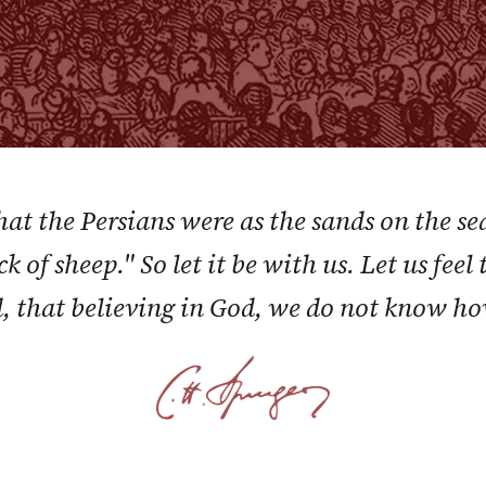
at the Persians were as the sands on the se
ck of sheep." So let it be with us. Let us fe
, that believing in God, we do not know ho