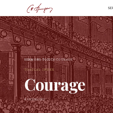
SE
SERMONS
›
TOPICS
›
COURAGE
TOPICAL INDEX
Courage
9
SERMON
S