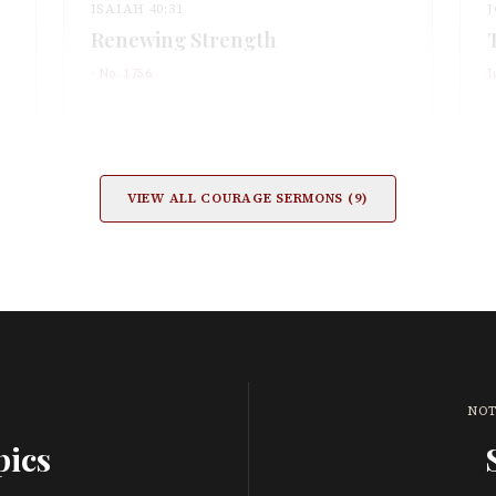
ISAIAH 40:31
J
Renewing Strength
· No.
1756
J
VIEW ALL
COURAGE
SERMONS (
9
)
NOT
pics