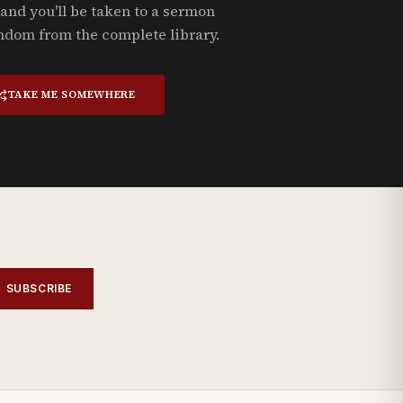
and you'll be taken to a sermon
ndom from the complete library.
TAKE ME SOMEWHERE
SUBSCRIBE