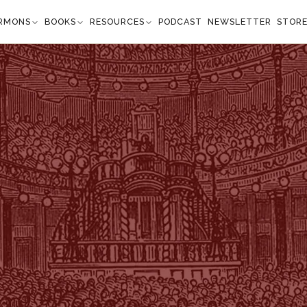
RMONS
BOOKS
RESOURCES
PODCAST
NEWSLETTER
STOR