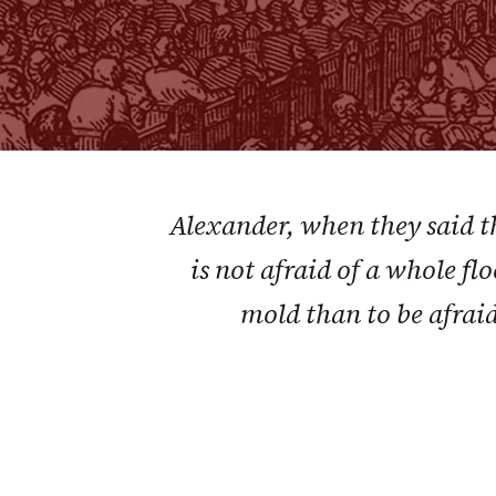
Alexander, when they said th
is not afraid of a whole flo
mold than to be afraid