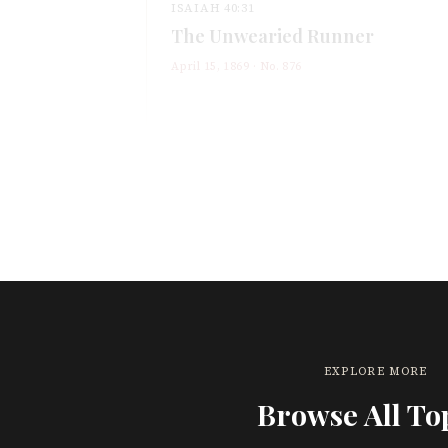
ISAIAH 40:31
The Unwearied Runner
April 15, 1869
· No.
876
EXPLORE MORE
Browse All To