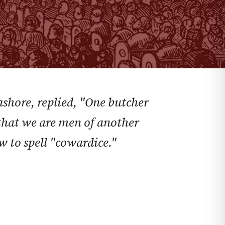
ashore, replied, "One butcher
el that we are men of another
w to spell "cowardice."