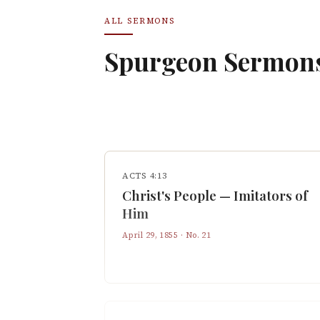
ALL SERMONS
Spurgeon Sermon
ACTS 4:13
Christ's People — Imitators of
Him
April 29, 1855
· No.
21