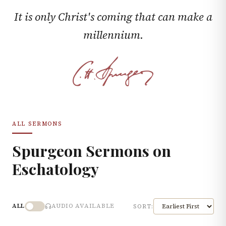
It is only Christ's coming that can make a
millennium.
ALL SERMONS
Spurgeon Sermons on
Eschatology
ALL
AUDIO AVAILABLE
SORT: