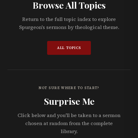
Browse All Topics
Return to the full topic index to explore
Spurgeon's sermons by theological theme.
ALL TOPICS
NOT SURE WHERE TO START?
Surprise Me
Click below and you'll be taken to a sermon
chosen at random from the complete
library.