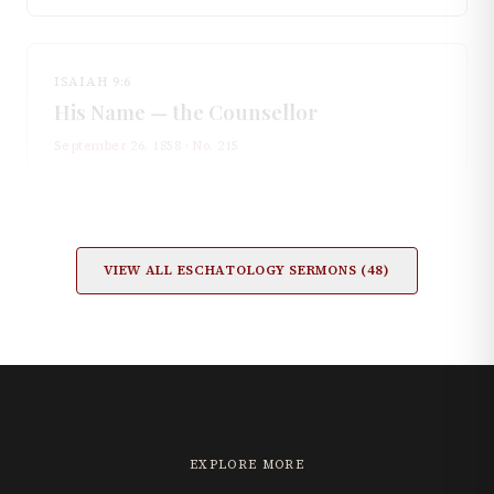
ISAIAH 9:6
His Name — the Counsellor
September 26, 1858
· No.
215
VIEW ALL
ESCHATOLOGY
SERMONS (
48
)
EXPLORE MORE