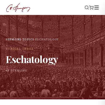
SERMONS
›
TOPICS
›
ESCHATOLOGY
TOPICAL INDEX
Eschatology
48
SERMON
S