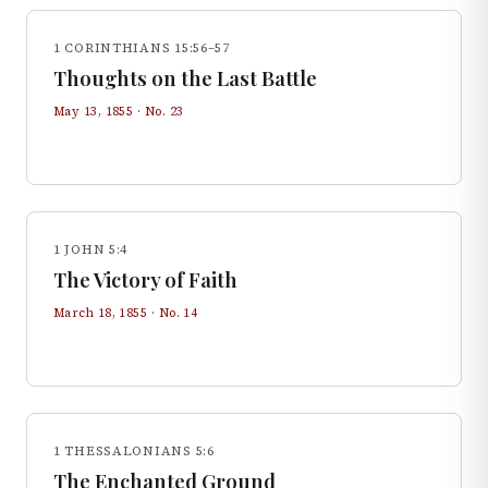
1 CORINTHIANS 15:56–57
Thoughts on the Last Battle
May 13, 1855
· No.
23
1 JOHN 5:4
The Victory of Faith
March 18, 1855
· No.
14
1 THESSALONIANS 5:6
The Enchanted Ground