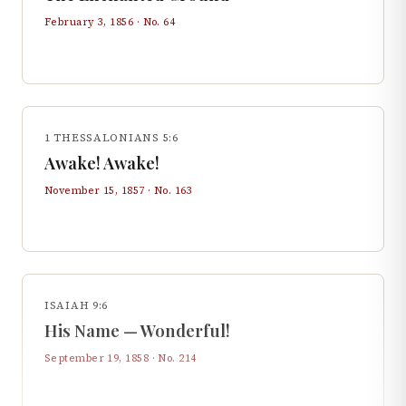
February 3, 1856
· No.
64
1 THESSALONIANS 5:6
Awake! Awake!
November 15, 1857
· No.
163
ISAIAH 9:6
His Name — Wonderful!
September 19, 1858
· No.
214