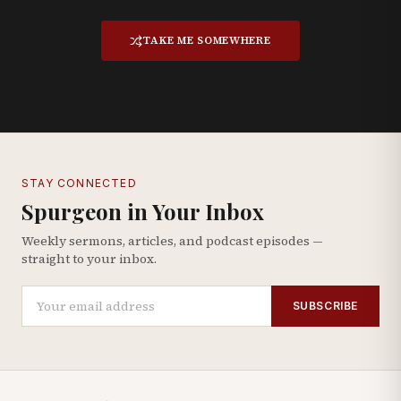
TAKE ME SOMEWHERE
STAY CONNECTED
Spurgeon in Your Inbox
Weekly sermons, articles, and podcast episodes —
straight to your inbox.
SUBSCRIBE