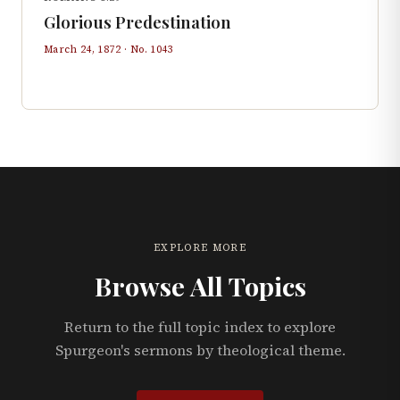
Glorious Predestination
March 24, 1872
· No.
1043
EXPLORE MORE
Browse All Topics
Return to the full topic index to explore
Spurgeon's sermons by theological theme.