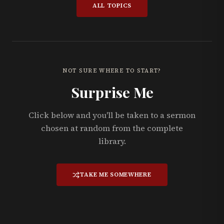
ALL TOPICS
NOT SURE WHERE TO START?
Surprise Me
Click below and you'll be taken to a sermon
chosen at random from the complete
library.
TAKE ME SOMEWHERE