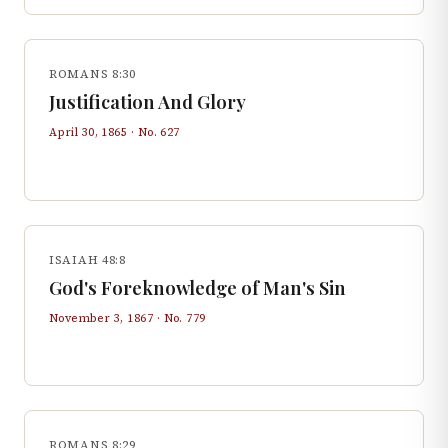
ROMANS 8:30
Justification And Glory
April 30, 1865
· No.
627
ISAIAH 48:8
God's Foreknowledge of Man's Sin
November 3, 1867
· No.
779
ROMANS 8:29