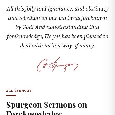
All this folly and ignorance, and obstinacy
and rebellion on our part was foreknown
by God! And notwithstanding that
foreknowledge, He yet has been pleased to
deal with us in a way of mercy.
ALL SERMONS
Spurgeon Sermons on
Foreknowledge