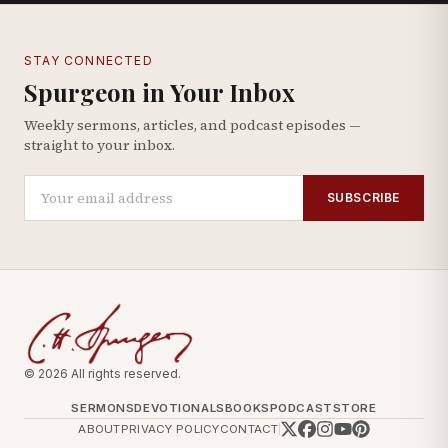
STAY CONNECTED
Spurgeon in Your Inbox
Weekly sermons, articles, and podcast episodes —
straight to your inbox.
SUBSCRIBE
© 2026 All rights reserved.
SERMONS
DEVOTIONALS
BOOKS
PODCAST
STORE
ABOUT
PRIVACY POLICY
CONTACT