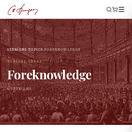
SERMONS
›
TOPICS
›
FOREKNOWLEDGE
TOPICAL INDEX
Foreknowledge
5
SERMON
S