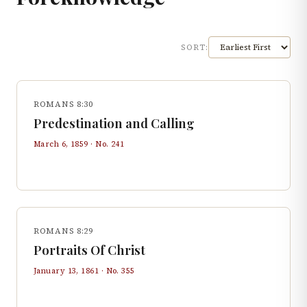
SORT:
ROMANS 8:30
Predestination and Calling
March 6, 1859
· No.
241
ROMANS 8:29
Portraits Of Christ
January 13, 1861
· No.
355