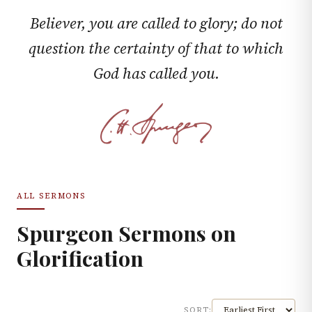
Believer, you are called to glory; do not
question the certainty of that to which
God has called you.
ALL SERMONS
Spurgeon Sermons on
Glorification
SORT: