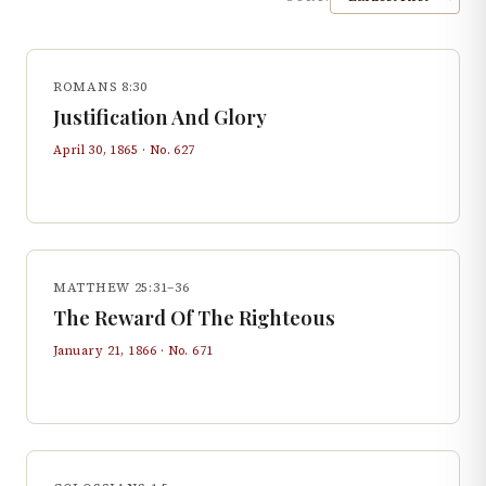
ROMANS 8:30
Justification And Glory
April 30, 1865
· No.
627
MATTHEW 25:31–36
The Reward Of The Righteous
January 21, 1866
· No.
671