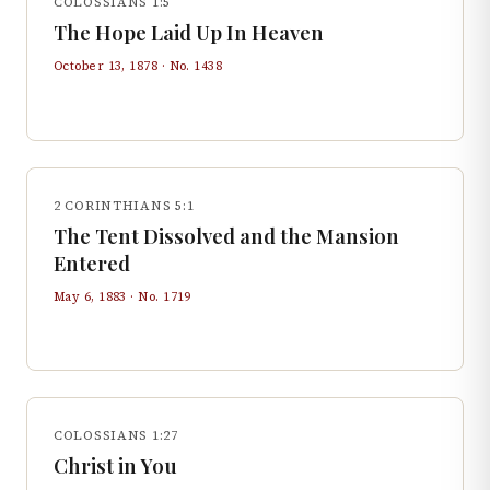
COLOSSIANS 1:5
The Hope Laid Up In Heaven
October 13, 1878
· No.
1438
2 CORINTHIANS 5:1
The Tent Dissolved and the Mansion
Entered
May 6, 1883
· No.
1719
COLOSSIANS 1:27
Christ in You