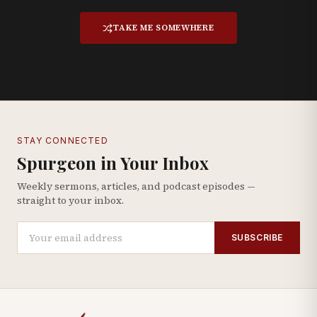
TAKE ME SOMEWHERE
STAY CONNECTED
Spurgeon in Your Inbox
Weekly sermons, articles, and podcast episodes —
straight to your inbox.
SUBSCRIBE