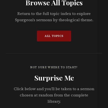
Browse All Topics
Return to the full topic index to explore
Spurgeon's sermons by theological theme.
ALL TOPICS
NOT SURE WHERE TO START?
Surprise Me
Click below and you'll be taken to a sermon
chosen at random from the complete
library.