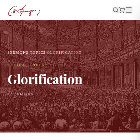
SERMONS
›
TOPICS
›
GLORIFICATION
TOPICAL INDEX
Glorification
6
SERMON
S