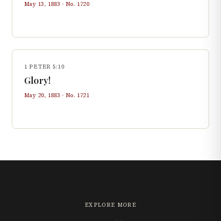
May 13, 1883
· No.
1720
1 PETER 5:10
Glory!
May 20, 1883
· No.
1721
EXPLORE MORE