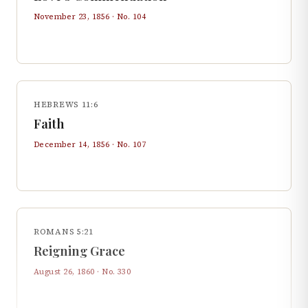
November 23, 1856
· No.
104
HEBREWS 11:6
Faith
December 14, 1856
· No.
107
ROMANS 5:21
Reigning Grace
August 26, 1860
· No.
330