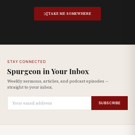
TAKE ME SOMEWHERE
STAY CONNECTED
Spurgeon in Your Inbox
Weekly sermons, articles, and podcast episodes —
straight to your inbox.
SUBSCRIBE