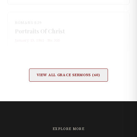
ROMANS 8:29
Portraits Of Christ
January 13, 1861
· No.
355
VIEW ALL
GRACE
SERMONS (
60
)
EXPLORE MORE