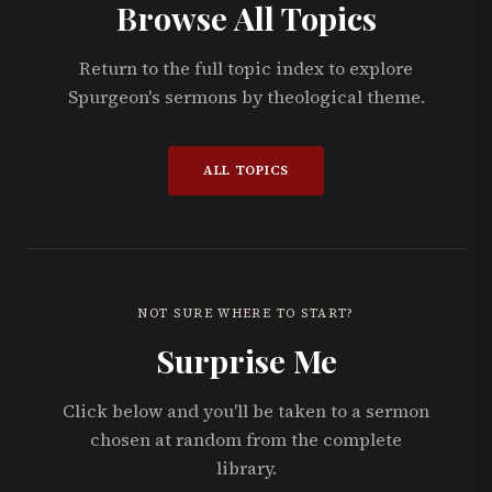
Browse All Topics
Return to the full topic index to explore
Spurgeon's sermons by theological theme.
ALL TOPICS
NOT SURE WHERE TO START?
Surprise Me
Click below and you'll be taken to a sermon
chosen at random from the complete
library.