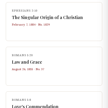
EPHESIANS 2:10
The Singular Origin of a Christian
February 7, 1884
· No.
1829
ROMANS 5:20
Law and Grace
August 26, 1855
· No.
37
ROMANS 5:8
Love's Commendation