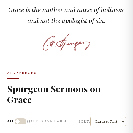
Grace is the mother and nurse of holiness,
and not the apologist of sin.
ALL SERMONS
Spurgeon Sermons on
Grace
ALL
AUDIO AVAILABLE
SORT: