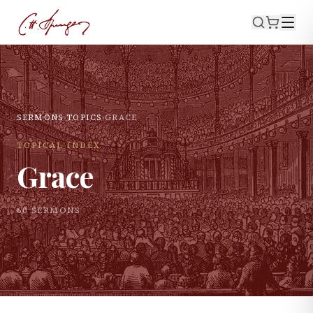
SERMONS
›
TOPICS
›
GRACE
TOPICAL INDEX
Grace
60
SERMON
S