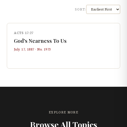
SORT:
ACTS 17:27
God's Nearness To Us
July 17, 1887
· No.
1973
EXPLORE MORE
Browse All Topics