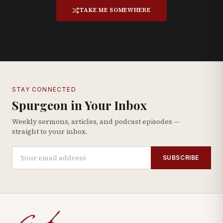
TAKE ME SOMEWHERE
STAY CONNECTED
Spurgeon in Your Inbox
Weekly sermons, articles, and podcast episodes —
straight to your inbox.
SUBSCRIBE