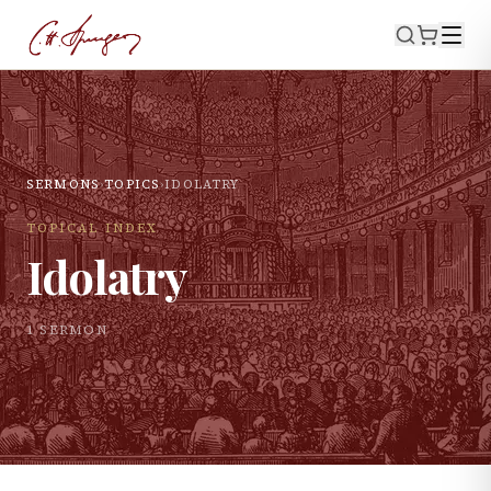
SERMONS
›
TOPICS
›
IDOLATRY
TOPICAL INDEX
Idolatry
1
SERMON