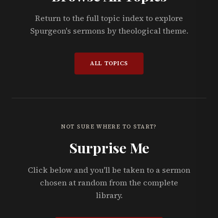
Return to the full topic index to explore
Spurgeon's sermons by theological theme.
ALL TOPICS
NOT SURE WHERE TO START?
Surprise Me
Click below and you'll be taken to a sermon
chosen at random from the complete
library.