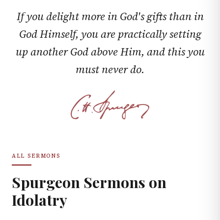
If you delight more in God's gifts than in
God Himself, you are practically setting
up another God above Him, and this you
must never do.
ALL SERMONS
Spurgeon Sermons on
Idolatry