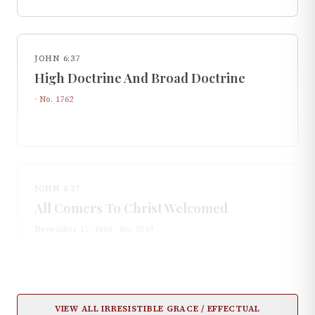
JOHN 6:37
High Doctrine And Broad Doctrine
· No.
1762
JOHN 6:37
All Comers To Christ Welcomed
November 17, 1889
· No.
2349
VIEW ALL
IRRESISTIBLE GRACE / EFFECTUAL