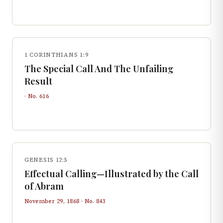
1 CORINTHIANS 1:9
The Special Call And The Unfailing
Result
· No.
616
GENESIS 12:5
Effectual Calling—Illustrated by the Call
of Abram
November 29, 1868
· No.
843