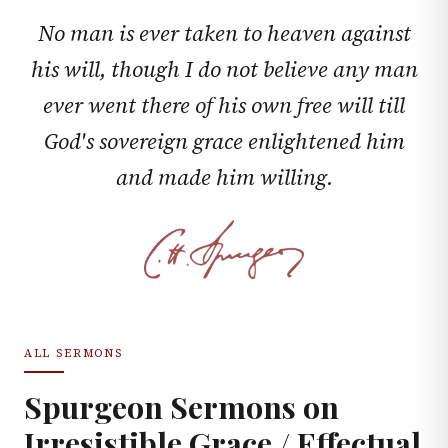
No man is ever taken to heaven against
his will, though I do not believe any man
ever went there of his own free will till
God's sovereign grace enlightened him
and made him willing.
ALL SERMONS
Spurgeon Sermons on
Irresistible Grace / Effectual