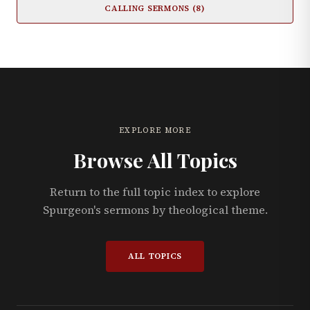
CALLING
SERMONS (
8
)
EXPLORE MORE
Browse All Topics
Return to the full topic index to explore
Spurgeon's sermons by theological theme.
ALL TOPICS