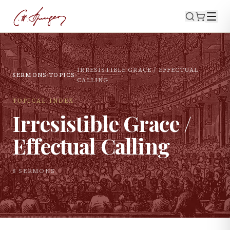
IRRESISTIBLE GRACE / EFFECTUAL
SERMONS
›
TOPICS
›
CALLING
TOPICAL INDEX
Irresistible Grace /
Effectual Calling
8
SERMON
S