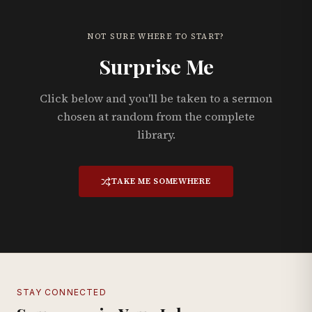
NOT SURE WHERE TO START?
Surprise Me
Click below and you'll be taken to a sermon
chosen at random from the complete
library.
TAKE ME SOMEWHERE
STAY CONNECTED