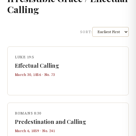
Calling
SORT:
LUKE 19:5
Effectual Calling
March 30, 1856
· No.
73
ROMANS 8:30
Predestination and Calling
March 6, 1859
· No.
241