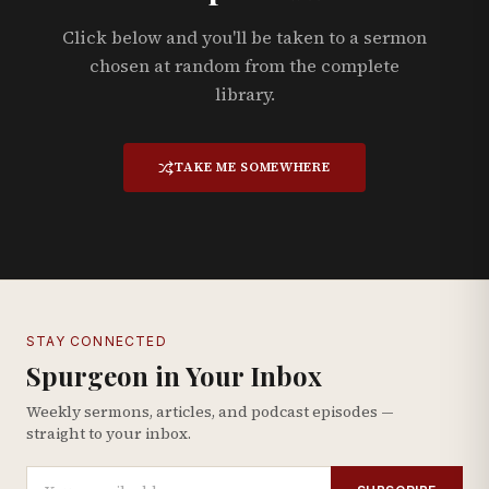
Click below and you'll be taken to a sermon
chosen at random from the complete
library.
TAKE ME SOMEWHERE
STAY CONNECTED
Spurgeon in Your Inbox
Weekly sermons, articles, and podcast episodes —
straight to your inbox.