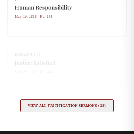
Human Responsibility
May 16, 1858
· No.
194
ROMANS 3:27
Justice Satisfied
May 29, 1859
· No.
255
VIEW ALL
JUSTIFICATION
SERMONS (
35
)