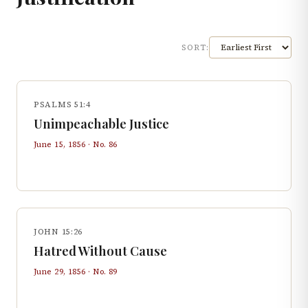
SORT:
PSALMS 51:4
Unimpeachable Justice
June 15, 1856
· No.
86
JOHN 15:26
Hatred Without Cause
June 29, 1856
· No.
89