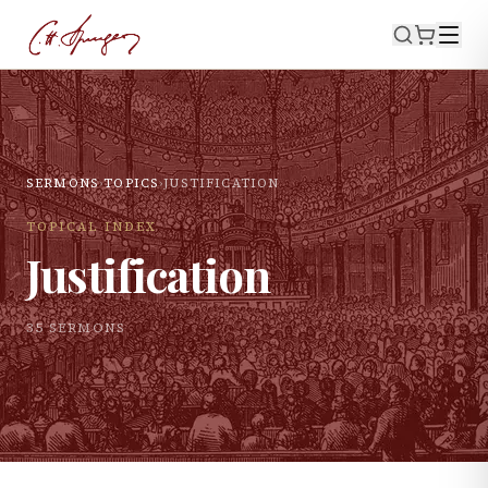
SERMONS
›
TOPICS
›
JUSTIFICATION
TOPICAL INDEX
Justification
35
SERMON
S