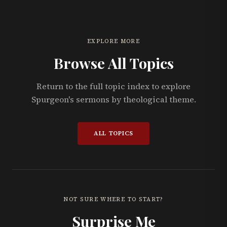
EXPLORE MORE
Browse All Topics
Return to the full topic index to explore
Spurgeon's sermons by theological theme.
ALL TOPICS
NOT SURE WHERE TO START?
Surprise Me