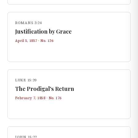
ROMANS 3:24
Justification by Grace
April 5, 1857
· No.
126
LUKE 15:20
The Prodigal's Return
February 7, 1858
· No.
176
JOHN 15:22