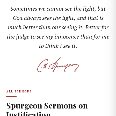
Sometimes we cannot see the light, but
God always sees the light, and that is
much better than our seeing it. Better for
the judge to see my innocence than for me
to think I see it.
ALL SERMONS
Spurgeon Sermons on
Justification