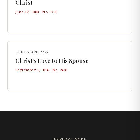
Christ
June 17, 1888
· No.
2028
EPHESIANS 5:25
Christ's Love to His Spouse
September 5, 1886
· No.
2488
EXPLORE MORE