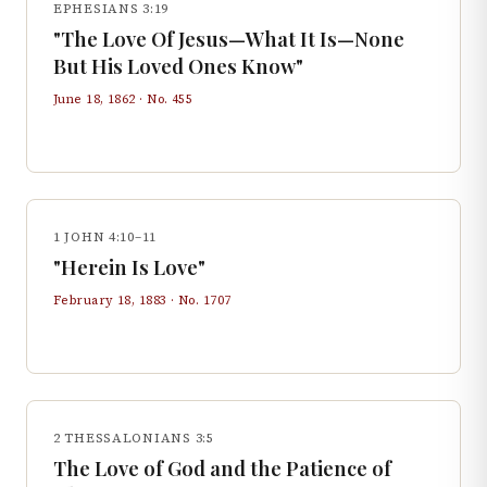
EPHESIANS 3:19
"The Love Of Jesus—What It Is—None
But His Loved Ones Know"
June 18, 1862
· No.
455
1 JOHN 4:10–11
"Herein Is Love"
February 18, 1883
· No.
1707
2 THESSALONIANS 3:5
The Love of God and the Patience of