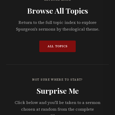
Browse All Topics
Return to the full topic index to explore
Spurgeon's sermons by theological theme.
ALL TOPICS
NOT SURE WHERE TO START?
Surprise Me
Click below and you'll be taken to a sermon
chosen at random from the complete