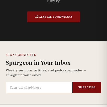
library.
TAKE ME SOMEWHERE
STAY CONNECTED
Spurgeon in Your Inbox
Weekly sermons, articles, and podcast episodes —
straight to your inbox.
SUBSCRIBE