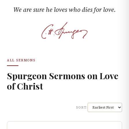
We are sure he loves who dies for love.
ALL SERMONS
Spurgeon Sermons on
Love
of Christ
SORT: