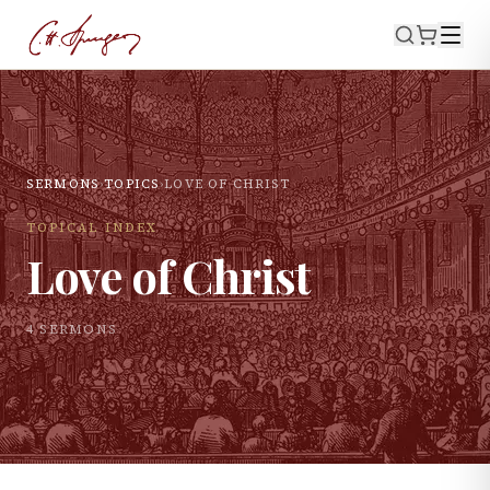
SERMONS
›
TOPICS
›
LOVE OF CHRIST
TOPICAL INDEX
Love of Christ
4
SERMON
S