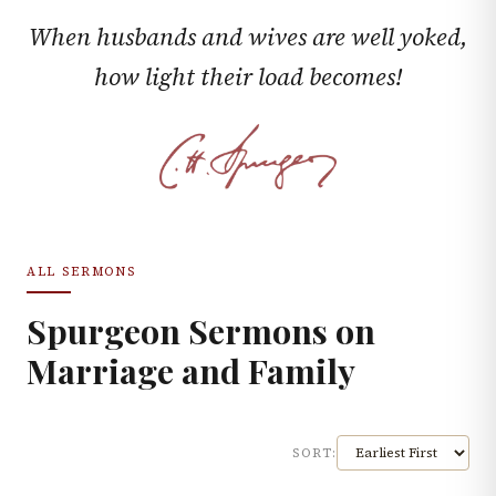
When husbands and wives are well yoked,
how light their load becomes!
ALL SERMONS
Spurgeon Sermons on
Marriage and Family
SORT: