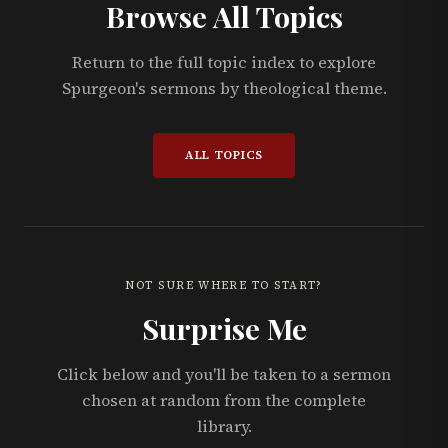
Browse All Topics
Return to the full topic index to explore
Spurgeon's sermons by theological theme.
ALL TOPICS
NOT SURE WHERE TO START?
Surprise Me
Click below and you'll be taken to a sermon
chosen at random from the complete
library.