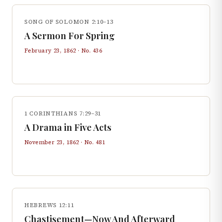
SONG OF SOLOMON 2:10–13
A Sermon For Spring
February 23, 1862
· No.
436
1 CORINTHIANS 7:29–31
A Drama in Five Acts
November 23, 1862
· No.
481
HEBREWS 12:11
Chastisement—Now And Afterward