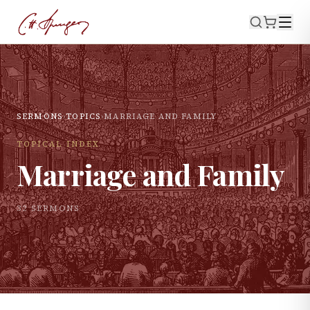
SERMONS
›
TOPICS
›
MARRIAGE AND FAMILY
TOPICAL INDEX
Marriage and Family
32
SERMON
S