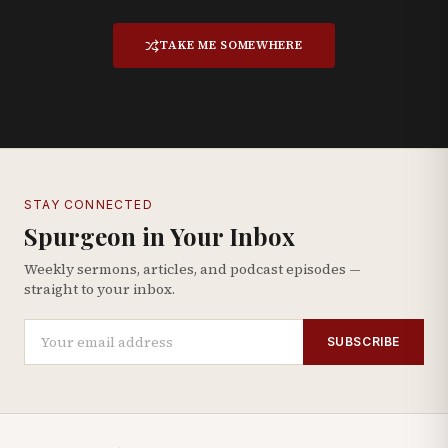
TAKE ME SOMEWHERE
STAY CONNECTED
Spurgeon in Your Inbox
Weekly sermons, articles, and podcast episodes —
straight to your inbox.
SUBSCRIBE