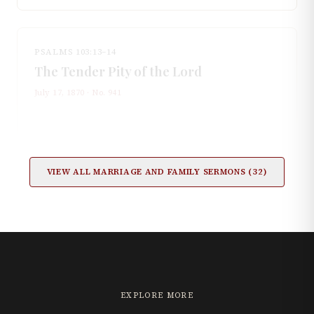
PSALMS 103:13–14
The Tender Pity of the Lord
July 17, 1870
· No.
941
VIEW ALL
MARRIAGE AND FAMILY
SERMONS (
32
)
EXPLORE MORE