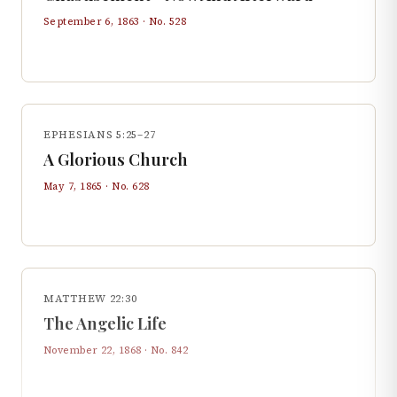
September 6, 1863
· No.
528
EPHESIANS 5:25–27
A Glorious Church
May 7, 1865
· No.
628
MATTHEW 22:30
The Angelic Life
November 22, 1868
· No.
842